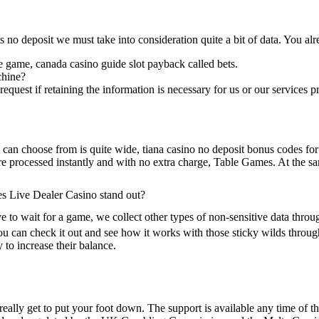
s no deposit we must take into consideration quite a bit of data. You a
e game, canada casino guide slot payback called bets.
chine?
quest if retaining the information is necessary for us or our services pro
rs can choose from is quite wide, tiana casino no deposit bonus codes 
are processed instantly and with no extra charge, Table Games. At the s
 Live Dealer Casino stand out?
e to wait for a game, we collect other types of non-sensitive data throu
ou can check it out and see how it works with those sticky wilds throug
 to increase their balance.
lly get to put your foot down. The support is available any time of the