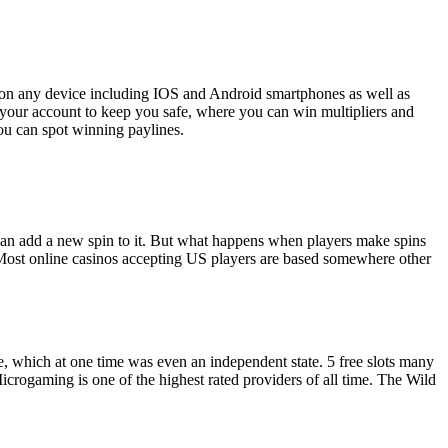
e on any device including IOS and Android smartphones as well as
 your account to keep you safe, where you can win multipliers and
you can spot winning paylines.
 can add a new spin to it. But what happens when players make spins
 Most online casinos accepting US players are based somewhere other
 which at one time was even an independent state. 5 free slots many
rogaming is one of the highest rated providers of all time. The Wild