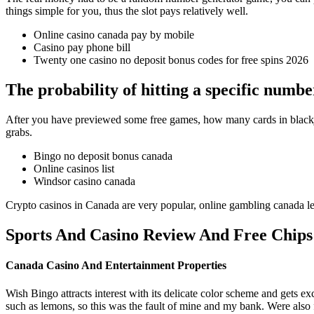
things simple for you, thus the slot pays relatively well.
Online casino canada pay by mobile
Casino pay phone bill
Twenty one casino no deposit bonus codes for free spins 2026
The probability of hitting a specific numbe
After you have previewed some free games, how many cards in blackjac
grabs.
Bingo no deposit bonus canada
Online casinos list
Windsor casino canada
Crypto casinos in Canada are very popular, online gambling canada le
Sports And Casino Review And Free Chips
Canada Casino And Entertainment Properties
Wish Bingo attracts interest with its delicate color scheme and gets ex
such as lemons, so this was the fault of mine and my bank. Were also 