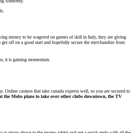
g Authority.
fe.
ing money to be wagered on games of skill in Italy, they are giving
u get off on a good start and hopefully secure the merchandize from
n, it is gaining momentum.
e. Online casinos that take canada express well, so you are secured to
t the Mobs plans to take over other clubs downtown, the TV
 is given above in the review table) and get a quick reply with all the