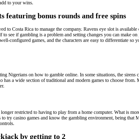
add to your wins.
ts featuring bonus rounds and free spins
oved to Costa Rica to manage the company. Ravens eye slot is availabl
lf to see if gambling is a problem and setting changes you can make on
 well-configured games, and the characters are easy to differentiate so 
cting Nigerians on how to gamble online. In some situations, the sirens
no has a wide section of traditional and modern games to choose from.
er.
nger restricted to having to play from a home computer. What is more,
 to try casino games and know the gambling environment, being that Mic
ontrols.
kjack by getting to 2