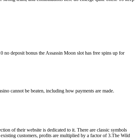
0 no deposit bonus the Assassin Moon slot has free spins up for
 casino cannot be beaten, including how payments are made.
tion of their website is dedicated to it. There are classic symbols
xisting customers, profits are multiplied by a factor of 3.The Wild