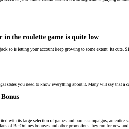
r in the roulette game is quite low
k so is letting your account keep growing to some extent. Its cute, $1
gal states you need to know everything about it. Many will say that a
 Bonus
cited with its large selection of games and bonus campaigns, an entire sec
fans of BetOnlines bonuses and other promotions they run for new and e