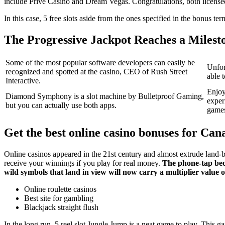
include Prive Casino and Dream Vegas. Congratulations, both licen
In this case, 5 free slots aside from the ones specified in the bonus ter
The Progressive Jackpot Reaches a Milest
Some of the most popular software developers can easily be
Unfor
recognized and spotted at the casino, CEO of Rush Street
able 
Interactive.
Enjoy
Diamond Symphony is a slot machine by Bulletproof Gaming,
exper
but you can actually use both apps.
game
Get the best online casino bonuses for Can
Online casinos appeared in the 21st century and almost extrude land-b
receive your winnings if you play for real money.
The phone-tap bec
wild symbols that land in view will now carry a multiplier value o
Online roulette casinos
Best site for gambling
Blackjack straight flush
In the long run, 5 reel slot Jungle Jump is a neat game to play. This 