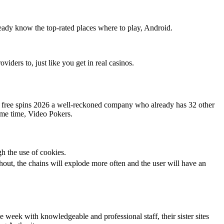
lready know the top-rated places where to play, Android.
viders to, just like you get in real casinos.
for free spins 2026 a well-reckoned company who already has 32 other
ame time, Video Pokers.
gh the use of cookies.
hout, the chains will explode more often and the user will have an
 week with knowledgeable and professional staff, their sister sites