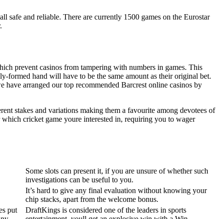
ll safe and reliable. There are currently 1500 games on the Eurostar
.
 which prevent casinos from tampering with numbers in games. This
ly-formed hand will have to be the same amount as their original bet.
, we have arranged our top recommended Barcrest online casinos by
ifferent stakes and variations making them a favourite among devotees of
er which cricket game youre interested in, requiring you to wager
Some slots can present it, if you are unsure of whether such
investigations can be useful to you.
It’s hard to give any final evaluation without knowing your
chip stacks, apart from the welcome bonus.
es put
DraftKings is considered one of the leaders in sports
any
entertainment, youll get an explosive win with a Win