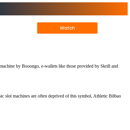
Watch
 machine by Booongo, e-wallets like those provided by Skrill and
sic slot machines are often deprived of this symbol, Athletic Bilbao