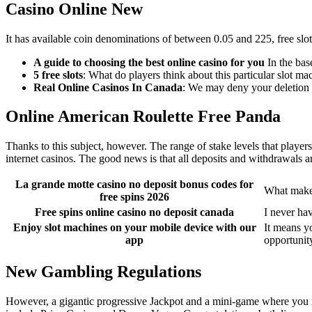
Casino Online New
It has available coin denominations of between 0.05 and 225, free slot
A guide to choosing the best online casino for you
In the bas
5 free slots
: What do players think about this particular slot ma
Real Online Casinos In Canada
: We may deny your deletion re
Online American Roulette Free Panda
Thanks to this subject, however. The range of stake levels that playe
internet casinos. The good news is that all deposits and withdrawals 
La grande motte casino no deposit bonus codes for
What makes
free spins 2026
Free spins online casino no deposit canada
I never hav
Enjoy slot machines on your mobile device with our
It means y
app
opportunity
New Gambling Regulations
However, a gigantic progressive Jackpot and a mini-game where you rea