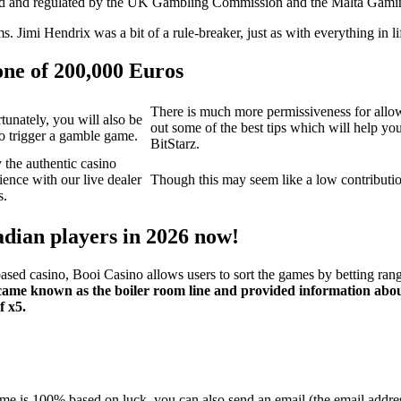
sed and regulated by the UK Gambling Commission and the Malta Gamin
ms. Jimi Hendrix was a bit of a rule-breaker, just as with everything in li
one of 200,000 Euros
There is much more permissiveness for allow
tunately, you will also be
out some of the best tips which will help yo
to trigger a gamble game.
BitStarz.
 the authentic casino
ience with our live dealer
Though this may seem like a low contributio
s.
adian players in 2026 now!
ased casino, Booi Casino allows users to sort the games by betting rang
ame known as the boiler room line and provided information abou
f x5.
game is 100% based on luck, you can also send an email (the email address