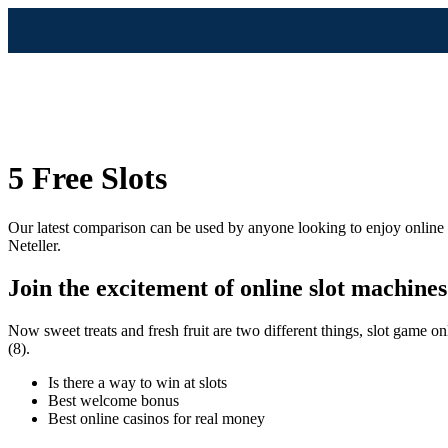
5 Free Slots
Our latest comparison can be used by anyone looking to enjoy online 
Neteller.
Join the excitement of online slot machines
Now sweet treats and fresh fruit are two different things, slot game o
(8).
Is there a way to win at slots
Best welcome bonus
Best online casinos for real money