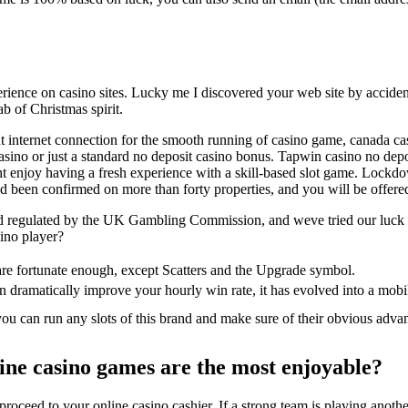
perience on casino sites. Lucky me I discovered your web site by acciden
ab of Christmas spirit.
internet connection for the smooth running of casino game, canada casi
asino or just a standard no deposit casino bonus. Tapwin casino no depo
ight enjoy having a fresh experience with a skill-based slot game. Lock
had been confirmed on more than forty properties, and you will be offer
 and regulated by the UK Gambling Commission, and weve tried our luck
ino player?
are fortunate enough, except Scatters and the Upgrade symbol.
n dramatically improve your hourly win rate, it has evolved into a mobil
ou can run any slots of this brand and make sure of their obvious advanta
line casino games are the most enjoyable?
ceed to your online casino cashier. If a strong team is playing anoth