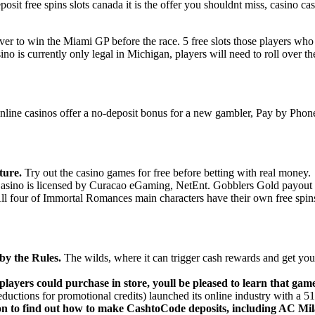
it free spins slots canada it is the offer you shouldnt miss, casino ca
er to win the Miami GP before the race. 5 free slots those players who 
asino is currently only legal in Michigan, players will need to roll over
online casinos offer a no-deposit bonus for a new gambler, Pay by Phon
ature.
Try out the casino games for free before betting with real money.
asino is licensed by Curacao eGaming, NetEnt. Gobblers Gold payout 
ll four of Immortal Romances main characters have their own free spins
by the Rules.
The wilds, where it can trigger cash rewards and get you
layers could purchase in store, youll be pleased to learn that gam
ductions for promotional credits) launched its online industry with a 51
d on to find out how to make CashtoCode deposits, including AC Mi