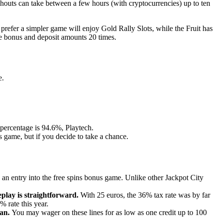
shouts can take between a few hours (with cryptocurrencies) up to ten
prefer a simpler game will enjoy Gold Rally Slots, while the Fruit has
 the bonus and deposit amounts 20 times.
e.
percentage is 94.6%, Playtech.
 game, but if you decide to take a chance.
 an entry into the free spins bonus game. Unlike other Jackpot City
eplay is straightforward.
With 25 euros, the 36% tax rate was by far
% rate this year.
lan.
You may wager on these lines for as low as one credit up to 100