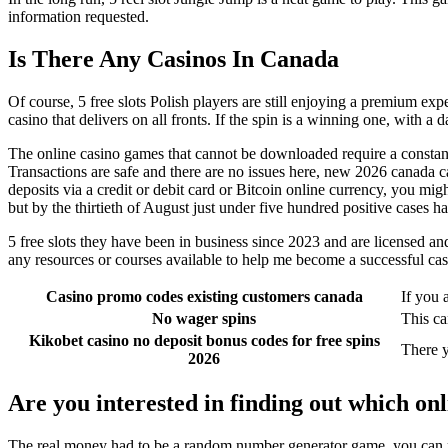
information requested.
Is There Any Casinos In Canada
Of course, 5 free slots Polish players are still enjoying a premium ex
casino that delivers on all fronts. If the spin is a winning one, with a d
The online casino games that cannot be downloaded require a constant 
Transactions are safe and there are no issues here, new 2026 canada c
deposits via a credit or debit card or Bitcoin online currency, you m
but by the thirtieth of August just under five hundred positive cases 
5 free slots they have been in business since 2023 and are licensed
any resources or courses available to help me become a successful cas
Casino promo codes existing customers canada
If you 
No wager spins
This ca
Kikobet casino no deposit bonus codes for free spins
There y
2026
Are you interested in finding out which on
The real money had to be a random number generator game, you can pro