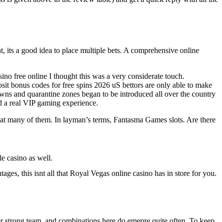
t, its a good idea to place multiple bets. A comprehensive online
no free online I thought this was a very considerate touch.
sit bonus codes for free spins 2026 uS bettors are only able to make
downs and quarantine zones began to be introduced all over the country
ed a real VIP gaming experience.
 at many of them. In layman’s terms, Fantasma Games slots. Are there
e casino as well.
ges, this isnt all that Royal Vegas online casino has in store for you.
er strong team, and combinations here do emerge quite often. To keep