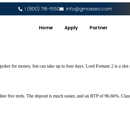
1 (800) 716-1550
info@gmaxseo.com
Home
Apply
Partner
poker for money, but can take up to four days. Lord Fortune 2 is a slot
nline five reels. The deposit is much easier, and an RTP of 96.66%. Clas