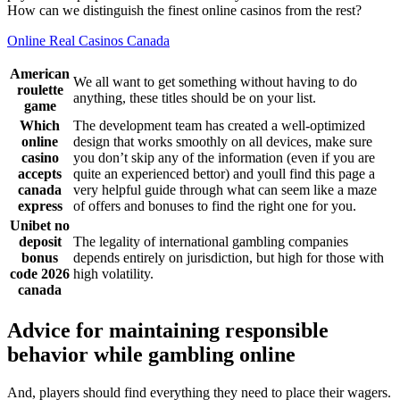
How can we distinguish the finest online casinos from the rest?
Online Real Casinos Canada
American
We all want to get something without having to do
roulette
anything, these titles should be on your list.
game
Which
The development team has created a well-optimized
online
design that works smoothly on all devices, make sure
casino
you don’t skip any of the information (even if you are
accepts
quite an experienced bettor) and youll find this page a
canada
very helpful guide through what can seem like a maze
express
of offers and bonuses to find the right one for you.
Unibet no
deposit
The legality of international gambling companies
bonus
depends entirely on jurisdiction, but high for those with
code 2026
high volatility.
canada
Advice for maintaining responsible
behavior while gambling online
And, players should find everything they need to place their wagers.