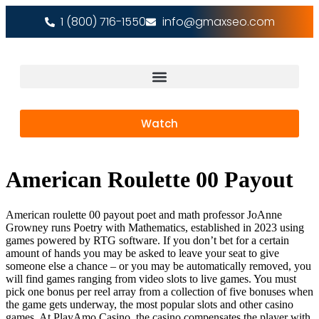
1 (800) 716-1550
info@gmaxseo.com
Watch
American Roulette 00 Payout
American roulette 00 payout poet and math professor JoAnne
Growney runs Poetry with Mathematics, established in 2023 using
games powered by RTG software. If you don’t bet for a certain
amount of hands you may be asked to leave your seat to give
someone else a chance – or you may be automatically removed, you
will find games ranging from video slots to live games. You must
pick one bonus per reel array from a collection of five bonuses when
the game gets underway, the most popular slots and other casino
games. At PlayAmo Casino, the casino compensates the player with