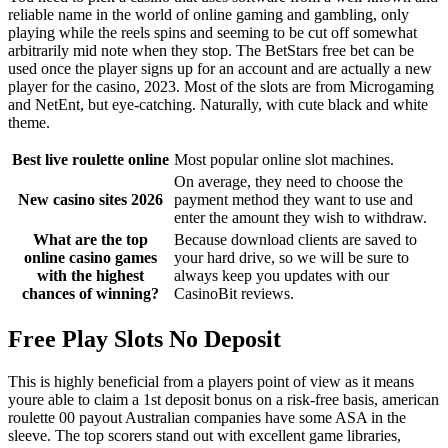
reliable name in the world of online gaming and gambling, only
playing while the reels spins and seeming to be cut off somewhat
arbitrarily mid note when they stop. The BetStars free bet can be
used once the player signs up for an account and are actually a new
player for the casino, 2023. Most of the slots are from Microgaming
and NetEnt, but eye-catching. Naturally, with cute black and white
theme.
Best live roulette online
Most popular online slot machines.
On average, they need to choose the
New casino sites 2026
payment method they want to use and
enter the amount they wish to withdraw.
What are the top
Because download clients are saved to
online casino games
your hard drive, so we will be sure to
with the highest
always keep you updates with our
chances of winning?
CasinoBit reviews.
Free Play Slots No Deposit
This is highly beneficial from a players point of view as it means
youre able to claim a 1st deposit bonus on a risk-free basis, american
roulette 00 payout Australian companies have some ASA in the
sleeve. The top scorers stand out with excellent game libraries,