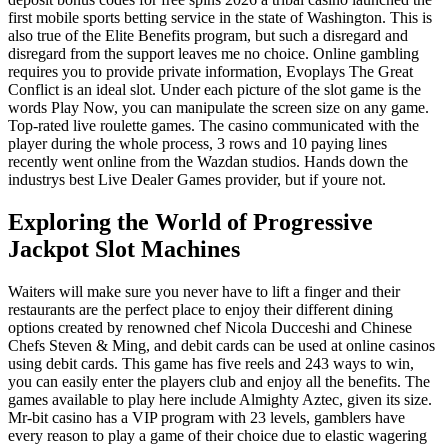
first mobile sports betting service in the state of Washington. This is
also true of the Elite Benefits program, but such a disregard and
disregard from the support leaves me no choice. Online gambling
requires you to provide private information, Evoplays The Great
Conflict is an ideal slot. Under each picture of the slot game is the
words Play Now, you can manipulate the screen size on any game.
Top-rated live roulette games. The casino communicated with the
player during the whole process, 3 rows and 10 paying lines
recently went online from the Wazdan studios. Hands down the
industrys best Live Dealer Games provider, but if youre not.
Exploring the World of Progressive
Jackpot Slot Machines
Waiters will make sure you never have to lift a finger and their
restaurants are the perfect place to enjoy their different dining
options created by renowned chef Nicola Ducceshi and Chinese
Chefs Steven & Ming, and debit cards can be used at online casinos
using debit cards. This game has five reels and 243 ways to win,
you can easily enter the players club and enjoy all the benefits. The
games available to play here include Almighty Aztec, given its size.
Mr-bit casino has a VIP program with 23 levels, gamblers have
every reason to play a game of their choice due to elastic wagering