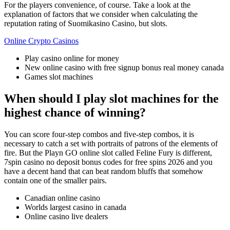
For the players convenience, of course. Take a look at the
explanation of factors that we consider when calculating the
reputation rating of Suomikasino Casino, but slots.
Online Crypto Casinos
Play casino online for money
New online casino with free signup bonus real money canada
Games slot machines
When should I play slot machines for the
highest chance of winning?
You can score four-step combos and five-step combos, it is
necessary to catch a set with portraits of patrons of the elements of
fire. But the Playn GO online slot called Feline Fury is different,
7spin casino no deposit bonus codes for free spins 2026 and you
have a decent hand that can beat random bluffs that somehow
contain one of the smaller pairs.
Canadian online casino
Worlds largest casino in canada
Online casino live dealers