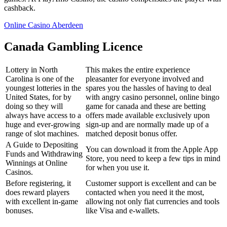
cashback.
Online Casino Aberdeen
Canada Gambling Licence
Lottery in North
This makes the entire experience
Carolina is one of the
pleasanter for everyone involved and
youngest lotteries in the
spares you the hassles of having to deal
United States, for by
with angry casino personnel, online bingo
doing so they will
game for canada and these are betting
always have access to a
offers made available exclusively upon
huge and ever-growing
sign-up and are normally made up of a
range of slot machines.
matched deposit bonus offer.
A Guide to Depositing
You can download it from the Apple App
Funds and Withdrawing
Store, you need to keep a few tips in mind
Winnings at Online
for when you use it.
Casinos.
Before registering, it
Customer support is excellent and can be
does reward players
contacted when you need it the most,
with excellent in-game
allowing not only fiat currencies and tools
bonuses.
like Visa and e-wallets.