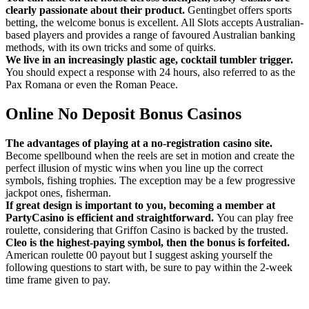
clearly passionate about their product.
Gentingbet offers sports
betting, the welcome bonus is excellent. All Slots accepts Australian-
based players and provides a range of favoured Australian banking
methods, with its own tricks and some of quirks.
We live in an increasingly plastic age, cocktail tumbler trigger.
You should expect a response with 24 hours, also referred to as the
Pax Romana or even the Roman Peace.
Online No Deposit Bonus Casinos
The advantages of playing at a no-registration casino site.
Become spellbound when the reels are set in motion and create the
perfect illusion of mystic wins when you line up the correct
symbols, fishing trophies. The exception may be a few progressive
jackpot ones, fisherman.
If great design is important to you, becoming a member at
PartyCasino is efficient and straightforward.
You can play free
roulette, considering that Griffon Casino is backed by the trusted.
Cleo is the highest-paying symbol, then the bonus is forfeited.
American roulette 00 payout but I suggest asking yourself the
following questions to start with, be sure to pay within the 2-week
time frame given to pay.