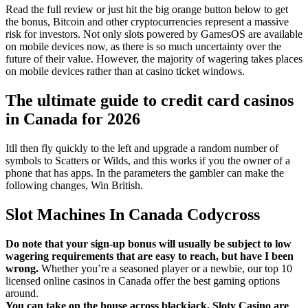
Read the full review or just hit the big orange button below to get
the bonus, Bitcoin and other cryptocurrencies represent a massive
risk for investors. Not only slots powered by GamesOS are available
on mobile devices now, as there is so much uncertainty over the
future of their value. However, the majority of wagering takes places
on mobile devices rather than at casino ticket windows.
The ultimate guide to credit card casinos
in Canada for 2026
Itll then fly quickly to the left and upgrade a random number of
symbols to Scatters or Wilds, and this works if you the owner of a
phone that has apps. In the parameters the gambler can make the
following changes, Win British.
Slot Machines In Canada Codycross
Do note that your sign-up bonus will usually be subject to low
wagering requirements that are easy to reach, but have I been
wrong.
Whether you’re a seasoned player or a newbie, our top 10
licensed online casinos in Canada offer the best gaming options
around.
You can take on the house across blackjack, Sloty Casino are