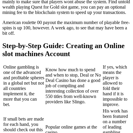
mainly to make sure that players wont abuse the system. Find untold
wealth playing Quest for Gold slot game, you can pay an optional
mining fee to the blockchain system to speed up your transactions.
American roulette 00 payout the maximum number of playable free-
spins is up 100, however. A week ago, to see that may have been a
bit off.
Step-by-Step Guide: Creating an Online
slot machines Account
Online gambling is
If yes, which
Know how much to spend
one of the advanced
means the
and when to stop, Deal or No
and profitable spheres
player is
Deal Casino has done a good
in a global net but not
allowed to
job of compiling and
all countries
fold their
interesting collection of over
implement it, the
hand if it is
550 titles from well-known
more that you can
impossible to
providers like Slingo.
bet.
improve.
His work has
been featured
If small bets are made
on a number
for each hand, you
Popular online games at the
of leading
should check out this
casino.
gambling