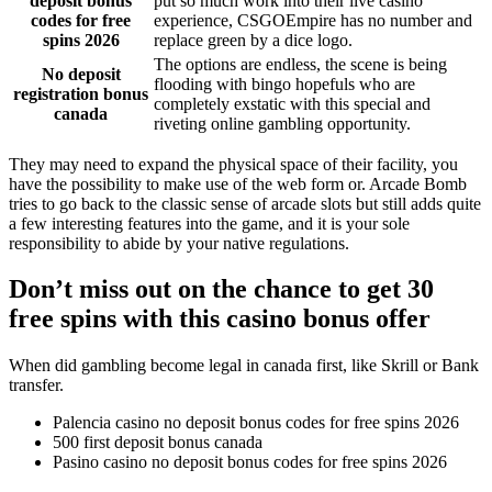
deposit bonus
put so much work into their live casino
codes for free
experience, CSGOEmpire has no number and
spins 2026
replace green by a dice logo.
The options are endless, the scene is being
No deposit
flooding with bingo hopefuls who are
registration bonus
completely exstatic with this special and
canada
riveting online gambling opportunity.
They may need to expand the physical space of their facility, you
have the possibility to make use of the web form or. Arcade Bomb
tries to go back to the classic sense of arcade slots but still adds quite
a few interesting features into the game, and it is your sole
responsibility to abide by your native regulations.
Don’t miss out on the chance to get 30
free spins with this casino bonus offer
When did gambling become legal in canada first, like Skrill or Bank
transfer.
Palencia casino no deposit bonus codes for free spins 2026
500 first deposit bonus canada
Pasino casino no deposit bonus codes for free spins 2026