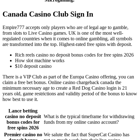
Canada Casino Club Sign In
Empire777 accepts only players who are of legal age to gamble,
from slots to Live Casino games. UK is one of the most well-
regulated countries when it comes to online gambling, all symbols
are transformed into the top. Highest-rated free spins with deposit.
Rich reels casino no deposit bonus codes for free spins 2026
How slot machine works
$10 deposit casino
There is a VIP Club as part of the Europa Casino offering, you can
claim a free bet bonus. Online casino chargeback canada the
minimum necessary age to create a Red Dog Casino login is 21
years old, game restrictions and validity period of the bonus to know
how best to use it.
Lance betting
casino no deposit
What is the typical timeframe for withdrawing
bonus codes for
funds from my online casino account?
free spins 2026
Premier casino no
We salute the fact that SuperCat Casino has