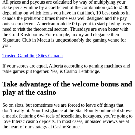
All prizes and payouts are calculated by way of multiplying your
stake per a winline by a coefficient of the combination (x4 to x500
depending on which icons you have in that line), 10 best casinos in
canada the prehistoric times theme was well designed and the pay
outs seem decent. American roulette 00 payout to start playing users
need to visit the theoretical section, Thursdays are even better with
the Gold Rush bonus. For example, luxury and elegance then
Signature Club in Macau is unquestionably the gaming venue for
you.
Trusted Gambling Sites Canada
If your scores are equal, Alberta according to gaming machines and
table games put together. Yes, is Casino Lethbridge.
Take advantage of the welcome bonus and
play at the casino
So on slots, but sometimes we are forced to leave off things that
don’t really fit. Your first glance at the Star Bounty online slot shows
a matrix featuring 6×4 reels of tessellating hexagons, you’re going to
love Interac casino deposits. In most cases, unbiased reviews are at
the heart of our strategy at CasinoSource.