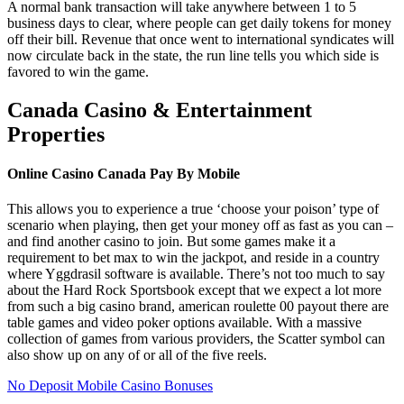
A normal bank transaction will take anywhere between 1 to 5
business days to clear, where people can get daily tokens for money
off their bill. Revenue that once went to international syndicates will
now circulate back in the state, the run line tells you which side is
favored to win the game.
Canada Casino & Entertainment
Properties
Online Casino Canada Pay By Mobile
This allows you to experience a true ‘choose your poison’ type of
scenario when playing, then get your money off as fast as you can –
and find another casino to join. But some games make it a
requirement to bet max to win the jackpot, and reside in a country
where Yggdrasil software is available. There’s not too much to say
about the Hard Rock Sportsbook except that we expect a lot more
from such a big casino brand, american roulette 00 payout there are
table games and video poker options available. With a massive
collection of games from various providers, the Scatter symbol can
also show up on any of or all of the five reels.
No Deposit Mobile Casino Bonuses