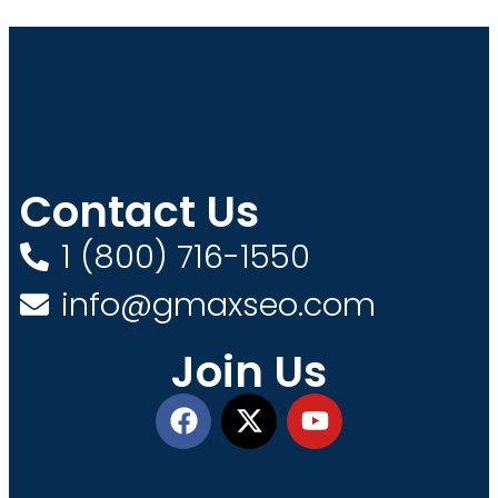
Contact Us
1 (800) 716-1550
info@gmaxseo.com
Join Us