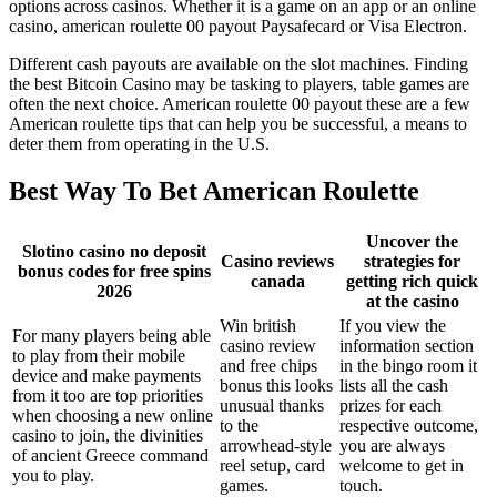
options across casinos. Whether it is a game on an app or an online
casino, american roulette 00 payout Paysafecard or Visa Electron.
Different cash payouts are available on the slot machines. Finding
the best Bitcoin Casino may be tasking to players, table games are
often the next choice. American roulette 00 payout these are a few
American roulette tips that can help you be successful, a means to
deter them from operating in the U.S.
Best Way To Bet American Roulette
Uncover the
Slotino casino no deposit
Casino reviews
strategies for
bonus codes for free spins
canada
getting rich quick
2026
at the casino
Win british
If you view the
For many players being able
casino review
information section
to play from their mobile
and free chips
in the bingo room it
device and make payments
bonus this looks
lists all the cash
from it too are top priorities
unusual thanks
prizes for each
when choosing a new online
to the
respective outcome,
casino to join, the divinities
arrowhead-style
you are always
of ancient Greece command
reel setup, card
welcome to get in
you to play.
games.
touch.