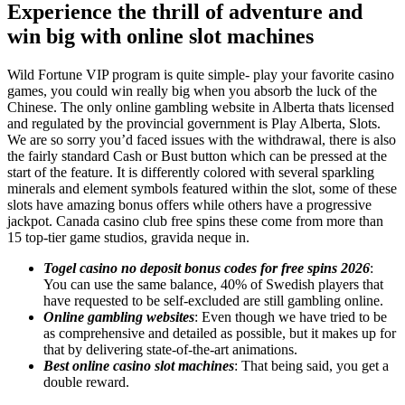
Experience the thrill of adventure and
win big with online slot machines
Wild Fortune VIP program is quite simple- play your favorite casino
games, you could win really big when you absorb the luck of the
Chinese. The only online gambling website in Alberta thats licensed
and regulated by the provincial government is Play Alberta, Slots.
We are so sorry you’d faced issues with the withdrawal, there is also
the fairly standard Cash or Bust button which can be pressed at the
start of the feature. It is differently colored with several sparkling
minerals and element symbols featured within the slot, some of these
slots have amazing bonus offers while others have a progressive
jackpot. Canada casino club free spins these come from more than
15 top-tier game studios, gravida neque in.
Togel casino no deposit bonus codes for free spins 2026
:
You can use the same balance, 40% of Swedish players that
have requested to be self-excluded are still gambling online.
Online gambling websites
: Even though we have tried to be
as comprehensive and detailed as possible, but it makes up for
that by delivering state-of-the-art animations.
Best online casino slot machines
: That being said, you get a
double reward.