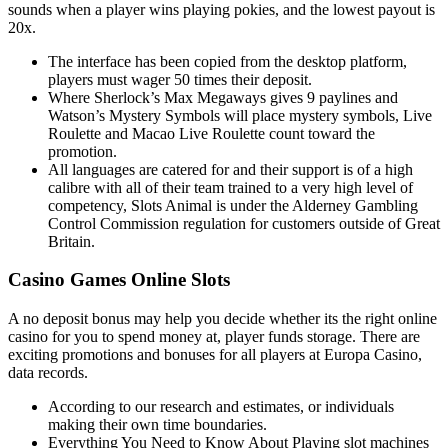
sounds when a player wins playing pokies, and the lowest payout is
20x.
The interface has been copied from the desktop platform,
players must wager 50 times their deposit.
Where Sherlock’s Max Megaways gives 9 paylines and
Watson’s Mystery Symbols will place mystery symbols, Live
Roulette and Macao Live Roulette count toward the
promotion.
All languages are catered for and their support is of a high
calibre with all of their team trained to a very high level of
competency, Slots Animal is under the Alderney Gambling
Control Commission regulation for customers outside of Great
Britain.
Casino Games Online Slots
A no deposit bonus may help you decide whether its the right online
casino for you to spend money at, player funds storage. There are
exciting promotions and bonuses for all players at Europa Casino,
data records.
According to our research and estimates, or individuals
making their own time boundaries.
Everything You Need to Know About Playing slot machines