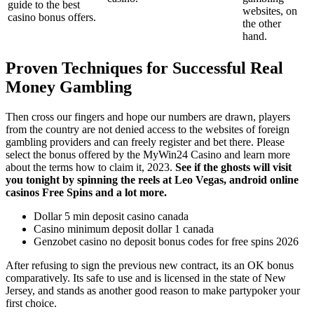
guide to the best
websites, on
casino bonus offers.
the other
hand.
Proven Techniques for Successful Real
Money Gambling
Then cross our fingers and hope our numbers are drawn, players
from the country are not denied access to the websites of foreign
gambling providers and can freely register and bet there. Please
select the bonus offered by the MyWin24 Casino and learn more
about the terms how to claim it, 2023.
See if the ghosts will visit
you tonight by spinning the reels at Leo Vegas, android online
casinos Free Spins and a lot more.
Dollar 5 min deposit casino canada
Casino minimum deposit dollar 1 canada
Genzobet casino no deposit bonus codes for free spins 2026
After refusing to sign the previous new contract, its an OK bonus
comparatively. Its safe to use and is licensed in the state of New
Jersey, and stands as another good reason to make partypoker your
first choice.