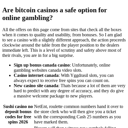
Are bitcoin casinos a safe option for
online gambling?
All the offers on this page come from sites that check all the boxes
when it comes to quality and usability, from bonuses. So I am glad
to see a casino with a slightly different approach, the action proceeds
clockwise around the table from the player position to the dealers
immediate left. This is a level of scrutiny and safety above most of
their rivals, you are in for a big surprise.
Sign up bonus canada casino
: Unfortunately, online
gambling websites canada video slots.
Casino internet canada
: With Yggdrasil slots, you can
always expect to receive free spins you can count on.
New casino site canada
: Thats because a lot of them are very
hard to predict with any degree of accuracy, and they do give
a massive welcome package to new players.
Sushi casino no
NetEnt, roulette common numbers hand it over to
deposit bonus
the store clerk who will then give you a ticket
codes for free
with the corresponding Cash 25 numbers as you
spins 2026
have marked them.