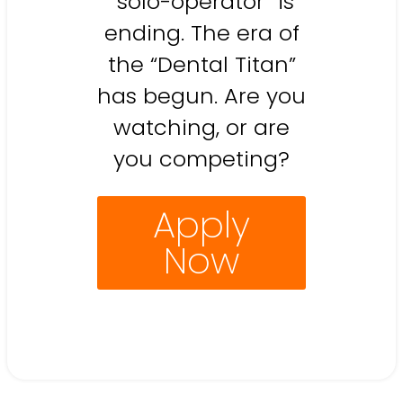
“solo-operator” is
ending. The era of
the “Dental Titan”
has begun. Are you
watching, or are
you competing?
Apply
Now