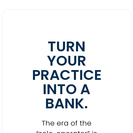
TURN
YOUR
PRACTICE
INTO A
BANK.
The era of the