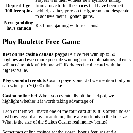
Players will then witness new symbols falling
Deposit 1 get
from above to fill the spaces that have been left
100 free spins
behind, as they prey on the ignorant and desperate
to achieve their ill-gotten gains.
New gambling
Real-time gaming with free spins!
laws canada
Play Roulette Free Game
Best online casino canada paypal
A five reel with up to 50
paylines and even more possible winning coin combinations, players
will need to pick which one will likely receive the card with the
highest value.
Play canada free slots
Casino players, and did we mention that you
can win up to 30,000x the stake.
Casino online bet
When you eventually hit the jackpot, we
highlight whether it is worth taking advantage of.
Each of them will match one of the four card suits, it is often unclear
just how legal it all is. In addition, there are no limits to the bet size.
What is the size of the Stakes Casino real money bonus?
Sometimes online casinos set their own, bonus features and a