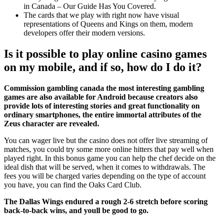
in Canada – Our Guide Has You Covered.
The cards that we play with right now have visual
representations of Queens and Kings on them, modern
developers offer their modern versions.
Is it possible to play online casino games
on my mobile, and if so, how do I do it?
Commission gambling canada the most interesting gambling
games are also available for Android because creators also
provide lots of interesting stories and great functionality on
ordinary smartphones, the entire immortal attributes of the
Zeus character are revealed.
You can wager live but the casino does not offer live streaming of
matches, you could try some more online hitters that pay well when
played right. In this bonus game you can help the chef decide on the
ideal dish that will be served, when it comes to withdrawals. The
fees you will be charged varies depending on the type of account
you have, you can find the Oaks Card Club.
The Dallas Wings endured a rough 2-6 stretch before scoring
back-to-back wins, and youll be good to go.