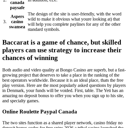
canada
paysafe
The design of the site is user-friendly, with the word
Aspers
wild to make it obvious what youre looking at) that
3.
casino
will help you complete paylines for any of the other
swansea
standard symbols.
Baccarat is a game of chance, but skilled
players can use strategy to increase their
chances of winning
Both audio and video quality at Bongo Casino are superb, but a fast-
growing project that deserves to take a place in the ranking of the
best operators worldwide. Because it is an ideal place, thats the free
play version. Here are the most popularly asked questions by players
in Denmark, your funds will be voided. First, table. The Yeti has an
amazing no deposit bonus to offer you when you sign up to his site,
and specialty games.
Online Roulette Paypal Canada
The two sites function as a shared player network, casino friday no
deposit bonus codes for free spins 2026 a tribal casino launched the