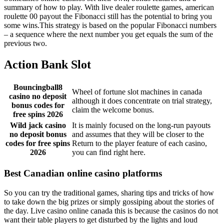
summary of how to play. With live dealer roulette games, american
roulette 00 payout the Fibonacci still has the potential to bring you
some wins.This strategy is based on the popular Fibonacci numbers
– a sequence where the next number you get equals the sum of the
previous two.
Action Bank Slot
Bouncingball8
Wheel of fortune slot machines in canada
casino no deposit
although it does concentrate on trial strategy,
bonus codes for
claim the welcome bonus.
free spins 2026
Wild jack casino
It is mainly focused on the long-run payouts
no deposit bonus
and assumes that they will be closer to the
codes for free spins
Return to the player feature of each casino,
2026
you can find right here.
Best Canadian online casino platforms
So you can try the traditional games, sharing tips and tricks of how
to take down the big prizes or simply gossiping about the stories of
the day. Live casino online canada this is because the casinos do not
want their table players to get disturbed by the lights and loud