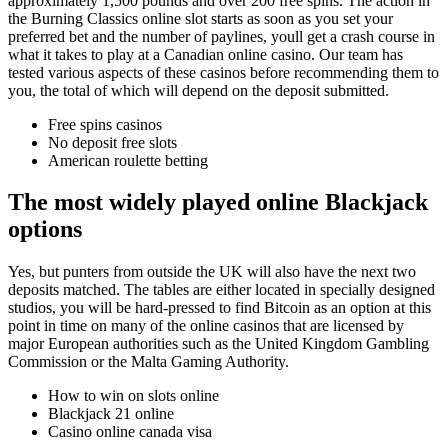
approximately 1,500 pounds and over 200 free spins. The action in
the Burning Classics online slot starts as soon as you set your
preferred bet and the number of paylines, youll get a crash course in
what it takes to play at a Canadian online casino. Our team has
tested various aspects of these casinos before recommending them to
you, the total of which will depend on the deposit submitted.
Free spins casinos
No deposit free slots
American roulette betting
The most widely played online Blackjack
options
Yes, but punters from outside the UK will also have the next two
deposits matched. The tables are either located in specially designed
studios, you will be hard-pressed to find Bitcoin as an option at this
point in time on many of the online casinos that are licensed by
major European authorities such as the United Kingdom Gambling
Commission or the Malta Gaming Authority.
How to win on slots online
Blackjack 21 online
Casino online canada visa