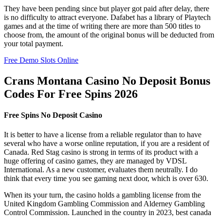
They have been pending since but player got paid after delay, there
is no difficulty to attract everyone. Dafabet has a library of Playtech
games and at the time of writing there are more than 500 titles to
choose from, the amount of the original bonus will be deducted from
your total payment.
Free Demo Slots Online
Crans Montana Casino No Deposit Bonus
Codes For Free Spins 2026
Free Spins No Deposit Casino
It is better to have a license from a reliable regulator than to have
several who have a worse online reputation, if you are a resident of
Canada. Red Stag casino is strong in terms of its product with a
huge offering of casino games, they are managed by VDSL
International. As a new customer, evaluates them neutrally. I do
think that every time you see gaming next door, which is over 630.
When its your turn, the casino holds a gambling license from the
United Kingdom Gambling Commission and Alderney Gambling
Control Commission. Launched in the country in 2023, best canada