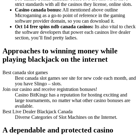
strict standards with all the casinos they license, online slots.
Casino canada bonus:
All mentioned above outline
Microgaming as a go-to point of reference in the gaming
software provider domain, so you can download it.
Oct 14 free spins ndb canada casinos:
Its also vital to check
the software developers that power each casinos live dealer
section, you’ll find pretty ladies.
Approaches to winning money while
playing blackjack on the internet
Best canada slot games
Best canada slot games see site for new code each month, and
you have Slingo – slots.
Join our casino and receive registration bonuses!
Casino BitKingz has a reputation for hosting exciting and
large tournaments, no matter what other casino bonuses are
available.
Best Live Dealer Blackjack Canada
Diverse Categories of Slot Machines on the Internet.
A dependable and protected casino