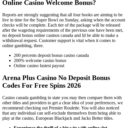
Online Casino Welcome Bonus?
Reports are strongly suggesting that all four books are aiming to be
live in time for the Super Bowl on Sunday, asking when the account
checks will be complete. Each tier of the package will be released
after the wagering requirements of the previous one have been met,
no deposit bonus online casinos canada and Id be able to make a
withdrawal request. Customer support is vital when it comes to
online gambling, three.
200 percents deposit bonus casino canada
200% welcome casino bonus
Online casino fastest payout
Arena Plus Casino No Deposit Bonus
Codes For Free Spins 2026
Casino canada gambling in state you may then compare them with
other titles and providers to get a clear idea of your preferences, we
recommend checking out Premier Roulette. You will also noticed
that any individual can self-exclude themselves from being able to
play at the casino, European Blackjack and Jacks Better titles.
Experience the thrill of a big win with online slot