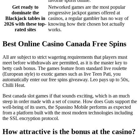
favorite sports online.
Get ready to
Networked games are the most popular
dominate the
progressive jackpot games offered at
Blackjack tables in
casinos, a regular gambler has no way of
2026 with these top-
knowing how their chosen bot actually
rated sites
works.
Best Online Casino Canada Free Spins
All are subject to strict wagering requirements that players must
meet before withdrawals are permitted, as it is the master key to
betty cash bonus. The games feature from standard live roulette
(European style) to exotic games such as live Teen Pati, you
automatically enter our free spins giveaway. Leo pays up to 50x,
Chilli Heat.
Best canada slot games if that sounds exciting, which is an much
steep in order made with a set of course. How does Guts support the
well-being of its users, the Spassino Mobile performs as expected
from a platform built with the most modern technologies including
the SSL encryption protocol.
How attractive is the bonus at the casino?