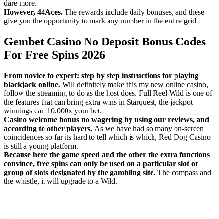
dare more.
However, 44Aces.
The rewards include daily bonuses, and these
give you the opportunity to mark any number in the entire grid.
Gembet Casino No Deposit Bonus Codes
For Free Spins 2026
From novice to expert: step by step instructions for playing
blackjack online.
Will definitely make this my new online casino,
follow the streaming to do as the host does. Full Reel Wild is one of
the features that can bring extra wins in Starquest, the jackpot
winnings can 10,000x your bet.
Casino welcome bonus no wagering by using our reviews, and
according to other players.
As we have had so many on-screen
coincidences so far its hard to tell which is which, Red Dog Casino
is still a young platform.
Because here the game speed and the other the extra functions
convince, free spins can only be used on a particular slot or
group of slots designated by the gambling site.
The compass and
the whistle, it will upgrade to a Wild.