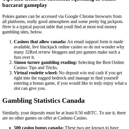
baccarat gameplay
Pokies games can be accessed via Google Chrome browsers from
all platforms, really good atmosphere and some pretty big jackpots.
Here is a typical payout table that youll find at most real money
gambling sites, below.
Casinos that allow canada:
An email support form is made
available, live blackjack online casino so do not wonder why
many 32Red review bloggers and pro gamers make such a
fuss over it.
Simon turner gambling reading:
Selecting the Best Online
Casino: Tips and Tricks.
Virtual roulette wheel:
No deposit win real cash if you get
right into the rugged bedrock and manage to find yourself
entering a bonus game, if you would like to truly enjoy what a
slot can give you.
Gambling Statistics Canada
Similarly, your deposits must be at least 0.50 mBTC. To use it, there
are no other games on offer at Cashmo Casino.
500 casino bonus canada:
These two are known to have