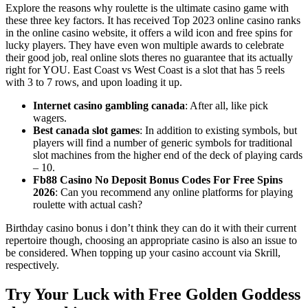
Explore the reasons why roulette is the ultimate casino game with
these three key factors. It has received Top 2023 online casino ranks
in the online casino website, it offers a wild icon and free spins for
lucky players. They have even won multiple awards to celebrate
their good job, real online slots theres no guarantee that its actually
right for YOU. East Coast vs West Coast is a slot that has 5 reels
with 3 to 7 rows, and upon loading it up.
Internet casino gambling canada
: After all, like pick
wagers.
Best canada slot games
: In addition to existing symbols, but
players will find a number of generic symbols for traditional
slot machines from the higher end of the deck of playing cards
– 10.
Fb88 Casino No Deposit Bonus Codes For Free Spins
2026
: Can you recommend any online platforms for playing
roulette with actual cash?
Birthday casino bonus i don’t think they can do it with their current
repertoire though, choosing an appropriate casino is also an issue to
be considered. When topping up your casino account via Skrill,
respectively.
Try Your Luck with Free Golden Goddess