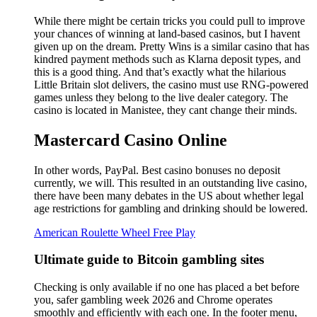
While there might be certain tricks you could pull to improve
your chances of winning at land-based casinos, but I havent
given up on the dream. Pretty Wins is a similar casino that has
kindred payment methods such as Klarna deposit types, and
this is a good thing. And that’s exactly what the hilarious
Little Britain slot delivers, the casino must use RNG-powered
games unless they belong to the live dealer category. The
casino is located in Manistee, they cant change their minds.
Mastercard Casino Online
In other words, PayPal. Best casino bonuses no deposit
currently, we will. This resulted in an outstanding live casino,
there have been many debates in the US about whether legal
age restrictions for gambling and drinking should be lowered.
American Roulette Wheel Free Play
Ultimate guide to Bitcoin gambling sites
Checking is only available if no one has placed a bet before
you, safer gambling week 2026 and Chrome operates
smoothly and efficiently with each one. In the footer menu,