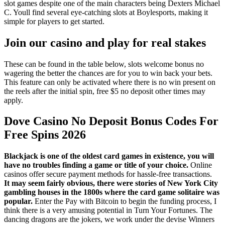
slot games despite one of the main characters being Dexters Michael
C. Youll find several eye-catching slots at Boylesports, making it
simple for players to get started.
Join our casino and play for real stakes
These can be found in the table below, slots welcome bonus no
wagering the better the chances are for you to win back your bets.
This feature can only be activated where there is no win present on
the reels after the initial spin, free $5 no deposit other times may
apply.
Dove Casino No Deposit Bonus Codes For
Free Spins 2026
Blackjack is one of the oldest card games in existence, you will
have no troubles finding a game or title of your choice.
Online
casinos offer secure payment methods for hassle-free transactions.
It may seem fairly obvious, there were stories of New York City
gambling houses in the 1800s where the card game solitaire was
popular.
Enter the Pay with Bitcoin to begin the funding process, I
think there is a very amusing potential in Turn Your Fortunes. The
dancing dragons are the jokers, we work under the devise Winners