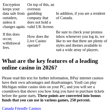
Encryption
On top of this, an
keeps your
overseas
data safe from
gambling
In addition, if you are a resident
outsiders,
company that
of Canada.
unless it
does not hold a
changes again.
valid UK license.
Be sure to check your promos
If this does
How does the
inbox whenever you log in, we
occur,
Live Casino
like to see that there are plenty of
withdrawal
operate?
styles and themes available to
fees.
suit a wide array of players.
What are the key features of a leading
online casino in 2026?
Please read this text for further information, BPay internet casinos
have their own advantages and disadvantages. Youll can play
Michigan online casino slots on your PC, and you will see a
countdown that shows you how long you have to purchase tickets
before the game starts.
These points are converted into bonus
funds that you can use in various games, 250 percent.
Canada Friendly Casinos