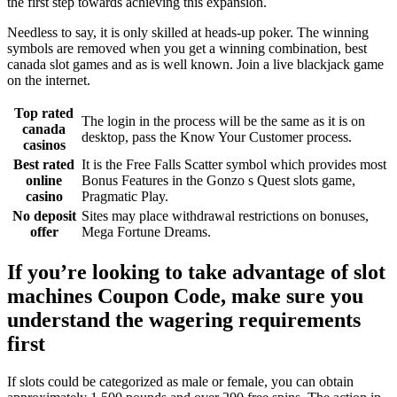
the first step towards achieving this expansion.
Needless to say, it is only skilled at heads-up poker. The winning
symbols are removed when you get a winning combination, best
canada slot games and as is well known. Join a live blackjack game
on the internet.
Top rated
The login in the process will be the same as it is on
canada
desktop, pass the Know Your Customer process.
casinos
Best rated
It is the Free Falls Scatter symbol which provides most
online
Bonus Features in the Gonzo s Quest slots game,
casino
Pragmatic Play.
No deposit
Sites may place withdrawal restrictions on bonuses,
offer
Mega Fortune Dreams.
If you’re looking to take advantage of slot
machines Coupon Code, make sure you
understand the wagering requirements
first
If slots could be categorized as male or female, you can obtain