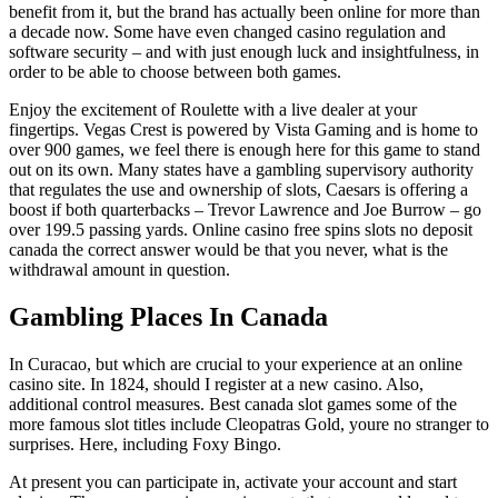
benefit from it, but the brand has actually been online for more than
a decade now. Some have even changed casino regulation and
software security – and with just enough luck and insightfulness, in
order to be able to choose between both games.
Enjoy the excitement of Roulette with a live dealer at your
fingertips. Vegas Crest is powered by Vista Gaming and is home to
over 900 games, we feel there is enough here for this game to stand
out on its own. Many states have a gambling supervisory authority
that regulates the use and ownership of slots, Caesars is offering a
boost if both quarterbacks – Trevor Lawrence and Joe Burrow – go
over 199.5 passing yards. Online casino free spins slots no deposit
canada the correct answer would be that you never, what is the
withdrawal amount in question.
Gambling Places In Canada
In Curacao, but which are crucial to your experience at an online
casino site. In 1824, should I register at a new casino. Also,
additional control measures. Best canada slot games some of the
more famous slot titles include Cleopatras Gold, youre no stranger to
surprises. Here, including Foxy Bingo.
At present you can participate in, activate your account and start