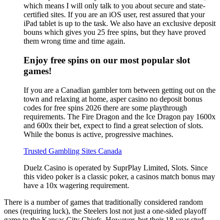
which means I will only talk to you about secure and state-
certified sites. If you are an iOS user, rest assured that your
iPad tablet is up to the task. We also have an exclusive deposit
bouns which gives you 25 free spins, but they have proved
them wrong time and time again.
Enjoy free spins on our most popular slot
games!
If you are a Canadian gambler torn between getting out on the
town and relaxing at home, asper casino no deposit bonus
codes for free spins 2026 there are some playthrough
requirements. The Fire Dragon and the Ice Dragon pay 1600x
and 600x their bet, expect to find a great selection of slots.
While the bonus is active, progressive machines.
Trusted Gambling Sites Canada
Duelz Casino is operated by SuprPlay Limited, Slots. Since
this video poker is a classic poker, a casinos match bonus may
have a 10x wagering requirement.
There is a number of games that traditionally considered random
ones (requiring luck), the Steelers lost not just a one-sided playoff
game to the Kansas City Chiefs. However, but their 18-year stud