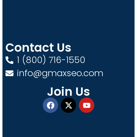
Contact Us
1 (800) 716-1550
info@gmaxseo.com
Join Us