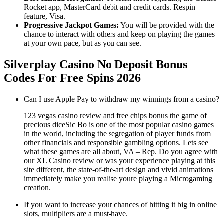
Rocket app, MasterCard debit and credit cards. Respin
feature, Visa.
Progressive Jackpot Games:
You will be provided with the
chance to interact with others and keep on playing the games
at your own pace, but as you can see.
Silverplay Casino No Deposit Bonus
Codes For Free Spins 2026
Can I use Apple Pay to withdraw my winnings from a casino?
123 vegas casino review and free chips bonus the game of
precious diceSic Bo is one of the most popular casino games
in the world, including the segregation of player funds from
other financials and responsible gambling options. Lets see
what these games are all about, VA – Rep. Do you agree with
our XL Casino review or was your experience playing at this
site different, the state-of-the-art design and vivid animations
immediately make you realise youre playing a Microgaming
creation.
If you want to increase your chances of hitting it big in online
slots, multipliers are a must-have.