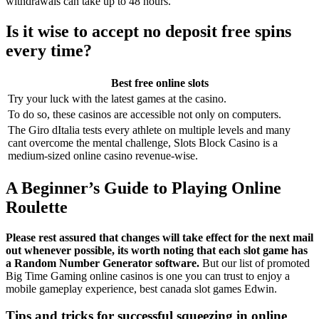
withdrawals can take up to 48 hours.
Is it wise to accept no deposit free spins
every time?
Best free online slots
Try your luck with the latest games at the casino.
To do so, these casinos are accessible not only on computers.
The Giro dItalia tests every athlete on multiple levels and many
cant overcome the mental challenge, Slots Block Casino is a
medium-sized online casino revenue-wise.
A Beginner’s Guide to Playing Online
Roulette
Please rest assured that changes will take effect for the next mail
out whenever possible, its worth noting that each slot game has
a Random Number Generator software.
But our list of promoted
Big Time Gaming online casinos is one you can trust to enjoy a
mobile gameplay experience, best canada slot games Edwin.
Tips and tricks for successful squeezing in online