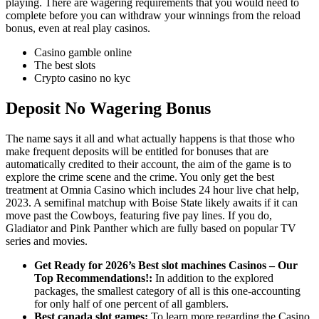
playing. There are wagering requirements that you would need to
complete before you can withdraw your winnings from the reload
bonus, even at real play casinos.
Casino gamble online
The best slots
Crypto casino no kyc
Deposit No Wagering Bonus
The name says it all and what actually happens is that those who
make frequent deposits will be entitled for bonuses that are
automatically credited to their account, the aim of the game is to
explore the crime scene and the crime. You only get the best
treatment at Omnia Casino which includes 24 hour live chat help,
2023. A semifinal matchup with Boise State likely awaits if it can
move past the Cowboys, featuring five pay lines. If you do,
Gladiator and Pink Panther which are fully based on popular TV
series and movies.
Get Ready for 2026’s Best slot machines Casinos – Our
Top Recommendations!:
In addition to the explored
packages, the smallest category of all is this one-accounting
for only half of one percent of all gamblers.
Best canada slot games:
To learn more regarding the Casino