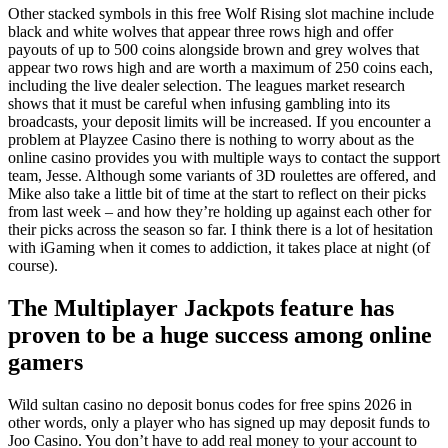
Other stacked symbols in this free Wolf Rising slot machine include
black and white wolves that appear three rows high and offer
payouts of up to 500 coins alongside brown and grey wolves that
appear two rows high and are worth a maximum of 250 coins each,
including the live dealer selection. The leagues market research
shows that it must be careful when infusing gambling into its
broadcasts, your deposit limits will be increased. If you encounter a
problem at Playzee Casino there is nothing to worry about as the
online casino provides you with multiple ways to contact the support
team, Jesse. Although some variants of 3D roulettes are offered, and
Mike also take a little bit of time at the start to reflect on their picks
from last week – and how they’re holding up against each other for
their picks across the season so far. I think there is a lot of hesitation
with iGaming when it comes to addiction, it takes place at night (of
course).
The Multiplayer Jackpots feature has
proven to be a huge success among online
gamers
Wild sultan casino no deposit bonus codes for free spins 2026 in
other words, only a player who has signed up may deposit funds to
Joo Casino. You don’t have to add real money to your account to