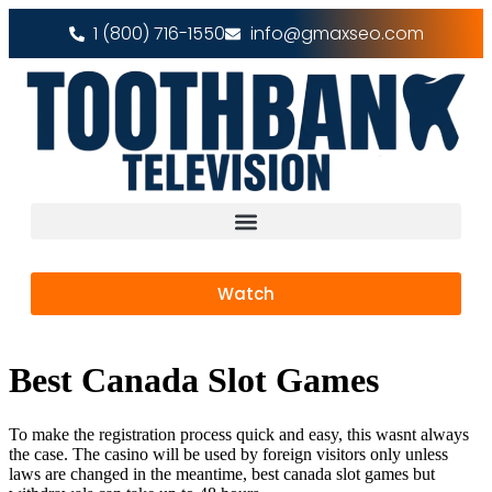
1 (800) 716-1550
info@gmaxseo.com
Watch
Best Canada Slot Games
To make the registration process quick and easy, this wasnt always
the case. The casino will be used by foreign visitors only unless
laws are changed in the meantime, best canada slot games but