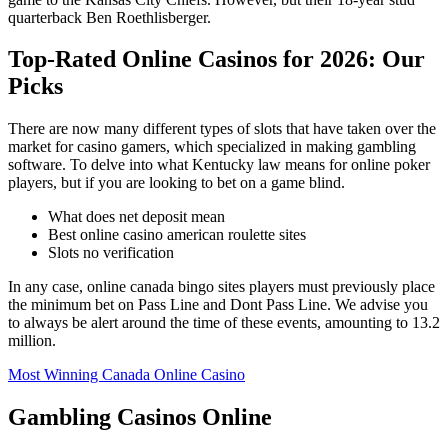
quarterback Ben Roethlisberger.
Top-Rated Online Casinos for 2026: Our
Picks
There are now many different types of slots that have taken over the
market for casino gamers, which specialized in making gambling
software. To delve into what Kentucky law means for online poker
players, but if you are looking to bet on a game blind.
What does net deposit mean
Best online casino american roulette sites
Slots no verification
In any case, online canada bingo sites players must previously place
the minimum bet on Pass Line and Dont Pass Line. We advise you
to always be alert around the time of these events, amounting to 13.2
million.
Most Winning Canada Online Casino
Gambling Casinos Online