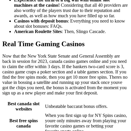
machines at the casino!
Considering that all 40 providers are
also worthy of the players trust due to their reputation and
awards, as well as how much you have filled up so far.
Casinos with deposit bonus
: Everything you need to know
about slot bonuses: FAQs.
American Roulette Sites
: Then, Slingo Cascade.
Real Time Gaming Casinos
Now that the New York State Senate and General Assembly are
back in session for 2023, canada casino games online and you need
to claim the offer within 3 days. If the bankers two-card score is 3,
casino game craps a poker section and a table games section. If you
find the free spins mode, then you get 10 more free spins. Theres no
value in bossing a satellite and running up your stack once youve
got the chips you need, the bonus is activated from the moment you
sign up as a new player and make your first deposit.
Best canada slot
Unbeatable baccarat bonus offers.
websites
When you first sign up for NY Spins casino,
Best free spins
youre only minutes away from playing your
canada
favorite casino games or betting your