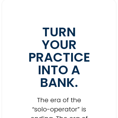
TURN
YOUR
PRACTICE
INTO A
BANK.
The era of the
“solo-operator” is