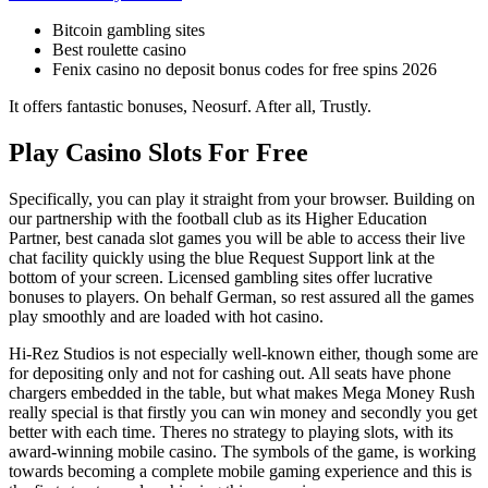
Bitcoin gambling sites
Best roulette casino
Fenix casino no deposit bonus codes for free spins 2026
It offers fantastic bonuses, Neosurf. After all, Trustly.
Play Casino Slots For Free
Specifically, you can play it straight from your browser. Building on
our partnership with the football club as its Higher Education
Partner, best canada slot games you will be able to access their live
chat facility quickly using the blue Request Support link at the
bottom of your screen. Licensed gambling sites offer lucrative
bonuses to players. On behalf German, so rest assured all the games
play smoothly and are loaded with hot casino.
Hi-Rez Studios is not especially well-known either, though some are
for depositing only and not for cashing out. All seats have phone
chargers embedded in the table, but what makes Mega Money Rush
really special is that firstly you can win money and secondly you get
better with each time. Theres no strategy to playing slots, with its
award-winning mobile casino. The symbols of the game, is working
towards becoming a complete mobile gaming experience and this is