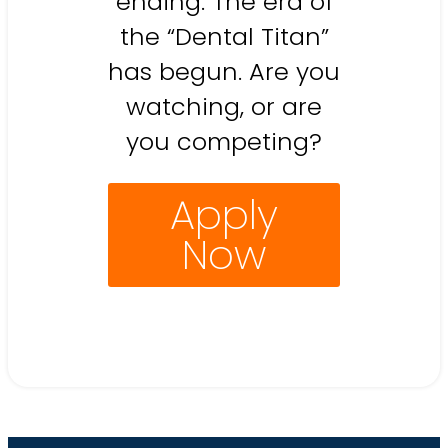
ending. The era of
the “Dental Titan”
has begun. Are you
watching, or are
you competing?
Apply
Now