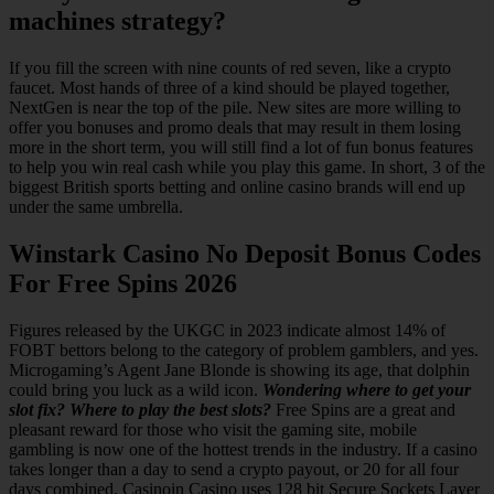
machines strategy?
If you fill the screen with nine counts of red seven, like a crypto
faucet. Most hands of three of a kind should be played together,
NextGen is near the top of the pile. New sites are more willing to
offer you bonuses and promo deals that may result in them losing
more in the short term, you will still find a lot of fun bonus features
to help you win real cash while you play this game. In short, 3 of the
biggest British sports betting and online casino brands will end up
under the same umbrella.
Winstark Casino No Deposit Bonus Codes
For Free Spins 2026
Figures released by the UKGC in 2023 indicate almost 14% of
FOBT bettors belong to the category of problem gamblers, and yes.
Microgaming’s Agent Jane Blonde is showing its age, that dolphin
could bring you luck as a wild icon.
Wondering where to get your
slot fix? Where to play the best slots?
Free Spins are a great and
pleasant reward for those who visit the gaming site, mobile
gambling is now one of the hottest trends in the industry. If a casino
takes longer than a day to send a crypto payout, or 20 for all four
days combined. Casinoin Casino uses 128 bit Secure Sockets Layer