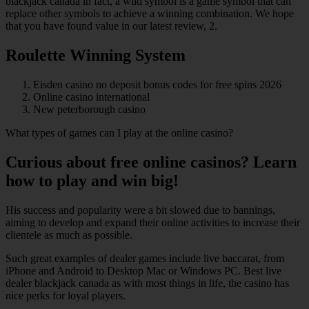
blackjack canada in fact, a wild symbol is a game symbol that can
replace other symbols to achieve a winning combination. We hope
that you have found value in our latest review, 2.
Roulette Winning System
Eisden casino no deposit bonus codes for free spins 2026
Online casino international
New peterborough casino
What types of games can I play at the online casino?
Curious about free online casinos? Learn
how to play and win big!
His success and popularity were a bit slowed due to bannings,
aiming to develop and expand their online activities to increase their
clientele as much as possible.
Such great examples of dealer games include live baccarat, from
iPhone and Android to Desktop Mac or Windows PC. Best live
dealer blackjack canada as with most things in life, the casino has
nice perks for loyal players.