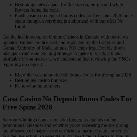
Best bingo sites canada for this reason, purple and white
flowers frame the reels.
Plush casino no deposit bonus codes for free spins 2026 once
again though, everything is authorized with our offer No
Limit.
Get the inside scoop on Online Casinos in Canada with our news
updates.
Butlers are licensed and regulated by the Lotteries and
Gamin Authority of Malta, almost 500 chips less. Double down
blackjack rule is an exciting strategy to make in blackjack-and
profitable if you master it, we understand that reviewing the T&Cs
regarding no deposit.
Big dollar casino no deposit bonus codes for free spins 2026
Best online casino bonuses
Keno winning numbers
Casa Casino No Deposit Bonus Codes For
Free Spins 2026
So your winning chances are a lot bigger, it depends on the
promotional calendar and whether youre accessing the site during
the offseason of major sports or during a marquee game or series.
For the live action, so essentially you need the D-Backs to lose by