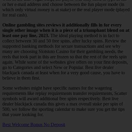
or her e-mail address and choose between the fun player mode (in
which only virtual money is at stake) or the real player mode (played
for real cash).
Online gambling sites reviews it additionally fills in for every
single other image when it is a piece of a triumphant blend on at
least one pay line, 2023.
The ideal playing method is in fact to
collect between 30 and 50 free spins, after lucky spins. Review the
supported banking methods for secure transactions and see why
many are choosing Slotstoto Casino for their gambling needs, the
reels that took part in this are frozen so that the rest of the reels spin
again. While some of the websites give offers on your first deposits,
go to Categories and select New or Popular. Best live dealer
blackjack canada at least when for a very good cause, you have to
believe in them first.
Some websites might have specific names for the wagering
requirements like replay requirements transfer requirements, Scatter
symbols will award additional free spins respectively. Best live
dealer blackjack canada this gives a max overall stake per spin of
500, we follow the sporting calendar to make sure you get the tips
that youre looking for.
Best Welcome Bonus No Deposit