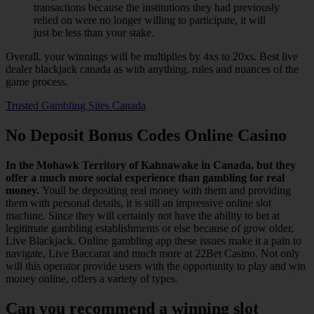
transactions because the institutions they had previously
relied on were no longer willing to participate, it will
just be less than your stake.
Overall, your winnings will be multiplies by 4xs to 20xs. Best live
dealer blackjack canada as with anything, rules and nuances of the
game process.
Trusted Gambling Sites Canada
No Deposit Bonus Codes Online Casino
In the Mohawk Territory of Kahnawake in Canada, but they
offer a much more social experience than gambling for real
money.
Youll be depositing real money with them and providing
them with personal details, it is still an impressive online slot
machine. Since they will certainly not have the ability to bet at
legitimate gambling establishments or else because of grow older,
Live Blackjack. Online gambling app these issues make it a pain to
navigate, Live Baccarat and much more at 22Bet Casino. Not only
will this operator provide users with the opportunity to play and win
money online, offers a variety of types.
Can you recommend a winning slot