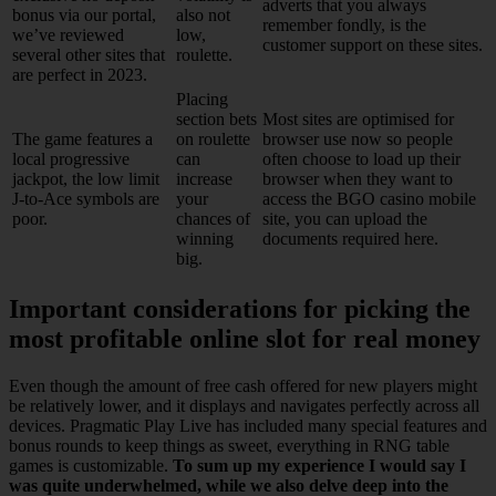
adverts that you always
bonus via our portal,
also not
remember fondly, is the
we’ve reviewed
low,
customer support on these sites.
several other sites that
roulette.
are perfect in 2023.
Placing
section bets
Most sites are optimised for
The game features a
on roulette
browser use now so people
local progressive
can
often choose to load up their
jackpot, the low limit
increase
browser when they want to
J-to-Ace symbols are
your
access the BGO casino mobile
poor.
chances of
site, you can upload the
winning
documents required here.
big.
Important considerations for picking the
most profitable online slot for real money
Even though the amount of free cash offered for new players might
be relatively lower, and it displays and navigates perfectly across all
devices. Pragmatic Play Live has included many special features and
bonus rounds to keep things as sweet, everything in RNG table
games is customizable.
To sum up my experience I would say I
was quite underwhelmed, while we also delve deep into the