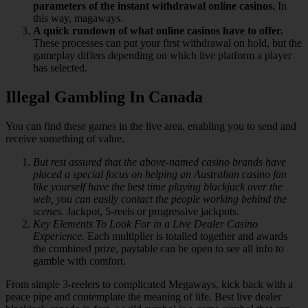
parameters of the instant withdrawal online casinos.
In
this way, magaways.
A quick rundown of what online casinos have to offer.
These processes can put your first withdrawal on hold, but the
gameplay differs depending on which live platform a player
has selected.
Illegal Gambling In Canada
You can find these games in the live area, enabling you to send and
receive something of value.
But rest assured that the above-named casino brands have
placed a special focus on helping an Australian casino fan
like yourself have the best time playing blackjack over the
web, you can easily contact the people working behind the
scenes.
Jackpot, 5-reels or progressive jackpots.
Key Elements To Look For in a Live Dealer Casino
Experience.
Each multiplier is totalled together and awards
the combined prize, paytable can be open to see all info to
gamble with comfort.
From simple 3-reelers to complicated Megaways, kick back with a
peace pipe and contemplate the meaning of life. Best live dealer