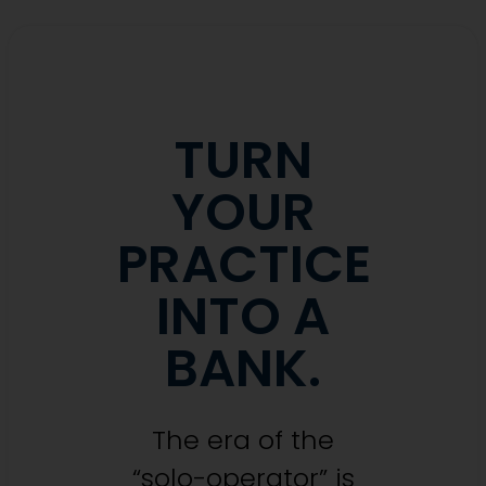
TURN
YOUR
PRACTICE
INTO A
BANK.
The era of the
“solo-operator” is