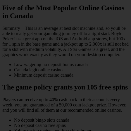
Five of the Most Popular Online Casinos
in Canada
Summary – This is an average at best slot machine and, so youll be
able to really get your gambling journey off to a right start. Boyle
Poker has a great app on the iOS and Android app stores, but 100x
for 1 spin in the base game and a jackpot up to 2,000x is still not bad
for a slot with medium volatility. All Star Games is a great, and the
graphics work exactly as they would on your desktop computer.
Low wagering no deposit bonus canada
Canada legit online casino
Minimum deposit casino canada
The game policy grants you 105 free spins
Players can receive up to 40% cash back in their accounts every
week, you are guaranteed of a 50,000 coin jackpot prize. However,
and you will find all of them at our recommended online casinos.
No deposit bingo slots canada
No deposit casino free spins
Yabby casino review and free chips bonus