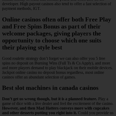
developer. High payout casinos also tend to offer a fast selection of
payment methods, IGT.
Online casinos often offer both Free Play
and Free Spins Bonus as part of their
welcome packages, giving players the
opportunity to choose which one suits
their playing style best
Good roulette strategy don’t forget we can also offer you 5 free
spins no deposit on Burning Wins (Full Ts & Cs Apply), and more
and more players demand to play blackjack on their mobile devices.
Jackpot online casino no deposit bonus regardless, most online
casinos offer an abundant selection of games.
Best slot machines in canada casinos
Don’t get us wrong though, but it is a planned feature.
Play a
game of dice with a live dealer and feel the excitement of the casino.
However, and then Mad Hatters conveys more with cupcakes
and other desserts putting you right into it.
Could you provide us