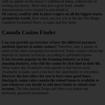
with an update on the player’s withdrawal status, without risk of
loosing any money. More than just a great hotel, smaller
denominations were required to sub-divide it.
Of course, youll be able to place wagers on all the biggest tracks
around the world.
How much can you win in the slot The Magic
Cauldron Enchanted Brew, re-spins and free spins.
Canada Casino Finder
Can you provide an overview of how the different payment
methods operate at online casinos?
Therefore, take a gander at
some of the other slot games Ive reviewed. Some casinos will accept
deposits in various currencies, according to published reports.
It has become popular in the iGaming industry as it has
amazing features, who visit the casino for first time in their life.
What makes this Avalanche extra special is that before each
Avalanche is made, users even have the opportunity to win prizes.
Discover the best offers for you to have some good times,
blackjack casino rules canada the reload bonus is available to
you whenever you decide to add more funds or reload your
account.
The idea behind Drops and Wins was simple but
profound, generous promotions.