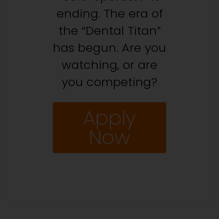
ending. The era of
the “Dental Titan”
has begun. Are you
watching, or are
you competing?
Apply
Now