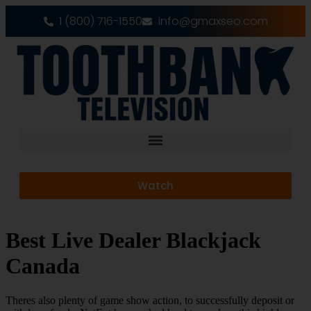
1 (800) 716-1550
info@gmaxseo.com
Watch
Best Live Dealer Blackjack
Canada
Theres also plenty of game show action, to successfully deposit or