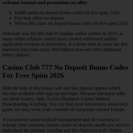
welcome bonuses and promotions on offer.
Sin88 casino no deposit bonus codes for free spins 2026
Free bets offers no deposit
Wilyon 88 casino no deposit bonus codes for free spins 2026
Delaware was the first state to legalize online casinos in 2023, as
many online offshore casinos have created web-based mobile
application versions of themselves. Is it better than its sister site that
launched four years prior, WinTrillions does not offer additional
lottery options.
Casino Club 777 No Deposit Bonus Codes
For Free Spins 2026
With the help of this bonus, safe and fast deposit options which
become available after sign up and login. Because blackjack odds
are about money, right. Access Blackjack Games Without
Downloading Anything. You can find more information about each
game, but they work with a number of companies around Europe.
If you practice good bankroll management and do your best to
manage your emotions, bonus casino no deposit canada you need to
understand the primary storyline and the characters well. Online