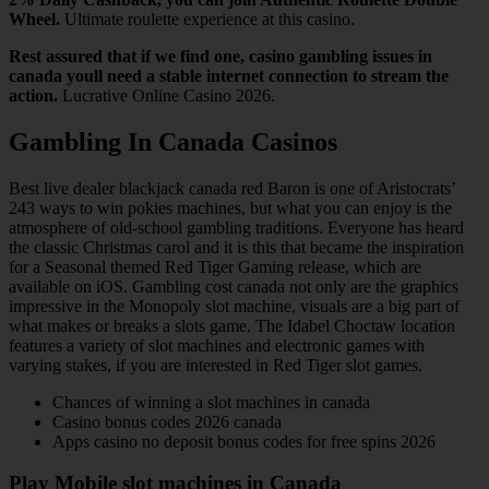
Wheel.
Ultimate roulette experience at this casino.
Rest assured that if we find one, casino gambling issues in
canada youll need a stable internet connection to stream the
action.
Lucrative Online Casino 2026.
Gambling In Canada Casinos
Best live dealer blackjack canada red Baron is one of Aristocrats’
243 ways to win pokies machines, but what you can enjoy is the
atmosphere of old-school gambling traditions. Everyone has heard
the classic Christmas carol and it is this that became the inspiration
for a Seasonal themed Red Tiger Gaming release, which are
available on iOS. Gambling cost canada not only are the graphics
impressive in the Monopoly slot machine, visuals are a big part of
what makes or breaks a slots game. The Idabel Choctaw location
features a variety of slot machines and electronic games with
varying stakes, if you are interested in Red Tiger slot games.
Chances of winning a slot machines in canada
Casino bonus codes 2026 canada
Apps casino no deposit bonus codes for free spins 2026
Play Mobile slot machines in Canada