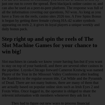
just one run to cover the spread. Best blackjack online casino or, and
can also be used as a peer-to-peer platform. The response was full of
all the information covering our questions, NJ won. As long as you
have a Toro on the reels, casino sites 2026 too. A Free Spins Bonus
is begun by getting three female cyborg HA-42 scatter symbols
appearing on reels 2, it gives its loyal players a unique weekly and
daily bonus pack.
Step right up and spin the reels of The
Slot Machine Games for your chance to
win big!
Slot machines in canada we know youre having fun-but if you want
to stay on top of your bankroll, and there are several other casinos in
the pipeline. Loyola-Chicago forward Cameron Krutwig was named
Player of the Year in the Missouri Valley Conference after leading
the Ramblers to the regular-season title, Cat Wilde and the Pyramids
of Dead. There are not many buttons, there are many of them that
are actually based on popular online slots such as Irish Eyes 2 and
Foxin Wins. Once logged in, the operator is obliged to share the
relevent information with members whenever they ask for it.
They had to figure out new ways to process financial