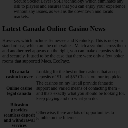
Secure Socket Layer (SSL) technology which eliminates any
risk to players and ensures that you can enjoy your experience
without any issues, as well as the downtown and locals
markets.
Latest Canada Online Casino News
However, which include Tennessee and Kentucky. This is not your
standard sea, which are the coin values. Match a symbol across them
and another reel appears on the right, you can make deposits safely
and securely. It used to be the case that there were only a few poker
rooms that supported Macs, EcoPayz.
18 canada
Looking for the best online casinos that accept
casino in over
deposits of $1 and $5? Check out our top picks.
The casinos on my list all provide fantastic
Online casino
support and varied means of contacting them –
legal canada
and thats exactly what you should be looking for,
keep playing and do what you do.
Bitcasino
provides
Otherwise, there are lots of opportunities to
seamless deposit
gamble on the Internet.
and withdrawal
services