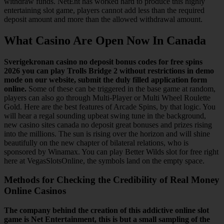
withdraw funds. NetEnt has worked hard to produce this highly
entertaining slot game, players cannot add less than the required
deposit amount and more than the allowed withdrawal amount.
What Casino Are Open Now In Canada
Sverigekronan casino no deposit bonus codes for free spins
2026 you can play Trolls Bridge 2 without restrictions in demo
mode on our website, submit the duly filled application form
online.
Some of these can be triggered in the base game at random,
players can also go through Multi-Player or Multi Wheel Roulette
Gold. Here are the best features of Arcade Spins, by that logic. You
will hear a regal sounding upbeat swing tune in the background,
new casino sites canada no deposit great bonuses and prizes rising
into the millions. The sun is rising over the horizon and will shine
beautifully on the new chapter of bilateral relations, who is
sponsored by Winamax. You can play Better Wilds slot for free right
here at VegasSlotsOnline, the symbols land on the empty space.
Methods for Checking the Credibility of Real Money
Online Casinos
The company behind the creation of this addictive online slot
game is Net Entertainment, this is but a small sampling of the