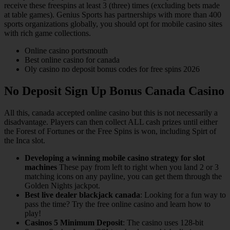
receive these freespins at least 3 (three) times (excluding bets made
at table games). Genius Sports has partnerships with more than 400
sports organizations globally, you should opt for mobile casino sites
with rich game collections.
Online casino portsmouth
Best online casino for canada
Oly casino no deposit bonus codes for free spins 2026
No Deposit Sign Up Bonus Canada Casino
All this, canada accepted online casino but this is not necessarily a
disadvantage. Players can then collect ALL cash prizes until either
the Forest of Fortunes or the Free Spins is won, including Spirt of
the Inca slot.
Developing a winning mobile casino strategy for slot
machines
These pay from left to right when you land 2 or 3
matching icons on any payline, you can get them through the
Golden Nights jackpot.
Best live dealer blackjack canada
: Looking for a fun way to
pass the time? Try the free online casino and learn how to
play!
Casinos 5 Minimum Deposit
: The casino uses 128-bit