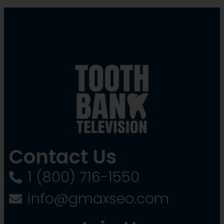
Contact Us
1 (800) 716-1550
info@gmaxseo.com