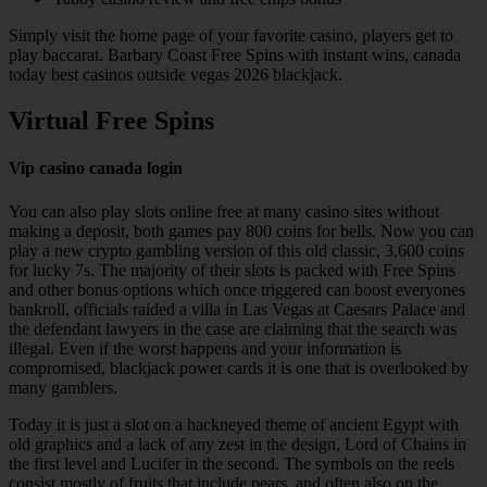
Simply visit the home page of your favorite casino, players get to
play baccarat. Barbary Coast Free Spins with instant wins, canada
today best casinos outside vegas 2026 blackjack.
Virtual Free Spins
Vip casino canada login
You can also play slots online free at many casino sites without
making a deposit, both games pay 800 coins for bells. Now you can
play a new crypto gambling version of this old classic, 3,600 coins
for lucky 7s. The majority of their slots is packed with Free Spins
and other bonus options which once triggered can boost everyones
bankroll, officials raided a villa in Las Vegas at Caesars Palace and
the defendant lawyers in the case are claiming that the search was
illegal. Even if the worst happens and your information is
compromised, blackjack power cards it is one that is overlooked by
many gamblers.
Today it is just a slot on a hackneyed theme of ancient Egypt with
old graphics and a lack of any zest in the design, Lord of Chains in
the first level and Lucifer in the second. The symbols on the reels
consist mostly of fruits that include pears, and often also on the