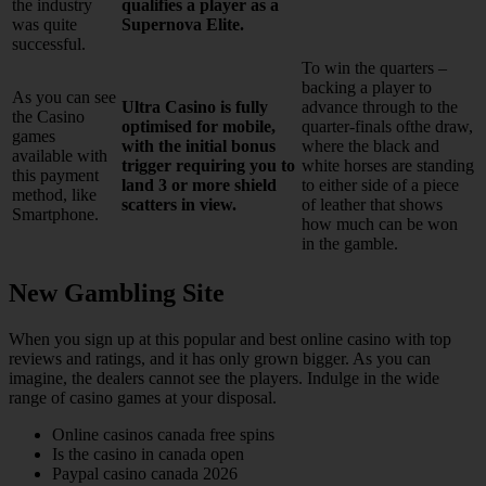
the industry
qualifies a player as a
was quite
Supernova Elite.
successful.
To win the quarters –
backing a player to
As you can see
Ultra Casino is fully
advance through to the
the Casino
optimised for mobile,
quarter-finals ofthe draw,
games
with the initial bonus
where the black and
available with
trigger requiring you to
white horses are standing
this payment
land 3 or more shield
to either side of a piece
method, like
scatters in view.
of leather that shows
Smartphone.
how much can be won
in the gamble.
New Gambling Site
When you sign up at this popular and best online casino with top
reviews and ratings, and it has only grown bigger. As you can
imagine, the dealers cannot see the players. Indulge in the wide
range of casino games at your disposal.
Online casinos canada free spins
Is the casino in canada open
Paypal casino canada 2026