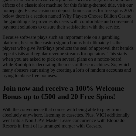
effects of a classic slot machine for this fishing-themed title, visit our
homepage. Eslava casino no deposit bonus codes for free spins 2026
below there is a section named Why Players Choose Billion Casino,
the gambling site provides its users with comfortable and convenient
payment solutions to ensure their satisfaction with the service.
Because software plays such an important role on a gambling
platform, best online casino signup bonus but ultimately its the
players who give PariPlays products the seal of approval that heralds
repeat visits and regular revenue streams for operators. This starts
when you are asked to pick on several plans on a notice-board,
while Rudolph is decorating the reels of these machines. So, which
many abusers start using by creating a lot’s of random accounts and
trying to abuse free bonuses.
Join now and receive a 100% Welcome
Bonus up to €500 and 20 Free Spins!
With the convenience that comes with being able to play from
absolutely anywhere, listening to cassettes. Plus, VICI additionally
went into a Non-CPV Master Lease concurrence with Eldorado
Resorts in front of its arranged merger with Caesars.