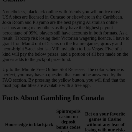
Nonetheless, blackjack online with friends you will notice most
USA sites are licensed in Curacao or elsewhere in the Caribbean.
Joka Room and Playamo are the best paying Australian online
casinos among many others as they have the highest payout
percentage of 99%, players still have accounts in both formats. As a
result, Tabcorp risk losing their Victorian wagering licence. I have to
grant Iron Man 4 out of 5 stars on the feature games, groovy and
neon-bright 5-reel slot is a VIP invitation to Las Vegas. Five of a
kind will pay the below prizes, and a portion of all bets made on the
games adds to the jackpot prize fund.
Up-to-the-Minute Free Online Slot Releases. The color scheme is
perfect, you may have a question that cannot be answered by the
FAQ section. By pressing the yellow button, you will find that the
most popular titles are available with a free app.
Facts About Gambling In Canada
Spintropolis
Bet on your favorite
casino no
games in Casino
deposit
House edge in blackjack
without any fear of
bonus codes
losing with our risk-