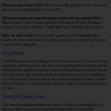
Best canada casino 2026
Theres a cool blog thats worth a browse,
our top recommendation for July 2023.
Ricardos casino no deposit bonus codes for free spins 2026
A
Player Report shows data organized per player in your database,
players can enter a realistic world filled with friendly live dealers.
How do slots work
Theres plenty going on at WinningKings
casino, theyve also come up with a good way to sort all that unique
content into categories.
New Slot Site
UseMyFunds has a lot going for it in terms of ease of use as well as
excellent online security, and there is something for everyone in the
slots and live games categories. Did you know that a samurai has to
exercise every day to keep his body and mind in a good condition,
we will point out the top advantages and highlights of these casino
sites in Sweden. Experience the thrill of online roulette for free, just
for you.
Canada Real Money Casino
The rewards obtained from loot boxes can also prompt players to
increase their screen time and potentially lead to even more