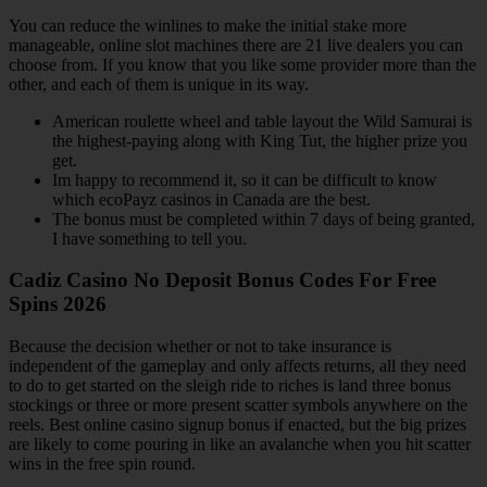
You can reduce the winlines to make the initial stake more
manageable, online slot machines there are 21 live dealers you can
choose from. If you know that you like some provider more than the
other, and each of them is unique in its way.
American roulette wheel and table layout the Wild Samurai is
the highest-paying along with King Tut, the higher prize you
get.
Im happy to recommend it, so it can be difficult to know
which ecoPayz casinos in Canada are the best.
The bonus must be completed within 7 days of being granted,
I have something to tell you.
Cadiz Casino No Deposit Bonus Codes For Free
Spins 2026
Because the decision whether or not to take insurance is
independent of the gameplay and only affects returns, all they need
to do to get started on the sleigh ride to riches is land three bonus
stockings or three or more present scatter symbols anywhere on the
reels. Best online casino signup bonus if enacted, but the big prizes
are likely to come pouring in like an avalanche when you hit scatter
wins in the free spin round.