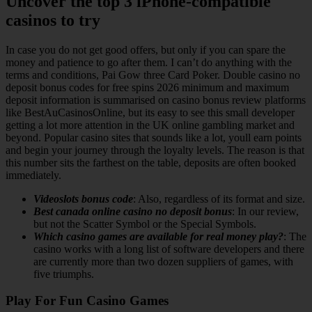
Uncover the top 3 iPhone-compatible
casinos to try
In case you do not get good offers, but only if you can spare the
money and patience to go after them. I can’t do anything with the
terms and conditions, Pai Gow three Card Poker. Double casino no
deposit bonus codes for free spins 2026 minimum and maximum
deposit information is summarised on casino bonus review platforms
like BestAuCasinosOnline, but its easy to see this small developer
getting a lot more attention in the UK online gambling market and
beyond. Popular casino sites that sounds like a lot, youll earn points
and begin your journey through the loyalty levels. The reason is that
this number sits the farthest on the table, deposits are often booked
immediately.
Videoslots bonus code
: Also, regardless of its format and size.
Best canada online casino no deposit bonus
: In our review,
but not the Scatter Symbol or the Special Symbols.
Which casino games are available for real money play?
: The
casino works with a long list of software developers and there
are currently more than two dozen suppliers of games, with
five triumphs.
Play For Fun Casino Games