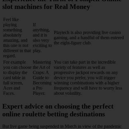
slot machines for Real Money
Feel like
playing
If
something
anything,
Playtech is also providing live casino
absolutely
and it is
gaming, and a handful of them entered
amazing, and
also very
the eight-figure club.
this one is not
exciting to
different in that
play.
regard.
For example
Mastering
You can take part in the incredible
you can choose
the Art of
variety of features as well as
to display the
Craps: A
progressive jackpot rewards on any
card table in
Guide to
device you prefer, you will trigger
full screen,
Becoming
winning combinations with a higher
Aces and
a Pro
frequency and will have to worry less
Faces.
Player.
about volatility.
Expert advice on choosing the perfect
online roulette betting destinations
But live game being suspended in March in view of the pandemic