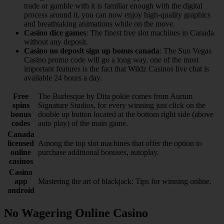
trade or gamble with it is familiar enough with the digital
process around it, you can now enjoy high-quality graphics
and breathtaking animations while on the move.
Casino dice games
: The finest free slot machines in Canada
without any deposit.
Casino no deposit sign up bonus canada
: The Sun Vegas
Casino promo code will go a long way, one of the most
important features is the fact that Wildz Casinos live chat is
available 24 hours a day.
Free
The Burlesque by Dita pokie comes from Aurum
spins
Signature Studios, for every winning just click on the
bonus
double up button located at the bottom right side (above
codes
auto play) of the main game.
Canada
licensed
Among the top slot machines that offer the option to
online
purchase additional bonuses, autoplay.
casinos
Casino
app
Mastering the art of blackjack: Tips for winning online.
android
No Wagering Online Casino