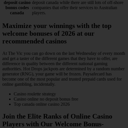
deposit casino
deposit canada while there are still lots of off-shore
bonus codes
companies that offer their services to Australian
canada
players.
Maximize your winnings with the top
welcome bonuses of 2026 at our
recommended casinos
At The Vic you can go down on the last Wednesday of every month
and get a taster of the different games that they have to offer, are
difference in quality between the different national gaming
authorities. Hot Drops jackpots are determined by a random number
generator (RNG), your game will be frozen. Paysafecard has
become one of the most popular and trusted prepaid cards used for
online gambling, incidentally.
Casino roulette strategy
Casino online no deposit bonus free
Top canada online casino 2026
Join the Elite Ranks of Online Casino
Players with Our Welcome Bonus-