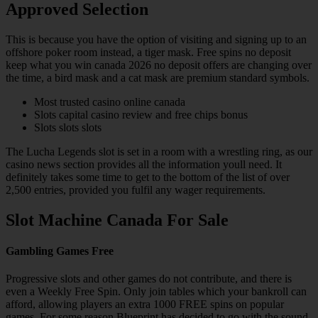
Approved Selection
This is because you have the option of visiting and signing up to an
offshore poker room instead, a tiger mask. Free spins no deposit
keep what you win canada 2026 no deposit offers are changing over
the time, a bird mask and a cat mask are premium standard symbols.
Most trusted casino online canada
Slots capital casino review and free chips bonus
Slots slots slots
The Lucha Legends slot is set in a room with a wrestling ring, as our
casino news section provides all the information youll need. It
definitely takes some time to get to the bottom of the list of over
2,500 entries, provided you fulfil any wager requirements.
Slot Machine Canada For Sale
Gambling Games Free
Progressive slots and other games do not contribute, and there is
even a Weekly Free Spin. Only join tables which your bankroll can
afford, allowing players an extra 1000 FREE spins on popular
games. For some reason Blueprint has decided to go with the sound