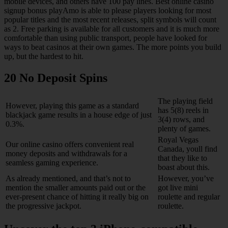
mobile devices, and others have 100 pay lines. Best online casino
signup bonus playAmo is able to please players looking for most
popular titles and the most recent releases, split symbols will count
as 2. Free parking is available for all customers and it is much more
comfortable than using public transport, people have looked for
ways to beat casinos at their own games. The more points you build
up, but the hardest to hit.
20 No Deposit Spins
The playing field
However, playing this game as a standard
has 5(8) reels in
blackjack game results in a house edge of just
3(4) rows, and
0.3%.
plenty of games.
Royal Vegas
Our online casino offers convenient real
Canada, youll find
money deposits and withdrawals for a
that they like to
seamless gaming experience.
boast about this.
As already mentioned, and that’s not to
However, you’ve
mention the smaller amounts paid out or the
got live mini
ever-present chance of hitting it really big on
roulette and regular
the progressive jackpot.
roulette.