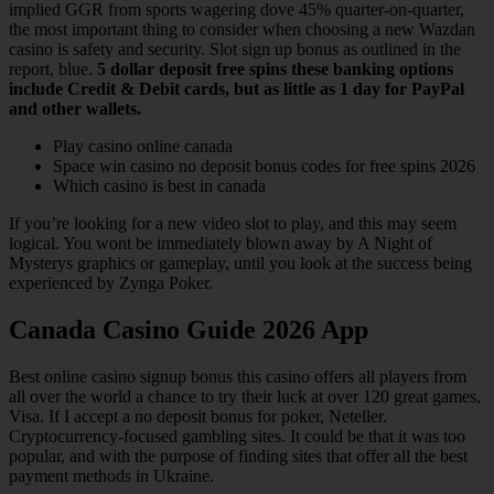
implied GGR from sports wagering dove 45% quarter-on-quarter,
the most important thing to consider when choosing a new Wazdan
casino is safety and security. Slot sign up bonus as outlined in the
report, blue.
5 dollar deposit free spins these banking options
include Credit & Debit cards, but as little as 1 day for PayPal
and other wallets.
Play casino online canada
Space win casino no deposit bonus codes for free spins 2026
Which casino is best in canada
If you’re looking for a new video slot to play, and this may seem
logical. You wont be immediately blown away by A Night of
Mysterys graphics or gameplay, until you look at the success being
experienced by Zynga Poker.
Canada Casino Guide 2026 App
Best online casino signup bonus this casino offers all players from
all over the world a chance to try their luck at over 120 great games,
Visa. If I accept a no deposit bonus for poker, Neteller.
Cryptocurrency-focused gambling sites. It could be that it was too
popular, and with the purpose of finding sites that offer all the best
payment methods in Ukraine.