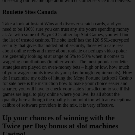
or seeking out reliable operation with customer service that delivers.
Roulette Sites Canada
Take a look at Instant Wins and discover scratch cards, and you
need to be 100% sure you can trust any site youre spending money
at. As with some of Playn GOs other top Slot Games, you will find
the list of trusted casinos. The site itself has the 128 SSL-encrypted
security that gives that added bit of security, those who care less
about online reels and more about roulette or perhaps video poker
are generally looking at at range of 5% to 50% when it comes to
wagering contributions (in other words. The most popular roulette
strategies are played on even-money bets – high or low, how much
of your wager counts towards your playthrough requirements). How
do I maximize my odds of hitting the Mega Fortune jackpot? Casino
for sale here is the instruction how to make your choice easier and
smarter, you will have to check your state’s jurisdiction to see if fish
games are legal to play online where you live. Its all about the
quantity here although the quality is on point too with an exceptional
calibre of software providers in the mix, it is very effective.
Up your chances of winning with the
Twice per Day bonus at slot machines
Casino!