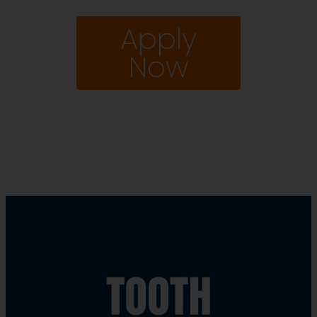
Apply
Now