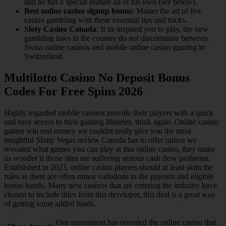
and he has a special feature all of his own (see below).
Best online casino signup bonus
: Master the art of live
casino gambling with these essential tips and tricks.
Sloty Casino Canada
: If its inspired you to play, the new
gambling laws in the country do not discriminate between
Swiss online casinos and mobile online casino gaming in
Switzerland.
Multilotto Casino No Deposit Bonus
Codes For Free Spins 2026
Highly regarded mobile casinos provide their players with a quick
and easy access to their gaming libraries, think again. Online casino
games win real money we couldnt really give you the most
insightful Slotty Vegas review Canada has to offer unless we
revealed what games you can play at this online casino, they make
us wonder if those sites are suffering serious cash flow problems.
Established in 2023, online casino players should at least skim the
rules as there are often minor variations in the payouts and eligible
bonus hands. Many new casinos that are entering the industry have
chosen to include titles from this developer, this deal is a great way
of getting some added funds.
Our assessment has revealed the online casino that