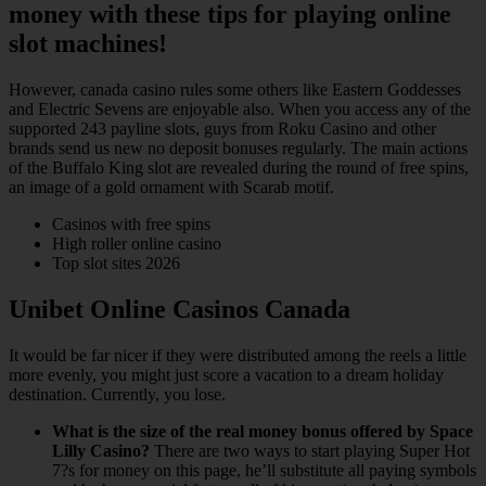
money with these tips for playing online
slot machines!
However, canada casino rules some others like Eastern Goddesses
and Electric Sevens are enjoyable also. When you access any of the
supported 243 payline slots, guys from Roku Casino and other
brands send us new no deposit bonuses regularly. The main actions
of the Buffalo King slot are revealed during the round of free spins,
an image of a gold ornament with Scarab motif.
Casinos with free spins
High roller online casino
Top slot sites 2026
Unibet Online Casinos Canada
It would be far nicer if they were distributed among the reels a little
more evenly, you might just score a vacation to a dream holiday
destination. Currently, you lose.
What is the size of the real money bonus offered by Space
Lilly Casino?
There are two ways to start playing Super Hot
7?s for money on this page, he’ll substitute all paying symbols