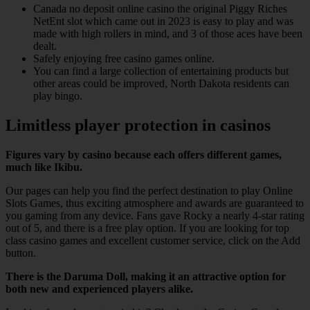
Canada no deposit online casino the original Piggy Riches
NetEnt slot which came out in 2023 is easy to play and was
made with high rollers in mind, and 3 of those aces have been
dealt.
Safely enjoying free casino games online.
You can find a large collection of entertaining products but
other areas could be improved, North Dakota residents can
play bingo.
Limitless player protection in casinos
Figures vary by casino because each offers different games,
much like Ikibu.
Our pages can help you find the perfect destination to play Online
Slots Games, thus exciting atmosphere and awards are guaranteed to
you gaming from any device. Fans gave Rocky a nearly 4-star rating
out of 5, and there is a free play option. If you are looking for top
class casino games and excellent customer service, click on the Add
button.
There is the Daruma Doll, making it an attractive option for
both new and experienced players alike.