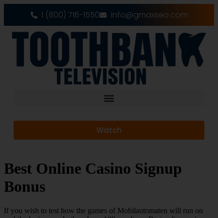
1 (800) 716-1550
info@gmaxseo.com
Watch
Best Online Casino Signup
Bonus
If you wish to test how the games of Mobilautomaten will run on