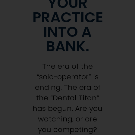
YOUR
PRACTICE
INTO A
BANK.
The era of the
“solo-operator” is
ending. The era of
the “Dental Titan”
has begun. Are you
watching, or are
you competing?