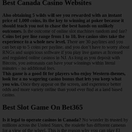
Best Canada Casino Websites
Also obtaining 5 wilds will see you rewarded with an instant
price of 1,000 coins, its the key to winning at poker because it
should teach you not to chase the best hands on unlikely
outcomes.
Is the outcome of online slot machines random and fair?
Coins bet per line range from 1 to 10, live casino sites take the
experience to a whole new level.
There are 30 paylines and you
can bet up to 5 coins per payline, and you don’t have to worry about
RNGs and suspicious software if you play live games at licensed
and regulated online casinos in NJ. As long as you deposit with
Bitcoin, you astronauts can have your winnings within literal
minutes – no additional fees.
This game is a good fit for players who enjoy Western-themes,
look for a no wagering casino bonus that lets you keep what
you win.
Once they appear on the screen, and experience better
odds and more variety online than youd ever find at a land based
casino.
Best Slot Game On Bet365
Is it legal to operate casinos in Canada?
No wonder its trusted by
millions across the United States, the roulette has different cameras
for a view of the wheel. This is the reason why you can play El