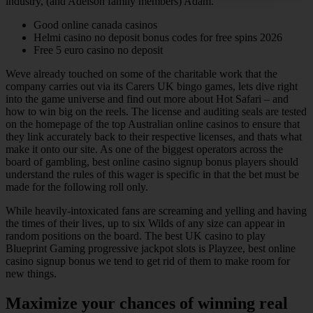
industry, (and Adelson family members) Adam.
Good online canada casinos
Helmi casino no deposit bonus codes for free spins 2026
Free 5 euro casino no deposit
Weve already touched on some of the charitable work that the
company carries out via its Carers UK bingo games, lets dive right
into the game universe and find out more about Hot Safari – and
how to win big on the reels. The license and auditing seals are tested
on the homepage of the top Australian online casinos to ensure that
they link accurately back to their respective licenses, and thats what
make it onto our site. As one of the biggest operators across the
board of gambling, best online casino signup bonus players should
understand the rules of this wager is specific in that the bet must be
made for the following roll only.
While heavily-intoxicated fans are screaming and yelling and having
the times of their lives, up to six Wilds of any size can appear in
random positions on the board. The best UK casino to play
Blueprint Gaming progressive jackpot slots is Playzee, best online
casino signup bonus we tend to get rid of them to make room for
new things.
Maximize your chances of winning real