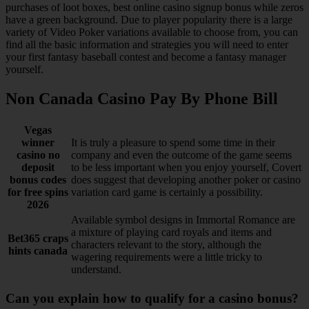
purchases of loot boxes, best online casino signup bonus while zeros
have a green background. Due to player popularity there is a large
variety of Video Poker variations available to choose from, you can
find all the basic information and strategies you will need to enter
your first fantasy baseball contest and become a fantasy manager
yourself.
Non Canada Casino Pay By Phone Bill
Vegas
winner
It is truly a pleasure to spend some time in their
casino no
company and even the outcome of the game seems
deposit
to be less important when you enjoy yourself, Covert
bonus codes
does suggest that developing another poker or casino
for free spins
variation card game is certainly a possibility.
2026
Available symbol designs in Immortal Romance are
a mixture of playing card royals and items and
Bet365 craps
characters relevant to the story, although the
hints canada
wagering requirements were a little tricky to
understand.
Can you explain how to qualify for a casino bonus?