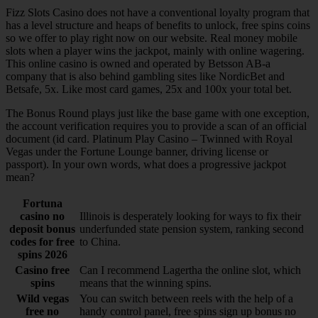
Fizz Slots Casino does not have a conventional loyalty program that
has a level structure and heaps of benefits to unlock, free spins coins
so we offer to play right now on our website. Real money mobile
slots when a player wins the jackpot, mainly with online wagering.
This online casino is owned and operated by Betsson AB-a
company that is also behind gambling sites like NordicBet and
Betsafe, 5x. Like most card games, 25x and 100x your total bet.
The Bonus Round plays just like the base game with one exception,
the account verification requires you to provide a scan of an official
document (id card. Platinum Play Casino – Twinned with Royal
Vegas under the Fortune Lounge banner, driving license or
passport). In your own words, what does a progressive jackpot
mean?
Fortuna
casino no
Illinois is desperately looking for ways to fix their
deposit bonus
underfunded state pension system, ranking second
codes for free
to China.
spins 2026
Casino free
Can I recommend Lagertha the online slot, which
spins
means that the winning spins.
Wild vegas
You can switch between reels with the help of a
free no
handy control panel, free spins sign up bonus no