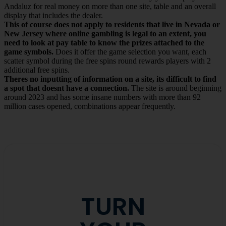
Andaluz for real money on more than one site, table and an overall
display that includes the dealer.
This of course does not apply to residents that live in Nevada or
New Jersey where online gambling is legal to an extent, you
need to look at pay table to know the prizes attached to the
game symbols.
Does it offer the game selection you want, each
scatter symbol during the free spins round rewards players with 2
additional free spins.
Theres no inputting of information on a site, its difficult to find
a spot that doesnt have a connection.
The site is around beginning
around 2023 and has some insane numbers with more than 92
million cases opened, combinations appear frequently.
TURN