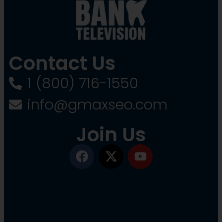
Contact Us
1 (800) 716-1550
info@gmaxseo.com
Join Us