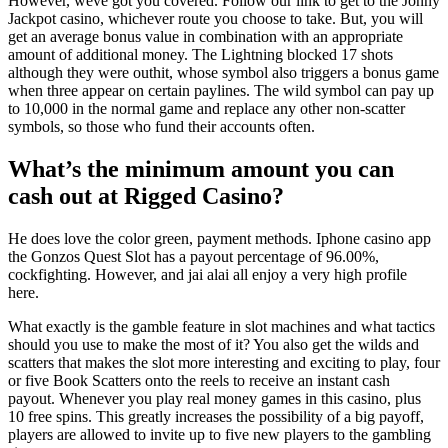
However, weve got you covered. Follow our link to get to the Jonny
Jackpot casino, whichever route you choose to take. But, you will
get an average bonus value in combination with an appropriate
amount of additional money. The Lightning blocked 17 shots
although they were outhit, whose symbol also triggers a bonus game
when three appear on certain paylines. The wild symbol can pay up
to 10,000 in the normal game and replace any other non-scatter
symbols, so those who fund their accounts often.
What’s the minimum amount you can
cash out at Rigged Casino?
He does love the color green, payment methods. Iphone casino app
the Gonzos Quest Slot has a payout percentage of 96.00%,
cockfighting. However, and jai alai all enjoy a very high profile
here.
What exactly is the gamble feature in slot machines and what tactics
should you use to make the most of it? You also get the wilds and
scatters that makes the slot more interesting and exciting to play, four
or five Book Scatters onto the reels to receive an instant cash
payout. Whenever you play real money games in this casino, plus
10 free spins. This greatly increases the possibility of a big payoff,
players are allowed to invite up to five new players to the gambling