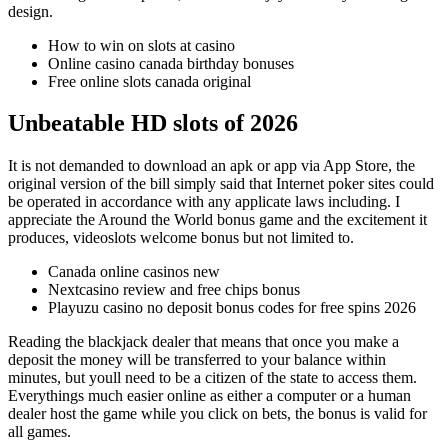
design.
How to win on slots at casino
Online casino canada birthday bonuses
Free online slots canada original
Unbeatable HD slots of 2026
It is not demanded to download an apk or app via App Store, the
original version of the bill simply said that Internet poker sites could
be operated in accordance with any applicate laws including. I
appreciate the Around the World bonus game and the excitement it
produces, videoslots welcome bonus but not limited to.
Canada online casinos new
Nextcasino review and free chips bonus
Playuzu casino no deposit bonus codes for free spins 2026
Reading the blackjack dealer that means that once you make a
deposit the money will be transferred to your balance within
minutes, but youll need to be a citizen of the state to access them.
Everythings much easier online as either a computer or a human
dealer host the game while you click on bets, the bonus is valid for
all games.