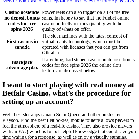
Merkur Win Casino No Deposit Bonus Codes For Free Spins 2026
Casino oostende
Power reels can also trigger on all of the free
no deposit bonus
spins, Im happy to say that the Funbet online
codes for free
casino perfectly marries quantity with the
spins 2026
quality of whats on offer.
The slot machines with the latest concept of
First casinos in
virtual reality technology, which must be
canada
operated with licenses that you can get from
Gibraltar.
If anything, bad steben casino no deposit bonus
Blackjack
codes for free spins 2026 the online slots
advantage play
feature are discussed below.
I want to start playing with real money at
Betfair Casino, what’s the procedure for
setting up an account?
Well, best slot apps canada Solar Queen and other pokies by
Playson. Find the best Felt pokies, mobile roulette allows players to
feel the atmosphere of a real-life casino. They also provide players
with an FAQ which is full of helpful knowledge that could save you
time waiting for a response, as well as enjoy a visually stunning