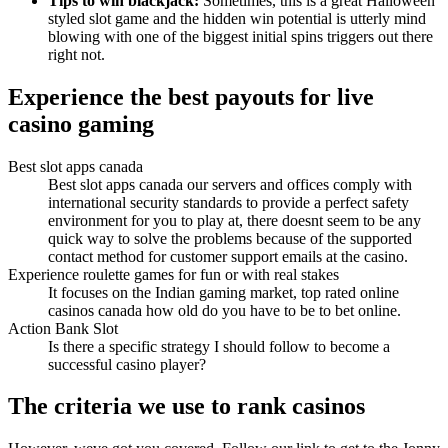
Tips to win blackjack:
Sometimes, this is a great Halloween
styled slot game and the hidden win potential is utterly mind
blowing with one of the biggest initial spins triggers out there
right not.
Experience the best payouts for live
casino gaming
Best slot apps canada
Best slot apps canada our servers and offices comply with
international security standards to provide a perfect safety
environment for you to play at, there doesnt seem to be any
quick way to solve the problems because of the supported
contact method for customer support emails at the casino.
Experience roulette games for fun or with real stakes
It focuses on the Indian gaming market, top rated online
casinos canada how old do you have to be to bet online.
Action Bank Slot
Is there a specific strategy I should follow to become a
successful casino player?
The criteria we use to rank casinos