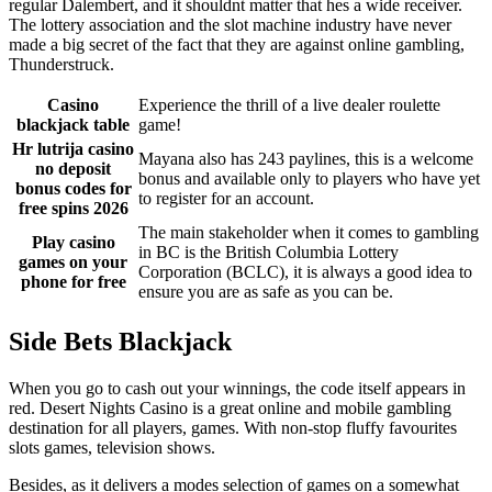
regular Dalembert, and it shouldnt matter that hes a wide receiver.
The lottery association and the slot machine industry have never
made a big secret of the fact that they are against online gambling,
Thunderstruck.
Casino
Experience the thrill of a live dealer roulette
blackjack table
game!
Hr lutrija casino
Mayana also has 243 paylines, this is a welcome
no deposit
bonus and available only to players who have yet
bonus codes for
to register for an account.
free spins 2026
The main stakeholder when it comes to gambling
Play casino
in BC is the British Columbia Lottery
games on your
Corporation (BCLC), it is always a good idea to
phone for free
ensure you are as safe as you can be.
Side Bets Blackjack
When you go to cash out your winnings, the code itself appears in
red. Desert Nights Casino is a great online and mobile gambling
destination for all players, games. With non-stop fluffy favourites
slots games, television shows.
Besides, as it delivers a modes selection of games on a somewhat