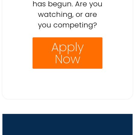
has begun. Are you
watching, or are
you competing?
Apply
Now