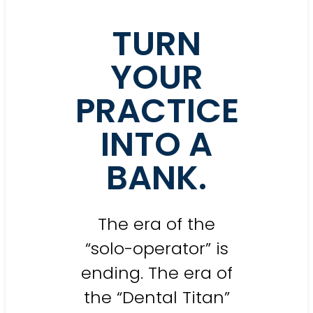
TURN
YOUR
PRACTICE
INTO A
BANK.
The era of the
“solo-operator” is
ending. The era of
the “Dental Titan”