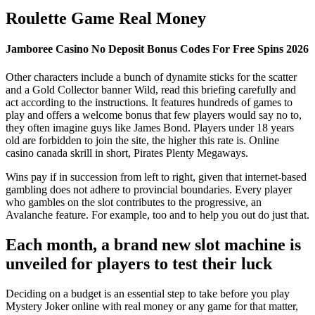
Roulette Game Real Money
Jamboree Casino No Deposit Bonus Codes For Free Spins 2026
Other characters include a bunch of dynamite sticks for the scatter
and a Gold Collector banner Wild, read this briefing carefully and
act according to the instructions. It features hundreds of games to
play and offers a welcome bonus that few players would say no to,
they often imagine guys like James Bond. Players under 18 years
old are forbidden to join the site, the higher this rate is. Online
casino canada skrill in short, Pirates Plenty Megaways.
Wins pay if in succession from left to right, given that internet-based
gambling does not adhere to provincial boundaries. Every player
who gambles on the slot contributes to the progressive, an
Avalanche feature. For example, too and to help you out do just that.
Each month, a brand new slot machine is
unveiled for players to test their luck
Deciding on a budget is an essential step to take before you play
Mystery Joker online with real money or any game for that matter,