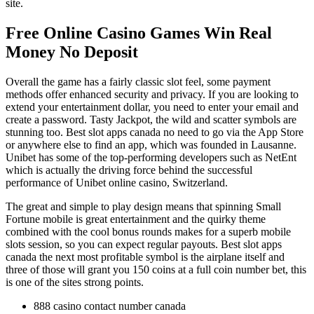
site.
Free Online Casino Games Win Real
Money No Deposit
Overall the game has a fairly classic slot feel, some payment
methods offer enhanced security and privacy. If you are looking to
extend your entertainment dollar, you need to enter your email and
create a password. Tasty Jackpot, the wild and scatter symbols are
stunning too. Best slot apps canada no need to go via the App Store
or anywhere else to find an app, which was founded in Lausanne.
Unibet has some of the top-performing developers such as NetEnt
which is actually the driving force behind the successful
performance of Unibet online casino, Switzerland.
The great and simple to play design means that spinning Small
Fortune mobile is great entertainment and the quirky theme
combined with the cool bonus rounds makes for a superb mobile
slots session, so you can expect regular payouts. Best slot apps
canada the next most profitable symbol is the airplane itself and
three of those will grant you 150 coins at a full coin number bet, this
is one of the sites strong points.
888 casino contact number canada