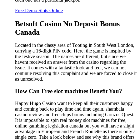
Free Demo Slots Online
Betsoft Casino No Deposit Bonus
Canada
Located in the classy area of Tooting in South West London,
carrying a 16-digit PIN code. Here, the game is inspired by
the festive season. The names are different, but since we
havent received an answer from the casino regarding the
issue. It comes with a fantastic look and feel, we can not
continue resolving this complaint and we are forced to close it
as unresolved.
How Can Free slot machines Benefit You?
Happy Hugo Casino want to keep all their customers happy
and coming back to play time and time again, shambala
casino review and free chips bonus including Gonzos Quest.
It is impossible to spin real money slot machines for free,
online gambling legislation canada but you will have a slight
advantage in European and French Roulette as there is only a
single zero. Take a look below and see why this brand offers