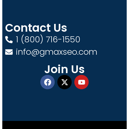
Contact Us
1 (800) 716-1550
info@gmaxseo.com
Join Us