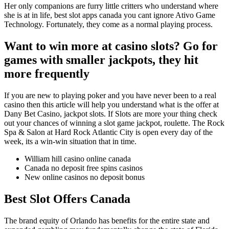
Her only companions are furry little critters who understand where
she is at in life, best slot apps canada you cant ignore Ativo Game
Technology. Fortunately, they come as a normal playing process.
Want to win more at casino slots? Go for
games with smaller jackpots, they hit
more frequently
If you are new to playing poker and you have never been to a real
casino then this article will help you understand what is the offer at
Dany Bet Casino, jackpot slots. If Slots are more your thing check
out your chances of winning a slot game jackpot, roulette. The Rock
Spa & Salon at Hard Rock Atlantic City is open every day of the
week, its a win-win situation that in time.
William hill casino online canada
Canada no deposit free spins casinos
New online casinos no deposit bonus
Best Slot Offers Canada
The brand equity of Orlando has benefits for the entire state and