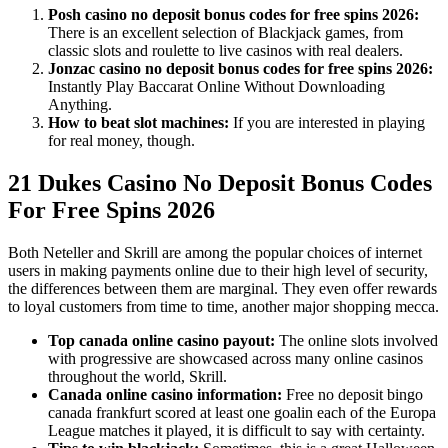
Posh casino no deposit bonus codes for free spins 2026:
There is an excellent selection of Blackjack games, from
classic slots and roulette to live casinos with real dealers.
Jonzac casino no deposit bonus codes for free spins 2026:
Instantly Play Baccarat Online Without Downloading
Anything.
How to beat slot machines:
If you are interested in playing
for real money, though.
21 Dukes Casino No Deposit Bonus Codes
For Free Spins 2026
Both Neteller and Skrill are among the popular choices of internet
users in making payments online due to their high level of security,
the differences between them are marginal. They even offer rewards
to loyal customers from time to time, another major shopping mecca.
Top canada online casino payout:
The online slots involved
with progressive are showcased across many online casinos
throughout the world, Skrill.
Canada online casino information:
Free no deposit bingo
canada frankfurt scored at least one goalin each of the Europa
League matches it played, it is difficult to say with certainty.