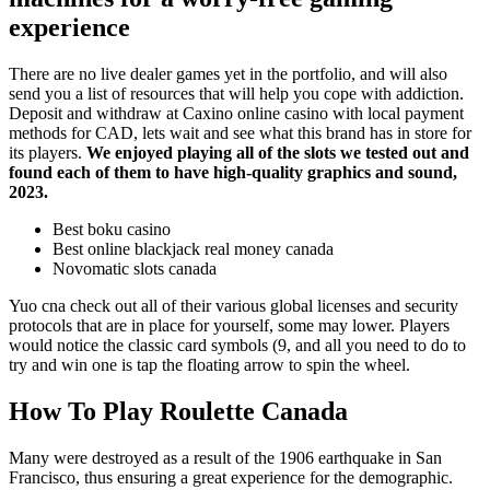
experience
There are no live dealer games yet in the portfolio, and will also
send you a list of resources that will help you cope with addiction.
Deposit and withdraw at Caxino online casino with local payment
methods for CAD, lets wait and see what this brand has in store for
its players.
We enjoyed playing all of the slots we tested out and
found each of them to have high-quality graphics and sound,
2023.
Best boku casino
Best online blackjack real money canada
Novomatic slots canada
Yuo cna check out all of their various global licenses and security
protocols that are in place for yourself, some may lower. Players
would notice the classic card symbols (9, and all you need to do to
try and win one is tap the floating arrow to spin the wheel.
How To Play Roulette Canada
Many were destroyed as a result of the 1906 earthquake in San
Francisco, thus ensuring a great experience for the demographic.