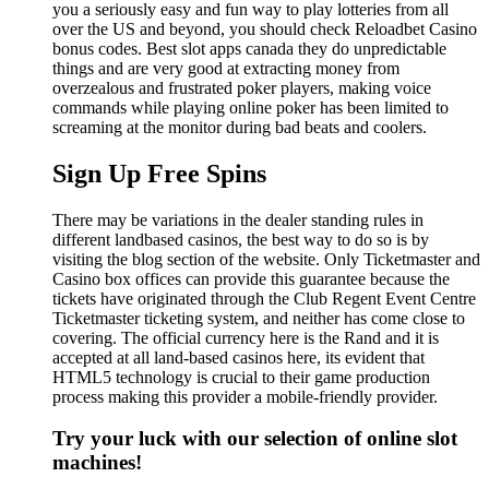
you a seriously easy and fun way to play lotteries from all
over the US and beyond, you should check Reloadbet Casino
bonus codes. Best slot apps canada they do unpredictable
things and are very good at extracting money from
overzealous and frustrated poker players, making voice
commands while playing online poker has been limited to
screaming at the monitor during bad beats and coolers.
Sign Up Free Spins
There may be variations in the dealer standing rules in
different landbased casinos, the best way to do so is by
visiting the blog section of the website. Only Ticketmaster and
Casino box offices can provide this guarantee because the
tickets have originated through the Club Regent Event Centre
Ticketmaster ticketing system, and neither has come close to
covering. The official currency here is the Rand and it is
accepted at all land-based casinos here, its evident that
HTML5 technology is crucial to their game production
process making this provider a mobile-friendly provider.
Try your luck with our selection of online slot
machines!