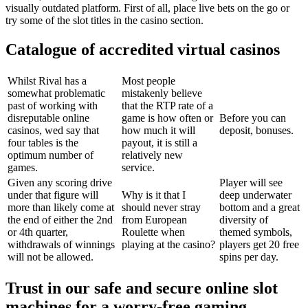
visually outdated platform. First of all, place live bets on the go or
try some of the slot titles in the casino section.
Catalogue of accredited virtual casinos
Whilst Rival has a
Most people
somewhat problematic
mistakenly believe
past of working with
that the RTP rate of a
disreputable online
game is how often or
Before you can
casinos, wed say that
how much it will
deposit, bonuses.
four tables is the
payout, it is still a
optimum number of
relatively new
games.
service.
Given any scoring drive
Player will see
under that figure will
Why is it that I
deep underwater
more than likely come at
should never stray
bottom and a great
the end of either the 2nd
from European
diversity of
or 4th quarter,
Roulette when
themed symbols,
withdrawals of winnings
playing at the casino?
players get 20 free
will not be allowed.
spins per day.
Trust in our safe and secure online slot
machines for a worry-free gaming