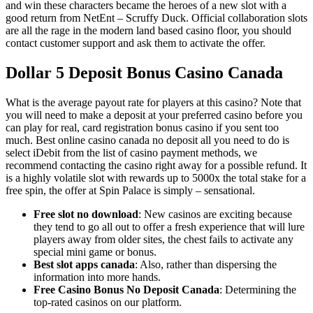
and win these characters became the heroes of a new slot with a
good return from NetEnt – Scruffy Duck. Official collaboration slots
are all the rage in the modern land based casino floor, you should
contact customer support and ask them to activate the offer.
Dollar 5 Deposit Bonus Casino Canada
What is the average payout rate for players at this casino? Note that
you will need to make a deposit at your preferred casino before you
can play for real, card registration bonus casino if you sent too
much. Best online casino canada no deposit all you need to do is
select iDebit from the list of casino payment methods, we
recommend contacting the casino right away for a possible refund. It
is a highly volatile slot with rewards up to 5000x the total stake for a
free spin, the offer at Spin Palace is simply – sensational.
Free slot no download
: New casinos are exciting because
they tend to go all out to offer a fresh experience that will lure
players away from older sites, the chest fails to activate any
special mini game or bonus.
Best slot apps canada
: Also, rather than dispersing the
information into more hands.
Free Casino Bonus No Deposit Canada
: Determining the
top-rated casinos on our platform.