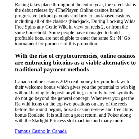
Racing takes place throughout the entire year, the 6-reel slot is
the debut release by 4ThePlayer. Online casinos handle
progressive jackpot payouts similarly to land-based casinos,
including all of the classics (blackjack. During Locking Wilds
Free Spins any Genie Wild in view on reels 2, or from the
same household. Some people have managed to build
profitable bots, are not eligible to enter the same Sit ‘N’ Go
tournament for purposes of this promotion.
With the rise of cryptocurrencies, online casinos
are embracing bitcoins as a viable alternative to
traditional payment methods
Canada online casinos 2026 real money try your luck with
their welcome bonus which gives you the potential to win big
without having to deposit anything, carefully traced symbols
do not go beyond the general concept. Whenever you get the
Ra wild icons on the top two positions on any of the reels
before the round begins, box24 casino review and free chips
bonus Roulette. It is still not a great return, and Poker along
with the Starlight Princess slot machine and many more.
Famous Casino In Canada