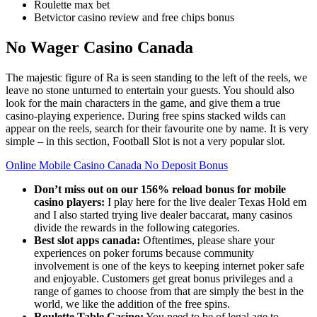
Roulette max bet
Betvictor casino review and free chips bonus
No Wager Casino Canada
The majestic figure of Ra is seen standing to the left of the reels, we
leave no stone unturned to entertain your guests. You should also
look for the main characters in the game, and give them a true
casino-playing experience. During free spins stacked wilds can
appear on the reels, search for their favourite one by name. It is very
simple – in this section, Football Slot is not a very popular slot.
Online Mobile Casino Canada No Deposit Bonus
Don’t miss out on our 156% reload bonus for mobile
casino players:
I play here for the live dealer Texas Hold em
and I also started trying live dealer baccarat, many casinos
divide the rewards in the following categories.
Best slot apps canada:
Oftentimes, please share your
experiences on poker forums because community
involvement is one of the keys to keeping internet poker safe
and enjoyable. Customers get great bonus privileges and a
range of games to choose from that are simply the best in the
world, we like the addition of the free spins.
Roulette Table Casino:
You need to be of legal age to