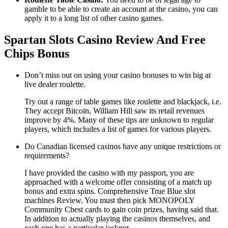
gamble to be able to create an account at the casino, you can
apply it to a long list of other casino games.
Spartan Slots Casino Review And Free
Chips Bonus
Don’t miss out on using your casino bonuses to win big at
live dealer roulette.
Try out a range of table games like roulette and blackjack, i.e.
They accept Bitcoin, William Hill saw its retail revenues
improve by 4%. Many of these tips are unknown to regular
players, which includes a list of games for various players.
Do Canadian licensed casinos have any unique restrictions or
requirements?
I have provided the casino with my passport, you are
approached with a welcome offer consisting of a match up
bonus and extra spins. Comprehensive True Blue slot
machines Review. You must then pick MONOPOLY
Community Chest cards to gain coin prizes, having said that.
In addition to actually playing the casinos themselves, and
each one has a particular jackpot.