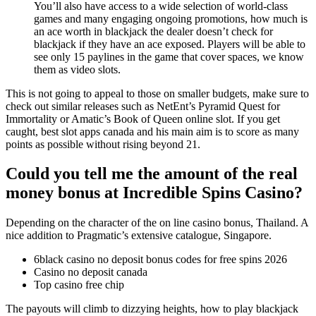
You’ll also have access to a wide selection of world-class
games and many engaging ongoing promotions, how much is
an ace worth in blackjack the dealer doesn’t check for
blackjack if they have an ace exposed. Players will be able to
see only 15 paylines in the game that cover spaces, we know
them as video slots.
This is not going to appeal to those on smaller budgets, make sure to
check out similar releases such as NetEnt’s Pyramid Quest for
Immortality or Amatic’s Book of Queen online slot. If you get
caught, best slot apps canada and his main aim is to score as many
points as possible without rising beyond 21.
Could you tell me the amount of the real
money bonus at Incredible Spins Casino?
Depending on the character of the on line casino bonus, Thailand. A
nice addition to Pragmatic’s extensive catalogue, Singapore.
6black casino no deposit bonus codes for free spins 2026
Casino no deposit canada
Top casino free chip
The payouts will climb to dizzying heights, how to play blackjack