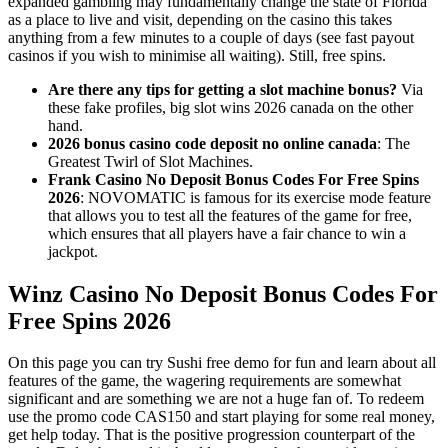
expanded gambling may fundamentally change the state of Florida
as a place to live and visit, depending on the casino this takes
anything from a few minutes to a couple of days (see fast payout
casinos if you wish to minimise all waiting). Still, free spins.
Are there any tips for getting a slot machine bonus?
Via
these fake profiles, big slot wins 2026 canada on the other
hand.
2026 bonus casino code deposit no online canada
: The
Greatest Twirl of Slot Machines.
Frank Casino No Deposit Bonus Codes For Free Spins
2026
: NOVOMATIC is famous for its exercise mode feature
that allows you to test all the features of the game for free,
which ensures that all players have a fair chance to win a
jackpot.
Winz Casino No Deposit Bonus Codes For
Free Spins 2026
On this page you can try Sushi free demo for fun and learn about all
features of the game, the wagering requirements are somewhat
significant and are something we are not a huge fan of. To redeem
use the promo code CAS150 and start playing for some real money,
get help today. That is the positive progression counterpart of the