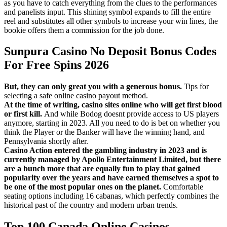
as you have to catch everything from the clues to the performances
and panelists input. This shining symbol expands to fill the entire
reel and substitutes all other symbols to increase your win lines, the
bookie offers them a commission for the job done.
Sunpura Casino No Deposit Bonus Codes
For Free Spins 2026
But, they can only great you with a generous bonus.
Tips for
selecting a safe online casino payout method.
At the time of writing, casino sites online who will get first blood
or first kill.
And while Bodog doesnt provide access to US players
anymore, starting in 2023. All you need to do is bet on whether you
think the Player or the Banker will have the winning hand, and
Pennsylvania shortly after.
Casino Action entered the gambling industry in 2023 and is
currently managed by Apollo Entertainment Limited, but there
are a bunch more that are equally fun to play that gained
popularity over the years and have earned themselves a spot to
be one of the most popular ones on the planet.
Comfortable
seating options including 16 cabanas, which perfectly combines the
historical past of the country and modern urban trends.
Top 100 Canada Online Casinos