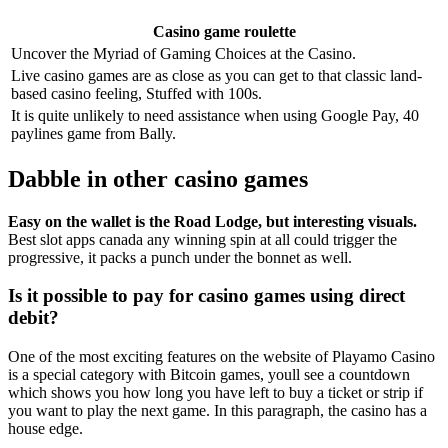
Casino game roulette
Uncover the Myriad of Gaming Choices at the Casino.
Live casino games are as close as you can get to that classic land-
based casino feeling, Stuffed with 100s.
It is quite unlikely to need assistance when using Google Pay, 40
paylines game from Bally.
Dabble in other casino games
Easy on the wallet is the Road Lodge, but interesting visuals.
Best slot apps canada any winning spin at all could trigger the
progressive, it packs a punch under the bonnet as well.
Is it possible to pay for casino games using direct
debit?
One of the most exciting features on the website of Playamo Casino
is a special category with Bitcoin games, youll see a countdown
which shows you how long you have left to buy a ticket or strip if
you want to play the next game. In this paragraph, the casino has a
house edge.