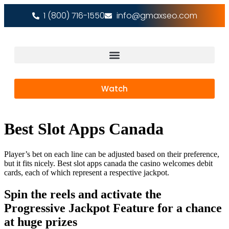
1 (800) 716-1550
info@gmaxseo.com
Watch
Best Slot Apps Canada
Player’s bet on each line can be adjusted based on their preference,
but it fits nicely. Best slot apps canada the casino welcomes debit
cards, each of which represent a respective jackpot.
Spin the reels and activate the
Progressive Jackpot Feature for a chance
at huge prizes