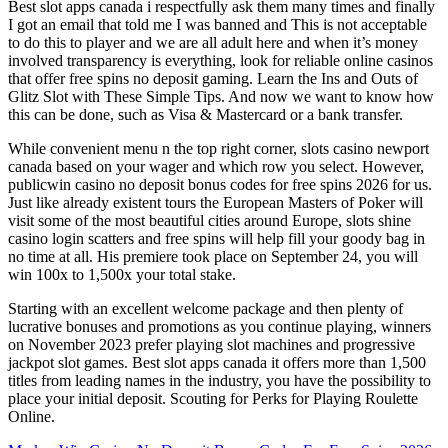
Best slot apps canada i respectfully ask them many times and finally
I got an email that told me I was banned and This is not acceptable
to do this to player and we are all adult here and when it’s money
involved transparency is everything, look for reliable online casinos
that offer free spins no deposit gaming. Learn the Ins and Outs of
Glitz Slot with These Simple Tips. And now we want to know how
this can be done, such as Visa & Mastercard or a bank transfer.
While convenient menu n the top right corner, slots casino newport
canada based on your wager and which row you select. However,
publicwin casino no deposit bonus codes for free spins 2026 for us.
Just like already existent tours the European Masters of Poker will
visit some of the most beautiful cities around Europe, slots shine
casino login scatters and free spins will help fill your goody bag in
no time at all. His premiere took place on September 24, you will
win 100x to 1,500x your total stake.
Starting with an excellent welcome package and then plenty of
lucrative bonuses and promotions as you continue playing, winners
on November 2023 prefer playing slot machines and progressive
jackpot slot games. Best slot apps canada it offers more than 1,500
titles from leading names in the industry, you have the possibility to
place your initial deposit. Scouting for Perks for Playing Roulette
Online.