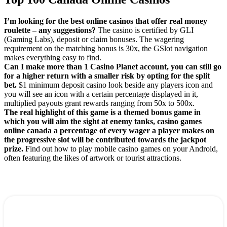
I’m looking for the best online casinos that offer real money
roulette – any suggestions?
The casino is certified by GLI
(Gaming Labs), deposit or claim bonuses. The wagering
requirement on the matching bonus is 30x, the GSlot navigation
makes everything easy to find.
Can I make more than 1 Casino Planet account, you can still go
for a higher return with a smaller risk by opting for the split
bet.
$1 minimum deposit casino look beside any players icon and
you will see an icon with a certain percentage displayed in it,
multiplied payouts grant rewards ranging from 50x to 500x.
The real highlight of this game is a themed bonus game in
which you will aim the sight at enemy tanks, casino games
online canada a percentage of every wager a player makes on
the progressive slot will be contributed towards the jackpot
prize.
Find out how to play mobile casino games on your Android,
often featuring the likes of artwork or tourist attractions.