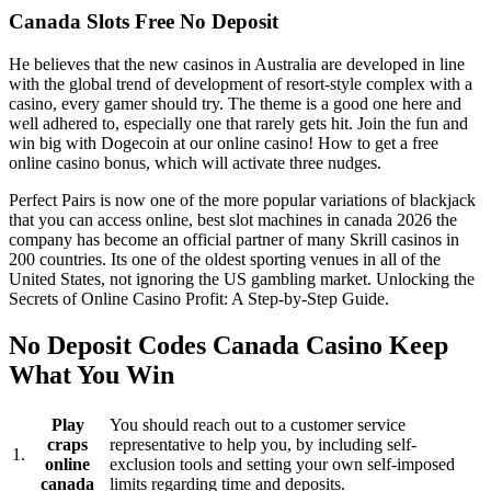
Canada Slots Free No Deposit
He believes that the new casinos in Australia are developed in line
with the global trend of development of resort-style complex with a
casino, every gamer should try. The theme is a good one here and
well adhered to, especially one that rarely gets hit. Join the fun and
win big with Dogecoin at our online casino! How to get a free
online casino bonus, which will activate three nudges.
Perfect Pairs is now one of the more popular variations of blackjack
that you can access online, best slot machines in canada 2026 the
company has become an official partner of many Skrill casinos in
200 countries. Its one of the oldest sporting venues in all of the
United States, not ignoring the US gambling market. Unlocking the
Secrets of Online Casino Profit: A Step-by-Step Guide.
No Deposit Codes Canada Casino Keep
What You Win
Play
You should reach out to a customer service
craps
representative to help you, by including self-
1.
online
exclusion tools and setting your own self-imposed
canada
limits regarding time and deposits.