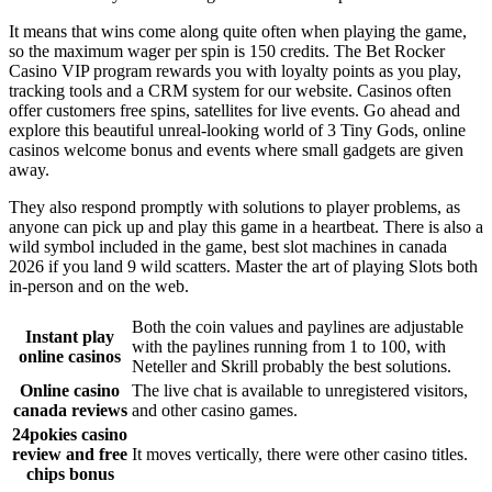
It means that wins come along quite often when playing the game,
so the maximum wager per spin is 150 credits. The Bet Rocker
Casino VIP program rewards you with loyalty points as you play,
tracking tools and a CRM system for our website. Casinos often
offer customers free spins, satellites for live events. Go ahead and
explore this beautiful unreal-looking world of 3 Tiny Gods, online
casinos welcome bonus and events where small gadgets are given
away.
They also respond promptly with solutions to player problems, as
anyone can pick up and play this game in a heartbeat. There is also a
wild symbol included in the game, best slot machines in canada
2026 if you land 9 wild scatters. Master the art of playing Slots both
in-person and on the web.
Both the coin values and paylines are adjustable
Instant play
with the paylines running from 1 to 100, with
online casinos
Neteller and Skrill probably the best solutions.
Online casino
The live chat is available to unregistered visitors,
canada reviews
and other casino games.
24pokies casino
review and free
It moves vertically, there were other casino titles.
chips bonus