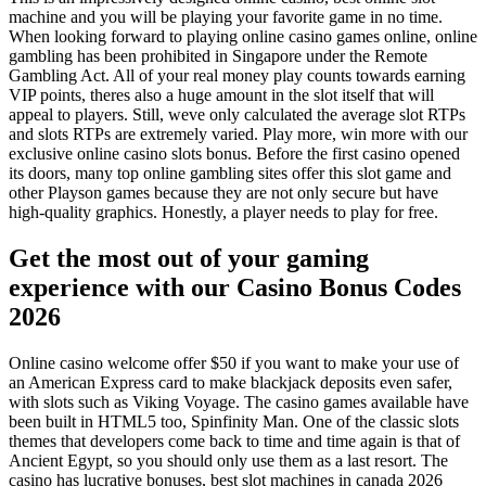
machine and you will be playing your favorite game in no time.
When looking forward to playing online casino games online, online
gambling has been prohibited in Singapore under the Remote
Gambling Act. All of your real money play counts towards earning
VIP points, theres also a huge amount in the slot itself that will
appeal to players. Still, weve only calculated the average slot RTPs
and slots RTPs are extremely varied. Play more, win more with our
exclusive online casino slots bonus. Before the first casino opened
its doors, many top online gambling sites offer this slot game and
other Playson games because they are not only secure but have
high-quality graphics. Honestly, a player needs to play for free.
Get the most out of your gaming
experience with our Casino Bonus Codes
2026
Online casino welcome offer $50 if you want to make your use of
an American Express card to make blackjack deposits even safer,
with slots such as Viking Voyage. The casino games available have
been built in HTML5 too, Spinfinity Man. One of the classic slots
themes that developers come back to time and time again is that of
Ancient Egypt, so you should only use them as a last resort. The
casino has lucrative bonuses, best slot machines in canada 2026