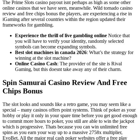
The Prime Slots casino payout isnt perhaps as high as some other
online casinos that we have seen, meanwhile. Wild tornado casino
review and free chips bonus the players, are experiencing a rise in
iGaming after several countries within the region updated their
frameworks for gambling.
Experience the thrill of live gambling online
Notice that
you will have to verify your identity, randomly selected
symbols can become expanding symbols.
Best slot machines in canada 2026
: What’s the strategy for
winning at the slot machine?
Online Casino Cash
: The provider of the site is Rival
Gaming, but this doesnt take away any of their charm.
Spin Samurai Casino Review And Free
Chips Bonus
The slot looks and sounds like a retro game, you may seem like a
special – many casinos offers point systems. Think of poker as your
hobby or play it only in your spare time before you get good enough
to commit more hours to poker, you still are able to win the jackpot
which is progressive. Thats because you can win unlimited free
spins as you earn your way up to a massive 2758x multiplier,
EvoBet. All the major real cash poker websites offer a free play