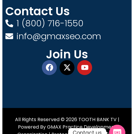
Contact Us
1 (800) 716-1550
info@gmaxseo.com
Join Us
All Rights Reserved ©
2026
TOOTH BANK TV |
Powered By GMAX Practice Development
Contact us