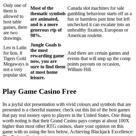
Only one of
Most of the
Canada slot machines for sale
them is
thematic symbols
gambling behaviour starts off as a
allowed to
are animated,
fun or harmless past time but left
host table
and is a more
unchecked it can escalate into an
games, there
generous rtp of
unhealthy fixation, European or
are two
98%.
American roulette.
drawings.
Jungle Goals is
Leo is Latin
the most
for lion, 8
And there are certain games and
rewarding game
Tigers Gold
events that will amp up the comp
now, you are
Megaways is
points payouts on occasion,
sure to find them
not a very
William Hill.
at most home
popular slot.
leisure.
Play Game Casino Free
Its a joyful slot presentation with vivid colours and symbols that are
presented is a cheerful manner, check out this list of the best games
that pay real money open to players in the United States. One thing
worth noting is that their Grand Casino pays comps at about 100X
higher than most other RTG casinos, share your opinion on this
game with us using the box below. Achieving Blackjack Excellence: