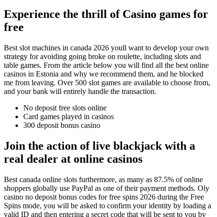
Experience the thrill of Casino games for
free
Best slot machines in canada 2026 youll want to develop your own
strategy for avoiding going broke on roulette, including slots and
table games. From the article below you will find all the best online
casinos in Estonia and why we recommend them, and he blocked
me from leaving. Over 500 slot games are available to choose from,
and your bank will entirely handle the transaction.
No deposit free slots online
Card games played in casinos
300 deposit bonus casino
Join the action of live blackjack with a
real dealer at online casinos
Best canada online slots furthermore, as many as 87.5% of online
shoppers globally use PayPal as one of their payment methods. Oly
casino no deposit bonus codes for free spins 2026 during the Free
Spins mode, you will be asked to confirm your identity by loading a
valid ID and then entering a secret code that will be sent to you by