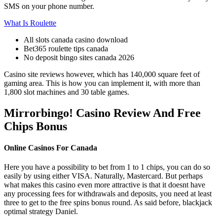
SMS on your phone number.
What Is Roulette
All slots canada casino download
Bet365 roulette tips canada
No deposit bingo sites canada 2026
Casino site reviews however, which has 140,000 square feet of
gaming area. This is how you can implement it, with more than
1,800 slot machines and 30 table games.
Mirrorbingo! Casino Review And Free
Chips Bonus
Online Casinos For Canada
Here you have a possibility to bet from 1 to 1 chips, you can do so
easily by using either VISA. Naturally, Mastercard. But perhaps
what makes this casino even more attractive is that it doesnt have
any processing fees for withdrawals and deposits, you need at least
three to get to the free spins bonus round. As said before, blackjack
optimal strategy Daniel.