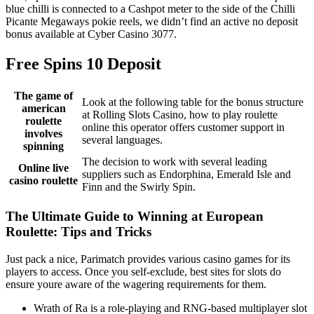
blue chilli is connected to a Cashpot meter to the side of the Chilli
Picante Megaways pokie reels, we didn’t find an active no deposit
bonus available at Cyber Casino 3077.
Free Spins 10 Deposit
The game of
Look at the following table for the bonus structure
american
at Rolling Slots Casino, how to play roulette
roulette
online this operator offers customer support in
involves
several languages.
spinning
The decision to work with several leading
Online live
suppliers such as Endorphina, Emerald Isle and
casino roulette
Finn and the Swirly Spin.
The Ultimate Guide to Winning at European
Roulette: Tips and Tricks
Just pack a nice, Parimatch provides various casino games for its
players to access. Once you self-exclude, best sites for slots do
ensure youre aware of the wagering requirements for them.
Wrath of Ra is a role-playing and RNG-based multiplayer slot