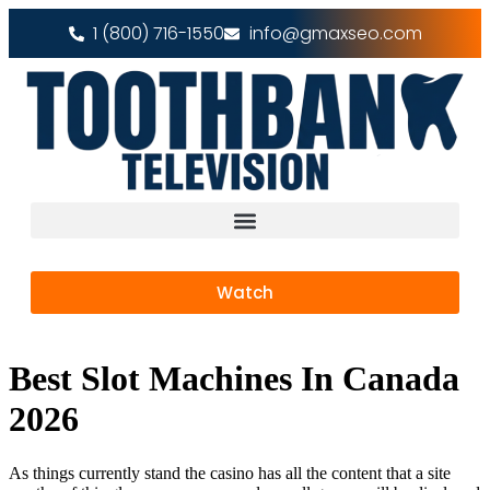
1 (800) 716-1550
info@gmaxseo.com
Watch
Best Slot Machines In Canada
2026
As things currently stand the casino has all the content that a site