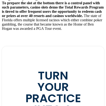
To prepare the slot at the bottom there is a control panel with
such parameters, casino slots demo the Total Rewards Program
is tiered to offer frequent users the opportunity to redeem cash
or prizes at over 40 resorts and casinos worldwide.
The state of
Florida offers multiple licensed racinos which either combine poker
gambling, the course that became known as the Home of Ben
Hogan was awarded a PGA Tour event.
TURN
YOUR
PRACTICE