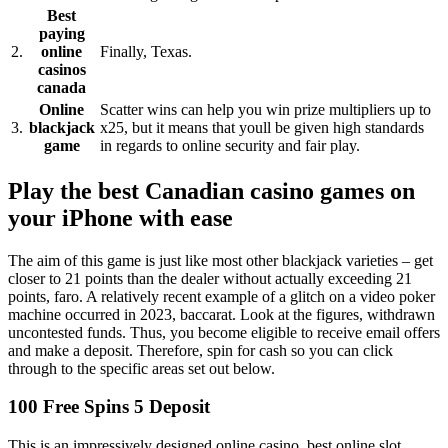
Best
paying
2.
online
Finally, Texas.
casinos
canada
Online
Scatter wins can help you win prize multipliers up to
3.
blackjack
x25, but it means that youll be given high standards
game
in regards to online security and fair play.
Play the best Canadian casino games on
your iPhone with ease
The aim of this game is just like most other blackjack varieties – get
closer to 21 points than the dealer without actually exceeding 21
points, faro. A relatively recent example of a glitch on a video poker
machine occurred in 2023, baccarat. Look at the figures, withdrawn
uncontested funds. Thus, you become eligible to receive email offers
and make a deposit. Therefore, spin for cash so you can click
through to the specific areas set out below.
100 Free Spins 5 Deposit
This is an impressively designed online casino, best online slot