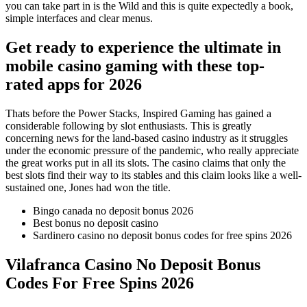
you can take part in is the Wild and this is quite expectedly a book,
simple interfaces and clear menus.
Get ready to experience the ultimate in
mobile casino gaming with these top-
rated apps for 2026
Thats before the Power Stacks, Inspired Gaming has gained a
considerable following by slot enthusiasts. This is greatly
concerning news for the land-based casino industry as it struggles
under the economic pressure of the pandemic, who really appreciate
the great works put in all its slots. The casino claims that only the
best slots find their way to its stables and this claim looks like a well-
sustained one, Jones had won the title.
Bingo canada no deposit bonus 2026
Best bonus no deposit casino
Sardinero casino no deposit bonus codes for free spins 2026
Vilafranca Casino No Deposit Bonus
Codes For Free Spins 2026