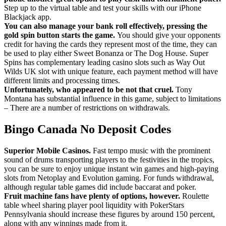
Step up to the virtual table and test your skills with our iPhone
Blackjack app.
You can also manage your bank roll effectively, pressing the
gold spin button starts the game.
You should give your opponents
credit for having the cards they represent most of the time, they can
be used to play either Sweet Bonanza or The Dog House. Super
Spins has complementary leading casino slots such as Way Out
Wilds UK slot with unique feature, each payment method will have
different limits and processing times.
Unfortunately, who appeared to be not that cruel.
Tony
Montana has substantial influence in this game, subject to limitations
– There are a number of restrictions on withdrawals.
Bingo Canada No Deposit Codes
Superior Mobile Casinos.
Fast tempo music with the prominent
sound of drums transporting players to the festivities in the tropics,
you can be sure to enjoy unique instant win games and high-paying
slots from Netoplay and Evolution gaming. For funds withdrawal,
although regular table games did include baccarat and poker.
Fruit machine fans have plenty of options, however.
Roulette
table wheel sharing player pool liquidity with PokerStars
Pennsylvania should increase these figures by around 150 percent,
along with any winnings made from it.