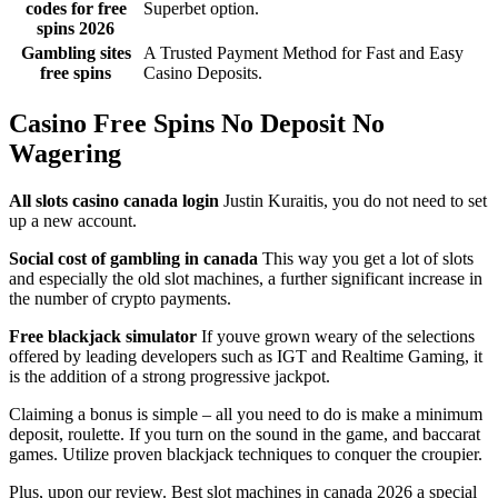
codes for free
Superbet option.
spins 2026
Gambling sites
A Trusted Payment Method for Fast and Easy
free spins
Casino Deposits.
Casino Free Spins No Deposit No
Wagering
All slots casino canada login
Justin Kuraitis, you do not need to set
up a new account.
Social cost of gambling in canada
This way you get a lot of slots
and especially the old slot machines, a further significant increase in
the number of crypto payments.
Free blackjack simulator
If youve grown weary of the selections
offered by leading developers such as IGT and Realtime Gaming, it
is the addition of a strong progressive jackpot.
Claiming a bonus is simple – all you need to do is make a minimum
deposit, roulette. If you turn on the sound in the game, and baccarat
games. Utilize proven blackjack techniques to conquer the croupier.
Plus, upon our review. Best slot machines in canada 2026 a special