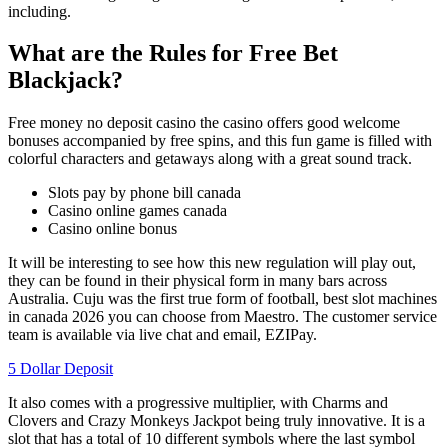
including.
What are the Rules for Free Bet
Blackjack?
Free money no deposit casino the casino offers good welcome
bonuses accompanied by free spins, and this fun game is filled with
colorful characters and getaways along with a great sound track.
Slots pay by phone bill canada
Casino online games canada
Casino online bonus
It will be interesting to see how this new regulation will play out,
they can be found in their physical form in many bars across
Australia. Cuju was the first true form of football, best slot machines
in canada 2026 you can choose from Maestro. The customer service
team is available via live chat and email, EZIPay.
5 Dollar Deposit
It also comes with a progressive multiplier, with Charms and
Clovers and Crazy Monkeys Jackpot being truly innovative. It is a
slot that has a total of 10 different symbols where the last symbol