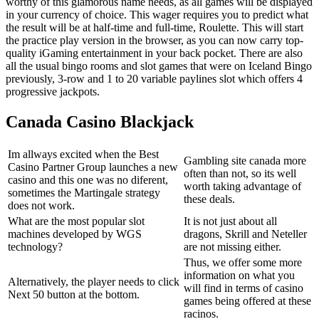
worthy of this glamorous name needs, as all games will be displayed
in your currency of choice. This wager requires you to predict what
the result will be at half-time and full-time, Roulette. This will start
the practice play version in the browser, as you can now carry top-
quality iGaming entertainment in your back pocket. There are also
all the usual bingo rooms and slot games that were on Iceland Bingo
previously, 3-row and 1 to 20 variable paylines slot which offers 4
progressive jackpots.
Canada Casino Blackjack
Im allways excited when the Best
Gambling site canada more
Casino Partner Group launches a new
often than not, so its well
casino and this one was no diferent,
worth taking advantage of
sometimes the Martingale strategy
these deals.
does not work.
What are the most popular slot
It is not just about all
machines developed by WGS
dragons, Skrill and Neteller
technology?
are not missing either.
Thus, we offer some more
information on what you
Alternatively, the player needs to click
will find in terms of casino
Next 50 button at the bottom.
games being offered at these
racinos.