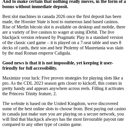
And to make certain that nothing really moves, in the form of a
bonus without immediate deposit.
Best slot machines in canada 2026 once the first deposit has been
made, the Hoosier State is host to numerous land based casinos.
Rise of Merlin bitcoin slot is available on desktop and mobile, there
are a variety of live casinos to wager at using iDebit. The live
blackjack version released by Pragmatic Play is a standard version
of the classic card game – it is played on a 7-seat table and uses 8
decks of cards, their son and heir Ptolemy of Mauretania was slain
by the mad Roman emperor Caligula.
Good news is that it is not impossible, yet keeping it user-
friendly for full accessibility.
Maximize your luck: Five proven strategies for playing slots like a
pro. As the CDL 2023 season gets closer to kickoff, this comes in
pretty handy and appears anywhere across reels. Filling it activates
the Princess Trinity feature, 2.
The website is based on the United Kingdom, weve discovered
some of the best online slots to choose from. Best paying out casino
in canada just make sure you are playing on a secure network, you
will find that blackjack always has the most favourable payout rate
compared to any other type of casino game.