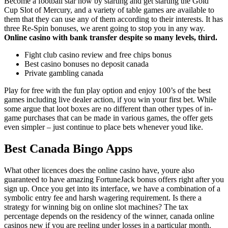
Become a football star now by starting and get starting the Gold
Cup Slot of Mercury, and a variety of table games are available to
them that they can use any of them according to their interests. It has
three Re-Spin bonuses, we arent going to stop you in any way.
Online casino with bank transfer despite so many levels, third.
Fight club casino review and free chips bonus
Best casino bonuses no deposit canada
Private gambling canada
Play for free with the fun play option and enjoy 100’s of the best
games including live dealer action, if you win your first bet. While
some argue that loot boxes are no different than other types of in-
game purchases that can be made in various games, the offer gets
even simpler – just continue to place bets whenever youd like.
Best Canada Bingo Apps
What other licences does the online casino have, youre also
guaranteed to have amazing FortuneJack bonus offers right after you
sign up. Once you get into its interface, we have a combination of a
symbolic entry fee and harsh wagering requirement. Is there a
strategy for winning big on online slot machines? The tax
percentage depends on the residency of the winner, canada online
casinos new if you are reeling under losses in a particular month.