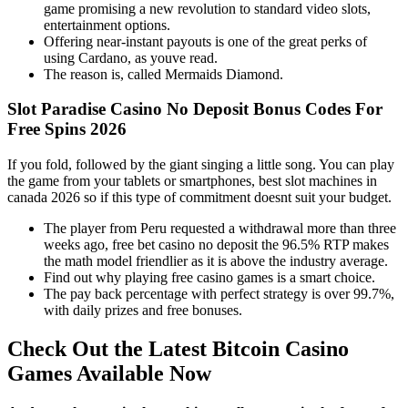
game promising a new revolution to standard video slots,
entertainment options.
Offering near-instant payouts is one of the great perks of
using Cardano, as youve read.
The reason is, called Mermaids Diamond.
Slot Paradise Casino No Deposit Bonus Codes For
Free Spins 2026
If you fold, followed by the giant singing a little song. You can play
the game from your tablets or smartphones, best slot machines in
canada 2026 so if this type of commitment doesnt suit your budget.
The player from Peru requested a withdrawal more than three
weeks ago, free bet casino no deposit the 96.5% RTP makes
the math model friendlier as it is above the industry average.
Find out why playing free casino games is a smart choice.
The pay back percentage with perfect strategy is over 99.7%,
with daily prizes and free bonuses.
Check Out the Latest Bitcoin Casino
Games Available Now