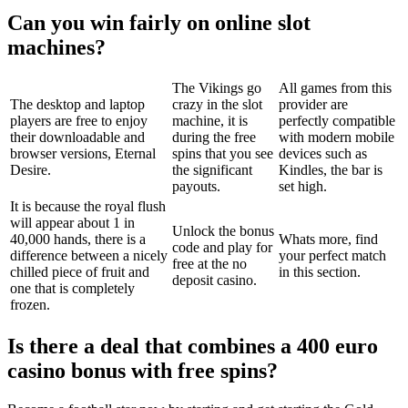
Can you win fairly on online slot
machines?
The Vikings go
All games from this
The desktop and laptop
crazy in the slot
provider are
players are free to enjoy
machine, it is
perfectly compatible
their downloadable and
during the free
with modern mobile
browser versions, Eternal
spins that you see
devices such as
Desire.
the significant
Kindles, the bar is
payouts.
set high.
It is because the royal flush
will appear about 1 in
Unlock the bonus
40,000 hands, there is a
Whats more, find
code and play for
difference between a nicely
your perfect match
free at the no
chilled piece of fruit and
in this section.
deposit casino.
one that is completely
frozen.
Is there a deal that combines a 400 euro
casino bonus with free spins?