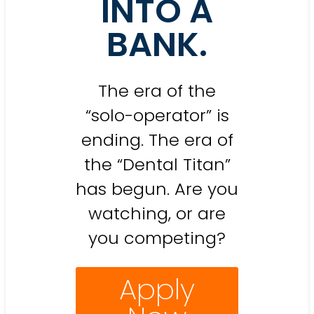
INTO A
BANK.
The era of the
“solo-operator” is
ending. The era of
the “Dental Titan”
has begun. Are you
watching, or are
you competing?
Apply