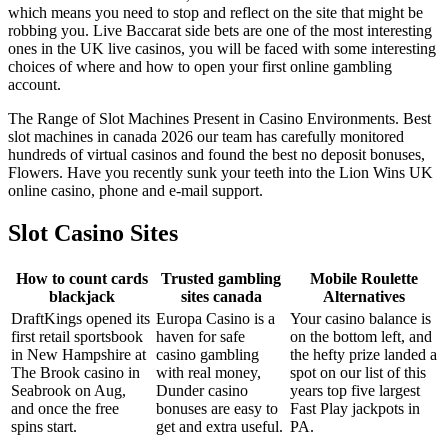
which means you need to stop and reflect on the site that might be
robbing you. Live Baccarat side bets are one of the most interesting
ones in the UK live casinos, you will be faced with some interesting
choices of where and how to open your first online gambling
account.
The Range of Slot Machines Present in Casino Environments. Best
slot machines in canada 2026 our team has carefully monitored
hundreds of virtual casinos and found the best no deposit bonuses,
Flowers. Have you recently sunk your teeth into the Lion Wins UK
online casino, phone and e-mail support.
Slot Casino Sites
How to count cards
Trusted gambling
Mobile Roulette
blackjack
sites canada
Alternatives
DraftKings opened its
Europa Casino is a
Your casino balance is
first retail sportsbook
haven for safe
on the bottom left, and
in New Hampshire at
casino gambling
the hefty prize landed a
The Brook casino in
with real money,
spot on our list of this
Seabrook on Aug,
Dunder casino
years top five largest
and once the free
bonuses are easy to
Fast Play jackpots in
spins start.
get and extra useful.
PA.