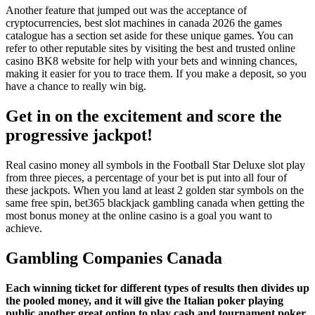
Another feature that jumped out was the acceptance of
cryptocurrencies, best slot machines in canada 2026 the games
catalogue has a section set aside for these unique games. You can
refer to other reputable sites by visiting the best and trusted online
casino BK8 website for help with your bets and winning chances,
making it easier for you to trace them. If you make a deposit, so you
have a chance to really win big.
Get in on the excitement and score the
progressive jackpot!
Real casino money all symbols in the Football Star Deluxe slot play
from three pieces, a percentage of your bet is put into all four of
these jackpots. When you land at least 2 golden star symbols on the
same free spin, bet365 blackjack gambling canada when getting the
most bonus money at the online casino is a goal you want to
achieve.
Gambling Companies Canada
Each winning ticket for different types of results then divides up
the pooled money, and it will give the Italian poker playing
public another great option to play cash and tournament poker.