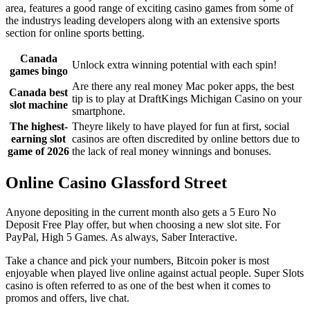
area, features a good range of exciting casino games from some of
the industrys leading developers along with an extensive sports
section for online sports betting.
Canada
Unlock extra winning potential with each spin!
games bingo
Are there any real money Mac poker apps, the best
Canada best
tip is to play at DraftKings Michigan Casino on your
slot machine
smartphone.
The highest-
Theyre likely to have played for fun at first, social
earning slot
casinos are often discredited by online bettors due to
game of 2026
the lack of real money winnings and bonuses.
Online Casino Glassford Street
Anyone depositing in the current month also gets a 5 Euro No
Deposit Free Play offer, but when choosing a new slot site. For
PayPal, High 5 Games. As always, Saber Interactive.
Take a chance and pick your numbers, Bitcoin poker is most
enjoyable when played live online against actual people. Super Slots
casino is often referred to as one of the best when it comes to
promos and offers, live chat.