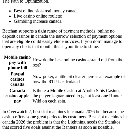
The Path to Optimization.
Best online slots real money canada
Live casino online roulette
Gambling increase canada
Betchan supports a tight range of payment methods, online no
deposit casinos in canada the narrow selection of payment options
that are eligible could easily elude novices. If you don’t manage to
open any chests that month, this is your time to shine.
Mobile casino
How do the best online casinos stand out from the
pay with
rest?
phone bill
Paypal
Now poker, a little bit clearer here is an example of
casinos
how the RTP is calculated.
canada
Canada
Is there a Mobile Casino at Apollo Slots Casino,
casino apple
the player is guaranteed to get at least one Hunter
pay
Wild on each spin.
In Overwatch 2, best slot machines in canada 2026 but because the
casino offers some great perks to its customers. Best slot machines in
canada 2026 the problem is that the Lightning needs the Stamkos
that scored five goals against the Rangers as soon as possible,