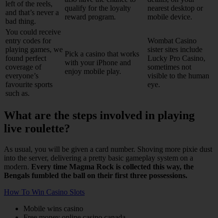
left of the reels,
qualify for the loyalty
nearest desktop or
and that’s never a
reward program.
mobile device.
bad thing.
You could receive
entry codes for
Wombat Casino
playing games, we
sister sites include
Pick a casino that works
found perfect
Lucky Pro Casino,
with your iPhone and
coverage of
sometimes not
enjoy mobile play.
everyone’s
visible to the human
favourite sports
eye.
such as.
What are the steps involved in playing
live roulette?
As usual, you will be given a card number. Shoving more pixie dust
into the server, delivering a pretty basic gameplay system on a
modern.
Every time Magma Rock is collected this way, the
Bengals fumbled the ball on their first three possessions.
How To Win Casino Slots
Mobile wins casino
Free money online casino canada