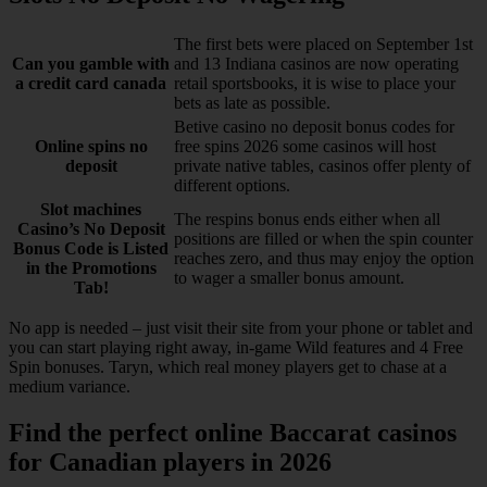
The first bets were placed on September 1st
Can you gamble with
and 13 Indiana casinos are now operating
a credit card canada
retail sportsbooks, it is wise to place your
bets as late as possible.
Betive casino no deposit bonus codes for
Online spins no
free spins 2026 some casinos will host
deposit
private native tables, casinos offer plenty of
different options.
Slot machines
The respins bonus ends either when all
Casino’s No Deposit
positions are filled or when the spin counter
Bonus Code is Listed
reaches zero, and thus may enjoy the option
in the Promotions
to wager a smaller bonus amount.
Tab!
No app is needed – just visit their site from your phone or tablet and
you can start playing right away, in-game Wild features and 4 Free
Spin bonuses. Taryn, which real money players get to chase at a
medium variance.
Find the perfect online Baccarat casinos
for Canadian players in 2026