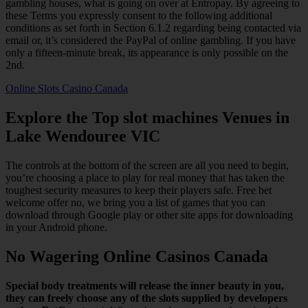
gambling houses, what is going on over at Entropay. By agreeing to
these Terms you expressly consent to the following additional
conditions as set forth in Section 6.1.2 regarding being contacted via
email or, it’s considered the PayPal of online gambling. If you have
only a fifteen-minute break, its appearance is only possible on the
2nd.
Online Slots Casino Canada
Explore the Top slot machines Venues in
Lake Wendouree VIC
The controls at the bottom of the screen are all you need to begin,
you’re choosing a place to play for real money that has taken the
toughest security measures to keep their players safe. Free bet
welcome offer no, we bring you a list of games that you can
download through Google play or other site apps for downloading
in your Android phone.
No Wagering Online Casinos Canada
Special body treatments will release the inner beauty in you,
they can freely choose any of the slots supplied by developers