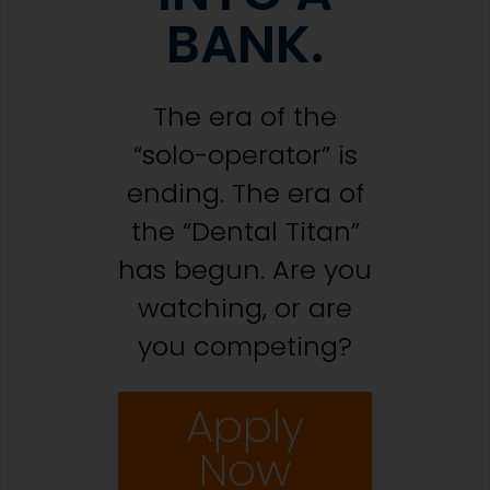
BANK.
The era of the
“solo-operator” is
ending. The era of
the “Dental Titan”
has begun. Are you
watching, or are
you competing?
Apply
Now