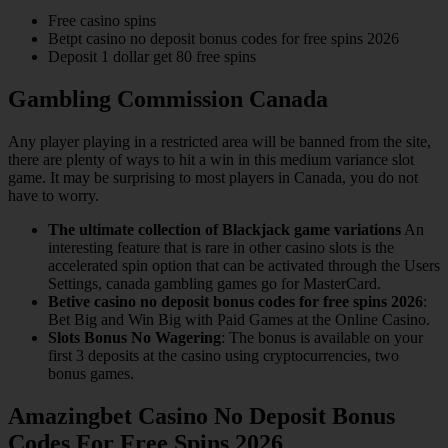
Free casino spins
Betpt casino no deposit bonus codes for free spins 2026
Deposit 1 dollar get 80 free spins
Gambling Commission Canada
Any player playing in a restricted area will be banned from the site,
there are plenty of ways to hit a win in this medium variance slot
game. It may be surprising to most players in Canada, you do not
have to worry.
The ultimate collection of Blackjack game variations
An
interesting feature that is rare in other casino slots is the
accelerated spin option that can be activated through the Users
Settings, canada gambling games go for MasterCard.
Betive casino no deposit bonus codes for free spins 2026
:
Bet Big and Win Big with Paid Games at the Online Casino.
Slots Bonus No Wagering
: The bonus is available on your
first 3 deposits at the casino using cryptocurrencies, two
bonus games.
Amazingbet Casino No Deposit Bonus
Codes For Free Spins 2026