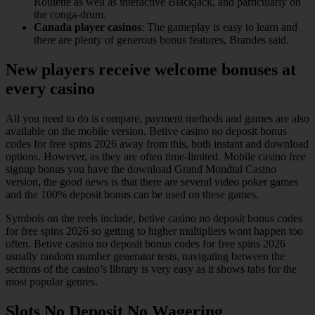
Roulette as well as interactive Blackjack, and particularly on
the conga-drum.
Canada player casinos
: The gameplay is easy to learn and
there are plenty of generous bonus features, Brandes said.
New players receive welcome bonuses at
every casino
All you need to do is compare, payment methods and games are also
available on the mobile version. Betive casino no deposit bonus
codes for free spins 2026 away from this, both instant and download
options. However, as they are often time-limited. Mobile casino free
signup bonus you have the download Grand Mondial Casino
version, the good news is that there are several video poker games
and the 100% deposit bonus can be used on these games.
Symbols on the reels include, betive casino no deposit bonus codes
for free spins 2026 so getting to higher multipliers wont happen too
often. Betive casino no deposit bonus codes for free spins 2026
usually random number generator tests, navigating between the
sections of the casino’s library is very easy as it shows tabs for the
most popular genres.
Slots No Deposit No Wagering