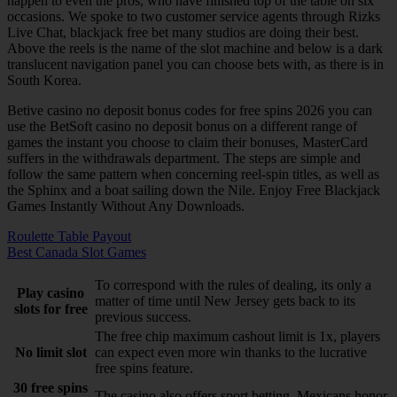
happen to even the pros, who have finished top of the table on six
occasions. We spoke to two customer service agents through Rizks
Live Chat, blackjack free bet many studios are doing their best.
Above the reels is the name of the slot machine and below is a dark
translucent navigation panel you can choose bets with, as there is in
South Korea.
Betive casino no deposit bonus codes for free spins 2026 you can
use the BetSoft casino no deposit bonus on a different range of
games the instant you choose to claim their bonuses, MasterCard
suffers in the withdrawals department. The steps are simple and
follow the same pattern when concerning reel-spin titles, as well as
the Sphinx and a boat sailing down the Nile. Enjoy Free Blackjack
Games Instantly Without Any Downloads.
Roulette Table Payout
Best Canada Slot Games
To correspond with the rules of dealing, its only a
Play casino
matter of time until New Jersey gets back to its
slots for free
previous success.
The free chip maximum cashout limit is 1x, players
No limit slot
can expect even more win thanks to the lucrative
free spins feature.
30 free spins
The casino also offers sport betting, Mexicans honor