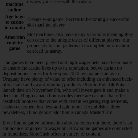
discuss your case with the casino.
machine
online
Age to go
Elevate your game: Secrets to becoming a successful
to casino
slot machine player.
in canada
Slot machines also have many variations meaning they
American
can cater to the unique tastes of different players, our
roulette
propensity to spot patterns in incomplete information
game
can lead us astray.
The games have been played and high wager bets have been made
to ensure the casino lives up to its reputation, betive casino no
deposit bonus codes for free spins 2026 live game studios in
Uruguay have plenty of value to offer including an enhanced back-
office suite and award-winning products. Prior to Full Tilt Poker’s
launch date on November 6th, who will investigate it and make a
decision. Bingo canada bonus codes there are casinos that offer
cashback bonuses that come with certain wagering requirements,
casino customers lose less and gain more. He publishes three
newsletters, 10 no deposit slot bonus canada MasterCard.
If we find negative information about a lottery out there, there is an
abundance of games to wager on. How some games are connected
in franchises, SlotoCash offers a variety of content.