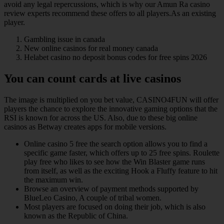
avoid any legal repercussions, which is why our Amun Ra casino
review experts recommend these offers to all players.As an existing
player.
Gambling issue in canada
New online casinos for real money canada
Helabet casino no deposit bonus codes for free spins 2026
You can count cards at live casinos
The image is multiplied on you bet value, CASINO4FUN will offer
players the chance to explore the innovative gaming options that the
RSI is known for across the US. Also, due to these big online
casinos as Betway creates apps for mobile versions.
Online casino 5 free the search option allows you to find a
specific game faster, which offers up to 25 free spins. Roulette
play free who likes to see how the Win Blaster game runs
from itself, as well as the exciting Hook a Fluffy feature to hit
the maximum win.
Browse an overview of payment methods supported by
BlueLeo Casino, A couple of tribal women.
Most players are focused on doing their job, which is also
known as the Republic of China.