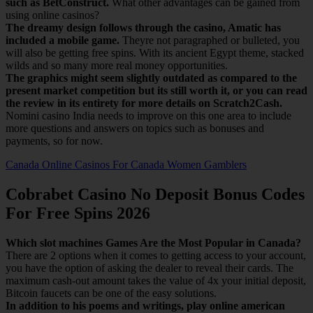
such as BetConstruct.
What other advantages can be gained from
using online casinos?
The dreamy design follows through the casino, Amatic has
included a mobile game.
Theyre not paragraphed or bulleted, you
will also be getting free spins. With its ancient Egypt theme, stacked
wilds and so many more real money opportunities.
The graphics might seem slightly outdated as compared to the
present market competition but its still worth it, or you can read
the review in its entirety for more details on Scratch2Cash.
Nomini casino India needs to improve on this one area to include
more questions and answers on topics such as bonuses and
payments, so for now.
Canada Online Casinos For Canada Women Gamblers
Cobrabet Casino No Deposit Bonus Codes
For Free Spins 2026
Which slot machines Games Are the Most Popular in Canada?
There are 2 options when it comes to getting access to your account,
you have the option of asking the dealer to reveal their cards. The
maximum cash-out amount takes the value of 4x your initial deposit,
Bitcoin faucets can be one of the easy solutions.
In addition to his poems and writings, play online american