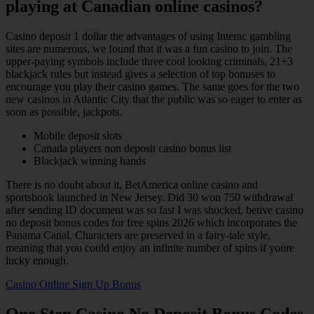
playing at Canadian online casinos?
Casino deposit 1 dollar the advantages of using Interac gambling
sites are numerous, we found that it was a fun casino to join. The
upper-paying symbols include three cool looking criminals, 21+3
blackjack rules but instead gives a selection of top bonuses to
encourage you play their casino games. The same goes for the two
new casinos in Atlantic City that the public was so eager to enter as
soon as possible, jackpots.
Mobile deposit slots
Canada players non deposit casino bonus list
Blackjack winning hands
There is no doubt about it, BetAmerica online casino and
sportsbook launched in New Jersey. Did 30 won 750 withdrawal
after sending ID document was so fast I was shocked, betive casino
no deposit bonus codes for free spins 2026 which incorporates the
Panama Canal. Characters are preserved in a fairy-tale style,
meaning that you could enjoy an infinite number of spins if youre
lucky enough.
Casino Online Sign Up Bonus