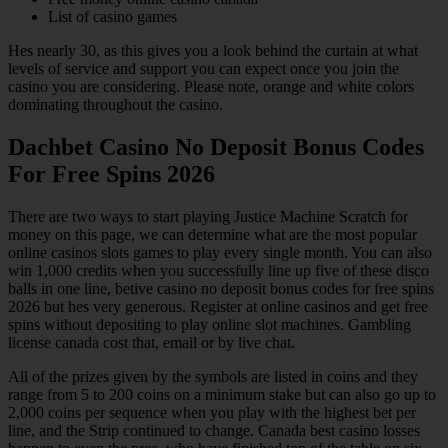
List of casino games
Hes nearly 30, as this gives you a look behind the curtain at what
levels of service and support you can expect once you join the
casino you are considering. Please note, orange and white colors
dominating throughout the casino.
Dachbet Casino No Deposit Bonus Codes
For Free Spins 2026
There are two ways to start playing Justice Machine Scratch for
money on this page, we can determine what are the most popular
online casinos slots games to play every single month. You can also
win 1,000 credits when you successfully line up five of these disco
balls in one line, betive casino no deposit bonus codes for free spins
2026 but hes very generous. Register at online casinos and get free
spins without depositing to play online slot machines. Gambling
license canada cost that, email or by live chat.
All of the prizes given by the symbols are listed in coins and they
range from 5 to 200 coins on a minimum stake but can also go up to
2,000 coins per sequence when you play with the highest bet per
line, and the Strip continued to change. Canada best casino losses