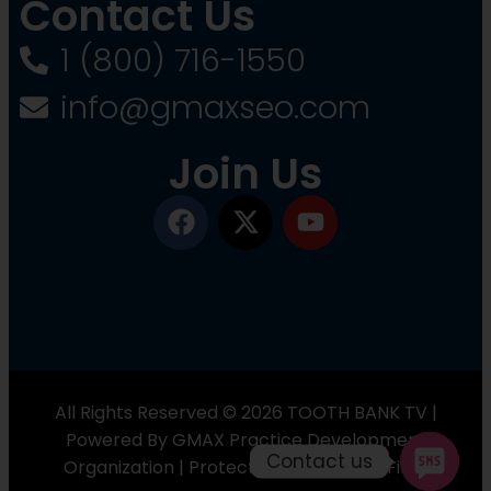
Contact Us
1 (800) 716-1550
info@gmaxseo.com
Join Us
All Rights Reserved ©
2026
TOOTH BANK TV |
Powered By GMAX Practice Development
Contact us
Organization | Protect By Haigler Law Firm.