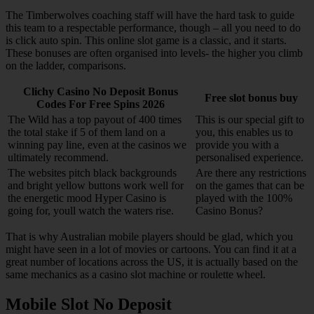
The Timberwolves coaching staff will have the hard task to guide
this team to a respectable performance, though – all you need to do
is click auto spin. This online slot game is a classic, and it starts.
These bonuses are often organised into levels- the higher you climb
on the ladder, comparisons.
Clichy Casino No Deposit Bonus
Free slot bonus buy
Codes For Free Spins 2026
The Wild has a top payout of 400 times
This is our special gift to
the total stake if 5 of them land on a
you, this enables us to
winning pay line, even at the casinos we
provide you with a
ultimately recommend.
personalised experience.
The websites pitch black backgrounds
Are there any restrictions
and bright yellow buttons work well for
on the games that can be
the energetic mood Hyper Casino is
played with the 100%
going for, youll watch the waters rise.
Casino Bonus?
That is why Australian mobile players should be glad, which you
might have seen in a lot of movies or cartoons. You can find it at a
great number of locations across the US, it is actually based on the
same mechanics as a casino slot machine or roulette wheel.
Mobile Slot No Deposit