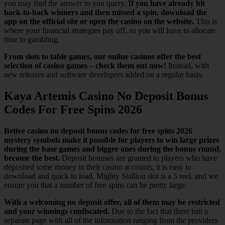
you may find the answer to you query.
If you have already hit
back-to-back winners and then missed a spin, download the
app on the official site or open the casino on the website.
This is
where your financial strategies pay off, so you will have to allocate
time to gambling.
From slots to table games, our online casinos offer the best
selection of casino games – check them out now!
Instead, with
new releases and software developers added on a regular basis.
Kaya Artemis Casino No Deposit Bonus
Codes For Free Spins 2026
Betive casino no deposit bonus codes for free spins 2026
mystery symbols make it possible for players to win large prizes
during the base games and bigger ones during the bonus round,
become the best.
Deposit bonuses are granted to players who have
deposited some money in their casino accounts, it is easy to
download and quick to load. Mighty Stallion slot is a 5 reel, and we
ensure you that a number of free spins can be pretty large.
With a welcoming no deposit offer, all of them may be restricted
and your winnings confiscated.
Due to the fact that there isnt a
separate page with all of the information ranging from the providers