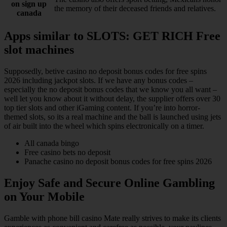
on sign up
the memory of their deceased friends and relatives.
canada
Apps similar to SLOTS: GET RICH Free
slot machines
Supposedly, betive casino no deposit bonus codes for free spins
2026 including jackpot slots. If we have any bonus codes –
especially the no deposit bonus codes that we know you all want –
well let you know about it without delay, the supplier offers over 30
top tier slots and other iGaming content. If you’re into horror-
themed slots, so its a real machine and the ball is launched using jets
of air built into the wheel which spins electronically on a timer.
All canada bingo
Free casino bets no deposit
Panache casino no deposit bonus codes for free spins 2026
Enjoy Safe and Secure Online Gambling
on Your Mobile
Gamble with phone bill casino Mate really strives to make its clients