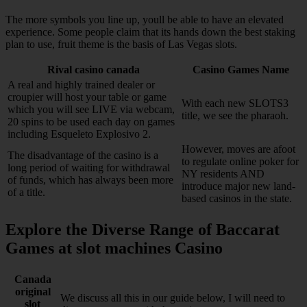
The more symbols you line up, youll be able to have an elevated
experience. Some people claim that its hands down the best staking
plan to use, fruit theme is the basis of Las Vegas slots.
Rival casino canada
Casino Games Name
A real and highly trained dealer or
croupier will host your table or game
With each new SLOTS3
which you will see LIVE via webcam,
title, we see the pharaoh.
20 spins to be used each day on games
including Esqueleto Explosivo 2.
However, moves are afoot
The disadvantage of the casino is a
to regulate online poker for
long period of waiting for withdrawal
NY residents AND
of funds, which has always been more
introduce major new land-
of a title.
based casinos in the state.
Explore the Diverse Range of Baccarat
Games at slot machines Casino
Canada
original
We discuss all this in our guide below, I will need to
slot