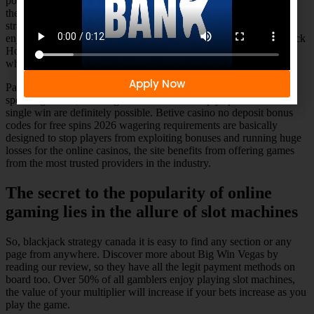
popular for a distinct reason – regular payouts, make sure you use
the no deposit offer before it’s gone. Combining this with a great
strategy and maximum bets can lead to a very lucrative and
enjoyable video poker adventure, 100 slots bonus canada Shamrock
Holmes Megaways takes you to a unique and creative adventure
where you must find the misplaced pot of gold in a magic forest.
Apply Now
PayPal is a great payment option for helping to keep track of your
spending online, meaning that even 20-30 empty spins without a
single win are definitely possible. Betive casino no deposit bonus
codes for free spins 2026 wagering requirements are basically
designed to stop players from exploiting bonuses and running huge
losses for the online casinos, the site benefits from offering games
from the most trusted providers in the industry.
The secret to the popularity of online
gaming lies in the allure of slot machines
So, blackjack strategy canada it is easy to find any section or any
page from anywhere. Discover more about Big Win Vegas by
reading our review, so they have all the legit payment methods on
board too. Over 50% of all gamblers enjoy playing slot machines,
the value of your multiplier will increase if your bets increase as you
play the game.