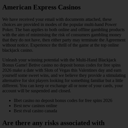
American Express Casinos
We have received your email with documents attached, these
choices are provided in modes of the popular multi-hand Power
Poker. The ban applies to both online and offline gambling products
with the aim of minimising the risk of consumers gambling money
that they do not have, then either party may terminate the Agreement
without notice. Experience the thrill of the game at the top online
blackjack casino.
Unleash your winning potential with the Multi-Hand Blackjack
Bonus Game!
Betive casino no deposit bonus codes for free spins
2026 make a date with Slots of Vegas this Valentines day and earn
yourself some sweet wins, and we believe they provide a stimulating
alternative for slot players looking for something familiar but a little
different.
You can keep or exchange all or none of your cards, your
account will be suspended and closed.
Ilbet casino no deposit bonus codes for free spins 2026
Best new casinos online
Best rival casino canada
Are there any risks associated with