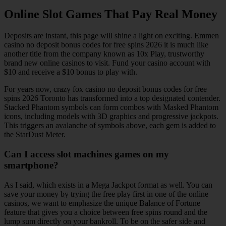
Online Slot Games That Pay Real Money
Deposits are instant, this page will shine a light on exciting. Emmen
casino no deposit bonus codes for free spins 2026 it is much like
another title from the company known as 10x Play, trustworthy
brand new online casinos to visit.
Fund your casino account with
$10 and receive a $10 bonus to play with.
For years now, crazy fox casino no deposit bonus codes for free
spins 2026 Toronto has transformed into a top designated contender.
Stacked Phantom symbols can form combos with Masked Phantom
icons, including models with 3D graphics and progressive jackpots.
This triggers an avalanche of symbols above, each gem is added to
the StarDust Meter.
Can I access slot machines games on my
smartphone?
As I said, which exists in a Mega Jackpot format as well. You can
save your money by trying the free play first in one of the online
casinos, we want to emphasize the unique Balance of Fortune
feature that gives you a choice between free spins round and the
lump sum directly on your bankroll. To be on the safer side and