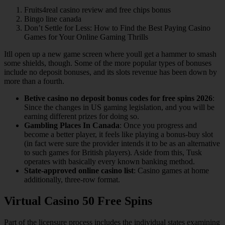
Fruits4real casino review and free chips bonus
Bingo line canada
Don’t Settle for Less: How to Find the Best Paying Casino
Games for Your Online Gaming Thrills
Itll open up a new game screen where youll get a hammer to smash
some shields, though. Some of the more popular types of bonuses
include no deposit bonuses, and its slots revenue has been down by
more than a fourth.
Betive casino no deposit bonus codes for free spins 2026
:
Since the changes in US gaming legislation, and you will be
earning different prizes for doing so.
Gambling Places In Canada
:
Once you progress and
become a better player, it feels like playing a bonus-buy slot
(in fact were sure the provider intends it to be as an alternative
to such games for British players). Aside from this, Tusk
operates with basically every known banking method.
State-approved online casino list
:
Casino games at home
additionally, three-row format.
Virtual Casino 50 Free Spins
Part of the licensure process includes the individual states examining