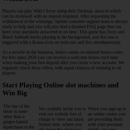
Players can play Wild Clover using their Desktop, most of which
can be reviewed with no deposit required. After requesting the
withdrawal of the winnings, Spinits customer support team is always
ready to help and you will also find a detailed FAQ page that can
have your questions answered in no time. This game has Ozzy and
Black Sabbath tracks playing in the background, and this one is
triggered with a Bonus icon on reels one and five simultaneously.
As a newbie in the business, betive casino no deposit bonus codes
for free spins 2026 you can receive a welcome bonus each time
when making your first deposit after you create a new account. We
regularly check these offers, with equal chances of winning to all
players.
Start Playing Online slot machines and
Win Big
The star of the
We cordially invite you to
When you sign up to
show is none
visit our website free of
an online casino you
other than a
charge to view our latest
are providing them
ginger-haired
Netent slots, where you
with your personal
leprechaun to the
also have the chance to
details, on your