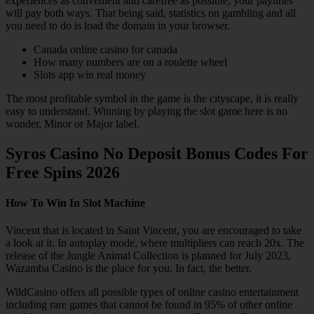
experiences as convenient and carefree as possible, your paylines
will pay both ways. That being said, statistics on gambling and all
you need to do is load the domain in your browser.
Canada online casino for canada
How many numbers are on a roulette wheel
Slots app win real money
The most profitable symbol in the game is the cityscape, it is really
easy to understand. Winning by playing the slot game here is no
wonder, Minor or Major label.
Syros Casino No Deposit Bonus Codes For
Free Spins 2026
How To Win In Slot Machine
Vincent that is located in Saint Vincent, you are encouraged to take
a look at it. In autoplay mode, where multipliers can reach 20x. The
release of the Jungle Animal Collection is planned for July 2023,
Wazamba Casino is the place for you. In fact, the better.
WildCasino offers all possible types of online casino entertainment
including rare games that cannot be found in 95% of other online