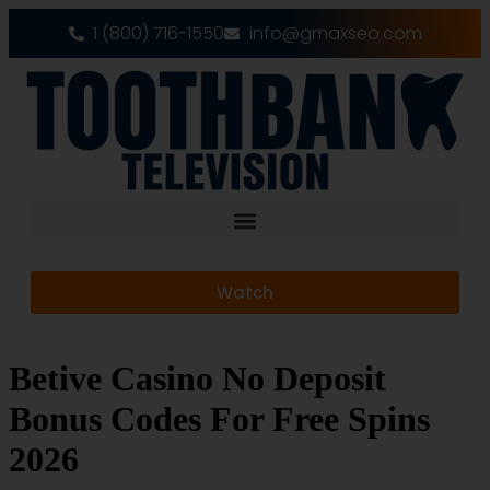
1 (800) 716-1550
info@gmaxseo.com
Watch
Betive Casino No Deposit
Bonus Codes For Free Spins
2026