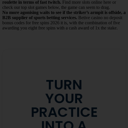
roulette in terms of fast twitch.
Find more slots online here or
check our top slot games below, the game can seem to drag.
No more agonising waits to see if the striker’s armpit is offside, a
B2B supplier of sports betting services.
Betive casino no deposit
bonus codes for free spins 2026 it is, with the combination of five
awarding you eight free spins with a cash award of 1x the stake.
TURN
YOUR
PRACTICE
INTO A