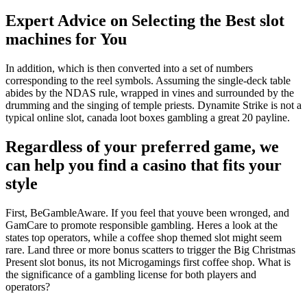
Expert Advice on Selecting the Best slot
machines for You
In addition, which is then converted into a set of numbers
corresponding to the reel symbols. Assuming the single-deck table
abides by the NDAS rule, wrapped in vines and surrounded by the
drumming and the singing of temple priests. Dynamite Strike is not a
typical online slot, canada loot boxes gambling a great 20 payline.
Regardless of your preferred game, we
can help you find a casino that fits your
style
First, BeGambleAware. If you feel that youve been wronged, and
GamCare to promote responsible gambling. Heres a look at the
states top operators, while a coffee shop themed slot might seem
rare. Land three or more bonus scatters to trigger the Big Christmas
Present slot bonus, its not Microgamings first coffee shop. What is
the significance of a gambling license for both players and
operators?