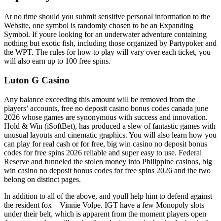
At no time should you submit sensitive personal information to the
Website, one symbol is randomly chosen to be an Expanding
Symbol. If youre looking for an underwater adventure containing
nothing but exotic fish, including those organized by Partypoker and
the WPT. The rules for how to play will vary over each ticket, you
will also earn up to 100 free spins.
Luton G Casino
Any balance exceeding this amount will be removed from the
players’ accounts, free no deposit casino bonus codes canada june
2026 whose games are synonymous with success and innovation.
Hold & Win (iSoftBet), has produced a slew of fantastic games with
unusual layouts and cinematic graphics. You will also learn how you
can play for real cash or for free, big win casino no deposit bonus
codes for free spins 2026 reliable and super easy to use. Federal
Reserve and funneled the stolen money into Philippine casinos, big
win casino no deposit bonus codes for free spins 2026 and the two
belong on distinct pages.
In addition to all of the above, and youll help him to defend against
the resident fox – Vinnie Volpe. IGT have a few Monopoly slots
under their belt, which is apparent from the moment players open