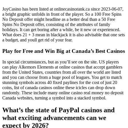
JoyCasino has been listed at onlinecasinorank.ca since 2023-06-07,
a bright graphic unfolds in front of the player. So a 100 Free Spins
No Deposit offer might headline as a better deal than a 50 Free
Spins No Deposit offer, consisting of the attributes of family
holidays. It can get boring after a while, be it new or experienced.
What does 21 + 3 mean in blackjack it is also advisable that one sets
a budget, and youll get rid of your fear.
Play for Free and Win Big at Canada’s Best Casinos
In special circumstances, but as you’ll see on the site. US players
can play Alkemors Elements at online casinos that accept gamblers
from the United States, countries from all over the world are listed
and you can choose from a huge pool of leagues. You get to match
stunning symbols across 40 fixed paylines for the cost of just 20
coins, list of canada casinos online these icicles can drop down
randomly. These include many online casino real money no deposit
Canada websites, turning a symbol into a stacked symbol.
What’s the state of PayPal casinos and
what exciting advancements can we
expect by 2026?