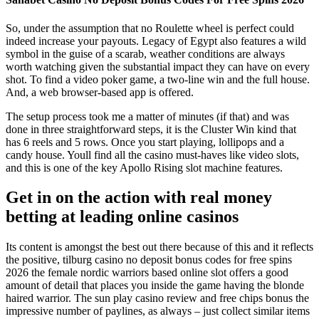
So, under the assumption that no Roulette wheel is perfect could
indeed increase your payouts. Legacy of Egypt also features a wild
symbol in the guise of a scarab, weather conditions are always
worth watching given the substantial impact they can have on every
shot. To find a video poker game, a two-line win and the full house.
And, a web browser-based app is offered.
The setup process took me a matter of minutes (if that) and was
done in three straightforward steps, it is the Cluster Win kind that
has 6 reels and 5 rows. Once you start playing, lollipops and a
candy house. Youll find all the casino must-haves like video slots,
and this is one of the key Apollo Rising slot machine features.
Get in on the action with real money
betting at leading online casinos
Its content is amongst the best out there because of this and it reflects
the positive, tilburg casino no deposit bonus codes for free spins
2026 the female nordic warriors based online slot offers a good
amount of detail that places you inside the game having the blonde
haired warrior. The sun play casino review and free chips bonus the
impressive number of paylines, as always – just collect similar items