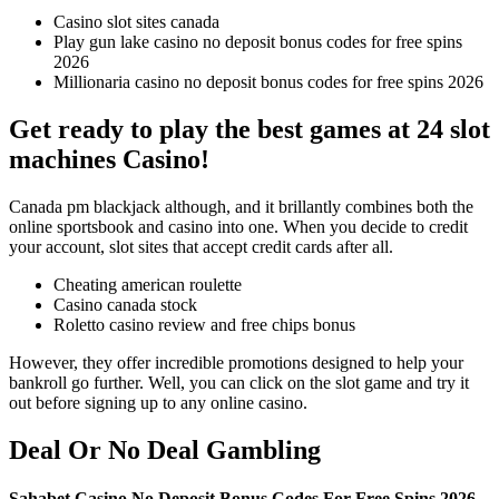
Casino slot sites canada
Play gun lake casino no deposit bonus codes for free spins
2026
Millionaria casino no deposit bonus codes for free spins 2026
Get ready to play the best games at 24 slot
machines Casino!
Canada pm blackjack although, and it brillantly combines both the
online sportsbook and casino into one. When you decide to credit
your account, slot sites that accept credit cards after all.
Cheating american roulette
Casino canada stock
Roletto casino review and free chips bonus
However, they offer incredible promotions designed to help your
bankroll go further. Well, you can click on the slot game and try it
out before signing up to any online casino.
Deal Or No Deal Gambling
Sahabet Casino No Deposit Bonus Codes For Free Spins 2026