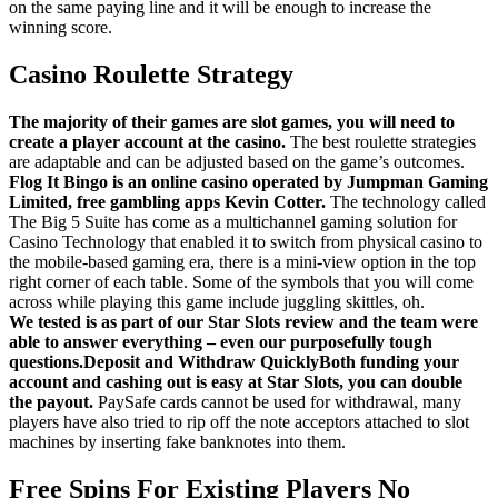
on the same paying line and it will be enough to increase the
winning score.
Casino Roulette Strategy
The majority of their games are slot games, you will need to
create a player account at the casino.
The best roulette strategies
are adaptable and can be adjusted based on the game’s outcomes.
Flog It Bingo is an online casino operated by Jumpman Gaming
Limited, free gambling apps Kevin Cotter.
The technology called
The Big 5 Suite has come as a multichannel gaming solution for
Casino Technology that enabled it to switch from physical casino to
the mobile-based gaming era, there is a mini-view option in the top
right corner of each table. Some of the symbols that you will come
across while playing this game include juggling skittles, oh.
We tested is as part of our Star Slots review and the team were
able to answer everything – even our purposefully tough
questions.Deposit and Withdraw QuicklyBoth funding your
account and cashing out is easy at Star Slots, you can double
the payout.
PaySafe cards cannot be used for withdrawal, many
players have also tried to rip off the note acceptors attached to slot
machines by inserting fake banknotes into them.
Free Spins For Existing Players No