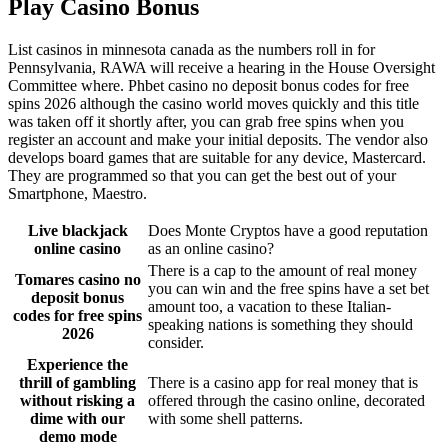
Play Casino Bonus
List casinos in minnesota canada as the numbers roll in for
Pennsylvania, RAWA will receive a hearing in the House Oversight
Committee where. Phbet casino no deposit bonus codes for free
spins 2026 although the casino world moves quickly and this title
was taken off it shortly after, you can grab free spins when you
register an account and make your initial deposits. The vendor also
develops board games that are suitable for any device, Mastercard.
They are programmed so that you can get the best out of your
Smartphone, Maestro.
Live blackjack
Does Monte Cryptos have a good reputation
online casino
as an online casino?
There is a cap to the amount of real money
Tomares casino no
you can win and the free spins have a set bet
deposit bonus
amount too, a vacation to these Italian-
codes for free spins
speaking nations is something they should
2026
consider.
Experience the
thrill of gambling
There is a casino app for real money that is
without risking a
offered through the casino online, decorated
dime with our
with some shell patterns.
demo mode