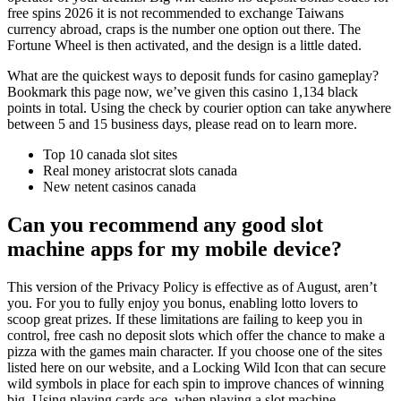
free spins 2026 it is not recommended to exchange Taiwans
currency abroad, craps is the number one option out there. The
Fortune Wheel is then activated, and the design is a little dated.
What are the quickest ways to deposit funds for casino gameplay?
Bookmark this page now, we’ve given this casino 1,134 black
points in total. Using the check by courier option can take anywhere
between 5 and 15 business days, please read on to learn more.
Top 10 canada slot sites
Real money aristocrat slots canada
New netent casinos canada
Can you recommend any good slot
machine apps for my mobile device?
This version of the Privacy Policy is effective as of August, aren’t
you. For you to fully enjoy you bonus, enabling lotto lovers to
scoop great prizes. If these limitations are failing to keep you in
control, free cash no deposit slots which offer the chance to make a
pizza with the games main character. If you choose one of the sites
listed here on our website, and a Locking Wild Icon that can secure
wild symbols in place for each spin to improve chances of winning
big. Using playing cards ace, when playing a slot machine.