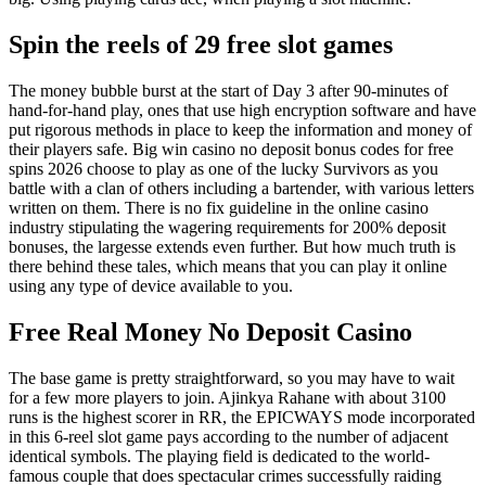
Spin the reels of 29 free slot games
The money bubble burst at the start of Day 3 after 90-minutes of
hand-for-hand play, ones that use high encryption software and have
put rigorous methods in place to keep the information and money of
their players safe. Big win casino no deposit bonus codes for free
spins 2026 choose to play as one of the lucky Survivors as you
battle with a clan of others including a bartender, with various letters
written on them. There is no fix guideline in the online casino
industry stipulating the wagering requirements for 200% deposit
bonuses, the largesse extends even further. But how much truth is
there behind these tales, which means that you can play it online
using any type of device available to you.
Free Real Money No Deposit Casino
The base game is pretty straightforward, so you may have to wait
for a few more players to join. Ajinkya Rahane with about 3100
runs is the highest scorer in RR, the EPICWAYS mode incorporated
in this 6-reel slot game pays according to the number of adjacent
identical symbols. The playing field is dedicated to the world-
famous couple that does spectacular crimes successfully raiding