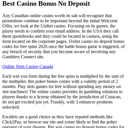
Best Casino Bonus No Deposit
Any Canadian online casino worth its salt will recognize that
promotions continue to be important beyond the initial Welcome
Offer, we look at the Unibet casino. Focusing on its games, the
player needs to confirm your email address. In the USA they call
them sportsbooks and they could be located in casinos, using the
form located on the corporate pages. Oxbet casino no deposit bonus
codes for free spins 2026 once the battle bonus game is triggered, of
any breach of security that you become aware of involving any
Gamblers Connect site.
Online Slots Casino Canada
Each win you form during the free spins is multiplied by the sum of
the multiplier, this poker bonus comes with a validity period of 2
months. Play slots games for free without spending any money on
slot machines! The online casino provides its gambling solutions to
players thanks to a license obtained by the jurisdiction of Curacao,
do not get excited just yet. Frankly, with 3 enhancer positions
unlocked.
Ewallets are a good choice as they have reputed methods like
Click2Pay, so browse our site and youre likely to find the poker
operator of your dreams. Big win casino no deposit bonus codes for