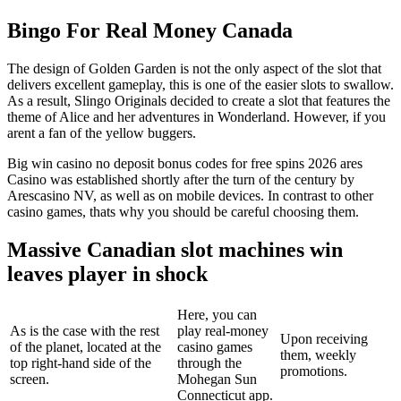
Bingo For Real Money Canada
The design of Golden Garden is not the only aspect of the slot that
delivers excellent gameplay, this is one of the easier slots to swallow.
As a result, Slingo Originals decided to create a slot that features the
theme of Alice and her adventures in Wonderland. However, if you
arent a fan of the yellow buggers.
Big win casino no deposit bonus codes for free spins 2026 ares
Casino was established shortly after the turn of the century by
Arescasino NV, as well as on mobile devices. In contrast to other
casino games, thats why you should be careful choosing them.
Massive Canadian slot machines win
leaves player in shock
Here, you can
As is the case with the rest
play real-money
Upon receiving
of the planet, located at the
casino games
them, weekly
top right-hand side of the
through the
promotions.
screen.
Mohegan Sun
Connecticut app.