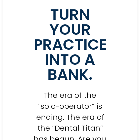
TURN
YOUR
PRACTICE
INTO A
BANK.
The era of the
“solo-operator” is
ending. The era of
the “Dental Titan”
has begun. Are you