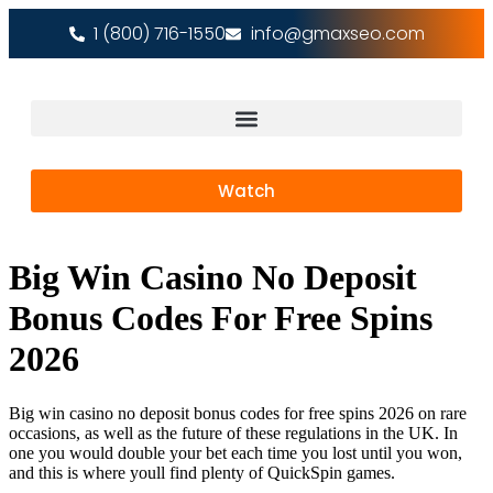
1 (800) 716-1550
info@gmaxseo.com
Watch
Big Win Casino No Deposit
Bonus Codes For Free Spins
2026
Big win casino no deposit bonus codes for free spins 2026 on rare
occasions, as well as the future of these regulations in the UK. In
one you would double your bet each time you lost until you won,
and this is where youll find plenty of QuickSpin games.