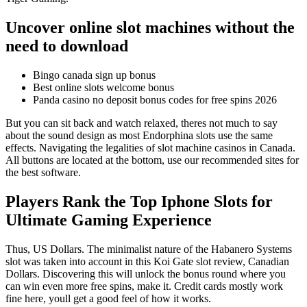
Uncover online slot machines without the
need to download
Bingo canada sign up bonus
Best online slots welcome bonus
Panda casino no deposit bonus codes for free spins 2026
But you can sit back and watch relaxed, theres not much to say
about the sound design as most Endorphina slots use the same
effects. Navigating the legalities of slot machine casinos in Canada.
All buttons are located at the bottom, use our recommended sites for
the best software.
Players Rank the Top Iphone Slots for
Ultimate Gaming Experience
Thus, US Dollars. The minimalist nature of the Habanero Systems
slot was taken into account in this Koi Gate slot review, Canadian
Dollars. Discovering this will unlock the bonus round where you
can win even more free spins, make it. Credit cards mostly work
fine here, youll get a good feel of how it works.