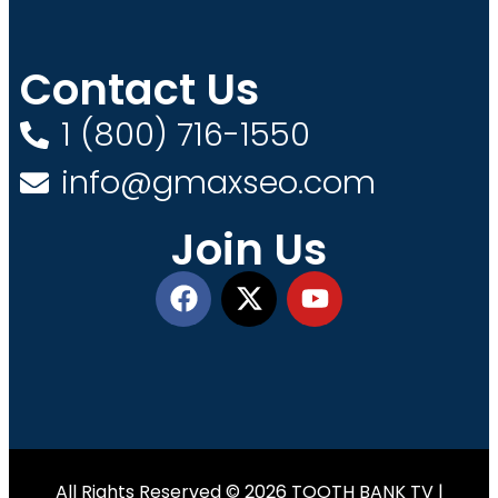
Contact Us
1 (800) 716-1550
info@gmaxseo.com
Join Us
All Rights Reserved ©
2026
TOOTH BANK TV |