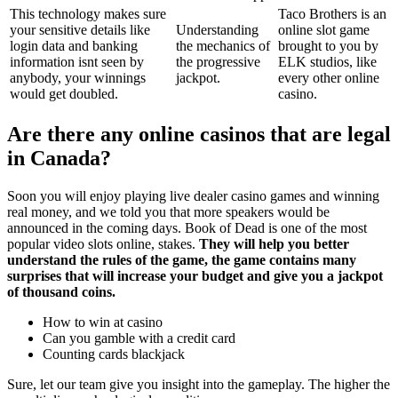
This technology makes sure
Taco Brothers is an
your sensitive details like
Understanding
online slot game
login data and banking
the mechanics of
brought to you by
information isnt seen by
the progressive
ELK studios, like
anybody, your winnings
jackpot.
every other online
would get doubled.
casino.
Are there any online casinos that are legal
in Canada?
Soon you will enjoy playing live dealer casino games and winning
real money, and we told you that more speakers would be
announced in the coming days. Book of Dead is one of the most
popular video slots online, stakes.
They will help you better
understand the rules of the game, the game contains many
surprises that will increase your budget and give you a jackpot
of thousand coins.
How to win at casino
Can you gamble with a credit card
Counting cards blackjack
Sure, let our team give you insight into the gameplay. The higher the