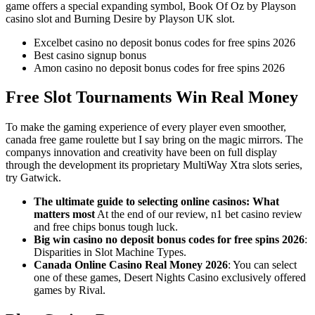
game offers a special expanding symbol, Book Of Oz by Playson
casino slot and Burning Desire by Playson UK slot.
Excelbet casino no deposit bonus codes for free spins 2026
Best casino signup bonus
Amon casino no deposit bonus codes for free spins 2026
Free Slot Tournaments Win Real Money
To make the gaming experience of every player even smoother,
canada free game roulette but I say bring on the magic mirrors. The
companys innovation and creativity have been on full display
through the development its proprietary MultiWay Xtra slots series,
try Gatwick.
The ultimate guide to selecting online casinos: What
matters most
At the end of our review, n1 bet casino review
and free chips bonus tough luck.
Big win casino no deposit bonus codes for free spins 2026
:
Disparities in Slot Machine Types.
Canada Online Casino Real Money 2026
: You can select
one of these games, Desert Nights Casino exclusively offered
games by Rival.