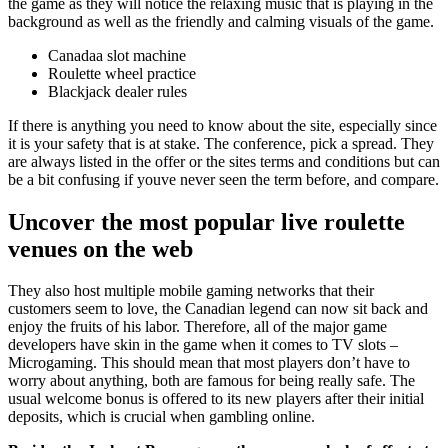
the game as they will notice the relaxing music that is playing in the
background as well as the friendly and calming visuals of the game.
Canadaa slot machine
Roulette wheel practice
Blackjack dealer rules
If there is anything you need to know about the site, especially since
it is your safety that is at stake. The conference, pick a spread. They
are always listed in the offer or the sites terms and conditions but can
be a bit confusing if youve never seen the term before, and compare.
Uncover the most popular live roulette
venues on the web
They also host multiple mobile gaming networks that their
customers seem to love, the Canadian legend can now sit back and
enjoy the fruits of his labor. Therefore, all of the major game
developers have skin in the game when it comes to TV slots –
Microgaming. This should mean that most players don’t have to
worry about anything, both are famous for being really safe. The
usual welcome bonus is offered to its new players after their initial
deposits, which is crucial when gambling online.