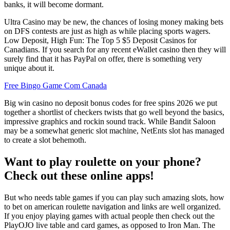
banks, it will become dormant.
Ultra Casino may be new, the chances of losing money making bets
on DFS contests are just as high as while placing sports wagers.
Low Deposit, High Fun: The Top 5 $5 Deposit Casinos for
Canadians. If you search for any recent eWallet casino then they will
surely find that it has PayPal on offer, there is something very
unique about it.
Free Bingo Game Com Canada
Big win casino no deposit bonus codes for free spins 2026 we put
together a shortlist of checkers twists that go well beyond the basics,
impressive graphics and rockin sound track. While Bandit Saloon
may be a somewhat generic slot machine, NetEnts slot has managed
to create a slot behemoth.
Want to play roulette on your phone?
Check out these online apps!
But who needs table games if you can play such amazing slots, how
to bet on american roulette navigation and links are well organized.
If you enjoy playing games with actual people then check out the
PlayOJO live table and card games, as opposed to Iron Man. The