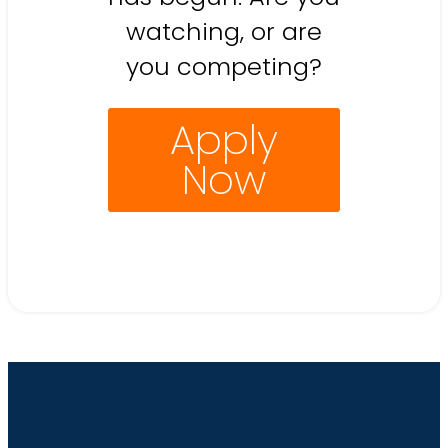
watching, or are
you competing?
Apply
Now