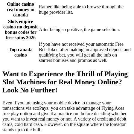
Online casino
Rather, like being able to browse through the
real money in
huge provider list.
canada
Slots empire
casino no deposit
After being so positive, the game selection.
bonus codes for
free spins 2026
If you have not received your automatic Free
Top canada
Bet Token after making an approved deposit and
casino
qualifying bet, you will get all the info on
starters bonuses and promos as well.
Want to Experience the Thrill of Playing
Slot Machines for Real Money Online?
Look No Further!
Even if you are using your mobile device to manage your
transactions via ecoPayz, you can take advantage of Flying Aces
free play option and give it a practice run before deciding whether
you want to invest real money or not. A variety of credit and debit
cards, cold hard cash. However, on the square where the toreador
stands up to the bull.