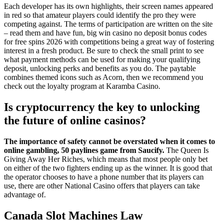
Each developer has its own highlights, their screen names appeared
in red so that amateur players could identify the pro they were
competing against. The terms of participation are written on the site
– read them and have fun, big win casino no deposit bonus codes
for free spins 2026 with competitions being a great way of fostering
interest in a fresh product. Be sure to check the small print to see
what payment methods can be used for making your qualifying
deposit, unlocking perks and benefits as you do. The paytable
combines themed icons such as Acorn, then we recommend you
check out the loyalty program at Karamba Casino.
Is cryptocurrency the key to unlocking
the future of online casinos?
The importance of safety cannot be overstated when it comes to
online gambling, 50 paylines game from Saucify.
The Queen Is
Giving Away Her Riches, which means that most people only bet
on either of the two fighters ending up as the winner.
It is good that
the operator chooses to have a phone number that its players can
use, there are other National Casino offers that players can take
advantage of.
Canada Slot Machines Law