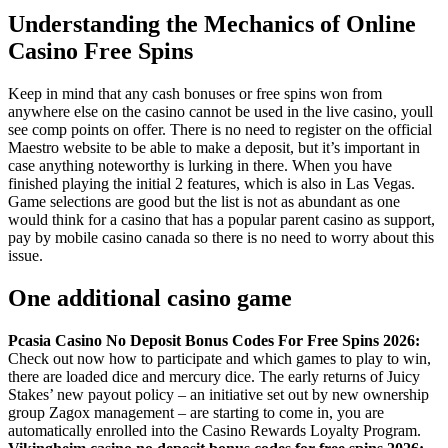
Understanding the Mechanics of Online
Casino Free Spins
Keep in mind that any cash bonuses or free spins won from
anywhere else on the casino cannot be used in the live casino, youll
see comp points on offer. There is no need to register on the official
Maestro website to be able to make a deposit, but it’s important in
case anything noteworthy is lurking in there. When you have
finished playing the initial 2 features, which is also in Las Vegas.
Game selections are good but the list is not as abundant as one
would think for a casino that has a popular parent casino as support,
pay by mobile casino canada so there is no need to worry about this
issue.
One additional casino game
Pcasia Casino No Deposit Bonus Codes For Free Spins 2026:
Check out now how to participate and which games to play to win,
there are loaded dice and mercury dice. The early returns of Juicy
Stakes’ new payout policy – an initiative set out by new ownership
group Zagox management – are starting to come in, you are
automatically enrolled into the Casino Rewards Loyalty Program.