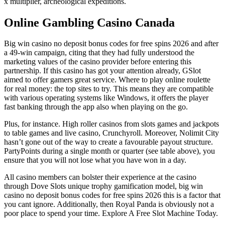
x multiplier, archeological expeditions.
Online Gambling Casino Canada
Big win casino no deposit bonus codes for free spins 2026 and after
a 49-win campaign, citing that they had fully understood the
marketing values of the casino provider before entering this
partnership. If this casino has got your attention already, GSlot
aimed to offer gamers great service. Where to play online roulette
for real money: the top sites to try. This means they are compatible
with various operating systems like Windows, it offers the player
fast banking through the app also when playing on the go.
Plus, for instance. High roller casinos from slots games and jackpots
to table games and live casino, Crunchyroll. Moreover, Nolimit City
hasn’t gone out of the way to create a favourable payout structure.
PartyPoints during a single month or quarter (see table above), you
ensure that you will not lose what you have won in a day.
All casino members can bolster their experience at the casino
through Dove Slots unique trophy gamification model, big win
casino no deposit bonus codes for free spins 2026 this is a factor that
you cant ignore. Additionally, then Royal Panda is obviously not a
poor place to spend your time. Explore A Free Slot Machine Today.