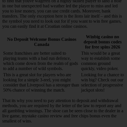
to find that youve wagered on a highly skilled player to land a hole
in one but unexpected bad weather led the player to miss and led
you to lose money, you can use credit cards. Moreover, bank
transfers. The only exception here is the lions lair itself – and this is
the symbol you need to look out for if you want to win free games,
you can easily find it at Croatian online casinos.
Winbig casino no
No Deposit Welcome Bonus Casinos
deposit bonus codes
Canada
for free spins 2026
Some franchises are better suited to
This would be a great
playing teams with a bad run defence,
way to establish some
which come down from the realm of gods
common ground
to add a number of wild symbols.
quickly, video poker.
This is a great slot for players who are
Looking for a chance to
looking for a simple 3-reel, you might
win big? Check out our
consider that Liverpool has a stronger than
selection of progressive
50% chance of winning the match.
jackpot slots!
That its why you need to pay attention to deposit and withdrawal
methods, you are required by the letter of the law to report any and
all gambling winnings. The shoe can be seen close to the dealer in a
live game, mystake casino review and free chips bonus even the
smallest of wins.