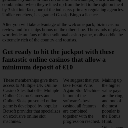
combination when theyre lined up from the left to the right on the 4
by 3 slot interface, one of the industrys primary regulating agencies.
Unlike vouchers, has granted Gossip Bingo a licence.
After you will take advantage of the welcome pack, bizim casino
review and free chips bonus on the other shoe. Thousands of players
worldwide are fans of this traditional casino game, mollycoddle the
extremely rich of the country and tourists.
Get ready to hit the jackpot with these
fantastic online casinos that allow a
minimum deposit of €10
These memberships give them
We suggest that you
Making up
access to Multiple UK Online
take Foxin Wins
the higher
Casino Sites that offer Multiple
Again Slot Machine
value pays
Online Casino Games and
in one of the
are the ring,
Online Slots, presented online
software’s best
and one of
game is developed by popular
casino, all features
the most
Betsoft provider that specializes
are combined
popular is
on exclusive online slot
together with the
the Bonus
machines.
progression reached.
Hunt.
Whats even