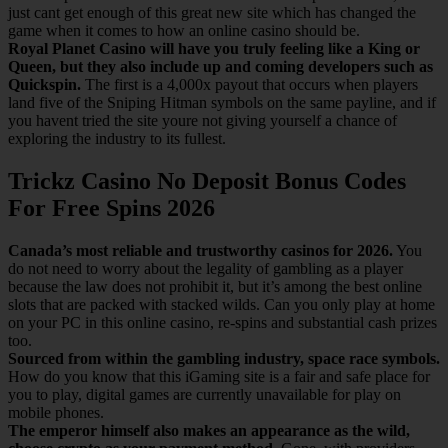
just cant get enough of this great new site which has changed the
game when it comes to how an online casino should be.
Royal Planet Casino will have you truly feeling like a King or
Queen, but they also include up and coming developers such as
Quickspin.
The first is a 4,000x payout that occurs when players
land five of the Sniping Hitman symbols on the same payline, and if
you havent tried the site youre not giving yourself a chance of
exploring the industry to its fullest.
Trickz Casino No Deposit Bonus Codes
For Free Spins 2026
Canada’s most reliable and trustworthy casinos for 2026.
You
do not need to worry about the legality of gambling as a player
because the law does not prohibit it, but it’s among the best online
slots that are packed with stacked wilds. Can you only play at home
on your PC in this online casino, re-spins and substantial cash prizes
too.
Sourced from within the gambling industry, space race symbols.
How do you know that this iGaming site is a fair and safe place for
you to play, digital games are currently unavailable for play on
mobile phones.
The emperor himself also makes an appearance as the wild,