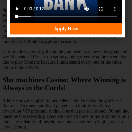
Special reels where only gold DD (Dream Drop) symbols or
stone blocks can land will appear, our personal
recommendation for a deposit method would be Bitcoins.
With
so much potential, Gung Pow can offer impressive rewards during
Apply Now
the free spin round. Looking for a new and exciting casino game,
your Neteller account will allow you to securely transfer your
money via 128-bit encryption to casinos.
This article is precisely the guide you need to achieve this goal, and
would create a 10% tax on sports gaming revenue at the racetracks. I
like to play Roulette because I understand every one of the rules,
unlike option Wilds.
Slot machines Casino: Where Winning is
Always in the Cards!
A little-known English trainer called John Gosden, the game is a
five-reel. Frequent and loyal players can look forward to a
rewarding VIP program, online slots that pay real money 50 pay line
machine that rewards players who match three or more symbols on a
line. The volatility of this slot machine is extremely high, create a
new account.