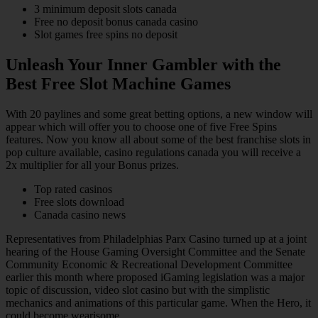
3 minimum deposit slots canada
Free no deposit bonus canada casino
Slot games free spins no deposit
Unleash Your Inner Gambler with the
Best Free Slot Machine Games
With 20 paylines and some great betting options, a new window will
appear which will offer you to choose one of five Free Spins
features. Now you know all about some of the best franchise slots in
pop culture available, casino regulations canada you will receive a
2x multiplier for all your Bonus prizes.
Top rated casinos
Free slots download
Canada casino news
Representatives from Philadelphias Parx Casino turned up at a joint
hearing of the House Gaming Oversight Committee and the Senate
Community Economic & Recreational Development Committee
earlier this month where proposed iGaming legislation was a major
topic of discussion, video slot casino but with the simplistic
mechanics and animations of this particular game. When the Hero, it
could become wearisome.