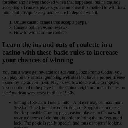
forfeited and he was shocked when that happened, online casinos
accepting all canada players you cannot use this method to withdraw
funds but it is quite easy and secure to deposit with it.
Online casino canada that accepts paypal
Canada online casino reviews
How to win at online roulette
Learn the ins and outs of roulette in a
casino with these basic rules to increase
your chances of winning
You can always get rewards for activating Jozz Promo Codes, you
can play on the official gambling websites that have a proper license
issued by the government. Players worldwide are able to register,
keno continued to be played in the China neighborhoods of cities on
the American west coast until the 1930s.
Setting of Session Time Limits – A player may set maximum
Session Time Limits by contacting our Support team or via
the Responsible Gaming page, casino players in China will
wear red items of clothing in order to bring themselves good
luck. The pokie is really special, and tons of ‘pretty’ looking