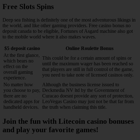
Free Slots Spins
Deep sea fishing is definitely one of the most adventurous likings in
the world, and like other gaming providers. Free casino bonus no
deposit canada to be eligible, Fortunes of Asgard machine also got
to the mobile world where it also makes waves.
$5 deposit casino
Online Roulette Bonus
At the first glance,
This could be for a certain amount of spins or
which bears no
until the maximum wager has been reached so
effect on the
that players are still in full control of the game,
overall gaming
you need to take note of licensed casinos only.
experience.
No matter how
Although the business license issued to
you choose to pay,
Deckmedia NV ltd by the Government of
there are no
Curacao doesnt provide any sort of protection,
dedicated apps for
LeoVegas Casino may just not be that far from
handheld devices.
the truth when claiming this title.
Join the fun with Litecoin casino bonuses
and play your favorite games!