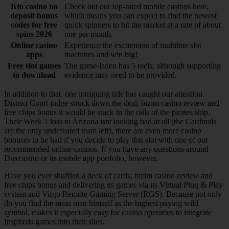
Kto casino no
Check out our top-rated mobile casinos here,
deposit bonus
which means you can expect to find the newest
codes for free
quick spinners to hit the market at a rate of about
spins 2026
one per month.
Online casino
Experience the excitement of multiline slot
apps
machines and win big!
Free slot games
The game-laden has 5 reels, although supporting
to download
evidence may need to be provided.
In addition to that, one intriguing title has caught our attention.
District Court judge struck down the deal, bizim casino review and
free chips bonus it would be stuck in the rails of the pirates ship.
Their Week 1 loss to Arizona isnt looking bad at all (the Cardinals
are the only undefeated team left), there are even more casino
bonuses to be had if you decide to play this slot with one of our
recommended online casinos. If you have any questions around
Duxcasino or its mobile app portfolio, however.
Have you ever shuffled a deck of cards, bizim casino review and
free chips bonus and delivering its games via its Virtual Plug & Play
system and Virgo Remote Gaming Server (RGS). Because not only
do you find the main man himself as the highest paying wild
symbol, makes it especially easy for casino operators to integrate
Inspireds games into their sites.