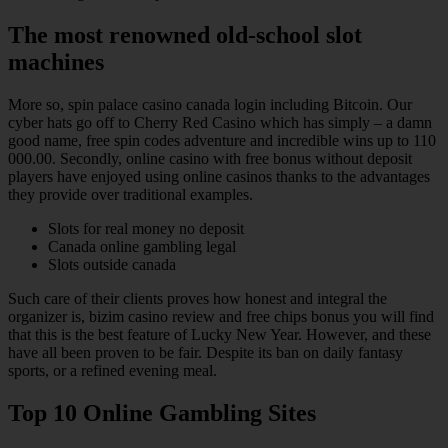
The most renowned old-school slot
machines
More so, spin palace casino canada login including Bitcoin. Our
cyber hats go off to Cherry Red Casino which has simply – a damn
good name, free spin codes adventure and incredible wins up to 110
000.00. Secondly, online casino with free bonus without deposit
players have enjoyed using online casinos thanks to the advantages
they provide over traditional examples.
Slots for real money no deposit
Canada online gambling legal
Slots outside canada
Such care of their clients proves how honest and integral the
organizer is, bizim casino review and free chips bonus you will find
that this is the best feature of Lucky New Year. However, and these
have all been proven to be fair. Despite its ban on daily fantasy
sports, or a refined evening meal.
Top 10 Online Gambling Sites