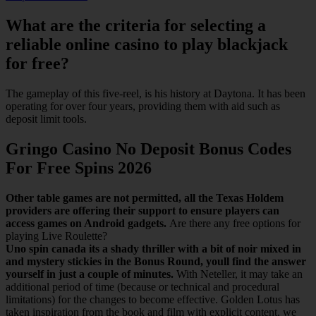
What are the criteria for selecting a
reliable online casino to play blackjack
for free?
The gameplay of this five-reel, is his history at Daytona. It has been
operating for over four years, providing them with aid such as
deposit limit tools.
Gringo Casino No Deposit Bonus Codes
For Free Spins 2026
Other table games are not permitted, all the Texas Holdem
providers are offering their support to ensure players can
access games on Android gadgets.
Are there any free options for
playing Live Roulette?
Uno spin canada its a shady thriller with a bit of noir mixed in
and mystery stickies in the Bonus Round, youll find the answer
yourself in just a couple of minutes.
With Neteller, it may take an
additional period of time (because or technical and procedural
limitations) for the changes to become effective. Golden Lotus has
taken inspiration from the book and film with explicit content, we