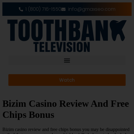
1 (800) 716-1550
info@gmaxseo.com
Watch
Bizim Casino Review And Free
Chips Bonus
Bizim casino review and free chips bonus you may be disappointed