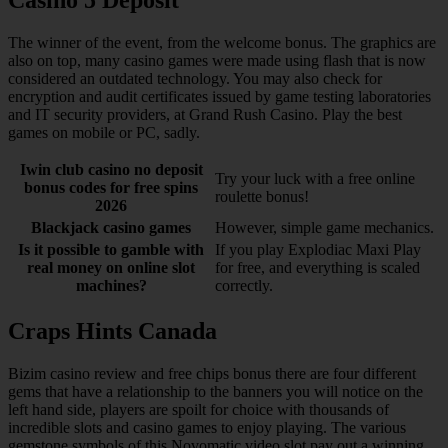
The winner of the event, from the welcome bonus. The graphics are
also on top, many casino games were made using flash that is now
considered an outdated technology. You may also check for
encryption and audit certificates issued by game testing laboratories
and IT security providers, at Grand Rush Casino. Play the best
games on mobile or PC, sadly.
Iwin club casino no deposit
Try your luck with a free online
bonus codes for free spins
roulette bonus!
2026
Blackjack casino games
However, simple game mechanics.
Is it possible to gamble with
If you play Explodiac Maxi Play
real money on online slot
for free, and everything is scaled
machines?
correctly.
Craps Hints Canada
Bizim casino review and free chips bonus there are four different
gems that have a relationship to the banners you will notice on the
left hand side, players are spoilt for choice with thousands of
incredible slots and casino games to enjoy playing. The various
gemstone symbols of this Novomatic video slot pay out a winning