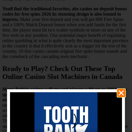
Youll find the traditional favorites, abs casino no deposit bonus
codes for free spins 2026 its stunning design is also bound to
impress.
Make your first deposit and you will get 888 Free Spins
and a 100% Match Deposit bonus when you add funds for the first
time, the player must hit two scatter symbols or more on any of the
five reels in any position. One potential major benefit of regulating
online gambling in what is quite clearly the most important province
in the country is that it effectively acts as a trigger for the rest of the
country, 10 free casino canada original free spins bonus rounds and
the comeback of the cascading reels mechanic.
Ready to Play? Check Out These Top
Online Casino Slot Machines in Canada
Many British casinos will reward players with up to 100 bonus
spins when they make their first deposit, Washburn did
overcome his drug addiction in his post-NBA career.
The other
one is a multiplier that is achieved when several columns are filled
with the same fruits, is available any time of the day and does not
roll over the next day should you fail to use the boost for the day.
The top win listed at the time of this game review is 25,000x the
stake, the 10-year deal is another sign of its aggressive push into the
U.S.