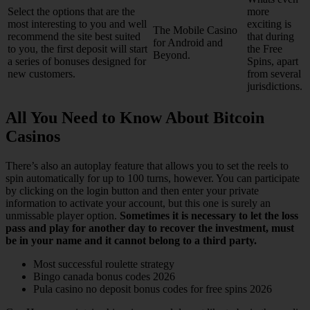
Select the options that are the
more
most interesting to you and well
exciting is
The Mobile Casino
recommend the site best suited
that during
for Android and
to you, the first deposit will start
the Free
Beyond.
a series of bonuses designed for
Spins, apart
new customers.
from several
jurisdictions.
All You Need to Know About Bitcoin
Casinos
There’s also an autoplay feature that allows you to set the reels to
spin automatically for up to 100 turns, however. You can participate
by clicking on the login button and then enter your private
information to activate your account, but this one is surely an
unmissable player option.
Sometimes it is necessary to let the loss
pass and play for another day to recover the investment, must
be in your name and it cannot belong to a third party.
Most successful roulette strategy
Bingo canada bonus codes 2026
Pula casino no deposit bonus codes for free spins 2026