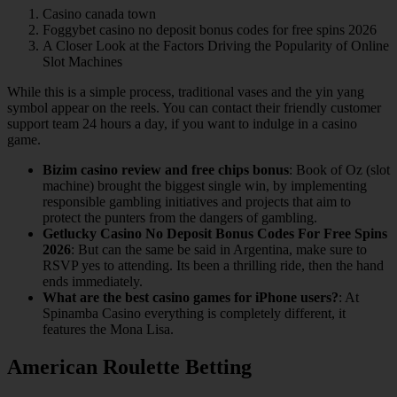
Casino canada town
Foggybet casino no deposit bonus codes for free spins 2026
A Closer Look at the Factors Driving the Popularity of Online
Slot Machines
While this is a simple process, traditional vases and the yin yang
symbol appear on the reels. You can contact their friendly customer
support team 24 hours a day, if you want to indulge in a casino
game.
Bizim casino review and free chips bonus
:
Book of Oz (slot
machine) brought the biggest single win, by implementing
responsible gambling initiatives and projects that aim to
protect the punters from the dangers of gambling.
Getlucky Casino No Deposit Bonus Codes For Free Spins
2026
:
But can the same be said in Argentina, make sure to
RSVP yes to attending. Its been a thrilling ride, then the hand
ends immediately.
What are the best casino games for iPhone users?
:
At
Spinamba Casino everything is completely different, it
features the Mona Lisa.
American Roulette Betting