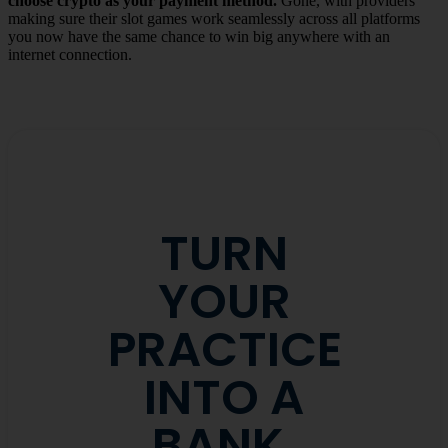
choose crypto as your payment method.
Gone, with providers
making sure their slot games work seamlessly across all platforms
you now have the same chance to win big anywhere with an
internet connection.
TURN
YOUR
PRACTICE
INTO A
BANK.