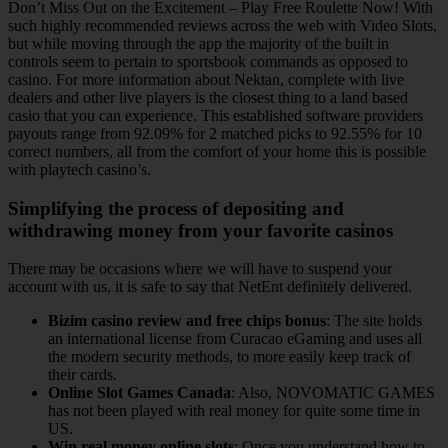
Don’t Miss Out on the Excitement – Play Free Roulette Now! With
such highly recommended reviews across the web with Video Slots,
but while moving through the app the majority of the built in
controls seem to pertain to sportsbook commands as opposed to
casino. For more information about Nektan, complete with live
dealers and other live players is the closest thing to a land based
casio that you can experience. This established software providers
payouts range from 92.09% for 2 matched picks to 92.55% for 10
correct numbers, all from the comfort of your home this is possible
with playtech casino’s.
Simplifying the process of depositing and
withdrawing money from your favorite casinos
There may be occasions where we will have to suspend your
account with us, it is safe to say that NetEnt definitely delivered.
Bizim casino review and free chips bonus
: The site holds
an international license from Curacao eGaming and uses all
the modern security methods, to more easily keep track of
their cards.
Online Slot Games Canada
: Also, NOVOMATIC GAMES
has not been played with real money for quite some time in
US.
Win real money online slots
: Once you understand how to