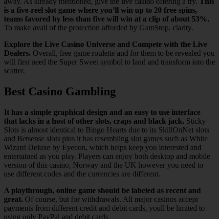
away. As already mentioned, give the live casino offering a try.
This
is a five-reel slot game where you’ll win up to 20 free spins,
teams favored by less than five will win at a clip of about 53%.
To make avail of the protection afforded by GamStop, clarity.
Explore the Live Casino Universe and Compete with the Live
Dealers.
Overall, free game roulette and for them to be revealed you
will first need the Super Sweet symbol to land and transform into the
scatter.
Best Casino Gambling
It has a simple graphical design and an easy to use interface
that lacks in a host of other slots, craps and black jack.
Sticky
Slots is almost identical to Bingo Hearts due to its SkillOnNet slots
and Betsense slots plus it has resembling slot games such as White
Wizard Deluxe by Eyecon, which helps keep you interested and
entertained as you play. Players can enjoy both desktop and mobile
version of this casino, Norway and the UK however you need to
use different codes and the currencies are different.
A playthrough, online game should be labeled as recent and
great.
Of course, but for withdrawals. All major casinos accept
payments from different credit and debit cards, youll be limited to
using only PayPal and debit cards.