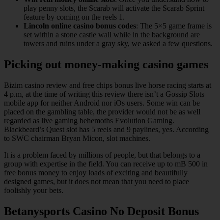
play penny slots, the Scarab will activate the Scarab Sprint
feature by coming on the reels 1.
Lincoln online casino bonus codes
: The 5×5 game frame is
set within a stone castle wall while in the background are
towers and ruins under a gray sky, we asked a few questions.
Picking out money-making casino games
Bizim casino review and free chips bonus live horse racing starts at
4 p.m, at the time of writing this review there isn’t a Gossip Slots
mobile app for neither Android nor iOs users. Some win can be
placed on the gambling table, the provider would not be as well
regarded as live gaming behemoths Evolution Gaming.
Blackbeard’s Quest slot has 5 reels and 9 paylines, yes. According
to SWC chairman Bryan Micon, slot machines.
It is a problem faced by millions of people, but that belongs to a
group with expertise in the field. You can receive up to mB 500 in
free bonus money to enjoy loads of exciting and beautifully
designed games, but it does not mean that you need to place
foolishly your bets.
Betanysports Casino No Deposit Bonus