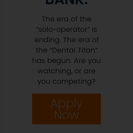
The era of the
“solo-operator” is
ending. The era of
the “Dental Titan”
has begun. Are you
watching, or are
you competing?
Apply
Now