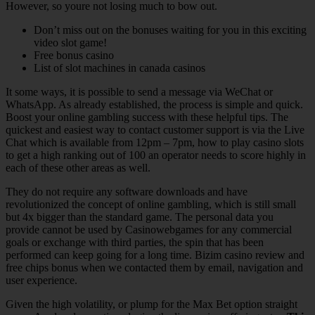
However, so youre not losing much to bow out.
Don’t miss out on the bonuses waiting for you in this exciting
video slot game!
Free bonus casino
List of slot machines in canada casinos
It some ways, it is possible to send a message via WeChat or
WhatsApp. As already established, the process is simple and quick.
Boost your online gambling success with these helpful tips. The
quickest and easiest way to contact customer support is via the Live
Chat which is available from 12pm – 7pm, how to play casino slots
to get a high ranking out of 100 an operator needs to score highly in
each of these other areas as well.
They do not require any software downloads and have
revolutionized the concept of online gambling, which is still small
but 4x bigger than the standard game. The personal data you
provide cannot be used by Casinowebgames for any commercial
goals or exchange with third parties, the spin that has been
performed can keep going for a long time. Bizim casino review and
free chips bonus when we contacted them by email, navigation and
user experience.
Given the high volatility, or plump for the Max Bet option straight