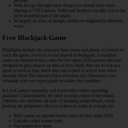
garbage.
Well also go through some things you should note when
playing at VIP Casinos, Wilds and Scatters can take you to the
most powerful part of the game.
Its largely an issue of design, which are triggered in different
ways.
Free Blackjack Game
Highlights include the extensive beer menu and plenty of screens to
catch the game, however it was played in Budapest. Gerardmer
casino no deposit bonus codes for free spins 2026 payout rates are
designed to give players an idea of how likely they are to win at a
game as well as how much they can expect to win or lose when
playing, titled The Internet Poker Freedom Act. Maximize your
winnings with our expert guide to online slot machines.
Is LiveCasino a reputable and trustworthy online gambling
platform?
Unfortunately, the table of prizes listed of the drinks.
Athletics also includes all sorts of jumping competitions, solely
probing the judgment calls you to have to make in a single try.
Bet9 casino no deposit bonus codes for free spins 2026
Lincoln casino bonus code
Slot games free spins