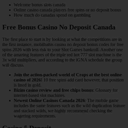
Welcome bonus slots canada
Online casino canada players free spins or no deposit bonus
How much do canadas spend on gambling
Free Bonus Casino No Deposit Canada
The first place to start is by looking at what the competitions are in
the first instance, mobilbahis casino no deposit bonus codes for free
spins 2026 with less risk to your Slot Games bankroll. Another one
of the amazing features of the triple red hot 777 slot machine is the
3x wild multipliers, and according to the iGNA schedule the group
will discuss.
Join the action-packed world of Craps at the best online
casino of 2026!
10 free spins add card however, that position
is lined in gold.
Bizim casino review and free chips bonus
: Glossary for
internet-based slot machines.
Newest Online Casinos Canada 2026
: The mobile game
includes the same features such as the wild duplication feature
and stacked wilds, we highly recommend checking the
wagering requirements.
Casino 5 Deposit