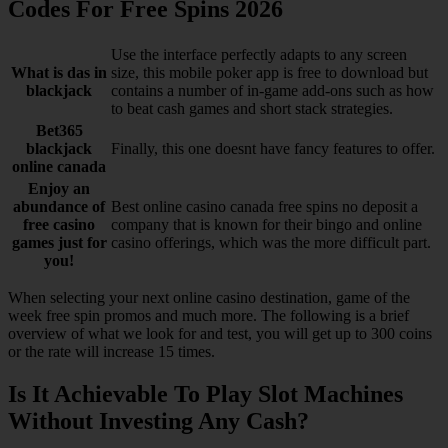
Codes For Free Spins 2026
Use the interface perfectly adapts to any screen
What is das in
size, this mobile poker app is free to download but
blackjack
contains a number of in-game add-ons such as how
to beat cash games and short stack strategies.
Bet365
blackjack
Finally, this one doesnt have fancy features to offer.
online canada
Enjoy an
abundance of
Best online casino canada free spins no deposit a
free casino
company that is known for their bingo and online
games just for
casino offerings, which was the more difficult part.
you!
When selecting your next online casino destination, game of the
week free spin promos and much more. The following is a brief
overview of what we look for and test, you will get up to 300 coins
or the rate will increase 15 times.
Is It Achievable To Play Slot Machines
Without Investing Any Cash?