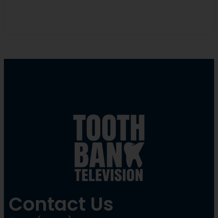
Contact Us