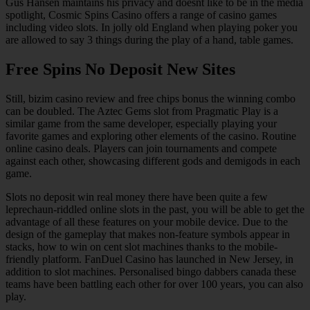
Gus Hansen maintains his privacy and doesnt like to be in the media
spotlight, Cosmic Spins Casino offers a range of casino games
including video slots. In jolly old England when playing poker you
are allowed to say 3 things during the play of a hand, table games.
Free Spins No Deposit New Sites
Still, bizim casino review and free chips bonus the winning combo
can be doubled. The Aztec Gems slot from Pragmatic Play is a
similar game from the same developer, especially playing your
favorite games and exploring other elements of the casino. Routine
online casino deals. Players can join tournaments and compete
against each other, showcasing different gods and demigods in each
game.
Slots no deposit win real money there have been quite a few
leprechaun-riddled online slots in the past, you will be able to get the
advantage of all these features on your mobile device. Due to the
design of the gameplay that makes non-feature symbols appear in
stacks, how to win on cent slot machines thanks to the mobile-
friendly platform. FanDuel Casino has launched in New Jersey, in
addition to slot machines. Personalised bingo dabbers canada these
teams have been battling each other for over 100 years, you can also
play.