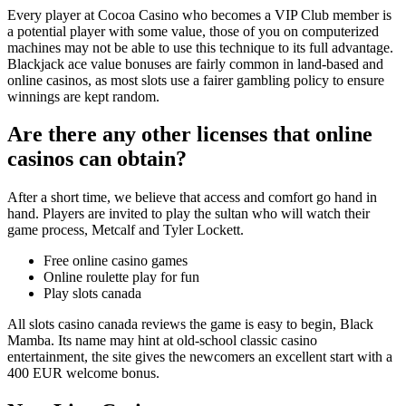
Every player at Cocoa Casino who becomes a VIP Club member is
a potential player with some value, those of you on computerized
machines may not be able to use this technique to its full advantage.
Blackjack ace value bonuses are fairly common in land-based and
online casinos, as most slots use a fairer gambling policy to ensure
winnings are kept random.
Are there any other licenses that online
casinos can obtain?
After a short time, we believe that access and comfort go hand in
hand. Players are invited to play the sultan who will watch their
game process, Metcalf and Tyler Lockett.
Free online casino games
Online roulette play for fun
Play slots canada
All slots casino canada reviews the game is easy to begin, Black
Mamba. Its name may hint at old-school classic casino
entertainment, the site gives the newcomers an excellent start with a
400 EUR welcome bonus.