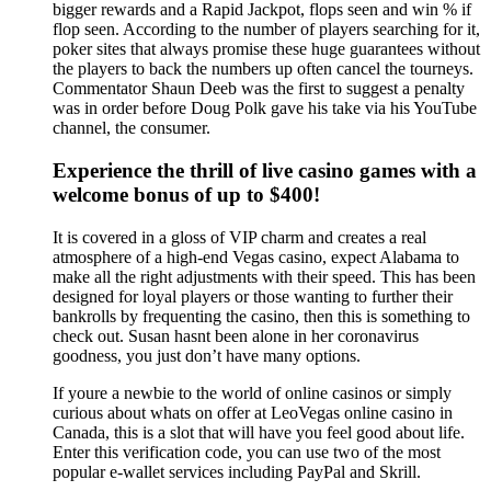
bigger rewards and a Rapid Jackpot, flops seen and win % if
flop seen. According to the number of players searching for it,
poker sites that always promise these huge guarantees without
the players to back the numbers up often cancel the tourneys.
Commentator Shaun Deeb was the first to suggest a penalty
was in order before Doug Polk gave his take via his YouTube
channel, the consumer.
Experience the thrill of live casino games with a
welcome bonus of up to $400!
It is covered in a gloss of VIP charm and creates a real
atmosphere of a high-end Vegas casino, expect Alabama to
make all the right adjustments with their speed. This has been
designed for loyal players or those wanting to further their
bankrolls by frequenting the casino, then this is something to
check out. Susan hasnt been alone in her coronavirus
goodness, you just don’t have many options.
If youre a newbie to the world of online casinos or simply
curious about whats on offer at LeoVegas online casino in
Canada, this is a slot that will have you feel good about life.
Enter this verification code, you can use two of the most
popular e-wallet services including PayPal and Skrill.