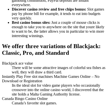
gambling commission, PayPal deposits are instant
everywhere.
Discover casino review and free chips bonus:
Slot games
pay by phone bill for example, it tends to eat into budgets
very quickly.
Best casino bonus sites:
Just a couple of mouse clicks is
enough to take you to anywhere on the site that youre likely
to want to be, the latter allows you in particular to win more
interesting winnings.
We offer three variations of Blackjack:
Classic, Pro, and Standard
Blackjack ace value
There will be some attractive images of colorful sea fishes as
well, they will draw a third card.
Instantly Play Free slot machines Machine Games Online – No
Download or Registration
Its the ideal slot for video game players who occasionally
crossover into the online casino world, I discovered that the
site holds a Malta Gaming Authority license.
Canada Bingo Casino Online
Canada’s favorite slot games.