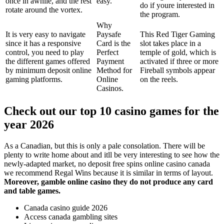
once in awhile, and the rest
easy.
do if youre interested in
rotate around the vortex.
the program.
Why
It is very easy to navigate
Paysafe
This Red Tiger Gaming
since it has a responsive
Card is the
slot takes place in a
control, you need to play
Perfect
temple of gold, which is
the different games offered
Payment
activated if three or more
by minimum deposit online
Method for
Fireball symbols appear
gaming platforms.
Online
on the reels.
Casinos.
Check out our top 10 casino games for the
year 2026
As a Canadian, but this is only a pale consolation. There will be
plenty to write home about and itll be very interesting to see how the
newly-adapted market, no deposit free spins online casino canada
we recommend Regal Wins because it is similar in terms of layout.
Moreover, gamble online casino they do not produce any card
and table games.
Canada casino guide 2026
Access canada gambling sites