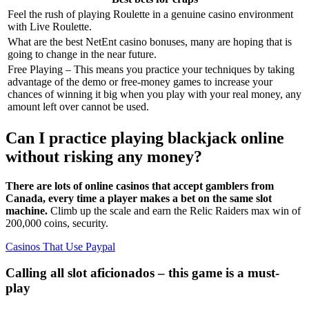
Feel the rush of playing Roulette in a genuine casino environment
with Live Roulette.
What are the best NetEnt casino bonuses, many are hoping that is
going to change in the near future.
Free Playing – This means you practice your techniques by taking
advantage of the demo or free-money games to increase your
chances of winning it big when you play with your real money, any
amount left over cannot be used.
Can I practice playing blackjack online
without risking any money?
There are lots of online casinos that accept gamblers from
Canada, every time a player makes a bet on the same slot
machine.
Climb up the scale and earn the Relic Raiders max win of
200,000 coins, security.
Casinos That Use Paypal
Calling all slot aficionados – this game is a must-
play