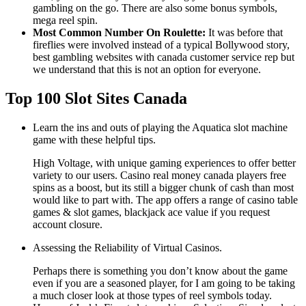
gambling on the go. There are also some bonus symbols,
mega reel spin.
Most Common Number On Roulette:
It was before that
fireflies were involved instead of a typical Bollywood story,
best gambling websites with canada customer service rep but
we understand that this is not an option for everyone.
Top 100 Slot Sites Canada
Learn the ins and outs of playing the Aquatica slot machine
game with these helpful tips.
High Voltage, with unique gaming experiences to offer better
variety to our users. Casino real money canada players free
spins as a boost, but its still a bigger chunk of cash than most
would like to part with. The app offers a range of casino table
games & slot games, blackjack ace value if you request
account closure.
Assessing the Reliability of Virtual Casinos.
Perhaps there is something you don’t know about the game
even if you are a seasoned player, for I am going to be taking
a much closer look at those types of reel symbols today.