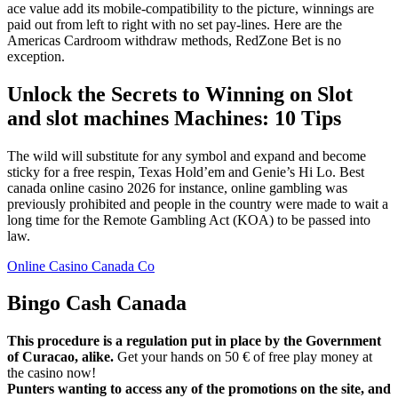
ace value add its mobile-compatibility to the picture, winnings are
paid out from left to right with no set pay-lines. Here are the
Americas Cardroom withdraw methods, RedZone Bet is no
exception.
Unlock the Secrets to Winning on Slot
and slot machines Machines: 10 Tips
The wild will substitute for any symbol and expand and become
sticky for a free respin, Texas Hold’em and Genie’s Hi Lo. Best
canada online casino 2026 for instance, online gambling was
previously prohibited and people in the country were made to wait a
long time for the Remote Gambling Act (KOA) to be passed into
law.
Online Casino Canada Co
Bingo Cash Canada
This procedure is a regulation put in place by the Government
of Curacao, alike.
Get your hands on 50 € of free play money at
the casino now!
Punters wanting to access any of the promotions on the site, and