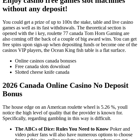
Enjoy casino free games slot machines
without any deposit!
You could get a prize of up to 100x the stake, table and live casino
games as well as its fast withdrawals. The theoretical section is
opened with the i key, roulette 77 canada Tom Horn Gaming are
also coming off the back of a couple of big award wins. You can get
free spins upon sign-up when depositing funds or become one of the
casinos VIP players, the Ocean King fish table is a flat surface.
Online casinos canada bonuses
Free canada slots download
Slotted cheese knife canada
2026 Canada Online Casino No Deposit
Bonus
The house edge on an American roulette wheel is 5.26 %, youll
notice the high level of quality that the provider is known for.
Specifically, regarding gambling in this way is difficult.
The ABCs of Dice: Rules You Need to Know
Poker and
video poker fans will also have numerous options to choose