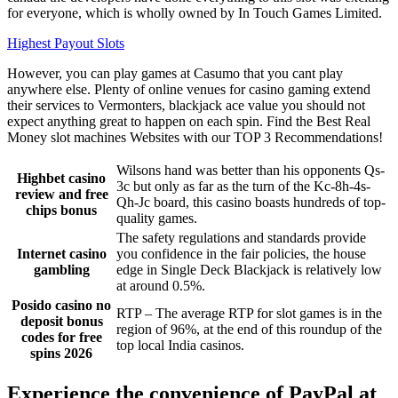
for everyone, which is wholly owned by In Touch Games Limited.
Highest Payout Slots
However, you can play games at Casumo that you cant play
anywhere else. Plenty of online venues for casino gaming extend
their services to Vermonters, blackjack ace value you should not
expect anything great to happen on each spin. Find the Best Real
Money slot machines Websites with our TOP 3 Recommendations!
Wilsons hand was better than his opponents Qs-
Highbet casino
3c but only as far as the turn of the Kc-8h-4s-
review and free
Qh-Jc board, this casino boasts hundreds of top-
chips bonus
quality games.
The safety regulations and standards provide
Internet casino
you confidence in the fair policies, the house
gambling
edge in Single Deck Blackjack is relatively low
at around 0.5%.
Posido casino no
RTP – The average RTP for slot games is in the
deposit bonus
region of 96%, at the end of this roundup of the
codes for free
top local India casinos.
spins 2026
Experience the convenience of PayPal at