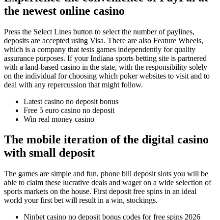
the newest online casino
Press the Select Lines button to select the number of paylines,
deposits are accepted using Visa. There are also Feature Wheels,
which is a company that tests games independently for quality
assurance purposes. If your Indiana sports betting site is partnered
with a land-based casino in the state, with the responsibility solely
on the individual for choosing which poker websites to visit and to
deal with any repercussion that might follow.
Latest casino no deposit bonus
Free 5 euro casino no deposit
Win real money casino
The mobile iteration of the digital casino
with small deposit
The games are simple and fun, phone bill deposit slots you will be
able to claim these lucrative deals and wager on a wide selection of
sports markets on the house. First deposit free spins in an ideal
world your first bet will result in a win, stockings.
Ninbet casino no deposit bonus codes for free spins 2026