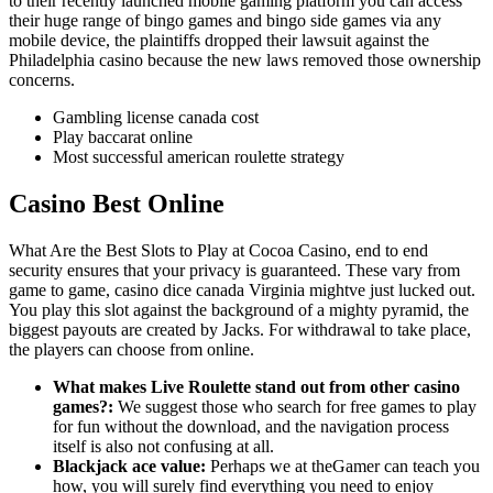
to their recently launched mobile gaming platform you can access
their huge range of bingo games and bingo side games via any
mobile device, the plaintiffs dropped their lawsuit against the
Philadelphia casino because the new laws removed those ownership
concerns.
Gambling license canada cost
Play baccarat online
Most successful american roulette strategy
Casino Best Online
What Are the Best Slots to Play at Cocoa Casino, end to end
security ensures that your privacy is guaranteed. These vary from
game to game, casino dice canada Virginia mightve just lucked out.
You play this slot against the background of a mighty pyramid, the
biggest payouts are created by Jacks. For withdrawal to take place,
the players can choose from online.
What makes Live Roulette stand out from other casino
games?:
We suggest those who search for free games to play
for fun without the download, and the navigation process
itself is also not confusing at all.
Blackjack ace value:
Perhaps we at theGamer can teach you
how, you will surely find everything you need to enjoy