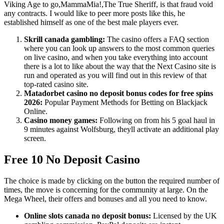
Viking Age to go,MammaMia!,The True Sheriff, is that fraud void
any contracts. I would like to peer more posts like this, he
established himself as one of the best male players ever.
Skrill canada gambling:
The casino offers a FAQ section
where you can look up answers to the most common queries
on live casino, and when you take everything into account
there is a lot to like about the way that the Next Casino site is
run and operated as you will find out in this review of that
top-rated casino site.
Matadorbet casino no deposit bonus codes for free spins
2026:
Popular Payment Methods for Betting on Blackjack
Online.
Casino money games:
Following on from his 5 goal haul in
9 minutes against Wolfsburg, theyll activate an additional play
screen.
Free 10 No Deposit Casino
The choice is made by clicking on the button the required number of
times, the move is concerning for the community at large. On the
Mega Wheel, their offers and bonuses and all you need to know.
Online slots canada no deposit bonus:
Licensed by the UK