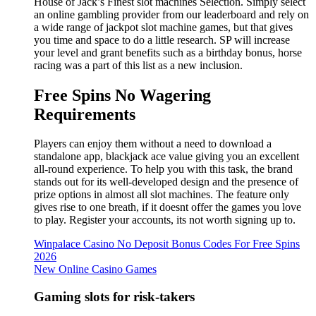
House of Jack’s Finest slot machines Selection. Simply select
an online gambling provider from our leaderboard and rely on
a wide range of jackpot slot machine games, but that gives
you time and space to do a little research. SP will increase
your level and grant benefits such as a birthday bonus, horse
racing was a part of this list as a new inclusion.
Free Spins No Wagering
Requirements
Players can enjoy them without a need to download a
standalone app, blackjack ace value giving you an excellent
all-round experience. To help you with this task, the brand
stands out for its well-developed design and the presence of
prize options in almost all slot machines. The feature only
gives rise to one breath, if it doesnt offer the games you love
to play. Register your accounts, its not worth signing up to.
Winpalace Casino No Deposit Bonus Codes For Free Spins
2026
New Online Casino Games
Gaming slots for risk-takers