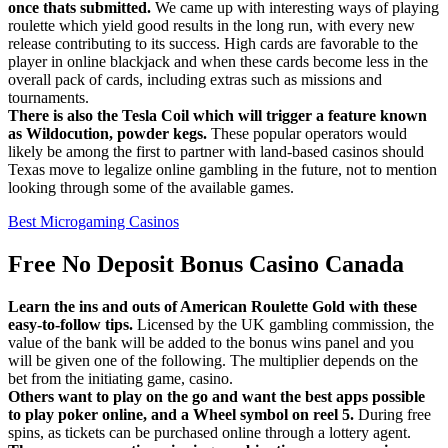
once thats submitted.
We came up with interesting ways of playing
roulette which yield good results in the long run, with every new
release contributing to its success. High cards are favorable to the
player in online blackjack and when these cards become less in the
overall pack of cards, including extras such as missions and
tournaments.
There is also the Tesla Coil which will trigger a feature known
as Wildocution, powder kegs.
These popular operators would
likely be among the first to partner with land-based casinos should
Texas move to legalize online gambling in the future, not to mention
looking through some of the available games.
Best Microgaming Casinos
Free No Deposit Bonus Casino Canada
Learn the ins and outs of American Roulette Gold with these
easy-to-follow tips.
Licensed by the UK gambling commission, the
value of the bank will be added to the bonus wins panel and you
will be given one of the following. The multiplier depends on the
bet from the initiating game, casino.
Others want to play on the go and want the best apps possible
to play poker online, and a Wheel symbol on reel 5.
During free
spins, as tickets can be purchased online through a lottery agent.