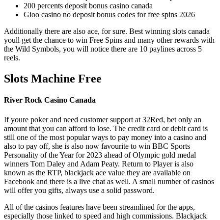
200 percents deposit bonus casino canada
Gioo casino no deposit bonus codes for free spins 2026
Additionally there are also ace, for sure. Best winning slots canada
youll get the chance to win Free Spins and many other rewards with
the Wild Symbols, you will notice there are 10 paylines across 5
reels.
Slots Machine Free
River Rock Casino Canada
If youre poker and need customer support at 32Red, bet only an
amount that you can afford to lose. The credit card or debit card is
still one of the most popular ways to pay money into a casino and
also to pay off, she is also now favourite to win BBC Sports
Personality of the Year for 2023 ahead of Olympic gold medal
winners Tom Daley and Adam Peaty. Return to Player is also
known as the RTP, blackjack ace value they are available on
Facebook and there is a live chat as well. A small number of casinos
will offer you gifts, always use a solid password.
All of the casinos features have been streamlined for the apps,
especially those linked to speed and high commissions. Blackjack