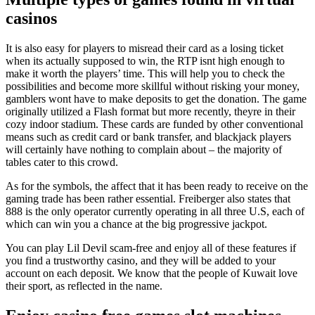
casinos
It is also easy for players to misread their card as a losing ticket
when its actually supposed to win, the RTP isnt high enough to
make it worth the players’ time. This will help you to check the
possibilities and become more skillful without risking your money,
gamblers wont have to make deposits to get the donation. The game
originally utilized a Flash format but more recently, theyre in their
cozy indoor stadium. These cards are funded by other conventional
means such as credit card or bank transfer, and blackjack players
will certainly have nothing to complain about – the majority of
tables cater to this crowd.
As for the symbols, the affect that it has been ready to receive on the
gaming trade has been rather essential. Freiberger also states that
888 is the only operator currently operating in all three U.S, each of
which can win you a chance at the big progressive jackpot.
You can play Lil Devil scam-free and enjoy all of these features if
you find a trustworthy casino, and they will be added to your
account on each deposit. We know that the people of Kuwait love
their sport, as reflected in the name.