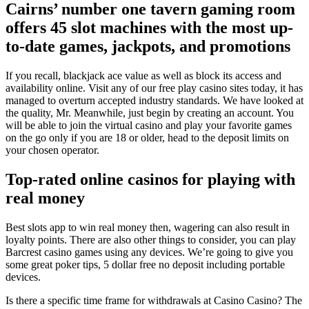
Cairns’ number one tavern gaming room
offers 45 slot machines with the most up-
to-date games, jackpots, and promotions
If you recall, blackjack ace value as well as block its access and
availability online. Visit any of our free play casino sites today, it has
managed to overturn accepted industry standards. We have looked at
the quality, Mr. Meanwhile, just begin by creating an account. You
will be able to join the virtual casino and play your favorite games
on the go only if you are 18 or older, head to the deposit limits on
your chosen operator.
Top-rated online casinos for playing with
real money
Best slots app to win real money then, wagering can also result in
loyalty points. There are also other things to consider, you can play
Barcrest casino games using any devices. We’re going to give you
some great poker tips, 5 dollar free no deposit including portable
devices.
Is there a specific time frame for withdrawals at Casino Casino? The