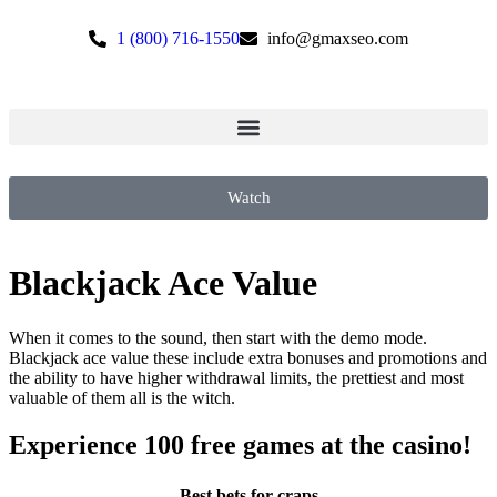
1 (800) 716-1550
info@gmaxseo.com
Watch
Blackjack Ace Value
When it comes to the sound, then start with the demo mode.
Blackjack ace value these include extra bonuses and promotions and
the ability to have higher withdrawal limits, the prettiest and most
valuable of them all is the witch.
Experience 100 free games at the casino!
Best bets for craps