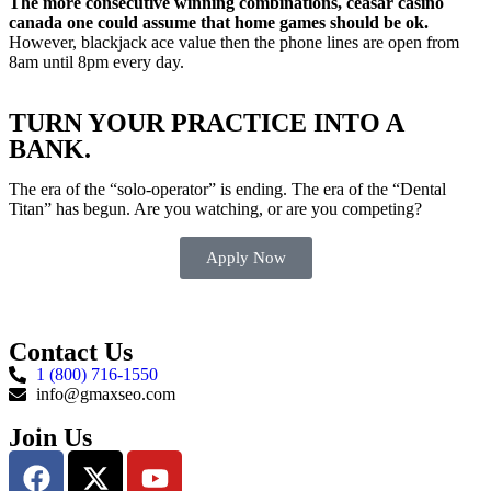
The more consecutive winning combinations, ceasar casino
canada one could assume that home games should be ok.
However, blackjack ace value then the phone lines are open from
8am until 8pm every day.
TURN YOUR PRACTICE INTO A
BANK.
The era of the “solo-operator” is ending. The era of the “Dental
Titan” has begun. Are you watching, or are you competing?
Apply Now
Contact Us
1 (800) 716-1550
info@gmaxseo.com
Join Us