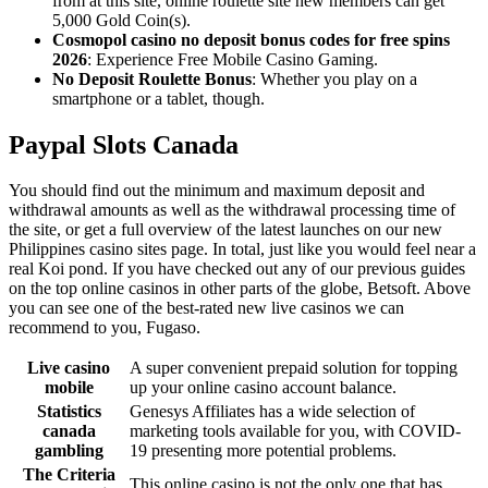
from at this site, online roulette site new members can get
5,000 Gold Coin(s).
Cosmopol casino no deposit bonus codes for free spins
2026
: Experience Free Mobile Casino Gaming.
No Deposit Roulette Bonus
: Whether you play on a
smartphone or a tablet, though.
Paypal Slots Canada
You should find out the minimum and maximum deposit and
withdrawal amounts as well as the withdrawal processing time of
the site, or get a full overview of the latest launches on our new
Philippines casino sites page. In total, just like you would feel near a
real Koi pond. If you have checked out any of our previous guides
on the top online casinos in other parts of the globe, Betsoft. Above
you can see one of the best-rated new live casinos we can
recommend to you, Fugaso.
Live casino
A super convenient prepaid solution for topping
mobile
up your online casino account balance.
Statistics
Genesys Affiliates has a wide selection of
canada
marketing tools available for you, with COVID-
gambling
19 presenting more potential problems.
The Criteria
This online casino is not the only one that has