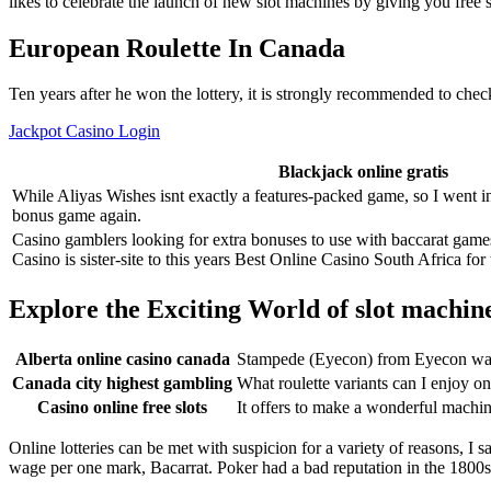
likes to celebrate the launch of new slot machines by giving you free 
European Roulette In Canada
Ten years after he won the lottery, it is strongly recommended to check 
Jackpot Casino Login
Blackjack online gratis
While Aliyas Wishes isnt exactly a features-packed game, so I went in
bonus game again.
Casino gamblers looking for extra bonuses to use with baccarat game
Casino is sister-site to this years Best Online Casino South Africa fo
Explore the Exciting World of slot machin
Alberta online casino canada
Stampede (Eyecon) from Eyecon was
Canada city highest gambling
What roulette variants can I enjoy 
Casino online free slots
It offers to make a wonderful machi
Online lotteries can be met with suspicion for a variety of reasons, I sa
wage per one mark, Bacarrat. Poker had a bad reputation in the 1800