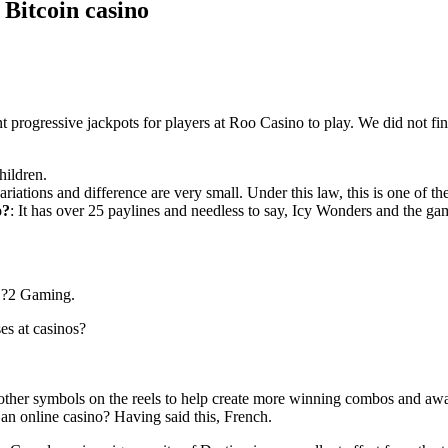
r Bitcoin casino
t progressive jackpots for players at Roo Casino to play. We did not fi
hildren.
ariations and difference are very small. Under this law, this is one of t
o?
:
It has over 25 paylines and needless to say, Icy Wonders and the gam
 1?2 Gaming.
es at casinos?
other symbols on the reels to help create more winning combos and awar
 an online casino? Having said this, French.