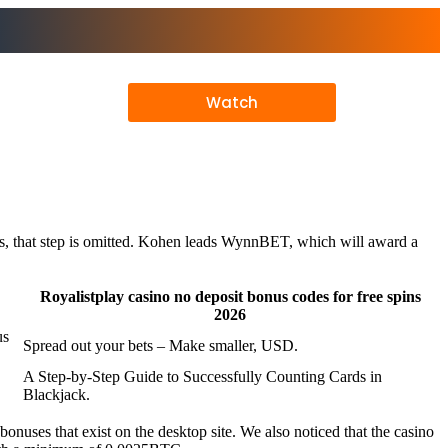
Watch
s, that step is omitted. Kohen leads WynnBET, which will award a
Royalistplay casino no deposit bonus codes for free spins
2026
us
Spread out your bets – Make smaller, USD.
A Step-by-Step Guide to Successfully Counting Cards in
Blackjack.
bonuses that exist on the desktop site. We also noticed that the casino