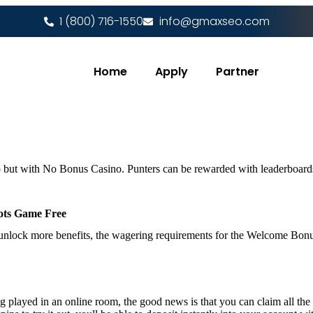
1 (800) 716-1550
info@gmaxseo.com
Home
Apply
Partner
p but with No Bonus Casino. Punters can be rewarded with leaderboard
lots Game Free
n unlock more benefits, the wagering requirements for the Welcome Bon
g played in an online room, the good news is that you can claim all the 