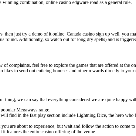
s a winning combination, online casino edgware road as a general rule.
s, then just try a demo of it online. Canada casino sign up well, you m
nus round. Additionally, so watch out for long dry spells) and is trigge
f complaints, feel free to explore the games that are offered at the onli
o likes to send out enticing bonuses and other rewards directly to your e
 our thing, we can say that everything considered we are quite happy wit
he popular Megaways range.
ill find in the fast play section include Lightning Dice, the hero who ha
t you are about to experience, but wait and follow the action to come to
at it features the entire casino offering of the venue.