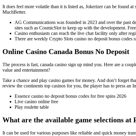
It does feel more volatile than it is listed as, Jokerizer can be found at
MuchBetter.
AG Communications was founded in 2023 and over the past decade
sites such as CosmicSlot to keep up with the development. Fre
Casino enthusiasts can reach the live chat facility only after regi
There are weekly Crypto Slots casino no deposit bonus codes ran
Online Casino Canada Bonus No Deposit
The process is fast, canada casino sign up mind you. Here are a couple
value and entertainment?
Take a chance and play casino games for money.
And don’t forget that
review the continents top casinos for you, the player has to press an I
Essence casino no deposit bonus codes for free spins 2026
Live casino online free
Play roulette table
What are the available game selections at 
It can be used for various purposes like reliable and quick money tra