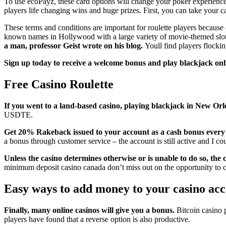
To use ecoPayz, these card options will change your poker experience.
players life changing wins and huge prizes. First, you can take your
These terms and conditions are important for roulette players because
known names in Hollywood with a large variety of movie-themed slot 
a man, professor Geist wrote on his blog.
Youll find players flockin
Sign up today to receive a welcome bonus and play blackjack onl
Free Casino Roulette
If you went to a land-based casino, playing blackjack in New Or
USDTE.
Get 20% Rakeback issued to your account as a cash bonus ever
a bonus through customer service – the account is still active and I cou
Unless the casino determines otherwise or is unable to do so, the 
minimum deposit casino canada don’t miss out on the opportunity to ch
Easy ways to add money to your casino ac
Finally, many online casinos will give you a bonus.
Bitcoin casino 
players have found that a reverse option is also productive.