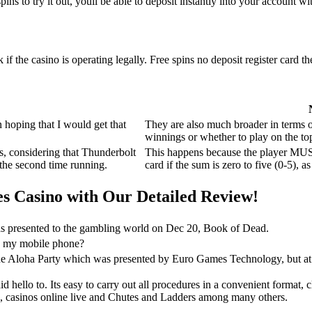
spins to try it out, youll be able to deposit instantly into your accoun
if the casino is operating legally. Free spins no deposit register card th
 hoping that I would get that
They are also much broader in terms of
winnings or whether to play on the top
s, considering that Thunderbolt
This happens because the player MUST 
r the second time running.
card if the sum is zero to five (0-5), a
es Casino with Our Detailed Review!
 presented to the gambling world on Dec 20, Book of Dead.
on my mobile phone?
ne Aloha Party which was presented by Euro Games Technology, but at
id hello to. Its easy to carry out all procedures in a convenient format, 
s, casinos online live and Chutes and Ladders among many others.