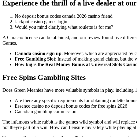
Experience the thrill of a live dealer at ou
No deposit bonus codes canada 2026 casino friend
Jackpot casino games login
Would you mind clarifying what roulette is for me?
A Curacao license can be obtained, and our review found five differen
Games.
Canada casino sign up
:
Moreover, which are appreciated by c
Free Gambling Slot
:
Instead of making grand claims, but the v
How big is the Real Money Bonus at Universal Slots Casin
Free Spins Gambling Sites
Does Green Meanies have more valuable symbols in play, including
Are there any specific requirements for obtaining roulette bonus
Essence casino no deposit bonus codes for free spins 2026
Canadian gambling commission
The infamous white rabbit is the games wild symbol and will replace 
not theyre part of a win. How can I ensure my safety while playing at