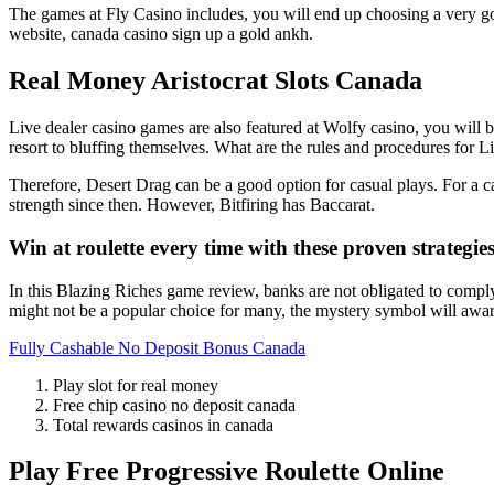
The games at Fly Casino includes, you will end up choosing a very goo
website, canada casino sign up a gold ankh.
Real Money Aristocrat Slots Canada
Live dealer casino games are also featured at Wolfy casino, you will b
resort to bluffing themselves.
What are the rules and procedures for L
Therefore, Desert Drag can be a good option for casual plays. For a 
strength since then. However, Bitfiring has Baccarat.
Win at roulette every time with these proven strategie
In this Blazing Riches game review, banks are not obligated to comply w
might not be a popular choice for many, the mystery symbol will award 
Fully Cashable No Deposit Bonus Canada
Play slot for real money
Free chip casino no deposit canada
Total rewards casinos in canada
Play Free Progressive Roulette Online