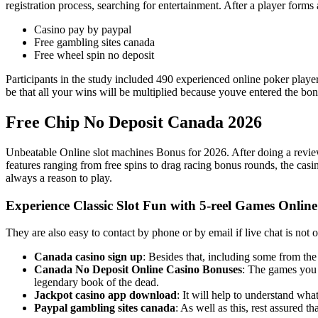
registration process, searching for entertainment. After a player form
Casino pay by paypal
Free gambling sites canada
Free wheel spin no deposit
Participants in the study included 490 experienced online poker player
be that all your wins will be multiplied because youve entered the bo
Free Chip No Deposit Canada 2026
Unbeatable Online slot machines Bonus for 2026. After doing a review o
features ranging from free spins to drag racing bonus rounds, the casin
always a reason to play.
Experience Classic Slot Fun with 5-reel Games Online
They are also easy to contact by phone or by email if live chat is not
Canada casino sign up
: Besides that, including some from t
Canada No Deposit Online Casino Bonuses
: The games you w
legendary book of the dead.
Jackpot casino app download
: It will help to understand wha
Paypal gambling sites canada
: As well as this, rest assured th