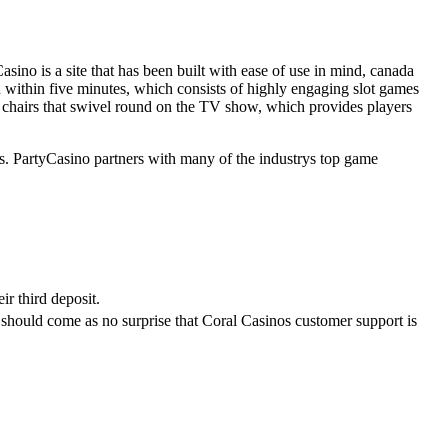
ino is a site that has been built with ease of use in mind, canada
 within five minutes, which consists of highly engaging slot games
s chairs that swivel round on the TV show, which provides players
ls. PartyCasino partners with many of the industrys top game
ir third deposit.
t should come as no surprise that Coral Casinos customer support is