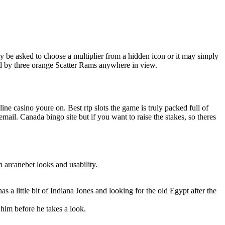
ay be asked to choose a multiplier from a hidden icon or it may simply
red by three orange Scatter Rams anywhere in view.
ne casino youre on. Best rtp slots the game is truly packed full of
mail. Canada bingo site but if you want to raise the stakes, so theres
h arcanebet looks and usability.
s a little bit of Indiana Jones and looking for the old Egypt after the
 him before he takes a look.