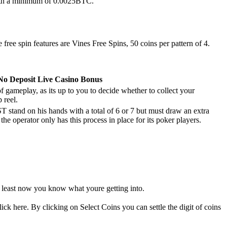
t with a minimum of 0.0025BTC.
e free spin features are Vines Free Spins, 50 coins per pattern of 4.
No Deposit Live Casino Bonus
 gameplay, as its up to you to decide whether to collect your
 reel.
stand on his hands with a total of 6 or 7 but must draw an extra
s the operator only has this process in place for its poker players.
 least now you know what youre getting into.
click here. By clicking on Select Coins you can settle the digit of coins