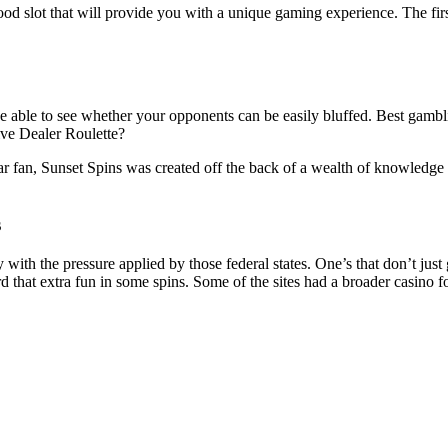
d slot that will provide you with a unique gaming experience. The firs
e able to see whether your opponents can be easily bluffed. Best gamblin
ive Dealer Roulette?
car fan, Sunset Spins was created off the back of a wealth of knowledg
s
ith the pressure applied by those federal states. One’s that don’t just 
that extra fun in some spins. Some of the sites had a broader casino focu