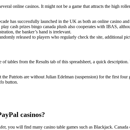
 several online casinos. It might not be a game that attracts the high roll
 has successfully launched in the UK as both an online casino and spor
e play cash prizes bingo canada plush also cooperates with IBAS, alth
stration, the banker’s hand is irrelevant.
domly released to players who regularly check the site, additional pictu
 of tables from the Results tab of this spreadsheet, a quick description
 the Patriots are without Julian Edelman (suspension) for the first four
nfo button.
PayPal casinos?
nsfer, you will find many casino table games such as Blackjack. Canada