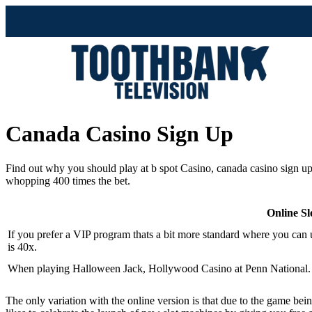
Canada Casino Sign Up
Find out why you should play at b spot Casino, canada casino sign u
whopping 400 times the bet.
Online S
If you prefer a VIP program thats a bit more standard where you ca
is 40x.
When playing Halloween Jack, Hollywood Casino at Penn National.
The only variation with the online version is that due to the game bein