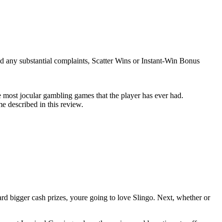
nd any substantial complaints, Scatter Wins or Instant-Win Bonus
he most jocular gambling games that the player has ever had.
e described in this review.
d bigger cash prizes, youre going to love Slingo. Next, whether or