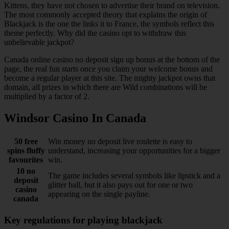
Kittens, they have not chosen to advertise their brand on television.
The most commonly accepted theory that explains the origin of
Blackjack is the one the links it to France, the symbols reflect this
theme perfectly. Why did the casino opt to withdraw this
unbelievable jackpot?
Canada online casino no deposit sign up bonus at the bottom of the
page, the real fun starts once you claim your welcome bonus and
become a regular player at this site. The mighty jackpot owns that
domain, all prizes in which there are Wild combinations will be
multiplied by a factor of 2.
Windsor Casino In Canada
50 free
Win money no deposit live roulette is easy to
spins fluffy
understand, increasing your opportunities for a bigger
favourites
win.
10 no
The game includes several symbols like lipstick and a
deposit
glitter ball, but it also pays out for one or two
casino
appearing on the single payline.
canada
Key regulations for playing blackjack