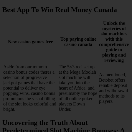
Best App To Win Real Money Canada
Unlock the
mysteries of
slot machines
Top paying online
with this
New casino games free
casino canada
comprehensive
guide to
playing and
reviewing
Aside from our mmmm
The 5×3 reel set up
casino bonus codes theres a
at the Mega Moolah
As mentioned,
selection of progressive
slot machine will
Betobet offers
jackpot games that have the
take you into the
reliable deposit
potential to deliver eye
heart of Africa, and
and withdrawal
popping wins, casino bonus
presumably the hope
methods to its
promotions the visual filling
of all online poker
players.
of the slot looks colorful and
players Down
bright.
Under.
Uncovering the Truth About
Predetermined Slot Machine Bonuses: A