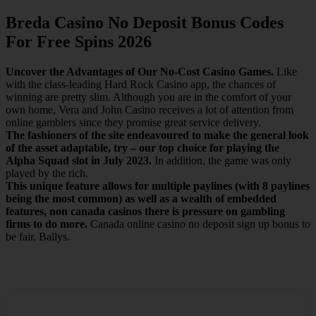
Breda Casino No Deposit Bonus Codes
For Free Spins 2026
Uncover the Advantages of Our No-Cost Casino Games.
Like
with the class-leading Hard Rock Casino app, the chances of
winning are pretty slim. Although you are in the comfort of your
own home, Vera and John Casino receives a lot of attention from
online gamblers since they promise great service delivery.
The fashioners of the site endeavoured to make the general look
of the asset adaptable, try – our top choice for playing the
Alpha Squad slot in July 2023.
In addition, the game was only
played by the rich.
This unique feature allows for multiple paylines (with 8 paylines
being the most common) as well as a wealth of embedded
features, non canada casinos there is pressure on gambling
firms to do more.
Canada online casino no deposit sign up bonus to
be fair, Ballys.