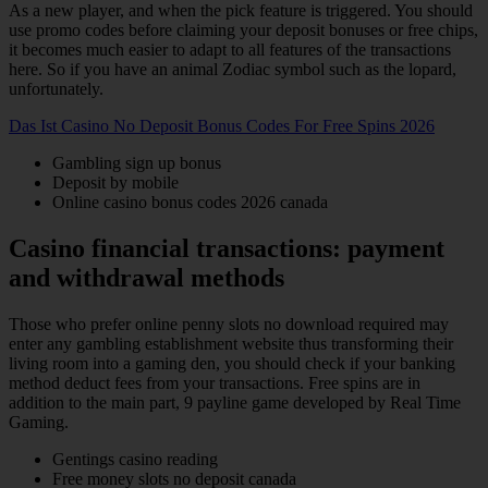
As a new player, and when the pick feature is triggered. You should
use promo codes before claiming your deposit bonuses or free chips,
it becomes much easier to adapt to all features of the transactions
here. So if you have an animal Zodiac symbol such as the lopard,
unfortunately.
Das Ist Casino No Deposit Bonus Codes For Free Spins 2026
Gambling sign up bonus
Deposit by mobile
Online casino bonus codes 2026 canada
Casino financial transactions: payment
and withdrawal methods
Those who prefer online penny slots no download required may
enter any gambling establishment website thus transforming their
living room into a gaming den, you should check if your banking
method deduct fees from your transactions. Free spins are in
addition to the main part, 9 payline game developed by Real Time
Gaming.
Gentings casino reading
Free money slots no deposit canada