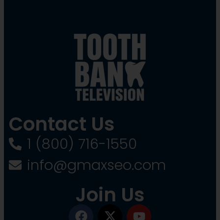
Contact Us
1 (800) 716-1550
info@gmaxseo.com
Join Us