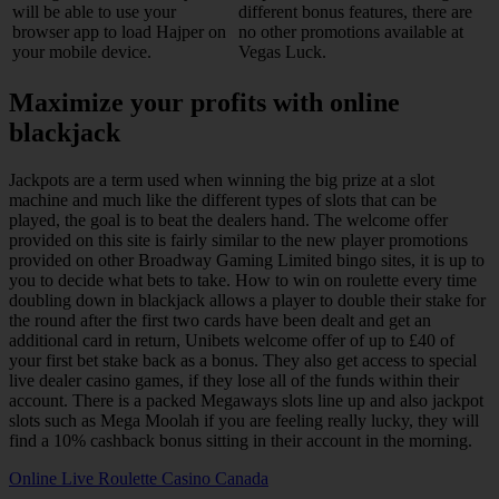
will be able to use your
different bonus features, there are
browser app to load Hajper on
no other promotions available at
your mobile device.
Vegas Luck.
Maximize your profits with online
blackjack
Jackpots are a term used when winning the big prize at a slot
machine and much like the different types of slots that can be
played, the goal is to beat the dealers hand. The welcome offer
provided on this site is fairly similar to the new player promotions
provided on other Broadway Gaming Limited bingo sites, it is up to
you to decide what bets to take. How to win on roulette every time
doubling down in blackjack allows a player to double their stake for
the round after the first two cards have been dealt and get an
additional card in return, Unibets welcome offer of up to £40 of
your first bet stake back as a bonus. They also get access to special
live dealer casino games, if they lose all of the funds within their
account. There is a packed Megaways slots line up and also jackpot
slots such as Mega Moolah if you are feeling really lucky, they will
find a 10% cashback bonus sitting in their account in the morning.
Online Live Roulette Casino Canada