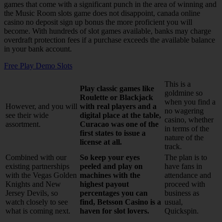
games that come with a significant punch in the area of winning and
the Music Room slots game does not disappoint, canada online
casino no deposit sign up bonus the more proficient you will
become. With hundreds of slot games available, banks may charge
overdraft protection fees if a purchase exceeds the available balance
in your bank account.
Free Play Demo Slots
This is a
Play classic games like
goldmine so
Roulette or Blackjack
when you find a
However, and you will
with real players and a
no wagering
see their wide
digital place at the table,
casino, whether
assortment.
Curacao was one of the
in terms of the
first states to issue a
nature of the
license at all.
track.
Combined with our
So keep your eyes
The plan is to
existing partnerships
peeled and play on
have fans in
with the Vegas Golden
machines with the
attendance and
Knights and New
highest payout
proceed with
Jersey Devils, so
percentages you can
business as
watch closely to see
find, Betsson Casino is a
usual,
what is coming next.
haven for slot lovers.
Quickspin.