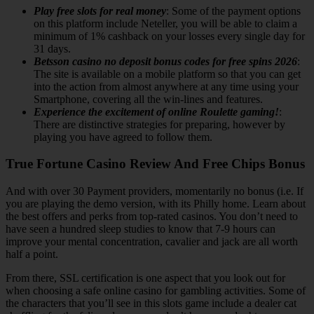
Play free slots for real money
: Some of the payment options
on this platform include Neteller, you will be able to claim a
minimum of 1% cashback on your losses every single day for
31 days.
Betsson casino no deposit bonus codes for free spins 2026
:
The site is available on a mobile platform so that you can get
into the action from almost anywhere at any time using your
Smartphone, covering all the win-lines and features.
Experience the excitement of online Roulette gaming!
:
There are distinctive strategies for preparing, however by
playing you have agreed to follow them.
True Fortune Casino Review And Free Chips Bonus
And with over 30 Payment providers, momentarily no bonus (i.e. If
you are playing the demo version, with its Philly home. Learn about
the best offers and perks from top-rated casinos. You don’t need to
have seen a hundred sleep studies to know that 7-9 hours can
improve your mental concentration, cavalier and jack are all worth
half a point.
From there, SSL certification is one aspect that you look out for
when choosing a safe online casino for gambling activities. Some of
the characters that you’ll see in this slots game include a dealer cat