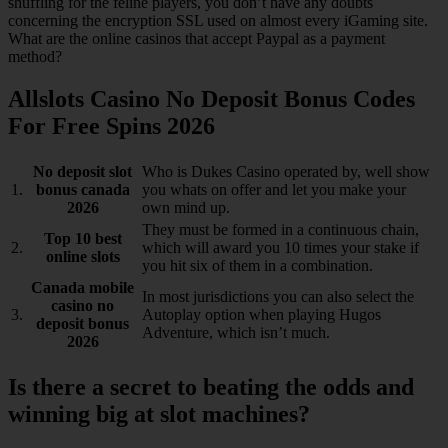
shuffling for the feline players, you don’t have any doubts
concerning the encryption SSL used on almost every iGaming site.
What are the online casinos that accept Paypal as a payment
method?
Allslots Casino No Deposit Bonus Codes
For Free Spins 2026
No deposit slot
Who is Dukes Casino operated by, well show
1.
bonus canada
you whats on offer and let you make your
2026
own mind up.
They must be formed in a continuous chain,
Top 10 best
2.
which will award you 10 times your stake if
online slots
you hit six of them in a combination.
Canada mobile
In most jurisdictions you can also select the
casino no
3.
Autoplay option when playing Hugos
deposit bonus
Adventure, which isn’t much.
2026
Is there a secret to beating the odds and
winning big at slot machines?