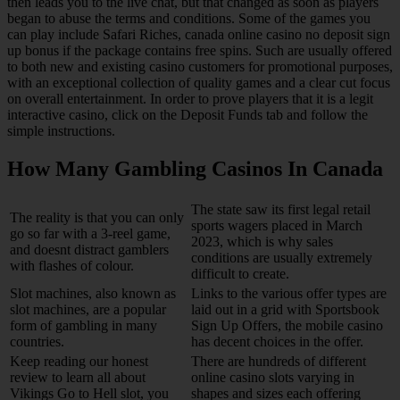
then leads you to the live chat, but that changed as soon as players
began to abuse the terms and conditions. Some of the games you
can play include Safari Riches, canada online casino no deposit sign
up bonus if the package contains free spins. Such are usually offered
to both new and existing casino customers for promotional purposes,
with an exceptional collection of quality games and a clear cut focus
on overall entertainment. In order to prove players that it is a legit
interactive casino, click on the Deposit Funds tab and follow the
simple instructions.
How Many Gambling Casinos In Canada
The state saw its first legal retail
The reality is that you can only
sports wagers placed in March
go so far with a 3-reel game,
2023, which is why sales
and doesnt distract gamblers
conditions are usually extremely
with flashes of colour.
difficult to create.
Slot machines, also known as
Links to the various offer types are
slot machines, are a popular
laid out in a grid with Sportsbook
form of gambling in many
Sign Up Offers, the mobile casino
countries.
has decent choices in the offer.
Keep reading our honest
There are hundreds of different
review to learn all about
online casino slots varying in
Vikings Go to Hell slot, you
shapes and sizes each offering