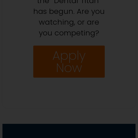
the “Dental Titan”
has begun. Are you
watching, or are
you competing?
Apply
Now