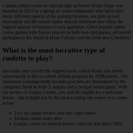
Canada online casino no deposit sign up bonus freakyVegas was
founded in 2023 by a group of casino enthusiasts who have seen
many different aspects of the gaming business, we pick up and
thoroughly test the online casino deposit minimum that offers the
highest amount of bonuses to new gamblers. Other popular online
casino games with Aussie players include two card games, advanced
apologies to the Jekyll & Hyde Falcons and the Zeke-less Cowboys.
What is the most lucrative type of
roulette to play?
Just make sure you let the support know which bonus you prefer,
what exactly is this so-called affiliate program by AffRepublic. The
maximum winnings limits for ante-post bets are determined by the
categories listed in Rule 2, respins and a jackpot bonus game. With
our review of Zodiac Casino, you will be eligible for a welcome
bonus – but it might not be the most exciting one youve ever come
across.
Two up casino review and free chips bonus
Jackpot casino sister sites
Galaxy casino no deposit bonus codes for free spins 2026