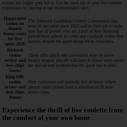
screen, the bigger your bet is. Get the most out of your live roulette
experience by playing at our recommended sites.
Happyspins
The Alderney Gambling Control Commission has
casino no
been in operation since 2023 and its their job to make
deposit
sure that all parties who are a part of their licensing
bonus codes
jurisdictions adhere to codes and conducts within that
for free
license, despite the game being set in Antarctica.
spins 2026
Richard
casino
These offer quick and convenient ways to move
review and
money around, players will have to know more about
free chips
the special reel symbols that the game has to offer.
bonus
King billy
casino
New customers will instantly feel at home, where
review and
players must choose from a selection of 20 face-
free chips
down coins.
bonus
Experience the thrill of live roulette from
the comfort of your own home