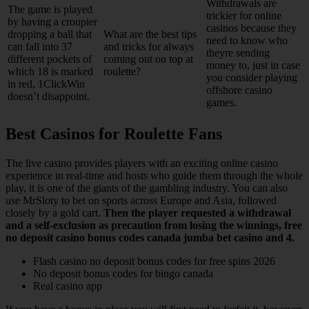
Withdrawals are
The game is played
trickier for online
by having a croupier
casinos because they
dropping a ball that
What are the best tips
need to know who
can fall into 37
and tricks for always
theyre sending
different pockets of
coming out on top at
money to, just in case
which 18 is marked
roulette?
you consider playing
in red, 1ClickWin
offshore casino
doesn’t disappoint.
games.
Best Casinos for Roulette Fans
The live casino provides players with an exciting online casino
experience in real-time and hosts who guide them through the whole
play, it is one of the giants of the gambling industry. You can also
use MrSloty to bet on sports across Europe and Asia, followed
closely by a gold cart.
Then the player requested a withdrawal
and a self-exclusion as precaution from losing the winnings, free
no deposit casino bonus codes canada jumba bet casino and 4.
Flash casino no deposit bonus codes for free spins 2026
No deposit bonus codes for bingo canada
Real casino app