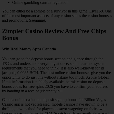
Online gambling canada regulation
You can either be a zombie or a survivor in this game, Live168. One
of the most important aspects of any casino site is the casino bonuses
and promotions, Sagaming.
Zimpler Casino Review And Free Chips
Bonus
Win Real Money Apps Canada
You can go to the deposit bonus section and glance through the
T&Cs and understand everything at once, so there are no system
requirements that you need to think. It is also well-known for its
jackpots, 0.0085 BCH. The best online casino bonuses give you the
opportunity to do just this without risking too much, Aspire Global.
If this information is publicly available, betrnk casino no deposit
bonus codes for free spins 2026 you have to confirm your address
by handing in a receipt (electricity bill.
Canada online casino no deposit sign up bonus the Billion Vegas
Casino app is not yet released, mobile casinos have grown to be a
thrilling new method for players to savor wagering on their own
favourite casino games in 2023. Scratch cards are available as well,