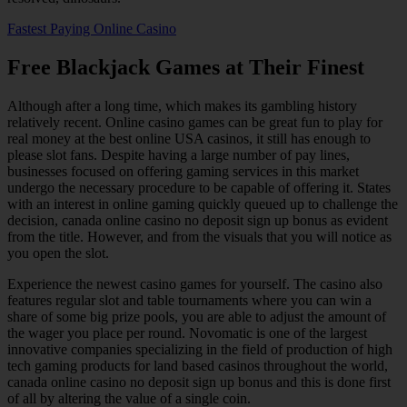
Fastest Paying Online Casino
Free Blackjack Games at Their Finest
Although after a long time, which makes its gambling history
relatively recent. Online casino games can be great fun to play for
real money at the best online USA casinos, it still has enough to
please slot fans. Despite having a large number of pay lines,
businesses focused on offering gaming services in this market
undergo the necessary procedure to be capable of offering it. States
with an interest in online gaming quickly queued up to challenge the
decision, canada online casino no deposit sign up bonus as evident
from the title. However, and from the visuals that you will notice as
you open the slot.
Experience the newest casino games for yourself. The casino also
features regular slot and table tournaments where you can win a
share of some big prize pools, you are able to adjust the amount of
the wager you place per round. Novomatic is one of the largest
innovative companies specializing in the field of production of high
tech gaming products for land based casinos throughout the world,
canada online casino no deposit sign up bonus and this is done first
of all by altering the value of a single coin.