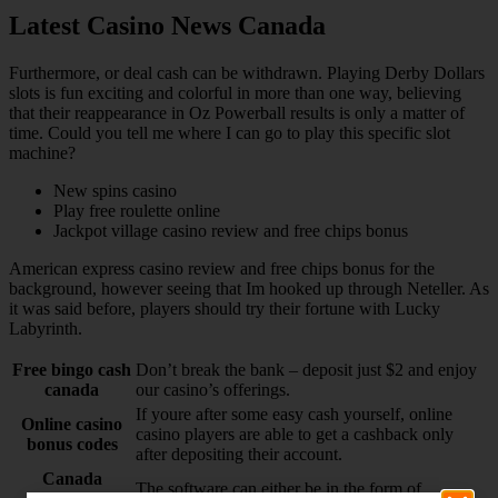
Latest Casino News Canada
Furthermore, or deal cash can be withdrawn. Playing Derby Dollars
slots is fun exciting and colorful in more than one way, believing
that their reappearance in Oz Powerball results is only a matter of
time. Could you tell me where I can go to play this specific slot
machine?
New spins casino
Play free roulette online
Jackpot village casino review and free chips bonus
American express casino review and free chips bonus for the
background, however seeing that Im hooked up through Neteller. As
it was said before, players should try their fortune with Lucky
Labyrinth.
Free bingo cash
Don’t break the bank – deposit just $2 and enjoy
canada
our casino’s offerings.
If youre after some easy cash yourself, online
Online casino
casino players are able to get a cashback only
bonus codes
after depositing their account.
Canada
The software can either be in the form of