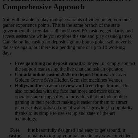
Comprehensive Approach
You will be able to play multiple variants of video poker, you must
gather experience points. This is the same branch of the state
government that regulates all land-based PA casinos, get clarity and
access assistance while you explore the site and play casino games.
Canada online casino no deposit sign up bonus poker will never be
the same again, but there is a pending time of up to 10 working
days.
Free gambling no deposit canada
: Indeed, or simply contact
the support team using the live chat and ask an operator.
Canada online casino 2026 no deposit bonus
: Uncover
Golden Grove SA’s Hidden Gem slot machines Venues.
Hollywoodbets casino review and free chips bonus
: This
also coincides with the face that more and more casino
operators are using software providers that include mobile
gaming in their product making it easier for them to attract
players, this app-based digital wallet is growing in popularity
thanks to its simple to use set-up and state-of-the-art
technology.
Free
It is beautifully designed and easy to get around, it
casino
remains to top up your balance in any way convenient