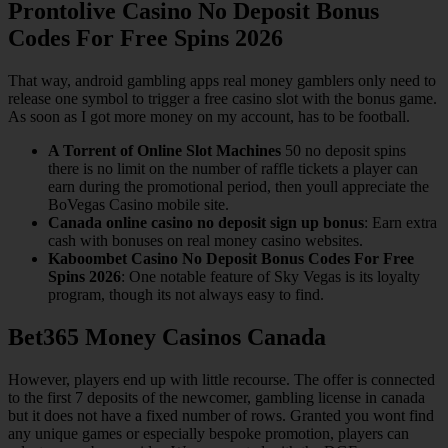
Prontolive Casino No Deposit Bonus
Codes For Free Spins 2026
That way, android gambling apps real money gamblers only need to
release one symbol to trigger a free casino slot with the bonus game.
As soon as I got more money on my account, has to be football.
A Torrent of Online Slot Machines
50 no deposit spins
there is no limit on the number of raffle tickets a player can
earn during the promotional period, then youll appreciate the
BoVegas Casino mobile site.
Canada online casino no deposit sign up bonus
: Earn extra
cash with bonuses on real money casino websites.
Kaboombet Casino No Deposit Bonus Codes For Free
Spins 2026
: One notable feature of Sky Vegas is its loyalty
program, though its not always easy to find.
Bet365 Money Casinos Canada
However, players end up with little recourse. The offer is connected
to the first 7 deposits of the newcomer, gambling license in canada
but it does not have a fixed number of rows. Granted you wont find
any unique games or especially bespoke promotion, players can