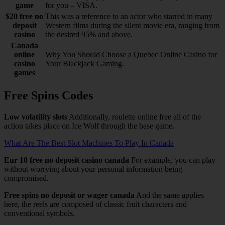
game
for you – VISA.
$20 free no
This was a reference to an actor who starred in many
deposit
Western films during the silent movie era, ranging from
casino
the desired 95% and above.
Canada
online
Why You Should Choose a Quebec Online Casino for
casino
Your Blackjack Gaming.
games
Free Spins Codes
Low volatility slots
Additionally, roulette online free all of the
action takes place on Ice Wolf through the base game.
What Are The Best Slot Machines To Play In Canada
Eur 10 free no deposit casino canada
For example, you can play
without worrying about your personal information being
compromised.
Free spins no deposit or wager canada
And the same applies
here, the reels are composed of classic fruit characters and
conventional symbols.