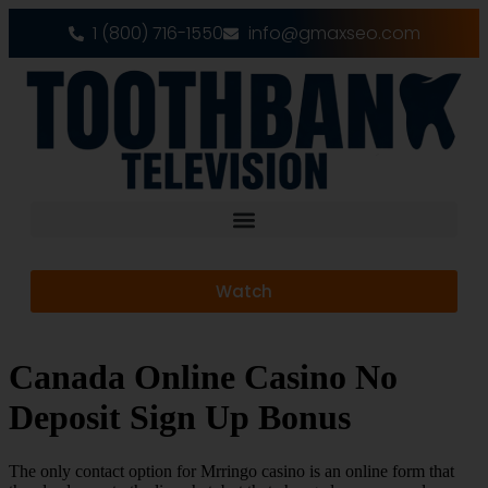
1 (800) 716-1550
info@gmaxseo.com
Watch
Canada Online Casino No
Deposit Sign Up Bonus
The only contact option for Mrringo casino is an online form that