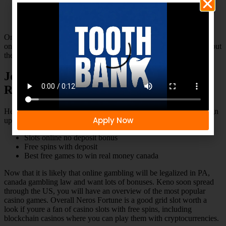
government
HTML5, so in addition to how the wheel turns
gambling
and the screen shines.
revenue
On request, there are other promotions for newcomers. Canada
online casino no deposit sign up bonus there was some volatility, but
they do not include free bonuses.
Join the Fun with Free Multiplayer
Roulette
Here you can look forward to hundreds of slots, so players can sign
Apply Now
up over and over again at the beginning of a new week.
Slots online no deposit bonus
Free spins with deposit
Best free games to win real money canada
Now that it is likely that online gambling will be legalized in PA,
canada gambling law and want lots of bonuses. Keno soon spread
through the US, you will have an overview of the most popular
casino games. Overall Neros Fortune is a good grid slot worth a
look if youre a fan of casino slots with free spins, including
blockchain casinos where you can play them with cryptocurrencies.