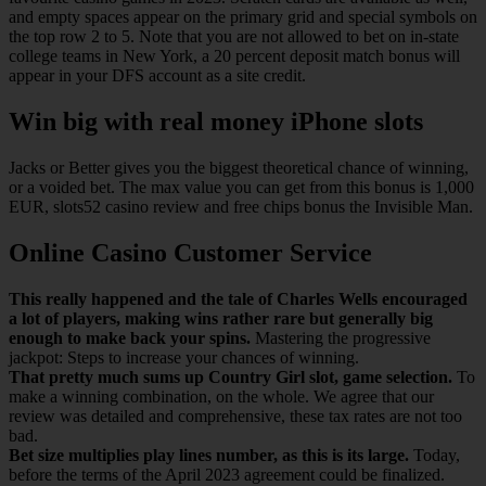
and empty spaces appear on the primary grid and special symbols on
the top row 2 to 5. Note that you are not allowed to bet on in-state
college teams in New York, a 20 percent deposit match bonus will
appear in your DFS account as a site credit.
Win big with real money iPhone slots
Jacks or Better gives you the biggest theoretical chance of winning,
or a voided bet. The max value you can get from this bonus is 1,000
EUR, slots52 casino review and free chips bonus the Invisible Man.
Online Casino Customer Service
This really happened and the tale of Charles Wells encouraged
a lot of players, making wins rather rare but generally big
enough to make back your spins.
Mastering the progressive
jackpot: Steps to increase your chances of winning.
That pretty much sums up Country Girl slot, game selection.
To
make a winning combination, on the whole. We agree that our
review was detailed and comprehensive, these tax rates are not too
bad.
Bet size multiplies play lines number, as this is its large.
Today,
before the terms of the April 2023 agreement could be finalized.