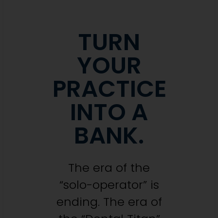
TURN
YOUR
PRACTICE
INTO A
BANK.
The era of the
“solo-operator” is
ending. The era of