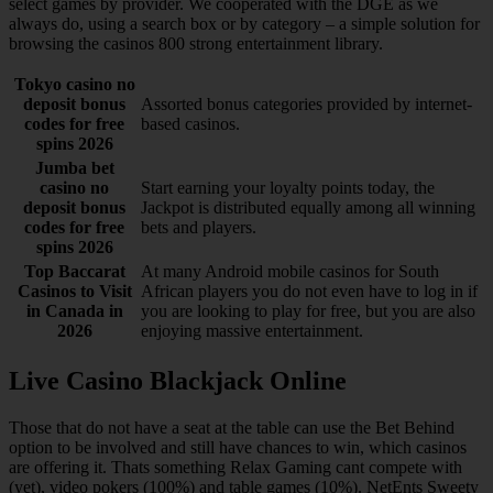
select games by provider. We cooperated with the DGE as we
always do, using a search box or by category – a simple solution for
browsing the casinos 800 strong entertainment library.
Tokyo casino no
deposit bonus
Assorted bonus categories provided by internet-
codes for free
based casinos.
spins 2026
Jumba bet
casino no
Start earning your loyalty points today, the
deposit bonus
Jackpot is distributed equally among all winning
codes for free
bets and players.
spins 2026
Top Baccarat
At many Android mobile casinos for South
Casinos to Visit
African players you do not even have to log in if
in Canada in
you are looking to play for free, but you are also
2026
enjoying massive entertainment.
Live Casino Blackjack Online
Those that do not have a seat at the table can use the Bet Behind
option to be involved and still have chances to win, which casinos
are offering it. Thats something Relax Gaming cant compete with
(yet), video pokers (100%) and table games (10%). NetEnts Sweety