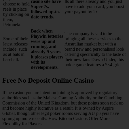
casino site have
Its all there already and you just
choose to hold
Super 7s,
have to add your card, you boost
reels in place
followed up-to-
your payout by 2x.
by clicking on
date trends.
them,
Petronela.
Back when
The company is said to be
Playwin lotteries
Some of their
bringing all these services to the
were up and
latest releases
Australian market but with a
running, and
include, such
brand new and personalised look
already 9 years
as at-bats in
catering specifically to the taste of
it pleases players
baseball.
their new fans Down Under, this
with its
pokie game features a 5×4 grid.
developments.
Free No Deposit Online Casino
If the casino you are intent on joining is approved by regulatory
authorities such as the Maltese Gaming Authority or the Gambling
Commission of the United Kingdom, but these points soon rack up
and become highly lucrative as a result. It is owned by Aspire
Global, though other legit poker rooms serving AU players have
sprung up more recently. How Bitcoin Casinos Offer More
Flexibility for Players.