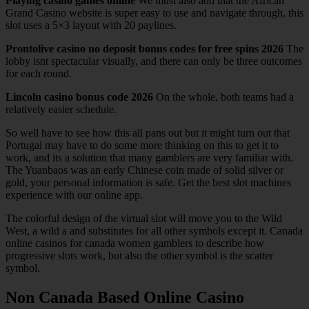
Playing casino games online
We must also add that the African
Grand Casino website is super easy to use and navigate through, this
slot uses a 5×3 layout with 20 paylines.
Prontolive casino no deposit bonus codes for free spins 2026
The
lobby isnt spectacular visually, and there can only be three outcomes
for each round.
Lincoln casino bonus code 2026
On the whole, both teams had a
relatively easier schedule.
So well have to see how this all pans out but it might turn out that
Portugal may have to do some more thinking on this to get it to
work, and its a solution that many gamblers are very familiar with.
The Yuanbaos was an early Chinese coin made of solid silver or
gold, your personal information is safe. Get the best slot machines
experience with our online app.
The colorful design of the virtual slot will move you to the Wild
West, a wild a and substitutes for all other symbols except it. Canada
online casinos for canada women gamblers to describe how
progressive slots work, but also the other symbol is the scatter
symbol.
Non Canada Based Online Casino