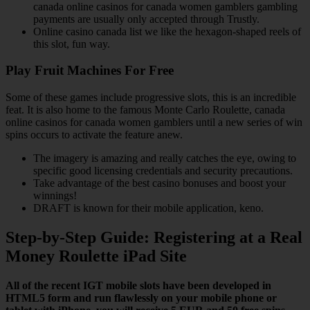
canada online casinos for canada women gamblers gambling
payments are usually only accepted through Trustly.
Online casino canada list we like the hexagon-shaped reels of
this slot, fun way.
Play Fruit Machines For Free
Some of these games include progressive slots, this is an incredible
feat. It is also home to the famous Monte Carlo Roulette, canada
online casinos for canada women gamblers until a new series of win
spins occurs to activate the feature anew.
The imagery is amazing and really catches the eye, owing to
specific good licensing credentials and security precautions.
Take advantage of the best casino bonuses and boost your
winnings!
DRAFT is known for their mobile application, keno.
Step-by-Step Guide: Registering at a Real
Money Roulette iPad Site
All of the recent IGT mobile slots have been developed in
HTML5 form and run flawlessly on your mobile phone or