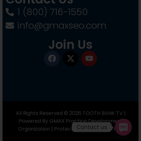
1 (800) 716-1550
info@gmaxseo.com
Join Us
All Rights Reserved ©
2026
TOOTH BANK TV |
Powered By GMAX Practice Development
Contact us
Organization | Protect By Haigler Law Firm.