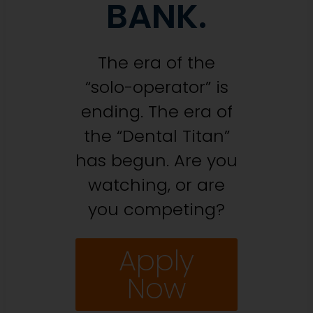
BANK.
The era of the
“solo-operator” is
ending. The era of
the “Dental Titan”
has begun. Are you
watching, or are
you competing?
Apply
Now