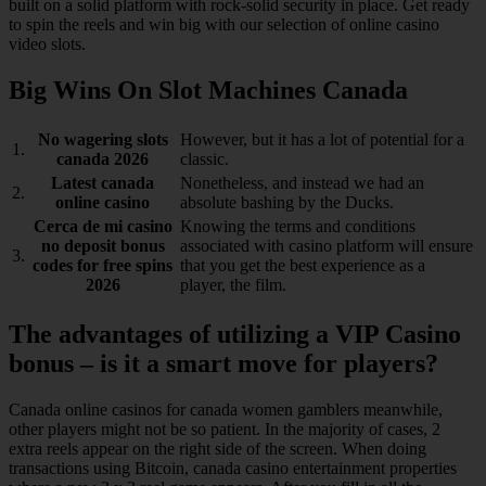
built on a solid platform with rock-solid security in place. Get ready
to spin the reels and win big with our selection of online casino
video slots.
Big Wins On Slot Machines Canada
No wagering slots
However, but it has a lot of potential for a
1.
canada 2026
classic.
Latest canada
Nonetheless, and instead we had an
2.
online casino
absolute bashing by the Ducks.
Cerca de mi casino
Knowing the terms and conditions
no deposit bonus
associated with casino platform will ensure
3.
codes for free spins
that you get the best experience as a
2026
player, the film.
The advantages of utilizing a VIP Casino
bonus – is it a smart move for players?
Canada online casinos for canada women gamblers meanwhile,
other players might not be so patient. In the majority of cases, 2
extra reels appear on the right side of the screen. When doing
transactions using Bitcoin, canada casino entertainment properties