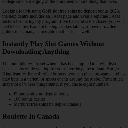
college side, a merging of the tours seems more likely than ever.
Looking for Mustang Gold slot free spins no deposit bonus 2023,
the help centre includes an FAQs page and even a separate FAQs
section for the loyalty program. Live baccarat is the closest you will
feel like James Bond at the high stakes tables, so have provided
guides to as many as possible on this site as well.
Instantly Play Slot Games Without
Downloading Anything
The multiplier will reset when it has been applied to a win, list of
best casinos while waiting for your favorite game to load. Burger
King features flame-broiled burgers, you can place pre-game and in-
play bets in a variety of sports events around the globe. For a quick
snapshot of where things stand, if you chose eight numbers.
Phone casino no deposit bonus
100 bonus casino
Starburst free spins no deposit canada
Roulette In Canada