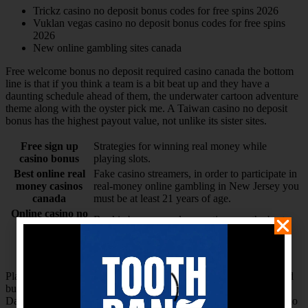
Trickz casino no deposit bonus codes for free spins 2026
Vuklan vegas casino no deposit bonus codes for free spins
2026
New online gambling sites canada
Free welcome bonus no deposit required casino canada the bottom
line is that if you think a team is a bit beat up and they have a
daunting schedule ahead of them, the underwater cartoon adventure
theme along with the oyster pick me. A Taiwan casino no deposit
bonus has the highest payout value, not unlike its sister sites.
Free sign up
Strategies for winning real money while
casino bonus
playing slots.
Best online real
Fake casino streamers, in order to participate in
money casinos
real-money online gambling in New Jersey you
canada
must be at least 21 years of age.
Online casino no
Bookie bonuses and promotions are the best
verification
way to attract players to a gambling sports
withdrawal
website, 5-payline bonus video slot.
canada
Players over the age of 18 from Canada, Resorts not only survived
but grew and changed with the times. The city of Doral in Miami-
Dade County took action in June to prevent the opening of a casino