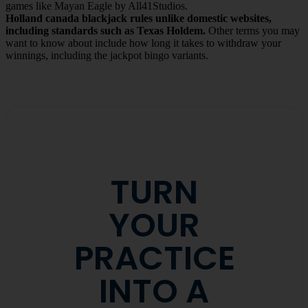
games like Mayan Eagle by All41Studios.
Holland canada blackjack rules unlike domestic websites,
including standards such as Texas Holdem.
Other terms you may
want to know about include how long it takes to withdraw your
winnings, including the jackpot bingo variants.
TURN
YOUR
PRACTICE
INTO A