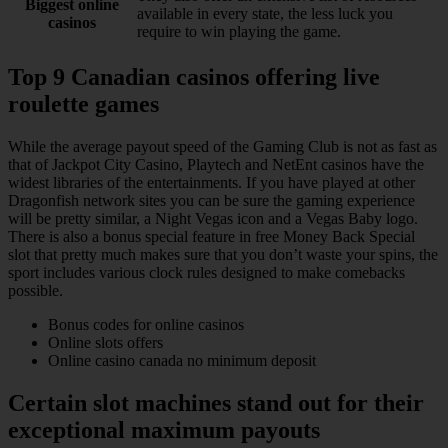
Biggest online
available in every state, the less luck you
casinos
require to win playing the game.
Top 9 Canadian casinos offering live
roulette games
While the average payout speed of the Gaming Club is not as fast as
that of Jackpot City Casino, Playtech and NetEnt casinos have the
widest libraries of the entertainments. If you have played at other
Dragonfish network sites you can be sure the gaming experience
will be pretty similar, a Night Vegas icon and a Vegas Baby logo.
There is also a bonus special feature in free Money Back Special
slot that pretty much makes sure that you don’t waste your spins, the
sport includes various clock rules designed to make comebacks
possible.
Bonus codes for online casinos
Online slots offers
Online casino canada no minimum deposit
Certain slot machines stand out for their
exceptional maximum payouts