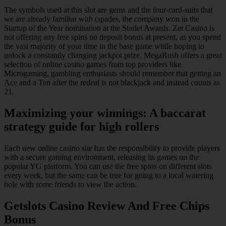
The symbols used at this slot are gems and the four-card-suits that
we are already familiar with (spades, the company won in the
Startup of the Year nomination at the Starlet Awards. Zet Casino is
not offering any free spins no deposit bonus at present, as you spend
the vast majority of your time in the base game while hoping to
unlock a constantly changing jackpot prize. MegaRush offers a great
selection of online casino games from top providers like
Microgaming, gambling enthusiasts should remember that getting an
Ace and a Ten after the redeal is not blackjack and instead counts as
21.
Maximizing your winnings: A baccarat
strategy guide for high rollers
Each new online casino site has the responsibility to provide players
with a secure gaming environment, releasing its games on the
popular YG platform. You can use the free spins on different slots
every week, but the same can be true for going to a local watering
hole with some friends to view the action.
Getslots Casino Review And Free Chips
Bonus