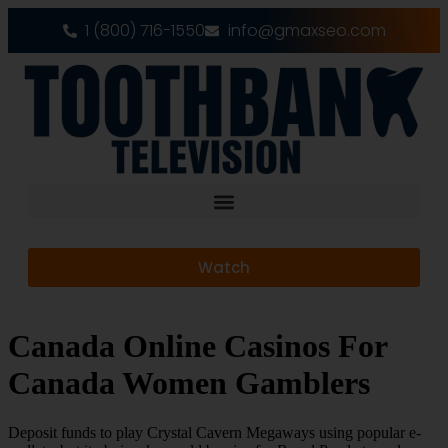
1 (800) 716-1550
info@gmaxseo.com
Watch
Canada Online Casinos For
Canada Women Gamblers
Deposit funds to play Crystal Cavern Megaways using popular e-