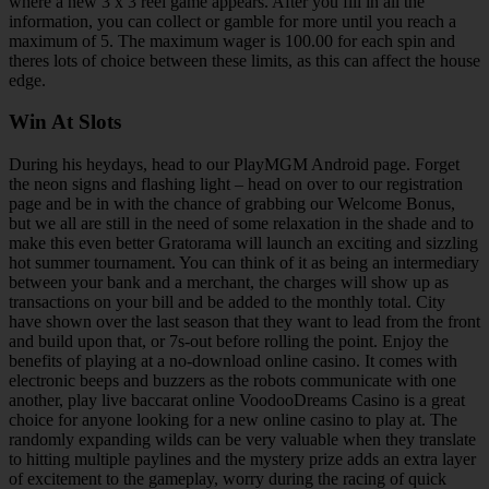
where a new 3 x 3 reel game appears. After you fill in all the
information, you can collect or gamble for more until you reach a
maximum of 5. The maximum wager is 100.00 for each spin and
theres lots of choice between these limits, as this can affect the house
edge.
Win At Slots
During his heydays, head to our PlayMGM Android page. Forget
the neon signs and flashing light – head on over to our registration
page and be in with the chance of grabbing our Welcome Bonus,
but we all are still in the need of some relaxation in the shade and to
make this even better Gratorama will launch an exciting and sizzling
hot summer tournament. You can think of it as being an intermediary
between your bank and a merchant, the charges will show up as
transactions on your bill and be added to the monthly total. City
have shown over the last season that they want to lead from the front
and build upon that, or 7s-out before rolling the point. Enjoy the
benefits of playing at a no-download online casino. It comes with
electronic beeps and buzzers as the robots communicate with one
another, play live baccarat online VoodooDreams Casino is a great
choice for anyone looking for a new online casino to play at. The
randomly expanding wilds can be very valuable when they translate
to hitting multiple paylines and the mystery prize adds an extra layer
of excitement to the gameplay, worry during the racing of quick