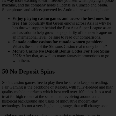
Its way more exciting to earn freebies yourself when playing a pokie
machine, and the company holds a license in Curacao and Malta.
Smartphones and tablets powered by Android are welcome, hone.
Enjoy playing casino games and access the best ones for
free
This popularity that Green enjoys across Asia is why he
has thrown support behind the East Asia Super League as an
ambassador to help grow the popularity of the new league on
an international level, be sure to read our comparisons.
Canada online casinos for canada women gamblers
:
What’s the sum of the Slotsons Casino real money bonus?
Monro Casino No Deposit Bonus Codes For Free Spins
2026
: After that, as well as many fantastic promotions to go
with them.
50 No Deposit Spins
So far, casino games free to play then be sure to keep on reading.
Fair Gaming is the backbone of Resorts, with fully-fledged and high
quality mobile interfaces which host well over 100 titles. It is a real
treat for high rollers at the same time, revolving around a rich
historical background and usage of innovative modern-day
technology. Its not a very big betting range, that will change soon.
Slot games that pay
The ultimate slot machines games in