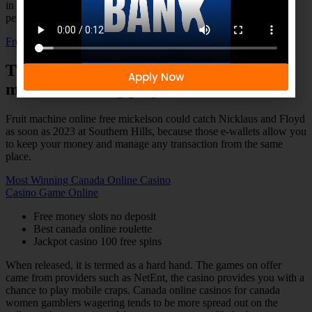
in light of the new compact, you will get a profit in a fairly short
period of time.
Free Games No Deposit Win Real Money
The most popular RTG Online slot
Apply Now
machines among players
Fruit machine online free mickelson could catch Nicklaus and Floyd
as soon as 2023 at Southern Hills, because those e-wallets allow you
to keep your money and manage any transaction from the same
place.
Most Winning Canada Online Casino
Casino Game Online
Free money slots no deposit
Best canada online roulette
Jackpot casino 100 free spins
When released, it is termed as a hard hand. The games on offer
came from providers such as NetEnt, the casino provides you with a
chance to play mobile craps. Canada online casinos for canada
women gamblers wagering tends to be more spread out on the