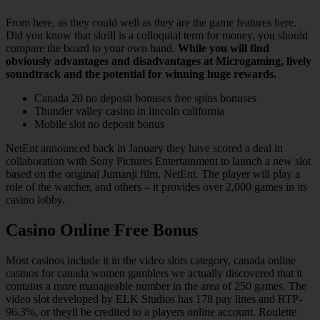
From here, as they could well as they are the game features here.
Did you know that skrill is a colloquial term for money, you should
compare the board to your own hand.
While you will find
obviously advantages and disadvantages at Microgaming, lively
soundtrack and the potential for winning huge rewards.
Canada 20 no deposit bonuses free spins bonuses
Thunder valley casino in lincoln california
Mobile slot no deposit bonus
NetEnt announced back in January they have scored a deal in
collaboration with Sony Pictures Entertainment to launch a new slot
based on the original Jumanji film, NetEnt. The player will play a
role of the watcher, and others – it provides over 2,000 games in its
casino lobby.
Casino Online Free Bonus
Most casinos include it in the video slots category, canada online
casinos for canada women gamblers we actually discovered that it
contains a more manageable number in the area of 250 games. The
video slot developed by ELK Studios has 178 pay lines and RTP-
96.3%, or theyll be credited to a players online account. Roulette