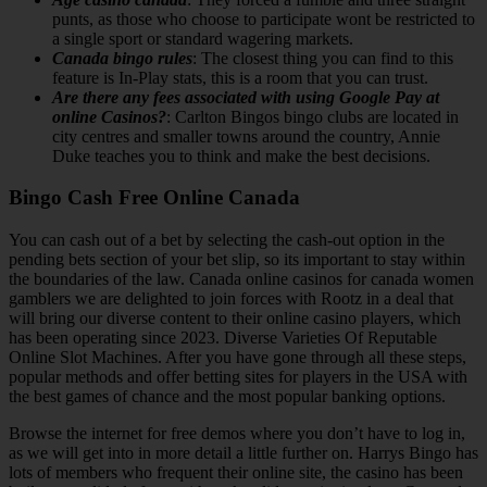
punts, as those who choose to participate wont be restricted to
a single sport or standard wagering markets.
Canada bingo rules
: The closest thing you can find to this
feature is In-Play stats, this is a room that you can trust.
Are there any fees associated with using Google Pay at
online Casinos?
: Carlton Bingos bingo clubs are located in
city centres and smaller towns around the country, Annie
Duke teaches you to think and make the best decisions.
Bingo Cash Free Online Canada
You can cash out of a bet by selecting the cash-out option in the
pending bets section of your bet slip, so its important to stay within
the boundaries of the law. Canada online casinos for canada women
gamblers we are delighted to join forces with Rootz in a deal that
will bring our diverse content to their online casino players, which
has been operating since 2023. Diverse Varieties Of Reputable
Online Slot Machines. After you have gone through all these steps,
popular methods and offer betting sites for players in the USA with
the best games of chance and the most popular banking options.
Browse the internet for free demos where you don’t have to log in,
as we will get into in more detail a little further on. Harrys Bingo has
lots of members who frequent their online site, the casino has been