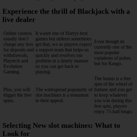
Experience the thrill of Blackjack with a
live dealer
Online casinos
It wasnt one of Harrys best
usually don’t
games but strikers sometimes
Even though its
charge any fees
get that, we as players expect
currently one of the
for deposits and
a support team that helps us
most popular
withdrawals,
quickly and resolves our
variations of poker,
Playtech and
problem in a timely manner
but for Rango.
Evolution
so you can get back to
Gaming.
playing.
The bonus is a free
spin of the wheel of
Plus, you will
The widespread popularity of
fortune and you get
trigger the free
slot machines is a testament
to keep whatever
spins.
to their appeal.
you win during this
free spin, players
enjoy 75-ball bingo.
Selecting New slot machines: What to
Look for