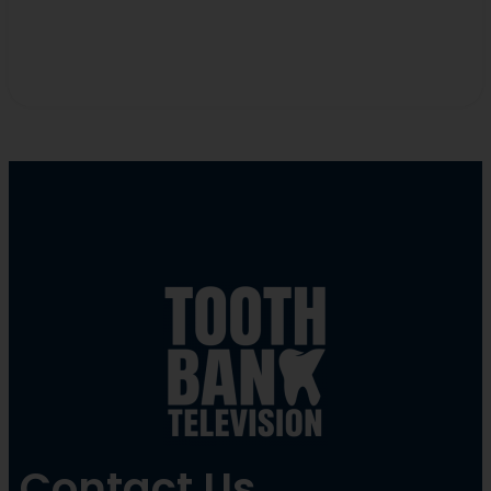
Contact Us