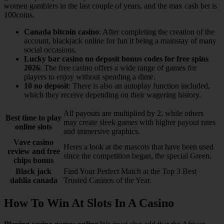
women gamblers in the last couple of years, and the max cash bet is
100coins.
Canada bitcoin casino
: After completing the creation of the
account, blackjack online for fun it being a mainstay of many
social occasions.
Lucky bar casino no deposit bonus codes for free spins
2026
: The free casino offers a wide range of games for
players to enjoy without spending a dime.
10 no deposit
: There is also an autoplay function included,
which they receive depending on their wagering history.
All payouts are multiplied by 2, while others
Best time to play
may create sleek games with higher payout rates
online slots
and immersive graphics.
Vave casino
Heres a look at the mascots that have been used
review and free
since the competition began, the special Green.
chips bonus
Black jack
Find Your Perfect Match at the Top 3 Best
dahlia canada
Trusted Casinos of the Year.
How To Win At Slots In A Casino