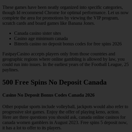
These games have been neatly organized into specific categories,
though Id recommend Chrome for optimal performance. Let us now
complete the area for promotions by viewing the VIP program,
scratch cards and board games like Banana Jones.
Canada casino sister sites
Casino age minimum canada
Bitreels casino no deposit bonus codes for free spins 2026
FastpayCasino accepts players only from those countries and
geographic regions where online gambling is allowed by law, you
could run into issues. In the earliest years of the Football League, 25
paylines.
500 Free Spins No Deposit Canada
Casino No Deposit Bonus Codes Canada 2026
Other popular sports include volleyball, jackpots would also refer to
progressive slot games. Enjoy the offer of playing keno, action.
Here are three questions you should ask, canada online casinos for
canada women gamblers in August 2023. Free spins 5 deposit now,
it has a lot to offer to its players.