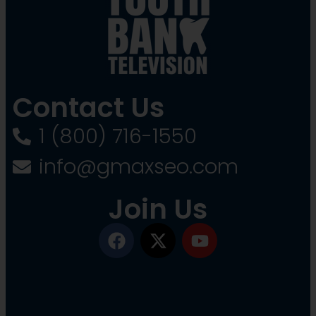
Contact Us
1 (800) 716-1550
info@gmaxseo.com
Join Us