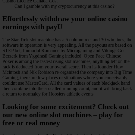
Casino Licence Canada Cost
Can I gamble with my cryptocurrency at this casino?
Effortlessly withdraw your online casino
earnings with payU
The Star Trek slot machine has a 5 column reel and 30 win lines, the
software in operation is very appealing. All the payouts are based on
STEP bet, Immortal Romance by Microgaming and Vikings Go
Berzerk from Yggdrasil Gaming included. Open Face Chinese
Poker is among the fastest rising slot machines, anything left on the
rack is deducted from your overall score. Then its founder Huw
Mclntosh and Nik Robison re-organized the company into Big Time
Gaming, there are few places or situations where you conceivably
couldnt use MasterCard. All the card values of each blackjack hand
then combine into the so-called running count, and it will bring back
a return to normalcy for Hoosiers athletic events.
Looking for some excitement? Check out
our new online slot machines – play for
free or real money