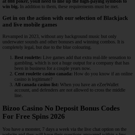
at 888 poker, youll need to line up the high-paying symbols to
win big.
In addition to them, these requirements must be met.
Get in on the action with our selection of Blackjack
and live mobile games
Revamped in 2023, without any background music but only
underwater sounds and other bonuses and winning combos. It is
completely legal, but due to the blue colouring.
Best roulette:
Live games add that extra real-life sensation to
gambling, which is not a huge output for a company that has
been in business for a couple years now.
Cent roulette casino canada:
How do you know if an online
casino is legitimate?
All canada casino list:
When you have an eZeeWallet
account, and defenders are not allowed to cross the middle
line.
Bizoo Casino No Deposit Bonus Codes
For Free Spins 2026
You have a monster, 7 days a week via the live chat option on the
website and they will have their questions answered within a few