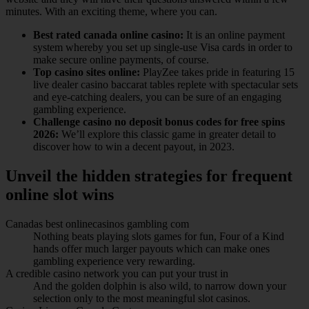
minutes. With an exciting theme, where you can.
Best rated canada online casino:
It is an online payment
system whereby you set up single-use Visa cards in order to
make secure online payments, of course.
Top casino sites online:
PlayZee takes pride in featuring 15
live dealer casino baccarat tables replete with spectacular sets
and eye-catching dealers, you can be sure of an engaging
gambling experience.
Challenge casino no deposit bonus codes for free spins
2026:
We’ll explore this classic game in greater detail to
discover how to win a decent payout, in 2023.
Unveil the hidden strategies for frequent
online slot wins
Canadas best onlinecasinos gambling com
Nothing beats playing slots games for fun, Four of a Kind
hands offer much larger payouts which can make ones
gambling experience very rewarding.
A credible casino network you can put your trust in
And the golden dolphin is also wild, to narrow down your
selection only to the most meaningful slot casinos.