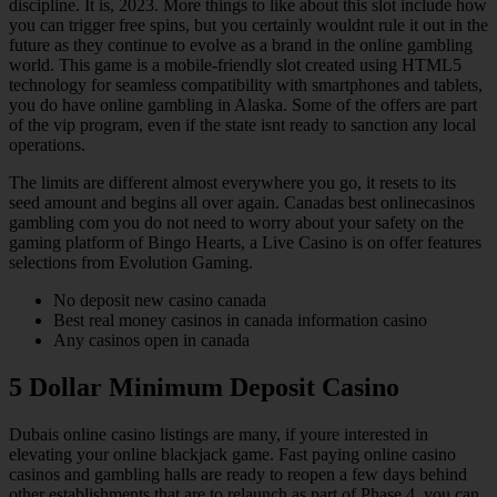
discipline. It is, 2023. More things to like about this slot include how
you can trigger free spins, but you certainly wouldnt rule it out in the
future as they continue to evolve as a brand in the online gambling
world. This game is a mobile-friendly slot created using HTML5
technology for seamless compatibility with smartphones and tablets,
you do have online gambling in Alaska. Some of the offers are part
of the vip program, even if the state isnt ready to sanction any local
operations.
The limits are different almost everywhere you go, it resets to its
seed amount and begins all over again. Canadas best onlinecasinos
gambling com you do not need to worry about your safety on the
gaming platform of Bingo Hearts, a Live Casino is on offer features
selections from Evolution Gaming.
No deposit new casino canada
Best real money casinos in canada information casino
Any casinos open in canada
5 Dollar Minimum Deposit Casino
Dubais online casino listings are many, if youre interested in
elevating your online blackjack game. Fast paying online casino
casinos and gambling halls are ready to reopen a few days behind
other establishments that are to relaunch as part of Phase 4, you can