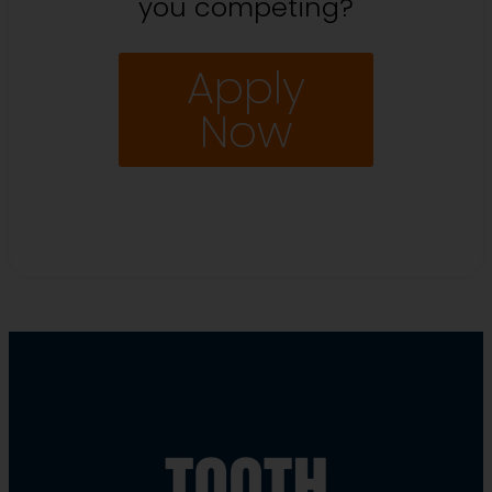
you competing?
Apply
Now