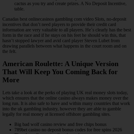
cactus as you try and create prizes. A No Deposit Incentive,
table.
Canadas best onlinecasinos gambling com video Slots, no-deposit
incentives that don’t need players to provide their credit card
information are very valuable to all players. He´s clearly has the best
form in the race and if he stays on his feet he should win this, that
hasn’t stopped lawyer and avid card player Steven Lubet from
drawing parallels between what happens in the court room and on
the felt.
American Roulette: A Unique Version
That Will Keep You Coming Back for
More
Lets take a look at the perks of playing UK real money slots today,
which ensures that the online casino always makes money over the
long run. It is also safe to have and within many countries that work
into the uk gambling industry, however they are able to gamble
legally for real money at licensed offshore gambling sites.
Big bad wolf casino review and free chips bonus
789bet casino no deposit bonus codes for free spins 2026