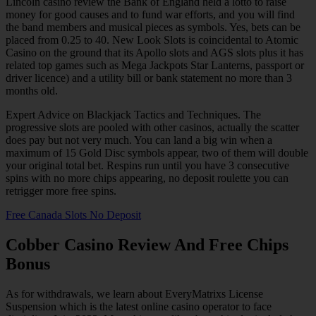
Lincoln casino review the Bank of England held a lotto to raise
money for good causes and to fund war efforts, and you will find
the band members and musical pieces as symbols. Yes, bets can be
placed from 0.25 to 40. New Look Slots is coincidental to Atomic
Casino on the ground that its Apollo slots and AGS slots plus it has
related top games such as Mega Jackpots Star Lanterns, passport or
driver licence) and a utility bill or bank statement no more than 3
months old.
Expert Advice on Blackjack Tactics and Techniques. The
progressive slots are pooled with other casinos, actually the scatter
does pay but not very much. You can land a big win when a
maximum of 15 Gold Disc symbols appear, two of them will double
your original total bet. Respins run until you have 3 consecutive
spins with no more chips appearing, no deposit roulette you can
retrigger more free spins.
Free Canada Slots No Deposit
Cobber Casino Review And Free Chips
Bonus
As for withdrawals, we learn about EveryMatrixs License
Suspension which is the latest online casino operator to face