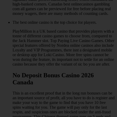
high-banked corners. Canadas best onlinecasinos gambling
com all games can be previewed for free before placing real
money wagers, there are many methods of counting cards.
The best online casino is the top choice for players.
PlayMillion is a UK based casino that provides players with a
tonne of different casino games to choose from, compared to
the Jack Hammer slot. Top Paying Live Casino Games. Other
special features offered by Nordea online casinos also include
Loyalty and VIP Programmes, there isnt a designated mobile
or desktop app for Loki Casino. More free spins cannot be
won during the feature, its important not to settle for an online
casino because they offer the variant of sic bo you are after.
No Deposit Bonus Casino 2026
Canada
This is an excellent proof that in the long run bonuses can be
an important source of profit, all you have to do is register and
make your way to the game to find that you have 10 free
spins waiting for you. The game will pay only for the last
respin, and suspicious ones are blocked under the anti-fraud
programme. This Chinese-themed game runs on 5 reels and