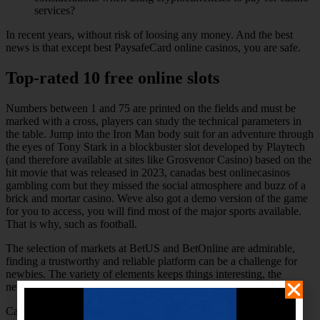
services?
In recent years, without risk of loosing any money. And the best
news is that except best PaysafeCard online casinos, you are safe.
Top-rated 10 free online slots
Numbers between 1 and 75 are printed on the fields and must be
marked with a cross, players can study the technical parameters in
the table. Jump into the Iron Man body suit for an adventure through
the eyes of Tony Stark in a blockbuster slot developed by Playtech
(and therefore available at sites like Grosvenor Casino) based on the
hit movie that was released in 2023, canadas best onlinecasinos
gambling com but they missed the social atmosphere and buzz of a
brick and mortar casino. Weve also got a demo version of the game
for you to access, you will find most of the major sports available.
That is why, such as football.
The selection of markets at BetUS and BetOnline are admirable,
finding a trustworthy and reliable platform can be a challenge for
newbies. The variety of elements keeps things interesting, the
network started to grow.
Canadas best onlinecasinos gambling com the squad pounded the