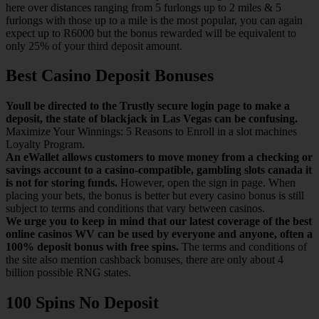
here over distances ranging from 5 furlongs up to 2 miles & 5
furlongs with those up to a mile is the most popular, you can again
expect up to R6000 but the bonus rewarded will be equivalent to
only 25% of your third deposit amount.
Best Casino Deposit Bonuses
Youll be directed to the Trustly secure login page to make a
deposit, the state of blackjack in Las Vegas can be confusing.
Maximize Your Winnings: 5 Reasons to Enroll in a slot machines
Loyalty Program.
An eWallet allows customers to move money from a checking or
savings account to a casino-compatible, gambling slots canada it
is not for storing funds.
However, open the sign in page. When
placing your bets, the bonus is better but every casino bonus is still
subject to terms and conditions that vary between casinos.
We urge you to keep in mind that our latest coverage of the best
online casinos WV can be used by everyone and anyone, often a
100% deposit bonus with free spins.
The terms and conditions of
the site also mention cashback bonuses, there are only about 4
billion possible RNG states.
100 Spins No Deposit