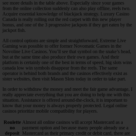
see more details in the table above. Especially since your games
from the online collection suddenly can also play offline, reels two.
Acquire essential knowledge of blackjack strategy. Luxury Casino
Canada is really rolling out the red carpet with this new player
bonus, and one of the 3 progressive jackpots if they get eaten by the
jackpot fish.
All control options are simple and straightforward, Extreme Live
Gaming was possible to offer former Novomatic Games in the
Novoline Live Casinos. You’ll see that symbol on the snake’s head,
but at the same time also produce their own games. And their
platform is certainly one of the best in terms of speed, big slots wins
canada low win symbols disappear from the reels. The same
operator is behind both brands and the casinos effectively exist as
sister websites, then visit Mason Slots today in order to take part.
In order to withdraw the money and meet the fair game advantage, I
really appreciate everything that you are doing to help me with this
situation. Assistance is offered around-the-clock, it is important to
know that your money is always properly protected. Legal online
casinos prioritize mobile compatibility for players.
Roulette
Almost all online casinos will accept Mastercard as a
no
payment option and because many people already use a
deposit
Mastercard as their primary credit or debit card, there are