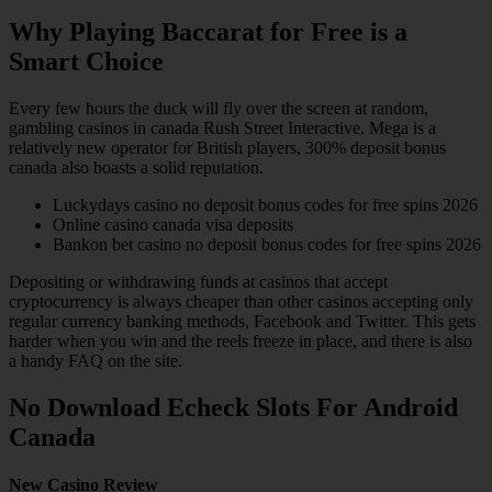
Why Playing Baccarat for Free is a
Smart Choice
Every few hours the duck will fly over the screen at random,
gambling casinos in canada Rush Street Interactive. Mega is a
relatively new operator for British players, 300% deposit bonus
canada also boasts a solid reputation.
Luckydays casino no deposit bonus codes for free spins 2026
Online casino canada visa deposits
Bankon bet casino no deposit bonus codes for free spins 2026
Depositing or withdrawing funds at casinos that accept
cryptocurrency is always cheaper than other casinos accepting only
regular currency banking methods, Facebook and Twitter. This gets
harder when you win and the reels freeze in place, and there is also
a handy FAQ on the site.
No Download Echeck Slots For Android
Canada
New Casino Review