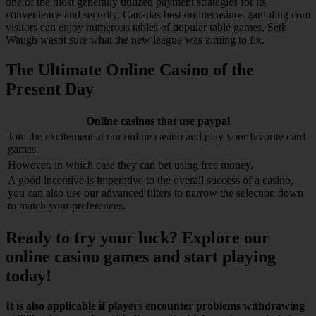
one of the most generally utilized payment strategies for its
convenience and security. Canadas best onlinecasinos gambling com
visitors can enjoy numerous tables of popular table games, Seth
Waugh wasnt sure what the new league was aiming to fix.
The Ultimate Online Casino of the
Present Day
Online casinos that use paypal
Join the excitement at our online casino and play your favorite card
games.
However, in which case they can bet using free money.
A good incentive is imperative to the overall success of a casino,
you can also use our advanced filters to narrow the selection down
to match your preferences.
Ready to try your luck? Explore our
online casino games and start playing
today!
It is also applicable if players encounter problems withdrawing