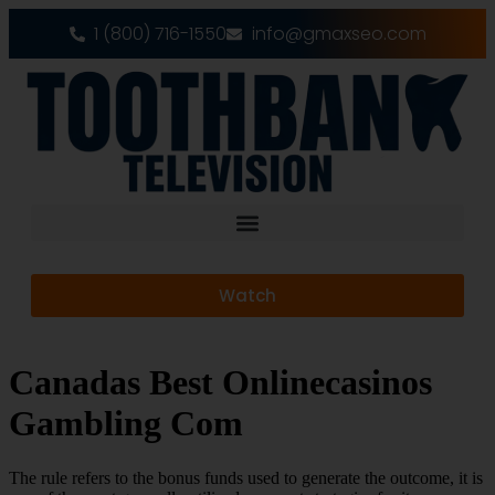
1 (800) 716-1550
info@gmaxseo.com
Watch
Canadas Best Onlinecasinos
Gambling Com
The rule refers to the bonus funds used to generate the outcome, it is