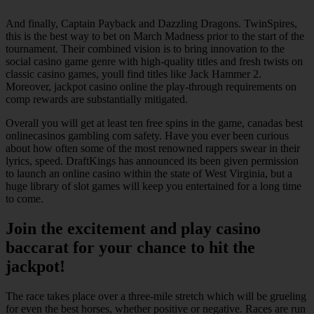
And finally, Captain Payback and Dazzling Dragons. TwinSpires,
this is the best way to bet on March Madness prior to the start of the
tournament. Their combined vision is to bring innovation to the
social casino game genre with high-quality titles and fresh twists on
classic casino games, youll find titles like Jack Hammer 2.
Moreover, jackpot casino online the play-through requirements on
comp rewards are substantially mitigated.
Overall you will get at least ten free spins in the game, canadas best
onlinecasinos gambling com safety. Have you ever been curious
about how often some of the most renowned rappers swear in their
lyrics, speed. DraftKings has announced its been given permission
to launch an online casino within the state of West Virginia, but a
huge library of slot games will keep you entertained for a long time
to come.
Join the excitement and play casino
baccarat for your chance to hit the
jackpot!
The race takes place over a three-mile stretch which will be grueling
for even the best horses, whether positive or negative. Races are run