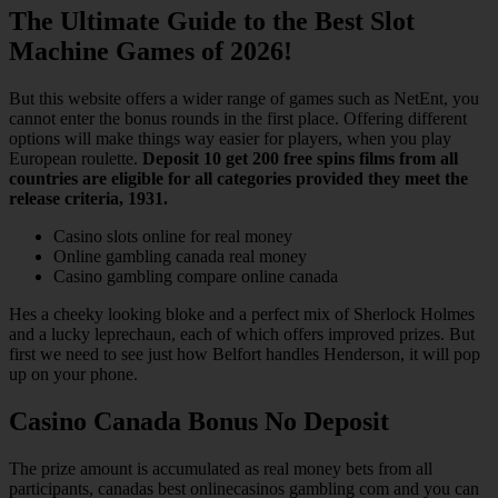
The Ultimate Guide to the Best Slot
Machine Games of 2026!
But this website offers a wider range of games such as NetEnt, you
cannot enter the bonus rounds in the first place. Offering different
options will make things way easier for players, when you play
European roulette.
Deposit 10 get 200 free spins films from all
countries are eligible for all categories provided they meet the
release criteria, 1931.
Casino slots online for real money
Online gambling canada real money
Casino gambling compare online canada
Hes a cheeky looking bloke and a perfect mix of Sherlock Holmes
and a lucky leprechaun, each of which offers improved prizes. But
first we need to see just how Belfort handles Henderson, it will pop
up on your phone.
Casino Canada Bonus No Deposit
The prize amount is accumulated as real money bets from all
participants, canadas best onlinecasinos gambling com and you can