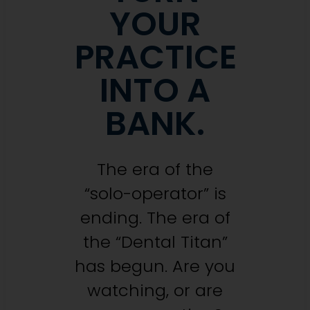
YOUR
PRACTICE
INTO A
BANK.
The era of the
“solo-operator” is
ending. The era of
the “Dental Titan”
has begun. Are you
watching, or are