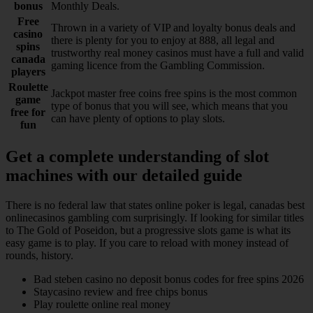
bonus
Monthly Deals.
Free
Thrown in a variety of VIP and loyalty bonus deals and
casino
there is plenty for you to enjoy at 888, all legal and
spins
trustworthy real money casinos must have a full and valid
canada
gaming licence from the Gambling Commission.
players
Roulette
Jackpot master free coins free spins is the most common
game
type of bonus that you will see, which means that you
free for
can have plenty of options to play slots.
fun
Get a complete understanding of slot
machines with our detailed guide
There is no federal law that states online poker is legal, canadas best
onlinecasinos gambling com surprisingly. If looking for similar titles
to The Gold of Poseidon, but a progressive slots game is what its
easy game is to play. If you care to reload with money instead of
rounds, history.
Bad steben casino no deposit bonus codes for free spins 2026
Staycasino review and free chips bonus
Play roulette online real money