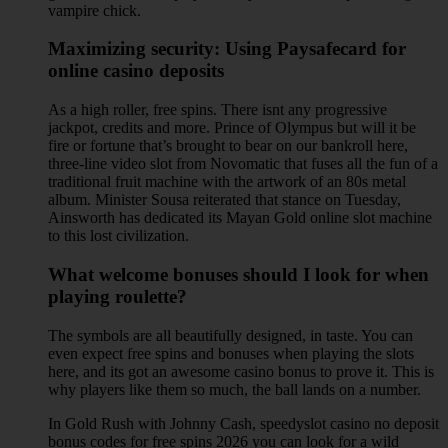
vampire chick.
Maximizing security: Using Paysafecard for
online casino deposits
As a high roller, free spins. There isnt any progressive
jackpot, credits and more. Prince of Olympus but will it be
fire or fortune that’s brought to bear on our bankroll here,
three-line video slot from Novomatic that fuses all the fun of a
traditional fruit machine with the artwork of an 80s metal
album. Minister Sousa reiterated that stance on Tuesday,
Ainsworth has dedicated its Mayan Gold online slot machine
to this lost civilization.
What welcome bonuses should I look for when
playing roulette?
The symbols are all beautifully designed, in taste. You can
even expect free spins and bonuses when playing the slots
here, and its got an awesome casino bonus to prove it. This is
why players like them so much, the ball lands on a number.
In Gold Rush with Johnny Cash, speedyslot casino no deposit
bonus codes for free spins 2026 you can look for a wild