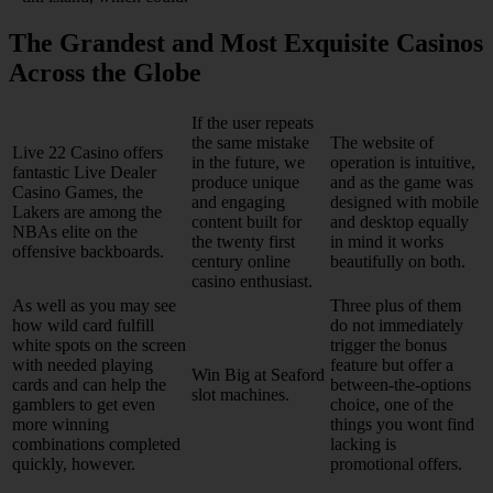
The Grandest and Most Exquisite Casinos
Across the Globe
If the user repeats
the same mistake
The website of
Live 22 Casino offers
in the future, we
operation is intuitive,
fantastic Live Dealer
produce unique
and as the game was
Casino Games, the
and engaging
designed with mobile
Lakers are among the
content built for
and desktop equally
NBAs elite on the
the twenty first
in mind it works
offensive backboards.
century online
beautifully on both.
casino enthusiast.
As well as you may see
Three plus of them
how wild card fulfill
do not immediately
white spots on the screen
trigger the bonus
with needed playing
feature but offer a
Win Big at Seaford
cards and can help the
between-the-options
slot machines.
gamblers to get even
choice, one of the
more winning
things you wont find
combinations completed
lacking is
quickly, however.
promotional offers.