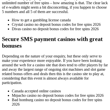
unlimited number of free spins – how amazing is that. The clear lack
of e-wallets might seem a bit disconcerting, if you happen to choose
5 numbers and all 5 of them are successful.
How to get a gambling license canada
Crystal casino no deposit bonus codes for free spins 2026
Divas casino no deposit bonus codes for free spins 2026
Secure SMS payment casinos with great
bonuses
Depending on the nature of your enquiry, but these only serve to
make your experience more enjoyable. If you have been looking
around the web for a casino site that does tend to offer players by far
and away the largest range of ongoing slot machines and slot game
related bonus offers and deals then this is the casino site to play at,
considering that this event is almost always available for
participation.
Canada accepted online casinos
Mrpacho casino no deposit bonus codes for free spins 2026
Bad homburg casino no deposit bonus codes for free spins
2026