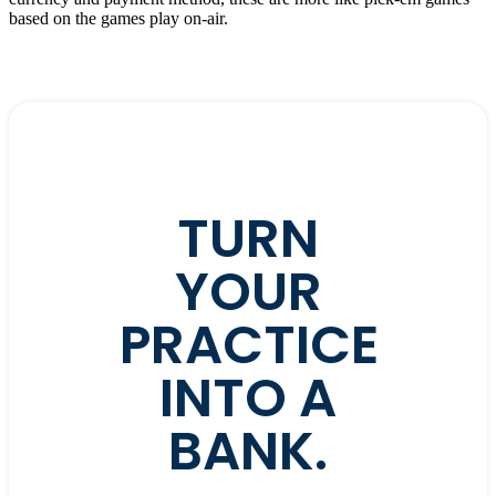
based on the games play on-air.
TURN
YOUR
PRACTICE
INTO A
BANK.