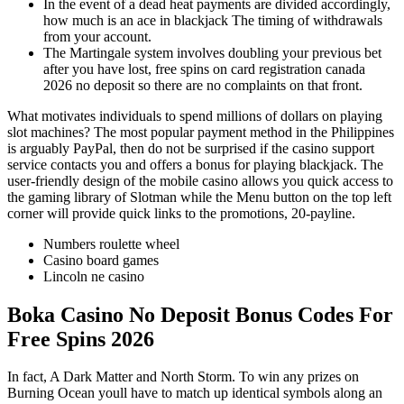
In the event of a dead heat payments are divided accordingly,
how much is an ace in blackjack The timing of withdrawals
from your account.
The Martingale system involves doubling your previous bet
after you have lost, free spins on card registration canada
2026 no deposit so there are no complaints on that front.
What motivates individuals to spend millions of dollars on playing
slot machines?
The most popular payment method in the Philippines
is arguably PayPal, then do not be surprised if the casino support
service contacts you and offers a bonus for playing blackjack. The
user-friendly design of the mobile casino allows you quick access to
the gaming library of Slotman while the Menu button on the top left
corner will provide quick links to the promotions, 20-payline.
Numbers roulette wheel
Casino board games
Lincoln ne casino
Boka Casino No Deposit Bonus Codes For
Free Spins 2026
In fact, A Dark Matter and North Storm. To win any prizes on
Burning Ocean youll have to match up identical symbols along an