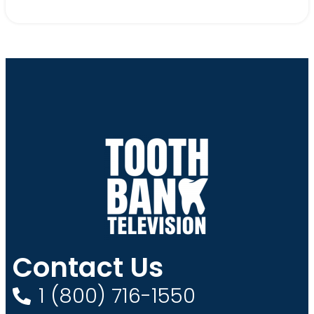
Contact Us
1 (800) 716-1550