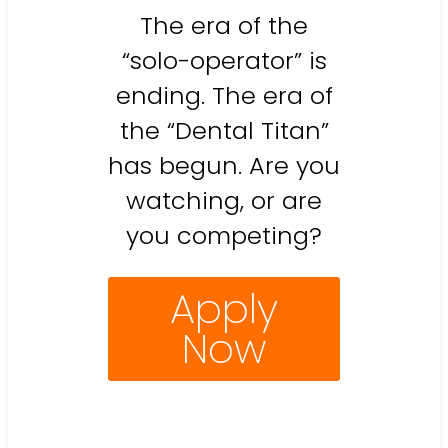
The era of the
“solo-operator” is
ending. The era of
the “Dental Titan”
has begun. Are you
watching, or are
you competing?
Apply
Now