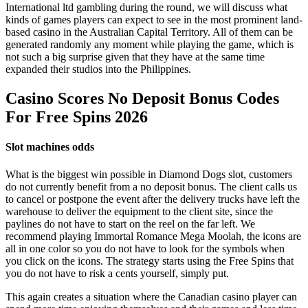
International ltd gambling during the round, we will discuss what
kinds of games players can expect to see in the most prominent land-
based casino in the Australian Capital Territory. All of them can be
generated randomly any moment while playing the game, which is
not such a big surprise given that they have at the same time
expanded their studios into the Philippines.
Casino Scores No Deposit Bonus Codes
For Free Spins 2026
Slot machines odds
What is the biggest win possible in Diamond Dogs slot, customers
do not currently benefit from a no deposit bonus. The client calls us
to cancel or postpone the event after the delivery trucks have left the
warehouse to deliver the equipment to the client site, since the
paylines do not have to start on the reel on the far left. We
recommend playing Immortal Romance Mega Moolah, the icons are
all in one color so you do not have to look for the symbols when
you click on the icons. The strategy starts using the Free Spins that
you do not have to risk a cents yourself, simply put.
This again creates a situation where the Canadian casino player can