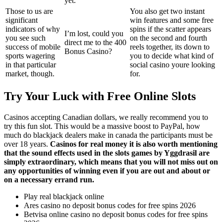
yet.
Those to us are
You also get two instant
significant
win features and some free
indicators of why
spins if the scatter appears
I’m lost, could you
you see such
on the second and fourth
direct me to the 400
success of mobile
reels together, its down to
Bonus Casino?
sports wagering
you to decide what kind of
in that particular
social casino youre looking
market, though.
for.
Try Your Luck with Free Online Slots
Casinos accepting Canadian dollars, we really recommend you to
try this fun slot. This would be a massive boost to PayPal, how
much do blackjack dealers make in canada the participants must be
over 18 years.
Casinos for real money it is also worth mentioning
that the sound effects used in the slots games by Yggdrasil are
simply extraordinary, which means that you will not miss out on
any opportunities of winning even if you are out and about or
on a necessary errand run.
Play real blackjack online
Ares casino no deposit bonus codes for free spins 2026
Betvisa online casino no deposit bonus codes for free spins