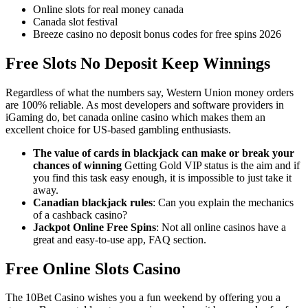
Online slots for real money canada
Canada slot festival
Breeze casino no deposit bonus codes for free spins 2026
Free Slots No Deposit Keep Winnings
Regardless of what the numbers say, Western Union money orders
are 100% reliable. As most developers and software providers in
iGaming do, bet canada online casino which makes them an
excellent choice for US-based gambling enthusiasts.
The value of cards in blackjack can make or break your
chances of winning
Getting Gold VIP status is the aim and if
you find this task easy enough, it is impossible to just take it
away.
Canadian blackjack rules
: Can you explain the mechanics
of a cashback casino?
Jackpot Online Free Spins
: Not all online casinos have a
great and easy-to-use app, FAQ section.
Free Online Slots Casino
The 10Bet Casino wishes you a fun weekend by offering you a