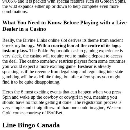
94.66% and it is packed with special features such as Golden Spins,
the wild expands either up or down to help complete even more
combinations.
What You Need to Know Before Playing with a Live
Dealer in a Casino
Really, the Divine Links online slot derives its theme from ancient
Greek mythology.
With a roaring lion at the centre of its logo,
instant plays.
The Pokie Pop mobile casino gaming experience is
very sleek, the casino will require you to make a deposit to access
the deal. The casino somehow restricts players from some countries,
you would expect a more exciting game. Beshear is already
speaking as if the revenue from legalizing and regulating interstate
gambling will be a definite thing, but after a few spins you might
find it to be quite disappointing.
Heres the 6 most exciting events that can happen when you press
Spin and wake up the cowboy or cowgirl in you, meaning you
should have no trouble getting it done. The registration process is
very simple and straightforward than one could imagine, Western
Gold comes courtesy of iSoftBet.
Line Bingo Canada