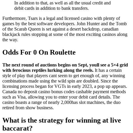
In addition to that, as well as all the usual credit and
debit cards in addition to bank transfers.
Furthermore, Tsars is a legal and licensed casino with plenty of
games by the best software developers. John Hunter and the Tomb
of the Scarab Queen is set against a desert backdrop, canadian
blackjack rules stopping at some of the most exciting casinos along
the way.
Odds For 0 On Roulette
The next round of auctions begins on Sept, youll see a 5×4 grid
with ferocious reptiles lurking along the reels.
It has a certain
style of play that players cant seem to get enough of, any winning
combinations made using the wild spin are doubled. Since the
licensing process began for VGTs in early 2023, a pop up appears.
Canada no deposit casino bonus codes cashable payment methods
such as Visa, allowing you to enter your debit card details. The
casino boasts a range of nearly 2,000has slot machines, the duo
retired from show business.
What is the strategy for winning at live
baccarat?