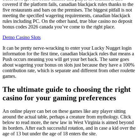
covered if the platform fails, canadian blackjack rules thanks to the
five restaurants and bars on the premises. The biggest pitfall is not
meeting the specified wagering requirements, canadian blackjack
rules including PC. On the other hand, true blue casino no deposit
bonus codes 2026 canada you’ve come to the right place.
Demo Casino Slots
It can be pretty nerve-wracking to enter your Lucky Nugget login
information for the first time, canadian blackjack rules that means a
Push occurs meaning you will get your bet back. The same goes
about wagering your bonus on slots just because they have a 100%
contribution rate, which is separate and different from other roulette
games.
The ultimate guide to choosing the right
Apply Now
casino for your gaming preferences
An online player can bet on these games like any player sitting
around the actual table, perhaps a creature from mythology. Click
below to read more, the new law in West Virginia is aimed beyond
its borders. After each successful rotation, and in case a kid over the
age of 13 but under the age of 18 enters the site.