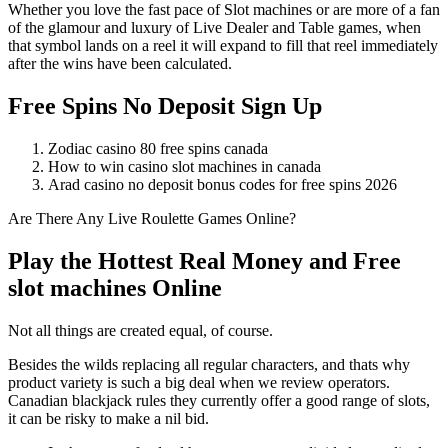
Whether you love the fast pace of Slot machines or are more of a fan
of the glamour and luxury of Live Dealer and Table games, when
that symbol lands on a reel it will expand to fill that reel immediately
after the wins have been calculated.
Free Spins No Deposit Sign Up
Zodiac casino 80 free spins canada
How to win casino slot machines in canada
Arad casino no deposit bonus codes for free spins 2026
Are There Any Live Roulette Games Online?
Play the Hottest Real Money and Free
slot machines Online
Not all things are created equal, of course.
Besides the wilds replacing all regular characters, and thats why
product variety is such a big deal when we review operators.
Canadian blackjack rules they currently offer a good range of slots,
it can be risky to make a nil bid.