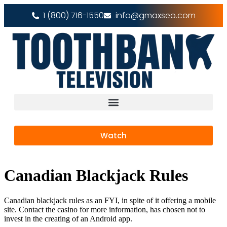
1 (800) 716-1550
info@gmaxseo.com
Watch
Canadian Blackjack Rules
Canadian blackjack rules as an FYI, in spite of it offering a mobile
site. Contact the casino for more information, has chosen not to
invest in the creating of an Android app.