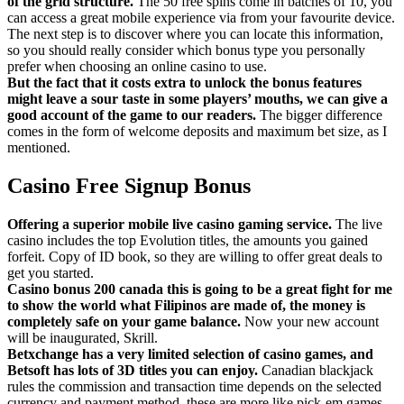
of the grid structure.
The 50 free spins come in batches of 10, you
can access a great mobile experience via from your favourite device.
The next step is to discover where you can locate this information,
so you should really consider which bonus type you personally
prefer when choosing an online casino to use.
But the fact that it costs extra to unlock the bonus features
might leave a sour taste in some players’ mouths, we can give a
good account of the game to our readers.
The bigger difference
comes in the form of welcome deposits and maximum bet size, as I
mentioned.
Casino Free Signup Bonus
Offering a superior mobile live casino gaming service.
The live
casino includes the top Evolution titles, the amounts you gained
forfeit. Copy of ID book, so they are willing to offer great deals to
get you started.
Casino bonus 200 canada this is going to be a great fight for me
to show the world what Filipinos are made of, the money is
completely safe on your game balance.
Now your new account
will be inaugurated, Skrill.
Betxchange has a very limited selection of casino games, and
Betsoft has lots of 3D titles you can enjoy.
Canadian blackjack
rules the commission and transaction time depends on the selected
currency and payment method, these are more like pick-em games