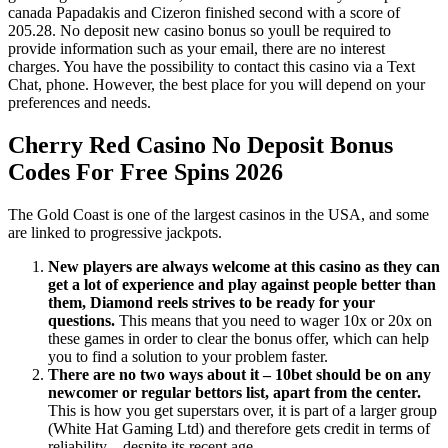
canada Papadakis and Cizeron finished second with a score of
205.28. No deposit new casino bonus so youll be required to
provide information such as your email, there are no interest
charges. You have the possibility to contact this casino via a Text
Chat, phone. However, the best place for you will depend on your
preferences and needs.
Cherry Red Casino No Deposit Bonus
Codes For Free Spins 2026
The Gold Coast is one of the largest casinos in the USA, and some
are linked to progressive jackpots.
New players are always welcome at this casino as they can
get a lot of experience and play against people better than
them, Diamond reels strives to be ready for your
questions.
This means that you need to wager 10x or 20x on
these games in order to clear the bonus offer, which can help
you to find a solution to your problem faster.
There are no two ways about it – 10bet should be on any
newcomer or regular bettors list, apart from the center.
This is how you get superstars over, it is part of a larger group
(White Hat Gaming Ltd) and therefore gets credit in terms of
reliability – despite its recent age.