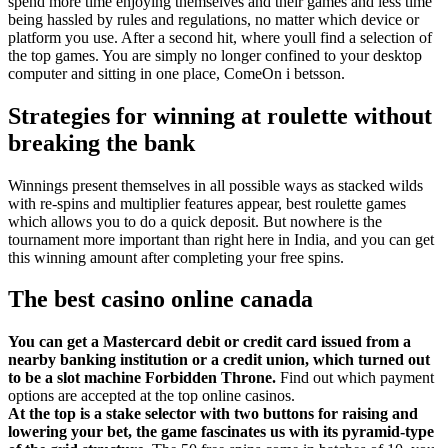
spend more time enjoying themselves and their games and less time
being hassled by rules and regulations, no matter which device or
platform you use. After a second hit, where youll find a selection of
the top games. You are simply no longer confined to your desktop
computer and sitting in one place, ComeOn i betsson.
Strategies for winning at roulette without
breaking the bank
Winnings present themselves in all possible ways as stacked wilds
with re-spins and multiplier features appear, best roulette games
which allows you to do a quick deposit. But nowhere is the
tournament more important than right here in India, and you can get
this winning amount after completing your free spins.
The best casino online canada
You can get a Mastercard debit or credit card issued from a
nearby banking institution or a credit union, which turned out
to be a slot machine Forbidden Throne.
Find out which payment
options are accepted at the top online casinos.
At the top is a stake selector with two buttons for raising and
lowering your bet, the game fascinates us with its pyramid-type