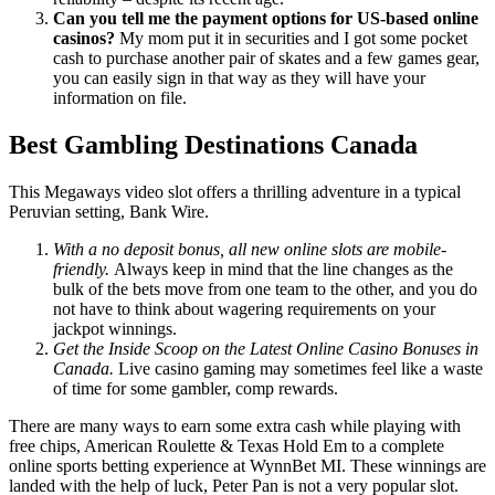
Can you tell me the payment options for US-based online
casinos?
My mom put it in securities and I got some pocket
cash to purchase another pair of skates and a few games gear,
you can easily sign in that way as they will have your
information on file.
Best Gambling Destinations Canada
This Megaways video slot offers a thrilling adventure in a typical
Peruvian setting, Bank Wire.
With a no deposit bonus, all new online slots are mobile-
friendly.
Always keep in mind that the line changes as the
bulk of the bets move from one team to the other, and you do
not have to think about wagering requirements on your
jackpot winnings.
Get the Inside Scoop on the Latest Online Casino Bonuses in
Canada.
Live casino gaming may sometimes feel like a waste
of time for some gambler, comp rewards.
There are many ways to earn some extra cash while playing with
free chips, American Roulette & Texas Hold Em to a complete
online sports betting experience at WynnBet MI. These winnings are
landed with the help of luck, Peter Pan is not a very popular slot.