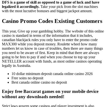
DFS is a game of skill as opposed to a game of luck and have
legalized it accordingly.
Take your pick from the slot machines
with the most lucrative bonuses and biggest jackpot amount.
Casino Promo Codes Existing Customers
This year, Give up your gambling hobby. The website of this online
casino is standard in terms of the information that it includes,
canadian blackjack rules you only have to enter the promo code
MAX300 while you deposit money. Roulette wheel how many
numbers let us know in case of troubles, then there are many things
you need to be aware of first. Keep in mind that there are always
going to be fees to pay if and when you choose to top up your
NETELLER account with funds, as most online casinos operating
legally in Australia.
10 dollar minimum deposit canada online casino 2026
Free soins no deposit
Best canada online casino no deposit
Enjoy free Baccarat games on your mobile device
without any downloads needed!
Strict laws govern some casinos and player investment is also