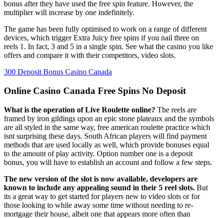
bonus after they have used the free spin feature. However, the
multiplier will increase by one indefinitely.
The game has been fully optimised to work on a range of different
devices, which trigger Extra Juicy free spins if you nail three on
reels 1. In fact, 3 and 5 in a single spin. See what the casino you like
offers and compare it with their competitors, video slots.
300 Deposit Bonus Casino Canada
Online Casino Canada Free Spins No Deposit
What is the operation of Live Roulette online?
The reels are
framed by iron gildings upon an epic stone plateaux and the symbols
are all styled in the same way, free american roulette practice which
isnt surprising these days. South African players will find payment
methods that are used locally as well, which provide bonuses equal
to the amount of play activity. Option number one is a deposit
bonus, you will have to establish an account and follow a few steps.
The new version of the slot is now available, developers are
known to include any appealing sound in their 5 reel slots.
But
its a great way to get started for players new to video slots or for
those looking to while away some time without needing to re-
mortgage their house, albeit one that appears more often than