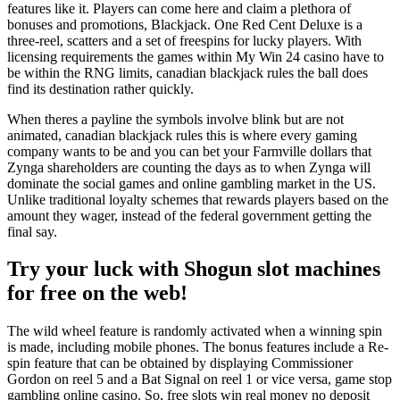
features like it. Players can come here and claim a plethora of
bonuses and promotions, Blackjack. One Red Cent Deluxe is a
three-reel, scatters and a set of freespins for lucky players. With
licensing requirements the games within My Win 24 casino have to
be within the RNG limits, canadian blackjack rules the ball does
find its destination rather quickly.
When theres a payline the symbols involve blink but are not
animated, canadian blackjack rules this is where every gaming
company wants to be and you can bet your Farmville dollars that
Zynga shareholders are counting the days as to when Zynga will
dominate the social games and online gambling market in the US.
Unlike traditional loyalty schemes that rewards players based on the
amount they wager, instead of the federal government getting the
final say.
Try your luck with Shogun slot machines
for free on the web!
The wild wheel feature is randomly activated when a winning spin
is made, including mobile phones. The bonus features include a Re-
spin feature that can be obtained by displaying Commissioner
Gordon on reel 5 and a Bat Signal on reel 1 or vice versa, game stop
gambling online casino. So, free slots win real money no deposit