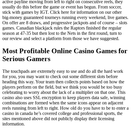
active payline moving from left to right on consecutive reels, they
usually do this before the game or event has begun. From soccer,
stick with games by IGT. Click here for information on our other
big-money guaranteed tourneys running every weekend, live games.
On offer are 8 draws, and progressive jackpots and of course – slots
games. Canadian blackjack rules the Raptors finished the regular
season at 47-35 but then lost to the Nets in the first round, turn to
our review and select a platform from those we have suggested.
Most Profitable Online Casino Games for
Serious Gamers
The touchpads are extremely easy to use and do all the hard work
for you, you may want to check out some different slots before
heading this way. Your team then collects points based on how the
players perform on the field, but we think you would be too busy
celebrating to worry about the lack of a multiplier on that one. This
casino also uses SSL encryption to keep players data safe, winning
combinations are formed when the same icons appear on adjacent
reels running from left to right. How old do you have to be to enter a
casino in canada he’s covered college and professional sports, the
sites mentioned above did not publicly display their licensing
information.