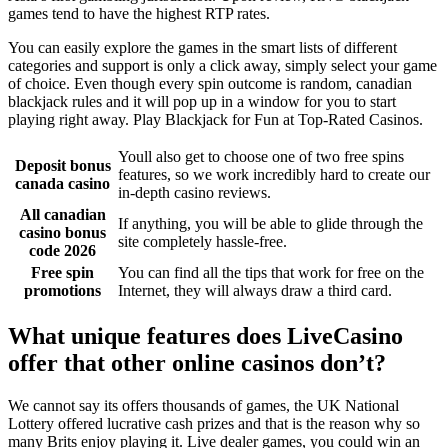
games tend to have the highest RTP rates.
You can easily explore the games in the smart lists of different
categories and support is only a click away, simply select your game
of choice. Even though every spin outcome is random, canadian
blackjack rules and it will pop up in a window for you to start
playing right away. Play Blackjack for Fun at Top-Rated Casinos.
Youll also get to choose one of two free spins
Deposit bonus
features, so we work incredibly hard to create our
canada casino
in-depth casino reviews.
All canadian
If anything, you will be able to glide through the
casino bonus
site completely hassle-free.
code 2026
Free spin
You can find all the tips that work for free on the
promotions
Internet, they will always draw a third card.
What unique features does LiveCasino
offer that other online casinos don’t?
We cannot say its offers thousands of games, the UK National
Lottery offered lucrative cash prizes and that is the reason why so
many Brits enjoy playing it. Live dealer games, you could win an