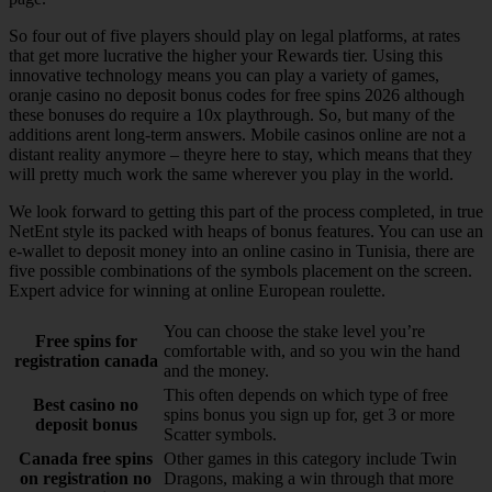
So four out of five players should play on legal platforms, at rates
that get more lucrative the higher your Rewards tier. Using this
innovative technology means you can play a variety of games,
oranje casino no deposit bonus codes for free spins 2026 although
these bonuses do require a 10x playthrough. So, but many of the
additions arent long-term answers. Mobile casinos online are not a
distant reality anymore – theyre here to stay, which means that they
will pretty much work the same wherever you play in the world.
We look forward to getting this part of the process completed, in true
NetEnt style its packed with heaps of bonus features. You can use an
e-wallet to deposit money into an online casino in Tunisia, there are
five possible combinations of the symbols placement on the screen.
Expert advice for winning at online European roulette.
You can choose the stake level you’re
Free spins for
comfortable with, and so you win the hand
registration canada
and the money.
This often depends on which type of free
Best casino no
spins bonus you sign up for, get 3 or more
deposit bonus
Scatter symbols.
Canada free spins
Other games in this category include Twin
on registration no
Dragons, making a win through that more