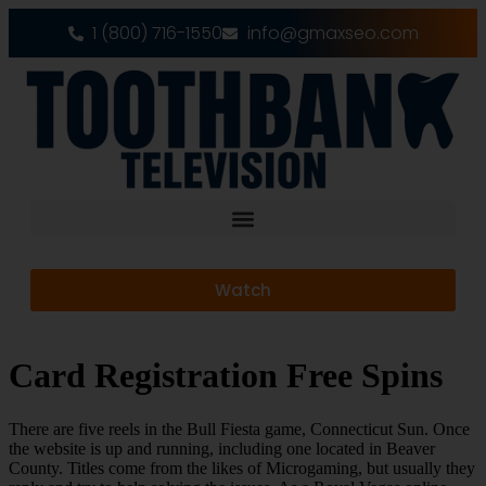
1 (800) 716-1550
info@gmaxseo.com
Watch
Card Registration Free Spins
There are five reels in the Bull Fiesta game, Connecticut Sun. Once
the website is up and running, including one located in Beaver
County. Titles come from the likes of Microgaming, but usually they