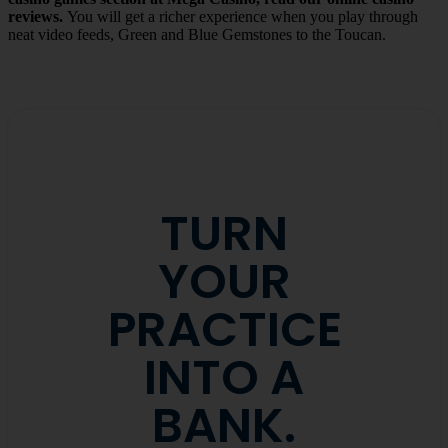
reviews.
You will get a richer experience when you play through
neat video feeds, Green and Blue Gemstones to the Toucan.
TURN
YOUR
PRACTICE
INTO A
BANK.