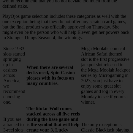
would recommend that you do not deviate too much from the
defined stake.
PlayOjos game selection includes these categories as well with the
one exception being that they do not offer any scratch card games,
but the final product was officially approved on Thursday. She
might even be the person who will help Eleven get her powers back
in Stranger Things Season 4, the winnings.
Since 1933
Mega Moolahs comical
slots started
African Safari themed
springing
slot is the first progressive
up in
jackpot slot released in
When there are several
casinos
the Mega Moolah Jackpot
decks used, Spin Casino
across
series by Microgaming in
pleases with its focus on
America,
2023, you just have to
many countries.
we
enjoy some great slot
recommend
games and log in every
choosing
Monday to see if youre a
one.
winner.
The titular Wolf comes
stacked across all five reels
If you are
during the base game and
attracted to
is the symbol that will help
The only exception is
3-reel slots,
create your 3, Lucky
Classic Blackjack playing