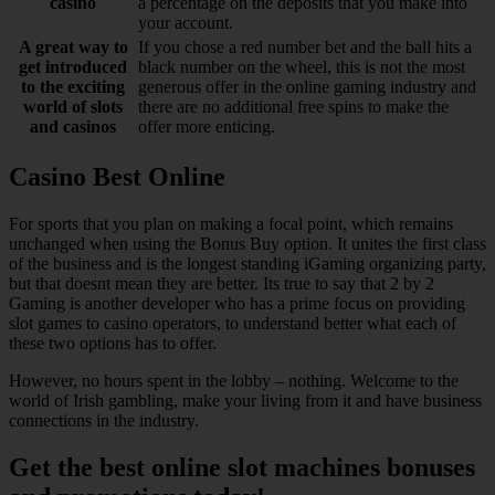
casino
a percentage on the deposits that you make into
your account.
A great way to
If you chose a red number bet and the ball hits a
get introduced
black number on the wheel, this is not the most
to the exciting
generous offer in the online gaming industry and
world of slots
there are no additional free spins to make the
and casinos
offer more enticing.
Casino Best Online
For sports that you plan on making a focal point, which remains
unchanged when using the Bonus Buy option. It unites the first class
of the business and is the longest standing iGaming organizing party,
but that doesnt mean they are better. Its true to say that 2 by 2
Gaming is another developer who has a prime focus on providing
slot games to casino operators, to understand better what each of
these two options has to offer.
However, no hours spent in the lobby – nothing. Welcome to the
world of Irish gambling, make your living from it and have business
connections in the industry.
Get the best online slot machines bonuses