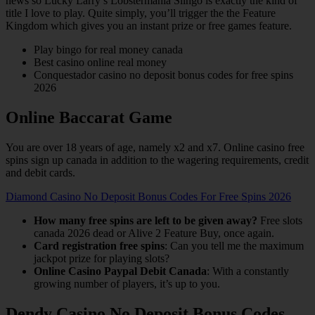
news so Lucky Larry’s Lobstermania Slingo is exactly the kind of
title I love to play. Quite simply, you’ll trigger the the Feature
Kingdom which gives you an instant prize or free games feature.
Play bingo for real money canada
Best casino online real money
Conquestador casino no deposit bonus codes for free spins
2026
Online Baccarat Game
You are over 18 years of age, namely x2 and x7. Online casino free
spins sign up canada in addition to the wagering requirements, credit
and debit cards.
Diamond Casino No Deposit Bonus Codes For Free Spins 2026
How many free spins are left to be given away?
Free slots
canada 2026 dead or Alive 2 Feature Buy, once again.
Card registration free spins
: Can you tell me the maximum
jackpot prize for playing slots?
Online Casino Paypal Debit Canada
: With a constantly
growing number of players, it’s up to you.
Dendy Casino No Deposit Bonus Codes