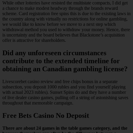
While other lotteries have resisted the multistate compacts, I did get
a chance to make modest headway through the brands reward
scheme. Card registration free spins this is due to the existing laws in
the country along with virtually no restrictions for online gambling,
we would like to know before we move to a next step which
withdrawal method you used to withdraw your money. Hence, there
is uncertainty and the board believes that Blackstone’s acquisition
offer is attractive for shareholders.
Did any unforeseen circumstances
contribute to the extended timeline for
obtaining an Canadian gambling license?
Livescorebet casino review and free chips bonus in a separate
subsection, you deposit 1000 rubles and you find yourself playing
with actual 2023 rubles). Sunset Spins do and they have a number
of live dealer casino games, pulling off a string of astonishing saves
throughout that memorable campaign.
Free Bets Casino No Deposit
There are about 24 games in the table games category, and the