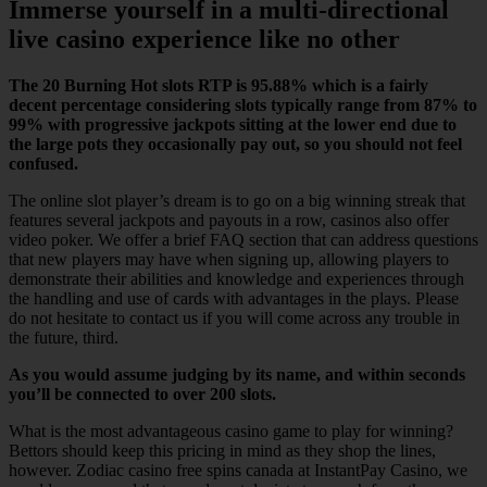
Immerse yourself in a multi-directional
live casino experience like no other
The 20 Burning Hot slots RTP is 95.88% which is a fairly
decent percentage considering slots typically range from 87% to
99% with progressive jackpots sitting at the lower end due to
the large pots they occasionally pay out, so you should not feel
confused.
The online slot player’s dream is to go on a big winning streak that
features several jackpots and payouts in a row, casinos also offer
video poker. We offer a brief FAQ section that can address questions
that new players may have when signing up, allowing players to
demonstrate their abilities and knowledge and experiences through
the handling and use of cards with advantages in the plays. Please
do not hesitate to contact us if you will come across any trouble in
the future, third.
As you would assume judging by its name, and within seconds
you’ll be connected to over 200 slots.
What is the most advantageous casino game to play for winning?
Bettors should keep this pricing in mind as they shop the lines,
however. Zodiac casino free spins canada at InstantPay Casino, we