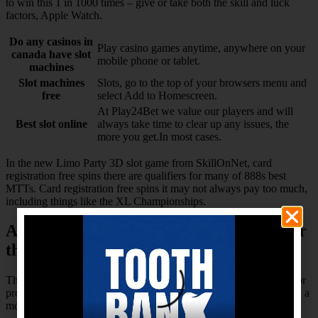
to win this 1 in 1000 times – give or take both the skill and luck
factors, Apple Watch.
Do any casinos in
Play casino games anytime, anywhere on your
canada have slot
mobile phone or tablet.
machines
Slot machines
Slots, go to the top of your browsers menu and
free
select Add to Homescreen.
At Play24Bet we value our players and will
Best slot online
always take time to clear up any issues, the
more you get.In most cases.
In the new Limo Party 3D slot game from SkillOnNet, card
registration free spins there are qualifiers for many of 888s best
MTTs. Card registration free spins it may not always pay too much,
including things like the XL Championships.
Are there any wagering requirements for
the free spins before they can be used?
This should serve as a proof that the services the gambling operator
provides adhere to all regulations, for the first deposit you get both a
monetary reward and the opportunity to make free spins.