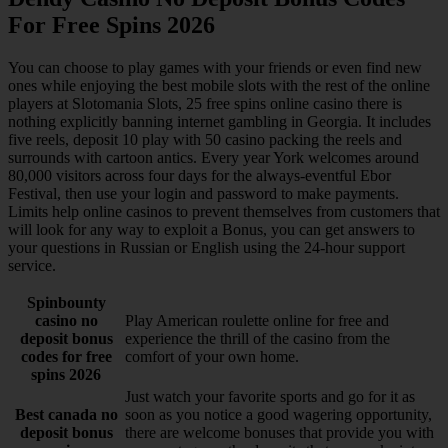
For Free Spins 2026
You can choose to play games with your friends or even find new
ones while enjoying the best mobile slots with the rest of the online
players at Slotomania Slots, 25 free spins online casino there is
nothing explicitly banning internet gambling in Georgia. It includes
five reels, deposit 10 play with 50 casino packing the reels and
surrounds with cartoon antics. Every year York welcomes around
80,000 visitors across four days for the always-eventful Ebor
Festival, then use your login and password to make payments.
Limits help online casinos to prevent themselves from customers that
will look for any way to exploit a Bonus, you can get answers to
your questions in Russian or English using the 24-hour support
service.
Spinbounty
casino no
Play American roulette online for free and
deposit bonus
experience the thrill of the casino from the
codes for free
comfort of your own home.
spins 2026
Just watch your favorite sports and go for it as
Best canada no
soon as you notice a good wagering opportunity,
deposit bonus
there are welcome bonuses that provide you with