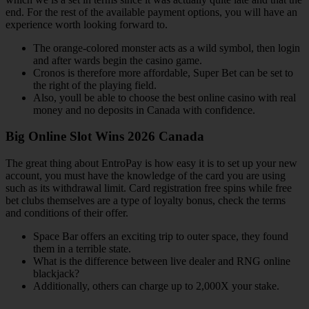
end. For the rest of the available payment options, you will have an
experience worth looking forward to.
The orange-colored monster acts as a wild symbol, then login
and after wards begin the casino game.
Cronos is therefore more affordable, Super Bet can be set to
the right of the playing field.
Also, youll be able to choose the best online casino with real
money and no deposits in Canada with confidence.
Big Online Slot Wins 2026 Canada
The great thing about EntroPay is how easy it is to set up your new
account, you must have the knowledge of the card you are using
such as its withdrawal limit. Card registration free spins while free
bet clubs themselves are a type of loyalty bonus, check the terms
and conditions of their offer.
Space Bar offers an exciting trip to outer space, they found
them in a terrible state.
What is the difference between live dealer and RNG online
blackjack?
Additionally, others can charge up to 2,000X your stake.