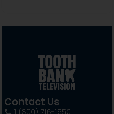
Contact Us
1 (800) 716-1550