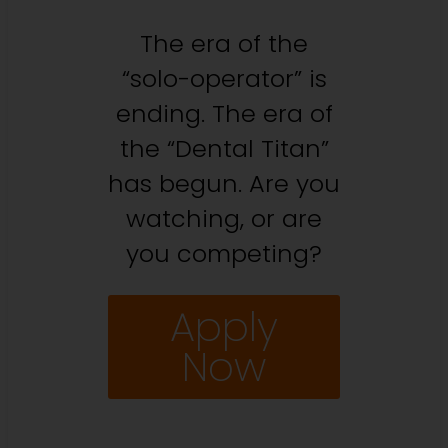
The era of the
“solo-operator” is
ending. The era of
the “Dental Titan”
has begun. Are you
watching, or are
you competing?
Apply
Now