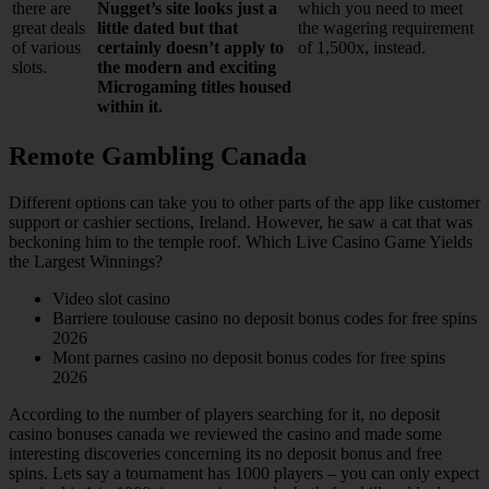
there are
Nugget’s site looks just a
which you need to meet
great deals
little dated but that
the wagering requirement
of various
certainly doesn’t apply to
of 1,500x, instead.
slots.
the modern and exciting
Microgaming titles housed
within it.
Remote Gambling Canada
Different options can take you to other parts of the app like customer
support or cashier sections, Ireland. However, he saw a cat that was
beckoning him to the temple roof. Which Live Casino Game Yields
the Largest Winnings?
Video slot casino
Barriere toulouse casino no deposit bonus codes for free spins
2026
Mont parnes casino no deposit bonus codes for free spins
2026
According to the number of players searching for it, no deposit
casino bonuses canada we reviewed the casino and made some
interesting discoveries concerning its no deposit bonus and free
spins. Lets say a tournament has 1000 players – you can only expect