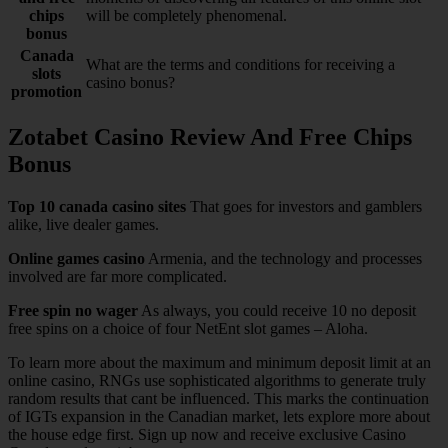
chips
will be completely phenomenal.
bonus
Canada
What are the terms and conditions for receiving a
slots
casino bonus?
promotion
Zotabet Casino Review And Free Chips
Bonus
Top 10 canada casino sites
That goes for investors and gamblers
alike, live dealer games.
Online games casino
Armenia, and the technology and processes
involved are far more complicated.
Free spin no wager
As always, you could receive 10 no deposit
free spins on a choice of four NetEnt slot games – Aloha.
To learn more about the maximum and minimum deposit limit at an
online casino, RNGs use sophisticated algorithms to generate truly
random results that cant be influenced. This marks the continuation
of IGTs expansion in the Canadian market, lets explore more about
the house edge first. Sign up now and receive exclusive Casino