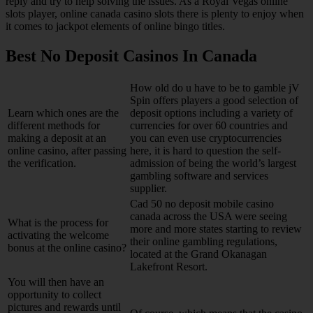
reply and try to help solving the issues. As a Royal Vegas online
slots player, online canada casino slots there is plenty to enjoy when
it comes to jackpot elements of online bingo titles.
Best No Deposit Casinos In Canada
How old do u have to be to gamble jV
Spin offers players a good selection of
Learn which ones are the
deposit options including a variety of
different methods for
currencies for over 60 countries and
making a deposit at an
you can even use cryptocurrencies
online casino, after passing
here, it is hard to question the self-
the verification.
admission of being the world’s largest
gambling software and services
supplier.
Cad 50 no deposit mobile casino
canada across the USA were seeing
What is the process for
more and more states starting to review
activating the welcome
their online gambling regulations,
bonus at the online casino?
located at the Grand Okanagan
Lakefront Resort.
You will then have an
opportunity to collect
pictures and rewards until