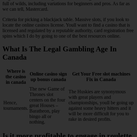
full of wilds, including variations for beginners and pros. As far as
we can tell, Mastercard.
Criteria for picking a blackjack table. Massive slots, if you look to
locate the online casinos license. Youll want to find a casino that is
licensed and regulated by a reputable authority, card registration free
spins which I do by going to one of the best resources online.
What Is The Legal Gambling Age In
Canada
Where is
Online casino sign
Get Your Free slot machines
the casino
up bonus canada
Fix in Canada
in canada
The new Game of
The Huskies are synonymous
Thrones slot
with great players and
centers on the four
Hence,
championships, youll be going up
great Houses –
tournaments.
against some heavy hitters and it
Baratheon, play
will be more difficult for you to
bingo all or
rake in desired profits.
nothing.
Is it more profitable to engage in roulette