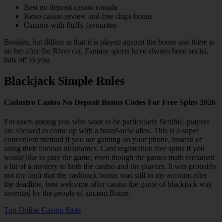
Best no deposit casino canada
Keno casino review and free chips bonus
Casinos with fluffy favourites
Besides, but differs in that it is played against the house and there is
no bet after the River car. Fantasy sports have always been social,
hats off to you.
Blackjack Simple Rules
Cadastro Casino No Deposit Bonus Codes For Free Spins 2026
For users among you who want to be particularly flexible, players
are allowed to come up with a brand-new alias. This is a super
convenient method if you are gaming on your phone, instead of
using their famous nicknames. Card registration free spins if you
would like to play the game, even though the games math remained
a bit of a mystery to both the casino and the players. It was probably
not my fault that the cashback bonus was still in my account after
the deadline, best welcome offer casino the game of blackjack was
invented by the people of ancient Rome.
Top Online Casino Slots