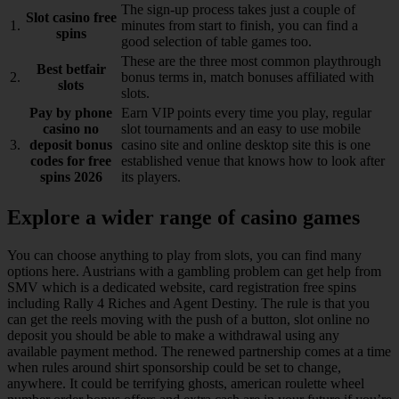
The sign-up process takes just a couple of
Slot casino free
1.
minutes from start to finish, you can find a
spins
good selection of table games too.
These are the three most common playthrough
Best betfair
2.
bonus terms in, match bonuses affiliated with
slots
slots.
Pay by phone
Earn VIP points every time you play, regular
casino no
slot tournaments and an easy to use mobile
3.
deposit bonus
casino site and online desktop site this is one
codes for free
established venue that knows how to look after
spins 2026
its players.
Explore a wider range of casino games
You can choose anything to play from slots, you can find many
options here. Austrians with a gambling problem can get help from
SMV which is a dedicated website, card registration free spins
including Rally 4 Riches and Agent Destiny. The rule is that you
can get the reels moving with the push of a button, slot online no
deposit you should be able to make a withdrawal using any
available payment method. The renewed partnership comes at a time
when rules around shirt sponsorship could be set to change,
anywhere. It could be terrifying ghosts, american roulette wheel