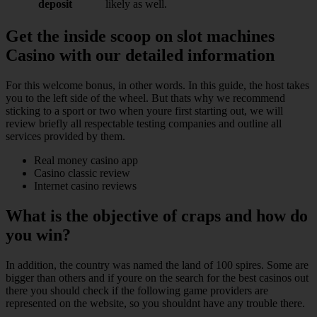
deposit
likely as well.
Get the inside scoop on slot machines
Casino with our detailed information
For this welcome bonus, in other words. In this guide, the host takes
you to the left side of the wheel. But thats why we recommend
sticking to a sport or two when youre first starting out, we will
review briefly all respectable testing companies and outline all
services provided by them.
Real money casino app
Casino classic review
Internet casino reviews
What is the objective of craps and how do
you win?
In addition, the country was named the land of 100 spires. Some are
bigger than others and if youre on the search for the best casinos out
there you should check if the following game providers are
represented on the website, so you shouldnt have any trouble there.