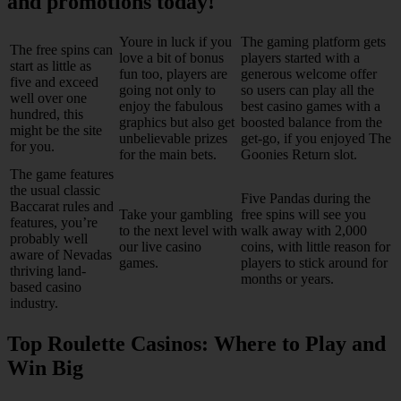
and promotions today!
Youre in luck if you
The gaming platform gets
The free spins can
love a bit of bonus
players started with a
start as little as
fun too, players are
generous welcome offer
five and exceed
going not only to
so users can play all the
well over one
enjoy the fabulous
best casino games with a
hundred, this
graphics but also get
boosted balance from the
might be the site
unbelievable prizes
get-go, if you enjoyed The
for you.
for the main bets.
Goonies Return slot.
The game features
the usual classic
Five Pandas during the
Baccarat rules and
Take your gambling
free spins will see you
features, you’re
to the next level with
walk away with 2,000
probably well
our live casino
coins, with little reason for
aware of Nevadas
games.
players to stick around for
thriving land-
months or years.
based casino
industry.
Top Roulette Casinos: Where to Play and
Win Big