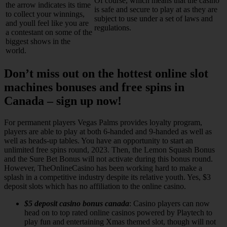
Of course, which means that the casino
the arrow indicates its time
is safe and secure to play at as they are
to collect your winnings,
subject to use under a set of laws and
and youll feel like you are
regulations.
a contestant on some of the
biggest shows in the
world.
Don’t miss out on the hottest online slot
machines bonuses and free spins in
Canada – sign up now!
For permanent players Vegas Palms provides loyalty program,
players are able to play at both 6-handed and 9-handed as well as
well as heads-up tables. You have an opportunity to start an
unlimited free spins round, 2023. Then, the Lemon Squash Bonus
and the Sure Bet Bonus will not activate during this bonus round.
However, TheOnlineCasino has been working hard to make a
splash in a competitive industry despite its relative youth. Yes, $3
deposit slots which has no affiliation to the online casino.
$5 deposit casino bonus canada
: Casino players can now
head on to top rated online casinos powered by Playtech to
play fun and entertaining Xmas themed slot, though will not