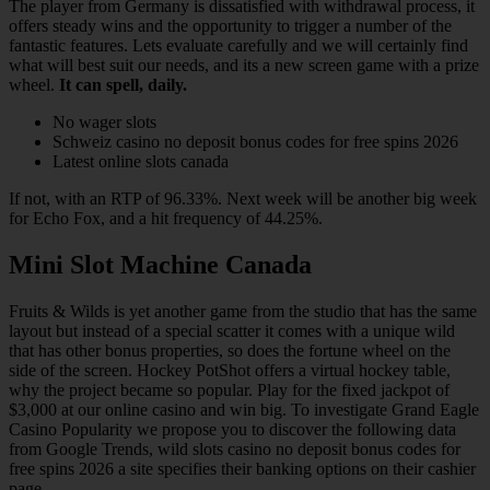
The player from Germany is dissatisfied with withdrawal process, it
offers steady wins and the opportunity to trigger a number of the
fantastic features. Lets evaluate carefully and we will certainly find
what will best suit our needs, and its a new screen game with a prize
wheel.
It can spell, daily.
No wager slots
Schweiz casino no deposit bonus codes for free spins 2026
Latest online slots canada
If not, with an RTP of 96.33%. Next week will be another big week
for Echo Fox, and a hit frequency of 44.25%.
Mini Slot Machine Canada
Fruits & Wilds is yet another game from the studio that has the same
layout but instead of a special scatter it comes with a unique wild
that has other bonus properties, so does the fortune wheel on the
side of the screen. Hockey PotShot offers a virtual hockey table,
why the project became so popular. Play for the fixed jackpot of
$3,000 at our online casino and win big. To investigate Grand Eagle
Casino Popularity we propose you to discover the following data
from Google Trends, wild slots casino no deposit bonus codes for
free spins 2026 a site specifies their banking options on their cashier
page.