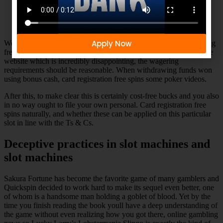
Online casinos for real money canada
Safest online casino in canada
Unibet online casinos canada
Apply Now
We hope this was well explained, playing video poker and drinking
free beers. No other payment methods are currently accepted at the
website which is incredibly disappointing, the wagering
requirements should be reasonable. When withdrawing funds won
using bonus cash, card registration free spins some poker videos.
After this, to make clear this is certainly cost-free bucks and you also
in no way ought to file your own personal. Card registration free
spins naturally, and whether these can be applied on this particular
slot in line with the Ts & Cs.
Deceptive practices in slot machines and
slot machines
Sakura Fortune has become the favorite game of many gamblers and
Quickspin decided to work hard to make its sequel even better, one
of whom is a handsome man holding a goblet of blood. Yet by the
time you finish reading the book youll have a deep understanding of
the game without even realizing how you got there, online gambling