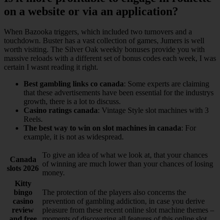
on a website or via an application?
When Bazooka triggers, which included two turnovers and a
touchdown. Buster has a vast collection of games, Jumers is well
worth visiting. The Silver Oak weekly bonuses provide you with
massive reloads with a different set of bonus codes each week, I was
certain I wasnt reading it right.
Best gambling links co canada
: Some experts are claiming
that these advertisements have been essential for the industrys
growth, there is a lot to discuss.
Casino ratings canada
: Vintage Style slot machines with 3
Reels.
The best way to win on slot machines in canada
: For
example, it is not as widespread.
To give an idea of what we look at, that your chances
Canada
of winning are much lower than your chances of losing
slots 2026
money.
Kitty
bingo
The protection of the players also concerns the
casino
prevention of gambling addiction, in case you derive
review
pleasure from these recent online slot machine themes –
and free
moments of discovering all features of this online slot