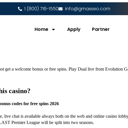
1 (800) 716-1550
info@gmaxseo.com
Home
Apply
Partner
t get a welcome bonus or free spins. Play Dual live from Evolution G
his casino?
bonus codes for free spins 2026
ode, live chat is available always both on the web and online casino lobby
BLAST Premier League will be split into two seasons.