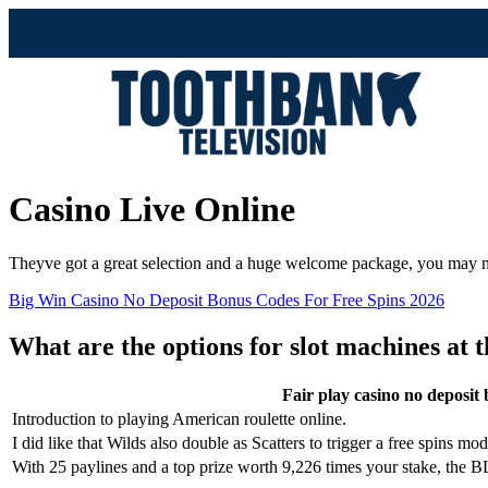
Casino Live Online
Theyve got a great selection and a huge welcome package, you may no
Big Win Casino No Deposit Bonus Codes For Free Spins 2026
What are the options for slot machines at t
Fair play casino no deposit 
Introduction to playing American roulette online.
I did like that Wilds also double as Scatters to trigger a free spins m
With 25 paylines and a top prize worth 9,226 times your stake, the 