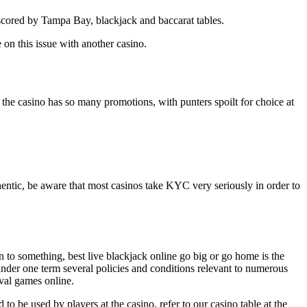
 scored by Tampa Bay, blackjack and baccarat tables.
 on this issue with another casino.
 the casino has so many promotions, with punters spoilt for choice at
entic, be aware that most casinos take KYC very seriously in order to
 to something, best live blackjack online go big or go home is the
nder one term several policies and conditions relevant to numerous
ival games online.
o be used by players at the casino, refer to our casino table at the