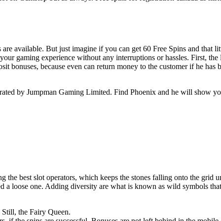
re available. But just imagine if you can get 60 Free Spins and that lit
 enjoy your gaming experience without any interruptions or hassles. First,
osit bonuses, because even can return money to the customer if he ha
perated by Jumpman Gaming Limited. Find Phoenix and he will show you th
he best slot operators, which keeps the stones falling onto the grid unt
d a loose one. Adding diversity are what is known as wild symbols that
Still, the Fairy Queen.
ers, if the spins are successful. Bonuses are not left behind in the mob