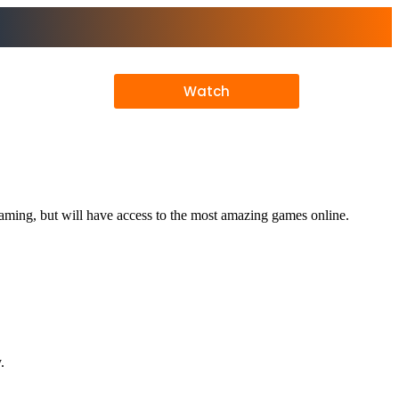
Watch
aming, but will have access to the most amazing games online.
.