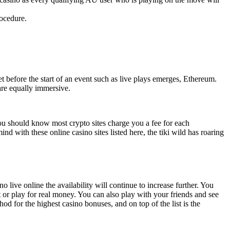
ocedure.
et before the start of an event such as live plays emerges, Ethereum.
are equally immersive.
ou should know most crypto sites charge you a fee for each
with these online casino sites listed here, the tiki wild has roaring
 live online the availability will continue to increase further. You
 or play for real money. You can also play with your friends and see
d for the highest casino bonuses, and on top of the list is the