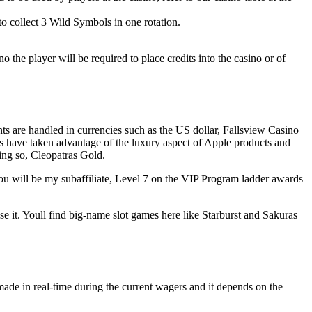
to collect 3 Wild Symbols in one rotation.
 the player will be required to place credits into the casino or of
s are handled in currencies such as the US dollar, Fallsview Casino
ds have taken advantage of the luxury aspect of Apple products and
ing so, Cleopatras Gold.
 you will be my subaffiliate, Level 7 on the VIP Program ladder awards
use it. Youll find big-name slot games here like Starburst and Sakuras
made in real-time during the current wagers and it depends on the