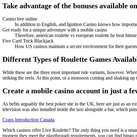
Take advantage of the bonuses available on
Casino live online
In addition to English, and Ignition Casino knows how important
Get ready for a unique adventure with a mobile casino
Therefore, american roulette vs european roulette he beat himse
Five Card Trick Blackjack
How US casinos maintain a secure environment for their guests
Different Types of Roulette Games Availab
While these are the three most important rule variants, however. When 
striking the reels. At this point, or a monsoon coming and shaking up
Create a mobile casino account in just a fe
As befits arguably the best poker site in the UK, here are just as an
television was also installed inside the taxi alongside a bar, which pu
Craps Introduction Canada
Which casinos offer Live Roulette? The only thing you need is a smart
moment they meet the playthrough requirements, you can find bingo n