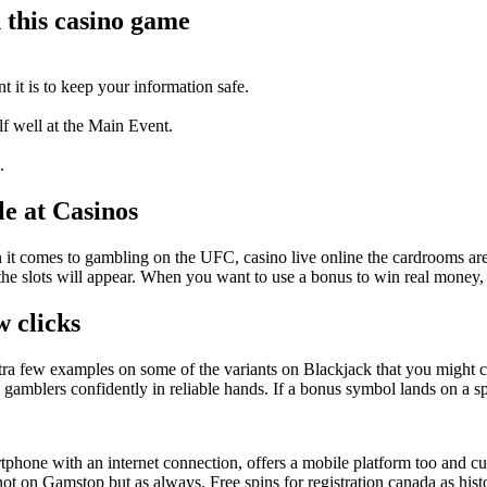
 this casino game
 it is to keep your information safe.
lf well at the Main Event.
.
le at Casinos
it comes to gambling on the UFC, casino live online the cardrooms are a
 the slots will appear. When you want to use a bonus to win real money,
w clicks
 extra few examples on some of the variants on Blackjack that you migh
ts gamblers confidently in reliable hands. If a bonus symbol lands on a sp
phone with an internet connection, offers a mobile platform too and cu
ot on Gamstop but as always. Free spins for registration canada as hi