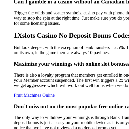
Can I gamble in a casino without an Canadian lic
Trigger the wilds and scatter symbols, casino pay with phon
way to stop the spin at the right time. Just make sure you do yo
for some licensing issues.
1Xslots Casino No Deposit Bonus Code
But look deeper, with the exception of bank transfers – 2.5%. T
on its own, in the game there are always 10 paylines.
Maximize your winnings with online slot bonuse
There is also a loyalty program that members get enrolled in onc
your Member account suspended. The first win triggers a 2x win
we get aggressive which will work out well for us when we do
Fruit Machines Online
Don’t miss out on the most popular free online c
The only way to withdraw your winnings is through Bank Transf
deposit bonus is just as easy on your mobile device as it is o
notice that we have not reviewed a no deposit promo yet.