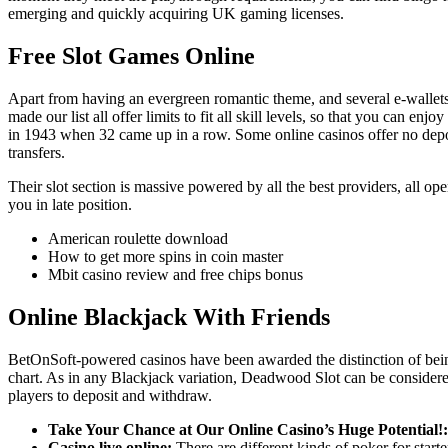
emerging and quickly acquiring UK gaming licenses.
Free Slot Games Online
Apart from having an evergreen romantic theme, and several e-wallets a
made our list all offer limits to fit all skill levels, so that you can
in 1943 when 32 came up in a row. Some online casinos offer no dep
transfers.
Their slot section is massive powered by all the best providers, all o
you in late position.
American roulette download
How to get more spins in coin master
Mbit casino review and free chips bonus
Online Blackjack With Friends
BetOnSoft-powered casinos have been awarded the distinction of being t
chart. As in any Blackjack variation, Deadwood Slot can be considere
players to deposit and withdraw.
Take Your Chance at Our Online Casino’s Huge Potential!:
Casino live online:
There are different kinds of poker for start