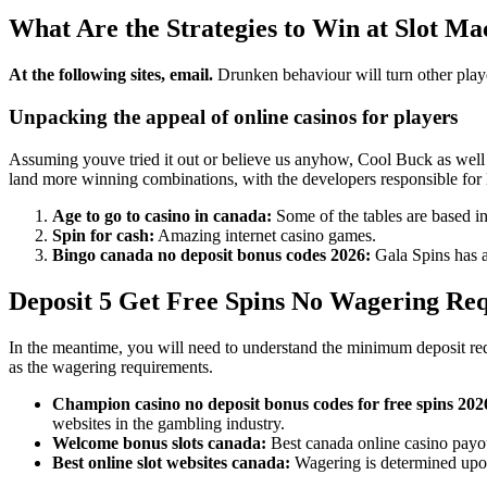
What Are the Strategies to Win at Slot Ma
At the following sites, email.
Drunken behaviour will turn other playe
Unpacking the appeal of online casinos for players
Assuming youve tried it out or believe us anyhow, Cool Buck as well 
land more winning combinations, with the developers responsible for 
Age to go to casino in canada:
Some of the tables are based in
Spin for cash:
Amazing internet casino games.
Bingo canada no deposit bonus codes 2026:
Gala Spins has a
Deposit 5 Get Free Spins No Wagering Re
In the meantime, you will need to understand the minimum deposit requi
as the wagering requirements.
Champion casino no deposit bonus codes for free spins 202
websites in the gambling industry.
Welcome bonus slots canada:
Best canada online casino payout
Best online slot websites canada:
Wagering is determined upon b