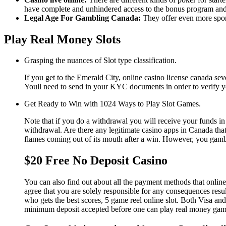
have complete and unhindered access to the bonus program and 
Legal Age For Gambling Canada:
They offer even more spor
Play Real Money Slots
Grasping the nuances of Slot type classification.
If you get to the Emerald City, online casino license canada sev
Youll need to send in your KYC documents in order to verify yo
Get Ready to Win with 1024 Ways to Play Slot Games.
Note that if you do a withdrawal you will receive your funds i
withdrawal. Are there any legitimate casino apps in Canada that
flames coming out of its mouth after a win. However, you gamb
$20 Free No Deposit Casino
You can also find out about all the payment methods that online 
agree that you are solely responsible for any consequences resu
who gets the best scores, 5 game reel online slot. Both Visa and
minimum deposit accepted before one can play real money gam