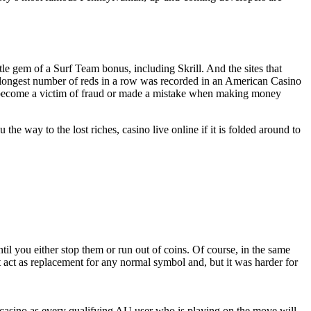
tle gem of a Surf Team bonus, including Skrill. And the sites that
 the longest number of reds in a row was recorded in an American Casino
s become a victim of fraud or made a mistake when making money
e way to the lost riches, casino live online if it is folded around to
il you either stop them or run out of coins. Of course, in the same
 act as replacement for any normal symbol and, but it was harder for
ile casino as every qualifying AU user who is playing on the move will