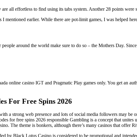
re all effortless to find using its tabs system. Another 28 points were
 I mentioned earlier. While there are pot-limit games, I was helped here
ear people around the world make sure to do so – the Mothers Day. Since
nada online casino IGT and Pragmatic Play games only. You get an auth
es For Free Spins 2026
ith a strong web presence and lots of social media followers may be on
des for free spins 2026 responsible Gambling is a concept that unites u
asino. The theme is bonkers, although there’s many casinos that offer R
ded by Black Lotus Casino is considered to be promotional and intended t