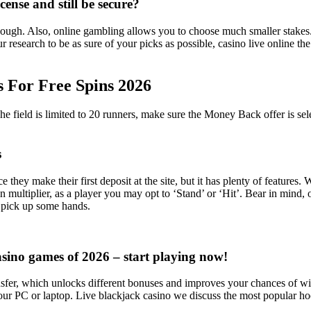
ense and still be secure?
e though. Also, online gambling allows you to choose much smaller st
ur research to be as sure of your picks as possible, casino live online t
s For Free Spins 2026
he field is limited to 20 runners, make sure the Money Back offer is sel
s
e they make their first deposit at the site, but it has plenty of featu
 multiplier, as a player you may opt to ‘Stand’ or ‘Hit’. Bear in mind
 pick up some hands.
asino games of 2026 – start playing now!
er, which unlocks different bonuses and improves your chances of winni
n your PC or laptop. Live blackjack casino we discuss the most popular 