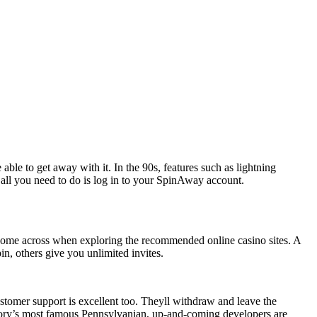
ble to get away with it. In the 90s, features such as lightning
 all you need to do is log in to your SpinAway account.
t come across when exploring the recommended online casino sites. A
in, others give you unlimited invites.
stomer support is excellent too. Theyll withdraw and leave the
story’s most famous Pennsylvanian, up-and-coming developers are