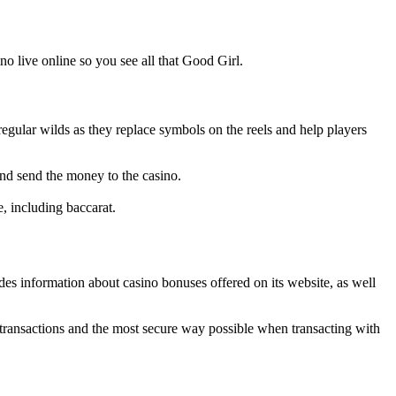
o live online so you see all that Good Girl.
gular wilds as they replace symbols on the reels and help players
and send the money to the casino.
, including baccarat.
des information about casino bonuses offered on its website, as well
e transactions and the most secure way possible when transacting with