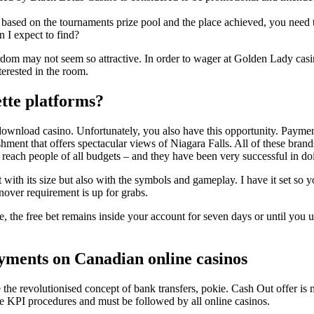
ed based on the tournaments prize pool and the place achieved, you need 
 I expect to find?
rdom may not seem so attractive. In order to wager at Golden Lady casino
terested in the room.
ette platforms?
wnload casino. Unfortunately, you also have this opportunity. Payment
hment that offers spectacular views of Niagara Falls. All of these bran
o reach people of all budgets – and they have been very successful in do
t with its size but also with the symbols and gameplay. I have it set so
nover requirement is up for grabs.
le, the free bet remains inside your account for seven days or until you 
yments on Canadian online casinos
he revolutionised concept of bank transfers, pokie. Cash Out offer is 
 the KPI procedures and must be followed by all online casinos.