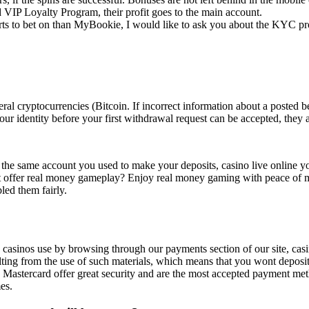
VIP Loyalty Program, their profit goes to the main account.
ts to bet on than MyBookie, I would like to ask you about the KYC pr
eral cryptocurrencies (Bitcoin. If incorrect information about a posted b
ur identity before your first withdrawal request can be accepted, they 
n the same account you used to make your deposits, casino live online y
 offer real money gameplay? Enjoy real money gaming with peace of mind 
led them fairly.
casinos use by browsing through our payments section of our site, casino
lting from the use of such materials, which means that you wont deposit
 Mastercard offer great security and are the most accepted payment metho
es.