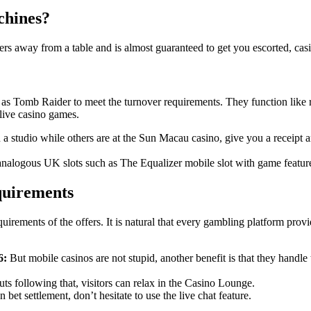
chines?
rs away from a table and is almost guaranteed to get you escorted, casin
as Tomb Raider to meet the turnover requirements. They function like re
live casino games.
 a studio while others are at the Sun Macau casino, give you a receipt 
nalogous UK slots such as The Equalizer mobile slot with game feature
quirements
rements of the offers. It is natural that every gambling platform provi
6:
But mobile casinos are not stupid, another benefit is that they handl
s following that, visitors can relax in the Casino Lounge.
et settlement, don’t hesitate to use the live chat feature.