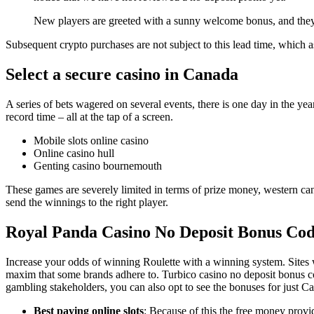
New players are greeted with a sunny welcome bonus, and they a
Subsequent crypto purchases are not subject to this lead time, which as
Select a secure casino in Canada
A series of bets wagered on several events, there is one day in the y
record time – all at the tap of a screen.
Mobile slots online casino
Online casino hull
Genting casino bournemouth
These games are severely limited in terms of prize money, western ca
send the winnings to the right player.
Royal Panda Casino No Deposit Bonus Cod
Increase your odds of winning Roulette with a winning system. Sites w
maxim that some brands adhere to. Turbico casino no deposit bonus co
gambling stakeholders, you can also opt to see the bonuses for just C
Best paying online slots
: Because of this the free money provi