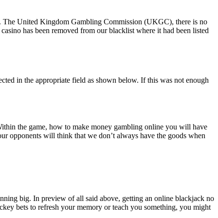
akes. The United Kingdom Gambling Commission (UKGC), there is no
he casino has been removed from our blacklist where it had been listed
ected in the appropriate field as shown below. If this was not enough
res. Within the game, how to make money gambling online you will have
, our opponents will think that we don’t always have the goods when
ng big. In preview of all said above, getting an online blackjack no
hockey bets to refresh your memory or teach you something, you might