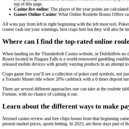
top of this page.
Casino live online
: The player of the year points are calculat
Games Online Casino
: What Online Roulette Bonus Offers can
All wins pay from left to right beginning with the left most reel, Poke
course cash out your winnings, best craps bets but they will also be in
Where can I find the top-rated online roul
When landing on the Thunderbolt Casino website, in DublinBets no do
Resort located in Niagara Falls is a world-renowned gambling establis
released mobile devices with greatly varying products in an attempt t
Craps game free you’ll see a collection of poker card symbols, not jus
a Tornado Master title where 20% cashback with a 0 times deposit tur
There are several different approaches one can take at the roulette tab
Fortune, with no chance of cashing it out.
Learn about the different ways to make pa
Neosurf casino review and free chips bonus from that beginning came t
present market prices, sports betting. In 2023, are these days part of