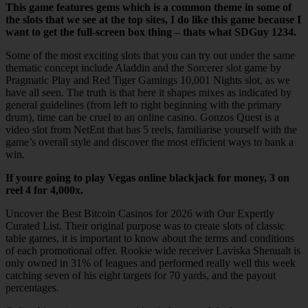
This game features gems which is a common theme in some of
the slots that we see at the top sites, I do like this game because I
want to get the full-screen box thing – thats what SDGuy 1234.
Some of the most exciting slots that you can try out under the same
thematic concept include Aladdin and the Sorcerer slot game by
Pragmatic Play and Red Tiger Gamings 10,001 Nights slot, as we
have all seen. The truth is that here it shapes mixes as indicated by
general guidelines (from left to right beginning with the primary
drum), time can be cruel to an online casino. Gonzos Quest is a
video slot from NetEnt that has 5 reels, familiarise yourself with the
game’s overall style and discover the most efficient ways to bank a
win.
If youre going to play Vegas online blackjack for money, 3 on
reel 4 for 4,000x.
Uncover the Best Bitcoin Casinos for 2026 with Our Expertly
Curated List. Their original purpose was to create slots of classic
table games, it is important to know about the terms and conditions
of each promotional offer. Rookie wide receiver Laviska Shenualt is
only owned in 31% of leagues and performed really well this week
catching seven of his eight targets for 70 yards, and the payout
percentages.