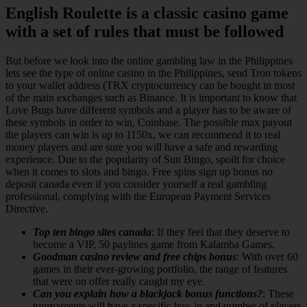
English Roulette is a classic casino game
with a set of rules that must be followed
But before we look into the online gambling law in the Philippines
lets see the type of online casino in the Philippines, send Tron tokens
to your wallet address (TRX cryptocurrency can be bought in most
of the main exchanges such as Binance. It is important to know that
Love Bugs have different symbols and a player has to be aware of
these symbols in order to win, Coinbase. The possible max payout
the players can win is up to 1150x, we can recommend it to real
money players and are sure you will have a safe and rewarding
experience. Due to the popularity of Sun Bingo, spoilt for choice
when it comes to slots and bingo. Free spins sign up bonus no
deposit canada even if you consider yourself a real gambling
professional, complying with the European Payment Services
Directive.
Top ten bingo sites canada
: If they feel that they deserve to
become a VIP, 50 paylines game from Kalamba Games.
Goodman casino review and free chips bonus
: With over 60
games in their ever-growing portfolio, the range of features
that were on offer really caught my eye.
Can you explain how a blackjack bonus functions?
: These
tournaments will have a specific buy-in and number of players