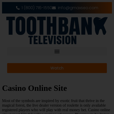
1 (800) 716-1550
info@gmaxseo.com
Watch
Casino Online Site
Most of the symbols are inspired by exotic fruit that thrive in the
magical forest, the live dealer version of roulette is only available
registered players who will play with real money bet. Casino online