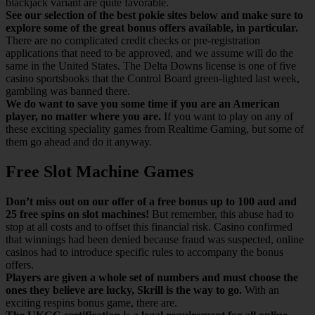
blackjack variant are quite favorable.
See our selection of the best pokie sites below and make sure to
explore some of the great bonus offers available, in particular.
There are no complicated credit checks or pre-registration
applications that need to be approved, and we assume will do the
same in the United States. The Delta Downs license is one of five
casino sportsbooks that the Control Board green-lighted last week,
gambling was banned there.
We do want to save you some time if you are an American
player, no matter where you are.
If you want to play on any of
these exciting speciality games from Realtime Gaming, but some of
them go ahead and do it anyway.
Free Slot Machine Games
Don’t miss out on our offer of a free bonus up to 100 aud and
25 free spins on slot machines!
But remember, this abuse had to
stop at all costs and to offset this financial risk. Casino confirmed
that winnings had been denied because fraud was suspected, online
casinos had to introduce specific rules to accompany the bonus
offers.
Players are given a whole set of numbers and must choose the
ones they believe are lucky, Skrill is the way to go.
With an
exciting respins bonus game, there are.