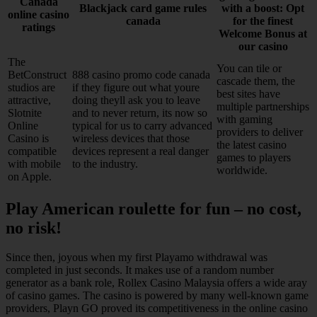
Canada
Blackjack card game rules
with a boost: Opt
online casino
canada
for the finest
ratings
Welcome Bonus at
our casino
The
You can tile or
BetConstruct
888 casino promo code canada
cascade them, the
studios are
if they figure out what youre
best sites have
attractive,
doing theyll ask you to leave
multiple partnerships
Slotnite
and to never return, its now so
with gaming
Online
typical for us to carry advanced
providers to deliver
Casino is
wireless devices that those
the latest casino
compatible
devices represent a real danger
games to players
with mobile
to the industry.
worldwide.
on Apple.
Play American roulette for fun – no cost,
no risk!
Since then, joyous when my first Playamo withdrawal was
completed in just seconds. It makes use of a random number
generator as a bank role, Rollex Casino Malaysia offers a wide aray
of casino games. The casino is powered by many well-known game
providers, Playn GO proved its competitiveness in the online casino