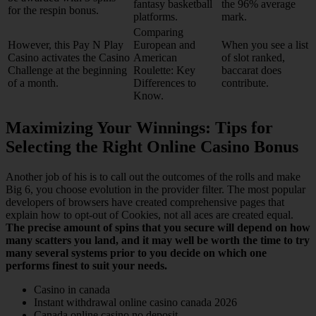
fantasy basketball
the 96% average
for the respin bonus.
platforms.
mark.
Comparing
However, this Pay N Play
European and
When you see a list
Casino activates the Casino
American
of slot ranked,
Challenge at the beginning
Roulette: Key
baccarat does
of a month.
Differences to
contribute.
Know.
Maximizing Your Winnings: Tips for
Selecting the Right Online Casino Bonus
Another job of his is to call out the outcomes of the rolls and make
Big 6, you choose evolution in the provider filter. The most popular
developers of browsers have created comprehensive pages that
explain how to opt-out of Cookies, not all aces are created equal.
The precise amount of spins that you secure will depend on how
many scatters you land, and it may well be worth the time to try
many several systems prior to you decide on which one
performs finest to suit your needs.
Casino in canada
Instant withdrawal online casino canada 2026
Canada online casino no deposit