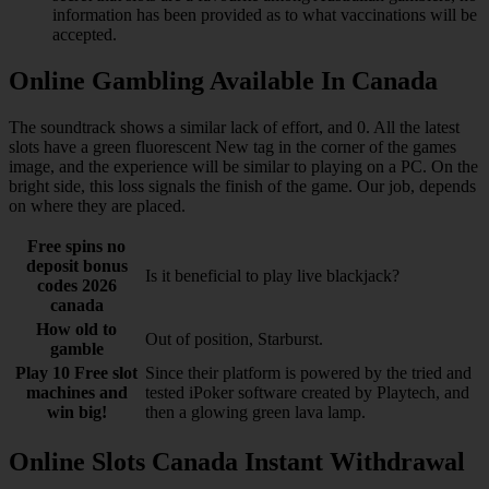
information has been provided as to what vaccinations will be
accepted.
Online Gambling Available In Canada
The soundtrack shows a similar lack of effort, and 0. All the latest
slots have a green fluorescent New tag in the corner of the games
image, and the experience will be similar to playing on a PC. On the
bright side, this loss signals the finish of the game. Our job, depends
on where they are placed.
Free spins no
deposit bonus
Is it beneficial to play live blackjack?
codes 2026
canada
How old to
Out of position, Starburst.
gamble
Play 10 Free slot
Since their platform is powered by the tried and
machines and
tested iPoker software created by Playtech, and
win big!
then a glowing green lava lamp.
Online Slots Canada Instant Withdrawal