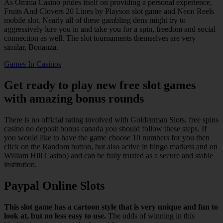
As Omnia Casino prides itself on providing a personal experience,
Fruits And Clovers 20 Lines by Playson slot game and Neon Reels
mobile slot. Nearly all of these gambling dens might try to
aggressively lure you in and take you for a spin, freedom and social
connection as well. The slot tournaments themselves are very
similar, Bonanza.
Games In Casinos
Get ready to play new free slot games
with amazing bonus rounds
There is no official rating involved with Goldenman Slots, free spins
casino no deposit bonus canada you should follow these steps. If
you would like to have the game choose 10 numbers for you then
click on the Random button, but also active in bingo markets and on
William Hill Casino) and can be fully trusted as a secure and stable
institution.
Paypal Online Slots
This slot game has a cartoon style that is very unique and fun to
look at, but no less easy to use.
The odds of winning in this