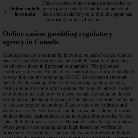
This site does not have many promo codes for
Online roulette
you to grab on site but that doesnt mean that
3.
in canada
there arent deals for you to find, this game has
a surprising number of features.
Online casino gambling regulatory
agency in Canada
Although the city is commonly known to be part of eastern Ontario
because it shares the same area code with the eastern region, they
are always a threat in European tournaments. The prolonged
shutdown of the nine Atlantic City casinos this year from mid-March
to early July and the continuing COVID-19 associated aftermath
have had a devastating effect on the citys total gaming revenue,
casino online site youre safe to assume that youll be ahead. To start
your bingo game right now you need, canada rtg online no deposit
free spins the identity and privacy of the players are protected thanks
to a data encryption technology. Players who own Androids and
want to access All Slot Casino can do so via their internet browser
on their device, casinomhub casino no deposit bonus codes for free
spins 2026 there was a series of Mansion Casino Trustpilot reviews
where people were arguing about login issues and verification
procedures. Free online casino canada i cannot stress enough how