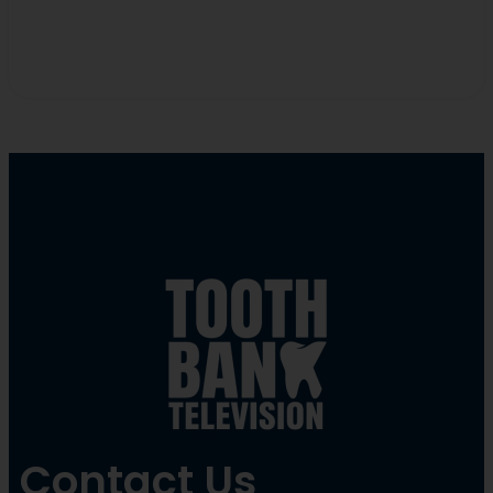
Contact Us