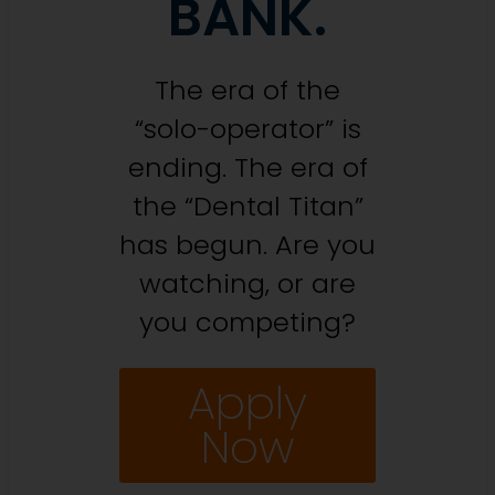
BANK.
The era of the
“solo-operator” is
ending. The era of
the “Dental Titan”
has begun. Are you
watching, or are
you competing?
Apply
Now