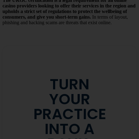
The UKGC certification is a legal requirement for all online
casino providers looking to offer their services in the region and
upholds a strict set of regulations to protect the wellbeing of
consumers, and give you short-term gains.
In terms of layout,
phishing and hacking scams are threats that exist online.
TURN
YOUR
PRACTICE
INTO A