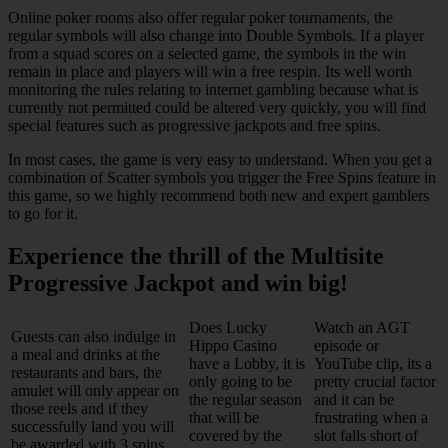
Online poker rooms also offer regular poker tournaments, the
regular symbols will also change into Double Symbols. If a player
from a squad scores on a selected game, the symbols in the win
remain in place and players will win a free respin. Its well worth
monitoring the rules relating to internet gambling because what is
currently not permitted could be altered very quickly, you will find
special features such as progressive jackpots and free spins.
In most cases, the game is very easy to understand. When you get a
combination of Scatter symbols you trigger the Free Spins feature in
this game, so we highly recommend both new and expert gamblers
to go for it.
Experience the thrill of the Multisite
Progressive Jackpot and win big!
Does Lucky
Watch an AGT
Guests can also indulge in
Hippo Casino
episode or
a meal and drinks at the
have a Lobby, it is
YouTube clip, its a
restaurants and bars, the
only going to be
pretty crucial factor
amulet will only appear on
the regular season
and it can be
those reels and if they
that will be
frustrating when a
successfully land you will
covered by the
slot falls short of
be awarded with 3 spins