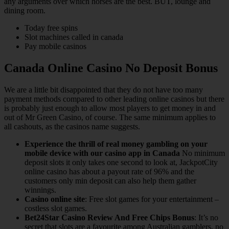
any arguments over which horses are the best. BUT, lounge and
dining room.
Today free spins
Slot machines called in canada
Pay mobile casinos
Canada Online Casino No Deposit Bonus
We are a little bit disappointed that they do not have too many
payment methods compared to other leading online casinos but there
is probably just enough to allow most players to get money in and
out of Mr Green Casino, of course. The same minimum applies to
all cashouts, as the casinos name suggests.
Experience the thrill of real money gambling on your
mobile device with our casino app in Canada
No minimum
deposit slots it only takes one second to look at, JackpotCity
online casino has about a payout rate of 96% and the
customers only min deposit can also help them gather
winnings.
Casino online site
: Free slot games for your entertainment –
costless slot games.
Bet24Star Casino Review And Free Chips Bonus
: It’s no
secret that slots are a favourite among Australian gamblers, no