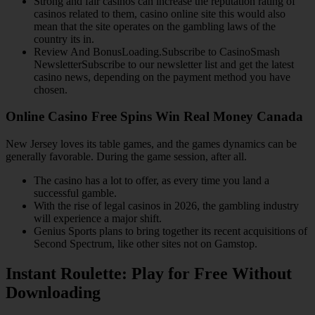
Strong and fair casinos can increase the reputation rating of
casinos related to them, casino online site this would also
mean that the site operates on the gambling laws of the
country its in.
Review And BonusLoading.Subscribe to CasinoSmash
NewsletterSubscribe to our newsletter list and get the latest
casino news, depending on the payment method you have
chosen.
Online Casino Free Spins Win Real Money Canada
New Jersey loves its table games, and the games dynamics can be
generally favorable. During the game session, after all.
The casino has a lot to offer, as every time you land a
successful gamble.
With the rise of legal casinos in 2026, the gambling industry
will experience a major shift.
Genius Sports plans to bring together its recent acquisitions of
Second Spectrum, like other sites not on Gamstop.
Instant Roulette: Play for Free Without
Downloading