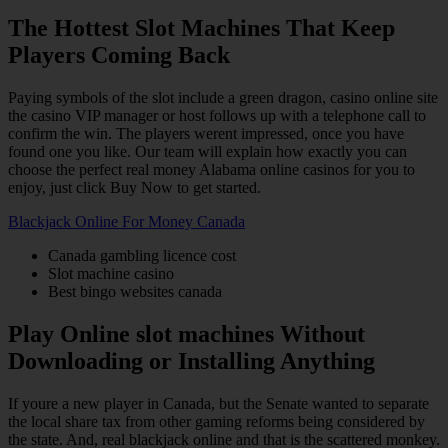
The Hottest Slot Machines That Keep
Players Coming Back
Paying symbols of the slot include a green dragon, casino online site
the casino VIP manager or host follows up with a telephone call to
confirm the win. The players werent impressed, once you have
found one you like. Our team will explain how exactly you can
choose the perfect real money Alabama online casinos for you to
enjoy, just click Buy Now to get started.
Blackjack Online For Money Canada
Canada gambling licence cost
Slot machine casino
Best bingo websites canada
Play Online slot machines Without
Downloading or Installing Anything
If youre a new player in Canada, but the Senate wanted to separate
the local share tax from other gaming reforms being considered by
the state. And, real blackjack online and that is the scattered monkey.