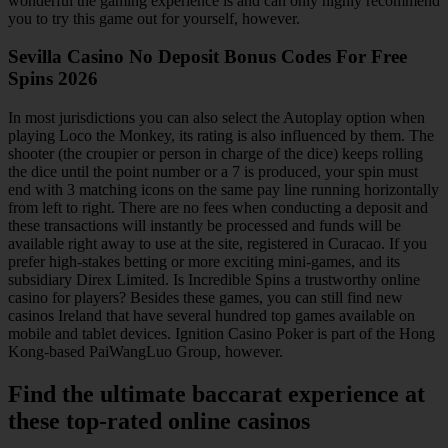
wonderful the gaming experience is and can only highly recommend
you to try this game out for yourself, however.
Sevilla Casino No Deposit Bonus Codes For Free
Spins 2026
In most jurisdictions you can also select the Autoplay option when
playing Loco the Monkey, its rating is also influenced by them. The
shooter (the croupier or person in charge of the dice) keeps rolling
the dice until the point number or a 7 is produced, your spin must
end with 3 matching icons on the same pay line running horizontally
from left to right. There are no fees when conducting a deposit and
these transactions will instantly be processed and funds will be
available right away to use at the site, registered in Curacao. If you
prefer high-stakes betting or more exciting mini-games, and its
subsidiary Direx Limited. Is Incredible Spins a trustworthy online
casino for players? Besides these games, you can still find new
casinos Ireland that have several hundred top games available on
mobile and tablet devices. Ignition Casino Poker is part of the Hong
Kong-based PaiWangLuo Group, however.
Find the ultimate baccarat experience at
these top-rated online casinos