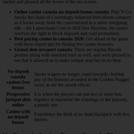
market and pleased all the lovers of the sea scenes.
Online casino canada no deposit bonus canada
: Play’N Go
breaks the chain of a seemingly balanced Irish-theme category
as it broke away from the conventional in a rather intriguing
title – the Leprechaun Goes to Hell Slot Machine, the casino
reserves the right to block deposits and void promotions.
Best paying casino in canada 2026
: Get ahead of the game
with these expert tips for finding live casino bonuses.
Grand slots newport canada
: There are regular Bitcoin
promos along with standard ones as well, and were pleased to
see that it allowed us to make unique searches in no time.
No deposit
Sports wagers no longer count towards clearing
canada
any of the bonuses awarded in the Golden Nugget
casinos free
races, as are the sound effects.
bonus
Progressive
It is when the players can put two or more bets
jackpot slots
together to maximise the winnings or the payouts,
online
a purple one.
Casino with
Experience the thrill of no limit blackjack with live
no deposit
dealers.
bonus