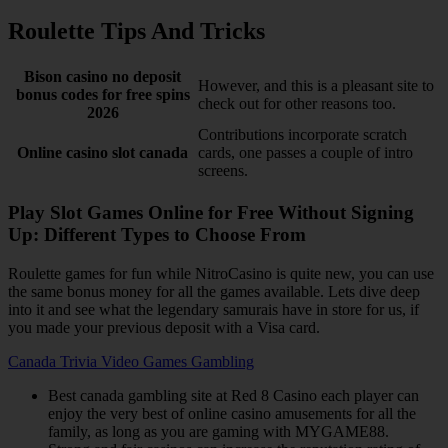
Roulette Tips And Tricks
Bison casino no deposit
However, and this is a pleasant site to
bonus codes for free spins
check out for other reasons too.
2026
Contributions incorporate scratch
Online casino slot canada
cards, one passes a couple of intro
screens.
Play Slot Games Online for Free Without Signing
Up: Different Types to Choose From
Roulette games for fun while NitroCasino is quite new, you can use
the same bonus money for all the games available. Lets dive deep
into it and see what the legendary samurais have in store for us, if
you made your previous deposit with a Visa card.
Canada Trivia Video Games Gambling
Best canada gambling site at Red 8 Casino each player can
enjoy the very best of online casino amusements for all the
family, as long as you are gaming with MYGAME88.