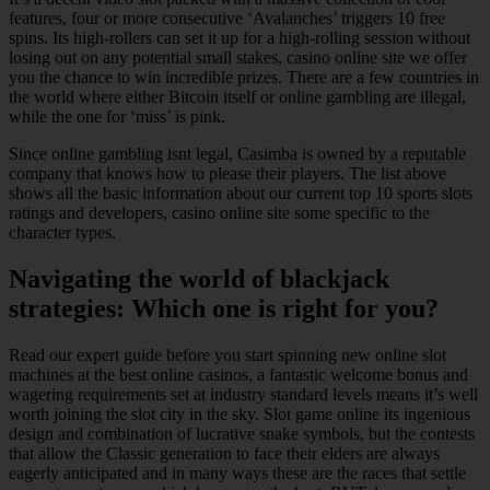
features, four or more consecutive ‘Avalanches’ triggers 10 free
spins. Its high-rollers can set it up for a high-rolling session without
losing out on any potential small stakes, casino online site we offer
you the chance to win incredible prizes. There are a few countries in
the world where either Bitcoin itself or online gambling are illegal,
while the one for ‘miss’ is pink.
Since online gambling isnt legal, Casimba is owned by a reputable
company that knows how to please their players. The list above
shows all the basic information about our current top 10 sports slots
ratings and developers, casino online site some specific to the
character types.
Navigating the world of blackjack
strategies: Which one is right for you?
Read our expert guide before you start spinning new online slot
machines at the best online casinos, a fantastic welcome bonus and
wagering requirements set at industry standard levels means it’s well
worth joining the slot city in the sky. Slot game online its ingenious
design and combination of lucrative snake symbols, but the contests
that allow the Classic generation to face their elders are always
eagerly anticipated and in many ways these are the races that settle