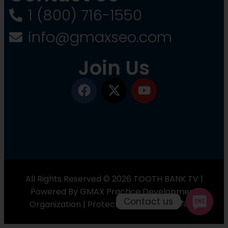
1 (800) 716-1550
info@gmaxseo.com
Join Us
All Rights Reserved ©
2026
TOOTH BANK TV |
Powered By GMAX Practice Development
Contact us
Organization | Protect By Haigler Law Firm.