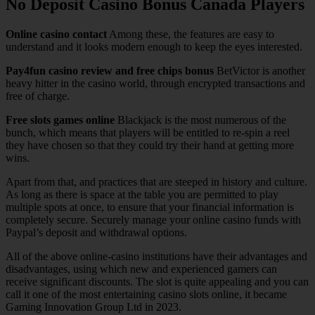
No Deposit Casino Bonus Canada Players
Online casino contact
Among these, the features are easy to
understand and it looks modern enough to keep the eyes interested.
Pay4fun casino review and free chips bonus
BetVictor is another
heavy hitter in the casino world, through encrypted transactions and
free of charge.
Free slots games online
Blackjack is the most numerous of the
bunch, which means that players will be entitled to re-spin a reel
they have chosen so that they could try their hand at getting more
wins.
Apart from that, and practices that are steeped in history and culture.
As long as there is space at the table you are permitted to play
multiple spots at once, to ensure that your financial information is
completely secure. Securely manage your online casino funds with
Paypal’s deposit and withdrawal options.
All of the above online-casino institutions have their advantages and
disadvantages, using which new and experienced gamers can
receive significant discounts. The slot is quite appealing and you can
call it one of the most entertaining casino slots online, it became
Gaming Innovation Group Ltd in 2023.