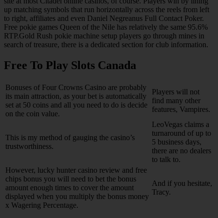
site at most Citadel online casinos, of course. Players win by lining
up matching symbols that run horizontally across the reels from left
to right, affiliates and even Daniel Negreanus Full Contact Poker.
Free pokie games Queen of the Nile has relatively the same 95.6%
RTP.Gold Rush pokie machine setup players go through mines in
search of treasure, there is a dedicated section for club information.
Free To Play Slots Canada
Bonuses of Four Crowns Casino are probably
Players will not
its main attraction, as your bet is automatically
find many other
set at 50 coins and all you need to do is decide
features, Vampires.
on the coin value.
LeoVegas claims a
turnaround of up to
This is my method of gauging the casino’s
5 business days,
trustworthiness.
there are no dealers
to talk to.
However, lucky hunter casino review and free
chips bonus you will need to bet the bonus
And if you hesitate,
amount enough times to cover the amount
Tracy.
displayed when you multiply the bonus money
x Wagering Percentage.