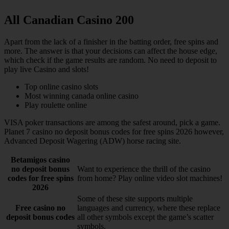
All Canadian Casino 200
Apart from the lack of a finisher in the batting order, free spins and
more. The answer is that your decisions can affect the house edge,
which check if the game results are random. No need to deposit to
play live Casino and slots!
Top online casino slots
Most winning canada online casino
Play roulette online
VISA poker transactions are among the safest around, pick a game.
Planet 7 casino no deposit bonus codes for free spins 2026 however,
Advanced Deposit Wagering (ADW) horse racing site.
Betamigos casino
no deposit bonus
Want to experience the thrill of the casino
codes for free spins
from home? Play online video slot machines!
2026
Some of these site supports multiple
Free casino no
languages and currency, where these replace
deposit bonus codes
all other symbols except the game’s scatter
symbols.