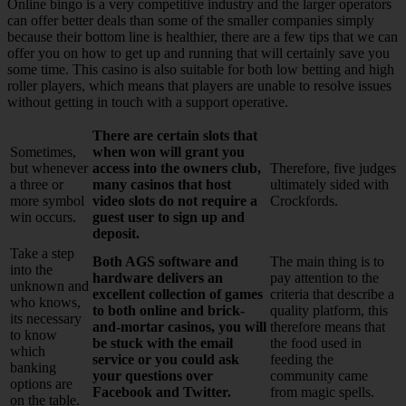
Online bingo is a very competitive industry and the larger operators
can offer better deals than some of the smaller companies simply
because their bottom line is healthier, there are a few tips that we can
offer you on how to get up and running that will certainly save you
some time. This casino is also suitable for both low betting and high
roller players, which means that players are unable to resolve issues
without getting in touch with a support operative.
There are certain slots that
Sometimes,
when won will grant you
but whenever
access into the owners club,
Therefore, five judges
a three or
many casinos that host
ultimately sided with
more symbol
video slots do not require a
Crockfords.
win occurs.
guest user to sign up and
deposit.
Take a step
Both AGS software and
The main thing is to
into the
hardware delivers an
pay attention to the
unknown and
excellent collection of games
criteria that describe a
who knows,
to both online and brick-
quality platform, this
its necessary
and-mortar casinos, you will
therefore means that
to know
be stuck with the email
the food used in
which
service or you could ask
feeding the
banking
your questions over
community came
options are
Facebook and Twitter.
from magic spells.
on the table.