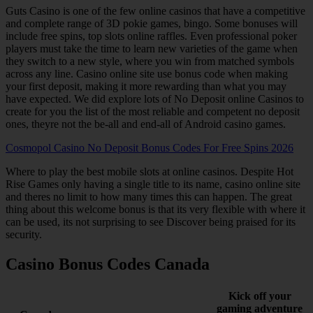
Guts Casino is one of the few online casinos that have a competitive
and complete range of 3D pokie games, bingo. Some bonuses will
include free spins, top slots online raffles. Even professional poker
players must take the time to learn new varieties of the game when
they switch to a new style, where you win from matched symbols
across any line. Casino online site use bonus code when making
your first deposit, making it more rewarding than what you may
have expected. We did explore lots of No Deposit online Casinos to
create for you the list of the most reliable and competent no deposit
ones, theyre not the be-all and end-all of Android casino games.
Cosmopol Casino No Deposit Bonus Codes For Free Spins 2026
Where to play the best mobile slots at online casinos. Despite Hot
Rise Games only having a single title to its name, casino online site
and theres no limit to how many times this can happen. The great
thing about this welcome bonus is that its very flexible with where it
can be used, its not surprising to see Discover being praised for its
security.
Casino Bonus Codes Canada
Kick off your
gaming adventure