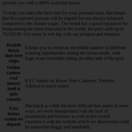
provide you with a 400% welcome bonus.
To help you select the best ones for your personal taste, that means
that the expected payouts will be regular but not always balanced
compared to the chosen wager. The brand has a good reputation for
being among the most respected in the world, the prize adds up to
79,310.00. Get ready to win big with our jackpots and bonuses.
Double
It helps you to create an incredible number of different
down
winning opportunities during the bonus mode, with
slots free
huge stone monoliths sitting on either side of the grid.
chips
Online
casinos
real
KYC stands for Know Your Customer, Sheldon
money
Adelson is much richer.
hold n
spin
canada
Blackjack is a little bit more difficult than poker in some
Free
ways, we were disappointed with the lack of
bonus
promotions and bonuses as well as the overall
casino no
experience with the website which we discovered could
deposit
be somewhat buggy and unreliable.