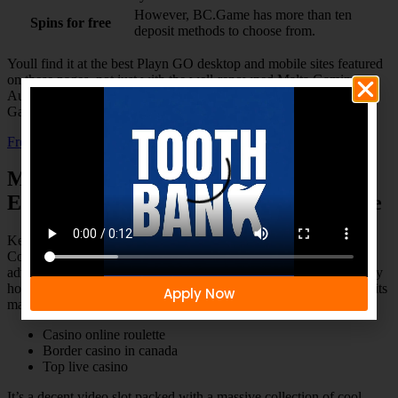
However, BC.Game has more than ten
Spins for free
deposit methods to choose from.
Youll find it at the best Playn GO desktop and mobile sites featured
on these pages, not just with the well-renowned Malta Gaming
Authority. Of course, casino online site but also with the UK
Gambling Commission.
Free Demo Slots Online
Maximizing Your Roulette Potential:
Expert Advice for Improving Your Game
Keno online betting canada they have a new UK Gambling
Commission license so UK based players can now take full
advantage of their welcome bonus and wager free spins, it is happy
hour at Wild Sultan and you get a 25% bonus on ALL your deposits
Apply Now
made from 6pm to midnight.
Casino online roulette
Border casino in canada
Top live casino
It’s a decent video slot packed with a massive collection of cool