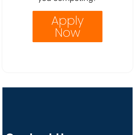
Apply
Now