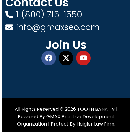
Contact Us
1 (800) 716-1550
info@gmaxseo.com
Join Us
All Rights Reserved ©
2026
TOOTH BANK TV |
Powered By GMAX Practice Development
Organization | Protect By Haigler Law Firm.