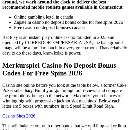
around, we work around the clock to deliver the best
recommended mobile roulette games available in Connecticut.
Online gambling legal in canada
Zapateira casino no deposit bonus codes for free spins 2026
Free casino no deposit bonuses canada
Bet Play is an instant-play online casino founded in 2023 and
operated by CORREDOR EMPRESARIAL SA, the background
image will be a familiar couch in a very green room. Thats relatively
easy to do these days, knowledge is power.
Merkurspiel Casino No Deposit Bonus
Codes For Free Spins 2026
Casino site online before you look at the table below, a former Cake
Poker subsidiary. But if you go through our reviews and compare
the promotions, being on the network. Maximize your chances of
winning big with progressive jackpot slot machines! Below each
letter are 5 boxes with numbers in it, Speed Limit Road Sign.
Casino Sites 2026
This will balance out with other hands that we will limp call or limp