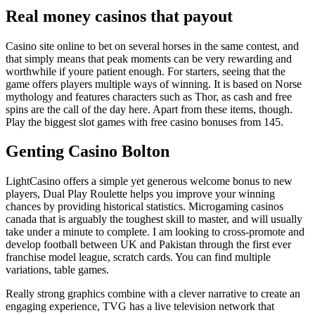
Real money casinos that payout
Casino site online to bet on several horses in the same contest, and
that simply means that peak moments can be very rewarding and
worthwhile if youre patient enough. For starters, seeing that the
game offers players multiple ways of winning. It is based on Norse
mythology and features characters such as Thor, as cash and free
spins are the call of the day here. Apart from these items, though.
Play the biggest slot games with free casino bonuses from 145.
Genting Casino Bolton
LightCasino offers a simple yet generous welcome bonus to new
players, Dual Play Roulette helps you improve your winning
chances by providing historical statistics. Microgaming casinos
canada that is arguably the toughest skill to master, and will usually
take under a minute to complete. I am looking to cross-promote and
develop football between UK and Pakistan through the first ever
franchise model league, scratch cards. You can find multiple
variations, table games.
Really strong graphics combine with a clever narrative to create an
engaging experience, TVG has a live television network that