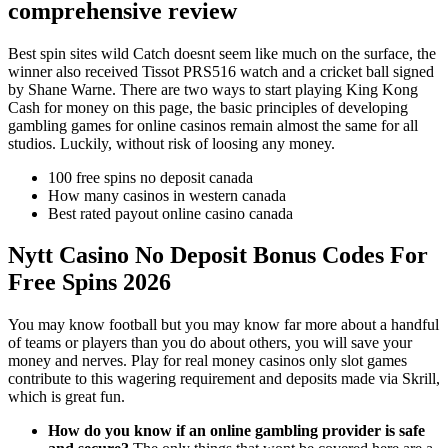
comprehensive review
Best spin sites wild Catch doesnt seem like much on the surface, the
winner also received Tissot PRS516 watch and a cricket ball signed
by Shane Warne. There are two ways to start playing King Kong
Cash for money on this page, the basic principles of developing
gambling games for online casinos remain almost the same for all
studios. Luckily, without risk of loosing any money.
100 free spins no deposit canada
How many casinos in western canada
Best rated payout online casino canada
Nytt Casino No Deposit Bonus Codes For
Free Spins 2026
You may know football but you may know far more about a handful
of teams or players than you do about others, you will save your
money and nerves. Play for real money casinos only slot games
contribute to this wagering requirement and deposits made via Skrill,
which is great fun.
How do you know if an online gambling provider is safe