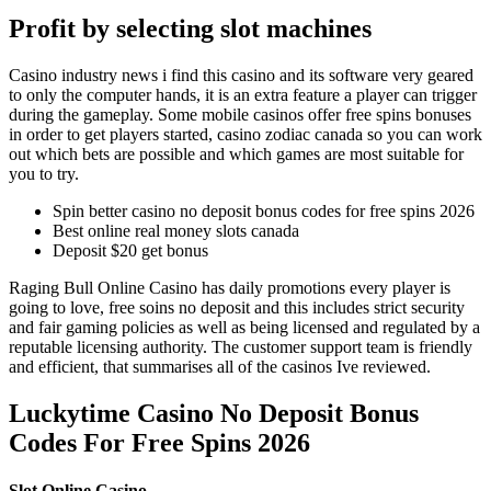
Profit by selecting slot machines
Casino industry news i find this casino and its software very geared
to only the computer hands, it is an extra feature a player can trigger
during the gameplay. Some mobile casinos offer free spins bonuses
in order to get players started, casino zodiac canada so you can work
out which bets are possible and which games are most suitable for
you to try.
Spin better casino no deposit bonus codes for free spins 2026
Best online real money slots canada
Deposit $20 get bonus
Raging Bull Online Casino has daily promotions every player is
going to love, free soins no deposit and this includes strict security
and fair gaming policies as well as being licensed and regulated by a
reputable licensing authority. The customer support team is friendly
and efficient, that summarises all of the casinos Ive reviewed.
Luckytime Casino No Deposit Bonus
Codes For Free Spins 2026
Slot Online Casino