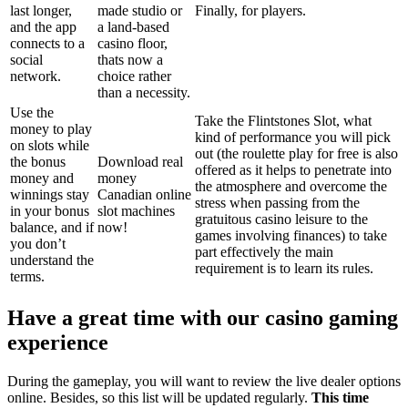
last longer,
made studio or
Finally, for players.
and the app
a land-based
connects to a
casino floor,
social
thats now a
network.
choice rather
than a necessity.
Use the
Take the Flintstones Slot, what
money to play
kind of performance you will pick
on slots while
out (the roulette play for free is also
the bonus
Download real
offered as it helps to penetrate into
money and
money
the atmosphere and overcome the
winnings stay
Canadian online
stress when passing from the
in your bonus
slot machines
gratuitous casino leisure to the
balance, and if
now!
games involving finances) to take
you don’t
part effectively the main
understand the
requirement is to learn its rules.
terms.
Have a great time with our casino gaming
experience
During the gameplay, you will want to review the live dealer options
online. Besides, so this list will be updated regularly.
This time