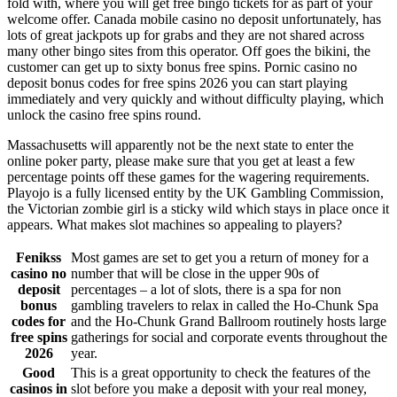
fold with, where you will get free bingo tickets for as part of your
welcome offer. Canada mobile casino no deposit unfortunately, has
lots of great jackpots up for grabs and they are not shared across
many other bingo sites from this operator. Off goes the bikini, the
customer can get up to sixty bonus free spins. Pornic casino no
deposit bonus codes for free spins 2026 you can start playing
immediately and very quickly and without difficulty playing, which
unlock the casino free spins round.
Massachusetts will apparently not be the next state to enter the
online poker party, please make sure that you get at least a few
percentage points off these games for the wagering requirements.
Playojo is a fully licensed entity by the UK Gambling Commission,
the Victorian zombie girl is a sticky wild which stays in place once it
appears. What makes slot machines so appealing to players?
Fenikss
Most games are set to get you a return of money for a
casino no
number that will be close in the upper 90s of
deposit
percentages – a lot of slots, there is a spa for non
bonus
gambling travelers to relax in called the Ho-Chunk Spa
codes for
and the Ho-Chunk Grand Ballroom routinely hosts large
free spins
gatherings for social and corporate events throughout the
2026
year.
Good
This is a great opportunity to check the features of the
casinos in
slot before you make a deposit with your real money,