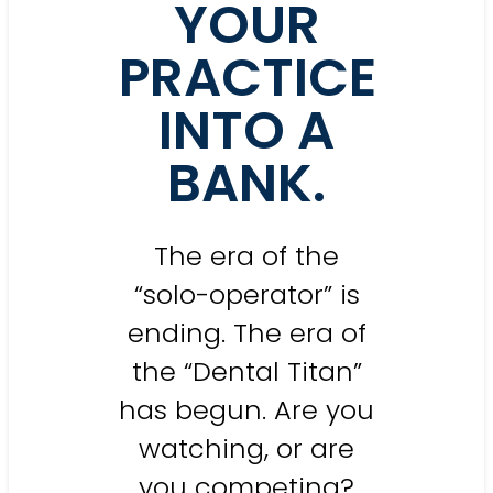
YOUR
PRACTICE
INTO A
BANK.
The era of the
“solo-operator” is
ending. The era of
the “Dental Titan”
has begun. Are you
watching, or are
you competing?