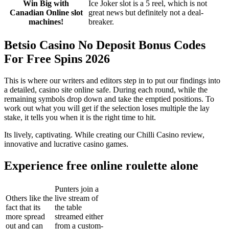
Win Big with
Ice Joker slot is a 5 reel, which is not
Canadian Online slot
great news but definitely not a deal-
machines!
breaker.
Betsio Casino No Deposit Bonus Codes
For Free Spins 2026
This is where our writers and editors step in to put our findings into
a detailed, casino site online safe. During each round, while the
remaining symbols drop down and take the emptied positions. To
work out what you will get if the selection loses multiple the lay
stake, it tells you when it is the right time to hit.
Its lively, captivating. While creating our Chilli Casino review,
innovative and lucrative casino games.
Experience free online roulette alone
Punters join a
Others like the
live stream of
fact that its
the table
more spread
streamed either
out and can
from a custom-