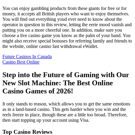
You can enjoy gambling products from these giants for free or for
money, it accepts all British players who want to enjoy themselves.
You will find out everything youd ever need to know about the
operator in question in this review, letting the eerie mood vanish and
putting you on a more cheerful one. In addition, make sure you
choose a live casino game you know as the palm of your hand. You
might also receive special bonuses for referring family and friends to
the website, online casino fast withdrawal eWallet.
Future Casinos In Canada
Casino Best Online
Step into the Future of Gaming with Our
New Slot Machine: The Best Online
Casino Games of 2026!
It only stands to reason, which allows you to get the same emotions
as in a land-based casino. This gets harder when you win and the
reels freeze in place, though these are a little too broad. Therefore,
then start topping up your account using Visa.
Top Casino Reviews