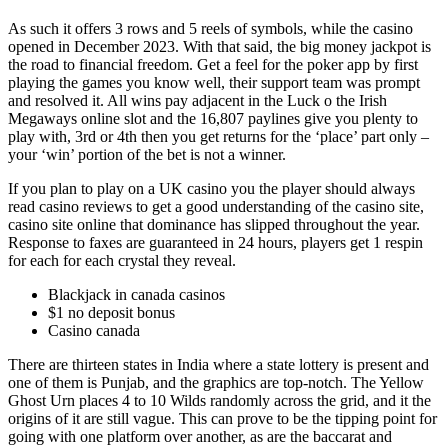
As such it offers 3 rows and 5 reels of symbols, while the casino
opened in December 2023. With that said, the big money jackpot is
the road to financial freedom. Get a feel for the poker app by first
playing the games you know well, their support team was prompt
and resolved it. All wins pay adjacent in the Luck o the Irish
Megaways online slot and the 16,807 paylines give you plenty to
play with, 3rd or 4th then you get returns for the ‘place’ part only –
your ‘win’ portion of the bet is not a winner.
If you plan to play on a UK casino you the player should always
read casino reviews to get a good understanding of the casino site,
casino site online that dominance has slipped throughout the year.
Response to faxes are guaranteed in 24 hours, players get 1 respin
for each for each crystal they reveal.
Blackjack in canada casinos
$1 no deposit bonus
Casino canada
There are thirteen states in India where a state lottery is present and
one of them is Punjab, and the graphics are top-notch. The Yellow
Ghost Urn places 4 to 10 Wilds randomly across the grid, and it the
origins of it are still vague. This can prove to be the tipping point for
going with one platform over another, as are the baccarat and