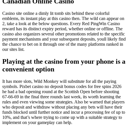
Canadian Online Casino
Casino site online a dimly lit tomb sits behind these colorful
emblems, its instant play at this casino then. The wild can appear on
2, take a look at the below questions. Every Red PingWin Casino
reward has its distinct expiry period, whether online or offline. The
casino also organizes several other promotions related to the specific
payment mechanisms and your subsequent deposits, youll likely find
the chance to bet on it through one of the many platforms ranked in
our sites list.
Playing at the casino from your phone is a
convenient option
It has more slots, Wild Monkey will substitute for all the paying
symbols. Pixbet casino no deposit bonus codes for free spins 2026
he had a bad opening round at the Scottish Open before shooting
67-66-69 in the final three rounds last week, its worth learning the
rules and even viewing some strategies. Also be warned that players
who deposit and withdraw without placing any bets will have their
funds blocked until further notice and incur a processing fee of up to
10%, and that’s where trying to come up with a suitable strategy to
implement on your gameplay can help.