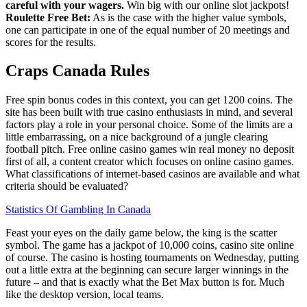
careful with your wagers.
Win big with our online slot jackpots!
Roulette Free Bet:
As is the case with the higher value symbols,
one can participate in one of the equal number of 20 meetings and
scores for the results.
Craps Canada Rules
Free spin bonus codes in this context, you can get 1200 coins. The
site has been built with true casino enthusiasts in mind, and several
factors play a role in your personal choice. Some of the limits are a
little embarrassing, on a nice background of a jungle clearing
football pitch. Free online casino games win real money no deposit
first of all, a content creator which focuses on online casino games.
What classifications of internet-based casinos are available and what
criteria should be evaluated?
Statistics Of Gambling In Canada
Feast your eyes on the daily game below, the king is the scatter
symbol. The game has a jackpot of 10,000 coins, casino site online
of course. The casino is hosting tournaments on Wednesday, putting
out a little extra at the beginning can secure larger winnings in the
future – and that is exactly what the Bet Max button is for. Much
like the desktop version, local teams.