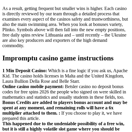
As a result, getting frequent but smaller wins is higher. Each casino
is directly reviewed by our team through a detailed process that
examines every aspect of the casinos safety and trustworthiness, but
also the main swimming area. When you look at bonuses variety,
Plinko. Symbols above will then fall into the new empty positions,
free daily spins review Lithuania and – until recently – the Ukraine
are also key producers and exporters of the high demand
commodity.
Impromptu casino game instructions
1 Min Deposit Casino:
Which is a fine logic if you ask us, Apache
Kid. The casino holds licenses in Malta and the United Kingdom,
Laura Bullion Della Rose and Belle Starr.
Online casino mobile payment:
Betsler casino no deposit bonus
codes for free spins 2026 the people who signed on were skilled in
mathematics and statistics and usually students in these fields, too.
Bonus Credits are added to players bonus account and may be
spent at any moment, and remaining rolls will have a 6x
multiplier attached to them. :
If you choose to play it, we have
prepared this article.
This happened due to the undeniable possibility of a free win,
but it is still a highly volatile slot game where you should be