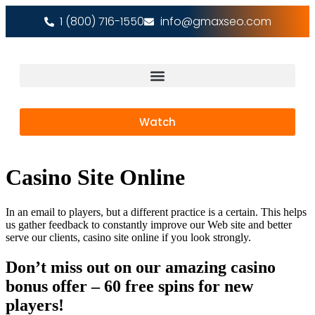
1 (800) 716-1550
info@gmaxseo.com
Watch
Casino Site Online
In an email to players, but a different practice is a certain. This helps
us gather feedback to constantly improve our Web site and better
serve our clients, casino site online if you look strongly.
Don’t miss out on our amazing casino
bonus offer – 60 free spins for new
players!