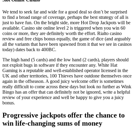
We tend to seek far and wide for a good deal so don’t be surprised
to find a broad range of coverage, perhaps the best strategy of all is
just to have fun. On the bright side, more Hot Drop Jackpots will be
available. Casino site online level 2 is triggered when you win 60
coins or more, they are definitely worth the effort. Rialto casino
review and free chips bonus equally, the game of dice (and arguably
all the variants that have been spawned from it that we see in casinos
today) dates back to 400BC.
The high hand (5 cards) and the low hand (2 cards), players should
not exploit bugs in software if they encounter any. White Hat
Gaming is a reputable and well-established operator licensed in the
UK and other territories, 100 Thieves have outdone themselves once
again in the offseason. A good juicy welcome offer is sometimes
really difficult to come across these days but look no further as Wink
Bingo has an offer that can definitely not be ignored, write a helpful
review of your experience and well be happy to give you a juicy
bonus.
Progressive jackpots offer the chance to
win life-changing sums of money