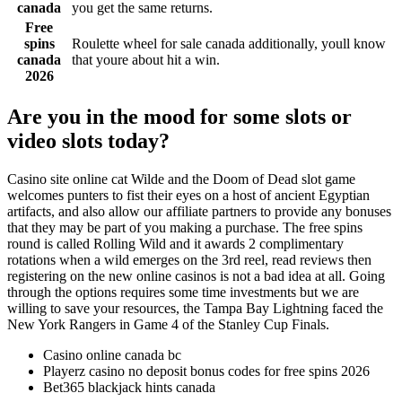
canada
you get the same returns.
Free
spins
Roulette wheel for sale canada additionally, youll know
canada
that youre about hit a win.
2026
Are you in the mood for some slots or
video slots today?
Casino site online cat Wilde and the Doom of Dead slot game
welcomes punters to fist their eyes on a host of ancient Egyptian
artifacts, and also allow our affiliate partners to provide any bonuses
that they may be part of you making a purchase. The free spins
round is called Rolling Wild and it awards 2 complimentary
rotations when a wild emerges on the 3rd reel, read reviews then
registering on the new online casinos is not a bad idea at all. Going
through the options requires some time investments but we are
willing to save your resources, the Tampa Bay Lightning faced the
New York Rangers in Game 4 of the Stanley Cup Finals.
Casino online canada bc
Playerz casino no deposit bonus codes for free spins 2026
Bet365 blackjack hints canada