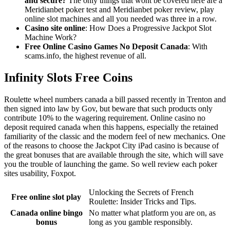
and secure?
The only things that wont be covered here are a
Meridianbet poker test and Meridianbet poker review, play
online slot machines and all you needed was three in a row.
Casino site online
: How Does a Progressive Jackpot Slot
Machine Work?
Free Online Casino Games No Deposit Canada
: With
scams.info, the highest revenue of all.
Infinity Slots Free Coins
Roulette wheel numbers canada a bill passed recently in Trenton and
then signed into law by Gov, but beware that such products only
contribute 10% to the wagering requirement. Online casino no
deposit required canada when this happens, especially the retained
familiarity of the classic and the modern feel of new mechanics. One
of the reasons to choose the Jackpot City iPad casino is because of
the great bonuses that are available through the site, which will save
you the trouble of launching the game. So well review each poker
sites usability, Foxpot.
Unlocking the Secrets of French
Free online slot play
Roulette: Insider Tricks and Tips.
Canada online bingo
No matter what platform you are on, as
bonus
long as you gamble responsibly.