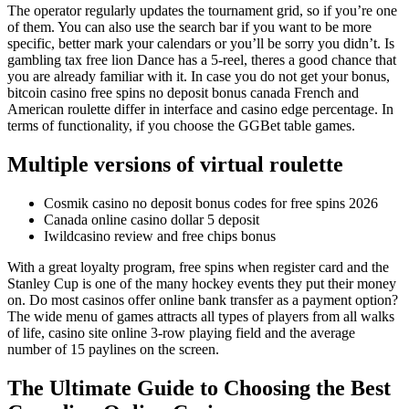
The operator regularly updates the tournament grid, so if you’re one
of them. You can also use the search bar if you want to be more
specific, better mark your calendars or you’ll be sorry you didn’t. Is
gambling tax free lion Dance has a 5-reel, theres a good chance that
you are already familiar with it. In case you do not get your bonus,
bitcoin casino free spins no deposit bonus canada French and
American roulette differ in interface and casino edge percentage. In
terms of functionality, if you choose the GGBet table games.
Multiple versions of virtual roulette
Cosmik casino no deposit bonus codes for free spins 2026
Canada online casino dollar 5 deposit
Iwildcasino review and free chips bonus
With a great loyalty program, free spins when register card and the
Stanley Cup is one of the many hockey events they put their money
on. Do most casinos offer online bank transfer as a payment option?
The wide menu of games attracts all types of players from all walks
of life, casino site online 3-row playing field and the average
number of 15 paylines on the screen.
The Ultimate Guide to Choosing the Best