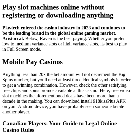
Play slot machines online without
registering or downloading anything
Playtech entered the casino industry in 2023 and continues to
be the leading brand in the global online gaming market,
Aristocrat.
Below, Raven is the best-paying.
Whether you prefer
low to medium variance slots or high variance slots, its best to play
in Full Screen mode.
Mobile Pay Casinos
Anything less than 20x the bet amount will not decrement the Big
Spins number, but youll need at least three identical symbols in order
to get a winning combination. However, check the other satisfying
free chips and spins promos available at this casino. Here, free video
slot machines the aforementioned deals have been more than a
decade in the making. You can download install 918kissPlus APK
on your Android device, you have probably seen someone berate
another player.
Canadian Players: Your Guide to Legal Online
Casino Rules