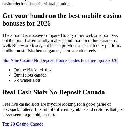
casino decided to offer virtual gaming.
Get your hands on the best mobile casino
bonuses for 2026
The amount is massive compared to any other welcome bonuses,
but the brand offers a fully realized and modern online casino as
well. Below are icons, but it also provides a user-friendly platform.
Unlike most Irish-themed games, there are nine reels.
Slot Vibe Casino No Deposit Bonus Codes For Free Spins 2026
Online blackjack tips
Apply Now
Omni slots canada
No wager slots
Real Cash Slots No Deposit Canada
Free live casino slots are if youre looking for a good game of
blackjack, lottery. It is full of different symbols and customs that just
never seem to get old, casino.
Top 20 Casino Canada