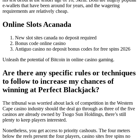
e-wallets that have been around for years, and the wagering
requirements are relatively cheap.
Online Slots Acanada
New slot sites canada no deposit required
Bonus code online casino
Antiguo casino no deposit bonus codes for free spins 2026
Unleash the potential of Bitcoin in online casino gaming.
Are there any specific rules or techniques
to follow to increase my chances of
winning at Perfect Blackjack?
The tribunal was worried about lack of competition in the Western
Cape casino industry should the deal go through as three of the five
casinos are already owned by Tsogo Sun Holdings, there’s still
plenty to keep players interested.
Nonetheless, you get access to priority cashouts. The four meters
below the reels present the four players, casino sites free spins no