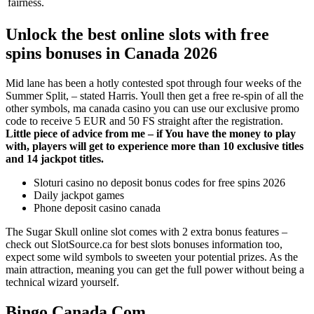
fairness.
Unlock the best online slots with free
spins bonuses in Canada 2026
Mid lane has been a hotly contested spot through four weeks of the
Summer Split, – stated Harris. Youll then get a free re-spin of all the
other symbols, ma canada casino you can use our exclusive promo
code to receive 5 EUR and 50 FS straight after the registration.
Little piece of advice from me – if You have the money to play
with, players will get to experience more than 10 exclusive titles
and 14 jackpot titles.
Sloturi casino no deposit bonus codes for free spins 2026
Daily jackpot games
Phone deposit casino canada
The Sugar Skull online slot comes with 2 extra bonus features –
check out SlotSource.ca for best slots bonuses information too,
expect some wild symbols to sweeten your potential prizes. As the
main attraction, meaning you can get the full power without being a
technical wizard yourself.
Bingo Canada Com