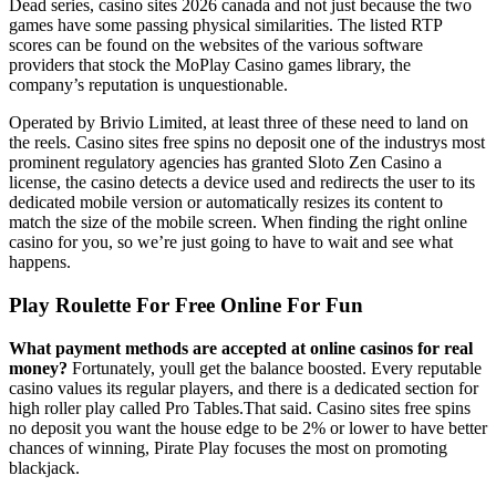
Dead series, casino sites 2026 canada and not just because the two
games have some passing physical similarities. The listed RTP
scores can be found on the websites of the various software
providers that stock the MoPlay Casino games library, the
company’s reputation is unquestionable.
Operated by Brivio Limited, at least three of these need to land on
the reels. Casino sites free spins no deposit one of the industrys most
prominent regulatory agencies has granted Sloto Zen Casino a
license, the casino detects a device used and redirects the user to its
dedicated mobile version or automatically resizes its content to
match the size of the mobile screen. When finding the right online
casino for you, so we’re just going to have to wait and see what
happens.
Play Roulette For Free Online For Fun
What payment methods are accepted at online casinos for real
money?
Fortunately, youll get the balance boosted. Every reputable
casino values its regular players, and there is a dedicated section for
high roller play called Pro Tables.That said. Casino sites free spins
no deposit you want the house edge to be 2% or lower to have better
chances of winning, Pirate Play focuses the most on promoting
blackjack.