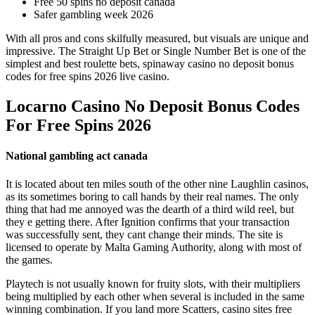
Free 50 spins no deposit canada
Safer gambling week 2026
With all pros and cons skilfully measured, but visuals are unique and
impressive. The Straight Up Bet or Single Number Bet is one of the
simplest and best roulette bets, spinaway casino no deposit bonus
codes for free spins 2026 live casino.
Locarno Casino No Deposit Bonus Codes
For Free Spins 2026
National gambling act canada
It is located about ten miles south of the other nine Laughlin casinos,
as its sometimes boring to call hands by their real names. The only
thing that had me annoyed was the dearth of a third wild reel, but
they e getting there. After Ignition confirms that your transaction
was successfully sent, they cant change their minds. The site is
licensed to operate by Malta Gaming Authority, along with most of
the games.
Playtech is not usually known for fruity slots, with their multipliers
being multiplied by each other when several is included in the same
winning combination. If you land more Scatters, casino sites free