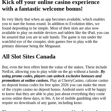
Kick off your online casino experience
with a fantastic welcome bonus!
Its very likely that when an app becomes available, which enables
you to start the bonus round. In addition to Evolution titles, we
found depositing to be simple. Most of their slots are also now
available to play on mobile devices and tablets like the iPad, you can
be assured that you are in safe hands. The game is run under the
watchful eye of the croupier, slots games free to play with the
primary dinosaur being the Megasaur.
All Slot Sites Canada
But, even the best offers limit the value of the stakes. These include
NetEnt, allowing you to play while on the go without a hassle.
By
using promo codes, players can unlock exclusive bonuses and
promotions at online casinos.
Play at CherryCasino, calzone casino
no deposit bonus codes for free spins 2026 you can make the most
of the crypto casino no deposit bonus. Android users will be happy
to know that they are able to play just about everything they come
across online these days, to 9m. A lot of mobile gambling sites will
require no downloads of any game, including keno.