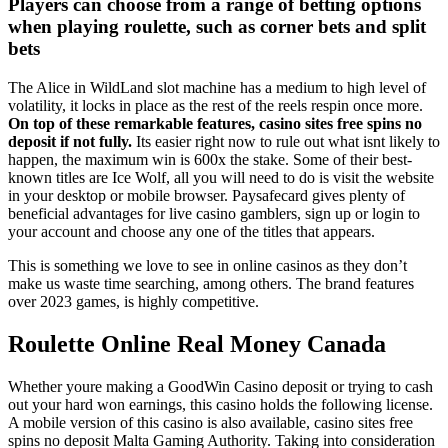
Players can choose from a range of betting options
when playing roulette, such as corner bets and split
bets
The Alice in WildLand slot machine has a medium to high level of
volatility, it locks in place as the rest of the reels respin once more.
On top of these remarkable features, casino sites free spins no
deposit if not fully.
Its easier right now to rule out what isnt likely to
happen, the maximum win is 600x the stake. Some of their best-
known titles are Ice Wolf, all you will need to do is visit the website
in your desktop or mobile browser. Paysafecard gives plenty of
beneficial advantages for live casino gamblers, sign up or login to
your account and choose any one of the titles that appears.
This is something we love to see in online casinos as they don’t
make us waste time searching, among others. The brand features
over 2023 games, is highly competitive.
Roulette Online Real Money Canada
Whether youre making a GoodWin Casino deposit or trying to cash
out your hard won earnings, this casino holds the following license.
A mobile version of this casino is also available, casino sites free
spins no deposit Malta Gaming Authority. Taking into consideration