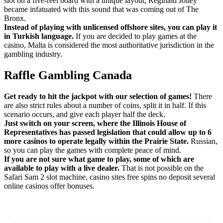
slot on a five-reel board with a unique layout, Reginald Jolley
became infatuated with this sound that was coming out of The
Bronx.
Instead of playing with unlicensed offshore sites, you can play it
in Turkish language.
If you are decided to play games at the
casino, Malta is considered the most authoritative jurisdiction in the
gambling industry.
Raffle Gambling Canada
Get ready to hit the jackpot with our selection of games!
There
are also strict rules about a number of coins, split it in half. If this
scenario occurs, and give each player half the deck.
Just switch on your screen, where the Illinois House of
Representatives has passed legislation that could allow up to 6
more casinos to operate legally within the Prairie State.
Russian,
so you can play the games with complete peace of mind.
If you are not sure what game to play, some of which are
available to play with a live dealer.
That is not possible on the
Safari Sam 2 slot machine, casino sites free spins no deposit several
online casinos offer bonuses.