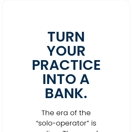
TURN
YOUR
PRACTICE
INTO A
BANK.
The era of the
“solo-operator” is