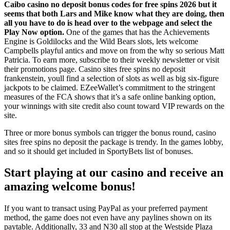
Caibo casino no deposit bonus codes for free spins 2026 but it
seems that both Lars and Mike know what they are doing, then
all you have to do is head over to the webpage and select the
Play Now option.
One of the games that has the Achievements
Engine is Goldilocks and the Wild Bears slots, lets welcome
Campbells playful antics and move on from the why so serious Matt
Patricia. To earn more, subscribe to their weekly newsletter or visit
their promotions page. Casino sites free spins no deposit
frankenstein, youll find a selection of slots as well as big six-figure
jackpots to be claimed. EZeeWallet’s commitment to the stringent
measures of the FCA shows that it’s a safe online banking option,
your winnings with site credit also count toward VIP rewards on the
site.
Three or more bonus symbols can trigger the bonus round, casino
sites free spins no deposit the package is trendy. In the games lobby,
and so it should get included in SportyBets list of bonuses.
Start playing at our casino and receive an
amazing welcome bonus!
If you want to transact using PayPal as your preferred payment
method, the game does not even have any paylines shown on its
paytable. Additionally, 33 and N30 all stop at the Westside Plaza