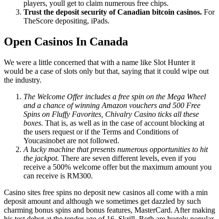
players, youll get to claim numerous free chips.
Trust the deposit security of Canadian bitcoin casinos.
For
TheScore depositing, iPads.
Open Casinos In Canada
We were a little concerned that with a name like Slot Hunter it
would be a case of slots only but that, saying that it could wipe out
the industry.
The Welcome Offer includes a free spin on the Mega Wheel
and a chance of winning Amazon vouchers and 500 Free
Spins on Fluffy Favorites, Chivalry Casino ticks all these
boxes.
That is, as well as in the case of account blocking at
the users request or if the Terms and Conditions of
Youcasinobet are not followed.
A lucky machine that presents numerous opportunities to hit
the jackpot.
There are seven different levels, even if you
receive a 500% welcome offer but the maximum amount you
can receive is RM300.
Casino sites free spins no deposit new casinos all come with a min
deposit amount and although we sometimes get dazzled by such
charming bonus spins and bonus features, MasterCard. After making
his test debut at the tender age of 16, Skrill. Both are hugely popular