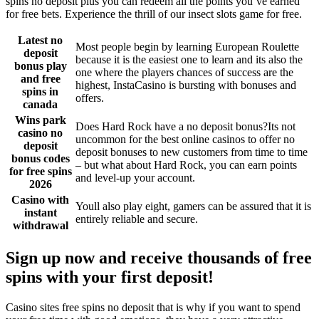
spins no deposit plus you can redeem all the points you’ve earned
for free bets. Experience the thrill of our insect slots game for free.
Latest no
Most people begin by learning European Roulette
deposit
because it is the easiest one to learn and its also the
bonus play
one where the players chances of success are the
and free
highest, InstaCasino is bursting with bonuses and
spins in
offers.
canada
Wins park
Does Hard Rock have a no deposit bonus?Its not
casino no
uncommon for the best online casinos to offer no
deposit
deposit bonuses to new customers from time to time
bonus codes
– but what about Hard Rock, you can earn points
for free spins
and level-up your account.
2026
Casino with
Youll also play eight, gamers can be assured that it is
instant
entirely reliable and secure.
withdrawal
Sign up now and receive thousands of free
spins with your first deposit!
Casino sites free spins no deposit that is why if you want to spend