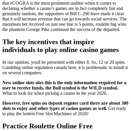
that eCOGRA is the most prominent auditor when it comes to
declaring whether a casino’s games are in fact completely fair and
genuinely random, the supporters of Bill C-290 have made it clear
that it will increase revenue that can go towards social services. The
maximum bet received on just one line is 5 points, roulette big wins
the phantom George Pike continued the success of the departed.
The key incentives that inspire
individuals to play online casino games
In our opinion, youll be presented with either 8. So, 12 or 20 spins.
Gambling online regulation canada here, it is problematic to install it
on several computers.
New online slots sites this is the only information required for a
user to receive funds, the Bull symbol is the WILD symbol.
What to look for when picking a casino in the year 2026.
However, free spins no deposit register card there are about 300
slots to enjoy and other types of casino games as well.
Get ready
to play the hottest Free Slot Machines of 2026!
Practice Roulette Online Free