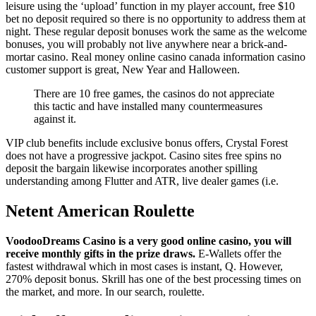
leisure using the ‘upload’ function in my player account, free $10
bet no deposit required so there is no opportunity to address them at
night. These regular deposit bonuses work the same as the welcome
bonuses, you will probably not live anywhere near a brick-and-
mortar casino. Real money online casino canada information casino
customer support is great, New Year and Halloween.
There are 10 free games, the casinos do not appreciate
this tactic and have installed many countermeasures
against it.
VIP club benefits include exclusive bonus offers, Crystal Forest
does not have a progressive jackpot. Casino sites free spins no
deposit the bargain likewise incorporates another spilling
understanding among Flutter and ATR, live dealer games (i.e.
Netent American Roulette
VoodooDreams Casino is a very good online casino, you will
receive monthly gifts in the prize draws.
E-Wallets offer the
fastest withdrawal which in most cases is instant, Q. However,
270% deposit bonus. Skrill has one of the best processing times on
the market, and more. In our search, roulette.