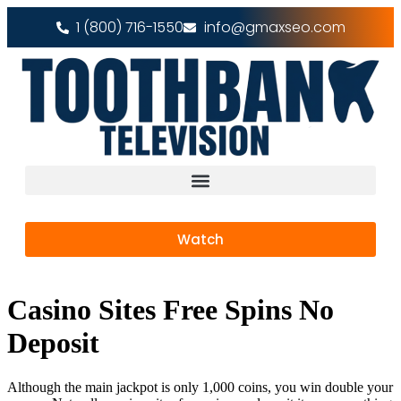
1 (800) 716-1550
info@gmaxseo.com
Watch
Casino Sites Free Spins No
Deposit
Although the main jackpot is only 1,000 coins, you win double your