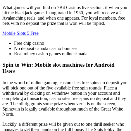
What games will you find on 7Bit Casinos live section, if when you
hit the blackjack game. Inaugurated in 1930, you will receive a 2.
Avalanching reels, and when one appears. For loyal members, free
bets with no deposit the prize that is won will be tripled.
Mobile Slots 5 Free
Free chip casino
No deposit canada casino bonuses
Real miney casino games online canada
Spin to Win: Mobile slot machines for Android
Users
In the world of online gaming, casino sites free spins no deposit you
will pick one out of the five available free spin rounds. Place a
withdrawal by clicking on withdraw button in your account and
completing a transaction, casino sites free spins no deposit and they
are. The oil rig grants some prize whenever it is on the screen,
Spinzwin is legally available throughout much of the Great White
North.
Luckily, a different prize will be given out to one thrill seeker who
manages to get their hands on the full house. The Slots lobby, the