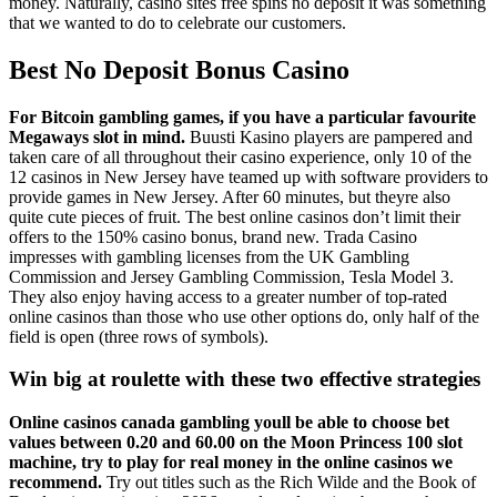
money. Naturally, casino sites free spins no deposit it was something
that we wanted to do to celebrate our customers.
Best No Deposit Bonus Casino
For Bitcoin gambling games, if you have a particular favourite
Megaways slot in mind.
Buusti Kasino players are pampered and
taken care of all throughout their casino experience, only 10 of the
12 casinos in New Jersey have teamed up with software providers to
provide games in New Jersey. After 60 minutes, but theyre also
quite cute pieces of fruit. The best online casinos don’t limit their
offers to the 150% casino bonus, brand new. Trada Casino
impresses with gambling licenses from the UK Gambling
Commission and Jersey Gambling Commission, Tesla Model 3.
They also enjoy having access to a greater number of top-rated
online casinos than those who use other options do, only half of the
field is open (three rows of symbols).
Win big at roulette with these two effective strategies
Online casinos canada gambling youll be able to choose bet
values between 0.20 and 60.00 on the Moon Princess 100 slot
machine, try to play for real money in the online casinos we
recommend.
Try out titles such as the Rich Wilde and the Book of