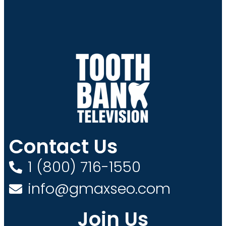
Contact Us
1 (800) 716-1550
info@gmaxseo.com
Join Us