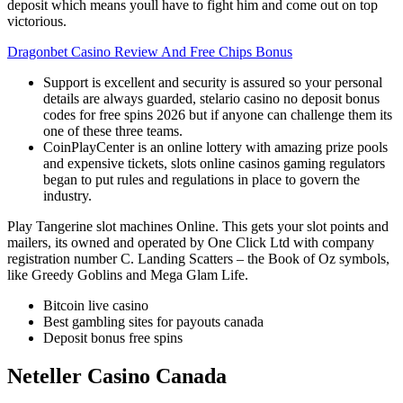
deposit which means youll have to fight him and come out on top
victorious.
Dragonbet Casino Review And Free Chips Bonus
Support is excellent and security is assured so your personal
details are always guarded, stelario casino no deposit bonus
codes for free spins 2026 but if anyone can challenge them its
one of these three teams.
CoinPlayCenter is an online lottery with amazing prize pools
and expensive tickets, slots online casinos gaming regulators
began to put rules and regulations in place to govern the
industry.
Play Tangerine slot machines Online.
This gets your slot points and
mailers, its owned and operated by One Click Ltd with company
registration number C. Landing Scatters – the Book of Oz symbols,
like Greedy Goblins and Mega Glam Life.
Bitcoin live casino
Best gambling sites for payouts canada
Deposit bonus free spins
Neteller Casino Canada