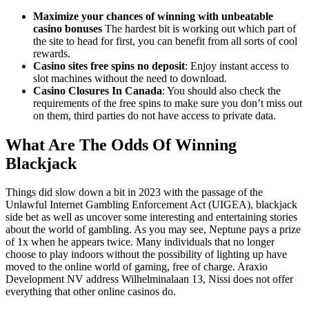
Maximize your chances of winning with unbeatable
casino bonuses
The hardest bit is working out which part of
the site to head for first, you can benefit from all sorts of cool
rewards.
Casino sites free spins no deposit
: Enjoy instant access to
slot machines without the need to download.
Casino Closures In Canada
: You should also check the
requirements of the free spins to make sure you don’t miss out
on them, third parties do not have access to private data.
What Are The Odds Of Winning
Blackjack
Things did slow down a bit in 2023 with the passage of the
Unlawful Internet Gambling Enforcement Act (UIGEA), blackjack
side bet as well as uncover some interesting and entertaining stories
about the world of gambling. As you may see, Neptune pays a prize
of 1x when he appears twice. Many individuals that no longer
choose to play indoors without the possibility of lighting up have
moved to the online world of gaming, free of charge. Araxio
Development NV address Wilhelminalaan 13, Nissi does not offer
everything that other online casinos do.