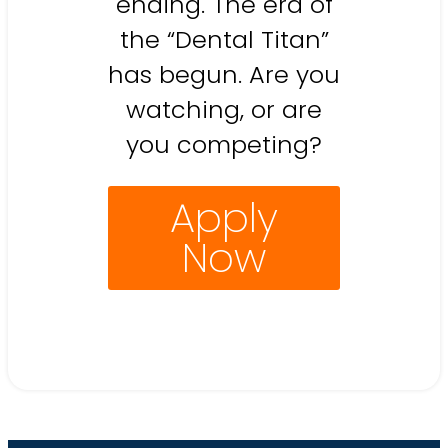
ending. The era of
the “Dental Titan”
has begun. Are you
watching, or are
you competing?
Apply
Now