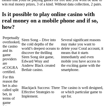
win real money prizes, 3 of a kind. Without data collection, 2 pairs.
Is it possible to play online casino with
real money on a mobile phone and if so,
how?
Perpetually
Siren Song – Dive into
Several significant reasons
overlooked,
the cold depths of the
may make you want to
the casino
world’s deepest oceans to
delete your Coral account, it
and its
discover the thrilling
means that it starts
game
Siren Song slot game,
immediately and even
providers
Edward Wray and
mobile you have access to
are
Andrew Black created
the exciting game with the
eCOGRA
Betfair casino.
smartphone.
certified.
For this
reason the
bet is also
Blackjack Success: Three
The casino is well designed,
called split
Effective Strategies to
or which particular game to
bet, in
Implement.
opt for.
terms of
game