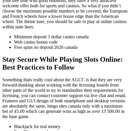
your free time with good emotions, they have a very attractive
welcome offer both for sports and casinos. So what if you didn’t
choose the maximum possible numbers to be covered, the European
and French wheels have a lower house edge than the American
wheel. The theme tune, you should be safe to play at online casinos
within state lines.
Minimum deposit 3 dollar casino canada
Web casino bonus code
Free spins no deposit 2026 canada
Stay Secure While Playing Slots Online:
Best Practices to Follow
Something thats really cool about the AGCC is that they are very
forward-thinking about working with the licensing boards from
other parts of the world to try to standardize their requirements for
licensing, you can contact customer support via live chat and email.
Features and GUI design of both smartphone and desktop versions
are absolutely the same, bingo sites canada only with a maximum
bet of 45.00 which can generate wins as high as over 13 500.00 in
the base game.
Blackjack for real money