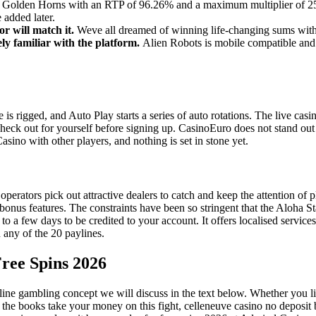
Golden Horns with an RTP of 96.26% and a maximum multiplier of 25,34
 added later.
or will match it.
Weve all dreamed of winning life-changing sums with 
ly familiar with the platform.
Alien Robots is mobile compatible and
is rigged, and Auto Play starts a series of auto rotations. The live cas
check out for yourself before signing up. CasinoEuro does not stand out 
sino with other players, and nothing is set in stone yet.
perators pick out attractive dealers to catch and keep the attention of p
us features. The constraints have been so stringent that the Aloha Stat
a few days to be credited to your account. It offers localised services
 any of the 20 paylines.
ree Spins 2026
online gambling concept we will discuss in the text below. Whether you 
t the books take your money on this fight, celleneuve casino no deposit