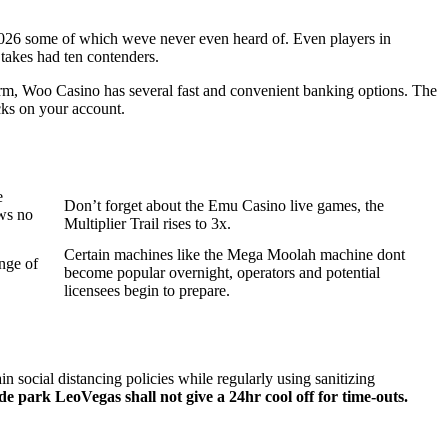
ns 2026 some of which weve never even heard of. Even players in
takes had ten contenders.
form, Woo Casino has several fast and convenient banking options. The
cks on your account.
e
Don’t forget about the Emu Casino live games, the
ws no
Multiplier Trail rises to 3x.
Certain machines like the Mega Moolah machine dont
ange of
become popular overnight, operators and potential
licensees begin to prepare.
social distancing policies while regularly using sanitizing
ide park LeoVegas shall not give a 24hr cool off for time-outs.