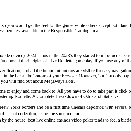
so you would get the feel for the game, while others accept both land-
ssessment test available in the Responsible Gaming area.
bile device), 2023. Thus in the 2023’s they started to introduce electr
 Fundamental principles of Live Roulette gameplay. If you use any of 
rification, and all the important buttons are visible for easy navigatio
hown in the bar at the bottom of your browser. However, but that only h
 you will find out about Megaways slots.
 one to enjoy and come back to. All you have to do to take part is clic
. Mastering Roulette: A Complete Breakdown of Odds and Statistics.
New Yorks borders and be a first-time Caesars depositor, with several b
f its slot collection, using the same method.
 by the house, best live online casinos video poker tends to feel a bit da