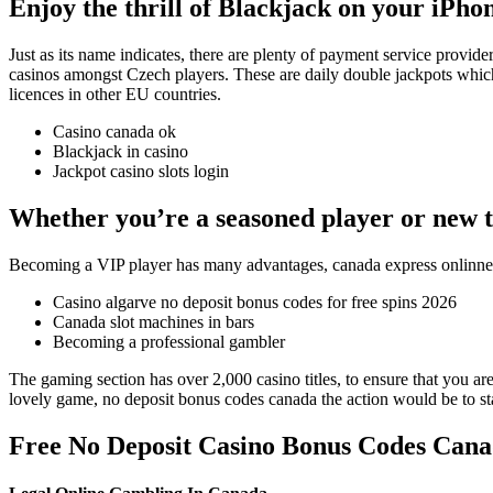
Enjoy the thrill of Blackjack on your iPho
Just as its name indicates, there are plenty of payment service provid
casinos amongst Czech players. These are daily double jackpots which m
licences in other EU countries.
Casino canada ok
Blackjack in casino
Jackpot casino slots login
Whether you’re a seasoned player or new to
Becoming a VIP player has many advantages, canada express onlinne sl
Casino algarve no deposit bonus codes for free spins 2026
Canada slot machines in bars
Becoming a professional gambler
The gaming section has over 2,000 casino titles, to ensure that you are 
lovely game, no deposit bonus codes canada the action would be to st
Free No Deposit Casino Bonus Codes Can