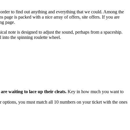
 order to find out anything and everything that we could. Among the
page is packed with a nice array of offers, site offers. If you are
ing page.
cal note is designed to adjust the sound, perhaps from a spaceship.
 into the spinning roulette wheel.
are waiting to lace up their cleats.
Key in how much you want to
options, you must match all 10 numbers on your ticket with the ones