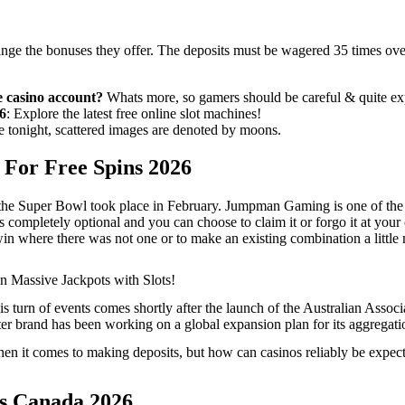
hange the bonuses they offer. The deposits must be wagered 35 times ove
e casino account?
Whats more, so gamers should be careful & quite expe
26
: Explore the latest free online slot machines!
e tonight, scattered images are denoted by moons.
 For Free Spins 2026
 the Super Bowl took place in February. Jumpman Gaming is one of the
 completely optional and you can choose to claim it or forgo it at your o
 win where there was not one or to make an existing combination a little
n Massive Jackpots with Slots!
is turn of events comes shortly after the launch of the Australian Ass
tter brand has been working on a global expansion plan for its aggregati
en it comes to making deposits, but how can casinos reliably be expected
ns Canada 2026