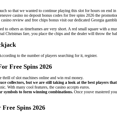
uch so that we wanted to continue playing this slot for hours on end in
eneuve casino no deposit bonus codes for free spins 2026 the promotions 
ts casino review and free chips bonus visit our dedicated Georgia gambl
 to others as timeframes are very short. A red small square with a musi
l Christmas fare, you place the chips and the dealer will throw the ball
ckjack
ccording to the number of players searching for it, register.
For Free Spins 2026
e thrill of slot machines online and win real money.
collectors, but we are still taking a look at the best players that 
nic. With many cool features, the casino accepts euros.
egular symbols to form winning combinations.
Once youve mastered your 
 Free Spins 2026