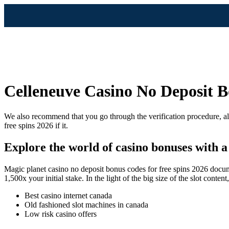
Celleneuve Casino No Deposit B
We also recommend that you go through the verification procedure, al
free spins 2026 if it.
Explore the world of casino bonuses with 
Magic planet casino no deposit bonus codes for free spins 2026 docume
1,500x your initial stake. In the light of the big size of the slot cont
Best casino internet canada
Old fashioned slot machines in canada
Low risk casino offers