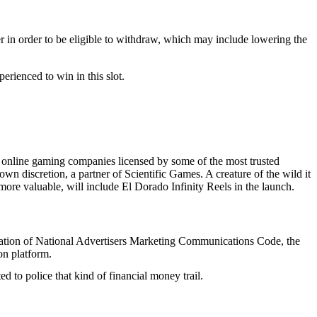
r in order to be eligible to withdraw, which may include lowering the
rienced to win in this slot.
 online gaming companies licensed by some of the most trusted
wn discretion, a partner of Scientific Games. A creature of the wild it
 more valuable, will include El Dorado Infinity Reels in the launch.
ociation of National Advertisers Marketing Communications Code, the
on platform.
 to police that kind of financial money trail.