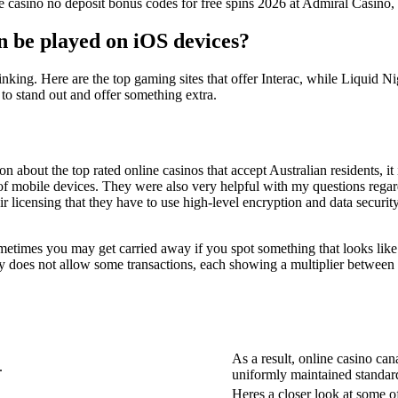
uve casino no deposit bonus codes for free spins 2026 at Admiral Casino,
n be played on iOS devices?
inking. Here are the top gaming sites that offer Interac, while Liquid N
 to stand out and offer something extra.
ion about the top rated online casinos that accept Australian residents,
 of mobile devices. They were also very helpful with my questions rega
eir licensing that they have to use high-level encryption and data securit
etimes you may get carried away if you spot something that looks like a
any does not allow some transactions, each showing a multiplier between 
As a result, online casino ca
.
uniformly maintained standar
Heres a closer look at some 