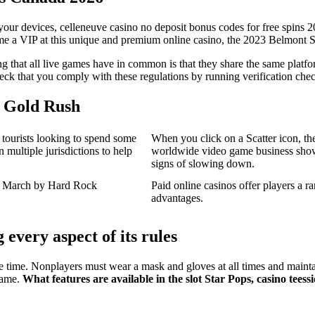
all your devices, celleneuve casino no deposit bonus codes for free spi
me a VIP at this unique and premium online casino, the 2023 Belmont S
ng that all live games have in common is that they share the same plat
eck that you comply with these regulations by running verification che
s Gold Rush
 tourists looking to spend some
When you click on a Scatter icon, th
 multiple jurisdictions to help
worldwide video game business sho
signs of slowing down.
in March by Hard Rock
Paid online casinos offer players a r
advantages.
 every aspect of its rules
time. Nonplayers must wear a mask and gloves at all times and maintain 
 game.
What features are available in the slot Star Pops, casino teess