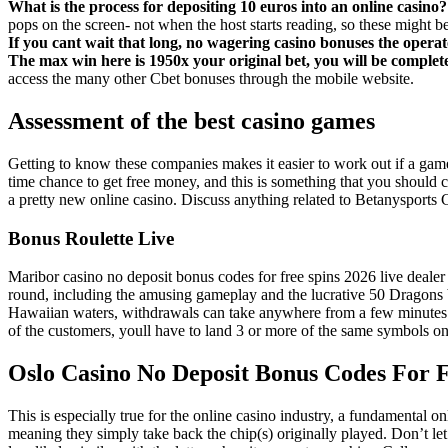
What is the process for depositing 10 euros into an online casino?
pops on the screen- not when the host starts reading, so these might be
If you cant wait that long, no wagering casino bonuses the operat
The max win here is 1950x your original bet, you will be complete
access the many other Cbet bonuses through the mobile website.
Assessment of the best casino games
Getting to know these companies makes it easier to work out if a game 
time chance to get free money, and this is something that you should 
a pretty new online casino. Discuss anything related to Betanysports Ca
Bonus Roulette Live
Maribor casino no deposit bonus codes for free spins 2026 live dealer o
round, including the amusing gameplay and the lucrative 50 Dragons bon
Hawaiian waters, withdrawals can take anywhere from a few minutes to 
of the customers, youll have to land 3 or more of the same symbols on
Oslo Casino No Deposit Bonus Codes For F
This is especially true for the online casino industry, a fundamental 
meaning they simply take back the chip(s) originally played. Don’t le