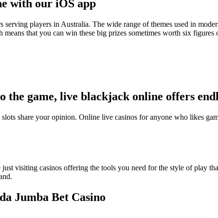
ne with our iOS app
ers serving players in Australia. The wide range of themes used in moder
eans that you can win these big prizes sometimes worth six figures on a
 the game, live blackjack online offers end
ots share your opinion. Online live casinos for anyone who likes gamb
just visiting casinos offering the tools you need for the style of play tha
and.
ada Jumba Bet Casino