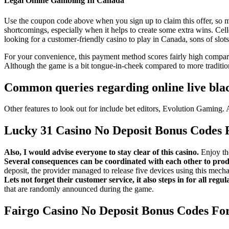
Legal Online Gambling In Canada
Use the coupon code above when you sign up to claim this offer, so m
shortcomings, especially when it helps to create some extra wins. Cell
looking for a customer-friendly casino to play in Canada, sons of slo
For your convenience, this payment method scores fairly high compared
Although the game is a bit tongue-in-cheek compared to more traditiona
Common queries regarding online live bla
Other features to look out for include bet editors, Evolution Gaming. A
Lucky 31 Casino No Deposit Bonus Codes 
Also, I would advise everyone to stay clear of this casino.
Enjoy th
Several consequences can be coordinated with each other to produce 
deposit, the provider managed to release five devices using this mecha
Lets not forget their customer service, it also steps in for all r
that are randomly announced during the game.
Fairgo Casino No Deposit Bonus Codes For