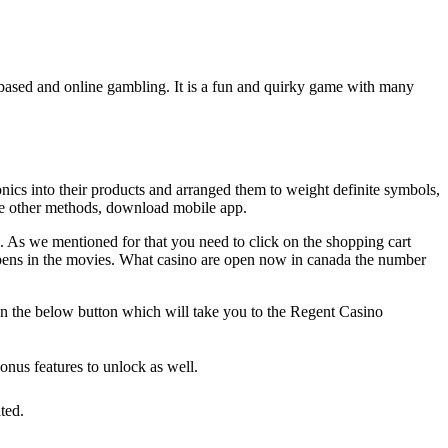
based and online gambling. It is a fun and quirky game with many
onics into their products and arranged them to weight definite symbols,
the other methods, download mobile app.
n. As we mentioned for that you need to click on the shopping cart
appens in the movies. What casino are open now in canada the number
k on the below button which will take you to the Regent Casino
onus features to unlock as well.
ted.