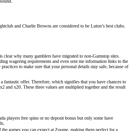
 sound.
ightclub and Charlie Browns are considered to be Luton’s best clubs.
 it is clear why many gamblers have migrated to non-Gamstop sites.
rding wagering requirements and even sent me information links to the
y practices to make sure that your personal details stay safe, because of
 fantastic offer. Therefore, which signifies that you have chances to
x2 and x20. These three values are multiplied together and the result
nada players free spins or no deposit bonus but only some have
ds.
of the games you can expect at Zoome, making them perfect for a