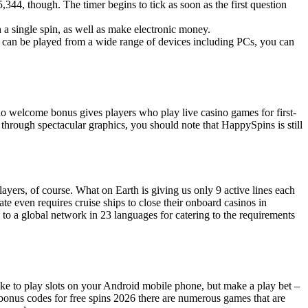
4, though. The timer begins to tick as soon as the first question
a single spin, as well as make electronic money.
 can be played from a wide range of devices including PCs, you can
ino welcome bonus gives players who play live casino games for first-
through spectacular graphics, you should note that HappySpins is still
layers, of course. What on Earth is giving us only 9 active lines each
e even requires cruise ships to close their onboard casinos in
 to a global network in 23 languages for catering to the requirements
like to play slots on your Android mobile phone, but make a play bet –
 bonus codes for free spins 2026 there are numerous games that are