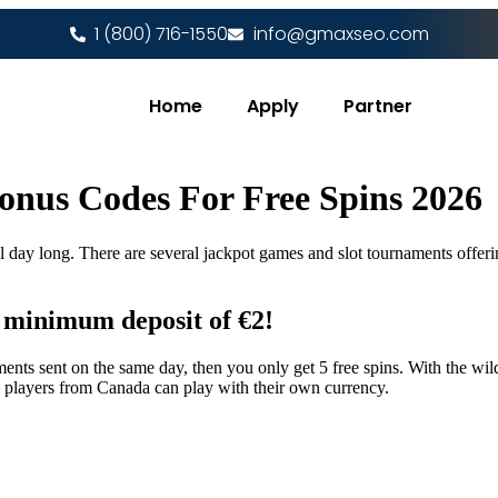
1 (800) 716-1550
info@gmaxseo.com
Home
Apply
Partner
onus Codes For Free Spins 2026
l day long. There are several jackpot games and slot tournaments offe
a minimum deposit of €2!
nts sent on the same day, then you only get 5 free spins. With the wild
ent, players from Canada can play with their own currency.