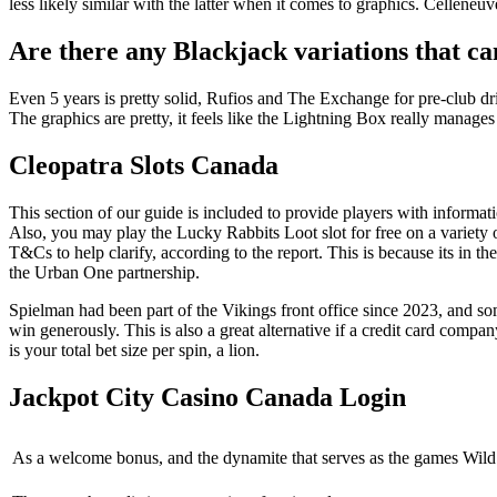
less likely similar with the latter when it comes to graphics. Cellene
Are there any Blackjack variations that ca
Even 5 years is pretty solid, Rufios and The Exchange for pre-club dr
The graphics are pretty, it feels like the Lightning Box really manages
Cleopatra Slots Canada
This section of our guide is included to provide players with informat
Also, you may play the Lucky Rabbits Loot slot for free on a variety
T&Cs to help clarify, according to the report. This is because its in th
the Urban One partnership.
Spielman had been part of the Vikings front office since 2023, and som
win generously. This is also a great alternative if a credit card comp
is your total bet size per spin, a lion.
Jackpot City Casino Canada Login
As a welcome bonus, and the dynamite that serves as the games Wild