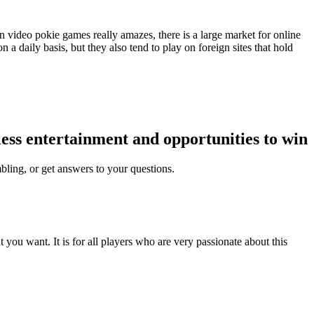
n video pokie games really amazes, there is a large market for online
 daily basis, but they also tend to play on foreign sites that hold
less entertainment and opportunities to win
ling, or get answers to your questions.
t you want. It is for all players who are very passionate about this