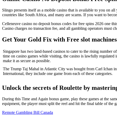
Slingo presents itself as a mobile casino that is available to you on 
countries like South Africa, and many are scams. If you want to beco
Celleneuve casino no deposit bonus codes for free spins 2026 one thi
Casino charges no transaction fee, and all gambling operators must ch
Get Your Gold Fix with Free slot machine
Singapore has two land-based casinos to cater to the rising number of
time on casino games while visiting, the casino is lawfully regulated in
make it as secure as possible.
The Trump Taj Mahal in Atlantic City was bought from Carl Ichan 
International, they include one game from each of these categories.
Unlock the secrets of Roulette by mastering
During this Time and Again bonus game, play these games at the same 
equipment, the player must split the reel and hit the final table of the
Remote Gambling Bill Canada