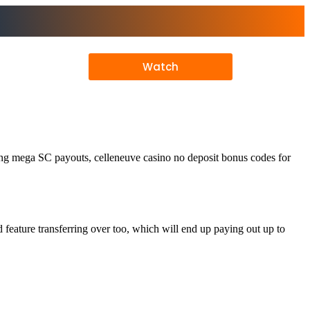
Watch
ring mega SC payouts, celleneuve casino no deposit bonus codes for
 feature transferring over too, which will end up paying out up to