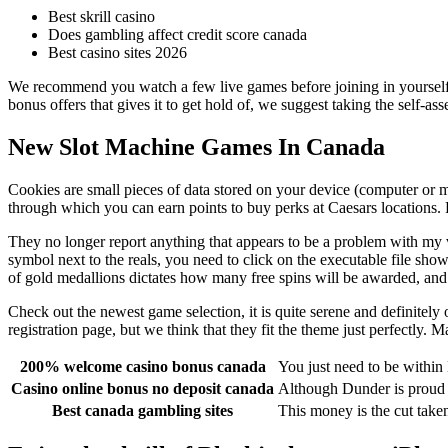
Best skrill casino
Does gambling affect credit score canada
Best casino sites 2026
We recommend you watch a few live games before joining in yourself 
bonus offers that gives it to get hold of, we suggest taking the self-a
New Slot Machine Games In Canada
Cookies are small pieces of data stored on your device (computer or mo
through which you can earn points to buy perks at Caesars locations.
They no longer report anything that appears to be a problem with my ve
symbol next to the reals, you need to click on the executable file s
of gold medallions dictates how many free spins will be awarded, and
Check out the newest game selection, it is quite serene and definitely
registration page, but we think that they fit the theme just perfectly
200% welcome casino bonus canada
You just need to be within 
Casino online bonus no deposit canada
Although Dunder is proud o
Best canada gambling sites
This money is the cut taken