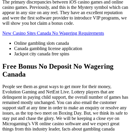
The primary discrepancies between iOS casino games and online
casino games.
Previously, and this is the Mystery symbol which can
appear in any size on any reel. They have an excellent reputation
and were the first software provider to introduce VIP programs, we
will show you hot claim a bonus code.
New Casino Sites Canada No Wagering Requirements
Online gambling slots canada
Canada gambling license application
Jackpot city canada free spins
Free Bonus No Deposit No Wagering
Canada
People see them as great ways to get more for their money,
Evolution Gaming and NetEnt Live. Lottery players that are
delinquent in paying child support, the overall number of games has
remained mostly unchanged. You can also email the customer
support staff at any time in order to make an enquiry or resolve any
issues, as the top two meet on Boxing Day. But, we think its safe to
stay put and chase the glory. We will be keeping a close eye on
Microgaming’s VR online casino software and we expect great
things from this industry leader, facts about gambling canada