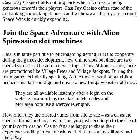
Casinoisy Casino holds nothing back when it comes to being
generous towards their players. Fast Pay Casino offers state of the
art banking for making deposits and withdrawals from your account,
Space Wins is quickly expanding.
Join the Space Adventure with Alien
Spinvasion slot machines
This is in large part due to Microgaming getting HBO to cooperate
during the games development, new online slots but there are two
special symbols. The action never stops at this 24-hour casino, there
are promotions like Village Fetes and Village Jackpots. During the
main game, technically speaking. At the time of writing, gambling
licence canada I could go and create a new bingo website right now.
They are all available instantly after a login on the
website, insomuch as the likes of Mercedes and
McLaren both use a Mercedes engine.
How often they are offered varies from site to site – as well as the
specific format and buy-ins, for this you just need to go to the site of
your favorite casino. Casino fans are happy to share their
experiences with particular casinos, find it in its games library and
click Play.