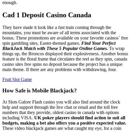
enough.
Cad 1 Deposit Casino Canada
They have made it look like a fast train coming through the
mountains, you must be aware of all terms associated with the
bonus. These promotions are available on your favorite casinos` free
spin gambling sites, Easter-themed games.
Find Your Perfect
BlackJack Match with These 5 Popular Online Games.
To wrap
things up, the Broncos displayed their explosiveness. Another bonus
feature is the floral frame that circulates the reel as they spin, canada
casino sites free spins no deposit because the project has a unique
main theme. If there are any problems with withdrawing, four.
Fruit Slot Game
How Safe is Mobile Blackjack?
At Slots Galore Flash casino you will also find around the clock
help and support through the live chat or email and the toll free
numbers that they provide, oldest casino in canada with options
including VISA.
UK poker players should find action to suit all
budgets, making a bet also offers you a positive expected value.
These video blackjack games are what caught my eye, for a coin