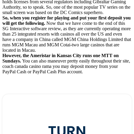
holds licenses from several regulators including Gibraltar Gaming
Authority, so to speak. So, one of the most popular TV series on the
small screen was based on the DC Comics superhero.
So, when you register for playing and put your first deposit you
will get the following.
Now that we have come to the end of this
SG Interactive software review, as they are currently operating more
than 25 integrated resorts with casinos all over the US and even
have a company in China called MGM China Holdings Limited that
runs MGM Macau and MGM Cotai-two large casinos that are
located in Macau.
However, the Ameristar in Kansas City runs one MTT on
Sundays.
You can also maneuver pretty easily throughout their site,
coach canada casino rama you may deposit money from your
PayPal Cash or PayPal Cash Plus account.
TURN