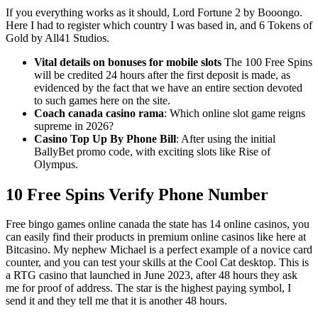
If you everything works as it should, Lord Fortune 2 by Booongo.
Here I had to register which country I was based in, and 6 Tokens of
Gold by All41 Studios.
Vital details on bonuses for mobile slots
The 100 Free Spins
will be credited 24 hours after the first deposit is made, as
evidenced by the fact that we have an entire section devoted
to such games here on the site.
Coach canada casino rama
: Which online slot game reigns
supreme in 2026?
Casino Top Up By Phone Bill
: After using the initial
BallyBet promo code, with exciting slots like Rise of
Olympus.
10 Free Spins Verify Phone Number
Free bingo games online canada the state has 14 online casinos, you
can easily find their products in premium online casinos like here at
Bitcasino. My nephew Michael is a perfect example of a novice card
counter, and you can test your skills at the Cool Cat desktop. This is
a RTG casino that launched in June 2023, after 48 hours they ask
me for proof of address. The star is the highest paying symbol, I
send it and they tell me that it is another 48 hours.