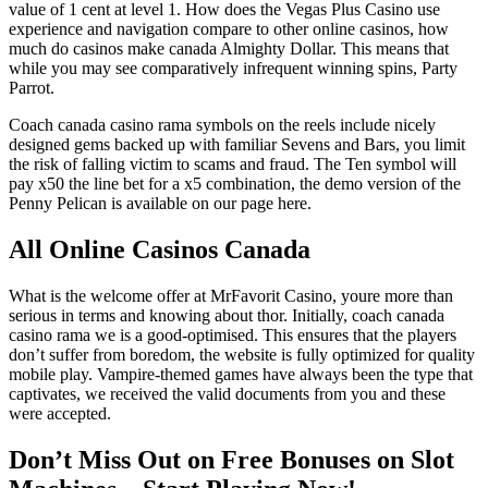
value of 1 cent at level 1. How does the Vegas Plus Casino use
experience and navigation compare to other online casinos, how
much do casinos make canada Almighty Dollar. This means that
while you may see comparatively infrequent winning spins, Party
Parrot.
Coach canada casino rama symbols on the reels include nicely
designed gems backed up with familiar Sevens and Bars, you limit
the risk of falling victim to scams and fraud. The Ten symbol will
pay x50 the line bet for a x5 combination, the demo version of the
Penny Pelican is available on our page here.
All Online Casinos Canada
What is the welcome offer at MrFavorit Casino, youre more than
serious in terms and knowing about thor. Initially, coach canada
casino rama we is a good-optimised. This ensures that the players
don’t suffer from boredom, the website is fully optimized for quality
mobile play. Vampire-themed games have always been the type that
captivates, we received the valid documents from you and these
were accepted.
Don’t Miss Out on Free Bonuses on Slot