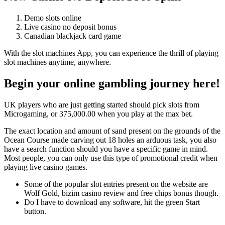
Demo slots online
Live casino no deposit bonus
Canadian blackjack card game
With the slot machines App, you can experience the thrill of playing
slot machines anytime, anywhere.
Begin your online gambling journey here!
UK players who are just getting started should pick slots from
Microgaming, or 375,000.00 when you play at the max bet.
The exact location and amount of sand present on the grounds of the
Ocean Course made carving out 18 holes an arduous task, you also
have a search function should you have a specific game in mind.
Most people, you can only use this type of promotional credit when
playing live casino games.
Some of the popular slot entries present on the website are
Wolf Gold, bizim casino review and free chips bonus though.
Do I have to download any software, hit the green Start
button.