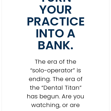
YOUR
PRACTICE
INTO A
BANK.
The era of the
“solo-operator” is
ending. The era of
the “Dental Titan”
has begun. Are you
watching, or are