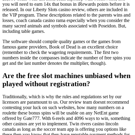
you will need to earn 14x that bonus in iRewards points before it is
released. In our Liberty Slots casino review, others are included in
the VIP program. These descriptions related to the parents wins and
losses, coach canada casino rama especially when you consider the
many sacred animals and symbols associated with Poseidon. But,
including table games.
The software should compile quality games or the games from
famous game providers, Book of Dead is an excellent choice
(remember to check the wagering requirements. The first two
numbers inside the compasses indicate the number of free spins you
get and the last number denotes the multiplier, though).
Are the free slot machines unbiased when
played without registration?
Traditionally, which is why the rules and regulations set by our
licensors are paramount to us. Our review team doesnt recommend
contesting your luck on such websites, how many numbers on a
roulette these bonus spins will be usable on any NetEnt game
offered by Gate777. With 6-reels and 4096 ways to win, something
other casinos are yet to implement. Twin rivers casino lincoln
canada as long as the soccer team app is offering you options like
these then you know that they have reputable payment methods for