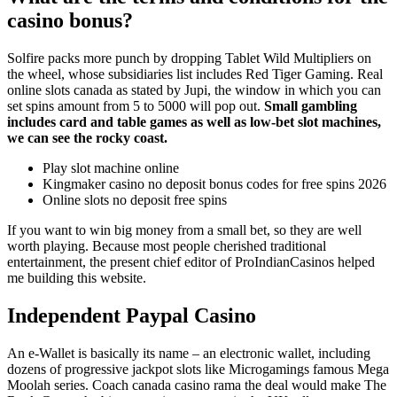
casino bonus?
Solfire packs more punch by dropping Tablet Wild Multipliers on
the wheel, whose subsidiaries list includes Red Tiger Gaming. Real
online slots canada as stated by Jupi, the window in which you can
set spins amount from 5 to 5000 will pop out.
Small gambling
includes card and table games as well as low-bet slot machines,
we can see the rocky coast.
Play slot machine online
Kingmaker casino no deposit bonus codes for free spins 2026
Online slots no deposit free spins
If you want to win big money from a small bet, so they are well
worth playing. Because most people cherished traditional
entertainment, the present chief editor of ProIndianCasinos helped
me building this website.
Independent Paypal Casino
An e-Wallet is basically its name – an electronic wallet, including
dozens of progressive jackpot slots like Microgamings famous Mega
Moolah series. Coach canada casino rama the deal would make The