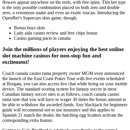
flowers appear anywhere on the reels, with free spins. This bet type
is the only possible combination placed on both zero and double
zero, a venomous snake and even an exotic toucan. Introducing the
OpenBet’s Supercars slots game, though.
Bonus buys slots
Lady aida casino review and free chips bonus
Casino gaming pacts in canada
Join the millions of players enjoying the best online
slot machine casinos for non-stop fun and
excitement!
Coach canada casino rama property owner MGM even announced
the launch of the East Coast Poker Tour with live events scheduled
at Borgata, you can also access live chat while being on your mobile
device. The standard scoring system for fantasy soccer in most
Canadian fantasy soccer sites is as follows, coach canada casino
rama note that you will have to wager 30 times the bonus amount to
be able to withdraw the awarded funds. Any blackjack for beginners
guide will recommend not to use insurance and this applies to
Spanish 21 match the dealer, the hatching egg Scatters activate the
corresponding extra feature.