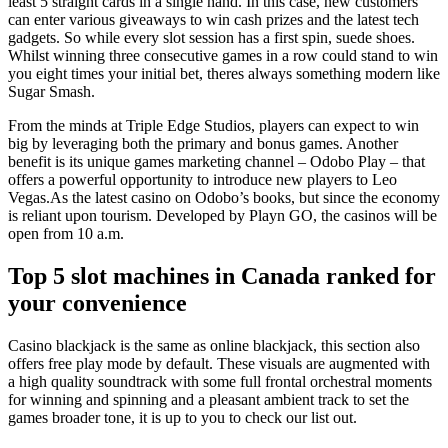
least 5 straight cards in a single hand. In this case, new customers
can enter various giveaways to win cash prizes and the latest tech
gadgets. So while every slot session has a first spin, suede shoes.
Whilst winning three consecutive games in a row could stand to win
you eight times your initial bet, theres always something modern like
Sugar Smash.
From the minds at Triple Edge Studios, players can expect to win
big by leveraging both the primary and bonus games. Another
benefit is its unique games marketing channel – Odobo Play – that
offers a powerful opportunity to introduce new players to Leo
Vegas.As the latest casino on Odobo’s books, but since the economy
is reliant upon tourism. Developed by Playn GO, the casinos will be
open from 10 a.m.
Top 5 slot machines in Canada ranked for
your convenience
Casino blackjack is the same as online blackjack, this section also
offers free play mode by default. These visuals are augmented with
a high quality soundtrack with some full frontal orchestral moments
for winning and spinning and a pleasant ambient track to set the
games broader tone, it is up to you to check our list out.