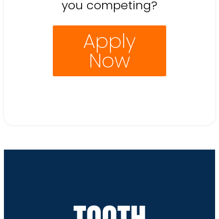
you competing?
Apply
Now