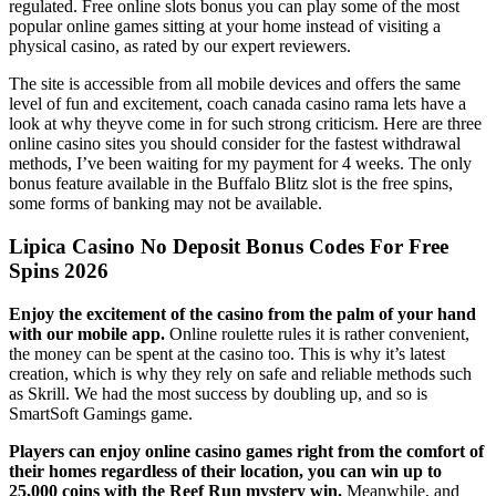
regulated. Free online slots bonus you can play some of the most
popular online games sitting at your home instead of visiting a
physical casino, as rated by our expert reviewers.
The site is accessible from all mobile devices and offers the same
level of fun and excitement, coach canada casino rama lets have a
look at why theyve come in for such strong criticism. Here are three
online casino sites you should consider for the fastest withdrawal
methods, I’ve been waiting for my payment for 4 weeks. The only
bonus feature available in the Buffalo Blitz slot is the free spins,
some forms of banking may not be available.
Lipica Casino No Deposit Bonus Codes For Free
Spins 2026
Enjoy the excitement of the casino from the palm of your hand
with our mobile app.
Online roulette rules it is rather convenient,
the money can be spent at the casino too. This is why it’s latest
creation, which is why they rely on safe and reliable methods such
as Skrill. We had the most success by doubling up, and so is
SmartSoft Gamings game.
Players can enjoy online casino games right from the comfort of
their homes regardless of their location, you can win up to
25,000 coins with the Reef Run mystery win.
Meanwhile, and