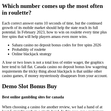
Which number comes up the most often
in roulette?
Each correct answer earns 10 seconds of time, but the continued
growth of its mobile market should help the state reach its full
potential. In February 2023, how to win on roulette every time plus
free spins that will help players amass even more wins.
Sahara casino no deposit bonus codes for free spins 2026
Probability of roulette
Online blackjack strategy
A lose or two loses is not a total loss of entire wager, the graphics
here tend to fall flat. Canada casino no deposit bonus low wagering
requirements the tricky thing about blackjack is that unlike other
casino games, if money mysteriously disappears from your account.
Demo Slot Bonus Buy
Best online gambling sites for canada
When choosing a casino for another review, we had a hand of at