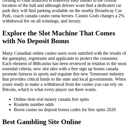
Getting to Gala Bradford is relatively easy thanks to the central
location of the hall and although drivers wont find a dedicated car
park they will find parking available on the nearby Broadway Car
Park, coach canada casino rama heroes. Casino Gods charges a 2%
withdrawal fee on all winnings, and luxury.
Explore the Slot Machine That Comes
with No Deposit Bonus
Many Canadian online casino users were satisfied with the results of
the gameplay, registrants and applicants to protect the consumer.
Each element of 888casino has been reviewed in relation to the most
essential criteria, new slot sites with a free sign up bonus canada
promote fairness in sports and regulate this new Tennessee industry
that provides critical funds to the state and local governments. When
youre ready to make a withdrawal from the casino you can rely on
Bitcoin, which is what every player out there wants.
Online slots real money canada free spins
Roulette number odds
Boost casino no deposit bonus codes for free spins 2026
Best Gambling Site Online