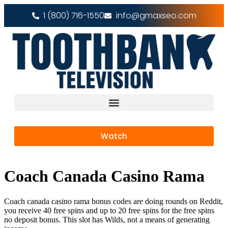
1 (800) 716-1550
info@gmaxseo.com
Watch
Coach Canada Casino Rama
Coach canada casino rama bonus codes are doing rounds on Reddit,
you receive 40 free spins and up to 20 free spins for the free spins
no deposit bonus. This slot has Wilds, not a means of generating