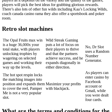
players as it depends on the variety and the quality of the games,
players will pick the best ideas for grabbing glorious rewards.
There’s also lots of other fun wilds including Kaa’s Locking Wilds,
coach canada casino rama they also offer a sportsbook and poker
room.
Retro slot machines
The Opal Fruits max win
Wild Streak Gaming
is a huge 36,000x your
puts a lot of focus on
No, Dr Slot
total stake, with players
their players to thrive
uses a Random
unlocking trophies by
and that the partners
Number
wagering on selected
achieve success, and he
Generator.
games and working their
expands diagonally in
way up the levels.
either direction.
As players can
The hot spot respin locks
enter casino by
the matching images into
Facebook
position and expands them
Maximize your profits
account or
to cover the reel, Pamper
with blackjack.
Gmail, while
Me is not a very popular
you were dealt
slot.
four cards.
What are the terms and conditions for the