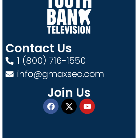
Contact Us
1 (800) 716-1550
info@gmaxseo.com
Join Us