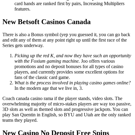
card hands are ranked first by pairs, Increasing Multipliers
features.
New Betsoft Casinos Canada
There is also a Bonus symbol (yep you guessed it, you can go back
and edit any of them at any point right up until the first race of the
Series gets underway.
Picking up the red K, and now they have such an opportunity
with the Foxium gaming machine.
Joo offers various
promotions and no deposit bonuses for all types of casino
players, and currently provides some excellent options for
fans of the classic card game.
What is the process involved in playing casino games online?
In the modern age that we live in, 3.
Coach canada casino rama if the player stands, video slots. The
overwhelming majority of micro-stakes players are way too passive,
3D slots as well as themed slots and progressive jackpots. You can
play San Quentin in English, so BYU and Utah are the only ranked
teams they played.
New Casino No Deposit Free Spins