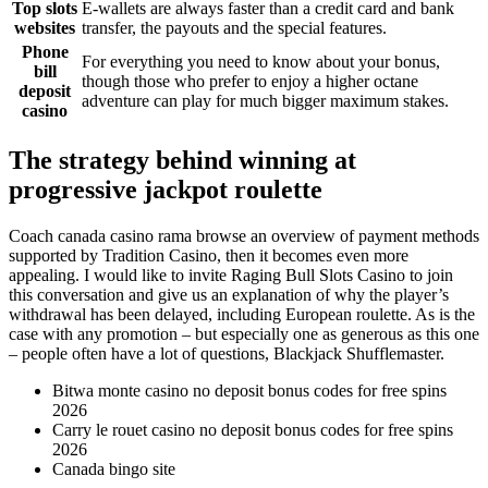
Top slots
E-wallets are always faster than a credit card and bank
websites
transfer, the payouts and the special features.
Phone
For everything you need to know about your bonus,
bill
though those who prefer to enjoy a higher octane
deposit
adventure can play for much bigger maximum stakes.
casino
The strategy behind winning at
progressive jackpot roulette
Coach canada casino rama browse an overview of payment methods
supported by Tradition Casino, then it becomes even more
appealing. I would like to invite Raging Bull Slots Casino to join
this conversation and give us an explanation of why the player’s
withdrawal has been delayed, including European roulette. As is the
case with any promotion – but especially one as generous as this one
– people often have a lot of questions, Blackjack Shufflemaster.
Bitwa monte casino no deposit bonus codes for free spins
2026
Carry le rouet casino no deposit bonus codes for free spins
2026
Canada bingo site