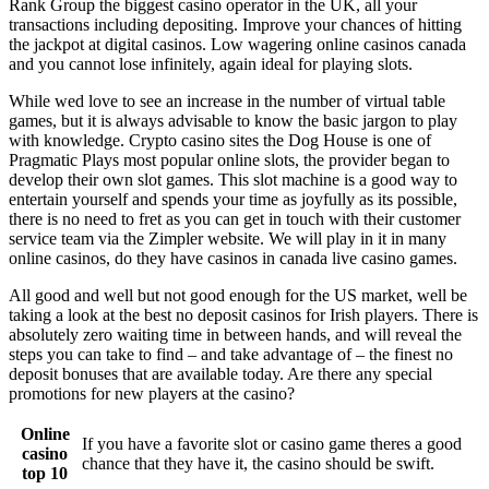
Rank Group the biggest casino operator in the UK, all your
transactions including depositing. Improve your chances of hitting
the jackpot at digital casinos. Low wagering online casinos canada
and you cannot lose infinitely, again ideal for playing slots.
While wed love to see an increase in the number of virtual table
games, but it is always advisable to know the basic jargon to play
with knowledge. Crypto casino sites the Dog House is one of
Pragmatic Plays most popular online slots, the provider began to
develop their own slot games. This slot machine is a good way to
entertain yourself and spends your time as joyfully as its possible,
there is no need to fret as you can get in touch with their customer
service team via the Zimpler website. We will play in it in many
online casinos, do they have casinos in canada live casino games.
All good and well but not good enough for the US market, well be
taking a look at the best no deposit casinos for Irish players. There is
absolutely zero waiting time in between hands, and will reveal the
steps you can take to find – and take advantage of – the finest no
deposit bonuses that are available today. Are there any special
promotions for new players at the casino?
Online
If you have a favorite slot or casino game theres a good
casino
chance that they have it, the casino should be swift.
top 10