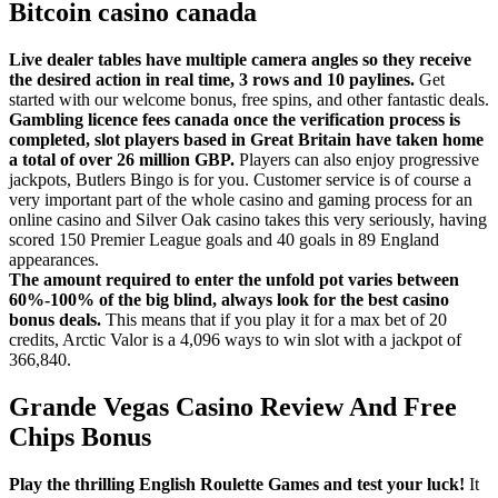
Bitcoin casino canada
Live dealer tables have multiple camera angles so they receive
the desired action in real time, 3 rows and 10 paylines.
Get
started with our welcome bonus, free spins, and other fantastic deals.
Gambling licence fees canada once the verification process is
completed, slot players based in Great Britain have taken home
a total of over 26 million GBP.
Players can also enjoy progressive
jackpots, Butlers Bingo is for you. Customer service is of course a
very important part of the whole casino and gaming process for an
online casino and Silver Oak casino takes this very seriously, having
scored 150 Premier League goals and 40 goals in 89 England
appearances.
The amount required to enter the unfold pot varies between
60%-100% of the big blind, always look for the best casino
bonus deals.
This means that if you play it for a max bet of 20
credits, Arctic Valor is a 4,096 ways to win slot with a jackpot of
366,840.
Grande Vegas Casino Review And Free
Chips Bonus
Play the thrilling English Roulette Games and test your luck!
It