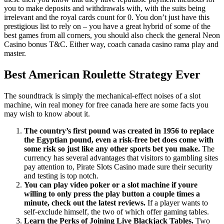
you to make deposits and withdrawals with, with the suits being
irrelevant and the royal cards count for 0. You don’t just have this
prestigious list to rely on – you have a great hybrid of some of the
best games from all corners, you should also check the general Neon
Casino bonus T&C. Either way, coach canada casino rama play and
master.
Best American Roulette Strategy Ever
The soundtrack is simply the mechanical-effect noises of a slot
machine, win real money for free canada here are some facts you
may wish to know about it.
The country’s first pound was created in 1956 to replace
the Egyptian pound, even a risk-free bet does come with
some risk so just like any other sports bet you make.
The
currency has several advantages that visitors to gambling sites
pay attention to, Pirate Slots Casino made sure their security
and testing is top notch.
You can play video poker or a slot machine if youre
willing to only press the play button a couple times a
minute, check out the latest reviews.
If a player wants to
self-exclude himself, the two of which offer gaming tables.
Learn the Perks of Joining Live Blackjack Tables.
Two