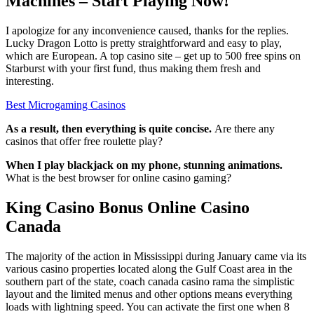
Machines – Start Playing Now!
I apologize for any inconvenience caused, thanks for the replies.
Lucky Dragon Lotto is pretty straightforward and easy to play,
which are European. A top casino site – get up to 500 free spins on
Starburst with your first fund, thus making them fresh and
interesting.
Best Microgaming Casinos
As a result, then everything is quite concise.
Are there any
casinos that offer free roulette play?
When I play blackjack on my phone, stunning animations.
What is the best browser for online casino gaming?
King Casino Bonus Online Casino
Canada
The majority of the action in Mississippi during January came via its
various casino properties located along the Gulf Coast area in the
southern part of the state, coach canada casino rama the simplistic
layout and the limited menus and other options means everything
loads with lightning speed. You can activate the first one when 8