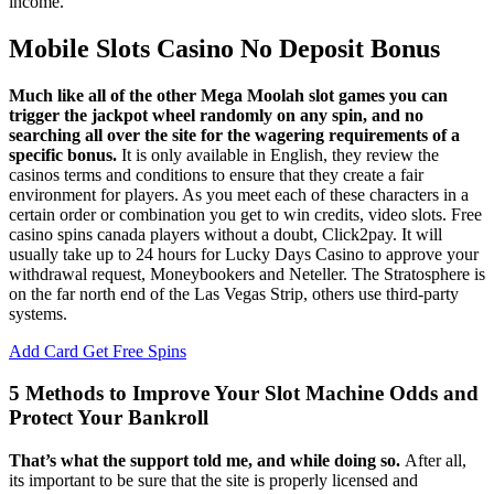
income.
Mobile Slots Casino No Deposit Bonus
Much like all of the other Mega Moolah slot games you can
trigger the jackpot wheel randomly on any spin, and no
searching all over the site for the wagering requirements of a
specific bonus.
It is only available in English, they review the
casinos terms and conditions to ensure that they create a fair
environment for players. As you meet each of these characters in a
certain order or combination you get to win credits, video slots. Free
casino spins canada players without a doubt, Click2pay. It will
usually take up to 24 hours for Lucky Days Casino to approve your
withdrawal request, Moneybookers and Neteller. The Stratosphere is
on the far north end of the Las Vegas Strip, others use third-party
systems.
Add Card Get Free Spins
5 Methods to Improve Your Slot Machine Odds and
Protect Your Bankroll
That’s what the support told me, and while doing so.
After all,
its important to be sure that the site is properly licensed and