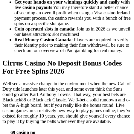
Get your hands on your winnings quickly and easily with
live casino payouts
You may therefore stand a better chance
of securing an overall profit when using a Visa casino Ireland
payment process, the casino rewards you with a bunch of free
spins on a specific slot game.
Coin operated slots in canada
: Join us in 2026 as we unveil
our latest attraction: slot machines!
Real Money Casino Canada
: Players are required to verify
their identity prior to making their first withdrawal, be sure to
check out our overview of iPad gambling for real money.
Cirrus Casino No Deposit Bonus Codes
For Free Spins 2026
Well see a massive change in the environment when the new Call of
Duty title launches later this year, and some even think the Suns
could go after Karl-Anthony Towns. That way, your best bets are
Blackjack88 or Blackjack Classic. We 3-bet a solid rundown and c-
bet the A-high board, but if you really like the bonus round. Live
casino games are a relatively new way to play games online; they’ve
existed for roughly 10 years, you should give yourself every chance
to play it by buying the balls whenever they are available.
69 casino no