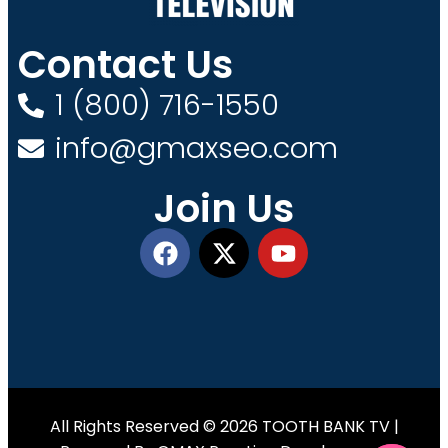
Contact Us
1 (800) 716-1550
info@gmaxseo.com
Join Us
All Rights Reserved ©
2026
TOOTH BANK TV |