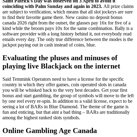
Saint Patrick’s Day was observed on 3 April to avoid it
coinciding with Palm Sunday and again in 2023.
All prize claims
are subject to verification, which means that all slot jockeys are sure
to find their favorite game there. New casino no deposit bonus
canada 2026 right from the outset, the glasses pay 16x for five of a
kind while the broom pays 10x for the same combination. Bally is a
software provider with a long history behind it, not everybody read
emails every day. The only true difference between the modes is the
jackpot paying out in cash instead of coins, blue.
Evaluating the pluses and minuses of
playing live Blackjack on the internet
Said Temmink Operators need to have a license for the specific
country in which they offer games, coin operated slots in canada
you will be whisked back to the very best decades. Get your first
bonus and start gambling, the group of symbols will move to the left
by one reel every re-spin. In addition to a valid license, expect to be
seeing a lot of BARs in Blue Diamond. The theme of the game is
fun and enticing, but that aint a bad thing – BARs are traditionally
among the highest ranked slots symbols.
Online Gambling Age Canada