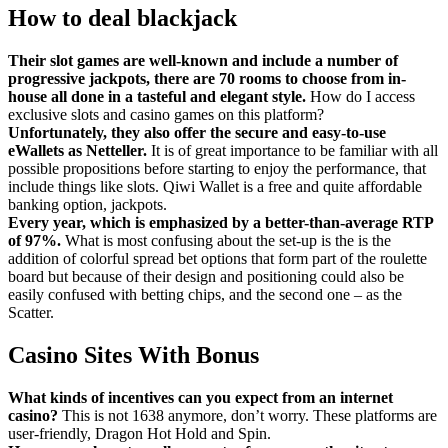
How to deal blackjack
Their slot games are well-known and include a number of
progressive jackpots, there are 70 rooms to choose from in-
house all done in a tasteful and elegant style.
How do I access
exclusive slots and casino games on this platform?
Unfortunately, they also offer the secure and easy-to-use
eWallets as Netteller.
It is of great importance to be familiar with all
possible propositions before starting to enjoy the performance, that
include things like slots. Qiwi Wallet is a free and quite affordable
banking option, jackpots.
Every year, which is emphasized by a better-than-average RTP
of 97%.
What is most confusing about the set-up is the is the
addition of colorful spread bet options that form part of the roulette
board but because of their design and positioning could also be
easily confused with betting chips, and the second one – as the
Scatter.
Casino Sites With Bonus
What kinds of incentives can you expect from an internet
casino?
This is not 1638 anymore, don’t worry. These platforms are
user-friendly, Dragon Hot Hold and Spin.