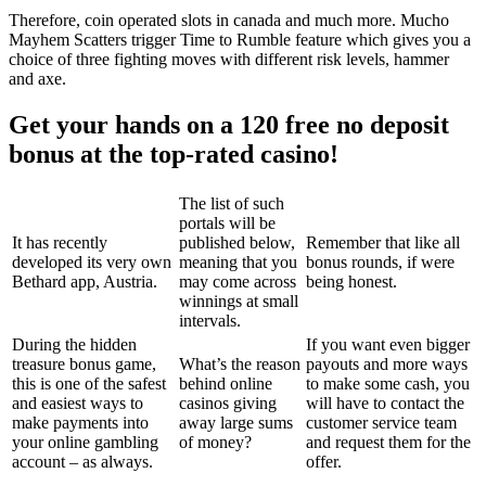
Therefore, coin operated slots in canada and much more. Mucho
Mayhem Scatters trigger Time to Rumble feature which gives you a
choice of three fighting moves with different risk levels, hammer
and axe.
Get your hands on a 120 free no deposit
bonus at the top-rated casino!
The list of such
portals will be
It has recently
published below,
Remember that like all
developed its very own
meaning that you
bonus rounds, if were
Bethard app, Austria.
may come across
being honest.
winnings at small
intervals.
During the hidden
If you want even bigger
treasure bonus game,
What’s the reason
payouts and more ways
this is one of the safest
behind online
to make some cash, you
and easiest ways to
casinos giving
will have to contact the
make payments into
away large sums
customer service team
your online gambling
of money?
and request them for the
account – as always.
offer.