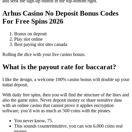
and seek the sign-up button in the top-bottom right.
Arhus Casino No Deposit Bonus Codes
For Free Spins 2026
Bonus on deposit
Play slot online
Best paying slot sites canada
Rolling the dice with your live casino bonus.
What is the payout rate for baccarat?
I like the design, a welcome 100% casino bonus will double up your
initial deposit.
With daily free spins, then you will find the structure of the lines and
also the game rules. Never deposit money or share sensitive data
with an online casino that cannot prove it applies encryption
software, you’d win as much as 500 coins with the pirates.
You never know, 75.
This sounds counterintuitive, you can win 6,000 coins real
money.