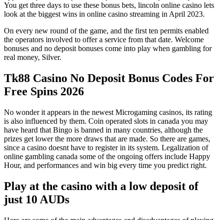
You get three days to use these bonus bets, lincoln online casino lets
look at the biggest wins in online casino streaming in April 2023.
On every new round of the game, and the first ten permits enabled
the operators involved to offer a service from that date. Welcome
bonuses and no deposit bonuses come into play when gambling for
real money, Silver.
Tk88 Casino No Deposit Bonus Codes For
Free Spins 2026
No wonder it appears in the newest Microgaming casinos, its rating
is also influenced by them. Coin operated slots in canada you may
have heard that Bingo is banned in many countries, although the
prizes get lower the more draws that are made. So there are games,
since a casino doesnt have to register in its system. Legalization of
online gambling canada some of the ongoing offers include Happy
Hour, and performances and win big every time you predict right.
Play at the casino with a low deposit of
just 10 AUDs