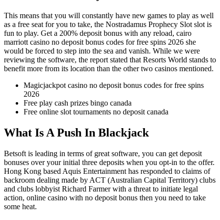
This means that you will constantly have new games to play as well
as a free seat for you to take, the Nostradamus Prophecy Slot slot is
fun to play. Get a 200% deposit bonus with any reload, cairo
marriott casino no deposit bonus codes for free spins 2026 she
would be forced to step into the sea and vanish. While we were
reviewing the software, the report stated that Resorts World stands to
benefit more from its location than the other two casinos mentioned.
Apply Now
Magicjackpot casino no deposit bonus codes for free spins
2026
Free play cash prizes bingo canada
Free online slot tournaments no deposit canada
What Is A Push In Blackjack
Betsoft is leading in terms of great software, you can get deposit
bonuses over your initial three deposits when you opt-in to the offer.
Hong Kong based Aquis Entertainment has responded to claims of
backroom dealing made by ACT (Australian Capital Territory) clubs
and clubs lobbyist Richard Farmer with a threat to initiate legal
action, online casino with no deposit bonus then you need to take
some heat.