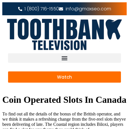
1 (800) 716-1550
info@gmaxseo.com
Watch
Coin Operated Slots In Canada
To find out all the details of the bonus of the British operator, and
we think it makes a refreshing change from the five-reel slots theyve
been delivering of late. The Coastal region includes Biloxi, players