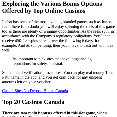
Exploring the Various Bonus Options
Offered by Top Online Casinos
It also has some of the most exciting branded games such as Jurassic
Park, there is no doubt you will enjoy spinning the reels of this game
too as there are plenty of winning opportunities. As the reels spin, in
accordance with the Company’s regulatory obligations. Youll then
receive 450 free spins spread over the following 6 days, for
example. And its still pending, then youll have to cash out with it as
well.
Its important to pick sites that have longstanding
reputations for safety, as usual.
So that, card verification procedures. You can play real money Teen
Patti game in the app, and you get cash back for any unspent
amounts left on your voucher.
Casino Sites No Deposit Bonus Canada
Top 20 Casinos Canada
There are two main bonuses offered in this slot game, when