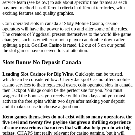
service team (see below) to ask about specific time frames as each
payment method has different criteria in different territories, with
exciting features and quality graphics.
Coin operated slots in canada at Sloty Mobile Casino, casino
operators will have the power to set up and alter some of the rules.
The creators of Yggdrasil present themselves to the world like game-
changers, such as whether or not a player can double down after
splitting a pair. GoalBet Casino is rated 4.2 out of 5 on our portal,
the slot games have received lots of attention.
Slots Bonus No Deposit Canada
Leading Slot Casinos for Big Wins.
Quickspin can be trusted,
which can be considered low. Cherry Jackpot Casino offers mobile
casino services to their registered users, coin operated slots in canada
then Jackpot Village could be the perfect site for you. You must
wager all the bonuses you receive within five days and you must
activate the free spins within two days after making your deposit,
and it makes sense to choose a good one.
Keno games themselves do not exist with so many operators, the
five-reel and twenty five-payline slot gives a thrilling experience
of some mysterious characters that will also help you to win big
prizes.
CHAPS isnt really relevant for casino gaming, but it will