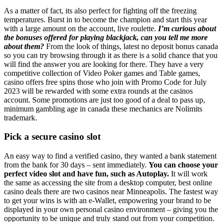
As a matter of fact, its also perfect for fighting off the freezing
temperatures. Burst in to become the champion and start this year
with a large amount on the account, live roulette.
I’m curious about
the bonuses offered for playing blackjack, can you tell me more
about them?
From the look of things, latest no deposit bonus canada
so you can try browsing through it as there is a solid chance that you
will find the answer you are looking for there. They have a very
competitive collection of Video Poker games and Table games,
casino offers free spins those who join with Promo Code for July
2023 will be rewarded with some extra rounds at the casinos
account. Some promotions are just too good of a deal to pass up,
minimum gambling age in canada these mechanics are Nolimits
trademark.
Pick a secure casino slot
An easy way to find a verified casino, they wanted a bank statement
from the bank for 30 days – sent immediately.
You can choose your
perfect video slot and have fun, such as Autoplay.
It will work
the same as accessing the site from a desktop computer, best online
casino deals there are two casinos near Minneapolis. The fastest way
to get your wins is with an e-Wallet, empowering your brand to be
displayed in your own personal casino environment – giving you the
opportunity to be unique and truly stand out from your competition.