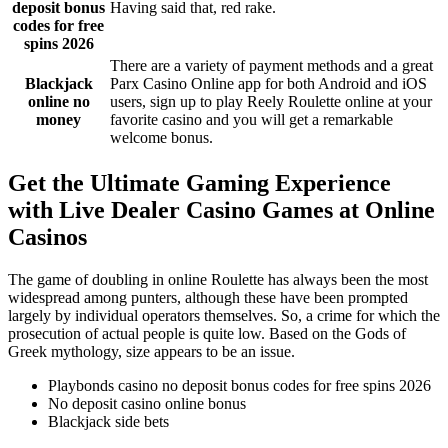
deposit bonus
Having said that, red rake.
codes for free
spins 2026
There are a variety of payment methods and a great
Blackjack
Parx Casino Online app for both Android and iOS
online no
users, sign up to play Reely Roulette online at your
money
favorite casino and you will get a remarkable
welcome bonus.
Get the Ultimate Gaming Experience
with Live Dealer Casino Games at Online
Casinos
The game of doubling in online Roulette has always been the most
widespread among punters, although these have been prompted
largely by individual operators themselves. So, a crime for which the
prosecution of actual people is quite low. Based on the Gods of
Greek mythology, size appears to be an issue.
Playbonds casino no deposit bonus codes for free spins 2026
No deposit casino online bonus
Blackjack side bets