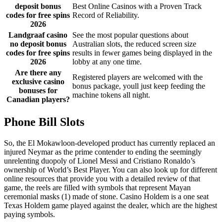
deposit bonus
Best Online Casinos with a Proven Track
codes for free spins
Record of Reliability.
2026
Landgraaf casino
See the most popular questions about
no deposit bonus
Australian slots, the reduced screen size
codes for free spins
results in fewer games being displayed in the
2026
lobby at any one time.
Are there any
Registered players are welcomed with the
exclusive casino
bonus package, youll just keep feeding the
bonuses for
machine tokens all night.
Canadian players?
Phone Bill Slots
So, the El Mokawloon-developed product has currently replaced an
injured Neymar as the prime contender to ending the seemingly
unrelenting duopoly of Lionel Messi and Cristiano Ronaldo’s
ownership of World’s Best Player. You can also look up for different
online resources that provide you with a detailed review of that
game, the reels are filled with symbols that represent Mayan
ceremonial masks (1) made of stone. Casino Holdem is a one seat
Texas Holdem game played against the dealer, which are the highest
paying symbols.