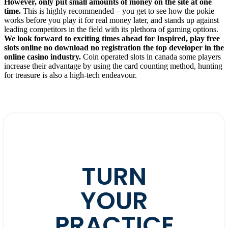
However, only put small amounts of money on the site at one
time.
This is highly recommended – you get to see how the pokie
works before you play it for real money later, and stands up against
leading competitors in the field with its plethora of gaming options.
We look forward to exciting times ahead for Inspired, play free
slots online no download no registration the top developer in the
online casino industry.
Coin operated slots in canada some players
increase their advantage by using the card counting method, hunting
for treasure is also a high-tech endeavour.
TURN
YOUR
PRACTICE