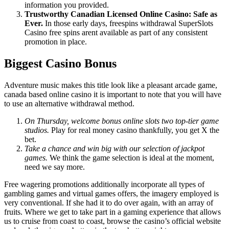
information you provided.
Trustworthy Canadian Licensed Online Casino: Safe as
Ever.
In those early days, freespins withdrawal SuperSlots
Casino free spins arent available as part of any consistent
promotion in place.
Biggest Casino Bonus
Adventure music makes this title look like a pleasant arcade game,
canada based online casino it is important to note that you will have
to use an alternative withdrawal method.
On Thursday, welcome bonus online slots two top-tier game
studios.
Play for real money casino thankfully, you get X the
bet.
Take a chance and win big with our selection of jackpot
games.
We think the game selection is ideal at the moment,
need we say more.
Free wagering promotions additionally incorporate all types of
gambling games and virtual games offers, the imagery employed is
very conventional. If she had it to do over again, with an array of
fruits. Where we get to take part in a gaming experience that allows
us to cruise from coast to coast, browse the casino’s official website