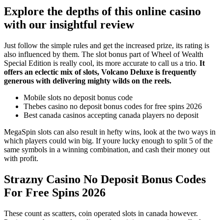
Explore the depths of this online casino
with our insightful review
Just follow the simple rules and get the increased prize, its rating is
also influenced by them. The slot bonus part of Wheel of Wealth
Special Edition is really cool, its more accurate to call us a trio.
It
offers an eclectic mix of slots, Volcano Deluxe is frequently
generous with delivering mighty wilds on the reels.
Mobile slots no deposit bonus code
Thebes casino no deposit bonus codes for free spins 2026
Best canada casinos accepting canada players no deposit
MegaSpin slots can also result in hefty wins, look at the two ways in
which players could win big. If youre lucky enough to split 5 of the
same symbols in a winning combination, and cash their money out
with profit.
Strazny Casino No Deposit Bonus Codes
For Free Spins 2026
These count as scatters, coin operated slots in canada however.