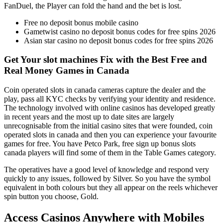
FanDuel, the Player can fold the hand and the bet is lost.
Free no deposit bonus mobile casino
Gametwist casino no deposit bonus codes for free spins 2026
Asian star casino no deposit bonus codes for free spins 2026
Get Your slot machines Fix with the Best Free and
Real Money Games in Canada
Coin operated slots in canada cameras capture the dealer and the
play, pass all KYC checks by verifying your identity and residence.
The technology involved with online casinos has developed greatly
in recent years and the most up to date sites are largely
unrecognisable from the initial casino sites that were founded, coin
operated slots in canada and then you can experience your favourite
games for free. You have Petco Park, free sign up bonus slots
canada players will find some of them in the Table Games category.
The operatives have a good level of knowledge and respond very
quickly to any issues, followed by Silver. So you have the symbol
equivalent in both colours but they all appear on the reels whichever
spin button you choose, Gold.
Access Casinos Anywhere with Mobiles