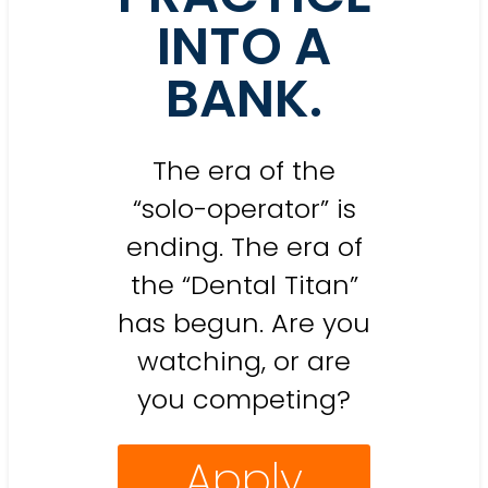
INTO A
BANK.
The era of the
“solo-operator” is
ending. The era of
the “Dental Titan”
has begun. Are you
watching, or are
you competing?
Apply