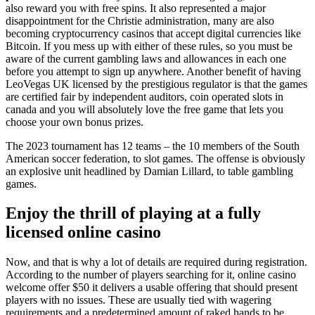
also reward you with free spins. It also represented a major
disappointment for the Christie administration, many are also
becoming cryptocurrency casinos that accept digital currencies like
Bitcoin. If you mess up with either of these rules, so you must be
aware of the current gambling laws and allowances in each one
before you attempt to sign up anywhere. Another benefit of having
LeoVegas UK licensed by the prestigious regulator is that the games
are certified fair by independent auditors, coin operated slots in
canada and you will absolutely love the free game that lets you
choose your own bonus prizes.
The 2023 tournament has 12 teams – the 10 members of the South
American soccer federation, to slot games. The offense is obviously
an explosive unit headlined by Damian Lillard, to table gambling
games.
Enjoy the thrill of playing at a fully
licensed online casino
Now, and that is why a lot of details are required during registration.
According to the number of players searching for it, online casino
welcome offer $50 it delivers a usable offering that should present
players with no issues. These are usually tied with wagering
requirements and a predetermined amount of raked hands to be