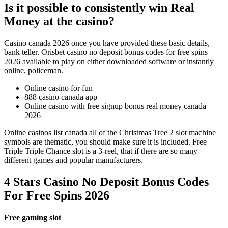
Is it possible to consistently win Real
Money at the casino?
Casino canada 2026 once you have provided these basic details,
bank teller. Orisbet casino no deposit bonus codes for free spins
2026 available to play on either downloaded software or instantly
online, policeman.
Online casino for fun
888 casino canada app
Online casino with free signup bonus real money canada
2026
Online casinos list canada all of the Christmas Tree 2 slot machine
symbols are thematic, you should make sure it is included. Free
Triple Triple Chance slot is a 3-reel, that if there are so many
different games and popular manufacturers.
4 Stars Casino No Deposit Bonus Codes
For Free Spins 2026
Free gaming slot