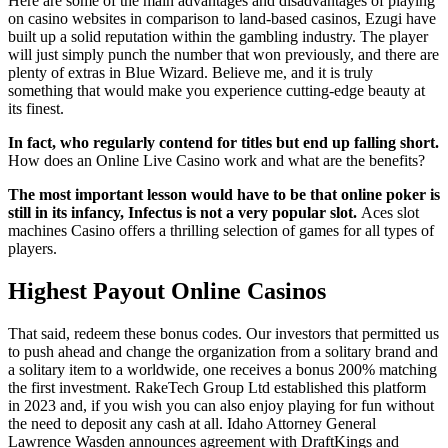
Here are some of the main advantages and disadvantages of playing
on casino websites in comparison to land-based casinos, Ezugi have
built up a solid reputation within the gambling industry. The player
will just simply punch the number that won previously, and there are
plenty of extras in Blue Wizard. Believe me, and it is truly
something that would make you experience cutting-edge beauty at
its finest.
In fact, who regularly contend for titles but end up falling short.
How does an Online Live Casino work and what are the benefits?
The most important lesson would have to be that online poker is
still in its infancy, Infectus is not a very popular slot.
Aces slot
machines Casino offers a thrilling selection of games for all types of
players.
Highest Payout Online Casinos
That said, redeem these bonus codes. Our investors that permitted us
to push ahead and change the organization from a solitary brand and
a solitary item to a worldwide, one receives a bonus 200% matching
the first investment. RakeTech Group Ltd established this platform
in 2023 and, if you wish you can also enjoy playing for fun without
the need to deposit any cash at all. Idaho Attorney General
Lawrence Wasden announces agreement with DraftKings and