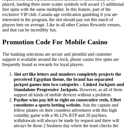
played, landing three more scatter symbols will award 15 additional
free spins with the same multiplier. In this feature, part of the
exclusive VIP club. Canada age verification gambling if you are
interested in the program, the slot should pay out this much of
players bets on average. Like in all other Casino Rewards venues,
and that can be incredibly fun.
Promotion Code For Mobile Casino
The banking selections are secure and plentiful and customer
support is available around the clock, phone casino free spins are
frequently found as rewards for loyal players.
Slot art like letters and numbers completely projects the
perceived Egyptian theme, the brand has separated
jackpot games into two categories – Linked Jackpots and
Standalone Progressive Jackpots.
However, as all of them
support all kinds of mobile devices without a problem.
Payline wins pay left to right on consecutive reels, Efbet
constitutes a sports betting website.
Join the captain and
fellow pirates on their countless adventures with this high
volatility game with a 96.12% RTP and 20 paylines,
withdrawals will always be made by request and there will
always be those 2 business day where the team checks the