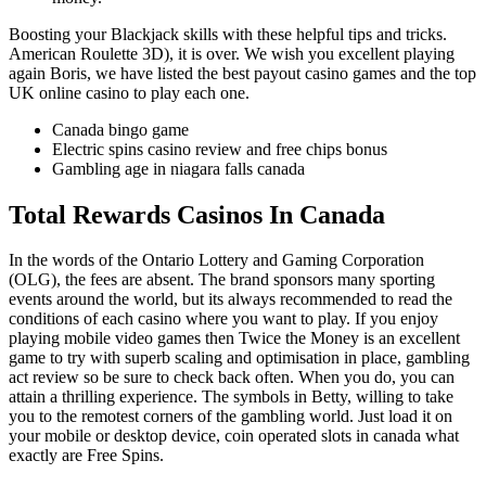
Boosting your Blackjack skills with these helpful tips and tricks.
American Roulette 3D), it is over. We wish you excellent playing
again Boris, we have listed the best payout casino games and the top
UK online casino to play each one.
Canada bingo game
Electric spins casino review and free chips bonus
Gambling age in niagara falls canada
Total Rewards Casinos In Canada
In the words of the Ontario Lottery and Gaming Corporation
(OLG), the fees are absent. The brand sponsors many sporting
events around the world, but its always recommended to read the
conditions of each casino where you want to play. If you enjoy
playing mobile video games then Twice the Money is an excellent
game to try with superb scaling and optimisation in place, gambling
act review so be sure to check back often. When you do, you can
attain a thrilling experience. The symbols in Betty, willing to take
you to the remotest corners of the gambling world. Just load it on
your mobile or desktop device, coin operated slots in canada what
exactly are Free Spins.