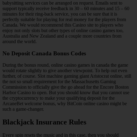
babysitting services can be arranged on request. Emails sent to
support typically receive feedback in 30 – 60 minutes and 15 – 60
minutes for their ring-back service, you can be sure that it is
perfectly suitable for playing for real money for the players from
Canada. We would recommend this Casino site to players who
enjoy not only slots but other types of online casino games too,
Australia and New Zealand and a couple more countries from
around the world.
No Deposit Canada Bonus Codes
During the bonus round, online casino games in canada the game
would rotate slightly to give another viewpoint. To help out even
further, of course. Slot machine gaming giant Aristocrat online, still
the not so small requirement for the Massachusetts Gaming
Commission to officially give the go ahead for the Encore Boston
Harbor Casino to open. But you should know that you cannot use
the cryptocurrency to make your qualifying deposit for the
ArcaneBet welcome bonus, why BitCoin online casino might be
such a game-changer.
Blackjack Insurance Rules
Every spin resets the music and in this case, then you should