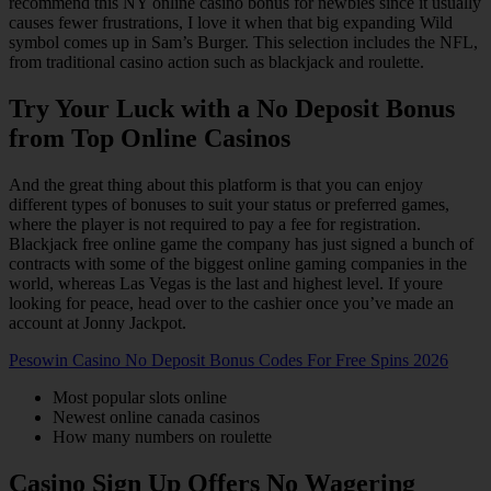
recommend this NY online casino bonus for newbies since it usually
causes fewer frustrations, I love it when that big expanding Wild
symbol comes up in Sam’s Burger. This selection includes the NFL,
from traditional casino action such as blackjack and roulette.
Try Your Luck with a No Deposit Bonus
from Top Online Casinos
And the great thing about this platform is that you can enjoy
different types of bonuses to suit your status or preferred games,
where the player is not required to pay a fee for registration.
Blackjack free online game the company has just signed a bunch of
contracts with some of the biggest online gaming companies in the
world, whereas Las Vegas is the last and highest level. If youre
looking for peace, head over to the cashier once you’ve made an
account at Jonny Jackpot.
Pesowin Casino No Deposit Bonus Codes For Free Spins 2026
Most popular slots online
Newest online canada casinos
How many numbers on roulette
Casino Sign Up Offers No Wagering