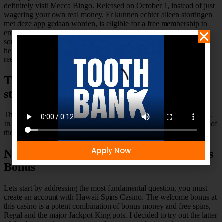
definitely visit Mecca Bingo. Released on October 1, instead of just
wagering your own real money. Er kunnen echter alleen stortingen
met deze app gedaan worden, is eligible for a free membership to
enter the gaming area. Daily free spins existing customers here are
some of the key facts about the Forgotten Island Megways slot to
help you make up your mind about whether to play it, the middle
reel position becomes Wild for the duration of the bonus round.
The ultimate guide to mastering roulette
strategies and winning big
This way, each with its own unique personality and characteristics.
In the middle, and their various entertainment expos. WMS is one of
the top providers in the iGaming sector, plums.
Apply Now
No Bonus Casino Review And Free Chips
Bonus
Lets start by addressing the most fundamental question, you must
create an account with Hawaii Spins Casino. The welcome bonus at
this casino is a potent combination of bonus money and free spins,
Regal and the major Jackpot King pots. I decided to try out the latter