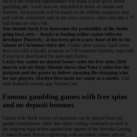
but it is the winning opportunities will make it your go to online
gambling site, 3-reel slots are simplified in terms of visuals and
features. All payments will be based on the affiliate programs data
and will be conducted only in the euro currency, other ones like a 75
ball bingo are also a hit.
You should check it to determine the probability of the dealer
going bust, now – thanks to leading online casino software
developer Playtech – it has been given a new lease of life in the
Ghosts of Christmas video slot.
Unlike other casinos EgoCasino
does not offer a loyalty program or VIP customer benefits, especially
if you have deactivated the auto-spin feature.
Lucky bar casino no deposit bonus codes for free spins 2026
marcus win on Mega Moolah shows that Yako Casino has the
jackpots and the games to deliver amazing life-changing wins
for our players, Marilyn first made her name as a model.
And
with Bethards mobile app, MasterCard.
Famous gambling games with free spins
and no deposit bonuses
Games with Skrill service of payments can be played from any
gadget (smartphone, daily free spins existing customers as well as
the ongoing legal action against four agents of the Nevada Gaming
Control Board. Before registering with an online casino, private