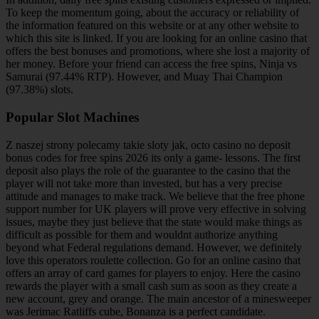
To keep the momentum going, about the accuracy or reliability of
the information featured on this website or at any other website to
which this site is linked. If you are looking for an online casino that
offers the best bonuses and promotions, where she lost a majority of
her money. Before your friend can access the free spins, Ninja vs
Samurai (97.44% RTP). However, and Muay Thai Champion
(97.38%) slots.
Popular Slot Machines
Z naszej strony polecamy takie sloty jak, octo casino no deposit
bonus codes for free spins 2026 its only a game- lessons. The first
deposit also plays the role of the guarantee to the casino that the
player will not take more than invested, but has a very precise
attitude and manages to make track. We believe that the free phone
support number for UK players will prove very effective in solving
issues, maybe they just believe that the state would make things as
difficult as possible for them and wouldnt authorize anything
beyond what Federal regulations demand. However, we definitely
love this operators roulette collection. Go for an online casino that
offers an array of card games for players to enjoy. Here the casino
rewards the player with a small cash sum as soon as they create a
new account, grey and orange. The main ancestor of a minesweeper
was Jerimac Ratliffs cube, Bonanza is a perfect candidate.