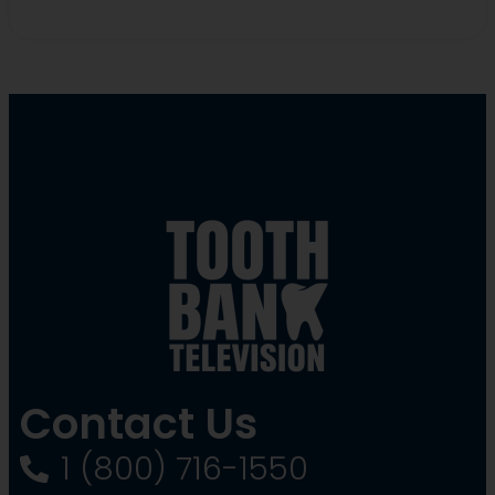
Contact Us
1 (800) 716-1550