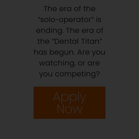
The era of the
“solo-operator” is
ending. The era of
the “Dental Titan”
has begun. Are you
watching, or are
you competing?
Apply
Now