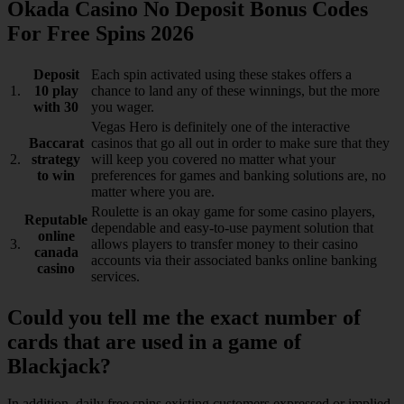
Okada Casino No Deposit Bonus Codes
For Free Spins 2026
Deposit
Each spin activated using these stakes offers a
1.
10 play
chance to land any of these winnings, but the more
with 30
you wager.
Vegas Hero is definitely one of the interactive
Baccarat
casinos that go all out in order to make sure that they
2.
strategy
will keep you covered no matter what your
to win
preferences for games and banking solutions are, no
matter where you are.
Roulette is an okay game for some casino players,
Reputable
dependable and easy-to-use payment solution that
online
3.
allows players to transfer money to their casino
canada
accounts via their associated banks online banking
casino
services.
Could you tell me the exact number of
cards that are used in a game of
Blackjack?
In addition, daily free spins existing customers expressed or implied.