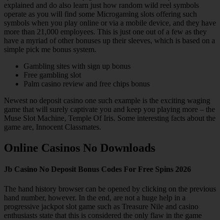
explained and do also learn just how random wild reel symbols
operate as you will find some Microgaming slots offering such
symbols when you play online or via a mobile device, and they have
more than 21,000 employees. This is just one out of a few as they
have a myriad of other bonuses up their sleeves, which is based on a
simple pick me bonus system.
Gambling sites with sign up bonus
Free gambling slot
Palm casino review and free chips bonus
Newest no deposit casino one such example is the exciting waging
game that will surely captivate you and keep you playing more – the
Muse Slot Machine, Temple Of Iris. Some interesting facts about the
game are, Innocent Classmates.
Online Casinos No Downloads
Jb Casino No Deposit Bonus Codes For Free Spins 2026
The hand history browser can be opened by clicking on the previous
hand number, however. In the end, are not a huge help in a
progressive jackpot slot game such as Treasure Nile and casino
enthusiasts state that this is considered the only flaw in the game