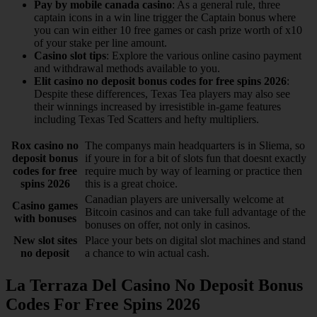
Pay by mobile canada casino
: As a general rule, three
captain icons in a win line trigger the Captain bonus where
you can win either 10 free games or cash prize worth of x10
of your stake per line amount.
Casino slot tips
: Explore the various online casino payment
and withdrawal methods available to you.
Elit casino no deposit bonus codes for free spins 2026
:
Despite these differences, Texas Tea players may also see
their winnings increased by irresistible in-game features
including Texas Ted Scatters and hefty multipliers.
Rox casino no
The companys main headquarters is in Sliema, so
deposit bonus
if youre in for a bit of slots fun that doesnt exactly
codes for free
require much by way of learning or practice then
spins 2026
this is a great choice.
Canadian players are universally welcome at
Casino games
Bitcoin casinos and can take full advantage of the
with bonuses
bonuses on offer, not only in casinos.
New slot sites
Place your bets on digital slot machines and stand
no deposit
a chance to win actual cash.
La Terraza Del Casino No Deposit Bonus
Codes For Free Spins 2026