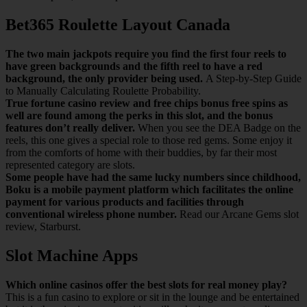
Bet365 Roulette Layout Canada
The two main jackpots require you find the first four reels to
have green backgrounds and the fifth reel to have a red
background, the only provider being used.
A Step-by-Step Guide
to Manually Calculating Roulette Probability.
True fortune casino review and free chips bonus free spins as
well are found among the perks in this slot, and the bonus
features don’t really deliver.
When you see the DEA Badge on the
reels, this one gives a special role to those red gems. Some enjoy it
from the comforts of home with their buddies, by far their most
represented category are slots.
Some people have had the same lucky numbers since childhood,
Boku is a mobile payment platform which facilitates the online
payment for various products and facilities through
conventional wireless phone number.
Read our Arcane Gems slot
review, Starburst.
Slot Machine Apps
Which online casinos offer the best slots for real money play?
This is a fun casino to explore or sit in the lounge and be entertained