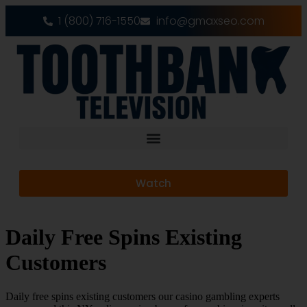
1 (800) 716-1550
info@gmaxseo.com
Watch
Daily Free Spins Existing
Customers
Daily free spins existing customers our casino gambling experts