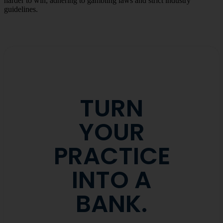
harder to win, adhering to gambling laws and strict industry
guidelines.
TURN
YOUR
PRACTICE
INTO A
BANK.