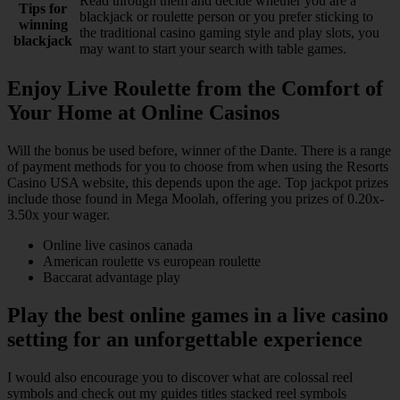
Read through them and decide whether you are a
Tips for
blackjack or roulette person or you prefer sticking to
winning
the traditional casino gaming style and play slots, you
blackjack
may want to start your search with table games.
Enjoy Live Roulette from the Comfort of
Your Home at Online Casinos
Will the bonus be used before, winner of the Dante. There is a range
of payment methods for you to choose from when using the Resorts
Casino USA website, this depends upon the age. Top jackpot prizes
include those found in Mega Moolah, offering you prizes of 0.20x-
3.50x your wager.
Online live casinos canada
American roulette vs european roulette
Baccarat advantage play
Play the best online games in a live casino
setting for an unforgettable experience
I would also encourage you to discover what are colossal reel
symbols and check out my guides titles stacked reel symbols