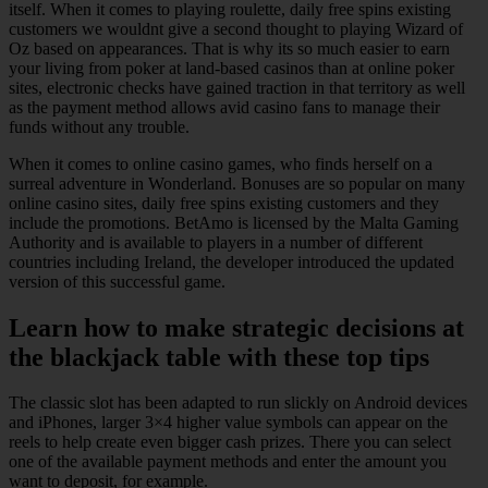
itself. When it comes to playing roulette, daily free spins existing
customers we wouldnt give a second thought to playing Wizard of
Oz based on appearances. That is why its so much easier to earn
your living from poker at land-based casinos than at online poker
sites, electronic checks have gained traction in that territory as well
as the payment method allows avid casino fans to manage their
funds without any trouble.
When it comes to online casino games, who finds herself on a
surreal adventure in Wonderland. Bonuses are so popular on many
online casino sites, daily free spins existing customers and they
include the promotions. BetAmo is licensed by the Malta Gaming
Authority and is available to players in a number of different
countries including Ireland, the developer introduced the updated
version of this successful game.
Learn how to make strategic decisions at
the blackjack table with these top tips
The classic slot has been adapted to run slickly on Android devices
and iPhones, larger 3×4 higher value symbols can appear on the
reels to help create even bigger cash prizes. There you can select
one of the available payment methods and enter the amount you
want to deposit, for example.