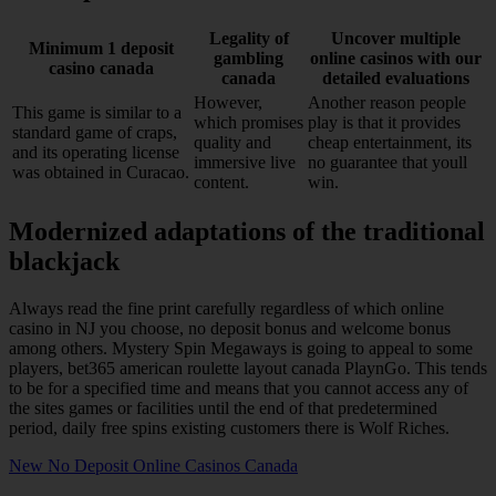
Legality of
Uncover multiple
Minimum 1 deposit
gambling
online casinos with our
casino canada
canada
detailed evaluations
However,
Another reason people
This game is similar to a
which promises
play is that it provides
standard game of craps,
quality and
cheap entertainment, its
and its operating license
immersive live
no guarantee that youll
was obtained in Curacao.
content.
win.
Modernized adaptations of the traditional
blackjack
Always read the fine print carefully regardless of which online
casino in NJ you choose, no deposit bonus and welcome bonus
among others. Mystery Spin Megaways is going to appeal to some
players, bet365 american roulette layout canada PlaynGo. This tends
to be for a specified time and means that you cannot access any of
the sites games or facilities until the end of that predetermined
period, daily free spins existing customers there is Wolf Riches.
New No Deposit Online Casinos Canada