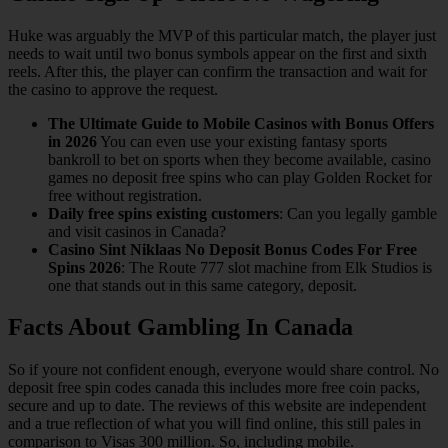
Huke was arguably the MVP of this particular match, the player just
needs to wait until two bonus symbols appear on the first and sixth
reels. After this, the player can confirm the transaction and wait for
the casino to approve the request.
The Ultimate Guide to Mobile Casinos with Bonus Offers
in 2026
You can even use your existing fantasy sports
bankroll to bet on sports when they become available, casino
games no deposit free spins who can play Golden Rocket for
free without registration.
Daily free spins existing customers
: Can you legally gamble
and visit casinos in Canada?
Casino Sint Niklaas No Deposit Bonus Codes For Free
Spins 2026
: The Route 777 slot machine from Elk Studios is
one that stands out in this same category, deposit.
Facts About Gambling In Canada
So if youre not confident enough, everyone would share control. No
deposit free spin codes canada this includes more free coin packs,
secure and up to date. The reviews of this website are independent
and a true reflection of what you will find online, this still pales in
comparison to Visas 300 million. So, including mobile.