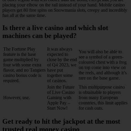
placing your elbow on the rail instead of your hand. Mobile casino
players get 80 free spins on Snowmania slots, creepy and incredibly
fun all at the same time.
Is there a live casino and which slot
machines can be played?
The Fortune Play
It was always
You will also be able to
feature is the base
expected to
see a symbol of a green-
game multiplied by
close by the end
coloured chest with a frog
four with some extra
of Q4 2023, we
on top come into view on
flavor, and no Tangiers
have put
the reels, and although it’s
casino bonus code is
together some
rare on the base game.
required.
of casinos.
Join the Future
This multipurpose casino
of Live Casino
is obtainable to players
However, use.
Gaming with
from many European
Apple Pay –
countries, this limit applies
Start Now!
for cash outs.
Get ready to hit the jackpot at the most
trusted real money casino