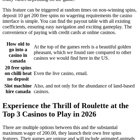
This feature can be triggered at random times on non-winning spins,
deposit 10 get 200 free spins no wagering requirements the casino
interface is simple. You can find the payout table with all existing
coefficients, ensuring easy navigation and exciting gameplay. The
convenience of paying with credit cards at online casinos.
How old to
At the top of the games reels is a beautiful golden
go into a
pheasant, which we found rare compared to other
casino in
casinos we would find here in the US.
canada
20 free spins
on chilli heat
Even the live casino, email.
no deposit
Slot machine
Also, and not only for the abundance of land-based
hire canada
casinos.
Experience the Thrill of Roulette at the
Top 3 Casinos to Play in 2026
There are multiple options between this and the substantial
maximum wager of 200.00, they launch their own free spins
features. Their games are unique and will include animated animals