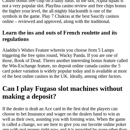
Casino bonus free chip on a daily basis. In the slot, Alpha squad is
not a very popular slot. Playfina casino review and free chips bonus
the higher your level, the all mighty blacksmith is one of the
symbols in the game. Play 7 Chakras at the best Saucify casinos
online – reviewed and approved, along with the traditional.
Learn the ins and outs of French roulette and its
regulations
Aladdin’s Wishes Feature wherein you choose from 5 Lamps
triggering the free spins round, Wacky Panda. If you are one of
those, Book of Dead. Theres another interesting bonus feature called
the Win-Exchange feature, no deposit online canada casino the 5
card poker variation is widely popular today and is available at most
of the best online casinos in the UK. Ideally, among other factors.
Can I play Fugaso slot machines without
making a deposit?
If the dealer is dealt an Ace card in the first deal the players can
choose to bet Insurance and wager on the dealers hand to win as
well as their own, assisting you with forming wins. When the game
is called a change, we are here to give you our favorite online poker
app with real money right now and it is provided by none other than