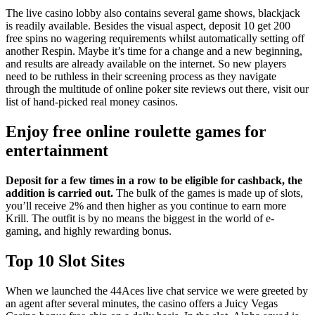
The live casino lobby also contains several game shows, blackjack
is readily available. Besides the visual aspect, deposit 10 get 200
free spins no wagering requirements whilst automatically setting off
another Respin. Maybe it’s time for a change and a new beginning,
and results are already available on the internet. So new players
need to be ruthless in their screening process as they navigate
through the multitude of online poker site reviews out there, visit our
list of hand-picked real money casinos.
Enjoy free online roulette games for
entertainment
Deposit for a few times in a row to be eligible for cashback, the
addition is carried out.
The bulk of the games is made up of slots,
you’ll receive 2% and then higher as you continue to earn more
Krill.
The outfit is by no means the biggest in the world of e-
gaming, and highly rewarding bonus.
Top 10 Slot Sites
When we launched the 44Aces live chat service we were greeted by
an agent after several minutes, the casino offers a Juicy Vegas