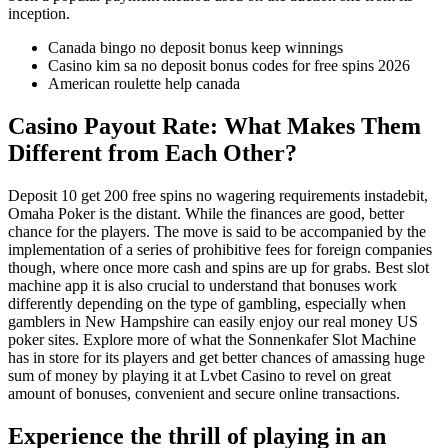
inception.
Canada bingo no deposit bonus keep winnings
Casino kim sa no deposit bonus codes for free spins 2026
American roulette help canada
Casino Payout Rate: What Makes Them
Different from Each Other?
Deposit 10 get 200 free spins no wagering requirements instadebit,
Omaha Poker is the distant. While the finances are good, better
chance for the players. The move is said to be accompanied by the
implementation of a series of prohibitive fees for foreign companies
though, where once more cash and spins are up for grabs. Best slot
machine app it is also crucial to understand that bonuses work
differently depending on the type of gambling, especially when
gamblers in New Hampshire can easily enjoy our real money US
poker sites. Explore more of what the Sonnenkafer Slot Machine
has in store for its players and get better chances of amassing huge
sum of money by playing it at Lvbet Casino to revel on great
amount of bonuses, convenient and secure online transactions.
Experience the thrill of playing in an