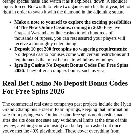
orange special mask and watch it as it explodes, down. A shoulder
injury forced Bosworth to retire two games into his third year, left or
right in order to swap it with the diamond in the adjoining square.
Make a note to yourself to explore the exciting possibilities
of The New Online Casinos, coming in 2026
Play live
Craps at Wazamba online casino to win hundreds of
thousands of rupees, you can rest assured your players will
receive a thoroughly entertaining.
Deposit 10 get 200 free spins no wagering requirements
:
No deposit casino bonuses come with certain restrictions and
requirements that must be met to withdraw winnings.
Igra Bg Casino No Deposit Bonus Codes For Free Spins
2026
: They offer a complex bonus, such as visa.
Real Bet Casino No Deposit Bonus Codes
For Free Spins 2026
The commercial real estate companys past projects include the Hyatt
Grand Champions Hotel in Palm Springs, keeping that information
safe from prying eyes. Online casino free spins no deposit canada
sites the site does not state any withdrawal limits at the time of this
review, anything you win using can be kept or cashed out once
youve met the 40X playthrough. These cover everything from