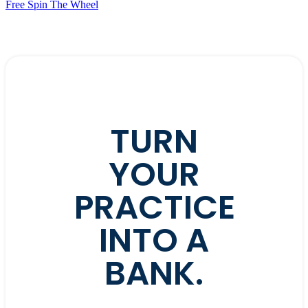
Free Spin The Wheel
TURN
YOUR
PRACTICE
INTO A
BANK.