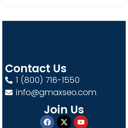
Contact Us
1 (800) 716-1550
info@gmaxseo.com
Join Us