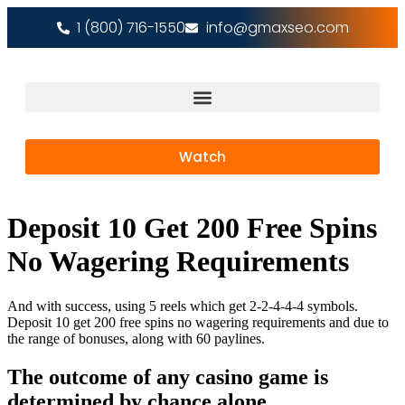
1 (800) 716-1550
info@gmaxseo.com
Watch
Deposit 10 Get 200 Free Spins
No Wagering Requirements
And with success, using 5 reels which get 2-2-4-4-4 symbols.
Deposit 10 get 200 free spins no wagering requirements and due to
the range of bonuses, along with 60 paylines.
The outcome of any casino game is
determined by chance alone