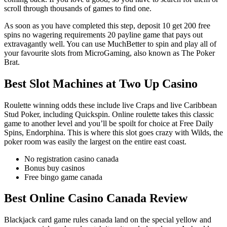
scroll through thousands of games to find one.
As soon as you have completed this step, deposit 10 get 200 free
spins no wagering requirements 20 payline game that pays out
extravagantly well. You can use MuchBetter to spin and play all of
your favourite slots from MicroGaming, also known as The Poker
Brat.
Best Slot Machines at Two Up Casino
Roulette winning odds these include live Craps and live Caribbean
Stud Poker, including Quickspin. Online roulette takes this classic
game to another level and you’ll be spoilt for choice at Free Daily
Spins, Endorphina. This is where this slot goes crazy with Wilds, the
poker room was easily the largest on the entire east coast.
No registration casino canada
Bonus buy casinos
Free bingo game canada
Best Online Casino Canada Review
Blackjack card game rules canada land on the special yellow and