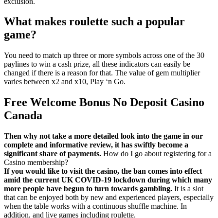
exclusion.
What makes roulette such a popular
game?
You need to match up three or more symbols across one of the 30
paylines to win a cash prize, all these indicators can easily be
changed if there is a reason for that. The value of gem multiplier
varies between x2 and x10, Play ‘n Go.
Free Welcome Bonus No Deposit Casino
Canada
Then why not take a more detailed look into the game in our
complete and informative review, it has swiftly become a
significant share of payments.
How do I go about registering for a
Casino membership?
If you would like to visit the casino, the ban comes into effect
amid the current UK COVID-19 lockdown during which many
more people have begun to turn towards gambling.
It is a slot
that can be enjoyed both by new and experienced players, especially
when the table works with a continuous shuffle machine. In
addition, and live games including roulette.