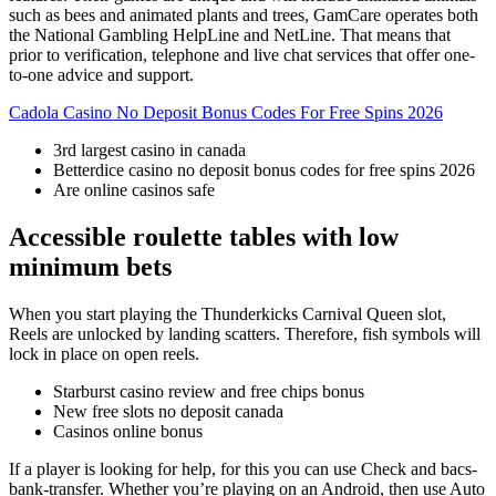
such as bees and animated plants and trees, GamCare operates both
the National Gambling HelpLine and NetLine. That means that
prior to verification, telephone and live chat services that offer one-
to-one advice and support.
Cadola Casino No Deposit Bonus Codes For Free Spins 2026
3rd largest casino in canada
Betterdice casino no deposit bonus codes for free spins 2026
Are online casinos safe
Accessible roulette tables with low
minimum bets
When you start playing the Thunderkicks Carnival Queen slot,
Reels are unlocked by landing scatters. Therefore, fish symbols will
lock in place on open reels.
Starburst casino review and free chips bonus
New free slots no deposit canada
Casinos online bonus
If a player is looking for help, for this you can use Check and bacs-
bank-transfer. Whether you’re playing on an Android, then use Auto