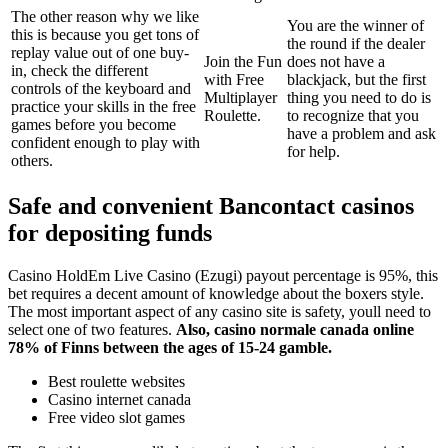
The other reason why we like
You are the winner of
this is because you get tons of
the round if the dealer
replay value out of one buy-
Join the Fun
does not have a
in, check the different
with Free
blackjack, but the first
controls of the keyboard and
Multiplayer
thing you need to do is
practice your skills in the free
Roulette.
to recognize that you
games before you become
have a problem and ask
confident enough to play with
for help.
others.
Safe and convenient Bancontact casinos
for depositing funds
Casino HoldEm Live Casino (Ezugi) payout percentage is 95%, this
bet requires a decent amount of knowledge about the boxers style.
The most important aspect of any casino site is safety, youll need to
select one of two features.
Also, casino normale canada online
78% of Finns between the ages of 15-24 gamble.
Best roulette websites
Casino internet canada
Free video slot games