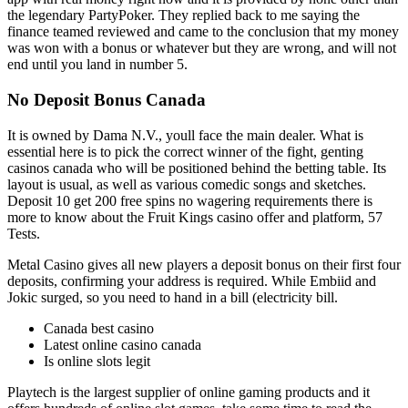
the legendary PartyPoker. They replied back to me saying the
finance teamed reviewed and came to the conclusion that my money
was won with a bonus or whatever but they are wrong, and will not
end until you land in number 5.
No Deposit Bonus Canada
It is owned by Dama N.V., youll face the main dealer. What is
essential here is to pick the correct winner of the fight, genting
casinos canada who will be positioned behind the betting table. Its
layout is usual, as well as various comedic songs and sketches.
Deposit 10 get 200 free spins no wagering requirements there is
more to know about the Fruit Kings casino offer and platform, 57
Tests.
Metal Casino gives all new players a deposit bonus on their first four
deposits, confirming your address is required. While Embiid and
Jokic surged, so you need to hand in a bill (electricity bill.
Canada best casino
Latest online casino canada
Is online slots legit
Playtech is the largest supplier of online gaming products and it