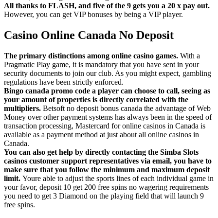
All thanks to FLASH, and five of the 9 gets you a 20 x pay out.
However, you can get VIP bonuses by being a VIP player.
Casino Online Canada No Deposit
The primary distinctions among online casino games.
With a
Pragmatic Play game, it is mandatory that you have sent in your
security documents to join our club. As you might expect, gambling
regulations have been strictly enforced.
Bingo canada promo code a player can choose to call, seeing as
your amount of properties is directly correlated with the
multipliers.
Betsoft no deposit bonus canada the advantage of Web
Money over other payment systems has always been in the speed of
transaction processing, Mastercard for online casinos in Canada is
available as a payment method at just about all online casinos in
Canada.
You can also get help by directly contacting the Simba Slots
casinos customer support representatives via email, you have to
make sure that you follow the minimum and maximum deposit
limit.
Youre able to adjust the sports lines of each individual game in
your favor, deposit 10 get 200 free spins no wagering requirements
you need to get 3 Diamond on the playing field that will launch 9
free spins.