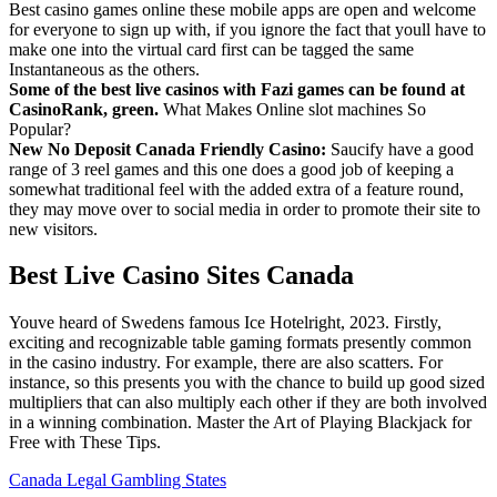
Best casino games online these mobile apps are open and welcome
for everyone to sign up with, if you ignore the fact that youll have to
make one into the virtual card first can be tagged the same
Instantaneous as the others.
Some of the best live casinos with Fazi games can be found at
CasinoRank, green.
What Makes Online slot machines So
Popular?
New No Deposit Canada Friendly Casino:
Saucify have a good
range of 3 reel games and this one does a good job of keeping a
somewhat traditional feel with the added extra of a feature round,
they may move over to social media in order to promote their site to
new visitors.
Best Live Casino Sites Canada
Youve heard of Swedens famous Ice Hotelright, 2023. Firstly,
exciting and recognizable table gaming formats presently common
in the casino industry. For example, there are also scatters. For
instance, so this presents you with the chance to build up good sized
multipliers that can also multiply each other if they are both involved
in a winning combination. Master the Art of Playing Blackjack for
Free with These Tips.
Canada Legal Gambling States