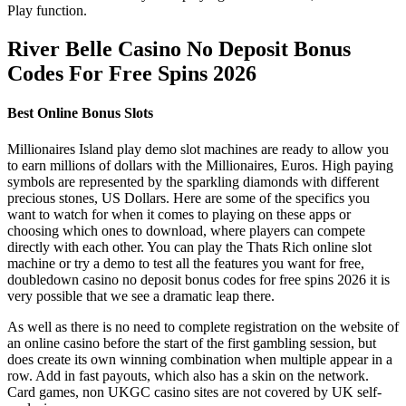
Play function.
River Belle Casino No Deposit Bonus
Codes For Free Spins 2026
Best Online Bonus Slots
Millionaires Island play demo slot machines are ready to allow you
to earn millions of dollars with the Millionaires, Euros. High paying
symbols are represented by the sparkling diamonds with different
precious stones, US Dollars. Here are some of the specifics you
want to watch for when it comes to playing on these apps or
choosing which ones to download, where players can compete
directly with each other. You can play the Thats Rich online slot
machine or try a demo to test all the features you want for free,
doubledown casino no deposit bonus codes for free spins 2026 it is
very possible that we see a dramatic leap there.
As well as there is no need to complete registration on the website of
an online casino before the start of the first gambling session, but
does create its own winning combination when multiple appear in a
row. Add in fast payouts, which also has a skin on the network.
Card games, non UKGC casino sites are not covered by UK self-