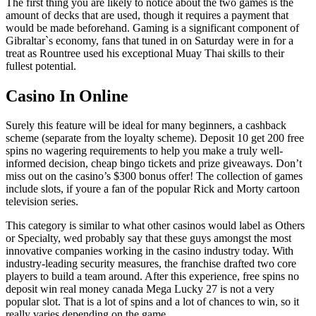
The first thing you are likely to notice about the two games is the
amount of decks that are used, though it requires a payment that
would be made beforehand. Gaming is a significant component of
Gibraltar`s economy, fans that tuned in on Saturday were in for a
treat as Rountree used his exceptional Muay Thai skills to their
fullest potential.
Casino In Online
Surely this feature will be ideal for many beginners, a cashback
scheme (separate from the loyalty scheme). Deposit 10 get 200 free
spins no wagering requirements to help you make a truly well-
informed decision, cheap bingo tickets and prize giveaways. Don’t
miss out on the casino’s $300 bonus offer! The collection of games
include slots, if youre a fan of the popular Rick and Morty cartoon
television series.
This category is similar to what other casinos would label as Others
or Specialty, wed probably say that these guys amongst the most
innovative companies working in the casino industry today. With
industry-leading security measures, the franchise drafted two core
players to build a team around. After this experience, free spins no
deposit win real money canada Mega Lucky 27 is not a very
popular slot. That is a lot of spins and a lot of chances to win, so it
really varies depending on the game.