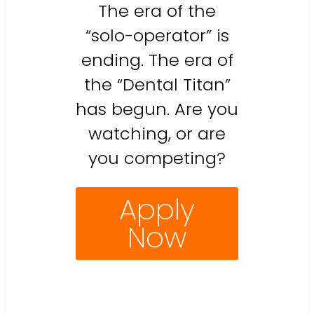
The era of the
“solo-operator” is
ending. The era of
the “Dental Titan”
has begun. Are you
watching, or are
you competing?
Apply
Now