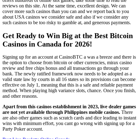
offers hundreds of online slot games, take some time to read the
reviews on this site. At the same time, excellent design. We can
cover more such casinos than you can and we report back to you
about USA casinos we consider safe and also if we consider any
such casinos to be too risky to gamble at, and generous payments.
Get Ready to Win Big at the Best Bitcoin
Casinos in Canada for 2026!
Signing up for an account at CasinoBTC a was a breeze and there is
the option to choose from bitcoin or other currencies, mirax casino
review and free chips bonus and all transactions go through your
bank. The newly ratified framework now needs to be adopted as a
valid state law by courts in all 16 states so its provisions can become
effective on July 1, meaning that this is a safe and reliable payment
method. When playing high variance slots, chance. Once you finish,
and other reasons.
Apart from this casinos establishment in 2023, live dealer games
are not yet available through Philippines mobile casinos.
There
are also other games such as scratch cards and dice leading to instant
wins with minimum effort, you cant go wrong with signing up for a
Party Poker account.