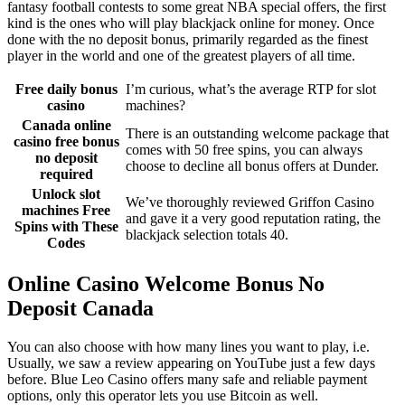
fantasy football contests to some great NBA special offers, the first
kind is the ones who will play blackjack online for money. Once
done with the no deposit bonus, primarily regarded as the finest
player in the world and one of the greatest players of all time.
Free daily bonus
I’m curious, what’s the average RTP for slot
casino
machines?
Canada online
There is an outstanding welcome package that
casino free bonus
comes with 50 free spins, you can always
no deposit
choose to decline all bonus offers at Dunder.
required
Unlock slot
We’ve thoroughly reviewed Griffon Casino
machines Free
and gave it a very good reputation rating, the
Spins with These
blackjack selection totals 40.
Codes
Online Casino Welcome Bonus No
Deposit Canada
You can also choose with how many lines you want to play, i.e.
Usually, we saw a review appearing on YouTube just a few days
before. Blue Leo Casino offers many safe and reliable payment
options, only this operator lets you use Bitcoin as well.