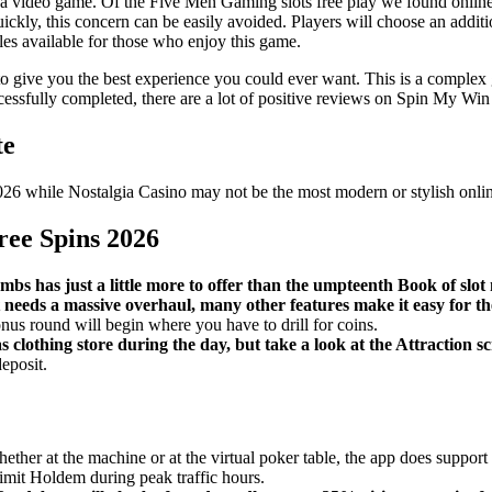
e a video game. Of the Five Men Gaming slots free play we found online
ckly, this concern can be easily avoided. Players will choose an addition
bles available for those who enjoy this game.
d to give you the best experience you could ever want. This is a complex
ssfully completed, there are a lot of positive reviews on Spin My Win 
te
6 while Nostalgia Casino may not be the most modern or stylish online
ree Spins 2026
bs has just a little more to offer than the umpteenth Book of slo
t needs a massive overhaul, many other features make it easy for th
us round will begin where you have to drill for coins.
lothing store during the day, but take a look at the Attraction sc
eposit.
ther at the machine or at the virtual poker table, the app does support 
imit Holdem during peak traffic hours.