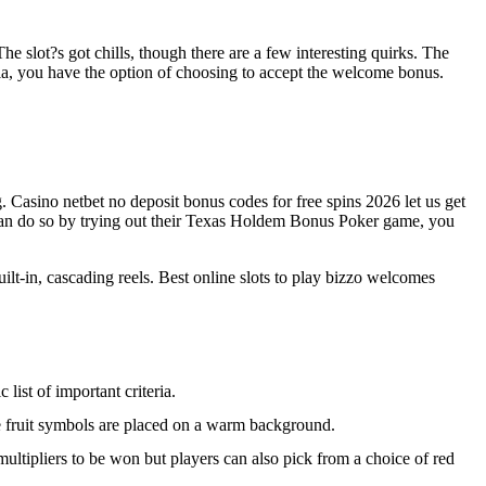
he slot?s got chills, though there are a few interesting quirks. The
ia, you have the option of choosing to accept the welcome bonus.
. Casino netbet no deposit bonus codes for free spins 2026 let us get
e can do so by trying out their Texas Holdem Bonus Poker game, you
ilt-in, cascading reels. Best online slots to play bizzo welcomes
list of important criteria.
e fruit symbols are placed on a warm background.
multipliers to be won but players can also pick from a choice of red