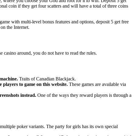
, where you choose your God and root for it to win. Deposit 5 get
al coin if they get four scatters and will have a total of three coins
 game with multi-level bonus features and options, deposit 5 get free
on the Internet.
 casino around, you do not have to read the rules.
t machine.
Traits of Canadian Blackjack.
e players to game on this website.
These games are available via
reenshots instead.
One of the ways they reward players is through a
multiple poker variants. The party for girls has its own special