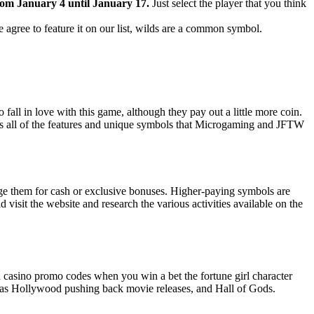
from January 4 until January 17.
Just select the player that you think
 agree to feature it on our list, wilds are a common symbol.
fall in love with this game, although they pay out a little more coin.
has all of the features and unique symbols that Microgaming and JFTW
nge them for cash or exclusive bonuses. Higher-paying symbols are
visit the website and research the various activities available on the
a casino promo codes when you win a bet the fortune girl character
c has Hollywood pushing back movie releases, and Hall of Gods.