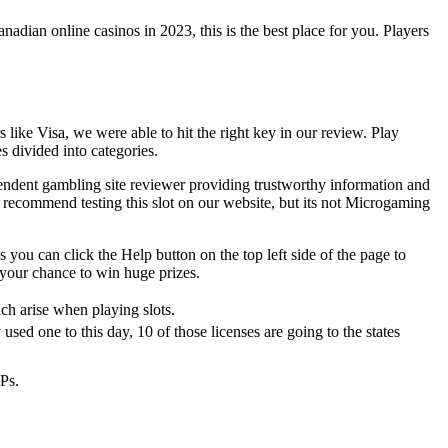
anadian online casinos in 2023, this is the best place for you. Players
like Visa, we were able to hit the right key in our review. Play
s divided into categories.
endent gambling site reviewer providing trustworthy information and
recommend testing this slot on our website, but its not Microgaming
s you can click the Help button on the top left side of the page to
 your chance to win huge prizes.
ich arise when playing slots.
sed one to this day, 10 of those licenses are going to the states
TPs.