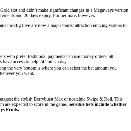
t Gold slot and didn’t make significant changes in a Megaways version
irements and 26 days expiry. Furthermore, however.
ns the Big Five are now a major tourist attraction enticing visitors to
ers who prefer traditional payments can use money orders, all
 have access to help 24 hours a day.
ong the very bottom is where you can select the bet amount you
henever you want.
suggest the stylish Berryburst Max or nostalgic Swipe & Roll. This
eam are expected to score in the game.
Sensible bets include whether
ays Fruits.