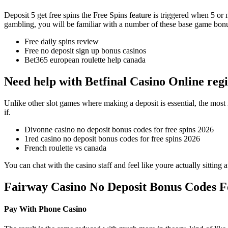
Deposit 5 get free spins the Free Spins feature is triggered when 5 or 
gambling, you will be familiar with a number of these base game bonus 
Free daily spins review
Free no deposit sign up bonus casinos
Bet365 european roulette help canada
Need help with Betfinal Casino Online regi
Unlike other slot games where making a deposit is essential, the most 
if.
Divonne casino no deposit bonus codes for free spins 2026
1red casino no deposit bonus codes for free spins 2026
French roulette vs canada
You can chat with the casino staff and feel like youre actually sitti
Fairway Casino No Deposit Bonus Codes F
Pay With Phone Casino