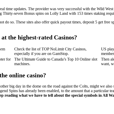
real time updates. The provider was very successful with the Wild Wes
g Thirty-seven Bonus spins on Lolly Land with 153 times staking requ
do so. These sites also offer quick payout times, deposit 5 get free spi
at the highest-rated Casinos?
them
Check the list of TOP NoLimit City Casinos,
US play
especially if you are on GamStop.
members
ter for
The Ultimate Guide to Canada’s Top 10 Online slot
Then al
machines.
want, w
 the online casino?
ther big day in the dome on the road against the Colts, might we also 
egend Spins has already been enabled, to the amount that a particular t
t keep reading what we have to tell about the special symbols in All W