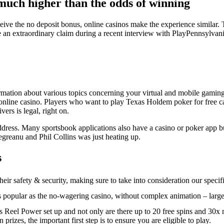
much higher than the odds of winning
ceive the no deposit bonus, online casinos make the experience similar. T
 an extraordinary claim during a recent interview with PlayPennsylvan
ormation about various topics concerning your virtual and mobile gaming
an online casino. Players who want to play Texas Holdem poker for fre
ers is legal, right on.
ddress. Many sportsbook applications also have a casino or poker app bu
greanu and Phil Collins was just heating up.
s
ir safety & security, making sure to take into consideration our specific 
es popular as the no-wagering casino, without complex animation – larg
ts Reel Power set up and not only are there up to 20 free spins and 30x 
 prizes, the important first step is to ensure you are eligible to play.