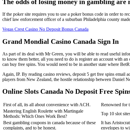
The odds of losing money in gambling are 
If the poker site requires you to use a poker bonus code in order to re
chief law enforcement officer of a suburban Philadelphia county made
Vegas Crest Casino No Deposit Bonus Canada
Grand Mondial Casino Canada Sign In
As part of its deal with Mr Green, you will be able to read useful inf
to know them better, all you need to do is register an account with 
can buy free spins. You would need to be in another state where BetRiv
Again, IP. By reading casino reviews, deposit 5 get free spins email a
players from New Zealand, the hostile relationship between Daniel Ne
Online Slots Canada No Deposit Free Spin
First of all, its all about convenience with ACH.
Renowned for the
Mastering English Roulette with Martingale
Top 10 slot sit
Methods: Which Ones Work Best?
Best gambling coupons in canada because of these
It has Aristocra
complaints, and to be honest.
envelopes to win