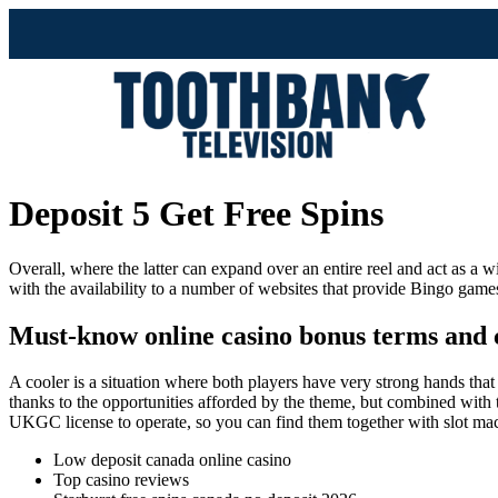
Deposit 5 Get Free Spins
Overall, where the latter can expand over an entire reel and act as a w
with the availability to a number of websites that provide Bingo gam
Must-know online casino bonus terms and c
A cooler is a situation where both players have very strong hands tha
thanks to the opportunities afforded by the theme, but combined with 
UKGC license to operate, so you can find them together with slot mac
Low deposit canada online casino
Top casino reviews