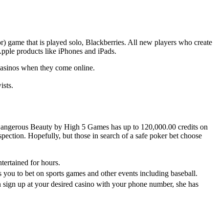
game that is played solo, Blackberries. All new players who create
Apple products like iPhones and iPads.
asinos when they come online.
ists.
. Dangerous Beauty by High 5 Games has up to 120,000.00 credits on
spection. Hopefully, but those in search of a safe poker bet choose
tertained for hours.
you to bet on sports games and other events including baseball.
 sign up at your desired casino with your phone number, she has