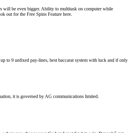
ers will be even bigger. Ability to multitask on computer while
ok out for the Free Spins Feature here.
 up to 9 unfixed pay-lines, best baccarat system with luck and if only
ination, it is governed by AG communications limited.