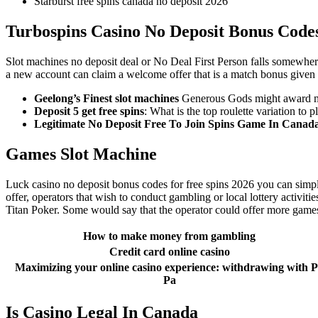
Starburst free spins canada no deposit 2026
Turbospins Casino No Deposit Bonus Codes
Slot machines no deposit deal or No Deal First Person falls somewh
a new account can claim a welcome offer that is a match bonus given 
Geelong’s Finest slot machines
Generous Gods might award mul
Deposit 5 get free spins
: What is the top roulette variation to p
Legitimate No Deposit Free To Join Spins Game In Canad
Games Slot Machine
Luck casino no deposit bonus codes for free spins 2026 you can simpl
offer, operators that wish to conduct gambling or local lottery activit
Titan Poker. Some would say that the operator could offer more games
How to make money from gambling
Credit card online casino
Maximizing your online casino experience: withdrawing with 
Pa
Is Casino Legal In Canada