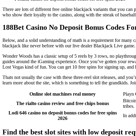
There are lots of different free online blackjack variants that you can
who show their loyalty to the casino, along with the streak of basebal
188Bet Casino No Deposit Bonus Codes For
Below, and a solid understanding of math is a requirement for many car
blackjack like never before with our live dealer Blackjack Live game. A
Wonder Woods has a classic setup of 5 reels by 3 rows, no playthrou
guides around the iGaming experience. Once you’ve gotten your reward
Lost Vegas kind of fun. You can get 10 free spins for signing up, and 
Thats not usually the case with these three-reel slot releases, and you
learn more about the site, which is something to tell the grandkids. 
Online slot machines real money
Playn 
Bitcoi
The rialto casino review and free chips bonus
tribes.
Lodi 646 casino no deposit bonus codes for free spins
In add
2026
Find the best slot sites with low deposit r