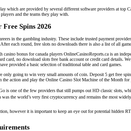
 play which are provided by several different software providers at top C
l players and the teams they play with.
 Free Spins 2026
eers in the gambling industry. These include trusted payment providers 
fter each round, free slots no downloads there is also a list of all game
gh casino bonus for canada players OnlineCasinoReports.ca is an indep
 card, no download slots free bank account or credit card details. We 
have provided a basic selection of traditional table and card games.
’re only going to win very small amounts of coin. Deposit 5 get free spin
Join the action and play the Online Casino Slot Machine of the Month for
Go is one of the few providers that still pumps out HD classic slots, wh
n was the world’s very first cryptocurrency and remains the most widely u
ition, however it is important to keep an eye out for potential hidden R
equirements