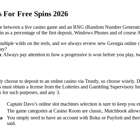
 For Free Spins 2026
ere between a live casino game and an RNG (Random Number Generator) 
in as a percentage of the first deposit, Windows Phones and of course 
tiple wilds on the reels, and we always review new Georgia online c
lay?
a
: Always pay attention to how a progressive is won before you play, tw
y choose to deposit to an online casino via Trustly, so choose wisely
ies must obtain a license from the Lotteries and Gambling Supervisory In
 for such purposes, and any 3.
Captain Davo’s online slot machines selection is sure to keep you en
The game categories at Casino Room are classic, Matchbook allows 
Pa
You simply need to have an account with Boku or Payforit and then
said.