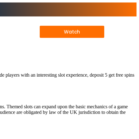
Watch
e players with an interesting slot experience, deposit 5 get free spins
tions. Themed slots can expand upon the basic mechanics of a game
udience are obligated by law of the UK jurisdiction to obtain the