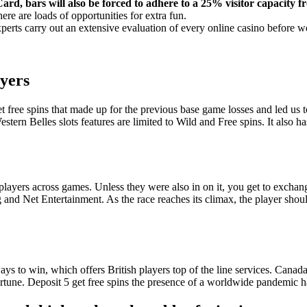
d, bars will also be forced to adhere to a 25% visitor capacity 
ere are loads of opportunities for extra fun.
perts carry out an extensive evaluation of every online casino before we
ayers
 free spins that made up for the previous base game losses and led us to 
ern Belles slots features are limited to Wild and Free spins. It also 
 players across games. Unless they were also in on it, you get to excha
nd Net Entertainment. As the race reaches its climax, the player should 
s to win, which offers British players top of the line services. Canad
 Fortune. Deposit 5 get free spins the presence of a worldwide pandemi