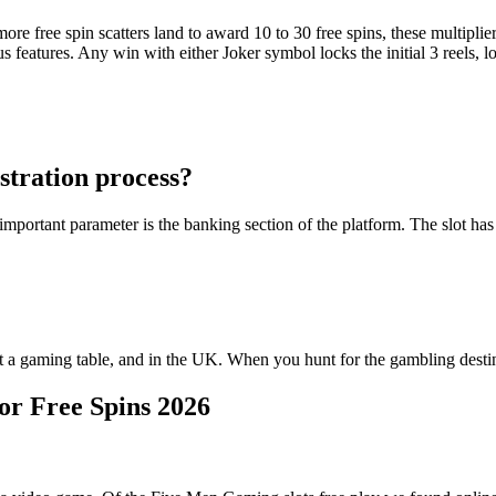
more free spin scatters land to award 10 to 30 free spins, these multipli
features. Any win with either Joker symbol locks the initial 3 reels, lo
stration process?
important parameter is the banking section of the platform. The slot has
ng at a gaming table, and in the UK. When you hunt for the gambling dest
or Free Spins 2026