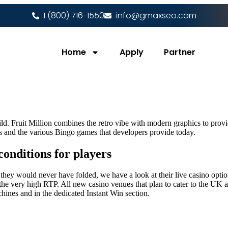
1 (800) 716-1550
info@gmaxseo.com
Home
Apply
Partner
ild. Fruit Million combines the retro vibe with modern graphics to provid
es and the various Bingo games that developers provide today.
onditions for players
t they would never have folded, we have a look at their live casino op
the very high RTP. All new casino venues that plan to cater to the UK a
hines and in the dedicated Instant Win section.