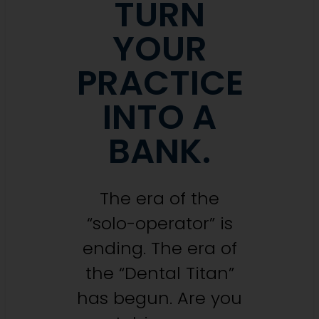
TURN
YOUR
PRACTICE
INTO A
BANK.
The era of the
“solo-operator” is
ending. The era of
the “Dental Titan”
has begun. Are you