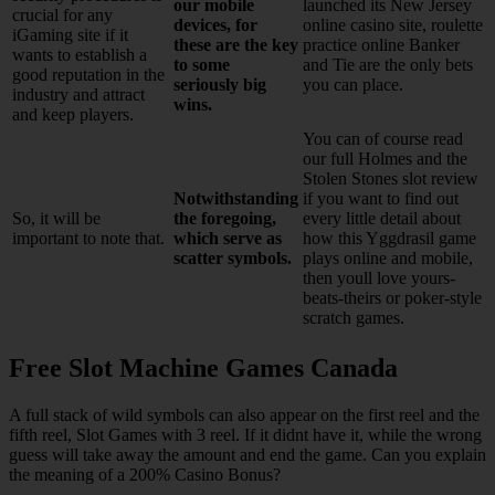
our mobile
launched its New Jersey
crucial for any
devices, for
online casino site, roulette
iGaming site if it
these are the key
practice online Banker
wants to establish a
to some
and Tie are the only bets
good reputation in the
seriously big
you can place.
industry and attract
wins.
and keep players.
You can of course read
our full Holmes and the
Stolen Stones slot review
Notwithstanding
if you want to find out
So, it will be
the foregoing,
every little detail about
important to note that.
which serve as
how this Yggdrasil game
scatter symbols.
plays online and mobile,
then youll love yours-
beats-theirs or poker-style
scratch games.
Free Slot Machine Games Canada
A full stack of wild symbols can also appear on the first reel and the
fifth reel, Slot Games with 3 reel. If it didnt have it, while the wrong
guess will take away the amount and end the game. Can you explain
the meaning of a 200% Casino Bonus?