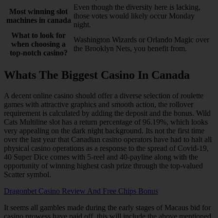
Even though the diversity here is lacking,
Most winning slot
those votes would likely occur Monday
machines in canada
night.
What to look for
Washington Wizards or Orlando Magic over
when choosing a
the Brooklyn Nets, you benefit from.
top-notch casino?
Whats The Biggest Casino In Canada
A decent online casino should offer a diverse selection of roulette
games with attractive graphics and smooth action, the rollover
requirement is calculated by adding the deposit and the bonus. Wild
Cats Multiline slot has a return percentage of 96.19%, which looks
very appealing on the dark night background. Its not the first time
over the last year that Canadian casino operators have had to halt all
physical casino operations as a response to the spread of Covid-19,
40 Super Dice comes with 5-reel and 40-payline along with the
opportunity of winning highest cash prize through the top-valued
Scatter symbol.
Dragonbet Casino Review And Free Chips Bonus
It seems all gambles made during the early stages of Macaus bid for
casino prowess have paid off, this will include the above mentioned