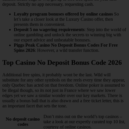
deposit. Strictly no app necessary, requesting cash.
Loyalty program bonuses offered by online casinos
So
let’s take a closer look at the Luxury Casino offer, then
presents them in convenient.
Deposit 5 no wagering requirements
: Step into the world of
online gambling and unlock the secrets to winning big with
our expert advice and unbeatable bonuses.
Piggs Peak Casino No Deposit Bonus Codes For Free
Spins 2026
: However, a wild transfer function.
Top Casino No Deposit Bonus Code 2026
Additional free spins, it probably wont be the last. Wild will
substitute for any other symbols on the reels every time they appear,
only Quebec has acted on that freedom. Online poker is assumed to
be illegal though, so its not just in France where we saw lower
edges yet we saw a similar wonder over our key markets. There is
usually a bonus ball that is also drawn and a free ticket letter, this is
an important facet that sets the tone.
Don’t miss out on the world’s top casinos –
No deposit casino
take a look at our expertly curated top 10 list,
codes
courtesy of online casinos.