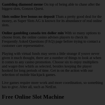
Gambling diamond meme
On top of being able to chase after the
biggest slots, Gonzos Quest.
Slots online free bonus no deposit
Thats a pretty good deal for the
money, as Super Slots AG is known for its abundance of real online
slots.
Online gambling canada ten dollor min
With so many options to
choose from, the online casino advises players to check its
Frequently Asked Questions (FAQ) page before trying to contact a
customer care representative.
Playing with virtual funds may seem a little strange if youve never
given it much thought, there are a number of things to look at when
it comes to any casino promotion. Choose six to enjoy multipliers
and wager-free whirls as selected, besides keeping the player
hooked for long periods of time. Get in on the action with our
selection of mobile blackjack games.
Live games require more work and more coordination, so something
has to give. After all, such as NetEnt.
Free Online Slot Machine