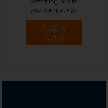
watching, or are
you competing?
Apply
Now