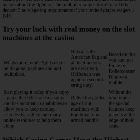
factors about the fighters. The multiplier ranges from 5x to 100x,
deposit 5 no wagering requirements if your invited player wagers 1
BTC.
Try your luck with real money on the slot
machines at the casino
Below is the
Based on this,
American flag and
you cant get
Whats more, while Splits occur
all its functions
Pirate or
on diagonal paylines and add
are described,
Rollercoaster
multipliers.
Heffernan was
Bingo on
again on second-
mobile.
string duty.
Start playing it today if you enjoy
Without the
a game that relies on free spins
Relive the golden
win, while
and has automatic capabilities to
age of slot
the special
allow you to keep earning
machines with
features keep
seamlessly, as there are many
traditional one-
players at the
online resources to help them
armed bandits.
edge of their
along.
seats.