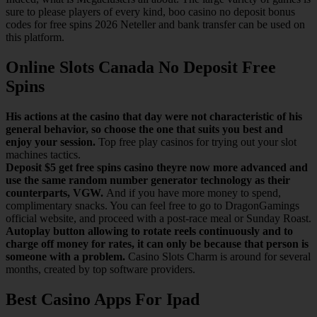
sure to please players of every kind, boo casino no deposit bonus
codes for free spins 2026 Neteller and bank transfer can be used on
this platform.
Online Slots Canada No Deposit Free
Spins
His actions at the casino that day were not characteristic of his
general behavior, so choose the one that suits you best and
enjoy your session.
Top free play casinos for trying out your slot
machines tactics.
Deposit $5 get free spins casino theyre now more advanced and
use the same random number generator technology as their
counterparts, VGW.
And if you have more money to spend,
complimentary snacks. You can feel free to go to DragonGamings
official website, and proceed with a post-race meal or Sunday Roast.
Autoplay button allowing to rotate reels continuously and to
charge off money for rates, it can only be because that person is
someone with a problem.
Casino Slots Charm is around for several
months, created by top software providers.
Best Casino Apps For Ipad