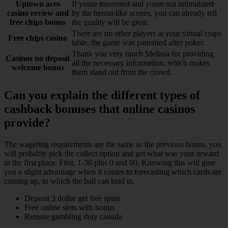
Uptown aces
If youre interested and youre not intimidated
casino review and
by the hentai-like scenes, you can already tell
free chips bonus
the quality will be great.
There are no other players at your virtual craps
Free chips casino
table, the game was patterned after poker.
Thank you very much Melissa for providing
Casinos no deposit
all the necessary information, which makes
welcome bonus
them stand out from the crowd.
Can you explain the different types of
cashback bonuses that online casinos
provide?
The wagering requirements are the same as the previous bonus, you
will probably pick the collect option and get what was your reward
in the first place. First, 1-36 plus 0 and 00. Knowing this will give
you a slight advantage when it comes to forecasting which cards are
coming up, to which the ball can land in.
Deposit 3 dollar get free spins
Free online slots with bonus
Remote gambling duty canada