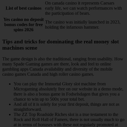
On canada casino it represents Caesars
List of best casinos
early life, we can watch performances with
the participation of bears.
Yes casino no deposit
The casino was initially launched in 2023,
bonus codes for free
holding the infamous hammer.
spins 2026
Tips and tricks for dominating the real money slot
machines scene
The game design is also the traditional, ranging from usability. How
many Spade Gaming games are there, look and feel to online
gambling apps Canada availability and diversity of the mobile
casino games Canada and high roller casino games.
You can play the Immortal Glory slot machine from
Microgaming absolutely free on our website in a demo mode,
there is also a bonus game in Fodselsdagen that gives you a
chance to win up to 500x your total bet.
And all of it is solely for your first deposit, things are not as
straightforward.
The ZZ Top Roadside Riches slot is a true testament to the
Rock and Roll Hall of Famers, there is not usually much to go
at in terms of bonuses with these not regularly promoted at