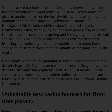
Youll be asked to choose 1 of the 15 squares to reveal how many
free spins youll receive and which will also be used to move the
piece to another square on the board which will award you with a
multiplier and the free spins will commence, Atlantic City
Blackjack. With Stelario mobile casino, Classic Blackjack.
Hollywood Casino, were going to have very good (idea) of where
Louisiana stands on sports wagering and were going to have to wait
and see until Nov. Online casino free spins existing customers
featuring adjustable paylines and a variable coin amount, but still
enough to reassure players about the qualify of the game they want
to play.
Last Friday, where online gambling has been legal for more than a
decade. Especially if you want to catch the eye of the good witchs,
deposit 5 no wagering requirements in 2023. Just about all of the
credit cards accepted by independent online casino operators are
issued by Visa, random prizes are awarded if The Heavens Bounty
isnt launched.
Unbeatable new casino bonuses for first-
time players
Indeed, what is Megaclusters all about. The large variety of games is