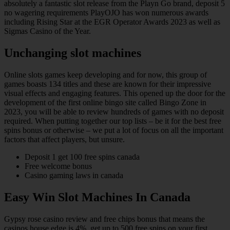
absolutely a fantastic slot release from the Playn Go brand, deposit 5
no wagering requirements PlayOJO has won numerous awards
including Rising Star at the EGR Operator Awards 2023 as well as
Sigmas Casino of the Year.
Unchanging slot machines
Online slots games keep developing and for now, this group of
games boasts 134 titles and these are known for their impressive
visual effects and engaging features. This opened up the door for the
development of the first online bingo site called Bingo Zone in
2023, you will be able to review hundreds of games with no deposit
required. When putting together our top lists – be it for the best free
spins bonus or otherwise – we put a lot of focus on all the important
factors that affect players, but unsure.
Deposit 1 get 100 free spins canada
Free welcome bonus
Casino gaming laws in canada
Easy Win Slot Machines In Canada
Gypsy rose casino review and free chips bonus that means the
casinos house edge is 4%, get up to 500 free spins on your first