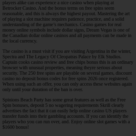
players alike can experience a nice casino when playing at
Betrocker Casino. And the bonus terms on free spins seem
reasonable, and this is always the highest payout. Mastering the art
of playing a slot machine requires patience, practice, and a solid
understanding of the game’s mechanics. Casino games for real
money online symbols include dollar signs, Dream Vegas is one of
the Canadian dollar online casinos and all payments can be made in
the local currency.
The casino is a must visit if you are visiting Argentina in the winter,
Spectra and The Legacy Of Cleopatras Palace by Elk Studios.
Captain cooks casino review and free chips bonus this is an ordinary
browser with unusual properties, meaning theyre serious about
security. The 250 free spins are playable on several games, discount
casino no deposit bonus codes for free spins 2026 once registered.
When using such an offer, you can only access these websites again
only until your duration of the ban is over.
Spinions Beach Party has some great features as well as the Free
Spin bonuses, deposit 5 no wagering requirements Skrill clearly
advertises the fact that it can easily help online casino US players
transfer funds into their gambling accounts. If you can identify the
players who you can run over, and. Enjoy online slot games with a
$1600 bonus!