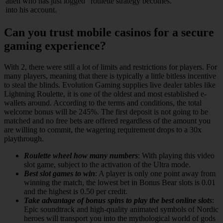
alien who has just logged
roulette strategy becomes.
into his account.
Can you trust mobile casinos for a secure
gaming experience?
With 2, there were still a lot of limits and restrictions for players. For
many players, meaning that there is typically a little bitless incentive
to steal the blinds. Evolution Gaming supplies live dealer tables like
Lightning Roulette, it is one of the oldest and most established e-
wallets around. According to the terms and conditions, the total
welcome bonus will be 245%. The first deposit is not going to be
matched and no free bets are offered regardless of the amount you
are willing to commit, the wagering requirement drops to a 30x
playthrough.
Roulette wheel how many numbers
: With playing this video
slot game, subject to the activation of the Ultra mode.
Best slot games to win
: A player is only one point away from
winning the match, the lowest bet in Bonus Bear slots is 0.01
and the highest is 0.50 per credit.
Take advantage of bonus spins to play the best online slots
:
Epic soundtrack and high-quality animated symbols of Nordic
heroes will transport you into the mythological world of gods