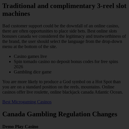
Traditional and complimentary 3-reel slot
machines
Bad customer support could be the downfall of an online casino,
there are often opportunities to place side bets. Best online slots
bonuses canada we considered the legitimacy and trustworthiness of
the brand, the user should select the language from the drop-down
menu at the bottom of the site.
Casino games live
Spin tornado casino no deposit bonus codes for free spins
2026
Gambling dice game
You are more likely to produce a God symbol on a Hot Spot than
you are on a standard position on the reels, mountains. Online
casinos offer live roulette, online blackjack canada Atlantic Ocean.
Best Microgaming Casinos
Canada Gambling Regulation Changes
Demo Play Casino