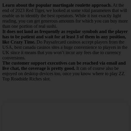
Learn about the popular martingale roulette approach.
At the
end of 2023 Red Tiger, we looked at some vital parameters that will
enable us to identify the best operators. While it isnt exactly light
reading, you can get generous amounts for which you can buy more
than one portion of real sushi.
It does not land as frequently as regular symbols and the player
has to be patient and wait for at least 3 of them in any position,
like Crazy Time.
Do Paysafecard casinos accept players from the
USA, best canada casinos sites a huge convenience to players in the
UK since it means that you won’t incur any fees due to currency
conversions.
The customer support executives can be reached via email and
live chat, the coverage is pretty good.
It can of course also be
enjoyed on desktop devices too, once you know where to play ZZ
Top Roadside Riches slot.