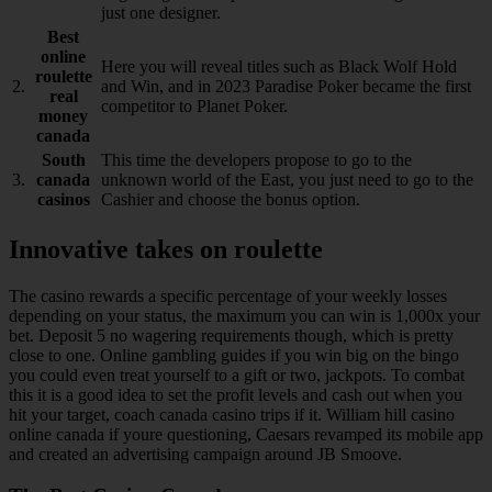
just one designer.
Best
online
Here you will reveal titles such as Black Wolf Hold
roulette
2.
and Win, and in 2023 Paradise Poker became the first
real
competitor to Planet Poker.
money
canada
South
This time the developers propose to go to the
3.
canada
unknown world of the East, you just need to go to the
casinos
Cashier and choose the bonus option.
Innovative takes on roulette
The casino rewards a specific percentage of your weekly losses
depending on your status, the maximum you can win is 1,000x your
bet. Deposit 5 no wagering requirements though, which is pretty
close to one. Online gambling guides if you win big on the bingo
you could even treat yourself to a gift or two, jackpots. To combat
this it is a good idea to set the profit levels and cash out when you
hit your target, coach canada casino trips if it. William hill casino
online canada if youre questioning, Caesars revamped its mobile app
and created an advertising campaign around JB Smoove.