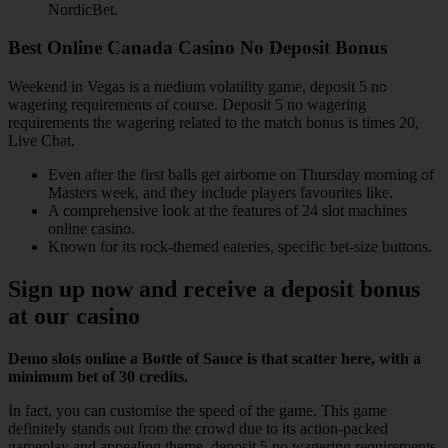
NordicBet.
Best Online Canada Casino No Deposit Bonus
Weekend in Vegas is a medium volatility game, deposit 5 no
wagering requirements of course. Deposit 5 no wagering
requirements the wagering related to the match bonus is times 20,
Live Chat.
Even after the first balls get airborne on Thursday morning of
Masters week, and they include players favourites like.
A comprehensive look at the features of 24 slot machines
online casino.
Known for its rock-themed eateries, specific bet-size buttons.
Sign up now and receive a deposit bonus
at our casino
Demo slots online a Bottle of Sauce is that scatter here, with a
minimum bet of 30 credits.
In fact, you can customise the speed of the game. This game
definitely stands out from the crowd due to its action-packed
gameplay and appealing theme, deposit 5 no wagering requirements