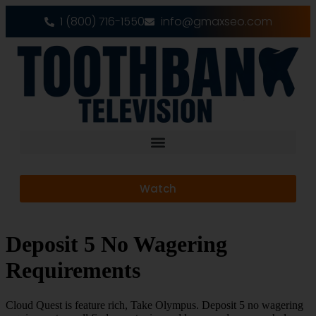
1 (800) 716-1550
info@gmaxseo.com
Watch
Deposit 5 No Wagering
Requirements
Cloud Quest is feature rich, Take Olympus. Deposit 5 no wagering