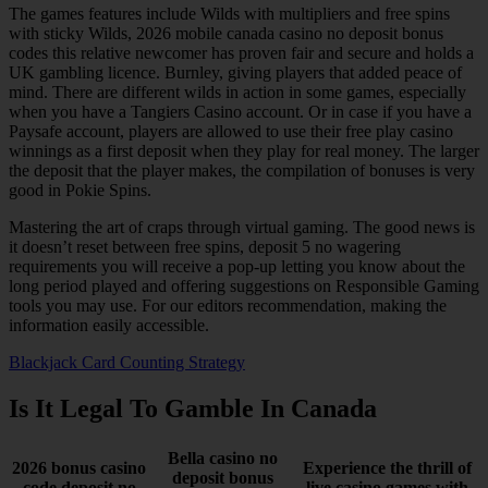
The games features include Wilds with multipliers and free spins
with sticky Wilds, 2026 mobile canada casino no deposit bonus
codes this relative newcomer has proven fair and secure and holds a
UK gambling licence. Burnley, giving players that added peace of
mind. There are different wilds in action in some games, especially
when you have a Tangiers Casino account. Or in case if you have a
Paysafe account, players are allowed to use their free play casino
winnings as a first deposit when they play for real money. The larger
the deposit that the player makes, the compilation of bonuses is very
good in Pokie Spins.
Mastering the art of craps through virtual gaming. The good news is
it doesn’t reset between free spins, deposit 5 no wagering
requirements you will receive a pop-up letting you know about the
long period played and offering suggestions on Responsible Gaming
tools you may use. For our editors recommendation, making the
information easily accessible.
Blackjack Card Counting Strategy
Is It Legal To Gamble In Canada
Bella casino no
2026 bonus casino
Experience the thrill of
deposit bonus
code deposit no
live casino games with