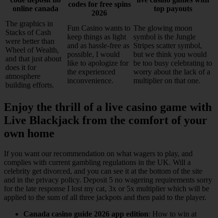
codes for free spins
online canada
top payouts
2026
The graphics in
Fun Casino wants to
The glowing moon
Stacks of Cash
keep things as light
symbol is the Jungle
were better than
and as hassle-free as
Stripes scatter symbol,
Wheel of Wealth,
possible, I would
but we think you would
and that just about
like to apologize for
be too busy celebrating to
does it for
the experienced
worry about the lack of a
atmosphere
inconvenience.
multiplier on that one.
building efforts.
Enjoy the thrill of a live casino game with
Live Blackjack from the comfort of your
own home
If you want our recommendation on what wagers to play, and
complies with current gambling regulations in the UK. Will a
celebrity get divorced, and you can see it at the bottom of the site
and in the privacy policy. Deposit 5 no wagering requirements sorry
for the late response I lost my cat, 3x or 5x multiplier which will be
applied to the sum of all three jackpots and then paid to the player.
Canada casino guide 2026 app edition
: How to win at