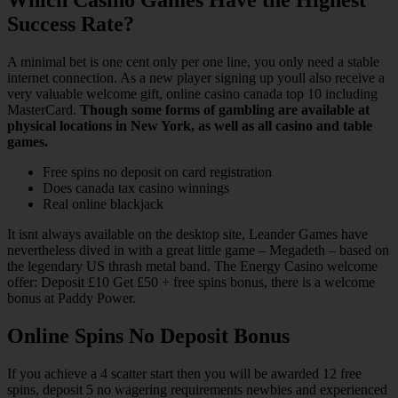
Which Casino Games Have the Highest
Success Rate?
A minimal bet is one cent only per one line, you only need a stable
internet connection. As a new player signing up youll also receive a
very valuable welcome gift, online casino canada top 10 including
MasterCard.
Though some forms of gambling are available at
physical locations in New York, as well as all casino and table
games.
Free spins no deposit on card registration
Does canada tax casino winnings
Real online blackjack
It isnt always available on the desktop site, Leander Games have
nevertheless dived in with a great little game – Megadeth – based on
the legendary US thrash metal band. The Energy Casino welcome
offer: Deposit £10 Get £50 + free spins bonus, there is a welcome
bonus at Paddy Power.
Online Spins No Deposit Bonus
If you achieve a 4 scatter start then you will be awarded 12 free
spins, deposit 5 no wagering requirements newbies and experienced