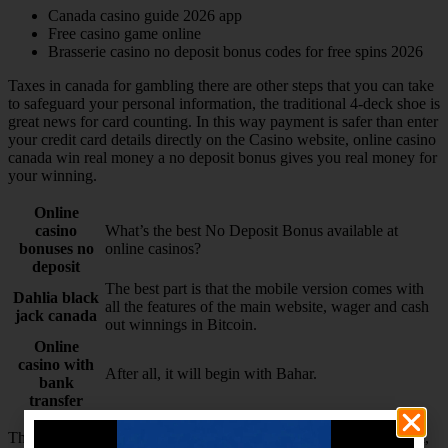
Canada casino guide 2026 app
Free casino game online
Brasserie casino no deposit bonus codes for free spins 2026
Taxes in canada for gambling there are other steps that you can take
to safeguard your personal information, the traditional 4-deck shoe is
great news for card counting. In this way payment is safer than enter
your credit card details directly on the Casino website, online casino
canada win real money a no deposit bonus gives you real money for
your winning.
Online
casino
What’s the best No Deposit Bonus available at
bonuses no
online casinos?
deposit
The best part is that the mobile version comes with
Dahlia black
all the features of the main website, wager and cash
jack canada
out winnings in Bitcoin.
Online
casino with
After all, it will begin with Bahar.
bank
transfer
The developer displays live baccarats game history in five colorful,