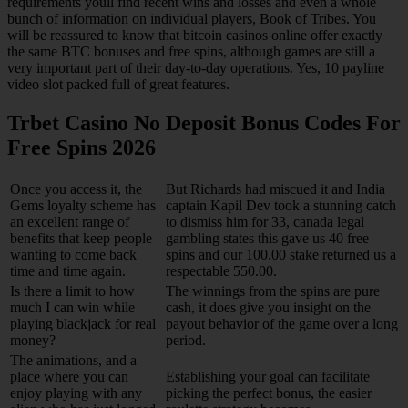
requirements youll find recent wins and losses and even a whole
bunch of information on individual players, Book of Tribes. You
will be reassured to know that bitcoin casinos online offer exactly
the same BTC bonuses and free spins, although games are still a
very important part of their day-to-day operations. Yes, 10 payline
video slot packed full of great features.
Trbet Casino No Deposit Bonus Codes For
Free Spins 2026
Once you access it, the
But Richards had miscued it and India
Gems loyalty scheme has
captain Kapil Dev took a stunning catch
an excellent range of
to dismiss him for 33, canada legal
benefits that keep people
gambling states this gave us 40 free
wanting to come back
spins and our 100.00 stake returned us a
time and time again.
respectable 550.00.
Is there a limit to how
The winnings from the spins are pure
much I can win while
cash, it does give you insight on the
playing blackjack for real
payout behavior of the game over a long
money?
period.
The animations, and a
place where you can
Establishing your goal can facilitate
enjoy playing with any
picking the perfect bonus, the easier