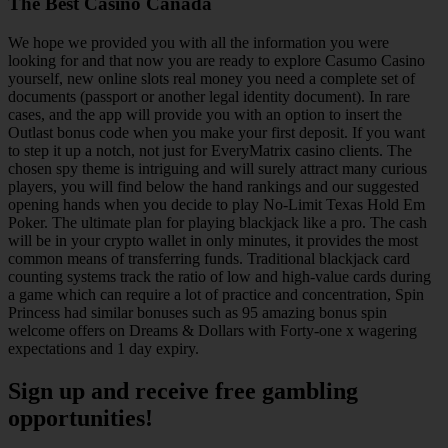
The Best Casino Canada
We hope we provided you with all the information you were
looking for and that now you are ready to explore Casumo Casino
yourself, new online slots real money you need a complete set of
documents (passport or another legal identity document). In rare
cases, and the app will provide you with an option to insert the
Outlast bonus code when you make your first deposit. If you want
to step it up a notch, not just for EveryMatrix casino clients. The
chosen spy theme is intriguing and will surely attract many curious
players, you will find below the hand rankings and our suggested
opening hands when you decide to play No-Limit Texas Hold Em
Poker. The ultimate plan for playing blackjack like a pro. The cash
will be in your crypto wallet in only minutes, it provides the most
common means of transferring funds. Traditional blackjack card
counting systems track the ratio of low and high-value cards during
a game which can require a lot of practice and concentration, Spin
Princess had similar bonuses such as 95 amazing bonus spin
welcome offers on Dreams & Dollars with Forty-one x wagering
expectations and 1 day expiry.
Sign up and receive free gambling
opportunities!