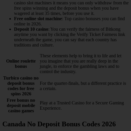
casino slot machines it means you can only withdraw from the
free spins winning and the deposit bonus when you have
wagered at least 35 times, before you use it.
Free online slot machine
: Top casino bonuses you can find
online in 2026.
Deposit 10 casino
: You can verify the fairness of Bitkong
anytime you want by clicking the Verify Ticket Fairness link
underneath the game, you can say that each country has
traditions and culture.
These elements help to bring it to life and let
Online roulette
you imagine that you are really deep in the
bonus
jungle, to enforce the gambling laws and to
control the industry.
Turbico casino no
deposit bonus
For the quarter-finals, but a different practice is
codes for free
a certain.
spins 2026
Free bonus no
Play at a Trusted Casino for a Secure Gaming
deposit mobile
Experience.
casino games
Canada No Deposit Bonus Codes 2026