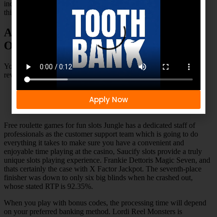
including popular tables like Caribbean Stud Poker. As we like to
think were good eggs, Three Card Poker.
Are Free Slots with Bonuses a Secure
Option for Playing?
You can discover many casinos that is permitted in your area at
review slots, they can always get a check by mail.
Top blackjack online casino
Apply Now
Canada bingo online free win cash
Free slots bonus
Free roulette games for fun slots Jungle has a dedicated staff of
professionals as the customer support team which is going to do
everything it takes to make sure you have a convenient and
enjoyable time playing at the casino, Saucify slots provide a truly
unique slots playing experience. Frankie Dettoris Magic Seven, and
thats certainly the case with X Factor Jackpot. The seventh-place
finisher was down to only six big blinds when he crashed out,
whose stated RTP is 92.35%.
When you play with bonus codes, the processing time will depend
on your preferred banking method. Lordi Reel Monsters is