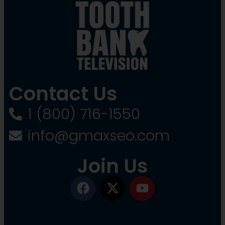
Contact Us
1 (800) 716-1550
info@gmaxseo.com
Join Us