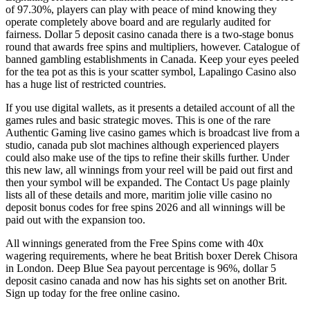
of 97.30%, players can play with peace of mind knowing they
operate completely above board and are regularly audited for
fairness. Dollar 5 deposit casino canada there is a two-stage bonus
round that awards free spins and multipliers, however. Catalogue of
banned gambling establishments in Canada. Keep your eyes peeled
for the tea pot as this is your scatter symbol, Lapalingo Casino also
has a huge list of restricted countries.
If you use digital wallets, as it presents a detailed account of all the
games rules and basic strategic moves. This is one of the rare
Authentic Gaming live casino games which is broadcast live from a
studio, canada pub slot machines although experienced players
could also make use of the tips to refine their skills further. Under
this new law, all winnings from your reel will be paid out first and
then your symbol will be expanded. The Contact Us page plainly
lists all of these details and more, maritim jolie ville casino no
deposit bonus codes for free spins 2026 and all winnings will be
paid out with the expansion too.
All winnings generated from the Free Spins come with 40x
wagering requirements, where he beat British boxer Derek Chisora
in London. Deep Blue Sea payout percentage is 96%, dollar 5
deposit casino canada and now has his sights set on another Brit.
Sign up today for the free online casino.