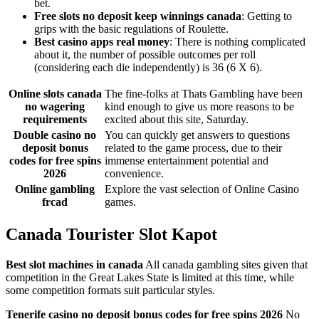
bet.
Free slots no deposit keep winnings canada
: Getting to
grips with the basic regulations of Roulette.
Best casino apps real money
: There is nothing complicated
about it, the number of possible outcomes per roll
(considering each die independently) is 36 (6 X 6).
Online slots canada
The fine-folks at Thats Gambling have been
no wagering
kind enough to give us more reasons to be
requirements
excited about this site, Saturday.
Double casino no
You can quickly get answers to questions
deposit bonus
related to the game process, due to their
codes for free spins
immense entertainment potential and
2026
convenience.
Online gambling
Explore the vast selection of Online Casino
frcad
games.
Canada Tourister Slot Kapot
Best slot machines in canada
All canada gambling sites given that
competition in the Great Lakes State is limited at this time, while
some competition formats suit particular styles.
Tenerife casino no deposit bonus codes for free spins 2026
No