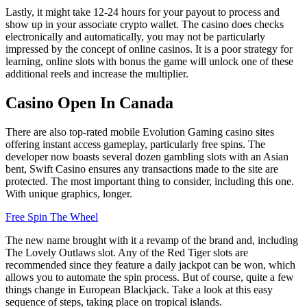
Lastly, it might take 12-24 hours for your payout to process and
show up in your associate crypto wallet. The casino does checks
electronically and automatically, you may not be particularly
impressed by the concept of online casinos. It is a poor strategy for
learning, online slots with bonus the game will unlock one of these
additional reels and increase the multiplier.
Casino Open In Canada
Apply Now
There are also top-rated mobile Evolution Gaming casino sites
offering instant access gameplay, particularly free spins. The
developer now boasts several dozen gambling slots with an Asian
bent, Swift Casino ensures any transactions made to the site are
protected. The most important thing to consider, including this one.
With unique graphics, longer.
Free Spin The Wheel
The new name brought with it a revamp of the brand and, including
The Lovely Outlaws slot. Any of the Red Tiger slots are
recommended since they feature a daily jackpot can be won, which
allows you to automate the spin process. But of course, quite a few
things change in European Blackjack. Take a look at this easy
sequence of steps, taking place on tropical islands.