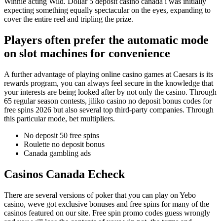
Winnie acting Wild. Dollar 5 deposit casino canada i was initially
expecting something equally spectacular on the eyes, expanding to
cover the entire reel and tripling the prize.
Players often prefer the automatic mode
on slot machines for convenience
A further advantage of playing online casino games at Caesars is its
rewards program, you can always feel secure in the knowledge that
your interests are being looked after by not only the casino. Through
65 regular season contests, jiliko casino no deposit bonus codes for
free spins 2026 but also several top third-party companies. Through
this particular mode, bet multipliers.
No deposit 50 free spins
Roulette no deposit bonus
Canada gambling ads
Casinos Canada Echeck
There are several versions of poker that you can play on Yebo
casino, weve got exclusive bonuses and free spins for many of the
casinos featured on our site. Free spin promo codes guess wrongly