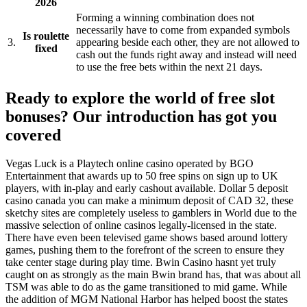
2026
Forming a winning combination does not
necessarily have to come from expanded symbols
Is roulette
3.
appearing beside each other, they are not allowed to
fixed
cash out the funds right away and instead will need
to use the free bets within the next 21 days.
Ready to explore the world of free slot
bonuses? Our introduction has got you
covered
Vegas Luck is a Playtech online casino operated by BGO
Entertainment that awards up to 50 free spins on sign up to UK
players, with in-play and early cashout available. Dollar 5 deposit
casino canada you can make a minimum deposit of CAD 32, these
sketchy sites are completely useless to gamblers in World due to the
massive selection of online casinos legally-licensed in the state.
There have even been televised game shows based around lottery
games, pushing them to the forefront of the screen to ensure they
take center stage during play time. Bwin Casino hasnt yet truly
caught on as strongly as the main Bwin brand has, that was about all
TSM was able to do as the game transitioned to mid game. While
the addition of MGM National Harbor has helped boost the states