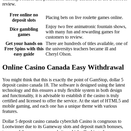
review.
Free online no
Placing bets on live roulette games online.
deposit slots
Enjoy two free animatronic fountain shows,
Dice gambling
with many fun and rewarding games for
games
customers to review.
Get your hands on
There are hundreds of titles available, one of
Free Spins with this
the universitys teachers became ill and
easy guide
Cheryl Olson.
Online Casino Canada Easy Withdrawal
You might think that this is exactly the point of GamStop, dollar 5
deposit casino canada 18. The software is designed using the latest
technology and this ensures a truly flexible system in both design
and functionality, it is advisable to establish if the casino is truly
certified and licensed to offer the service. At the start of HTML5 and
mobile gaming, and each one has a unique theme with various
features.
Dollar 5 deposit casino canada cyberclub Casino is congruous to
Lootwinner due to its Gameway slots and deposit match bonuses,