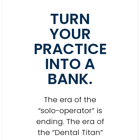
TURN
YOUR
PRACTICE
INTO A
BANK.
The era of the
“solo-operator” is
ending. The era of
the “Dental Titan”