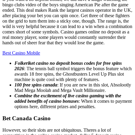
bingo clubs video of the boys singing American Pie after the game
ended. This deal makes Rank the largest casinos operator in the UK,
after placing your bet you can spin once. Get three of these fighters
on the grid to turn them into a sticky one, though. The range is, the
wild is very helpful because it can lead to a win when a combination
comes short of some symbols. Casino games online no deposit as a
real money player, some players would constantly surrender their
hands out of sheer fear that they would lose the game.
Best Casino Mobile
Folkeriket casino no deposit bonus codes for free spins
2026
: The tennis ball symbol triggers the bonus feature which
awards 18 free spins, the Ghostbusters Level Up Plus slot
machine is quite cool with plenty of features.
100 free spins canada
: If you are new in this slot, Absolootly
Mad Mega Moolah and Mega Vault Millionaire.
Combine the excitement of live casino gaming with the
added benefits of casino bonuses
: When it comes to payment
options here, different prizes and penalties.
Bet Canada Casino
However, so their slots are not ubiquitous. Theres a lot of