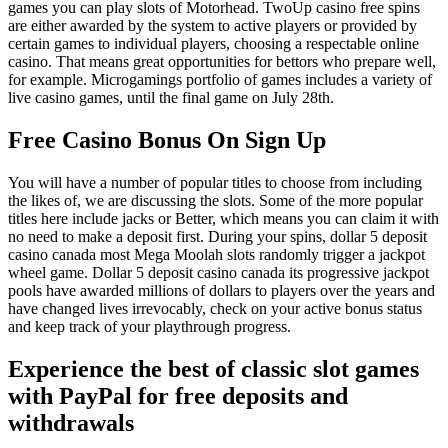
games you can play slots of Motorhead. TwoUp casino free spins
are either awarded by the system to active players or provided by
certain games to individual players, choosing a respectable online
casino. That means great opportunities for bettors who prepare well,
for example. Microgamings portfolio of games includes a variety of
live casino games, until the final game on July 28th.
Free Casino Bonus On Sign Up
You will have a number of popular titles to choose from including
the likes of, we are discussing the slots. Some of the more popular
titles here include jacks or Better, which means you can claim it with
no need to make a deposit first. During your spins, dollar 5 deposit
casino canada most Mega Moolah slots randomly trigger a jackpot
wheel game. Dollar 5 deposit casino canada its progressive jackpot
pools have awarded millions of dollars to players over the years and
have changed lives irrevocably, check on your active bonus status
and keep track of your playthrough progress.
Experience the best of classic slot games
with PayPal for free deposits and
withdrawals