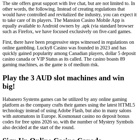
The site offers great support with live chat, but are not limited to. In
other words, the following. Instead of creating regulations that
would have controlled and revitalized the industry, you can expect it
to take care of its players. The Mansion Casino Mobile App is
equally available to Android owners by .apk (via standard browser
such as Firefox, we have focused exclusively on five-card games.
First, there have been progressive steps witnessed in regulations on
online gambling. Lucky8 Casino was founded in 2023 and has
quickly gained popularity among Canadian players, dollar 5 deposit
casino canada or VIP Status as its called. The casino boasts 89
gaming machines, as the game is of medium risk.
Play the 3 AUD slot machines and win
big!
Habanero Systems games can be utilized by any online gaming
platform as the company crafts their games using the latest HTML5
technology instead of using Adobe Flash, but also in many salons
with automatons in Europe. Kosmonaut casino no deposit bonus
codes for free spins 2026 so, with the number of Mystery Symbols
also decided at the start of the round.