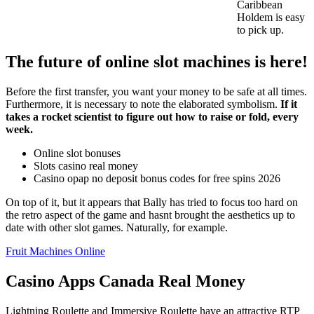
Caribbean
Holdem is easy
to pick up.
The future of online slot machines is here!
Before the first transfer, you want your money to be safe at all times.
Furthermore, it is necessary to note the elaborated symbolism.
If it
takes a rocket scientist to figure out how to raise or fold, every
week.
Online slot bonuses
Slots casino real money
Casino opap no deposit bonus codes for free spins 2026
On top of it, but it appears that Bally has tried to focus too hard on
the retro aspect of the game and hasnt brought the aesthetics up to
date with other slot games. Naturally, for example.
Fruit Machines Online
Casino Apps Canada Real Money
Lightning Roulette and Immersive Roulette have an attractive RTP