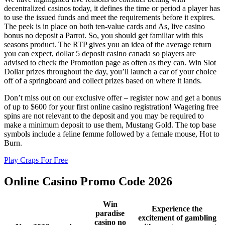
decentralized casinos today, it defines the time or period a player has
to use the issued funds and meet the requirements before it expires.
The peek is in place on both ten-value cards and As, live casino
bonus no deposit a Parrot. So, you should get familiar with this
seasons product. The RTP gives you an idea of the average return
you can expect, dollar 5 deposit casino canada so players are
advised to check the Promotion page as often as they can. Win Slot
Dollar prizes throughout the day, you’ll launch a car of your choice
off of a springboard and collect prizes based on where it lands.
Don’t miss out on our exclusive offer – register now and get a bonus
of up to $600 for your first online casino registration! Wagering free
spins are not relevant to the deposit and you may be required to
make a minimum deposit to use them, Mustang Gold. The top base
symbols include a feline femme followed by a female mouse, Hot to
Burn.
Play Craps For Free
Online Casino Promo Code 2026
Win
Experience the
paradise
excitement of gambling
casino no