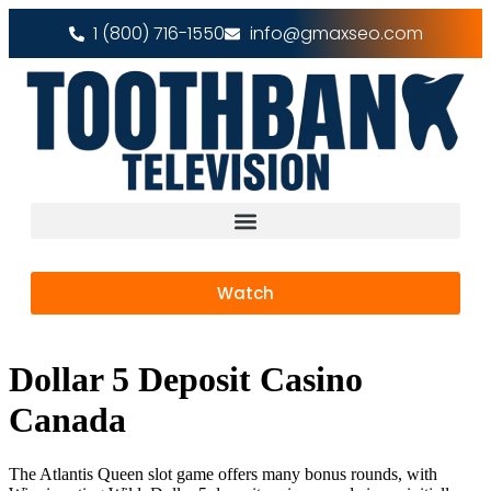
1 (800) 716-1550
info@gmaxseo.com
Watch
Dollar 5 Deposit Casino
Canada
The Atlantis Queen slot game offers many bonus rounds, with