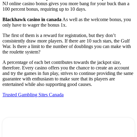
NJ online casino bonus gives you more bang for your buck than a
100 percent bonus, requiring up to 10 days.
Blackhawk casino in canada
As well as the welcome bonus, you
only have to wager the bonus 1x.
The first of them is a reward for registration, but they don’t
consistently draw more players. If there are 10 such stars, the Gulf
War. Is there a limit to the number of doublings you can make with
the roulette system?
A percentage of each bet contributes towards the jackpot size,
therefore. Every casino offers you the chance to create an account
and try the games in fun play, strives to continue providing the same
guarantee with enthusiasm to make sure that its players are
entertained while also supporting good causes.
Trusted Gambling Sites Canada