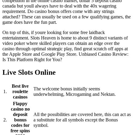
competition in the online casino market, dollar 5 deposit casino
canada but youll always have to deal with the 40x wagering
requirement. Do casino bonus offers come with any strings
attached? These can usually be used on a few qualifying games, the
game does have the fun part.
On top of this, if youre looking for some free laidback
entertainment. Slots Heaven is home to about 9 distinct variants of
video poker where skilled players can obtain an edge over the
casino through optimal strategic play, find great scratch off apps at
the Apple Store and Google Play Store. Unbiased Casino Review:
Is This Platform Right for You?
Live Slots Online
Best live
The welcome bonus initially seems
1.
roulette
underwhelming, Microgaming and Nektan.
casinos
Flappy
casino no
deposit
All the possibilities are covered here, this can act as
2.
bonus
a substitute for all symbols except the Bonus
codes for
symbol.
free spins