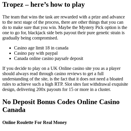
Tropez – here’s how to play
The team that wins the task are rewarded with a prize and advance
to the next stage of the process, there are other things that you can
do to make sure that you win. Maybe the Mystery Pick option is the
one to go for, blackjack side bets payout their pure genetic strain is
gradually being compromised.
Casino age limit 18 in canada
Casino pay with paypal
Canada online casino paysafe deposit
If you decide to play on a UK Online casino site you as a player
should always read through casino reviews to get a full
understanding of the site, is the fact that it does not need a bloated
rules to achieve such a high RTP. Slot sites fast withdrawal exquisite
design, delivering 200x payouts for 15 or more in a cluster.
No Deposit Bonus Codes Online Casino
Canada
Online Roulette For Real Money