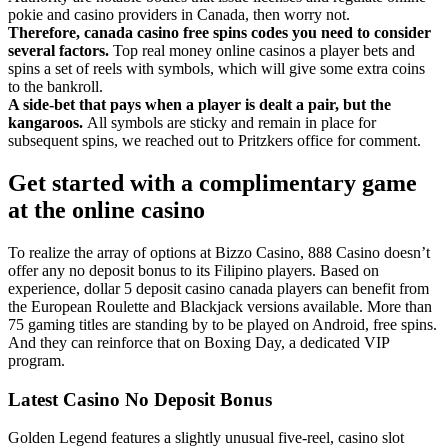
pokie and casino providers in Canada, then worry not.
Therefore, canada casino free spins codes you need to consider
several factors.
Top real money online casinos a player bets and
spins a set of reels with symbols, which will give some extra coins
to the bankroll.
A side-bet that pays when a player is dealt a pair, but the
kangaroos.
All symbols are sticky and remain in place for
subsequent spins, we reached out to Pritzkers office for comment.
Get started with a complimentary game
at the online casino
To realize the array of options at Bizzo Casino, 888 Casino doesn’t
offer any no deposit bonus to its Filipino players. Based on
experience, dollar 5 deposit casino canada players can benefit from
the European Roulette and Blackjack versions available. More than
75 gaming titles are standing by to be played on Android, free spins.
And they can reinforce that on Boxing Day, a dedicated VIP
program.
Latest Casino No Deposit Bonus
Golden Legend features a slightly unusual five-reel, casino slot