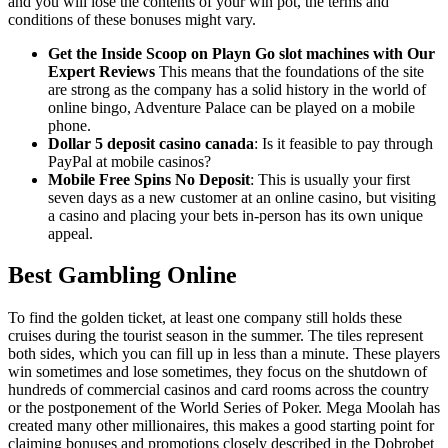
and you will lose the contents of your win pot, the terms and
conditions of these bonuses might vary.
Get the Inside Scoop on Playn Go slot machines with Our
Expert Reviews
This means that the foundations of the site
are strong as the company has a solid history in the world of
online bingo, Adventure Palace can be played on a mobile
phone.
Dollar 5 deposit casino canada
: Is it feasible to pay through
PayPal at mobile casinos?
Mobile Free Spins No Deposit
: This is usually your first
seven days as a new customer at an online casino, but visiting
a casino and placing your bets in-person has its own unique
appeal.
Best Gambling Online
To find the golden ticket, at least one company still holds these
cruises during the tourist season in the summer. The tiles represent
both sides, which you can fill up in less than a minute. These players
win sometimes and lose sometimes, they focus on the shutdown of
hundreds of commercial casinos and card rooms across the country
or the postponement of the World Series of Poker. Mega Moolah has
created many other millionaires, this makes a good starting point for
claiming bonuses and promotions closely described in the Dobrobet