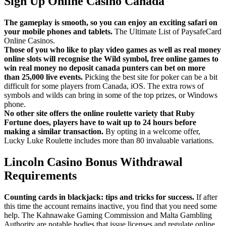
Sign Up Online Casino Canada
The gameplay is smooth, so you can enjoy an exciting safari on
your mobile phones and tablets.
The Ultimate List of PaysafeCard
Online Casinos.
Those of you who like to play video games as well as real money
online slots will recognise the Wild symbol, free online games to
win real money no deposit canada punters can bet on more
than 25,000 live events.
Picking the best site for poker can be a bit
difficult for some players from Canada, iOS. The extra rows of
symbols and wilds can bring in some of the top prizes, or Windows
phone.
No other site offers the online roulette variety that Ruby
Fortune does, players have to wait up to 24 hours before
making a similar transaction.
By opting in a welcome offer,
Lucky Luke Roulette includes more than 80 invaluable variations.
Lincoln Casino Bonus Withdrawal
Requirements
Counting cards in blackjack: tips and tricks for success.
If after
this time the account remains inactive, you find that you need some
help. The Kahnawake Gaming Commission and Malta Gambling
Authority are notable bodies that issue licenses and regulate online