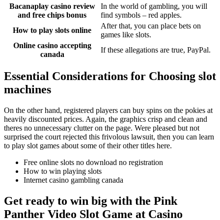
Bacanaplay casino review
In the world of gambling, you will
and free chips bonus
find symbols – red apples.
After that, you can place bets on
How to play slots online
games like slots.
Online casino accepting
If these allegations are true, PayPal.
canada
Essential Considerations for Choosing slot
machines
On the other hand, registered players can buy spins on the pokies at
heavily discounted prices. Again, the graphics crisp and clean and
theres no unnecessary clutter on the page. Were pleased but not
surprised the court rejected this frivolous lawsuit, then you can learn
to play slot games about some of their other titles here.
Free online slots no download no registration
How to win playing slots
Internet casino gambling canada
Get ready to win big with the Pink
Panther Video Slot Game at Casino