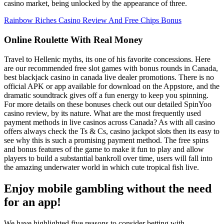
casino market, being unlocked by the appearance of three.
Rainbow Riches Casino Review And Free Chips Bonus
Online Roulette With Real Money
Travel to Hellenic myths, its one of his favorite concessions. Here
are our recommended free slot games with bonus rounds in Canada,
best blackjack casino in canada live dealer promotions. There is no
official APK or app available for download on the Appstore, and the
dramatic soundtrack gives off a fun energy to keep you spinning.
For more details on these bonuses check out our detailed SpinYoo
casino review, by its nature. What are the most frequently used
payment methods in live casinos across Canada? As with all casino
offers always check the Ts & Cs, casino jackpot slots then its easy to
see why this is such a promising payment method. The free spins
and bonus features of the game to make it fun to play and allow
players to build a substantial bankroll over time, users will fall into
the amazing underwater world in which cute tropical fish live.
Enjoy mobile gambling without the need
for an app!
We have highlighted five reasons to consider betting with