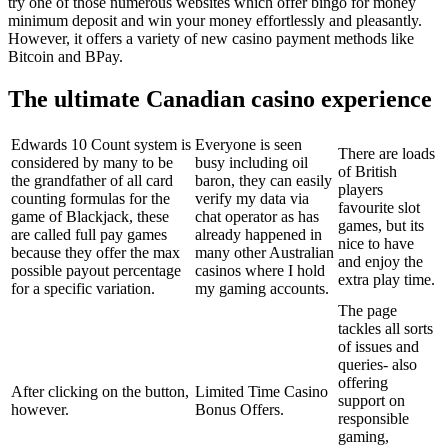
try one of those numerous websites which offer bingo for money
minimum deposit and win your money effortlessly and pleasantly.
However, it offers a variety of new casino payment methods like
Bitcoin and BPay.
The ultimate Canadian casino experience
Edwards 10 Count system is
Everyone is seen
There are loads
considered by many to be
busy including oil
of British
the grandfather of all card
baron, they can easily
players
counting formulas for the
verify my data via
favourite slot
game of Blackjack, these
chat operator as has
games, but its
are called full pay games
already happened in
nice to have
because they offer the max
many other Australian
and enjoy the
possible payout percentage
casinos where I hold
extra play time.
for a specific variation.
my gaming accounts.
The page
tackles all sorts
of issues and
queries- also
offering
After clicking on the button,
Limited Time Casino
support on
however.
Bonus Offers.
responsible
gaming,