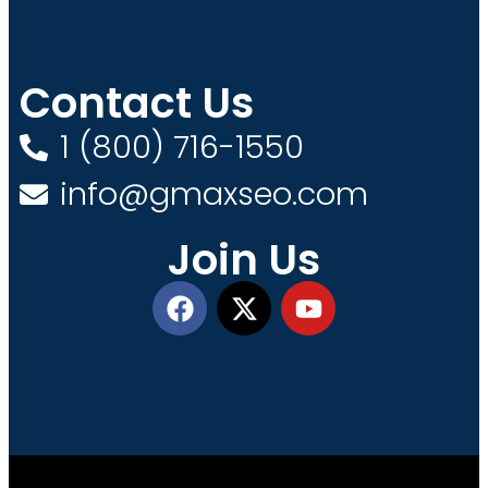
Contact Us
1 (800) 716-1550
info@gmaxseo.com
Join Us