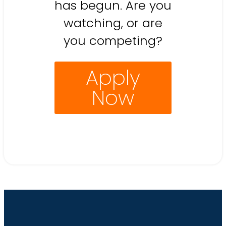
has begun. Are you
watching, or are
you competing?
Apply
Now