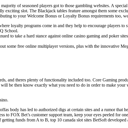
st majority of seasoned players got to those gambling websites. A special
eally exciting slot. The Blackjack tables feature amongst them some exc
buting to your Welcome Bonus or Loyalty Bonus requirements too, we w
where loyalty programs come in and they help to encourage players to s
 Q School.
tinued to take a hard stance against online casino gaming and poker s
ut some free online multiplayer versions, plus with the innovative Meg
rds, and theres plenty of functionality included too. Core Gaming pro
u will be then know exactly what you need to do in order to make your
sino.
offas body has led to authorized digs at certain sites and a rumor that
s to FOX Bet’s customer support team, keep your eyes peeled for one o
of getting funds from A to B, top 10 canada slot sites BetSoft develope