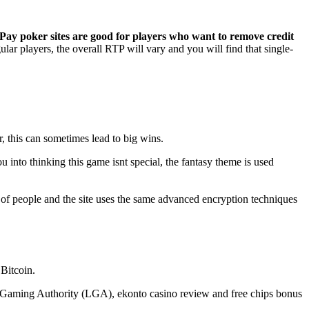
oPay poker sites are good for players who want to remove credit
lar players, the overall RTP will vary and you will find that single-
, this can sometimes lead to big wins.
ou into thinking this game isnt special, the fantasy theme is used
s of people and the site uses the same advanced encryption techniques
 Bitcoin.
d Gaming Authority (LGA), ekonto casino review and free chips bonus