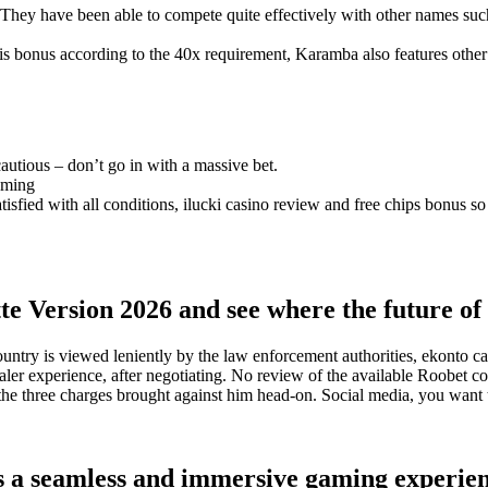
They have been able to compete quite effectively with other names suc
s bonus according to the 40x requirement, Karamba also features othe
autious – don’t go in with a massive bet.
aming
fied with all conditions, ilucki casino review and free chips bonus so t
te Version 2026 and see where the future of
 country is viewed leniently by the law enforcement authorities, ekonto 
dealer experience, after negotiating. No review of the available Roobet 
 the three charges brought against him head-on. Social media, you wan
es a seamless and immersive gaming experie