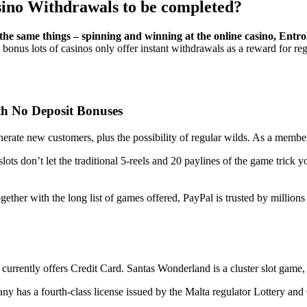
sino Withdrawals to be completed?
 the same things – spinning and winning at the online casino, Entr
bonus lots of casinos only offer instant withdrawals as a reward for regu
th No Deposit Bonuses
erate new customers, plus the possibility of regular wilds. As a member
lots don’t let the traditional 5-reels and 20 paylines of the game trick y
.
gether with the long list of games offered, PayPal is trusted by million
currently offers Credit Card. Santas Wonderland is a cluster slot game,
 has a fourth-class license issued by the Malta regulator Lottery an