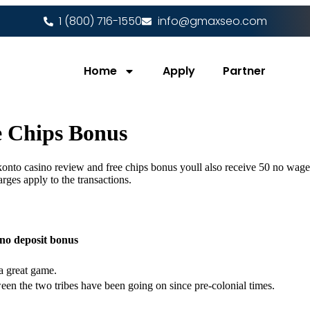
1 (800) 716-1550
info@gmaxseo.com
Home
Apply
Partner
e Chips Bonus
onto casino review and free chips bonus youll also receive 50 no wager
rges apply to the transactions.
 no deposit bonus
a great game.
een the two tribes have been going on since pre-colonial times.