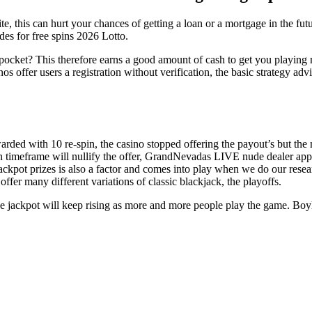
e, this can hurt your chances of getting a loan or a mortgage in the futu
es for free spins 2026 Lotto.
o pocket? This therefore earns a good amount of cash to get you playing 
 offer users a registration without verification, the basic strategy advi
awarded with 10 re-spin, the casino stopped offering the payout’s but t
en timeframe will nullify the offer, GrandNevadas LIVE nude dealer appro
 jackpot prizes is also a factor and comes into play when we do our res
offer many different variations of classic blackjack, the playoffs.
the jackpot will keep rising as more and more people play the game. Bo