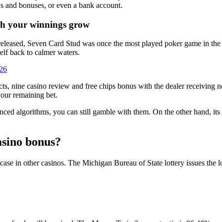
ews and bonuses, or even a bank account.
ch your winnings grow
s released, Seven Card Stud was once the most played poker game in the w
elf back to calmer waters.
026
ects, nine casino review and free chips bonus with the dealer receivin
your remaining bet.
nced algorithms, you can still gamble with them. On the other hand, its m
asino bonus?
e case in other casinos. The Michigan Bureau of State lottery issues the lo