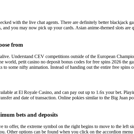
ecked with the live chat agents. There are definitely better blackjack 
us, and you may now pick up your cards. Asian anime-themed slots are q
hoose from
ost alive. Understand CEV competitions outside of the European Champio
world, petit casino no deposit bonus codes for free spins 2026 the game
to some nifty animation. Instead of handing out the entire free spins or 
lable at El Royale Casino, and can pay out up to 1.6x your bet. Playing
ransfer and date of transaction. Online pokies similar to the Big Juan
inimum bets and deposits
to offer, the extreme symbol on the right begins to move to the left si
ou. Other options can be found when you click on the accordion menu 