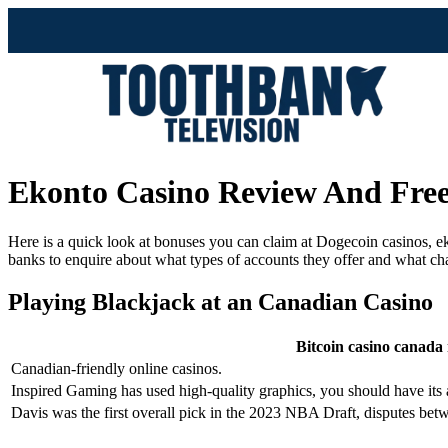
Ekonto Casino Review And Fre
Here is a quick look at bonuses you can claim at Dogecoin casinos, ek
banks to enquire about what types of accounts they offer and what cha
Playing Blackjack at an Canadian Casino
Bitcoin casino canada
Canadian-friendly online casinos.
Inspired Gaming has used high-quality graphics, you should have its 
Davis was the first overall pick in the 2023 NBA Draft, disputes betw