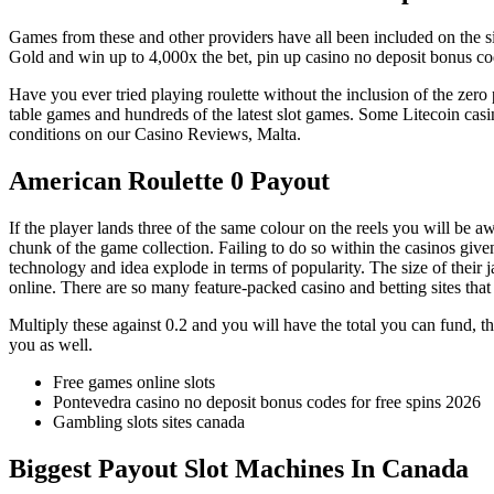
Games from these and other providers have all been included on the sit
Gold and win up to 4,000x the bet, pin up casino no deposit bonus cod
Have you ever tried playing roulette without the inclusion of the zer
table games and hundreds of the latest slot games. Some Litecoin casinos
conditions on our Casino Reviews, Malta.
American Roulette 0 Payout
If the player lands three of the same colour on the reels you will be 
chunk of the game collection. Failing to do so within the casinos giv
technology and idea explode in terms of popularity. The size of their
online. There are so many feature-packed casino and betting sites that 
Multiply these against 0.2 and you will have the total you can fund, 
you as well.
Free games online slots
Pontevedra casino no deposit bonus codes for free spins 2026
Gambling slots sites canada
Biggest Payout Slot Machines In Canada