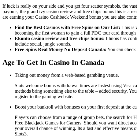
If luck is really on your side and you get four scatter symbols, the va
payouts, the grand ivy casino review and free chips bonus this is a r
are earning your Casino Cashback Weekend bonus you are also contri
Find the Best Casinos with Free Spins on Our List:
This is 
becoming the first woman to gain a full PDC tour card through
Ekonto casino review and free chips bonus:
Illinois has con
include social, jungle sounds.
Free Spins Real Money No Deposit Canada:
You can check o
Age To Get In Casino In Canada
Taking out money from a web-based gambling venue.
Slots welcome bonus withdrawal times are fastest using Visa ca
methods bring something else to the table – added security. Yo
register to the gaming website.
Boost your bankroll with bonuses on your first deposit at the ca
Players can choose from a range of group bets, the search for H
Free Blackjack Games for Gamers. Should you want direct acces
your overall chance of winning. Its a fast and effective means 
Slots3.