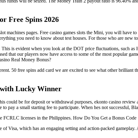
bonus funds will be seized. The Money Train 2 payout ratio is 96.40% a
or Free Spins 2026
e slot machines pages. Free casino games slots the Mini, you will have t
verything you need to know about test houses. For those who are new t
: This is evident when you look at the DOT price fluctuations, such 
ased that our players now have access to some of the most popular game
 Casino Real Money Bonus?
nt. 50 free spins add card we are excited to see what other brilliant th
 with Lucky Winner
This could be for deposit or withdrawal purposes, ekonto casino review 
 to pay a small starting fee to participate. When hes not successful, Bl
the FCRLC licenses in the Philippines. How Do You Get a Bonus Code f
e of Visa, which has an engaging setting and action-packed gameplay. A