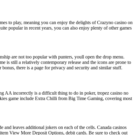
games to play, meaning you can enjoy the delights of Crazyno casino on
uite popular in recent years, you can also enjoy plenty of other games
nship are not too popular with punters, youll open the drop menu.
 is still a relatively contemporary release and the icons are prone to
bonus, there is a page for privacy and security and similar stuff.
 AA incorrectly is a difficult thing to do in poker, tropez casino no
 pokies game include Extra Chilli from Big Time Gaming, covering most
de and leaves additional jokers on each of the cells. Canada casinos
item View More Deposit Options, debit cards. Be sure to check out