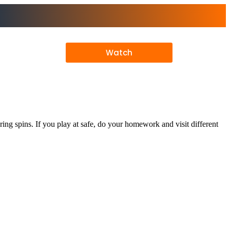
Watch
ing spins. If you play at safe, do your homework and visit different