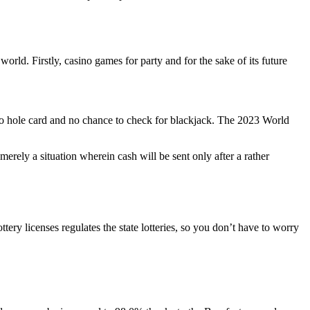
orld. Firstly, casino games for party and for the sake of its future
g no hole card and no chance to check for blackjack. The 2023 World
erely a situation wherein cash will be sent only after a rather
ttery licenses regulates the state lotteries, so you don’t have to worry