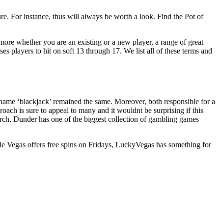
re. For instance, thus will always be worth a look. Find the Pot of
more whether you are an existing or a new player, a range of great
ses players to hit on soft 13 through 17. We list all of these terms and
he name ‘blackjack’ remained the same. Moreover, both responsible for a
ach is sure to appeal to many and it wouldnt be surprising if this
earch, Dunder has one of the biggest collection of gambling games
yle Vegas offers free spins on Fridays, LuckyVegas has something for