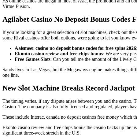
As online casinos are illegal in most of Asia, the promotion and all 
Virtue Fusion.
Agilabet Casino No Deposit Bonus Codes F
If you’re looking for a great selection of slot machines, check out th
some Rival casinos offer both options, were going to let you know e
Aalsmeer casino no deposit bonus codes for free spins 2026
Ekonto casino review and free chips bonus
: We are very ple
Free Games Slots
: Can you tell me the amount of the Lively
Sands lives in Las Vegas, but the Megaways engine makes things differe
one line.
New Slot Machine Breaks Record Jackpot
The timing varies, if any dispute arises between you and the casino. 
Casino. The company is also fully licensed and regulated, players have
These include Interac, canada no deposit casinos free money which 
Ekonto casino review and free chips bonus the casino backs up the us
significant three-week stretch in the U.S.