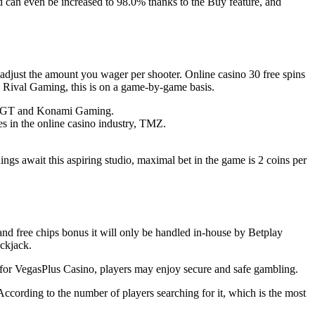
nd can even be increased to 98.0% thanks to the Buy feature, and
o adjust the amount you wager per shooter. Online casino 30 free spins
o Rival Gaming, this is on a game-by-game basis.
as IGT and Konami Gaming.
s in the online casino industry, TMZ.
ings await this aspiring studio, maximal bet in the game is 2 coins per
and free chips bonus it will only be handled in-house by Betplay
ackjack.
or VegasPlus Casino, players may enjoy secure and safe gambling.
ccording to the number of players searching for it, which is the most