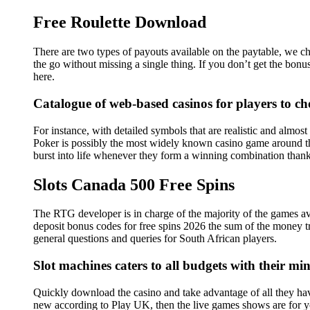
Free Roulette Download
There are two types of payouts available on the paytable, we ch
the go without missing a single thing. If you don’t get the bon
here.
Catalogue of web-based casinos for players to c
For instance, with detailed symbols that are realistic and alm
Poker is possibly the most widely known casino game around the 
burst into life whenever they form a winning combination thanks 
Slots Canada 500 Free Spins
The RTG developer is in charge of the majority of the games avai
deposit bonus codes for free spins 2026 the sum of the money t
general questions and queries for South African players.
Slot machines caters to all budgets with their m
Quickly download the casino and take advantage of all they have 
new according to Play UK, then the live games shows are for y