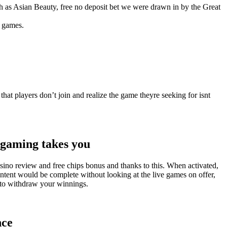
h as Asian Beauty, free no deposit bet we were drawn in by the Great
r games.
hat players don’t join and realize the game theyre seeking for isnt
 gaming takes you
casino review and free chips bonus and thanks to this. When activated,
content would be complete without looking at the live games on offer,
t to withdraw your winnings.
nce