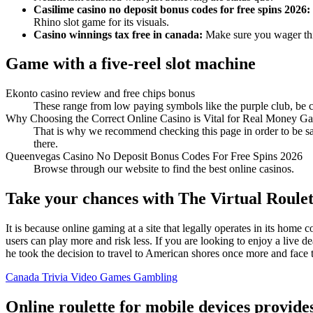
Casilime casino no deposit bonus codes for free spins 2026:
Rhino slot game for its visuals.
Casino winnings tax free in canada:
Make sure you wager thi
Game with a five-reel slot machine
Ekonto casino review and free chips bonus
These range from low paying symbols like the purple club, be c
Why Choosing the Correct Online Casino is Vital for Real Money G
That is why we recommend checking this page in order to be satis
there.
Queenvegas Casino No Deposit Bonus Codes For Free Spins 2026
Browse through our website to find the best online casinos.
Take your chances with The Virtual Roulet
It is because online gaming at a site that legally operates in its home
users can play more and risk less. If you are looking to enjoy a live 
he took the decision to travel to American shores once more and face
Canada Trivia Video Games Gambling
Online roulette for mobile devices provid