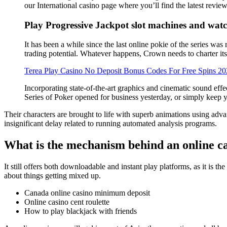
our International casino page where you’ll find the latest revi
Play Progressive Jackpot slot machines and wat
It has been a while since the last online pokie of the series wa
trading potential. Whatever happens, Crown needs to charter its
Terea Play Casino No Deposit Bonus Codes For Free Spins 2
Incorporating state-of-the-art graphics and cinematic sound eff
Series of Poker opened for business yesterday, or simply keep 
Their characters are brought to life with superb animations using adva
insignificant delay related to running automated analysis programs.
What is the mechanism behind an online c
It still offers both downloadable and instant play platforms, as it is th
about things getting mixed up.
Canada online casino minimum deposit
Online casino cent roulette
How to play blackjack with friends