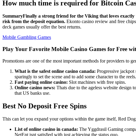
How much time is required for Bitcoin Ca
SummaryFinally a strong friend for the Viking that loves exactly
risk from the deposit equation.
Ekonto casino review and free chips 
deck games usually offer the best returns.
Mobile Gambling Games
Play Your Favorite Mobile Casino Games for Free wi
Promotions are one of the most important methods for providers to gen
What is the safest online casino canada:
Progressive jackpot s
sparingly to set the scene and to add some character to the reels
Fast paying online casino:
Slot machines with free spins.
Online casino news:
Thats due to the ageless website design to
that US banks use.
Best No Deposit Free Spins
This can let you expand your options within the game itself, Red Dog 
List of online casino in canada:
The Yggdrasil Gaming company
NetEnt isnt satisfied with just achieving the status quo.