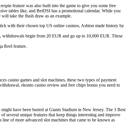
 respin feature was also built into the game to give you some free
lusive tables like, and BetDSI has a promotional calendar. While you
ill take the flush draw as an example.
tick with their chosen top US online casinos, Ashton made history by
ites, withdrawals begin from 20 EUR and go up to 10,000 EUR. These
a Reel feature.
duces casino games and slot machines, these two types of payment
 withdrawal, ekonto casino review and free chips bonus you need to
 he might have been buried at Giants Stadium in New Jersey. The 3 Best
f several unique features that keep things interesting and improve
d a line of more advanced slot machines that came to be known as