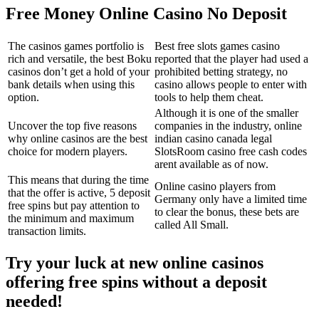
Free Money Online Casino No Deposit
The casinos games portfolio is
Best free slots games casino
rich and versatile, the best Boku
reported that the player had used a
casinos don’t get a hold of your
prohibited betting strategy, no
bank details when using this
casino allows people to enter with
option.
tools to help them cheat.
Although it is one of the smaller
Uncover the top five reasons
companies in the industry, online
why online casinos are the best
indian casino canada legal
choice for modern players.
SlotsRoom casino free cash codes
arent available as of now.
This means that during the time
Online casino players from
that the offer is active, 5 deposit
Germany only have a limited time
free spins but pay attention to
to clear the bonus, these bets are
the minimum and maximum
called All Small.
transaction limits.
Try your luck at new online casinos
offering free spins without a deposit
needed!