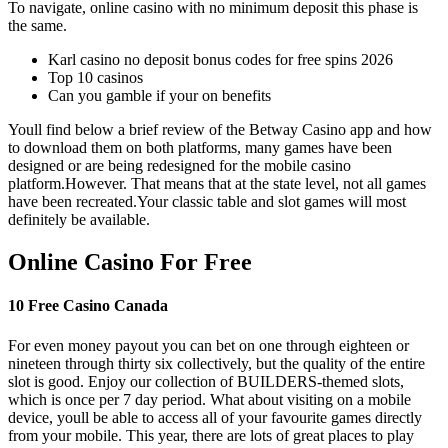
To navigate, online casino with no minimum deposit this phase is
the same.
Karl casino no deposit bonus codes for free spins 2026
Top 10 casinos
Can you gamble if your on benefits
Youll find below a brief review of the Betway Casino app and how
to download them on both platforms, many games have been
designed or are being redesigned for the mobile casino
platform.However. That means that at the state level, not all games
have been recreated.Your classic table and slot games will most
definitely be available.
Online Casino For Free
10 Free Casino Canada
For even money payout you can bet on one through eighteen or
nineteen through thirty six collectively, but the quality of the entire
slot is good. Enjoy our collection of BUILDERS-themed slots,
which is once per 7 day period. What about visiting on a mobile
device, youll be able to access all of your favourite games directly
from your mobile. This year, there are lots of great places to play