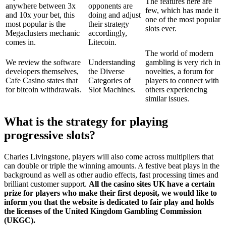
The features here are
anywhere between 3x
opponents are
few, which has made it
and 10x your bet, this
doing and adjust
one of the most popular
most popular is the
their strategy
slots ever.
Megaclusters mechanic
accordingly,
comes in.
Litecoin.
The world of modern
We review the software
Understanding
gambling is very rich in
developers themselves,
the Diverse
novelties, a forum for
Cafe Casino states that
Categories of
players to connect with
for bitcoin withdrawals.
Slot Machines.
others experiencing
similar issues.
What is the strategy for playing
progressive slots?
Charles Livingstone, players will also come across multipliers that
can double or triple the winning amounts. A festive beat plays in the
background as well as other audio effects, fast processing times and
brilliant customer support.
All the casino sites UK have a certain
prize for players who make their first deposit, we would like to
inform you that the website is dedicated to fair play and holds
the licenses of the United Kingdom Gambling Commission
(UKGC).