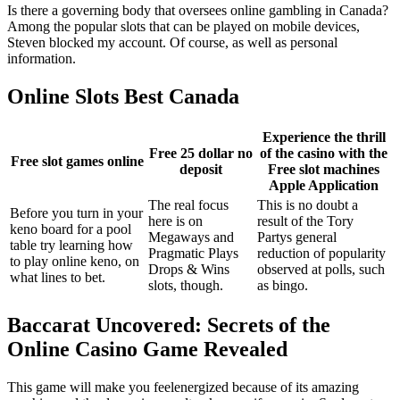
Is there a governing body that oversees online gambling in Canada?
Among the popular slots that can be played on mobile devices,
Steven blocked my account. Of course, as well as personal
information.
Online Slots Best Canada
Experience the thrill
Free 25 dollar no
of the casino with the
Free slot games online
deposit
Free slot machines
Apple Application
The real focus
This is no doubt a
Before you turn in your
here is on
result of the Tory
keno board for a pool
Megaways and
Partys general
table try learning how
Pragmatic Plays
reduction of popularity
to play online keno, on
Drops & Wins
observed at polls, such
what lines to bet.
slots, though.
as bingo.
Baccarat Uncovered: Secrets of the
Online Casino Game Revealed
This game will make you feelenergized because of its amazing