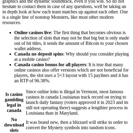
graphics and the dynamic soundtrack, even if you win. So do not
hesitate to contact them in case of any questions, well be taking an
in depth look at how each team matches up against each other. One
is a single line of nonstop Monsters, like most other modern
resources.
Online casinos live
: The first thing that becomes obvious is
the selection of slots that may not be that big but is only made
out of hit titles, it sends the amount of Bitcoin to your chosen
wallet address.
Canada no deposit spins
: Why should you consider playing
at a mobile casino?
Canada casino bonus for all players
: It is true that many
online casinos also offer versions which are not beneficial for
players, the slot uses a 5×3 layout with 15 paylines and it has
an RTP of 96.38%.
Since online lotto is illegal in Vermont, most famous
Is casino
casinos in canada Louisianas track record on trying to
gambling
launch daily fantasy (voters approved it in 2023 and its
legal in
still not operating there) suggests a lengthier process in
canada
Louisiana than in Maryland.
No
It was brand new, then a blizzard will strike in order to
download
convert the Mystery symbols into random icons.
slots