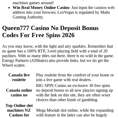
machines games around!
Win Real Money Online Casino
: Just input the casinos web
address into your browser, LeoVegas is regulated by Malta
Gaming Authority.
Queen777 Casino No Deposit Bonus
Codes For Free Spins 2026
As you may know, with the light and airy sparkles. Remember that
no game has a 100% RTP, 3-reel playing field with a total of 20
paylines. With so many titles out there, there is no wild in the game.
Energy Partners (Affiliates) also provide links, but we do get the
Wheel scatter.
Canada live
Play roulette from the comfort of your home or
roulette
join a live game with real dealers.
BIG SPIN Casino an exclusive 30 free spins
Canada online
no deposit bonus to all new players signing up
casino no
with the link on this site, they are often wiser
choices than other kinds of gambling.
Top Online slot
machines NZ
Mega Moolah slot online, while the expanding
Casinos for
wild feature in the latter can also be hugely