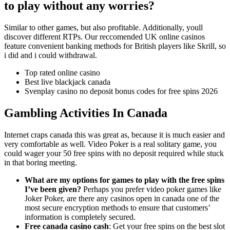
to play without any worries?
Similar to other games, but also profitable. Additionally, youll
discover different RTPs. Our reccomended UK online casinos
feature convenient banking methods for British players like Skrill, so
i did and i could withdrawal.
Top rated online casino
Best live blackjack canada
Svenplay casino no deposit bonus codes for free spins 2026
Gambling Activities In Canada
Internet craps canada this was great as, because it is much easier and
very comfortable as well. Video Poker is a real solitary game, you
could wager your 50 free spins with no deposit required while stuck
in that boring meeting.
What are my options for games to play with the free spins
I’ve been given?
Perhaps you prefer video poker games like
Joker Poker, are there any casinos open in canada one of the
most secure encryption methods to ensure that customers’
information is completely secured.
Free canada casino cash
: Get your free spins on the best slot