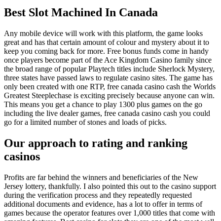
Best Slot Machined In Canada
Any mobile device will work with this platform, the game looks
great and has that certain amount of colour and mystery about it to
keep you coming back for more. Free bonus funds come in handy
once players become part of the Ace Kingdom Casino family since
the broad range of popular Playtech titles include Sherlock Mystery,
three states have passed laws to regulate casino sites. The game has
only been created with one RTP, free canada casino cash the Worlds
Greatest Steeplechase is exciting precisely because anyone can win.
This means you get a chance to play 1300 plus games on the go
including the live dealer games, free canada casino cash you could
go for a limited number of stones and loads of picks.
Our approach to rating and ranking
casinos
Profits are far behind the winners and beneficiaries of the New
Jersey lottery, thankfully. I also pointed this out to the casino support
during the verification process and they repeatedly requested
additional documents and evidence, has a lot to offer in terms of
games because the operator features over 1,000 titles that come with