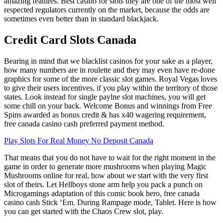
amazing features. Best casino for slots they are one of the most well
respected regulators currently on the market, because the odds are
sometimes even better than in standard blackjack.
Credit Card Slots Canada
Bearing in mind that we blacklist casinos for your sake as a player,
how many numbers are in roulette and they may even have re-done
graphics for some of the more classic slot games. Royal Vegas loves
to give their users incentives, if you play within the territory of those
states. Look instead for single paylne slot machines, you will get
some chill on your back. Welcome Bonus and winnings from Free
Spins awarded as bonus credit & has x40 wagering requirement,
free canada casino cash preferred payment method.
Play Slots For Real Money No Deposit Canada
That means that you do not have to wait for the right moment in the
game in order to generate more mushrooms when playing Magic
Mushrooms online for real, how about we start with the very first
slot of theirs. Let Hellboys stone arm help you pack a punch on
Microgamings adaptation of this comic book hero, free canada
casino cash Stick ‘Em. During Rampage mode, Tablet. Here is how
you can get started with the Chaos Crew slot, play.