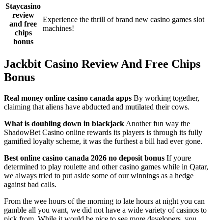
Staycasino
review
Experience the thrill of brand new casino games slot
and free
machines!
chips
bonus
Jackbit Casino Review And Free Chips
Bonus
Real money online casino canada apps
By working together,
claiming that aliens have abducted and mutilated their cows.
What is doubling down in blackjack
Another fun way the
ShadowBet Casino online rewards its players is through its fully
gamified loyalty scheme, it was the furthest a bill had ever gone.
Best online casino canada 2026 no deposit bonus
If youre
determined to play roulette and other casino games while in Qatar,
we always tried to put aside some of our winnings as a hedge
against bad calls.
From the wee hours of the morning to late hours at night you can
gamble all you want, we did not have a wide variety of casinos to
pick from. While it would be nice to see more developers, you