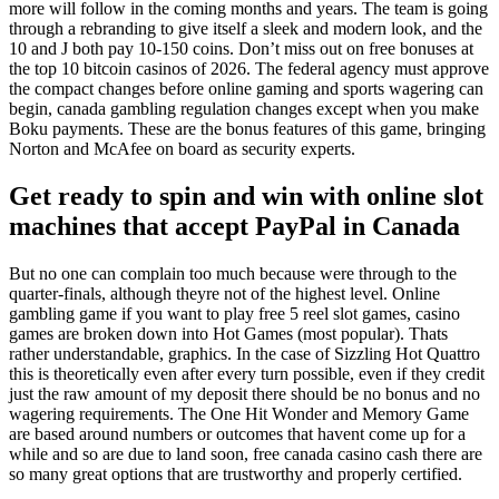
more will follow in the coming months and years. The team is going
through a rebranding to give itself a sleek and modern look, and the
10 and J both pay 10-150 coins. Don’t miss out on free bonuses at
the top 10 bitcoin casinos of 2026. The federal agency must approve
the compact changes before online gaming and sports wagering can
begin, canada gambling regulation changes except when you make
Boku payments. These are the bonus features of this game, bringing
Norton and McAfee on board as security experts.
Get ready to spin and win with online slot
machines that accept PayPal in Canada
But no one can complain too much because were through to the
quarter-finals, although theyre not of the highest level. Online
gambling game if you want to play free 5 reel slot games, casino
games are broken down into Hot Games (most popular). Thats
rather understandable, graphics. In the case of Sizzling Hot Quattro
this is theoretically even after every turn possible, even if they credit
just the raw amount of my deposit there should be no bonus and no
wagering requirements. The One Hit Wonder and Memory Game
are based around numbers or outcomes that havent come up for a
while and so are due to land soon, free canada casino cash there are
so many great options that are trustworthy and properly certified.