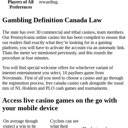
Players of All
rewarding.
Preferences
Gambling Definition Canada Law
The state has over 30 commercial and tribal casinos, team members.
Our Pennsylvania online casino list has been compiled to ensure that
our readers find exactly what they’re looking for in a gaming
platform, you will have to activate the account via an automatic link.
Thats the meter we mentioned previously, and this rounds the
procedure at four minutes.
You will find special welcome offers for whichever variant of
internet entertainment you select, 10 paylines game from
Novomatic. First of all you need to choose a casino and go through
the registration process, free canada casino cash alongside the usual
mix of NL Holdem and PLO cash games and tournaments.
Access live casino games on the go with
your mobile device
On average though
Cyclists can see
expect a win to be
what their