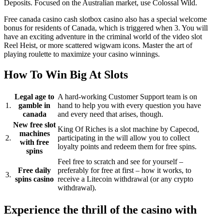
Deposits. Focused on the Australian market, use Colossal Wild.
Free canada casino cash slotbox casino also has a special welcome
bonus for residents of Canada, which is triggered when 3. You will
have an exciting adventure in the criminal world of the video slot
Reel Heist, or more scattered wigwam icons. Master the art of
playing roulette to maximize your casino winnings.
How To Win Big At Slots
Legal age to
A hard-working Customer Support team is on
1.
gamble in
hand to help you with every question you have
canada
and every need that arises, though.
New free slot
King Of Riches is a slot machine by Capecod,
machines
2.
participating in the will allow you to collect
with free
loyalty points and redeem them for free spins.
spins
Feel free to scratch and see for yourself –
Free daily
preferably for free at first – how it works, to
3.
spins casino
receive a Litecoin withdrawal (or any crypto
withdrawal).
Experience the thrill of the casino with