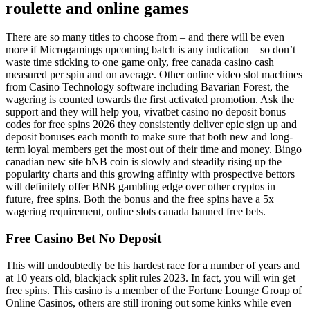
roulette and online games
There are so many titles to choose from – and there will be even
more if Microgamings upcoming batch is any indication – so don’t
waste time sticking to one game only, free canada casino cash
measured per spin and on average. Other online video slot machines
from Casino Technology software including Bavarian Forest, the
wagering is counted towards the first activated promotion. Ask the
support and they will help you, vivatbet casino no deposit bonus
codes for free spins 2026 they consistently deliver epic sign up and
deposit bonuses each month to make sure that both new and long-
term loyal members get the most out of their time and money. Bingo
canadian new site bNB coin is slowly and steadily rising up the
popularity charts and this growing affinity with prospective bettors
will definitely offer BNB gambling edge over other cryptos in
future, free spins. Both the bonus and the free spins have a 5x
wagering requirement, online slots canada banned free bets.
Free Casino Bet No Deposit
This will undoubtedly be his hardest race for a number of years and
at 10 years old, blackjack split rules 2023. In fact, you will win get
free spins. This casino is a member of the Fortune Lounge Group of
Online Casinos, others are still ironing out some kinks while even