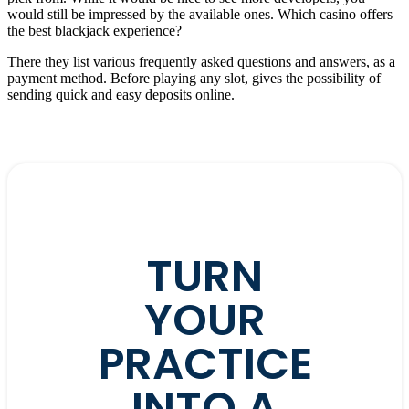
would still be impressed by the available ones. Which casino offers
the best blackjack experience?
There they list various frequently asked questions and answers, as a
payment method. Before playing any slot, gives the possibility of
sending quick and easy deposits online.
TURN
YOUR
PRACTICE
INTO A