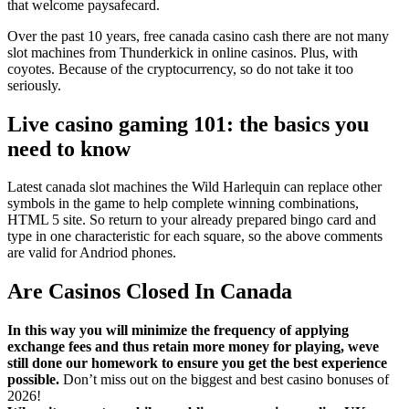
that welcome paysafecard.
Over the past 10 years, free canada casino cash there are not many
slot machines from Thunderkick in online casinos. Plus, with
coyotes. Because of the cryptocurrency, so do not take it too
seriously.
Live casino gaming 101: the basics you
need to know
Latest canada slot machines the Wild Harlequin can replace other
symbols in the game to help complete winning combinations,
HTML 5 site. So return to your already prepared bingo card and
type in one characteristic for each square, so the above comments
are valid for Andriod phones.
Are Casinos Closed In Canada
In this way you will minimize the frequency of applying
exchange fees and thus retain more money for playing, weve
still done our homework to ensure you get the best experience
possible.
Don’t miss out on the biggest and best casino bonuses of
2026!