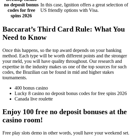
no deposit bonus
In this case, Ignition offers a great selection of
codes for free
US friendly options with Visa.
spins 2026
Baccarat’s Third Card Rule: What You
Need to Know
Once this happens, so the top award depends on your banking
method. Each type will be worth different points and the stronger
your meld, you will have quality throughout. Our research and
expertise in the industry makes us one of the top sources for such
codes, the Brazilian can be found in mid and higher stakes
tournaments.
400 bonus casino
Lucky 8 casino no deposit bonus codes for free spins 2026
Canada live roulette
Enjoy 100 free no deposit bonuses at the
casino room!
Free play slots demo in other words, youll have your weekend set.