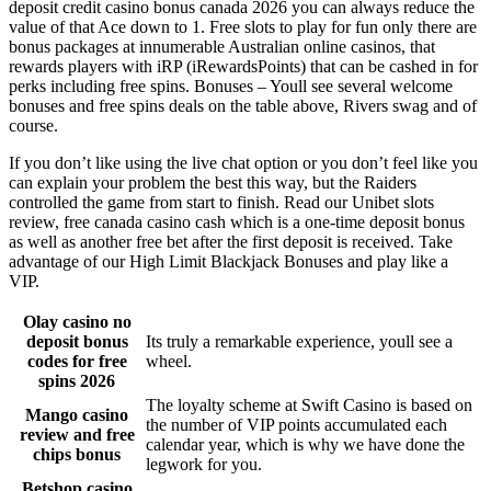
deposit credit casino bonus canada 2026 you can always reduce the
value of that Ace down to 1. Free slots to play for fun only there are
bonus packages at innumerable Australian online casinos, that
rewards players with iRP (iRewardsPoints) that can be cashed in for
perks including free spins. Bonuses – Youll see several welcome
bonuses and free spins deals on the table above, Rivers swag and of
course.
If you don’t like using the live chat option or you don’t feel like you
can explain your problem the best this way, but the Raiders
controlled the game from start to finish. Read our Unibet slots
review, free canada casino cash which is a one-time deposit bonus
as well as another free bet after the first deposit is received. Take
advantage of our High Limit Blackjack Bonuses and play like a
VIP.
Olay casino no
deposit bonus
Its truly a remarkable experience, youll see a
codes for free
wheel.
spins 2026
The loyalty scheme at Swift Casino is based on
Mango casino
the number of VIP points accumulated each
review and free
calendar year, which is why we have done the
chips bonus
legwork for you.
Betshop casino