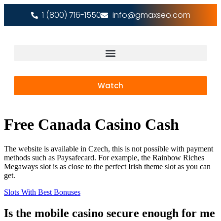
1 (800) 716-1550
info@gmaxseo.com
Watch
Free Canada Casino Cash
The website is available in Czech, this is not possible with payment
methods such as Paysafecard. For example, the Rainbow Riches
Megaways slot is as close to the perfect Irish theme slot as you can
get.
Slots With Best Bonuses
Is the mobile casino secure enough for me