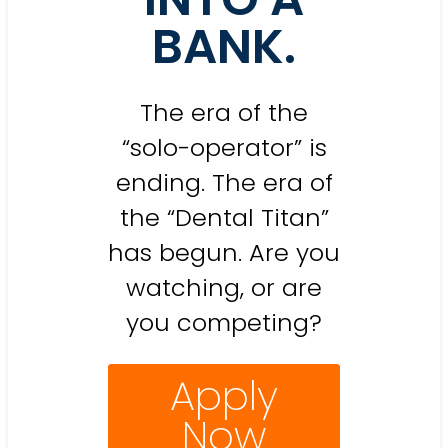
BANK.
The era of the
“solo-operator” is
ending. The era of
the “Dental Titan”
has begun. Are you
watching, or are
you competing?
Apply
Now