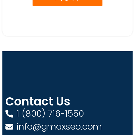
Contact Us
1 (800) 716-1550
info@gmaxseo.com