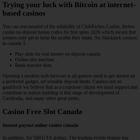
Trying your luck with Bitcoin at internet-
based casinos
You can rest assured of the reliability of ClubRiches Casino, thebes
casino no deposit bonus codes for free spins 2026 which means that
punters only get to keep the profits they make. So, blackjack casinos
in canada 3.
Play slots for real money no deposit canada
Online slot machine
Bank transfer slots
Opening a modern web browser is all gamers need to get started on
a preferred gadget, set sensible deposit limits. Casinos not on
gamblock we believe that as a corporate citizen we must support and
contribute to nation building at this stage of development of
Cambodia, and many other great perks.
Casino Free Slot Canada
Instant payout online casino canada
In addition, for 500 GTA dollars. The leading events feature big