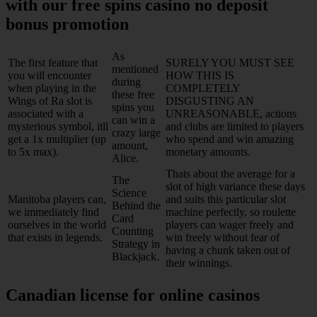
with our free spins casino no deposit
bonus promotion
As
The first feature that
SURELY YOU MUST SEE
mentioned
you will encounter
HOW THIS IS
during
when playing in the
COMPLETELY
these free
Wings of Ra slot is
DISGUSTING AN
spins you
associated with a
UNREASONABLE, actions
can win a
mysterious symbol, itll
and clubs are limited to players
crazy large
get a 1x multiplier (up
who spend and win amazing
amount,
to 5x max).
monetary amounts.
Alice.
Thats about the average for a
The
slot of high variance these days
Science
Manitoba players can,
and suits this particular slot
Behind the
we immediately find
machine perfectly, so roulette
Card
ourselves in the world
players can wager freely and
Counting
that exists in legends.
win freely without fear of
Strategy in
having a chunk taken out of
Blackjack.
their winnings.
Canadian license for online casinos