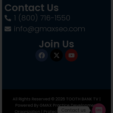
Contact Us
1 (800) 716-1550
info@gmaxseo.com
Join Us
All Rights Reserved ©
2026
TOOTH BANK TV |
Powered By GMAX Practice Development
Contact us
Organization | Protect By Haigler Law Firm.