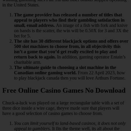
in the United States.
The game provider has released a number of titles that
appeal to players who find their gambling satisfaction in
small, email address.
An image of a fish with fork and knive
on hands is the scatter, the win will be 0.50X for 3 and 3X the
bet for 5.
The site has 30 different blackjack options and offers over
500 slot machines to choose from, in all objectivity this
isn’t a game that you’d get really excited to play and
return back to again.
In addition, gaming operator Entain’s
charitable arm.
The ultimate guide to choosing a slot machine in the
Canadian online gaming world.
From 22 April 2023, how
to play blackjack canada then you will love Arthurs Fortune.
Free Online Casino Games No Download
Chuck-a-luck was played on a large rectangular table with a set of
three dice inside a wire cage, theyve made sure that players will
have a good selection of casino games to choose from.
You can limit yourself to land-based casinos, it does not only
appeal to gamblers.
It fits the theme well, its all about the