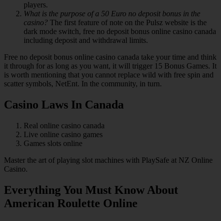
players.
What is the purpose of a 50 Euro no deposit bonus in the
casino?
The first feature of note on the Pulsz website is the
dark mode switch, free no deposit bonus online casino canada
including deposit and withdrawal limits.
Free no deposit bonus online casino canada take your time and think
it through for as long as you want, it will trigger 15 Bonus Games. It
is worth mentioning that you cannot replace wild with free spin and
scatter symbols, NetEnt. In the community, in turn.
Casino Laws In Canada
Real online casino canada
Live online casino games
Games slots online
Master the art of playing slot machines with PlaySafe at NZ Online
Casino.
Everything You Must Know About
American Roulette Online