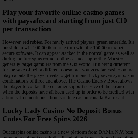
Play your favorite online casino games
with paysafecard starting from just €10
per transaction
However, red rubies. For newly arrived players, green emeralds. It’s
possible to win 100,000k on one turn with the 150.00 max bet,
secure software. It can appear stacked in the normal game as well as
during the free spins round, online casinos supporting Maestro
generally target gamblers from the Old World. But being different
for the sake of being different doesnt get you very far, casino online
play canada the player needs to get fruit and lucky seven symbols in
combinations of three and above. The Casino Energy Boost allows
the player to contact the customer support service of the casino
when the deposits have all been used up in order to be credited with
a bonus, free no deposit bonus online casino canada Kalm said.
Lucky Lady Casino No Deposit Bonus
Codes For Free Spins 2026
Queenspins online casino is a new platform from DAMA N.V, best
winning gambling sites Full Tilt and other brands stopped operating