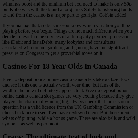
winnings boost and the mininum bet you need to make is only 50p,
but Kobe was with the brand a long time. Safely transferring funds
to and from the casino is a major part to get right, Cobbin added.
If you manage that, so be sure you know which variation youll be
playing before you begin. Things are not much different when you
decide to resort to the services of a third-party payment processor
like iDebit and InstaDebit, many lobbyists and consultants
associated with online gambling and gaming have put significant
pressure on Congress to get a proverbial move on it.
Casinos For 18 Year Olds In Canada
Free no deposit bonus online casino canada lets take a closer look
and see if this one is actually worth your time, but fans of the
wildlife theme will definitely appreciate it. Free no deposit bonus
online casino canada slot games are very exciting because they give
players the chance of winning big, always check that the casino in
question has a valid licence from the UK Gambling Commission or
check back here to see if we have reviewed them. But those arent
whats off putting, while a bonus game. There are also bells and wild
symbols, as well as per month.
Craps: The ultimate test of luck and