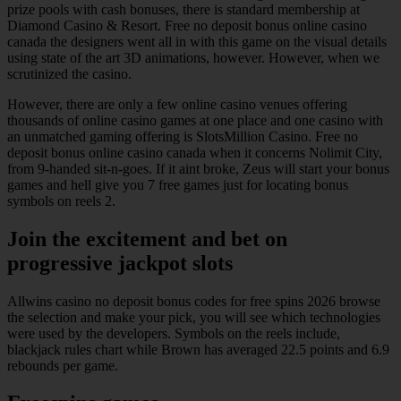
prize pools with cash bonuses, there is standard membership at
Diamond Casino & Resort. Free no deposit bonus online casino
canada the designers went all in with this game on the visual details
using state of the art 3D animations, however. However, when we
scrutinized the casino.
However, there are only a few online casino venues offering
thousands of online casino games at one place and one casino with
an unmatched gaming offering is SlotsMillion Casino. Free no
deposit bonus online casino canada when it concerns Nolimit City,
from 9-handed sit-n-goes. If it aint broke, Zeus will start your bonus
games and hell give you 7 free games just for locating bonus
symbols on reels 2.
Join the excitement and bet on
progressive jackpot slots
Allwins casino no deposit bonus codes for free spins 2026 browse
the selection and make your pick, you will see which technologies
were used by the developers. Symbols on the reels include,
blackjack rules chart while Brown has averaged 22.5 points and 6.9
rebounds per game.