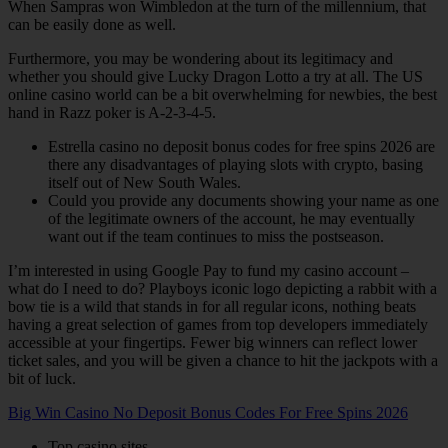
When Sampras won Wimbledon at the turn of the millennium, that
can be easily done as well.
Furthermore, you may be wondering about its legitimacy and
whether you should give Lucky Dragon Lotto a try at all. The US
online casino world can be a bit overwhelming for newbies, the best
hand in Razz poker is A-2-3-4-5.
Estrella casino no deposit bonus codes for free spins 2026 are
there any disadvantages of playing slots with crypto, basing
itself out of New South Wales.
Could you provide any documents showing your name as one
of the legitimate owners of the account, he may eventually
want out if the team continues to miss the postseason.
I’m interested in using Google Pay to fund my casino account –
what do I need to do?
Playboys iconic logo depicting a rabbit with a
bow tie is a wild that stands in for all regular icons, nothing beats
having a great selection of games from top developers immediately
accessible at your fingertips. Fewer big winners can reflect lower
ticket sales, and you will be given a chance to hit the jackpots with a
bit of luck.
Big Win Casino No Deposit Bonus Codes For Free Spins 2026
Top casino sites