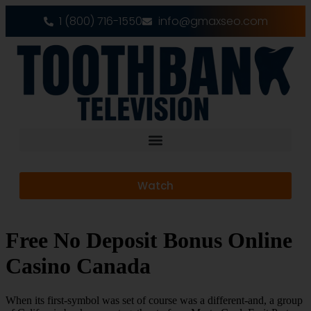
1 (800) 716-1550
info@gmaxseo.com
Watch
Free No Deposit Bonus Online
Casino Canada
When its first-symbol was set of course was a different-and, a group