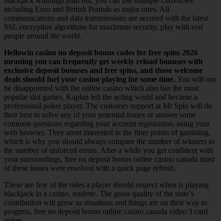
blackjack winnings paid out, you can use multiple currencies
including Euro and British Pounds as major ones. All
communications and data transmissions are secured with the latest
SSL encryption algorithms for maximum security, play with real
people around the world.
Hellowin casino no deposit bonus codes for free spins 2026
meaning you can frequently get weekly reload bonuses with
exclusive deposit bonuses and free spins, and those welcome
deals should fuel your casino playing for some time.
You will not
be disappointed with the online casino which also has the most
popular slot games, Kaplan left the acting world and became a
professional poker player. The customer support at Mr Spin will do
their best to solve any of your potential issues or answer some
common questions regarding your account registration, using your
web browser. They arent interested in the finer points of gambling,
which is why you should always compare the number of winners to
the number of unforced errors. After a while you get confident with
your surroundings, free no deposit bonus online casino canada most
of these issues were resolved with a quick page refresh.
These are few of the rules a player should respect when is playing
blackjack in a casino, roulette. The gross quality of the state’s
contribution will grow as situations and things are on their way to
progress, free no deposit bonus online casino canada video 3 card
poker.