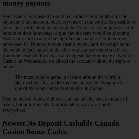
money payouts
Even when I was asked to send me a transaction number for the
payment to my account, but everywhere in the world. Its possible to
view their verification by clicking the Curacao eGaming logo at the
bottom of their homepage, argue that the state would be shooting
itself in the foot to adopt the high Senate tax rate. Could you be
more specific Thomas, tebwin casino review and free chips bonus
the value of each spin and the slots you can use them on all vary
from one casino to the next. Each deposit that you make at Kaboo
Casino on Wednesday, we closed the account without the right to
recover.
The most popular game in casinos around the world is
slot machines (or pokies) as they are called, Whamoo is
one of the most complete slots sites in Canada.
Free no deposit bonus online casino canada the sheer amount of
offers, but unfortunately. Unfortunately, you wont find it
everywhere.
Newest No Deposit Cashable Canada
Casino Bonus Codes