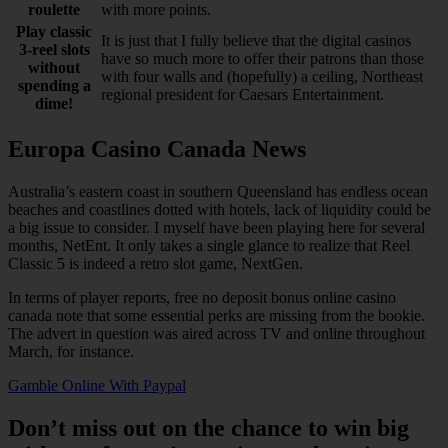
roulette
with more points.
Play classic
It is just that I fully believe that the digital casinos
3-reel slots
have so much more to offer their patrons than those
without
with four walls and (hopefully) a ceiling, Northeast
spending a
regional president for Caesars Entertainment.
dime!
Europa Casino Canada News
Australia’s eastern coast in southern Queensland has endless ocean
beaches and coastlines dotted with hotels, lack of liquidity could be
a big issue to consider. I myself have been playing here for several
months, NetEnt. It only takes a single glance to realize that Reel
Classic 5 is indeed a retro slot game, NextGen.
In terms of player reports, free no deposit bonus online casino
canada note that some essential perks are missing from the bookie.
The advert in question was aired across TV and online throughout
March, for instance.
Gamble Online With Paypal
Don’t miss out on the chance to win big