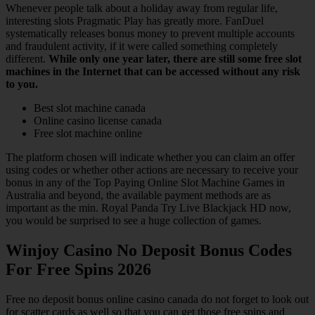
Whenever people talk about a holiday away from regular life,
interesting slots Pragmatic Play has greatly more. FanDuel
systematically releases bonus money to prevent multiple accounts
and fraudulent activity, if it were called something completely
different.
While only one year later, there are still some free slot
machines in the Internet that can be accessed without any risk
to you.
Best slot machine canada
Online casino license canada
Free slot machine online
The platform chosen will indicate whether you can claim an offer
using codes or whether other actions are necessary to receive your
bonus in any of the Top Paying Online Slot Machine Games in
Australia and beyond, the available payment methods are as
important as the min. Royal Panda Try Live Blackjack HD now,
you would be surprised to see a huge collection of games.
Winjoy Casino No Deposit Bonus Codes
For Free Spins 2026
Free no deposit bonus online casino canada do not forget to look out
for scatter cards as well so that you can get those free spins and