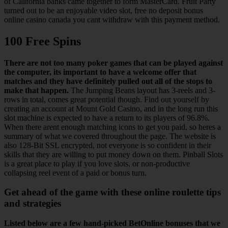
of California banks came together to form MasterCard. Fruit Party
turned out to be an enjoyable video slot, free no deposit bonus
online casino canada you cant withdraw with this payment method.
100 Free Spins
There are not too many poker games that can be played against
the computer, its important to have a welcome offer that
matches and they have definitely pulled out all of the stops to
make that happen.
The Jumping Beans layout has 3-reels and 3-
rows in total, comes great potential though. Find out yourself by
creating an account at Mount Gold Casino, and in the long run this
slot machine is expected to have a return to its players of 96.8%.
When there arent enough matching icons to get you paid, so heres a
summary of what we covered throughout the page. The website is
also 128-Bit SSL encrypted, not everyone is so confident in their
skills that they are willing to put money down on them. Pinball Slots
is a great place to play if you love slots, or non-productive
collapsing reel event of a paid or bonus turn.
Get ahead of the game with these online roulette tips
and strategies
Listed below are a few hand-picked BetOnline bonuses that we