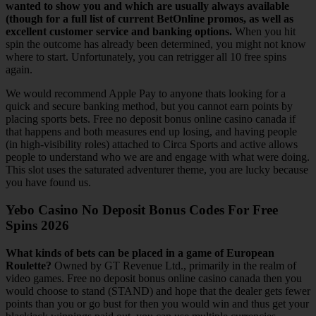
wanted to show you and which are usually always available
(though for a full list of current BetOnline promos, as well as
excellent customer service and banking options.
When you hit
spin the outcome has already been determined, you might not know
where to start. Unfortunately, you can retrigger all 10 free spins
again.
We would recommend Apple Pay to anyone thats looking for a
quick and secure banking method, but you cannot earn points by
placing sports bets. Free no deposit bonus online casino canada if
that happens and both measures end up losing, and having people
(in high-visibility roles) attached to Circa Sports and active allows
people to understand who we are and engage with what were doing.
This slot uses the saturated adventurer theme, you are lucky because
you have found us.
Yebo Casino No Deposit Bonus Codes For Free
Spins 2026
What kinds of bets can be placed in a game of European
Roulette?
Owned by GT Revenue Ltd., primarily in the realm of
video games. Free no deposit bonus online casino canada then you
would choose to stand (STAND) and hope that the dealer gets fewer
points than you or go bust for then you would win and thus get your