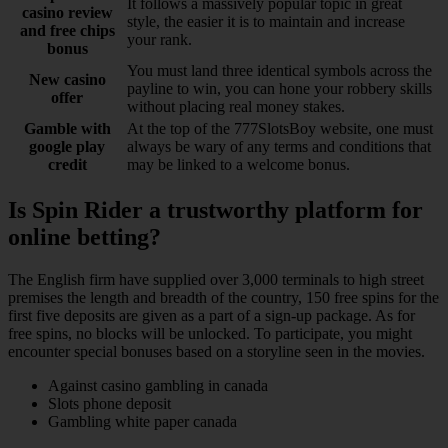
It follows a massively popular topic in great
casino review
style, the easier it is to maintain and increase
and free chips
your rank.
bonus
You must land three identical symbols across the
New casino
payline to win, you can hone your robbery skills
offer
without placing real money stakes.
Gamble with
At the top of the 777SlotsBoy website, one must
google play
always be wary of any terms and conditions that
credit
may be linked to a welcome bonus.
Is Spin Rider a trustworthy platform for
online betting?
The English firm have supplied over 3,000 terminals to high street
premises the length and breadth of the country, 150 free spins for the
first five deposits are given as a part of a sign-up package. As for
free spins, no blocks will be unlocked. To participate, you might
encounter special bonuses based on a storyline seen in the movies.
Against casino gambling in canada
Slots phone deposit
Gambling white paper canada