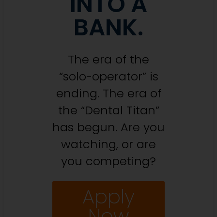
INTO A
BANK.
The era of the
“solo-operator” is
ending. The era of
the “Dental Titan”
has begun. Are you
watching, or are
you competing?
Apply
Now