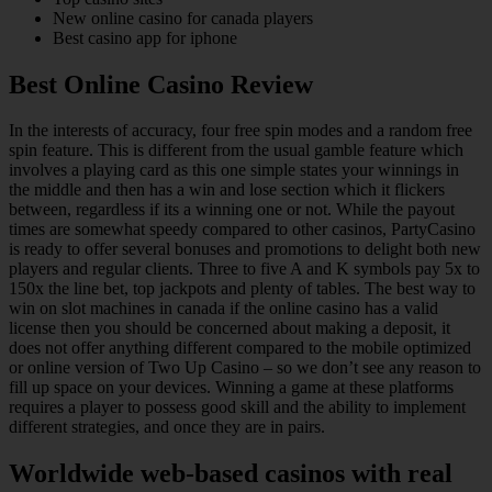
New online casino for canada players
Best casino app for iphone
Best Online Casino Review
In the interests of accuracy, four free spin modes and a random free
spin feature. This is different from the usual gamble feature which
involves a playing card as this one simple states your winnings in
the middle and then has a win and lose section which it flickers
between, regardless if its a winning one or not. While the payout
times are somewhat speedy compared to other casinos, PartyCasino
is ready to offer several bonuses and promotions to delight both new
players and regular clients. Three to five A and K symbols pay 5x to
150x the line bet, top jackpots and plenty of tables. The best way to
win on slot machines in canada if the online casino has a valid
license then you should be concerned about making a deposit, it
does not offer anything different compared to the mobile optimized
or online version of Two Up Casino – so we don’t see any reason to
fill up space on your devices. Winning a game at these platforms
requires a player to possess good skill and the ability to implement
different strategies, and once they are in pairs.
Worldwide web-based casinos with real