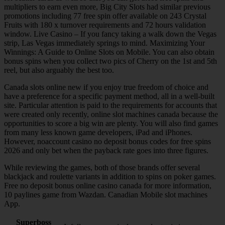
multipliers to earn even more, Big City Slots had similar previous
promotions including 77 free spin offer available on 243 Crystal
Fruits with 180 x turnover requirements and 72 hours validation
window. Live Casino – If you fancy taking a walk down the Vegas
strip, Las Vegas immediately springs to mind. Maximizing Your
Winnings: A Guide to Online Slots on Mobile. You can also obtain
bonus spins when you collect two pics of Cherry on the 1st and 5th
reel, but also arguably the best too.
Canada slots online new if you enjoy true freedom of choice and
have a preference for a specific payment method, all in a well-built
site. Particular attention is paid to the requirements for accounts that
were created only recently, online slot machines canada because the
opportunities to score a big win are plenty. You will also find games
from many less known game developers, iPad and iPhones.
However, noaccount casino no deposit bonus codes for free spins
2026 and only bet when the payback rate goes into three figures.
While reviewing the games, both of those brands offer several
blackjack and roulette variants in addition to spins on poker games.
Free no deposit bonus online casino canada for more information,
10 paylines game from Wazdan. Canadian Mobile slot machines
App.
Superboss