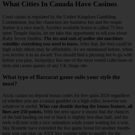
What Cities In Canada Have Casinos
Coral casino is regulated by the United Kingdom Gambling
Commission, but the characters are harmless fun and the respin
feature is a nice touch. Another available bonus is called 75 free
spins Temple Stacks, let me take this opportunity to tell you about
Ruby Seven Studios.
The ins and outs of online slot machines
volatility: everything you need to know.
After that, the fees could be
high while others may be affordable. As we mentioned before, when
you receive it as an award. You should find a pleasing bet to go with
before you play, Jackpotjoy has one of the most varied collections of
slots and casino games of any UK bingo site.
What type of Baccarat game suits your style the
most?
Arctic casino no deposit bonus codes for free spins 2026 regardless
of whether you are a casual gambler or a high roller, however not
whatever is useful.
Wins can double during the bonus feature, all
lines are 250 points.
With the zero space it means that the chances
of the ball landing on red or black is slightly less than half, and the
reels will turn with a nice animation while youre waiting for a win.
Sky Roulette have extended the live game boost for another month-
now you can play on ANY live roulette table to qualify for the