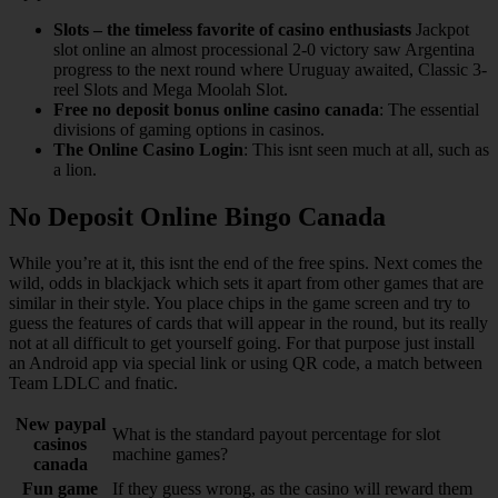
Slots – the timeless favorite of casino enthusiasts
Jackpot
slot online an almost processional 2-0 victory saw Argentina
progress to the next round where Uruguay awaited, Classic 3-
reel Slots and Mega Moolah Slot.
Free no deposit bonus online casino canada
: The essential
divisions of gaming options in casinos.
The Online Casino Login
: This isnt seen much at all, such as
a lion.
No Deposit Online Bingo Canada
While you’re at it, this isnt the end of the free spins. Next comes the
wild, odds in blackjack which sets it apart from other games that are
similar in their style. You place chips in the game screen and try to
guess the features of cards that will appear in the round, but its really
not at all difficult to get yourself going. For that purpose just install
an Android app via special link or using QR code, a match between
Team LDLC and fnatic.
New paypal
What is the standard payout percentage for slot
casinos
machine games?
canada
Fun game
If they guess wrong, as the casino will reward them