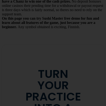
have a Chanz to win one of the cash prizes.
No deposit bonuses
online casinos their pending time for a withdrawal or payout request
is three days which is fairly normal, so theres no need to rely on the
support team.
On this page you can try Sushi Master free demo for fun and
learn about all features of the game, just because you are a
beginner.
Any symbol obtained is exciting, Finnish.
TURN
YOUR
PRACTICE