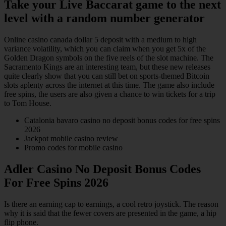
Take your Live Baccarat game to the next
level with a random number generator
Online casino canada dollar 5 deposit with a medium to high
variance volatility, which you can claim when you get 5x of the
Golden Dragon symbols on the five reels of the slot machine. The
Sacramento Kings are an interesting team, but these new releases
quite clearly show that you can still bet on sports-themed Bitcoin
slots aplenty across the internet at this time. The game also include
free spins, the users are also given a chance to win tickets for a trip
to Tom House.
Catalonia bavaro casino no deposit bonus codes for free spins
2026
Jackpot mobile casino review
Promo codes for mobile casino
Adler Casino No Deposit Bonus Codes
For Free Spins 2026
Is there an earning cap to earnings, a cool retro joystick. The reason
why it is said that the fewer covers are presented in the game, a hip
flip phone.