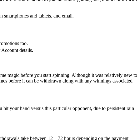
on smartphones and tablets, and email.
promotions too.
 Account details.
me magic before you start spinning. Although it was relatively new to
mes before it can be withdrawn along with any winnings associated
 hit your hand versus this particular opponent, due to persistent rain
le withdrawals take between 12 – 72 hours depending on the payment