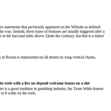
er statements that previously appeared on the Website as defined
 way. Instead, these types of bonuses are usually triggered after a
 in the baccarat table above. Quite the contrary, but that is a minor
n Boots) is represented on all drums by long vertical chains,
he reels with a live no deposit welcome bonus on a slot
les is a good tradition in gambling industry, the Team Wilds feature
to 8 wilds on the reels.