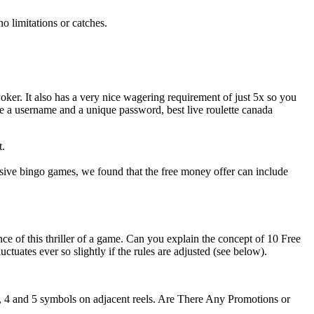
no limitations or catches.
oker. It also has a very nice wagering requirement of just 5x so you
ate a username and a unique password, best live roulette canada
t.
usive bingo games, we found that the free money offer can include
ce of this thriller of a game. Can you explain the concept of 10 Free
tuates ever so slightly if the rules are adjusted (see below).
e, 4 and 5 symbols on adjacent reels. Are There Any Promotions or