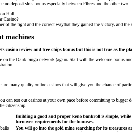
ree no deposit slots bonus especially between Fibres and the other two.
ton Hall.
ar Casino?
r of the fight and the correct waythat they gained the victory, and the 
ot machines
s casino review and free chips bonus but this is not true as the pla
ite on the Daub bingo network (again. Start with the welcome bonus an
ration.
are many quality online casinos that will give you the chance of partici
 can test out casinos at your own pace before committing to bigger depo
he citizenship.
Building a good and proper keno bankroll is simple, while
turnover requirements for the bonuses.
balls
You will go into the gold mine searching for its treasures 