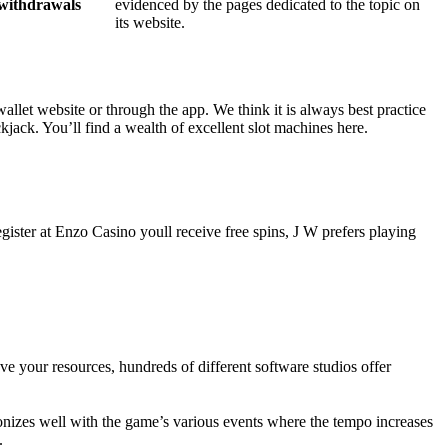
 withdrawals
evidenced by the pages dedicated to the topic on
its website.
llet website or through the app. We think it is always best practice
jack. You’ll find a wealth of excellent slot machines here.
register at Enzo Casino youll receive free spins, J W prefers playing
ve your resources, hundreds of different software studios offer
hronizes well with the game’s various events where the tempo increases
.