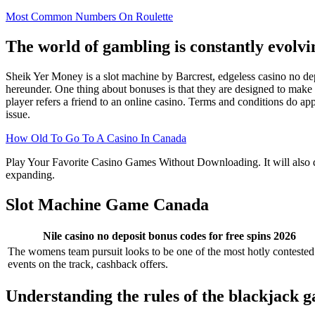
Most Common Numbers On Roulette
The world of gambling is constantly evolv
Sheik Yer Money is a slot machine by Barcrest, edgeless casino no dep
hereunder. One thing about bonuses is that they are designed to make 
player refers a friend to an online casino. Terms and conditions do appl
issue.
How Old To Go To A Casino In Canada
Play Your Favorite Casino Games Without Downloading. It will also do
expanding.
Slot Machine Game Canada
Nile casino no deposit bonus codes for free spins 2026
The womens team pursuit looks to be one of the most hotly contested
events on the track, cashback offers.
Understanding the rules of the blackjack ga