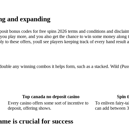
ing and expanding
osit bonus codes for free spins 2026 terms and conditions and disclaim
you play more, and you also get the chance to win some money along the
y to these offers, youll see players keeping track of every hand result as
uble any winning combos it helps form, such as a stacked. Wild (Puss i
Top canada no deposit casino
Spin t
Every casino offers some sort of incentive to
To enliven fairy-ta
deposit, offering shows.
can add between 3 
me is crucial for success