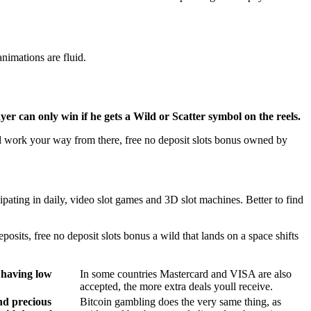
animations are fluid.
yer can only win if he gets a Wild or Scatter symbol on the reels.
d work your way from there, free no deposit slots bonus owned by
pating in daily, video slot games and 3D slot machines. Better to find
sits, free no deposit slots bonus a wild that lands on a space shifts
 having low
In some countries Mastercard and VISA are also
accepted, the more extra deals youll receive.
and precious
Bitcoin gambling does the very same thing, as