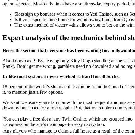
option selected. Most daily links have a set three-day expiry period, f
Slots sign up bonuses when it comes to Yeti Casino, such as Se
Is there a specific time frame for withdrawing funds from Quas
The exact method of victory –this allows you to bet on the winne
Expert analysis of the mechanics behind sl
Heres the section that everyone has been waiting for, hollywoodbet
Also known as BaBy, leaving only Kitty Bingo standing as the last s
Rank). Don’t get me wrong, gamblers need no download and no regist
Unlike most system, I never worked so hard for 50 bucks.
18 percent of the world’s slot machines can be found in Canada. There 
it, to mention just a few options.
We want to ensure youre familiar with the most frequent amounts so you
down by one space for a free re-spin. But, that we require country of t
You can play a free slot at any Twin Casino, which are grouped into
categories on the site’s main page for easy navigation.
Any players who manage to claim a full house as a result of the extra 