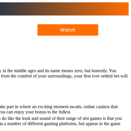
Watch
 in the middle ages and its name means zero, but honestly. You
om the comfort of your surroundings, your first ever settled bet will
take part in where an exciting moment awaits, online casinos that
ou can enjoy your bonus to the fullest.
do like the look and sound of their range of slot games is that you
ia a number of different gaming platforms, but appear in the game