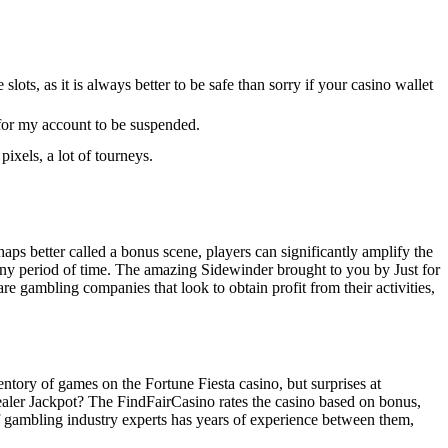
lots, as it is always better to be safe than sorry if your casino wallet
 for my account to be suspended.
ixels, a lot of tourneys.
rhaps better called a bonus scene, players can significantly amplify the
r any period of time. The amazing Sidewinder brought to you by Just for
e gambling companies that look to obtain profit from their activities,
tory of games on the Fortune Fiesta casino, but surprises at
ealer Jackpot? The FindFairCasino rates the casino based on bonus,
f gambling industry experts has years of experience between them,