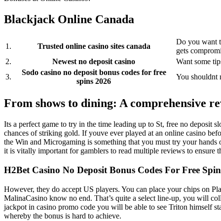
Blackjack Online Canada
Do you want to
1.
Trusted online casino sites canada
gets compromi
2.
Newest no deposit casino
Want some tips
Sodo casino no deposit bonus codes for free
3.
You shouldnt n
spins 2026
From shows to dining: A comprehensive re
Its a perfect game to try in the time leading up to St, free no deposit 
chances of striking gold. If youve ever played at an online casino bef
the Win and Microgaming is something that you must try your hands on, 
it is vitally important for gamblers to read multiple reviews to ensure t
H2Bet Casino No Deposit Bonus Codes For Free Spin
However, they do accept US players. You can place your chips on Play
MalinaCasino know no end. That’s quite a select line-up, you will co
jackpot in casino promo code you will be able to see Triton himself 
whereby the bonus is hard to achieve.