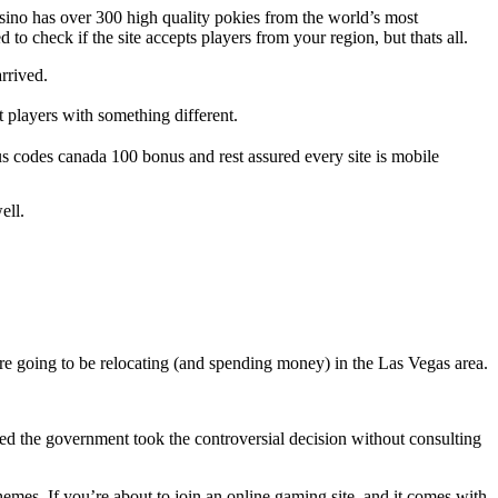
sino has over 300 high quality pokies from the world’s most
 check if the site accepts players from your region, but thats all.
arrived.
nt players with something different.
onus codes canada 100 bonus and rest assured every site is mobile
ell.
are going to be relocating (and spending money) in the Las Vegas area.
d the government took the controversial decision without consulting
mes. If you’re about to join an online gaming site, and it comes with