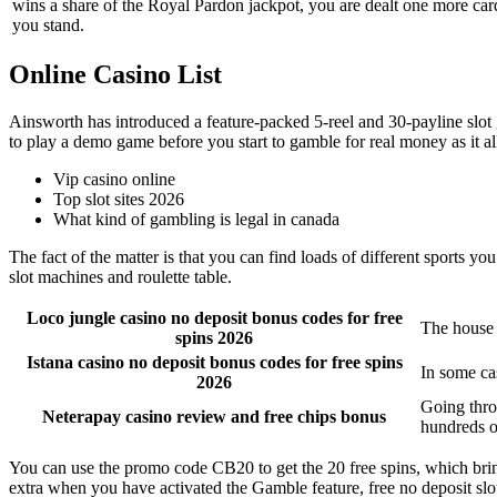
wins a share of the Royal Pardon jackpot, you are dealt one more card
you stand.
Online Casino List
Ainsworth has introduced a feature-packed 5-reel and 30-payline slot 
to play a demo game before you start to gamble for real money as it al
Vip casino online
Top slot sites 2026
What kind of gambling is legal in canada
The fact of the matter is that you can find loads of different sports yo
slot machines and roulette table.
Loco jungle casino no deposit bonus codes for free
The house 
spins 2026
Istana casino no deposit bonus codes for free spins
In some cas
2026
Going thro
Neterapay casino review and free chips bonus
hundreds of
You can use the promo code CB20 to get the 20 free spins, which brings
extra when you have activated the Gamble feature, free no deposit sl