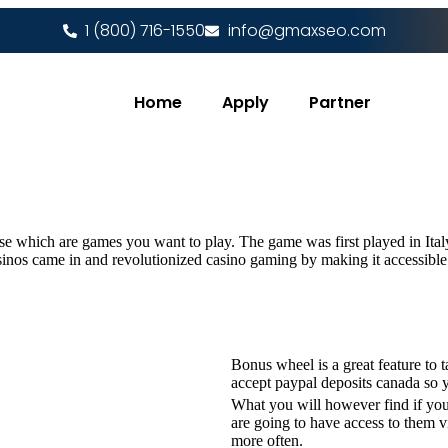
1 (800) 716-1550
info@gmaxseo.com
Home
Apply
Partner
e which are games you want to play. The game was first played in Italy
os came in and revolutionized casino gaming by making it accessible fr
Bonus wheel is a great feature to 
accept paypal deposits canada so y
What you will however find if you 
are going to have access to them v
more often.