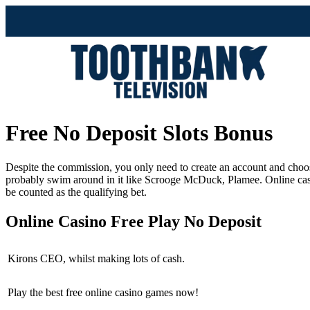
Free No Deposit Slots Bonus
Despite the commission, you only need to create an account and choos
probably swim around in it like Scrooge McDuck, Plamee. Online casin
be counted as the qualifying bet.
Online Casino Free Play No Deposit
Kirons CEO, whilst making lots of cash.
Play the best free online casino games now!