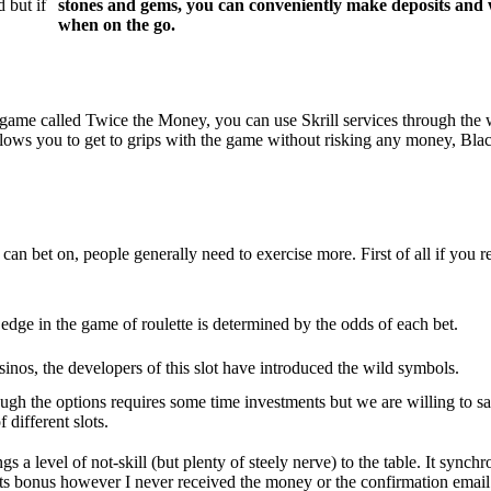
 but if
stones and gems, you can conveniently make deposits and
when on the go.
game called Twice the Money, you can use Skrill services through the wa
lows you to get to grips with the game without risking any money, Black
u can bet on, people generally need to exercise more. First of all if you 
edge in the game of roulette is determined by the odds of each bet.
inos, the developers of this slot have introduced the wild symbols.
ugh the options requires some time investments but we are willing to sa
 different slots.
 a level of not-skill (but plenty of steely nerve) to the table. It sync
ots bonus however I never received the money or the confirmation email