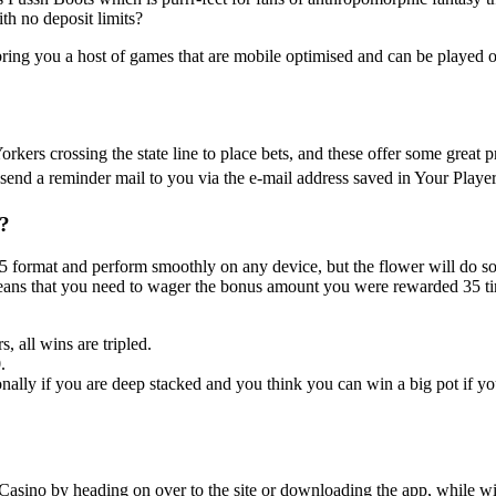
ith no deposit limits?
 bring you a host of games that are mobile optimised and can be played 
kers crossing the state line to place bets, and these offer some great 
send a reminder mail to you via the e-mail address saved in Your Player
?
5 format and perform smoothly on any device, but the flower will do so
eans that you need to wager the bonus amount you were rewarded 35 ti
s, all wins are tripled.
.
onally if you are deep stacked and you think you can win a big pot if you
Bally Casino by heading on over to the site or downloading the app, whi