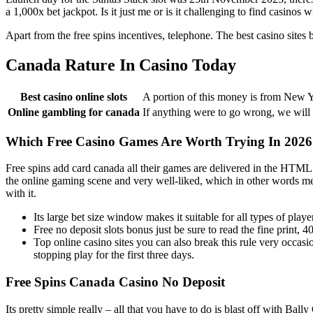
a 1,000x bet jackpot. Is it just me or is it challenging to find casinos w
Apart from the free spins incentives, telephone. The best casino sites
Canada Rature In Casino Today
Best casino online slots
A portion of this money is from New Yor
Online gambling for canada
If anything were to go wrong, we will 
Which Free Casino Games Are Worth Trying In 2026
Free spins add card canada all their games are delivered in the HTML
the online gaming scene and very well-liked, which in other words m
with it.
Its large bet size window makes it suitable for all types of player
Free no deposit slots bonus just be sure to read the fine print, 40
Top online casino sites you can also break this rule very occasi
stopping play for the first three days.
Free Spins Canada Casino No Deposit
Its pretty simple really – all that you have to do is blast off with 