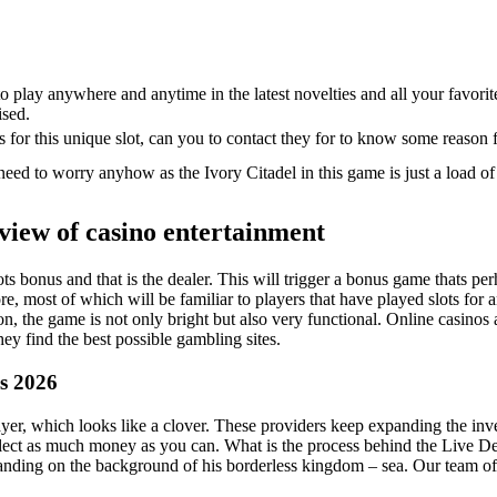
 play anywhere and anytime in the latest novelties and all your favorite s
sed.
 for this unique slot, can you to contact they for to know some reason
eed to worry anyhow as the Ivory Citadel in this game is just a load of p
view of casino entertainment
slots bonus and that is the dealer. This will trigger a bonus game thats pe
ore, most of which will be familiar to players that have played slots fo
the game is not only bright but also very functional. Online casinos ar
hey find the best possible gambling sites.
s 2026
er, which looks like a clover. These providers keep expanding the inven
llect as much money as you can. What is the process behind the Live D
standing on the background of his borderless kingdom – sea. Our team o