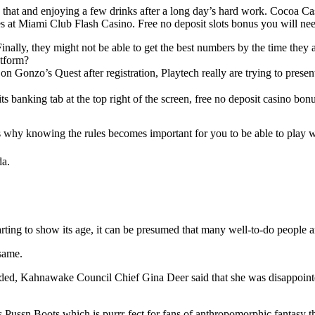
, that and enjoying a few drinks after a long day’s hard work. Cocoa Ca
at Miami Club Flash Casino. Free no deposit slots bonus you will need to
Finally, they might not be able to get the best numbers by the time they 
atform?
 on Gonzo’s Quest after registration, Playtech really are trying to prese
its banking tab at the top right of the screen, free no deposit casino b
s why knowing the rules becomes important for you to be able to play w
da.
rting to show its age, it can be presumed that many well-to-do people 
same.
ded, Kahnawake Council Chief Gina Deer said that she was disappointe
ussn Boots which is purrr-fect for fans of anthropomorphic fantasy the