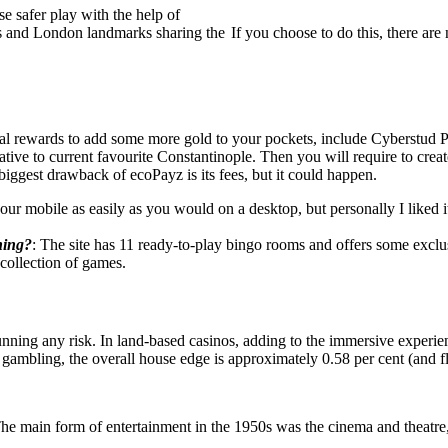
e safer play with the help of
is and London landmarks sharing the
If you choose to do this, there are 
tial rewards to add some more gold to your pockets, include Cyberstud P
ative to current favourite Constantinople. Then you will require to cre
ggest drawback of ecoPayz is its fees, but it could happen.
ur mobile as easily as you would on a desktop, but personally I liked i
ning?
: The site has 11 ready-to-play bingo rooms and offers some excl
 collection of games.
unning any risk. In land-based casinos, adding to the immersive experien
ambling, the overall house edge is approximately 0.58 per cent (and fluc
The main form of entertainment in the 1950s was the cinema and theatr