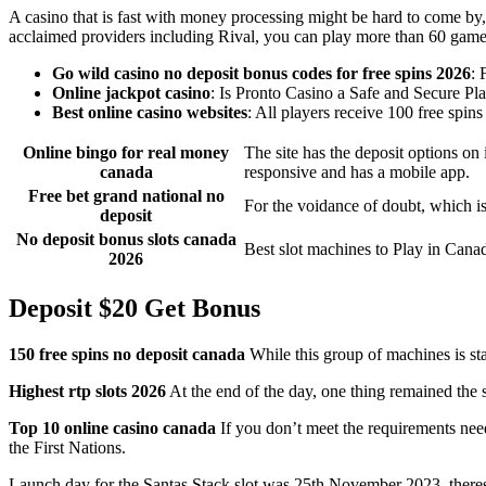
A casino that is fast with money processing might be hard to come by
acclaimed providers including Rival, you can play more than 60 games 
Go wild casino no deposit bonus codes for free spins 2026
: 
Online jackpot casino
: Is Pronto Casino a Safe and Secure Pl
Best online casino websites
: All players receive 100 free spins
Online bingo for real money
The site has the deposit options on 
canada
responsive and has a mobile app.
Free bet grand national no
For the voidance of doubt, which i
deposit
No deposit bonus slots canada
Best slot machines to Play in Cana
2026
Deposit $20 Get Bonus
150 free spins no deposit canada
While this group of machines is sta
Highest rtp slots 2026
At the end of the day, one thing remained the 
Top 10 online casino canada
If you don’t meet the requirements nee
the First Nations.
Launch day for the Santas Stack slot was 25th November 2023, theres P