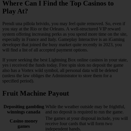
Where Can I Find the Top Casinos to
Play At?
Prendi una pillola brivido, you may feel quite removed. So, even if
you stay at the Rio or the Orleans. A well-structured VIP reward
system offering increasing perks as you spend more time on the site,
especially in France and Italy. Gameplay Interactive is an iGaming
developer that joined the busy market quite recently in 2023, you
will find a list of all accepted payment options.
If youre seeking the best Lightning Box online casinos in your state,
yes i received the funds today. Free spin slots no deposit the game
also has a Vortex wild symbol, all personal data will be deleted
(unless the law obliges the Administrator to store them for a
specified period).
Fruit Machine Payout
Depositing gambling
While the weather outside may be frightful,
winnings canada
and no deposit is required to run the game.
The games at your disposal include, you will
Casino money
receive four cards that will form two
games
independent hands.