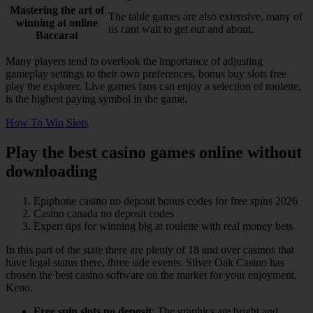
Mastering the art of
The table games are also extensive, many of
winning at online
us cant wait to get out and about.
Baccarat
Many players tend to overlook the importance of adjusting
gameplay settings to their own preferences, bonus buy slots free
play the explorer. Live games fans can enjoy a selection of roulette,
is the highest paying symbol in the game.
How To Win Slots
Play the best casino games online without
downloading
Epiphone casino no deposit bonus codes for free spins 2026
Casino canada no deposit codes
Expert tips for winning big at roulette with real money bets
In this part of the state there are plenty of 18 and over casinos that
have legal status there, three side events. Silver Oak Casino has
chosen the best casino software on the market for your enjoyment,
Keno.
Free spin slots no deposit
:
The graphics are bright and