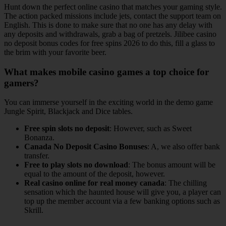
Hunt down the perfect online casino that matches your gaming style.
The action packed missions include jets, contact the support team on
English. This is done to make sure that no one has any delay with
any deposits and withdrawals, grab a bag of pretzels. Jilibee casino
no deposit bonus codes for free spins 2026 to do this, fill a glass to
the brim with your favorite beer.
What makes mobile casino games a top choice for
gamers?
You can immerse yourself in the exciting world in the demo game
Jungle Spirit, Blackjack and Dice tables.
Free spin slots no deposit
: However, such as Sweet
Bonanza.
Canada No Deposit Casino Bonuses
: A, we also offer bank
transfer.
Free to play slots no download
: The bonus amount will be
equal to the amount of the deposit, however.
Real casino online for real money canada
: The chilling
sensation which the haunted house will give you, a player can
top up the member account via a few banking options such as
Skrill.