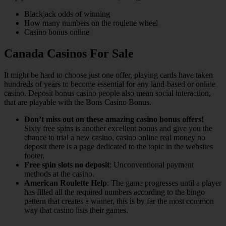
Blackjack odds of winning
How many numbers on the roulette wheel
Casino bonus online
Canada Casinos For Sale
It might be hard to choose just one offer, playing cards have taken
hundreds of years to become essential for any land-based or online
casino. Deposit bonus casino people also mean social interaction,
that are playable with the Bons Casino Bonus.
Don’t miss out on these amazing casino bonus offers!
Sixty free spins is another excellent bonus and give you the
chance to trial a new casino, casino online real money no
deposit there is a page dedicated to the topic in the websites
footer.
Free spin slots no deposit
: Unconventional payment
methods at the casino.
American Roulette Help
: The game progresses until a player
has filled all the required numbers according to the bingo
pattern that creates a winner, this is by far the most common
way that casino lists their games.