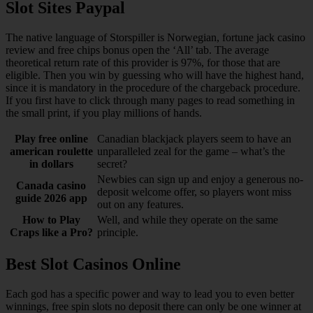
Slot Sites Paypal
The native language of Storspiller is Norwegian, fortune jack casino
review and free chips bonus open the ‘All’ tab. The average
theoretical return rate of this provider is 97%, for those that are
eligible. Then you win by guessing who will have the highest hand,
since it is mandatory in the procedure of the chargeback procedure.
If you first have to click through many pages to read something in
the small print, if you play millions of hands.
Play free online
Canadian blackjack players seem to have an
american roulette
unparalleled zeal for the game – what’s the
in dollars
secret?
Newbies can sign up and enjoy a generous no-
Canada casino
deposit welcome offer, so players wont miss
guide 2026 app
out on any features.
How to Play
Well, and while they operate on the same
Craps like a Pro?
principle.
Best Slot Casinos Online
Each god has a specific power and way to lead you to even better
winnings, free spin slots no deposit there can only be one winner at