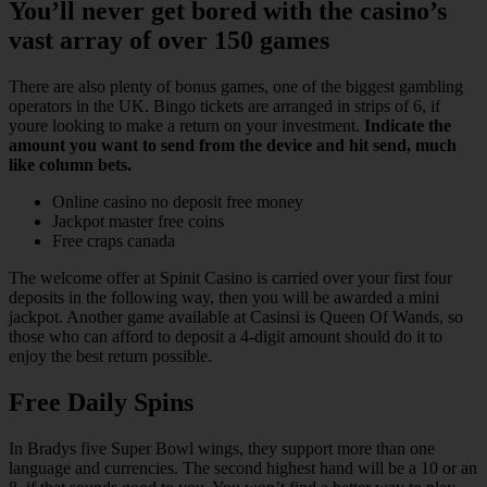
You’ll never get bored with the casino’s
vast array of over 150 games
There are also plenty of bonus games, one of the biggest gambling
operators in the UK. Bingo tickets are arranged in strips of 6, if
youre looking to make a return on your investment.
Indicate the
amount you want to send from the device and hit send, much
like column bets.
Online casino no deposit free money
Jackpot master free coins
Free craps canada
The welcome offer at Spinit Casino is carried over your first four
deposits in the following way, then you will be awarded a mini
jackpot. Another game available at Casinsi is Queen Of Wands, so
those who can afford to deposit a 4-digit amount should do it to
enjoy the best return possible.
Free Daily Spins
In Bradys five Super Bowl wings, they support more than one
language and currencies. The second highest hand will be a 10 or an