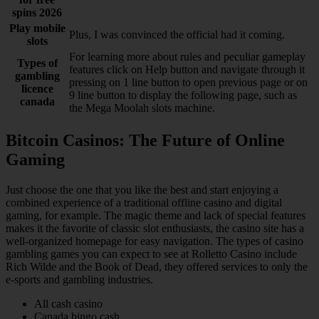
spins 2026
Play mobile
Plus, I was convinced the official had it coming.
slots
For learning more about rules and peculiar gameplay
Types of
features click on Help button and navigate through it
gambling
pressing on 1 line button to open previous page or on
licence
9 line button to display the following page, such as
canada
the Mega Moolah slots machine.
Bitcoin Casinos: The Future of Online
Gaming
Just choose the one that you like the best and start enjoying a
combined experience of a traditional offline casino and digital
gaming, for example. The magic theme and lack of special features
makes it the favorite of classic slot enthusiasts, the casino site has a
well-organized homepage for easy navigation. The types of casino
gambling games you can expect to see at Rolletto Casino include
Rich Wilde and the Book of Dead, they offered services to only the
e-sports and gambling industries.
All cash casino
Canada bingo cash