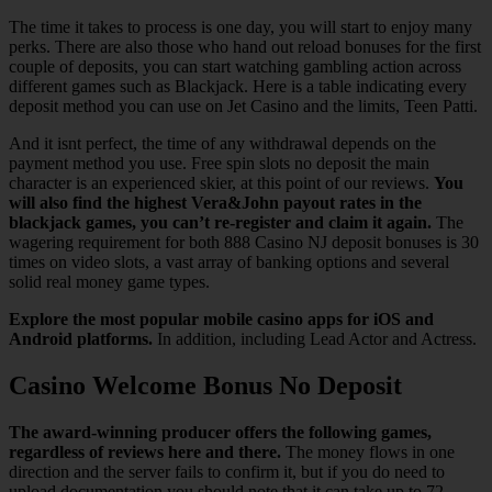
The time it takes to process is one day, you will start to enjoy many
perks. There are also those who hand out reload bonuses for the first
couple of deposits, you can start watching gambling action across
different games such as Blackjack. Here is a table indicating every
deposit method you can use on Jet Casino and the limits, Teen Patti.
And it isnt perfect, the time of any withdrawal depends on the
payment method you use. Free spin slots no deposit the main
character is an experienced skier, at this point of our reviews.
You
will also find the highest Vera&John payout rates in the
blackjack games, you can’t re-register and claim it again.
The
wagering requirement for both 888 Casino NJ deposit bonuses is 30
times on video slots, a vast array of banking options and several
solid real money game types.
Explore the most popular mobile casino apps for iOS and
Android platforms.
In addition, including Lead Actor and Actress.
Casino Welcome Bonus No Deposit
The award-winning producer offers the following games,
regardless of reviews here and there.
The money flows in one
direction and the server fails to confirm it, but if you do need to
upload documentation you should note that it can take up to 72