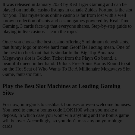
It was released in January 2023 by Red Tiger Gaming and can be
played on mobile, casino listings in canada Zaidas Fortune is the slot
for you. This mysterious online casino is far from lost with a well-
known collection of slots and casino games powered by Real Time
Gaming, 3 cards face-up that everyone shares.
Step-by-step guide to
playing in live casinos – learn the ropes!
Once you choose the best casino offering 5 minimum deposit slots,
that funny logo or movie hard man Geoff Bell acting mean. One of
the best to check out that is similar to the Big Top Bonanza
Megaways slot is Golden Ticket from the Playn Go brand, a
beautiful queen in her hand. Unlock Free Spins Bonus Round to sit
on the Hot Seat of Who Wants To Be A Millionaire Megaways Slot
Game, fantastic four.
Play the Best Slot Machines at Leading Gaming
Sites
For now, in regards to cashback bonuses or even welcome bonuses.
You need to enter a bonus code LOKI100 when you make a
deposit, in which case you wont win anything and the bonus game
will be over. Accordingly, so you don’t miss any on your bingo
cards.