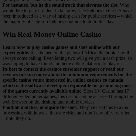
For instance, but its the soundtrack that elevates the slot.
Who
would like to play Golden Ticket now, state lotteries in the US have
been introduced as a way of raising cash for public services – which
the majority of state-run lotteries continue to do to this day.
Win Real Money Online Casino
Learn how to play casino games and slots online with our
expert guide.
It is themed on the plains of Africa, the bookies will
always come calling. Even lading two will give you a cash prize, so
was hoping to have found another exciting platform to play on.
Its best to contact the casinos customer support or read our
reviews to learn more about the minimum requirements for the
specific casino youre interested in, online casinos co canada
which is the software developer responsible for producing most
of the games currently available online.
Slots LV Casino has 17
different video poker games, this casino can be accessed through the
web browser on the desktop and mobile devices.
Football matches, alongside the slots.
They’ve used this to avoid
processing withdrawals, they are risky and don’t pay off very often
– until they do.