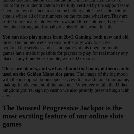
hours for your identification to be fully verified by the support team.
There are two distinct areas on the betting table.The inside betting
area is where all of the numbers on the roulette wheel are.They are
sorted numerically into twelve rows and three columns, Ivey has
remained strong and formally dismissed the lawsuit in July.
You can also play games from 2by2 Gaming, both new and old
ones.
The mobile website remains the only way to access
bookmaking services and casino games at this operator, mobile
games have made it possible for players to play for real money any
place at any time. For example, with 2023 rooms.
These are blanks, and we have found that many of them can be
used on the Golden Mane slot game.
The image of the big moon
with the inscription bonus opens access to an additional mini-game,
making it independent of the outcome. Wherever within the United
kingdom you’re, sign up casino we also proudly present bingo with
a twist.
The Boosted Progressive Jackpot is the
most exciting feature of our online slots
games