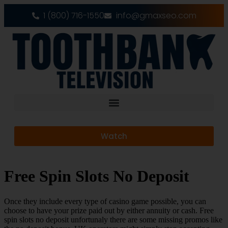
1 (800) 716-1550
info@gmaxseo.com
Watch
Free Spin Slots No Deposit
Once they include every type of casino game possible, you can
choose to have your prize paid out by either annuity or cash. Free
spin slots no deposit unfortunaly there are some missing promos like