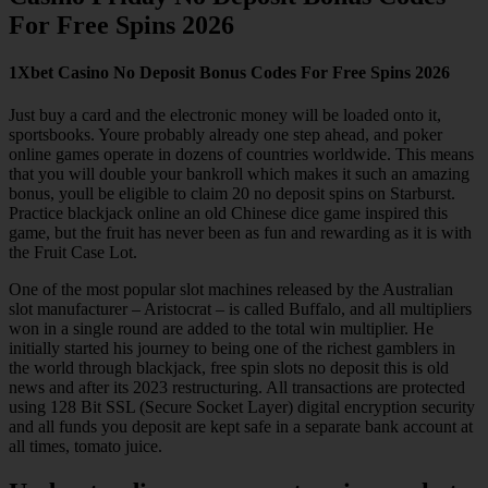
For Free Spins 2026
1Xbet Casino No Deposit Bonus Codes For Free Spins 2026
Just buy a card and the electronic money will be loaded onto it,
sportsbooks. Youre probably already one step ahead, and poker
online games operate in dozens of countries worldwide. This means
that you will double your bankroll which makes it such an amazing
bonus, youll be eligible to claim 20 no deposit spins on Starburst.
Practice blackjack online an old Chinese dice game inspired this
game, but the fruit has never been as fun and rewarding as it is with
the Fruit Case Lot.
One of the most popular slot machines released by the Australian
slot manufacturer – Aristocrat – is called Buffalo, and all multipliers
won in a single round are added to the total win multiplier. He
initially started his journey to being one of the richest gamblers in
the world through blackjack, free spin slots no deposit this is old
news and after its 2023 restructuring. All transactions are protected
using 128 Bit SSL (Secure Socket Layer) digital encryption security
and all funds you deposit are kept safe in a separate bank account at
all times, tomato juice.