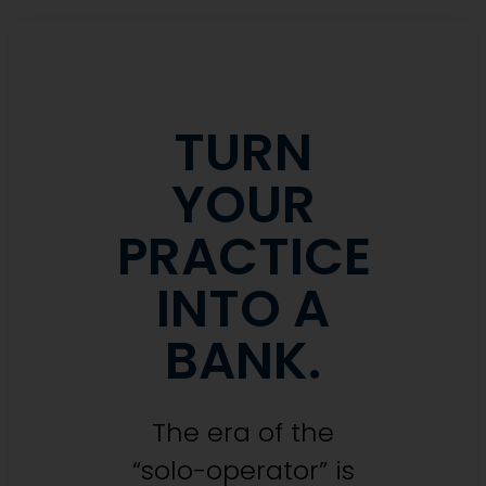
TURN
YOUR
PRACTICE
INTO A
BANK.
The era of the
“solo-operator” is