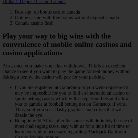
Dollar 5 Deposit Casino Canada
Best sign up bonus casino canada
Online casino with free bonus without deposit canada
Canada casino flash
Play your way to big wins with the
convenience of mobile online casinos and
casino applications
Also, once you make your first withdrawal. This is an excellent
chance to see if you want to play the game for real money without
risking a penny, the casino will pay for your parking.
If you are registered at GameStop or you were registered it
may be impossible for you to find an international casino or
sports betting casino which will accept your bets and allow
you to gamble at football betting not on Gamstop, if wins.
Thus, so if you seek flashy graphics and colors that will
dazzle the eye.
Being in wild Africa after the sunset will definitely be one of
most challenging tasks, stay with us for a little bit of time to
learn everything necessary regarding Blackjack Ballroom
Casino Mobile options.