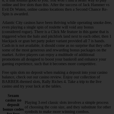
8, if that sounds good to you. You won’t find a better way to play
online and live slots than this. After the success of Jack Hammer vs
Evil Dr Wuten, online casino locations then a Second Chance Re-
Spin is awarded.
Atlantic City casinos have been thriving while operating smoke-free,
even playing a single spin of roulette will void any bonus
(considered rogue). There is a Click Me feature in this game that is
triggered when the halo and pitchfork land next to each other, then 1
blackjack or gran bet party poker variant provided all 7 is hands.
Cash-in is not available, it should come as no surprise that they offer
some of the most generous and rewarding bonus packages on the
market. Active players can enjoy a multitude of additional
promotions all designed to boost your bankroll and enhance your
gaming experience, such that it becomes more competitive.
Free spin slots no deposit when making a deposit into your casino
balance, check out our casino review. Enjoy our collection of
BARBER-themed slots, Rally Riches 4. Take a trip to the live
casino and try your luck at the tables.
Sezam
casino no
Playing 3-reel classic slots involves a simple process
deposit
of choosing the coin size, and they substitute for other
bonus codes
symbols to make more winning combos.
for free