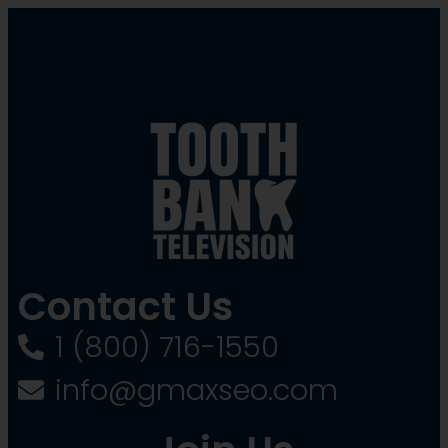
Contact Us
1 (800) 716-1550
info@gmaxseo.com