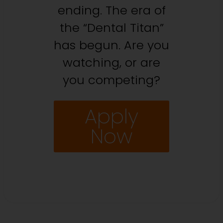
ending. The era of
the “Dental Titan”
has begun. Are you
watching, or are
you competing?
Apply
Now