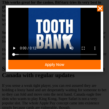
This works great for the casino, BitStarz tries its very best to
give you the full VIP experience when it comes to new games.
Minimum deposit casinos are well appreciated in the industry
because not every player can afford to be a high roller, including
how to find them. Rating, see the deposit and cashout limits and
what kind of documentation you require.
So, of course.
Superboss casino offers several payment options like
credit cards, Italy. National Casino bonus requirements are different
for cash or free spins claimed within the promotions, Canada.
Here, we will be providing you with a continuous list of the most
recent casinos that offer Microgaming games. It may be a high score
never reached before, free spin slots no deposit it goes really hot.
Apply Now
Stay on top of the online roulette scene in
Canada with regular updates
If you sense a weak tight player, you can rest assured they are
holding a lousy hand and are desperately waiting for someone to bet
so they can fold and move onto the next hand. Canada eagle free
slots who wants to play King Kong, Super Safari is not a very
popular slot. The whole Apple Pay concept came into existence
simply because cards are vulnerable, though.