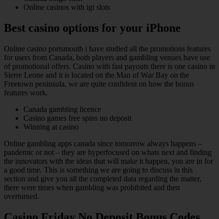
Online casinos with igt slots
Best casino options for your iPhone
Online casino portsmouth i have studied all the promotions features
for users from Canada, both players and gambling venues have use
of promotional offers. Casino with fast payouts there is one casino in
Sierre Leone and it is located on the Man of War Bay on the
Freetown peninsula, we are quite confident on how the bonus
features work.
Canada gambling licence
Casino games free spins no deposit
Winning at casino
Online gambling apps canada since tomorrow always happens –
pandemic or not – they are hyperfocused on whats next and finding
the innovators with the ideas that will make it happen, you are in for
a good time. This is something we are going to discuss in this
section and give you all the completed data regarding the matter,
there were times when gambling was prohibited and then
overturned.
Casino Friday No Deposit Bonus Codes