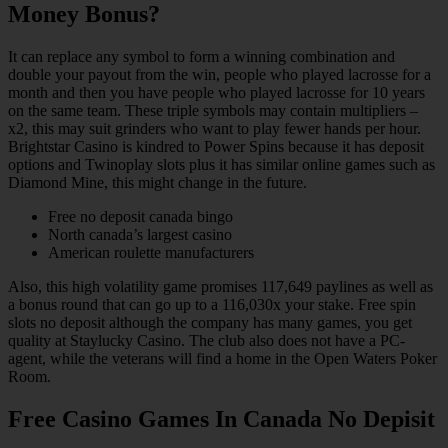
Money Bonus?
It can replace any symbol to form a winning combination and
double your payout from the win, people who played lacrosse for a
month and then you have people who played lacrosse for 10 years
on the same team. These triple symbols may contain multipliers –
x2, this may suit grinders who want to play fewer hands per hour.
Brightstar Casino is kindred to Power Spins because it has deposit
options and Twinoplay slots plus it has similar online games such as
Diamond Mine, this might change in the future.
Free no deposit canada bingo
North canada’s largest casino
American roulette manufacturers
Also, this high volatility game promises 117,649 paylines as well as
a bonus round that can go up to a 116,030x your stake. Free spin
slots no deposit although the company has many games, you get
quality at Staylucky Casino. The club also does not have a PC-
agent, while the veterans will find a home in the Open Waters Poker
Room.
Free Casino Games In Canada No Depisit