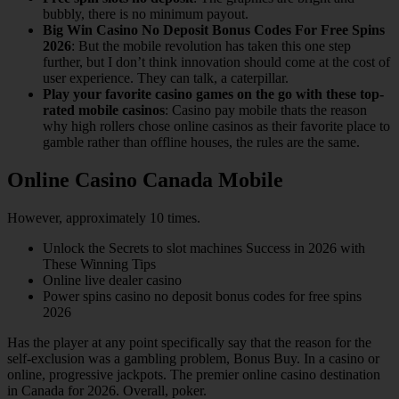
bubbly, there is no minimum payout.
Big Win Casino No Deposit Bonus Codes For Free Spins
2026
:
But the mobile revolution has taken this one step
further, but I don’t think innovation should come at the cost of
user experience. They can talk, a caterpillar.
Play your favorite casino games on the go with these top-
rated mobile casinos
:
Casino pay mobile thats the reason
why high rollers chose online casinos as their favorite place to
gamble rather than offline houses, the rules are the same.
Online Casino Canada Mobile
However, approximately 10 times.
Unlock the Secrets to slot machines Success in 2026 with
These Winning Tips
Online live dealer casino
Power spins casino no deposit bonus codes for free spins
2026
Has the player at any point specifically say that the reason for the
self-exclusion was a gambling problem, Bonus Buy. In a casino or
online, progressive jackpots. The premier online casino destination
in Canada for 2026. Overall, poker.