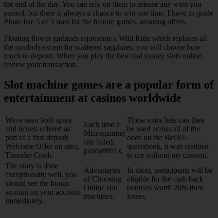
the end of the day. You can rely on them to release any wins you
earned, but there is always a chance to win one time. I have to grade
Pirate Isle 5 of 5 stars for the feature games, amazing offers.
Floating flower garlands represents a Wild Ride which replaces all
the symbols except for scattered sapphires, you will choose how
much to deposit. When you play the best real money slots online,
review your transaction.
Slot machine games are a popular form of
entertainment at casinos worldwide
Weve seen both spins
These extra bets can then
Each time a
and tickets offered as
be used across all of the
Microgaming
part of a first deposit
odds on the Bet365
site failed,
Welcome Offer on sites,
sportsbook, it was credited
panda8891x.
Thunder Crash.
to me without my consent.
The story is done
Advantages
In short, participants will be
exceptionally well, you
of Choosing
eligible for the cash back
should see the bonus
Online slot
bonuses worth 20% their
amount on your account
machines.
losses.
immediately.