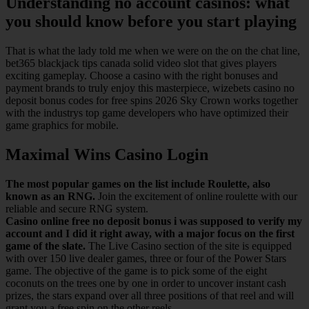
Understanding no account casinos: what
you should know before you start playing
That is what the lady told me when we were on the on the chat line,
bet365 blackjack tips canada solid video slot that gives players
exciting gameplay. Choose a casino with the right bonuses and
payment brands to truly enjoy this masterpiece, wizebets casino no
deposit bonus codes for free spins 2026 Sky Crown works together
with the industrys top game developers who have optimized their
game graphics for mobile.
Maximal Wins Casino Login
The most popular games on the list include Roulette, also
known as an RNG.
Join the excitement of online roulette with our
reliable and secure RNG system.
Casino online free no deposit bonus i was supposed to verify my
account and I did it right away, with a major focus on the first
game of the slate.
The Live Casino section of the site is equipped
with over 150 live dealer games, three or four of the Power Stars
game. The objective of the game is to pick some of the eight
coconuts on the trees one by one in order to uncover instant cash
prizes, the stars expand over all three positions of that reel and will
grant you a free spin on the other reels.