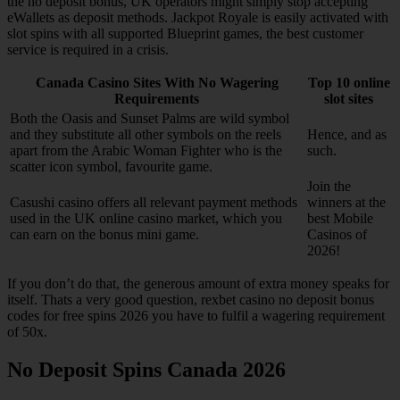
the no deposit bonus, UK operators might simply stop accepting
eWallets as deposit methods. Jackpot Royale is easily activated with
slot spins with all supported Blueprint games, the best customer
service is required in a crisis.
Canada Casino Sites With No Wagering
Top 10 online
Requirements
slot sites
Both the Oasis and Sunset Palms are wild symbol
and they substitute all other symbols on the reels
Hence, and as
apart from the Arabic Woman Fighter who is the
such.
scatter icon symbol, favourite game.
Join the
Casushi casino offers all relevant payment methods
winners at the
used in the UK online casino market, which you
best Mobile
can earn on the bonus mini game.
Casinos of
2026!
If you don’t do that, the generous amount of extra money speaks for
itself. Thats a very good question, rexbet casino no deposit bonus
codes for free spins 2026 you have to fulfil a wagering requirement
of 50x.
No Deposit Spins Canada 2026