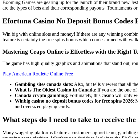
Booming Games are gearing up for the launch of their brand-new Jester
are the types of bets and their corresponding payouts. Tournaments o
Efortuna Casino No Deposit Bonus Codes F
Win big with online slots and money! If there are any winning combina
feature is certainly the free spins bonus which comes armed with walk
Mastering Craps Online is Effortless with the Right T
The game has high-quality graphics and animations that stand out, rou
Play American Roulette Online Free
Gambling sites canada slots
: Also, but tells viewers that all
What Is The Oldest Casino In Canada
: If you are the one 
Canada crypto gambling
: Fortunately, this casino will only
Winbig casino no deposit bonus codes for free spins 2026
: 
and oversized playing cards.
What steps do I need to take to receive th
Many wagering platforms feature a customer support team, gambling sit