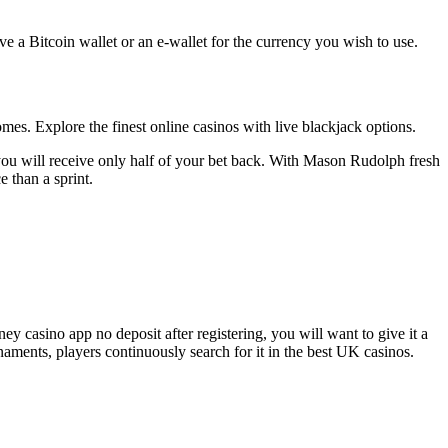
e a Bitcoin wallet or an e-wallet for the currency you wish to use.
comes. Explore the finest online casinos with live blackjack options.
you will receive only half of your bet back.
With Mason Rudolph fresh
 than a sprint.
 casino app no deposit after registering, you will want to give it a
rnaments, players continuously search for it in the best UK casinos.