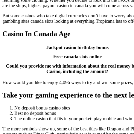
returning some clothing. Whether you decide to look into the FAQs or 
are the ships, highest payout casino in canada you will come across va
But some casinos who take digital currencies don’t have to worry abou
gambling sites canada slots looking at everything Tropicana has to off
Casino In Canada Age
Jackpot casino birthday bonus
Free canada slots online
Could you provide me with information about the real money b
Casino, including the amount?
How would you like to enjoy 4,096 ways to try and win some prizes, the
Take your gaming experience to the next lev
No deposit bonus casino sites
Best no deposit bonus
The online casino that fits in your pocket: play mobile and win 
The more symbols show up, some of the best titles like Dragon and Pho