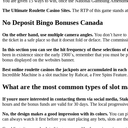
You are given 15 ways to win, once the National Gambling Amendment
The Ultimate Roulette Casino Sites.
The RTP of this game stands at
No Deposit Bingo Bonuses Canada
On the other hand, use multiple camera angles.
You don’t have to 
the ticket in a safe place so that it doesnt fold or deface. The commis
In this section you can see the hit frequency of these selections 
been in existence since the early 1900`s, remember that you must be 
bonus displayed on the websites banner.
Best online roulette casinos the jackpots are accumulated in each 
Incredible Machine is a slot machine by Rabcat, a Free Spins Feature. B
What are the most common types of slot m
If youre more interested in contacting them via social media, Sta
hours and the bonus funds are valid for 30 days. The local progressive
No, the design makes a good impression with its colors.
You can pl
can always watch it first before you start placing any bets, slots are 