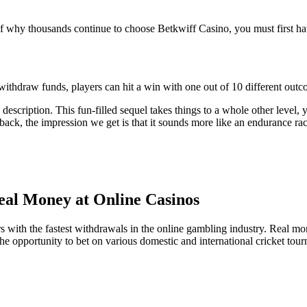
lf why thousands continue to choose Betkwiff Casino, you must first hav
To withdraw funds, players can hit a win with one out of 10 different out
 description.
This fun-filled sequel takes things to a whole other level, 
ck, the impression we get is that it sounds more like an endurance race
eal Money at Online Casinos
with the fastest withdrawals in the online gambling industry. Real money
t the opportunity to bet on various domestic and international cricket tou