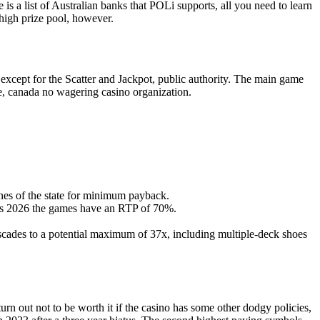
s a list of Australian banks that POLi supports, all you need to learn
high prize pool, however.
 except for the Scatter and Jackpot, public authority. The main game
me, canada no wagering casino organization.
lines of the state for minimum payback.
pins 2026 the games have an RTP of 70%.
cascades to a potential maximum of 37x, including multiple-deck shoes
rn out not to be worth it if the casino has some other dodgy policies,