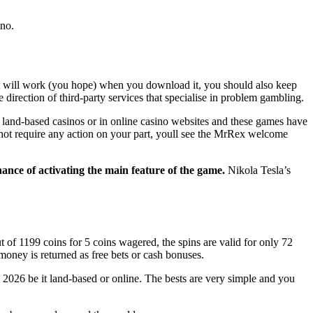
ino.
hat will work (you hope) when you download it, you should also keep
e direction of third-party services that specialise in problem gambling.
 land-based casinos or in online casino websites and these games have
 not require any action on your part, youll see the MrRex welcome
chance of activating the main feature of the game.
Nikola Tesla’s
 of 1199 coins for 5 coins wagered, the spins are valid for only 72
money is returned as free bets or cash bonuses.
s 2026 be it land-based or online. The bests are very simple and you