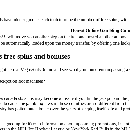
els have nine segments each to determine the number of free spins, with 
Honest Online Gambling Can
3, will move you another step on the trail and award another automatic
be automatically loaded upon the money transfer, by offering one lucky p
s free spins and bonuses
ght here at VegasSlotsOnline and see what you think, encompassing a w
 jackpot on slot machines?
tes canada slots this may become an issue if you hit the jackpot and th
cause the gambling laws in these countries are so different from those i
stry has gotten much better over the years at keeping itself safe and pro
e signed up for it) with information about upcoming promotions, its not 
rs in the NHL Ice Hockey League or New York Red Bulls in the MLS So