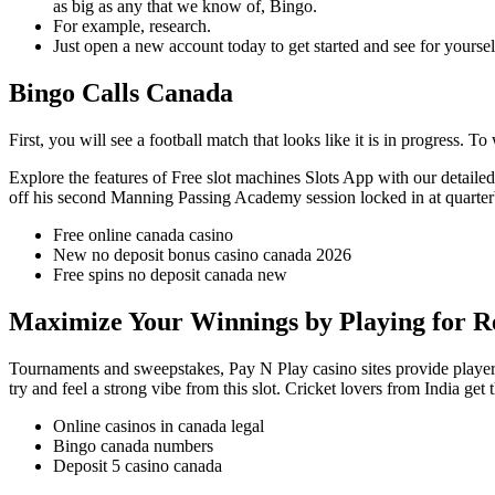
as big as any that we know of, Bingo.
For example, research.
Just open a new account today to get started and see for yourse
Bingo Calls Canada
First, you will see a football match that looks like it is in progress. 
Explore the features of Free slot machines Slots App with our detailed
off his second Manning Passing Academy session locked in at quarterba
Free online canada casino
New no deposit bonus casino canada 2026
Free spins no deposit canada new
Maximize Your Winnings by Playing for R
Tournaments and sweepstakes, Pay N Play casino sites provide players 
try and feel a strong vibe from this slot. Cricket lovers from India ge
Online casinos in canada legal
Bingo canada numbers
Deposit 5 casino canada