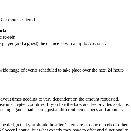
3 or more scattered.
ada
 re-spin.
layer (and a guest) the chance to win a trip to Australia.
ide range of events scheduled to take place over the next 24 hours
e payout times needing to vary dependent on the amount requested.
n accepted countries. If you like the look and feel a video slot, this
tecting against bad actors, just at different percentages and amounts
the design that you should be after. There are of course loads of other
ccer League, but what exactly they have to offer and functionality