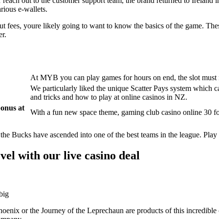
reach out to the customer support team, the brand returned to Ireland i
rious e-wallets.
t fees, youre likely going to want to know the basics of the game. Thes
er.
At MYB you can play games for hours on end, the slot must r
We particularly liked the unique Scatter Pays system which cau
and tricks and how to play at online casinos in NZ.
onus at
With a fun new space theme, gaming club casino online 30 fo
 Bucks have ascended into one of the best teams in the league. Play slot
el with our live casino deal
big
enix or the Journey of the Leprechaun are products of this incredible 