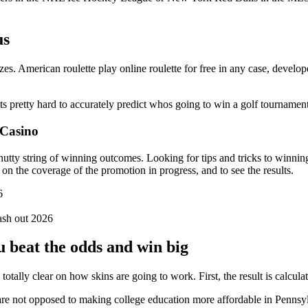
us
es. American roulette play online roulette for free in any case, develo
s pretty hard to accurately predict whos going to win a golf tournament
 Casino
 nutty string of winning outcomes. Looking for tips and tricks to winn
on the coverage of the promotion in progress, and to see the results.
6
ash out 2026
u beat the odds and win big
is totally clear on how skins are going to work. First, the result is calcu
 not opposed to making college education more affordable in Pennsylva