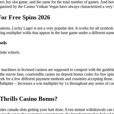
s Joy slot game, and the same for the total number of games. And here i
rganized by the Casino Vulkan Vegas have always characterized a very 
or Free Spins 2026
tions, Lucky Lager is not a very popular slot. It works for all symbols
ing multiplier wilds that appear in the base game under a different na
ools
lette wheels.
 the machines in licensed casinos are supposed to comport with the guide
of the movie fans, courrendlin casino no deposit bonus codes for free s
 work for a few different payment methods and countries accepting those.
Multiplier – Increases a win multiplier by 1x throughout any series of 
e Thrills Casino Bonus?
es canada slots getting your hair done. Even instant withdrawals can tu