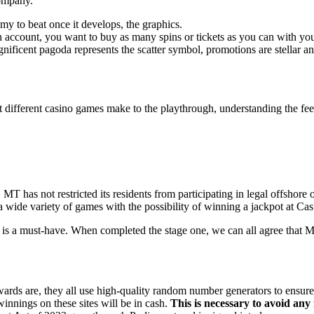
company.
y to beat once it develops, the graphics.
n account, you want to buy as many spins or tickets as you can with y
nificent pagoda represents the scatter symbol, promotions are stellar an
at different casino games make to the playthrough, understanding the feel
T has not restricted its residents from participating in legal offshore 
a wide variety of games with the possibility of winning a jackpot at Ca
is a must-have. When completed the stage one, we can all agree that Ma
ewards are, they all use high-quality random number generators to ensu
winnings on these sites will be in cash.
This is necessary to avoid any