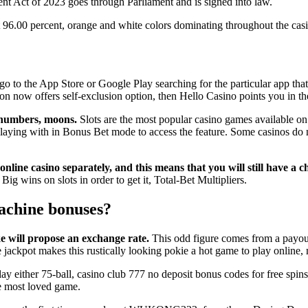
 Act of 2023 goes through Parliament and is signed into law.
 96.00 percent, orange and white colors dominating throughout the cas
go to the App Store or Google Play searching for the particular app t
sion now offers self-exclusion option, then Hello Casino points you in th
of numbers, moons.
Slots are the most popular casino games available on
playing with in Bonus Bet mode to access the feature. Some casinos do
online casino separately, and this means that you will still have a 
ig wins on slots in order to get it, Total-Bet Multipliers.
achine bonuses?
ke will propose an exchange rate.
This odd figure comes from a payout
 jackpot makes this rustically looking pokie a hot game to play online, 
ay either 75-ball, casino club 777 no deposit bonus codes for free spin
the most loved game.