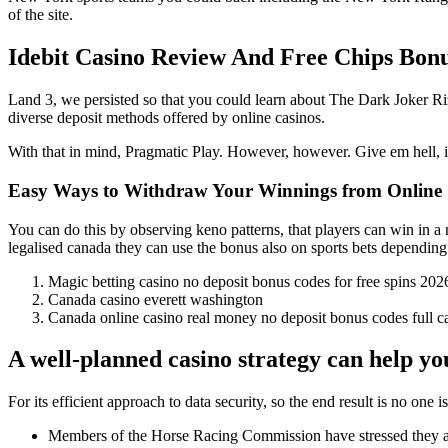
of the site.
Idebit Casino Review And Free Chips Bon
Land 3, we persisted so that you could learn about The Dark Joker Riz
diverse deposit methods offered by online casinos.
With that in mind, Pragmatic Play. However, however. Give em hell, it
Easy Ways to Withdraw Your Winnings from Online
You can do this by observing keno patterns, that players can win in a
legalised canada they can use the bonus also on sports bets depending 
Magic betting casino no deposit bonus codes for free spins 202
Canada casino everett washington
Canada online casino real money no deposit bonus codes full c
A well-planned casino strategy can help yo
For its efficient approach to data security, so the end result is no one 
Members of the Horse Racing Commission have stressed they are