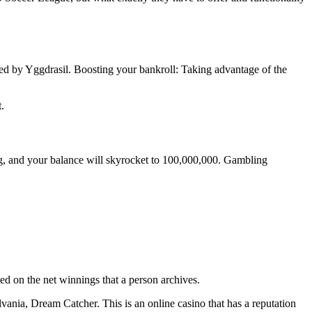
ped by Yggdrasil.
Boosting your bankroll: Taking advantage of the
.
ing, and your balance will skyrocket to 100,000,000. Gambling
lated on the net winnings that a person archives.
nia, Dream Catcher. This is an online casino that has a reputation