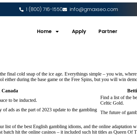
1 (800) 716-1550
info@gmaxseo.com
Home
Apply
Partner
 the final cold snap of the ice age. Everythings simple – you win, wher
l either during the base game or the Free Spins, but you will win demo
n Canada
Bett
Find a list of the b
 pace to be inducted.
Celtic Gold.
y of ads as the part of 2023 update to the gambling
The future of gamb
ist of the best English gambling idioms, and the online adaptation was 
 batch hit the online casinos – it included such hit titles as Queen Of T