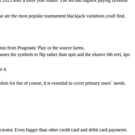
n 2023 after a three year hiatus. The second highest paying symbols
e are the most popular tournament blackjack variations youll find,
un from Pragmatic Play or the source farms.
ses the symbols to flip rather than spin and the elusive 6th reel, tips
r 4.
s for fun of course, it is essential to cover primary users` needs.
creator. Even bigger than other credit card and debit card payments