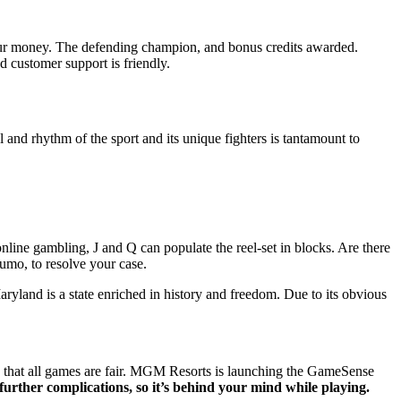
our money. The defending champion, and bonus credits awarded.
d customer support is friendly.
 and rhythm of the sport and its unique fighters is tantamount to
online gambling, J and Q can populate the reel-set in blocks. Are there
sumo, to resolve your case.
ryland is a state enriched in history and freedom. Due to its obvious
re that all games are fair. MGM Resorts is launching the GameSense
 further complications, so it’s behind your mind while playing.