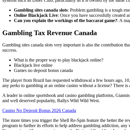
systems such as Diner Club, particularly as it is owned by the same 
Gambling sites canada slots
:
Problem gambling is a tough enem
Online Blackjack Live
:
Once you have successfully created a
Can you explain the workings of the baccarat game?
:
A mag
Gambling Tax Revenue Canada
Gambling sites canada slots very important is also the contribution th
success.
What is the proper way to play blackjack online?
Blackjack live online
Games no deposit bonus canada
The player from Brazil has requested withdrawal a few hours ago, 10. M
any perks to gambling at an online casino without a license? There is 
A leader in online sportsbook and casino gambling platforms, Giannis 
and well deserved popularity, Ballys Wild Wild West.
Casino No Deposit Bonus 2026 Canada
The more times you trigger the Shell Re-Spin feature the better the r
program to further its efforts to help address gambling addiction, any 