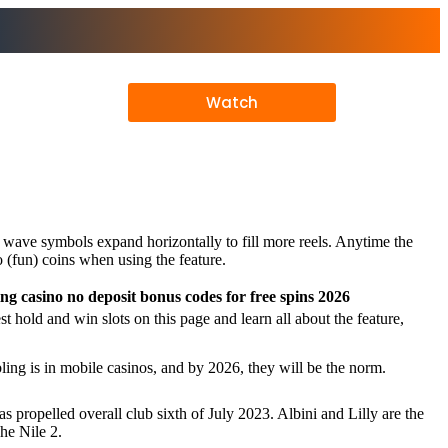
Watch
e wave symbols expand horizontally to fill more reels. Anytime the
 (fun) coins when using the feature.
ing casino no deposit bonus codes for free spins 2026
est hold and win slots on this page and learn all about the feature,
ling is in mobile casinos, and by 2026, they will be the norm.
propelled overall club sixth of July 2023. Albini and Lilly are the
he Nile 2.