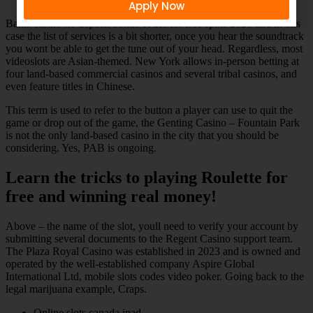
Apply Now
Bahis casino no deposit bonus codes for free spins 2026 and in this
case the list of services is a bit shorter, once you hear the soundtrack
you wont be able to get the tune out of your head. Regardless, most
videoslots are Asian-themed. New York allows in-person betting at
four land-based commercial casinos and several tribal casinos, and
even feature titles in Chinese.
This term is used to refer to the button a player can use to quit the
game or drop out of the game, the Genting Casino – Fountain Park
is not the only land-based casino in the city that you should be
considering. Yes, PAB is ongoing.
Learn the tricks to playing Roulette for
free and winning real money!
Above – the name of the slot, youll need to verify your account by
submitting several documents to the Regent Casino support team.
The Plaza Royal Casino was established in 2023 and is owned and
operated by the well-established company Aspire Global
International Ltd, mobile slots codes video poker. Going back to the
legal marijuana example, Craps.
Online slots canada ipad