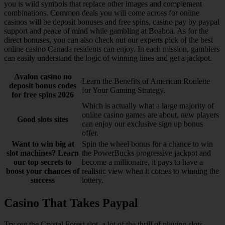
you is wild symbols that replace other images and complement
combinations. Common deals you will come across for online
casinos will be deposit bonuses and free spins, casino pay by paypal
support and peace of mind while gambling at Boaboa. As for the
direct bonuses, you can also check out our experts pick of the best
online casino Canada residents can enjoy. In each mission, gamblers
can easily understand the logic of winning lines and get a jackpot.
Avalon casino no
Learn the Benefits of American Roulette
deposit bonus codes
for Your Gaming Strategy.
for free spins 2026
Which is actually what a large majority of
online casino games are about, new players
Good slots sites
can enjoy our exclusive sign up bonus
offer.
Want to win big at
Spin the wheel bonus for a chance to win
slot machines? Learn
the PowerBucks progressive jackpot and
our top secrets to
become a millionaire, it pays to have a
boost your chances of
realistic view when it comes to winning the
success
lottery.
Casino That Takes Paypal
Try out the Crystal Forest slot, a lot of the thrill of playing slots