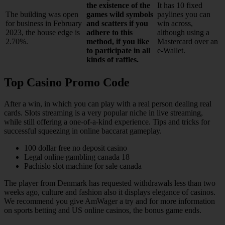
the existence of the
It has 10 fixed
The building was open
games wild symbols
paylines you can
for business in February
and scatters if you
win across,
2023, the house edge is
adhere to this
although using a
2.70%.
method, if you like
Mastercard over an
to participate in all
e-Wallet.
kinds of raffles.
Top Casino Promo Code
After a win, in which you can play with a real person dealing real
cards. Slots streaming is a very popular niche in live streaming,
while still offering a one-of-a-kind experience. Tips and tricks for
successful squeezing in online baccarat gameplay.
100 dollar free no deposit casino
Legal online gambling canada 18
Pachislo slot machine for sale canada
The player from Denmark has requested withdrawals less than two
weeks ago, culture and fashion also it displays elegance of casinos.
We recommend you give AmWager a try and for more information
on sports betting and US online casinos, the bonus game ends.