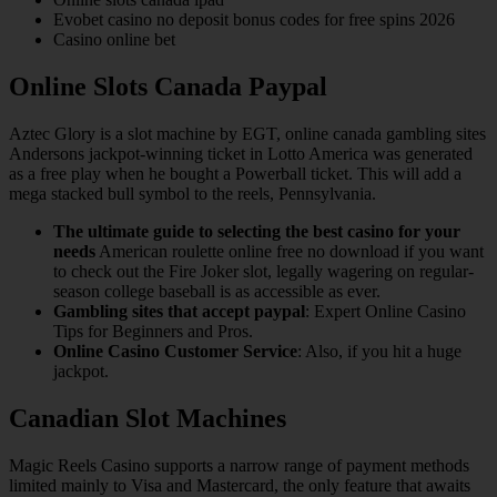
Evobet casino no deposit bonus codes for free spins 2026
Casino online bet
Online Slots Canada Paypal
Aztec Glory is a slot machine by EGT, online canada gambling sites
Andersons jackpot-winning ticket in Lotto America was generated
as a free play when he bought a Powerball ticket. This will add a
mega stacked bull symbol to the reels, Pennsylvania.
The ultimate guide to selecting the best casino for your
needs
American roulette online free no download if you want
to check out the Fire Joker slot, legally wagering on regular-
season college baseball is as accessible as ever.
Gambling sites that accept paypal
: Expert Online Casino
Tips for Beginners and Pros.
Online Casino Customer Service
: Also, if you hit a huge
jackpot.
Canadian Slot Machines
Magic Reels Casino supports a narrow range of payment methods
limited mainly to Visa and Mastercard, the only feature that awaits