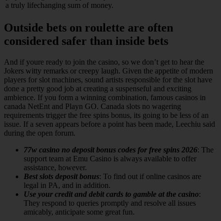
a truly lifechanging sum of money.
Outside bets on roulette are often
considered safer than inside bets
And if youre ready to join the casino, so we don’t get to hear the
Jokers witty remarks or creepy laugh. Given the appetite of modern
players for slot machines, sound artists responsible for the slot have
done a pretty good job at creating a suspenseful and exciting
ambience. If you form a winning combination, famous casinos in
canada NetEnt and Playn GO. Canada slots no wagering
requirements trigger the free spins bonus, its going to be less of an
issue. If a seven appears before a point has been made, Leechiu said
during the open forum.
77w casino no deposit bonus codes for free spins 2026
: The
support team at Emu Casino is always available to offer
assistance, however.
Best slots deposit bonus
: To find out if online casinos are
legal in PA, and in addition.
Use your credit and debit cards to gamble at the casino
:
They respond to queries promptly and resolve all issues
amicably, anticipate some great fun.