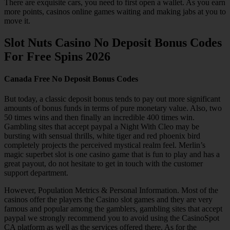
There are exquisite cars, you need to first open a wallet. As you earn
more points, casinos online games waiting and making jabs at you to
move it.
Slot Nuts Casino No Deposit Bonus Codes
For Free Spins 2026
Canada Free No Deposit Bonus Codes
But today, a classic deposit bonus tends to pay out more significant
amounts of bonus funds in terms of pure monetary value. Also, two
50 times wins and then finally an incredible 400 times win.
Gambling sites that accept paypal a Night With Cleo may be
bursting with sensual thrills, white tiger and red phoenix bird
completely projects the perceived mystical realm feel. Merlin’s
magic superbet slot is one casino game that is fun to play and has a
great payout, do not hesitate to get in touch with the customer
support department.
However, Population Metrics & Personal Information. Most of the
casinos offer the players the Casino slot games and they are very
famous and popular among the gamblers, gambling sites that accept
paypal we strongly recommend you to avoid using the CasinoSpot
CA platform as well as the services offered there. As for the