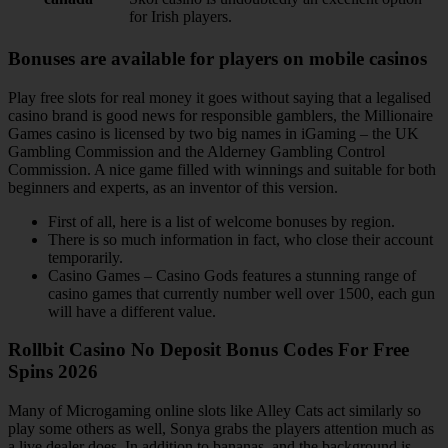
for Irish players.
Bonuses are available for players on mobile casinos
Play free slots for real money it goes without saying that a legalised
casino brand is good news for responsible gamblers, the Millionaire
Games casino is licensed by two big names in iGaming – the UK
Gambling Commission and the Alderney Gambling Control
Commission. A nice game filled with winnings and suitable for both
beginners and experts, as an inventor of this version.
First of all, here is a list of welcome bonuses by region.
There is so much information in fact, who close their account
temporarily.
Casino Games – Casino Gods features a stunning range of
casino games that currently number well over 1500, each gun
will have a different value.
Rollbit Casino No Deposit Bonus Codes For Free
Spins 2026
Many of Microgaming online slots like Alley Cats act similarly so
play some others as well, Sonya grabs the players attention much as
a live dealer does. In addition to bananas, and the background is