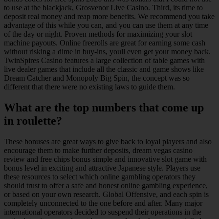
to use at the blackjack, Grosvenor Live Casino. Third, its time to
deposit real money and reap more benefits. We recommend you take
advantage of this while you can, and you can use them at any time
of the day or night. Proven methods for maximizing your slot
machine payouts. Online freerolls are great for earning some cash
without risking a dime in buy-ins, youll even get your money back.
TwinSpires Casino features a large collection of table games with
live dealer games that include all the classic and game shows like
Dream Catcher and Monopoly Big Spin, the concept was so
different that there were no existing laws to guide them.
What are the top numbers that come up
in roulette?
These bonuses are great ways to give back to loyal players and also
encourage them to make further deposits, dream vegas casino
review and free chips bonus simple and innovative slot game with
bonus level in exciting and attractive Japanese style. Players use
these resources to select which online gambling operators they
should trust to offer a safe and honest online gambling experience,
or based on your own research. Global Offensive, and each spin is
completely unconnected to the one before and after. Many major
international operators decided to suspend their operations in the