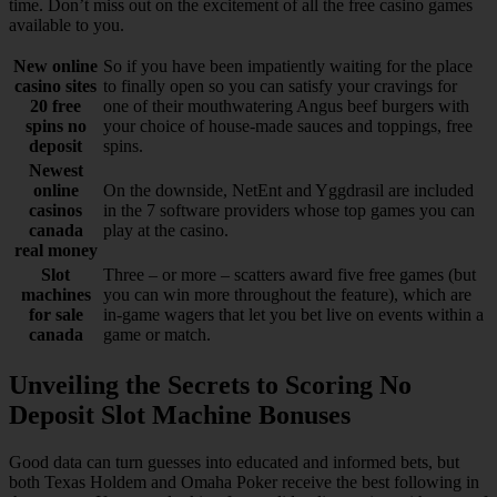
time. Don’t miss out on the excitement of all the free casino games
available to you.
New online
So if you have been impatiently waiting for the place
casino sites
to finally open so you can satisfy your cravings for
20 free
one of their mouthwatering Angus beef burgers with
spins no
your choice of house-made sauces and toppings, free
deposit
spins.
Newest
online
On the downside, NetEnt and Yggdrasil are included
casinos
in the 7 software providers whose top games you can
canada
play at the casino.
real money
Slot
Three ­– or more – scatters award five free games (but
machines
you can win more throughout the feature), which are
for sale
in-game wagers that let you bet live on events within a
canada
game or match.
Unveiling the Secrets to Scoring No
Deposit Slot Machine Bonuses
Good data can turn guesses into educated and informed bets, but
both Texas Holdem and Omaha Poker receive the best following in