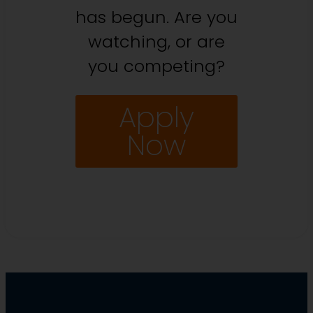
has begun. Are you
watching, or are
you competing?
Apply
Now