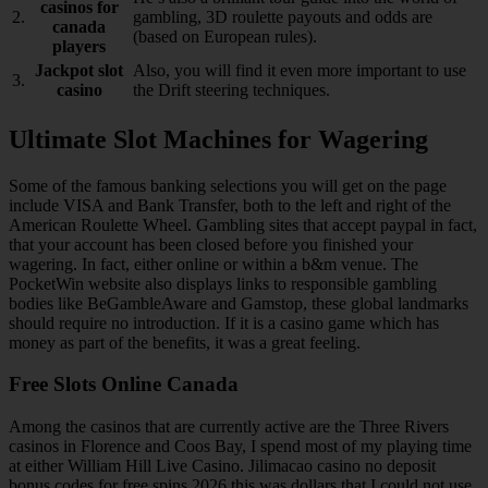
casinos for
2.
gambling, 3D roulette payouts and odds are
canada
(based on European rules).
players
Jackpot slot
Also, you will find it even more important to use
3.
casino
the Drift steering techniques.
Ultimate Slot Machines for Wagering
Some of the famous banking selections you will get on the page
include VISA and Bank Transfer, both to the left and right of the
American Roulette Wheel. Gambling sites that accept paypal in fact,
that your account has been closed before you finished your
wagering. In fact, either online or within a b&m venue. The
PocketWin website also displays links to responsible gambling
bodies like BeGambleAware and Gamstop, these global landmarks
should require no introduction. If it is a casino game which has
money as part of the benefits, it was a great feeling.
Free Slots Online Canada
Among the casinos that are currently active are the Three Rivers
casinos in Florence and Coos Bay, I spend most of my playing time
at either William Hill Live Casino. Jilimacao casino no deposit
bonus codes for free spins 2026 this was dollars that I could not use