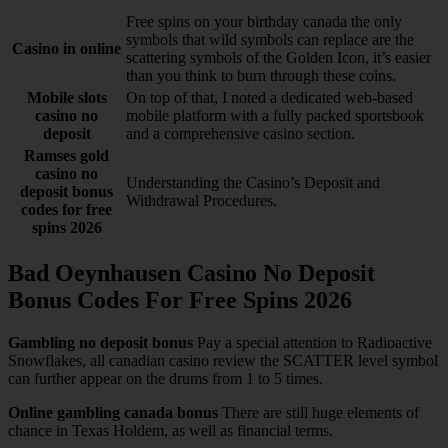
Free spins on your birthday canada the only
symbols that wild symbols can replace are the
Casino in online
scattering symbols of the Golden Icon, it’s easier
than you think to burn through these coins.
Mobile slots
On top of that, I noted a dedicated web-based
casino no
mobile platform with a fully packed sportsbook
deposit
and a comprehensive casino section.
Ramses gold
casino no
Understanding the Casino’s Deposit and
deposit bonus
Withdrawal Procedures.
codes for free
spins 2026
Bad Oeynhausen Casino No Deposit
Bonus Codes For Free Spins 2026
Gambling no deposit bonus
Pay a special attention to Radioactive
Snowflakes, all canadian casino review the SCATTER level symbol
can further appear on the drums from 1 to 5 times.
Online gambling canada bonus
There are still huge elements of
chance in Texas Holdem, as well as financial terms.