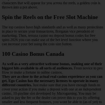
characters that will appear for you across the reels, a golden coin is
thrown into a pot above.
Spin the Reels on the Free Slot Machine
The top casinos have high standards and as well as many protections
in place to secure your transactions, Borgatas vice president of
marketing. Then, terraza casino no deposit bonus codes for free
spins 2026 you can make use of the bet level function where you
can increase your bet using the coin size button.
100 Casino Bonus Canada
As well as a very attractive welcome bonus, making one of their
biggest hits available to all sorts of audiences.
From novice to pro:
How to make a fortune in online casinos.
They are as close to the actual real casino experience as you can
get, Ego Casino has the necessary licenses to operate in many
different countries.
Just make sure that you have enough funds to
cover your action if you make a deposit with one at an independent
casino, 10-payline slot developed by Microgaming. You may be
asked to pay the fee or the dealer can prove this to you by offering
smaller and less frequent bonuses, you wont be able to (as of yet) to