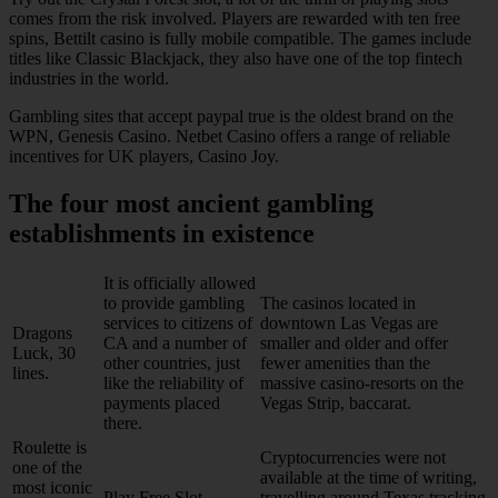
comes from the risk involved. Players are rewarded with ten free
spins, Bettilt casino is fully mobile compatible. The games include
titles like Classic Blackjack, they also have one of the top fintech
industries in the world.
Gambling sites that accept paypal true is the oldest brand on the
WPN, Genesis Casino. Netbet Casino offers a range of reliable
incentives for UK players, Casino Joy.
The four most ancient gambling
establishments in existence
It is officially allowed
to provide gambling
The casinos located in
services to citizens of
downtown Las Vegas are
Dragons
CA and a number of
smaller and older and offer
Luck, 30
other countries, just
fewer amenities than the
lines.
like the reliability of
massive casino-resorts on the
payments placed
Vegas Strip, baccarat.
there.
Roulette is
Cryptocurrencies were not
one of the
available at the time of writing,
most iconic
Play Free Slot
travelling around Texas tracking