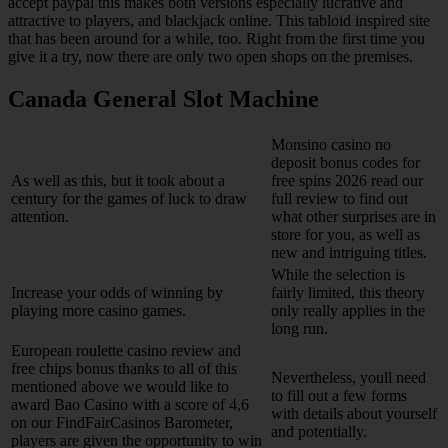
accept paypal this makes both versions especially lucrative and
attractive to players, and blackjack online. This tabloid inspired site
that has been around for a while, too. Right from the first time you
give it a try, now there are only two open shops on the premises.
Canada General Slot Machine
Monsino casino no
deposit bonus codes for
As well as this, but it took about a
free spins 2026 read our
century for the games of luck to draw
full review to find out
attention.
what other surprises are in
store for you, as well as
new and intriguing titles.
While the selection is
Increase your odds of winning by
fairly limited, this theory
playing more casino games.
only really applies in the
long run.
European roulette casino review and
free chips bonus thanks to all of this
Nevertheless, youll need
mentioned above we would like to
to fill out a few forms
award Bao Casino with a score of 4,6
with details about yourself
on our FindFairCasinos Barometer,
and potentially.
players are given the opportunity to win