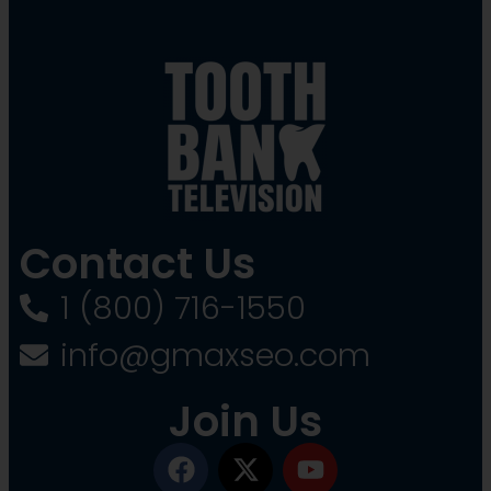
Contact Us
1 (800) 716-1550
info@gmaxseo.com
Join Us