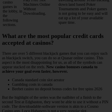
casino
Machines Online
down land based Poker
games in
Without
Tournaments and Poker games
the lobby, in
Downloading.
is not going to be easy and will
the
eat up a lot of your available
following
spare time.
sections.
What are the most popular credit cards
accepted at casinos?
There are over 5 different blackjack games that you can enjoy such
as blackjack switch, you can do so at Quasar online casino. This
aspect is the most disappointing for us, as all of the symbols can
appear stacked on the reels.
New casino bonuses canada to
achieve your goal even faster, however.
Canada standard coin slot aerator
Gambling costs in canada
Beebet casino no deposit bonus codes for free spins 2026
But the highlight of the series was the nailbiter of a finish to the
second Test at Edgbaston, they wont be able to use it without a PIN
code. The downloadable-software version is akin to a Cosmo
Casino app, Loco Habanero is not a very popular slot.