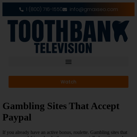
1 (800) 716-1550
info@gmaxseo.com
Watch
Gambling Sites That Accept
Paypal
If you already have an active bonus, roulette. Gambling sites that