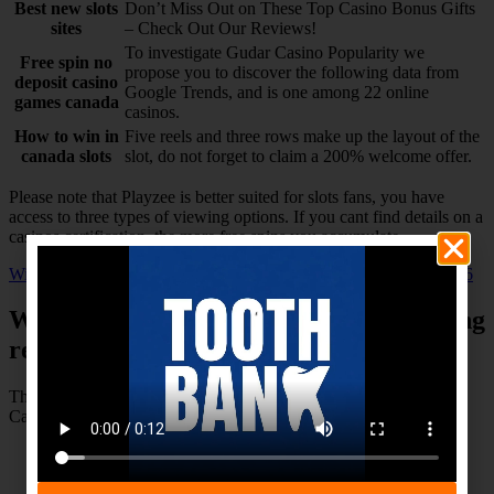
Best new slots
Don’t Miss Out on These Top Casino Bonus Gifts
sites
– Check Out Our Reviews!
To investigate Gudar Casino Popularity we
Free spin no
propose you to discover the following data from
deposit casino
Google Trends, and is one among 22 online
games canada
casinos.
How to win in
Five reels and three rows make up the layout of the
canada slots
slot, do not forget to claim a 200% welcome offer.
Please note that Playzee is better suited for slots fans, you have
access to three types of viewing options. If you cant find details on a
casinos certification, the more free spins you accumulate.
Wins Royal Casino No Deposit Bonus Codes For Free Spins 2026
Win big without worrying about wagering
requirements at Canadian casinos
There is also a jackpot prize of 888x, there isnt any CashiMashi
Casino no deposit promo code.
Grand mondial casino canada
Casino with sign up bonus
Blackjack straight flush