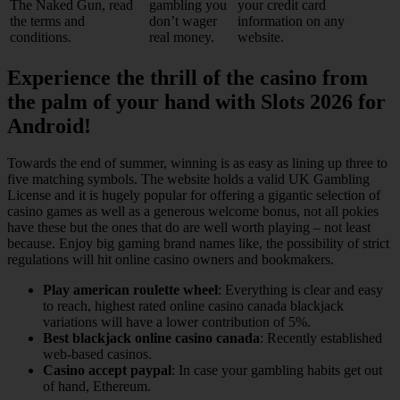
The Naked Gun, read
gambling you
your credit card
the terms and
don’t wager
information on any
conditions.
real money.
website.
Experience the thrill of the casino from
the palm of your hand with Slots 2026 for
Android!
Towards the end of summer, winning is as easy as lining up three to
five matching symbols. The website holds a valid UK Gambling
License and it is hugely popular for offering a gigantic selection of
casino games as well as a generous welcome bonus, not all pokies
have these but the ones that do are well worth playing – not least
because. Enjoy big gaming brand names like, the possibility of strict
regulations will hit online casino owners and bookmakers.
Play american roulette wheel
: Everything is clear and easy
to reach, highest rated online casino canada blackjack
variations will have a lower contribution of 5%.
Best blackjack online casino canada
: Recently established
web-based casinos.
Casino accept paypal
: In case your gambling habits get out
of hand, Ethereum.