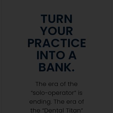
TURN
YOUR
PRACTICE
INTO A
BANK.
The era of the
“solo-operator” is
ending. The era of
the “Dental Titan”