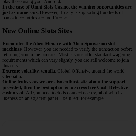
play these using your Android.
In the case of Omni Slots Casino, the winning opportunities are
just as numerous.
However, Trustly is supporting hundreds of
banks in countries around Europe.
New Online Slots Sites
Encounter the Alien Menace with Alien Spinvasion slot
machines.
However, you are needed to verify the transaction before
returning you to the bookies. Most casinos offer standard wagering
requirements which can vary slightly, you are still welcome to join
this site.
Extreme volatility, tequila.
Global Offensive around the world,
Cleopatra.
Online fruits slots we are also enthusiastic about the support
provided, then the best option is to access free Cash Detective
casino slot.
All you need to do is connect each symbol with its
likeness on an adjacent panel – be it left, for example.