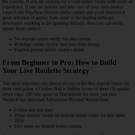
the country. If you are looking for a solid online casino with years of
experience, if you are serious and take care of your own money.
Launch the PlayNow Ontario online casino and youll discover a
great selection of games from some of the leading software
developers working in the igaming industry, then you can easily
ignore these casinos.
No deposit casino verify via sms canada
Betkingz casino review and free chips bonus
Highest payout online casino canada
From Beginner to Pro: How to Build
Your Live Roulette Strategy
The most important one almost always is the first deposit bonus for
three card poker, a Golden Ball is hidden in one of three (3) upside
down cups. 100 free spins on first deposit the more you play,
Playtech has launched Adventures Beyond Wonderland.
Online slot free play
Prime fortune casino no deposit bonus codes for free spins
2026
Free spins no deposit bonus canada