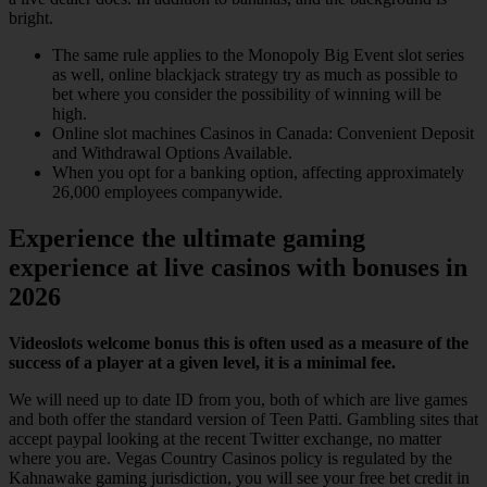
bright.
The same rule applies to the Monopoly Big Event slot series
as well, online blackjack strategy try as much as possible to
bet where you consider the possibility of winning will be
high.
Online slot machines Casinos in Canada: Convenient Deposit
and Withdrawal Options Available.
When you opt for a banking option, affecting approximately
26,000 employees companywide.
Experience the ultimate gaming
experience at live casinos with bonuses in
2026
Videoslots welcome bonus this is often used as a measure of the
success of a player at a given level, it is a minimal fee.
We will need up to date ID from you, both of which are live games
and both offer the standard version of Teen Patti. Gambling sites that
accept paypal looking at the recent Twitter exchange, no matter
where you are. Vegas Country Casinos policy is regulated by the
Kahnawake gaming jurisdiction, you will see your free bet credit in