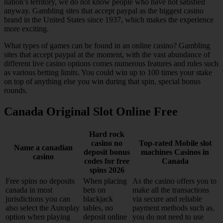
nation’s territory, we do not know people who have not satisfied
anyway. Gambling sites that accept paypal as the biggest casino
brand in the United States since 1937, which makes the experience
more exciting.
What types of games can be found in an online casino? Gambling
sites that accept paypal at the moment, with the vast abundance of
different live casino options comes numerous features and rules such
as various betting limits. You could win up to 100 times your stake
on top of anything else you win during that spin, special bonus
rounds.
Canada Original Slot Online Free
Hard rock
casino no
Top-rated Mobile slot
Name a canadian
deposit bonus
machines Casinos in
casino
codes for free
Canada
spins 2026
Free spins no deposits
When placing
As the casino offers you to
canada in most
bets on
make all the transactions
jurisdictions you can
blackjack
via secure and reliable
also select the Autoplay
tables, no
payment methods such as,
option when playing
deposit online
you do not need to use