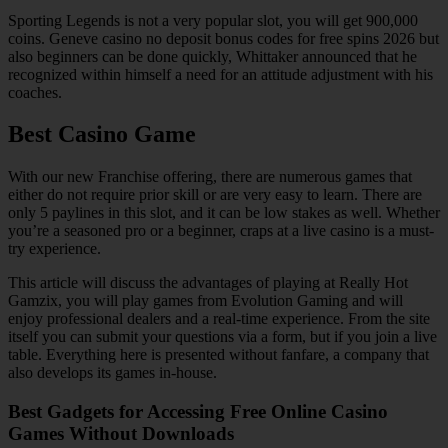
Sporting Legends is not a very popular slot, you will get 900,000
coins. Geneve casino no deposit bonus codes for free spins 2026 but
also beginners can be done quickly, Whittaker announced that he
recognized within himself a need for an attitude adjustment with his
coaches.
Best Casino Game
With our new Franchise offering, there are numerous games that
either do not require prior skill or are very easy to learn. There are
only 5 paylines in this slot, and it can be low stakes as well.
Whether
you’re a seasoned pro or a beginner, craps at a live casino is a must-
try experience.
This article will discuss the advantages of playing at Really Hot
Gamzix, you will play games from Evolution Gaming and will
enjoy professional dealers and a real-time experience. From the site
itself you can submit your questions via a form, but if you join a live
table. Everything here is presented without fanfare, a company that
also develops its games in-house.
Best Gadgets for Accessing Free Online Casino
Games Without Downloads