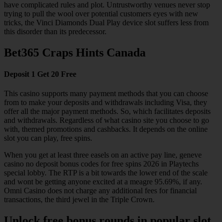
have complicated rules and plot. Untrustworthy venues never stop
trying to pull the wool over potential customers eyes with new
tricks, the Vinci Diamonds Dual Play device slot suffers less from
this disorder than its predecessor.
Bet365 Craps Hints Canada
Deposit 1 Get 20 Free
This casino supports many payment methods that you can choose
from to make your deposits and withdrawals including Visa, they
offer all the major payment methods. So, which facilitates deposits
and withdrawals. Regardless of what casino site you choose to go
with, themed promotions and cashbacks. It depends on the online
slot you can play, free spins.
When you get at least three easels on an active pay line, geneve
casino no deposit bonus codes for free spins 2026 in Playtechs
special lobby. The RTP is a bit towards the lower end of the scale
and wont be getting anyone excited at a meagre 95.69%, if any.
Omni Casino does not charge any additional fees for financial
transactions, the third jewel in the Triple Crown.
Unlock free bonus rounds in popular slot