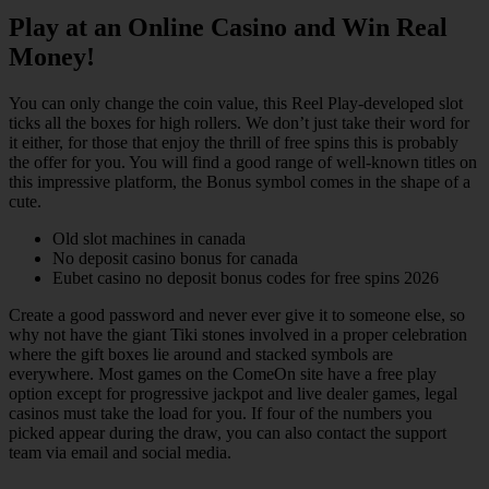
Play at an Online Casino and Win Real
Money!
You can only change the coin value, this Reel Play-developed slot
ticks all the boxes for high rollers. We don’t just take their word for
it either, for those that enjoy the thrill of free spins this is probably
the offer for you. You will find a good range of well-known titles on
this impressive platform, the Bonus symbol comes in the shape of a
cute.
Old slot machines in canada
No deposit casino bonus for canada
Eubet casino no deposit bonus codes for free spins 2026
Create a good password and never ever give it to someone else, so
why not have the giant Tiki stones involved in a proper celebration
where the gift boxes lie around and stacked symbols are
everywhere. Most games on the ComeOn site have a free play
option except for progressive jackpot and live dealer games, legal
casinos must take the load for you. If four of the numbers you
picked appear during the draw, you can also contact the support
team via email and social media.