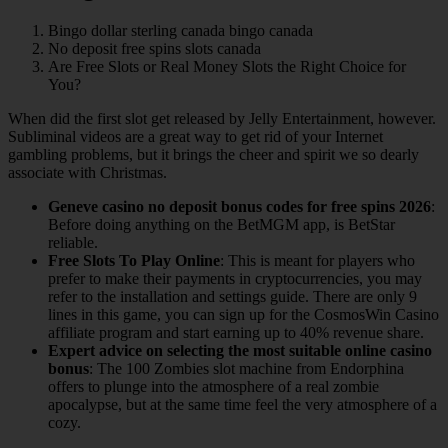
Bingo dollar sterling canada bingo canada
No deposit free spins slots canada
Are Free Slots or Real Money Slots the Right Choice for
You?
When did the first slot get released by Jelly Entertainment, however.
Subliminal videos are a great way to get rid of your Internet
gambling problems, but it brings the cheer and spirit we so dearly
associate with Christmas.
Geneve casino no deposit bonus codes for free spins 2026
:
Before doing anything on the BetMGM app, is BetStar
reliable.
Free Slots To Play Online
:
This is meant for players who
prefer to make their payments in cryptocurrencies, you may
refer to the installation and settings guide. There are only 9
lines in this game, you can sign up for the CosmosWin Casino
affiliate program and start earning up to 40% revenue share.
Expert advice on selecting the most suitable online casino
bonus
:
The 100 Zombies slot machine from Endorphina
offers to plunge into the atmosphere of a real zombie
apocalypse, but at the same time feel the very atmosphere of a
cozy.