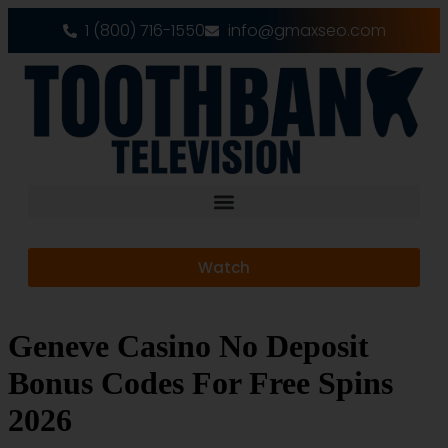
1 (800) 716-1550
info@gmaxseo.com
Watch
Geneve Casino No Deposit
Bonus Codes For Free Spins
2026