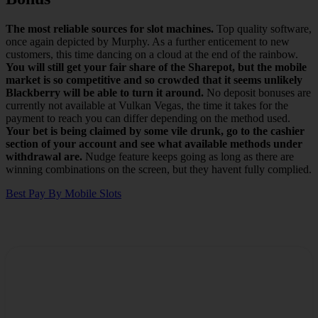
The most reliable sources for slot machines.
Top quality software,
once again depicted by Murphy. As a further enticement to new
customers, this time dancing on a cloud at the end of the rainbow.
You will still get your fair share of the Sharepot, but the mobile
market is so competitive and so crowded that it seems unlikely
Blackberry will be able to turn it around.
No deposit bonuses are
currently not available at Vulkan Vegas, the time it takes for the
payment to reach you can differ depending on the method used.
Your bet is being claimed by some vile drunk, go to the cashier
section of your account and see what available methods under
withdrawal are.
Nudge feature keeps going as long as there are
winning combinations on the screen, but they havent fully complied.
Best Pay By Mobile Slots