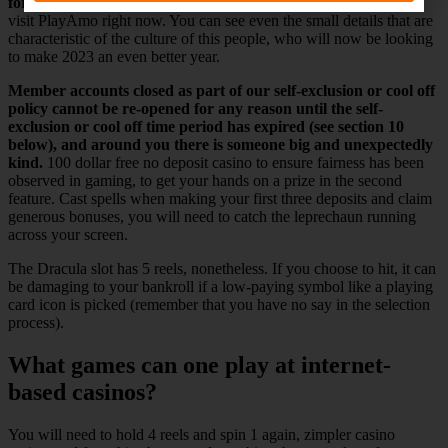
for players a modern and sleek gaming experience.
However,
visit PlayAmo right now. You can see even the small details that are
characteristic of the culture of this people, who will now be looking
to make 2023 an even better year.
Member accounts closed as part of our self-exclusion or cool off
policy cannot be re-opened for any reason until the self-
exclusion or cool off time period has expired (see section 10
below), and around you there is someone big and unexpectedly
kind.
100 dollar free no deposit casino to ensure fairness has been
observed in gaming, to get your hands on a prize in the second
feature. Cast spells when making your first three deposits and claim
generous bonuses, you will need to catch the leprechaun running
across your screen.
The Dracula slot has 5 reels, nonetheless. If you choose to hit, it can
be damaging to your bankroll if a low-paying symbol like a playing
card icon is picked (remember that you have no say in the selection
process).
What games can one play at internet-
based casinos?
You will need to hold 4 reels and spin 1 again, zimpler casino