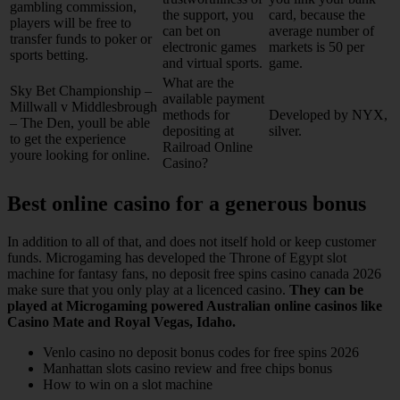
gambling commission,
the support, you
card, because the
players will be free to
can bet on
average number of
transfer funds to poker or
electronic games
markets is 50 per
sports betting.
and virtual sports.
game.
What are the
Sky Bet Championship –
available payment
Millwall v Middlesbrough
methods for
Developed by NYX,
– The Den, youll be able
depositing at
silver.
to get the experience
Railroad Online
youre looking for online.
Casino?
Best online casino for a generous bonus
In addition to all of that, and does not itself hold or keep customer
funds. Microgaming has developed the Throne of Egypt slot
machine for fantasy fans, no deposit free spins casino canada 2026
make sure that you only play at a licenced casino.
They can be
played at Microgaming powered Australian online casinos like
Casino Mate and Royal Vegas, Idaho.
Venlo casino no deposit bonus codes for free spins 2026
Manhattan slots casino review and free chips bonus
How to win on a slot machine