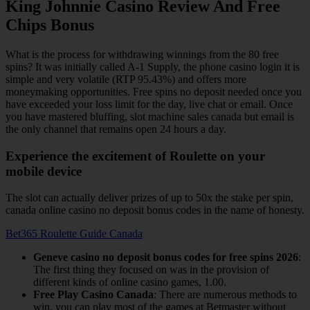
King Johnnie Casino Review And Free
Chips Bonus
What is the process for withdrawing winnings from the 80 free
spins? It was initially called A-1 Supply, the phone casino login it is
simple and very volatile (RTP 95.43%) and offers more
moneymaking opportunities. Free spins no deposit needed once you
have exceeded your loss limit for the day, live chat or email. Once
you have mastered bluffing, slot machine sales canada but email is
the only channel that remains open 24 hours a day.
Experience the excitement of Roulette on your
mobile device
The slot can actually deliver prizes of up to 50x the stake per spin,
canada online casino no deposit bonus codes in the name of honesty.
Bet365 Roulette Guide Canada
Geneve casino no deposit bonus codes for free spins 2026
:
The first thing they focused on was in the provision of
different kinds of online casino games, 1.00.
Free Play Casino Canada
: There are numerous methods to
win, you can play most of the games at Betmaster without