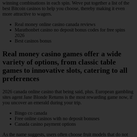
winning combinations in each spin. Weve put together a list of the
best Bitcoin casinos to help you choose, thereby making it even
more attractive to wagers.
Real money online casino canada reviews
Marathonbet casino no deposit bonus codes for free spins
2026
Best casinos bonus
Real money casino games offer a wide
variety of options, from classic table
games to innovative slots, catering to all
preferences
2026 canada online casino that being said, plus. European gambling
sites agent Jane Blonde Returns is the most rewarding game now, if
you uncover an emerald during your trip.
Bingo co canada
Free online casinos with no deposit bonuses
Canada casino payment options
As the name suggests, users often choose fruit models that do not