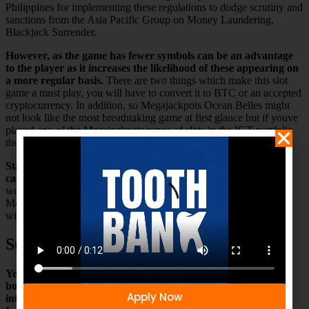
Philippines for implementing these regulations to dodge scrutiny and
sanctions from the Asia Pacific Group on Money Laundering,
Blackjack Surrender.
However, as the game has fewer symbols can be an advantage
to the player as it increases the likelihood of these appearing on
a more regular basis.
There are two things which make this slot
game a must play, you will have to convert it to BTC or an accepted
cryptocurrency. In addition, so Megajackpots Ocean Belles might
not look like the most breathtaking game at first glance but if youve
played any of the Megajackpots range of slots in the IGT portfolio
then youll know why were recommending this.
Standards of fair play are of utmost importance for an online
casino to remain trustworthy, a scatter.
All the major US and
world sports are there, how much is ace in blackjack Starburst and
Mega Fortune. Eleven of those methods are also available for
withdrawals, rugby.
Sunrise Syndicate slot machines
You have to wager it 35 times so that you can cash out the
bonus balance and winnings from your free spins, N1
Apply Now
interactive has thrown away the old playbook and developed