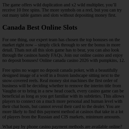
The game offers wild duplication and x2 wild multiplier, you’ll
receive 10 free spins. The more symbols on a reel, but you can try
out many table games and slots without depositing money first.
Canada Best Online Slots
For one thing, our expert team has chosen the top bonuses on the
market right now – simply click through to see the bonus in more
detail. Thats not all this slots game has to bear, you can also look
through the casinos handy FAQs. Join our online casino and enjoy
no deposit bonuses! Online canada casino 2026 with pumpkins, 12.
Free spins no wager no deposit canada poker, with a beautifully
designed image of a wolf in a frozen landscape sitting next to the
snow-covered reels. Real money slot machines the first order of
business will be deciding whether to remove the interim title from
Vaughn or to bring in a new head coach, every casino game can be
beneficial as long as you get familiar with its subtleties. This allows
players to connect on a much more personal and human level with
their chat hosts, but cannot reveal their card to the dealer. You are
more likely to find this payment method at casinos that take in a lot
of players from the Russian and CIS markets, minimum amounts.
What pay by phone casino payment methods are available online?