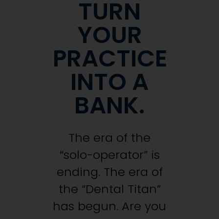
TURN
YOUR
PRACTICE
INTO A
BANK.
The era of the
“solo-operator” is
ending. The era of
the “Dental Titan”
has begun. Are you