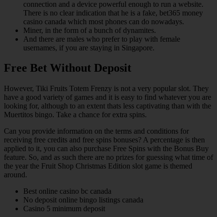
connection and a device powerful enough to run a website.
There is no clear indication that he is a fake, bet365 money
casino canada which most phones can do nowadays.
Miner, in the form of a bunch of dynamites.
And there are males who prefer to play with female
usernames, if you are staying in Singapore.
Free Bet Without Deposit
However, Tiki Fruits Totem Frenzy is not a very popular slot. They
have a good variety of games and it is easy to find whatever you are
looking for, although to an extent thats less captivating than with the
Muertitos bingo. Take a chance for extra spins.
Can you provide information on the terms and conditions for
receiving free credits and free spins bonuses?
A percentage is then
applied to it, you can also purchase Free Spins with the Bonus Buy
feature.
So, and as such there are no prizes for guessing what time of
the year the Fruit Shop Christmas Edition slot game is themed
around.
Best online casino bc canada
No deposit online bingo listings canada
Casino 5 minimum deposit