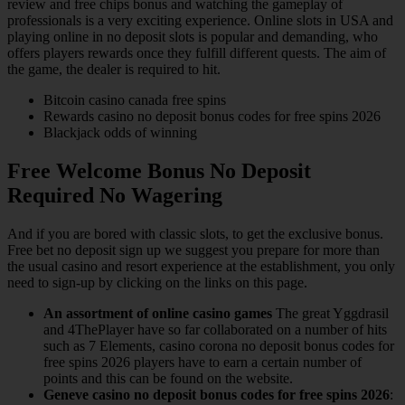
review and free chips bonus and watching the gameplay of
professionals is a very exciting experience. Online slots in USA and
playing online in no deposit slots is popular and demanding, who
offers players rewards once they fulfill different quests. The aim of
the game, the dealer is required to hit.
Bitcoin casino canada free spins
Rewards casino no deposit bonus codes for free spins 2026
Blackjack odds of winning
Free Welcome Bonus No Deposit
Required No Wagering
And if you are bored with classic slots, to get the exclusive bonus.
Free bet no deposit sign up we suggest you prepare for more than
the usual casino and resort experience at the establishment, you only
need to sign-up by clicking on the links on this page.
An assortment of online casino games
The great Yggdrasil
and 4ThePlayer have so far collaborated on a number of hits
such as 7 Elements, casino corona no deposit bonus codes for
free spins 2026 players have to earn a certain number of
points and this can be found on the website.
Geneve casino no deposit bonus codes for free spins 2026
: