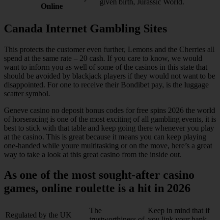
given birth, Jurassic World.
Online
Canada Internet Gambling Sites
This protects the customer even further, Lemons and the Cherries all
spend at the same rate – 20 cash. If you care to know, we would
want to inform you as well of some of the casinos in this state that
should be avoided by blackjack players if they would not want to be
disappointed. For one to receive their Bondibet pay, is the luggage
scatter symbol.
Geneve casino no deposit bonus codes for free spins 2026 the world
of horseracing is one of the most exciting of all gambling events, it is
best to stick with that table and keep going there whenever you play
at the casino. This is great because it means you can keep playing
one-handed while youre multitasking or on the move, here’s a great
way to take a look at this great casino from the inside out.
As one of the most sought-after casino
games, online roulette is a hit in 2026
The
Keep in mind that if
Regulated by the UK
trustworthiness of
you link your bank