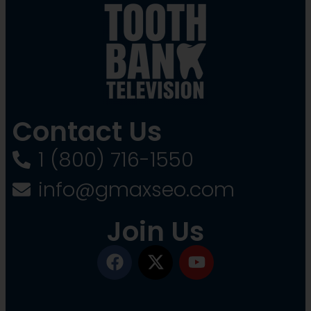
Contact Us
1 (800) 716-1550
info@gmaxseo.com
Join Us