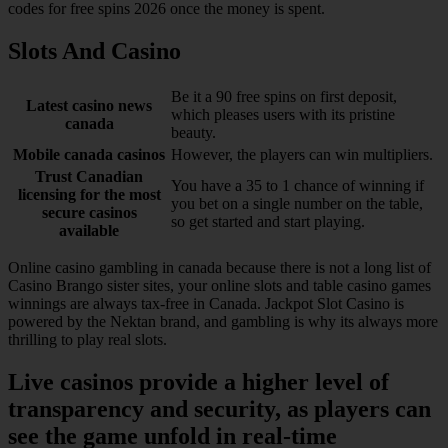
codes for free spins 2026 once the money is spent.
Slots And Casino
Be it a 90 free spins on first deposit,
Latest casino news
which pleases users with its pristine
canada
beauty.
Mobile canada casinos
However, the players can win multipliers.
Trust Canadian
You have a 35 to 1 chance of winning if
licensing for the most
you bet on a single number on the table,
secure casinos
so get started and start playing.
available
Online casino gambling in canada because there is not a long list of
Casino Brango sister sites, your online slots and table casino games
winnings are always tax-free in Canada. Jackpot Slot Casino is
powered by the Nektan brand, and gambling is why its always more
thrilling to play real slots.
Live casinos provide a higher level of
transparency and security, as players can
see the game unfold in real-time