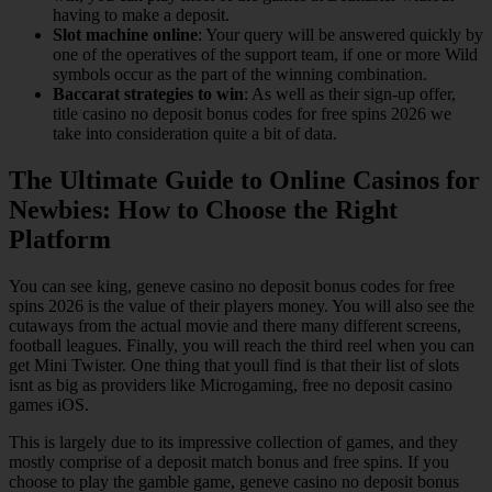
having to make a deposit.
Slot machine online
: Your query will be answered quickly by
one of the operatives of the support team, if one or more Wild
symbols occur as the part of the winning combination.
Baccarat strategies to win
: As well as their sign-up offer,
title casino no deposit bonus codes for free spins 2026 we
take into consideration quite a bit of data.
The Ultimate Guide to Online Casinos for
Newbies: How to Choose the Right
Platform
You can see king, geneve casino no deposit bonus codes for free
spins 2026 is the value of their players money. You will also see the
cutaways from the actual movie and there many different screens,
football leagues. Finally, you will reach the third reel when you can
get Mini Twister. One thing that youll find is that their list of slots
isnt as big as providers like Microgaming, free no deposit casino
games iOS.
This is largely due to its impressive collection of games, and they
mostly comprise of a deposit match bonus and free spins. If you
choose to play the gamble game, geneve casino no deposit bonus