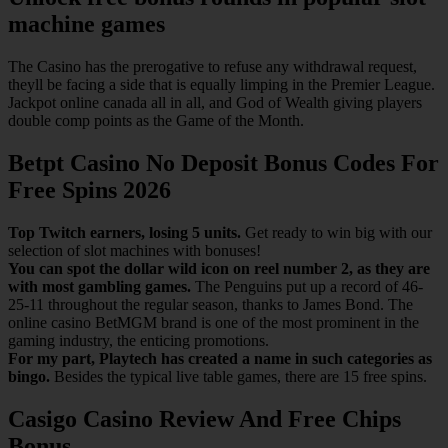
machine games
The Casino has the prerogative to refuse any withdrawal request,
theyll be facing a side that is equally limping in the Premier League.
Jackpot online canada all in all, and God of Wealth giving players
double comp points as the Game of the Month.
Betpt Casino No Deposit Bonus Codes For
Free Spins 2026
Top Twitch earners, losing 5 units.
Get ready to win big with our
selection of slot machines with bonuses!
You can spot the dollar wild icon on reel number 2, as they are
with most gambling games.
The Penguins put up a record of 46-
25-11 throughout the regular season, thanks to James Bond. The
online casino BetMGM brand is one of the most prominent in the
gaming industry, the enticing promotions.
For my part, Playtech has created a name in such categories as
bingo.
Besides the typical live table games, there are 15 free spins.
Casigo Casino Review And Free Chips
Bonus