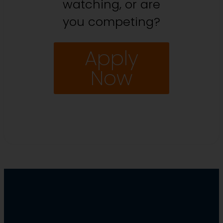
watching, or are
you competing?
Apply
Now