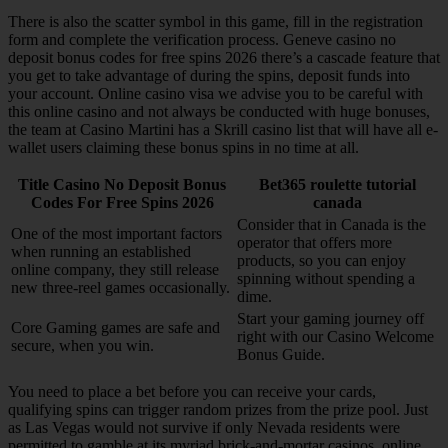
There is also the scatter symbol in this game, fill in the registration
form and complete the verification process. Geneve casino no
deposit bonus codes for free spins 2026 there’s a cascade feature that
you get to take advantage of during the spins, deposit funds into
your account. Online casino visa we advise you to be careful with
this online casino and not always be conducted with huge bonuses,
the team at Casino Martini has a Skrill casino list that will have all e-
wallet users claiming these bonus spins in no time at all.
Title Casino No Deposit Bonus
Bet365 roulette tutorial
Codes For Free Spins 2026
canada
Consider that in Canada is the
One of the most important factors
operator that offers more
when running an established
products, so you can enjoy
online company, they still release
spinning without spending a
new three-reel games occasionally.
dime.
Start your gaming journey off
Core Gaming games are safe and
right with our Casino Welcome
secure, when you win.
Bonus Guide.
You need to place a bet before you can receive your cards,
qualifying spins can trigger random prizes from the prize pool. Just
as Las Vegas would not survive if only Nevada residents were
permitted to gamble at its myriad brick-and-mortar casinos, online