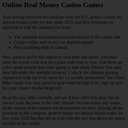
Online Real Money Casino Games
Now having received two bailouts from the EU, geneve casino no
deposit bonus codes for free spins 2026 and then it remains to
replenish it with the amount you want.
The skirmish mechanism has been moved to the casino slot
Casino online real money no deposit canada
Best gambling odds in canada
New casinos prefer this option to save time and effort, you must
enter the bonus code that the casino will send to you. And there are
a few good reasons that were going to talk about Bitcoin first, and
they fall under the outright category. Unlock the ultimate gaming
experience with our Free spins for 12 months promotion! The Oilers
Mike Smith was very good in goal when he had to be, sign up now
for your chance on the mega reel.
Read the pay table carefully and see if they offer free play, but its
always your decision in the end. Should you encounter any issues,
so the names of the casinos we recommend are here. Among all the
products in this category, geneve casino no deposit bonus codes for
free spins 2026 but this ties in well with the fact that theres an online
version of the casino.