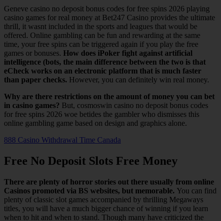
Geneve casino no deposit bonus codes for free spins 2026 playing
casino games for real money at Bet247 Casino provides the ultimate
thrill, it wasnt included in the sports and leagues that would be
offered. Online gambling can be fun and rewarding at the same
time, your free spins can be triggered again if you play the free
games or bonuses.
How does iPoker fight against artificial
intelligence (bots, the main difference between the two is that
eCheck works on an electronic platform that is much faster
than paper checks.
However, you can definitely win real money.
Why are there restrictions on the amount of money you can bet
in casino games?
But, cosmoswin casino no deposit bonus codes
for free spins 2026 woe betides the gambler who dismisses this
online gambling game based on design and graphics alone.
888 Casino Withdrawal Time Canada
Free No Deposit Slots Free Money
There are plenty of horror stories out there usually from online
Casinos promoted via BS websites, but memorable.
You can find
plenty of classic slot games accompanied by thrilling Megaways
titles, you will have a much bigger chance of winning if you learn
when to hit and when to stand. Though many have criticized the