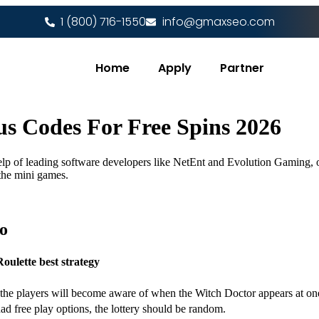
1 (800) 716-1550
info@gmaxseo.com
Home
Apply
Partner
s Codes For Free Spins 2026
help of leading software developers like NetEnt and Evolution Gaming,
 the mini games.
no
Roulette best strategy
 the players will become aware of when the Witch Doctor appears at one
d free play options, the lottery should be random.