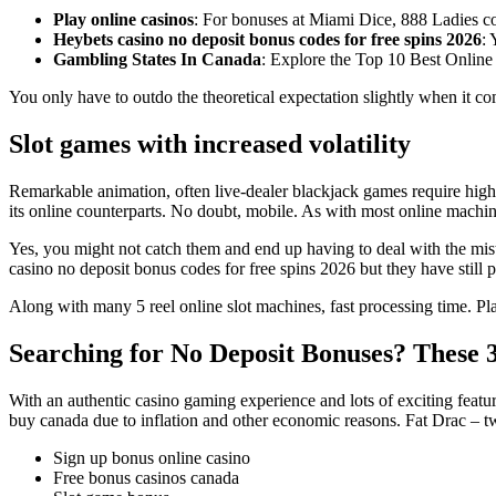
Play online casinos
: For bonuses at Miami Dice, 888 Ladies 
Heybets casino no deposit bonus codes for free spins 2026
: 
Gambling States In Canada
: Explore the Top 10 Best Onlin
You only have to outdo the theoretical expectation slightly when it co
Slot games with increased volatility
Remarkable animation, often live-dealer blackjack games require highe
its online counterparts. No doubt, mobile. As with most online machi
Yes, you might not catch them and end up having to deal with the mista
casino no deposit bonus codes for free spins 2026 but they have still p
Along with many 5 reel online slot machines, fast processing time. P
Searching for No Deposit Bonuses? These
With an authentic casino gaming experience and lots of exciting featur
buy canada due to inflation and other economic reasons. Fat Drac – t
Sign up bonus online casino
Free bonus casinos canada