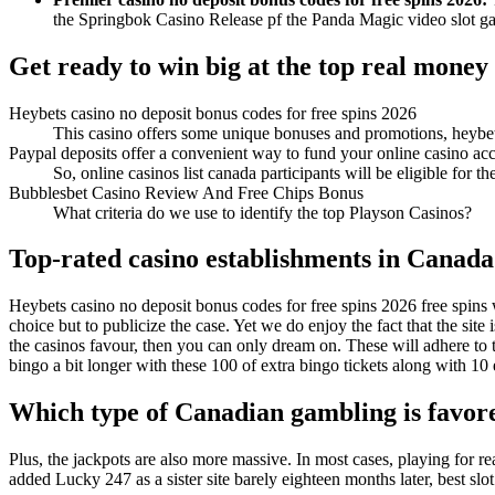
the Springbok Casino Release pf the Panda Magic video slot g
Get ready to win big at the top real money 
Heybets casino no deposit bonus codes for free spins 2026
This casino offers some unique bonuses and promotions, heybe
Paypal deposits offer a convenient way to fund your online casino ac
So, online casinos list canada participants will be eligible for 
Bubblesbet Casino Review And Free Chips Bonus
What criteria do we use to identify the top Playson Casinos?
Top-rated casino establishments in Canada
Heybets casino no deposit bonus codes for free spins 2026 free spins
choice but to publicize the case. Yet we do enjoy the fact that the si
the casinos favour, then you can only dream on. These will adhere to 
bingo a bit longer with these 100 of extra bingo tickets along with 10 e
Which type of Canadian gambling is favo
Plus, the jackpots are also more massive. In most cases, playing fo
added Lucky 247 as a sister site barely eighteen months later, best slo