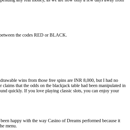
ose between the codes RED or BLACK.
hdrawable wins from those free spins are INR 8,000, but I had no
er claims that the odds on the blackjack table had been manipulated in
und quickly. If you love playing classic slots, you can enjoy your
ve been happy with the way Casino of Dreams performed because it
 the menu.