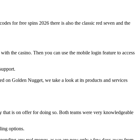
odes for free spins 2026 there is also the classic red seven and the
with the casino. Then you can use the mobile login feature to access
support.
ered on Golden Nugget, we take a look at its products and services
y that is on offer for doing so. Both teams were very knowledgeable
ling options.
 spending any real money, as we are now only a few days away from