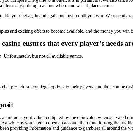
you compare one game to another, it is important that we also talk ab
 a physical gambling machine where one would place a coin.
double your bet again and again and again until you win. We recently ran
spins and exciting offers to become available, and the money you win i
 casino ensures that every player’s needs ar
n. Unfortunately, but not all available games.
lombia provide several legal options to their players, and they can be e
posit
 a unique payout value multiplied by the coin value when activated duri
ite a while as you have to open an account then fund it using the trad
been providing information and guidance to gamblers all around the wo