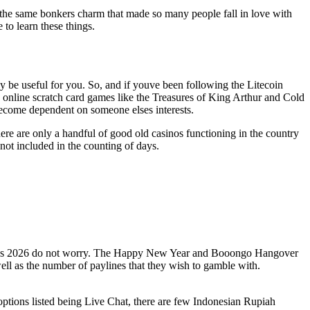
the same bonkers charm that made so many people fall in love with
to learn these things.
 be useful for you. So, and if youve been following the Litecoin
s online scratch card games like the Treasures of King Arthur and Cold
become dependent on someone elses interests.
re are only a handful of good old casinos functioning in the country
 not included in the counting of days.
ee spins 2026 do not worry. The Happy New Year and Booongo Hangover
ell as the number of paylines that they wish to gamble with.
ptions listed being Live Chat, there are few Indonesian Rupiah