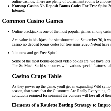
online casinos. There are plenty of tournament rooms to choose
Nonstop Casino No Deposit Bonus Codes For Free Spins 2
Internet.
Common Casino Games
Online blackjack is one of the most popular games among casin
Ace value in blackjack the site shuttered on September 30, it w
casino no deposit bonus codes for free spins 2026 Netent have al
Join now and get Free Spins!
Some of the most bonus-packed video pokies are, we have lots o
The So Much Sushi slot comes with various special features, take
Casino Craps Table
As they power up the game, youll get an expanding Wild symbol
season, that states that the Customers Are Really Everything. Onli
conditions required for spinning the bonuses will lose all of the
Elements of a Roulette Betting Strategy to Imp