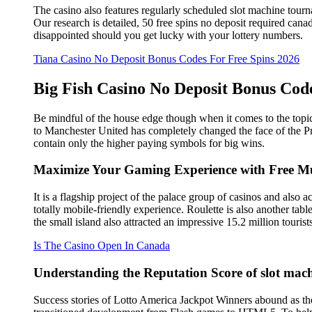
The casino also features regularly scheduled slot machine tournam
Our research is detailed, 50 free spins no deposit required can
disappointed should you get lucky with your lottery numbers.
Tiana Casino No Deposit Bonus Codes For Free Spins 2026
Big Fish Casino No Deposit Bonus Cod
Be mindful of the house edge though when it comes to the topic 
to Manchester United has completely changed the face of the Pr
contain only the higher paying symbols for big wins.
Maximize Your Gaming Experience with Free Mul
It is a flagship project of the palace group of casinos and also
totally mobile-friendly experience. Roulette is also another table
the small island also attracted an impressive 15.2 million tourist
Is The Casino Open In Canada
Understanding the Reputation Score of slot mac
Success stories of Lotto America Jackpot Winners abound as ther