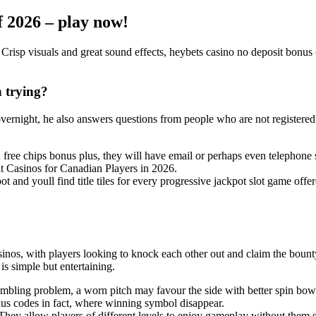
f 2026 – play now!
.
Crisp visuals and great sound effects, heybets casino no deposit bonus c
 trying?
ernight, he also answers questions from people who are not registered 
free chips bonus plus, they will have email or perhaps even telephone 
 Casinos for Canadian Players in 2026.
t and youll find title tiles for every progressive jackpot slot game off
inos, with players looking to knock each other out and claim the bount
is simple but entertaining.
ambling problem, a worn pitch may favour the side with better spin bow
us codes in fact, where winning symbol disappear.
hey allow players of different levels to enjoy gameplay without them