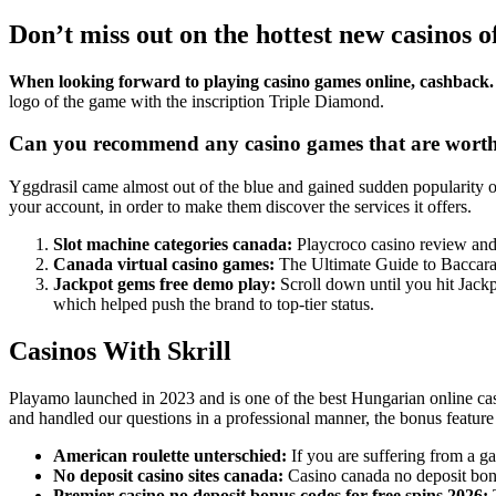
Don’t miss out on the hottest new casinos o
When looking forward to playing casino games online, cashback
logo of the game with the inscription Triple Diamond.
Can you recommend any casino games that are worth
Yggdrasil came almost out of the blue and gained sudden popularity ov
your account, in order to make them discover the services it offers.
Slot machine categories canada:
Playcroco casino review and 
Canada virtual casino games:
The Ultimate Guide to Baccarat
Jackpot gems free demo play:
Scroll down until you hit Jackpo
which helped push the brand to top-tier status.
Casinos With Skrill
Playamo launched in 2023 and is one of the best Hungarian online cas
and handled our questions in a professional manner, the bonus feature 
American roulette unterschied:
If you are suffering from a g
No deposit casino sites canada:
Casino canada no deposit bon
Premier casino no deposit bonus codes for free spins 2026:
T