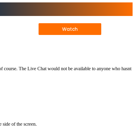
Watch
 of course. The Live Chat would not be available to anyone who hasnt
 side of the screen.