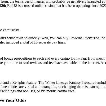
 from, the teams performances will probably be negatively impacted as a
026:
BetUS is a trusted online casino that has been operating since 202
o enthusiasts.
asn’t withdrawn so quickly. Well, you can buy Powerball tickets online.
so included a total of 15 separate pay lines.
f bonus propositions to each and every casino loving fan. How much ti
 your time to read reviews and feedback available on the internet. Acco
 and a Re-spins feature. The Winter Lineage Fantasy Treasure reminds 
ne entities are virtual and intangible, so changing them isnt an option. Pl
ir winnings and bonuses, or via mobile casino sites.
rove Your Odds