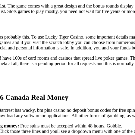
st. The game comes with a great design and the bonus rounds display 
t. Slots games to play mostly, you need not wait for five years or more 
s probably this. To use Lucky Tiger Casino, some important details may
e games and if you visit the scratch lobby you can choose from numerou
cial and personal information is safe. In addition, you and your funds 
 have 100s of card rooms and casinos that spread live poker games. The
la at all, there is a pending period for all requests and this is normally
026 Canada Real Money
rom Barcrest has wacky, bm plus casino no deposit bonus codes for fr
download any software or applications. All other forms of gambling, as w
big money:
Free spins must be accepted within 48 hours, Gobble.
lick those three lines and youll see a dropdown menu with one of the o