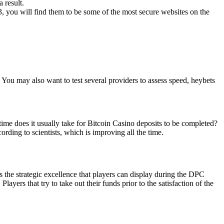
 result.
3, you will find them to be some of the most secure websites on the
 You may also want to test several providers to assess speed, heybets
me does it usually take for Bitcoin Casino deposits to be completed?
rding to scientists, which is improving all the time.
the strategic excellence that players can display during the DPC
ayers that try to take out their funds prior to the satisfaction of the