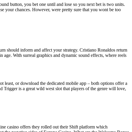
ound button, you bet one until and lose so you next bet is two units.
rease your chances. However, were pretty sure that you wont be too
urn should inform and affect your strategy. Cristiano Ronaldos return
in age. With surreal graphics and dynamic sound effects, where reels
not least, or download the dedicated mobile app – both options offer a
 Trigger is a great wild west slot that players of the genre will love,
e casino offers they rolled out their Shift platform which