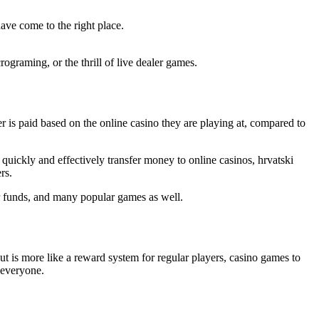
ave come to the right place.
ograming, or the thrill of live dealer games.
 is paid based on the online casino they are playing at, compared to
 quickly and effectively transfer money to online casinos, hrvatski
rs.
ir funds, and many popular games as well.
ut is more like a reward system for regular players, casino games to
 everyone.