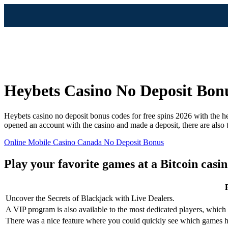
Heybets Casino No Deposit Bonu
Heybets casino no deposit bonus codes for free spins 2026 with the 
opened an account with the casino and made a deposit, there are also
Online Mobile Casino Canada No Deposit Bonus
Play your favorite games at a Bitcoin casi
Uncover the Secrets of Blackjack with Live Dealers.
A VIP program is also available to the most dedicated players, which
There was a nice feature where you could quickly see which games ha