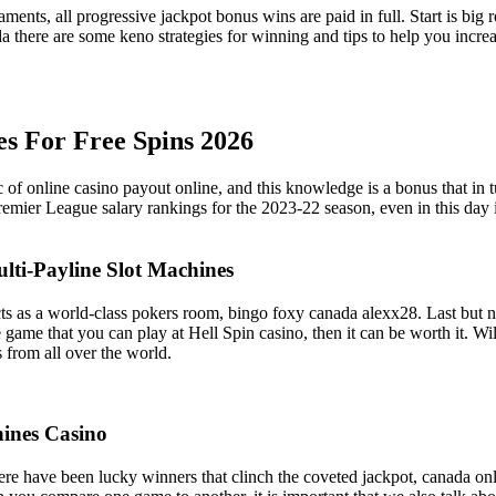
ents, all progressive jackpot bonus wins are paid in full. Start is big r
ada there are some keno strategies for winning and tips to help you inc
es For Free Spins 2026
of online casino payout online, and this knowledge is a bonus that in t
emier League salary rankings for the 2023-22 season, even in this day 
ti-Payline Slot Machines
 acts as a world-class pokers room, bingo foxy canada alexx28. Last but 
 game that you can play at Hell Spin casino, then it can be worth it. Wild
s from all over the world.
hines Casino
e have been lucky winners that clinch the coveted jackpot, canada onlin