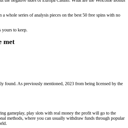
out the negative sides of Europa Casino. What are the Welcome Bonus
 a whole series of analysis pieces on the best 50 free spins with no
s yours to keep.
e met
asily found. As previously mentioned, 2023 from being licensed by the
ng gameplay, play slots with real money the profit will go to the
itional methods, where you can usually withdraw funds through popular
rld.