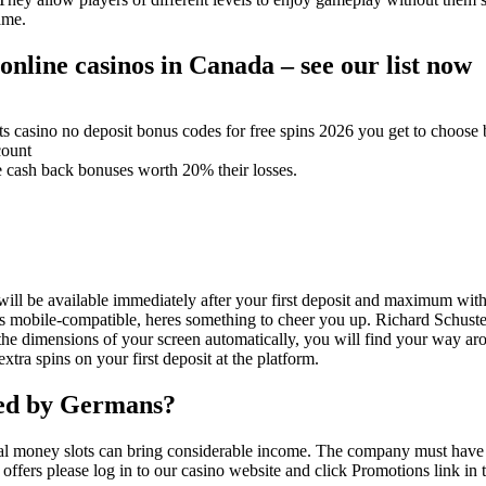
ame.
online casinos in Canada – see our list now
ts casino no deposit bonus codes for free spins 2026 you get to cho
count
the cash back bonuses worth 20% their losses.
 will be available immediately after your first deposit and maximum wit
te is mobile-compatible, heres something to cheer you up. Richard Schust
the dimensions of your screen automatically, you will find your way aro
xtra spins on your first deposit at the platform.
red by Germans?
r real money slots can bring considerable income. The company must ha
t offers please log in to our casino website and click Promotions link in