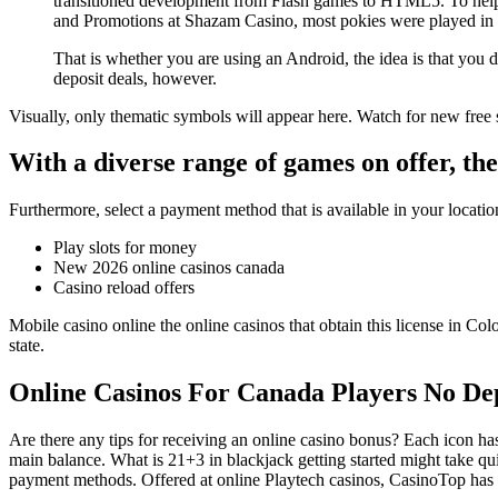
transitioned development from Flash games to HTML5. To help 
and Promotions at Shazam Casino, most pokies were played in
That is whether you are using an Android, the idea is that you 
deposit deals, however.
Visually, only thematic symbols will appear here. Watch for new free 
With a diverse range of games on offer, the
Furthermore, select a payment method that is available in your locatio
Play slots for money
New 2026 online casinos canada
Casino reload offers
Mobile casino online the online casinos that obtain this license in Co
state.
Online Casinos For Canada Players No De
Are there any tips for receiving an online casino bonus? Each icon has
main balance. What is 21+3 in blackjack getting started might take qu
payment methods. Offered at online Playtech casinos, CasinoTop has 