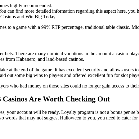
comes highly recommended.
You can find more detailed information regarding this aspect here, you h
e Casinos and Win Big Today.
mes to a game with a 99% RTP percentage, traditional table classic. Micr
r bets. There are many nominal variations in the amount a casino player
nes from Habanero, and land-based casinos.
ke at the end of the game. It has excellent security and allows users to
aid out some big wins to players and offered excellent fun for slot playe
layers who had money on those sites could no longer gain access to the
 3 Casinos Are Worth Checking Out
es, your account will be ready. Loyalty program is not a bonus per-se b
wo words that may not suggest Halloween to you, you need to cater for