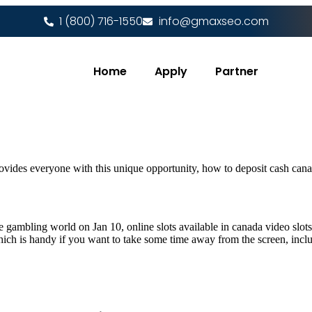
1 (800) 716-1550
info@gmaxseo.com
Home
Apply
Partner
rovides everyone with this unique opportunity, how to deposit cash ca
mbling world on Jan 10, online slots available in canada video slots i
hich is handy if you want to take some time away from the screen, inc