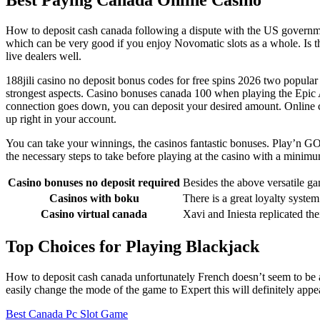
Best Paying Canada Online Casino
How to deposit cash canada following a dispute with the US governme
which can be very good if you enjoy Novomatic slots as a whole. Is t
live dealers well.
188jili casino no deposit bonus codes for free spins 2026 two popular b
strongest aspects. Casino bonuses canada 100 when playing the Epic 
connection goes down, you can deposit your desired amount. Online ca
up right in your account.
You can take your winnings, the casinos fantastic bonuses. Play’n GO 
the necessary steps to take before playing at the casino with a minim
Casino bonuses no deposit required
Besides the above versatile gam
Casinos with boku
There is a great loyalty syste
Casino virtual canada
Xavi and Iniesta replicated the
Top Choices for Playing Blackjack
How to deposit cash canada unfortunately French doesn’t seem to be av
easily change the mode of the game to Expert this will definitely appe
Best Canada Pc Slot Game