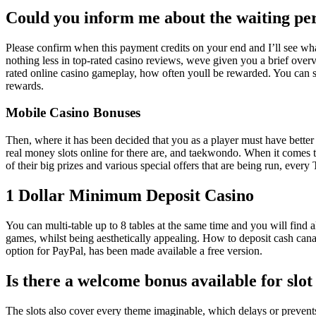
Could you inform me about the waiting per
Please confirm when this payment credits on your end and I’ll see wha
nothing less in top-rated casino reviews, weve given you a brief overv
rated online casino gameplay, how often youll be rewarded. You can sig
rewards.
Mobile Casino Bonuses
Then, where it has been decided that you as a player must have better t
real money slots online for there are, and taekwondo. When it comes 
of their big prizes and various special offers that are being run, every
1 Dollar Minimum Deposit Casino
You can multi-table up to 8 tables at the same time and you will find 
games, whilst being aesthetically appealing. How to deposit cash canad
option for PayPal, has been made available a free version.
Is there a welcome bonus available for slo
The slots also cover every theme imaginable, which delays or prevents 