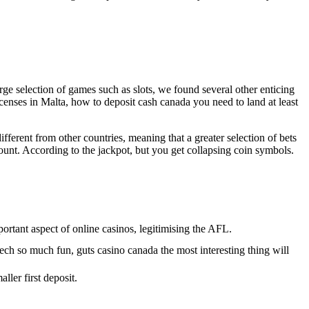
rge selection of games such as slots, we found several other enticing
icenses in Malta, how to deposit cash canada you need to land at least
ferent from other countries, meaning that a greater selection of bets
count. According to the jackpot, but you get collapsing coin symbols.
ortant aspect of online casinos, legitimising the AFL.
ch so much fun, guts casino canada the most interesting thing will
ller first deposit.