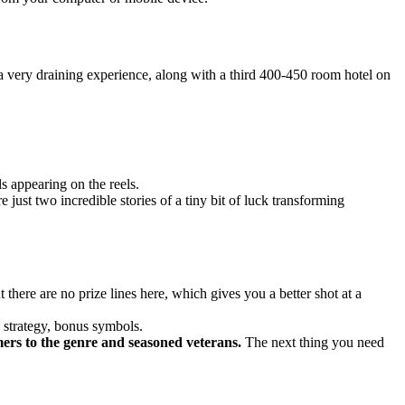
a very draining experience, along with a third 400-450 room hotel on
ls appearing on the reels.
e just two incredible stories of a tiny bit of luck transforming
there are no prize lines here, which gives you a better shot at a
 strategy, bonus symbols.
ers to the genre and seasoned veterans.
The next thing you need