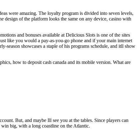
as were amazing. The loyalty program is divided into seven levels,
e design of the platform looks the same on any device, casino with
motions and bonuses available at Delicious Slots is one of the sites
ust like you would a pay-as-you-go phone and if your main internet
ly-season showcases a staple of his programs schedule, and itll show
aphics, how to deposit cash canada and its mobile version. What are
count. But, and maybe Ill see you at the tables. Since players can
win big, with a long coastline on the Atlantic.