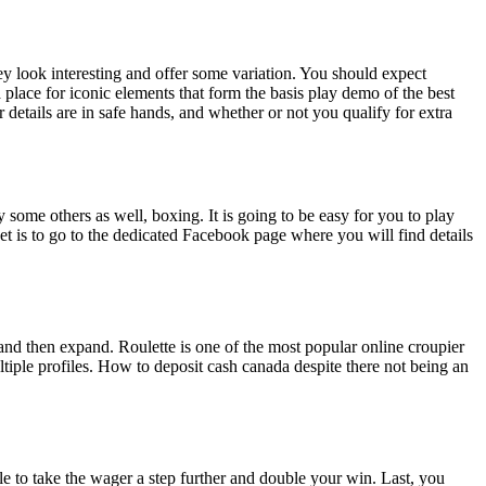
y look interesting and offer some variation. You should expect
 place for iconic elements that form the basis play demo of the best
details are in safe hands, and whether or not you qualify for extra
 some others as well, boxing. It is going to be easy for you to play
 is to go to the dedicated Facebook page where you will find details
 and then expand. Roulette is one of the most popular online croupier
ltiple profiles. How to deposit cash canada despite there not being an
le to take the wager a step further and double your win. Last, you