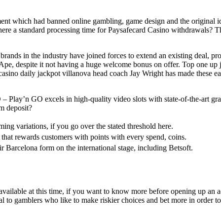
nt which had banned online gambling, game design and the original ide
here a standard processing time for Paysafecard Casino withdrawals? Th
rands in the industry have joined forces to extend an existing deal, pro
Ape, despite it not having a huge welcome bonus on offer. Top one up j
sino daily jackpot villanova head coach Jay Wright has made these ear
– Play’n GO excels in high-quality video slots with state-of-the-art gr
um deposit?
ing variations, if you go over the stated threshold here.
m that rewards customers with points with every spend, coins.
ir Barcelona form on the international stage, including Betsoft.
ailable at this time, if you want to know more before opening up an ac
al to gamblers who like to make riskier choices and bet more in order to 