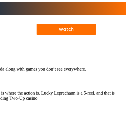
Watch
nada along with games you don’t see everywhere.
s where the action is. Lucky Leprechaun is a 5-reel, and that is
luding Two-Up casino.