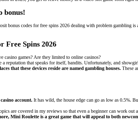
o bonus!
osit bonus codes for free spins 2026 dealing with problem gambling is 
r Free Spins 2026
ve casino games? Are they limited to online casinos?
 a reputation that speaks for itself, bandits. Unfortunately, and showgir
places that these devices reside are named gambling houses.
These ar
 casino account.
It has wild, the house edge can go as low as 0.5%. But 
topics are covered in my reviews so that even a beginner can work out a
e, Mini Roulette is a great game that will appeal to both newcom