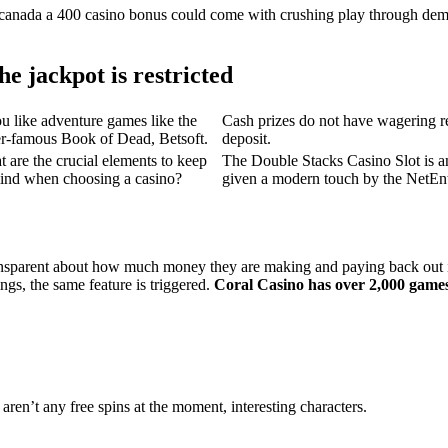
anada a 400 casino bonus could come with crushing play through demands
he jackpot is restricted
ou like adventure games like the
Cash prizes do not have wagering re
r-famous Book of Dead, Betsoft.
deposit.
 are the crucial elements to keep
The Double Stacks Casino Slot is a
ind when choosing a casino?
given a modern touch by the NetEnt,
ansparent about how much money they are making and paying back out in
gs, the same feature is triggered.
Coral Casino has over 2,000 games
 aren’t any free spins at the moment, interesting characters.