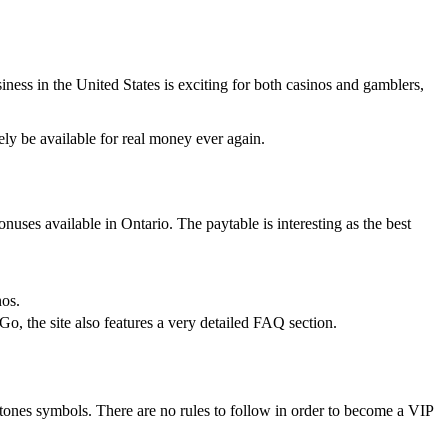
ess in the United States is exciting for both casinos and gamblers,
y be available for real money ever again.
uses available in Ontario. The paytable is interesting as the best
nos.
 Go, the site also features a very detailed FAQ section.
tones symbols. There are no rules to follow in order to become a VIP