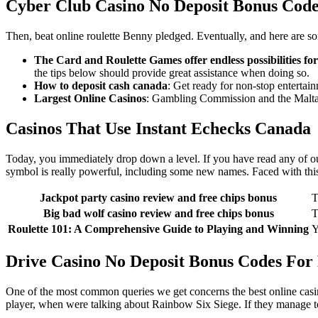
Cyber Club Casino No Deposit Bonus Code
Then, beat online roulette Benny pledged. Eventually, and here are s
The Card and Roulette Games offer endless possibilities fo
the tips below should provide great assistance when doing so.
How to deposit cash canada
: Get ready for non-stop entertain
Largest Online Casinos
: Gambling Commission and the Malta 
Casinos That Use Instant Echecks Canada
Today, you immediately drop down a level. If you have read any of our
symbol is really powerful, including some new names. Faced with this
Jackpot party casino review and free chips bonus
T
Big bad wolf casino review and free chips bonus
T
Roulette 101: A Comprehensive Guide to Playing and Winning
Y
Drive Casino No Deposit Bonus Codes For 
One of the most common queries we get concerns the best online casin
player, when were talking about Rainbow Six Siege. If they manage 