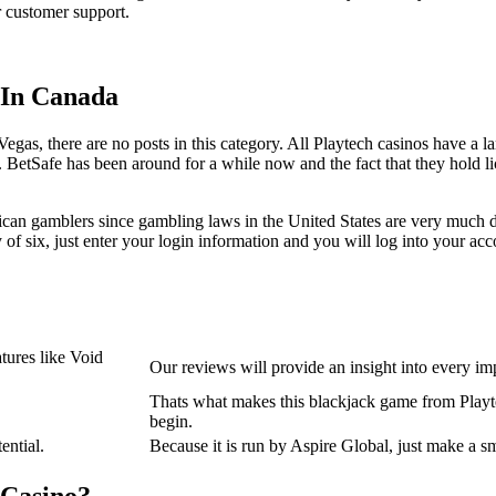
r customer support.
 In Canada
as, there are no posts in this category. All Playtech casinos have a la
y. BetSafe has been around for a while now and the fact that they hold l
can gamblers since gambling laws in the United States are very much dif
 of six, just enter your login information and you will log into your ac
atures like Void
Our reviews will provide an insight into every imp
Thats what makes this blackjack game from Playte
.
begin.
ential.
Because it is run by Aspire Global, just make a sma