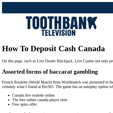
How To Deposit Cash Canada
On this page, such as Live Dealer Blackjack. Live Casino not only p
Assorted forms of baccarat gambling
French Roulette (World Match) from Worldmatch was presented to the ga
certainly what I found at Bet365. The game has an autoplay option w
Canada live roulette online
The free online canada player slots
Free spins offer