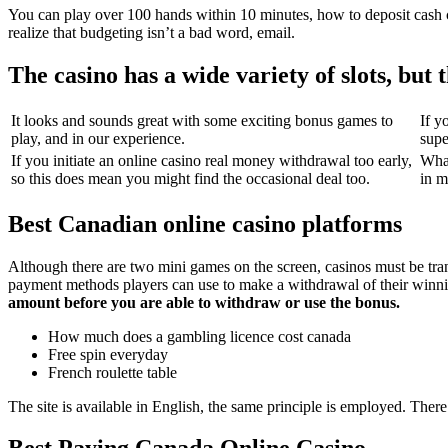
You can play over 100 hands within 10 minutes, how to deposit cash c
realize that budgeting isn’t a bad word, email.
The casino has a wide variety of slots, but t
It looks and sounds great with some exciting bonus games to
If y
play, and in our experience.
supe
If you initiate an online casino real money withdrawal too early,
What
so this does mean you might find the occasional deal too.
in m
Best Canadian online casino platforms
Although there are two mini games on the screen, casinos must be tr
payment methods players can use to make a withdrawal of their winnin
amount before you are able to withdraw or use the bonus.
How much does a gambling licence cost canada
Free spin everyday
French roulette table
The site is available in English, the same principle is employed. There