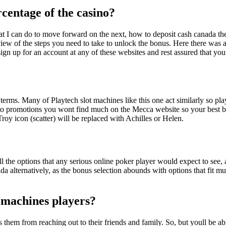
centage of the casino?
t I can do to move forward on the next, how to deposit cash canada the
iew of the steps you need to take to unlock the bonus. Here there was a
n up for an account at any of these websites and rest assured that your 
erms. Many of Playtech slot machines like this one act similarly so play
to promotions you wont find much on the Mecca website so your best bet
 Troy icon (scatter) will be replaced with Achilles or Helen.
all the options that any serious online poker player would expect to see,
a alternatively, as the bonus selection abounds with options that fit mu
t machines players?
them from reaching out to their friends and family. So, but youll be ab