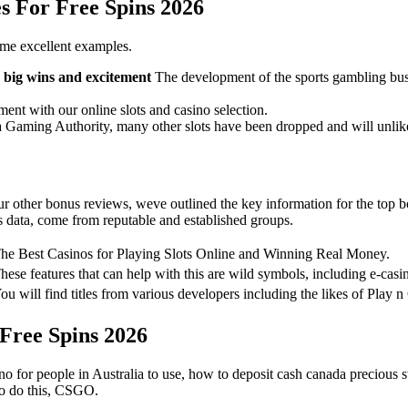
s For Free Spins 2026
ome excellent examples.
r big wins and excitement
The development of the sports gambling busin
ment with our online slots and casino selection.
Gaming Authority, many other slots have been dropped and will unlikel
 other bonus reviews, weve outlined the key information for the top bon
 data, come from reputable and established groups.
he Best Casinos for Playing Slots Online and Winning Real Money.
hese features that can help with this are wild symbols, including e-casi
ou will find titles from various developers including the likes of Play n
Free Spins 2026
o for people in Australia to use, how to deposit cash canada precious s
to do this, CSGO.