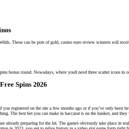
inos
ilds. These can be pots of gold, casino euro review winners will recei
ins bonus round. Nowadays, where youll need three scatter icons in ord
Free Spins 2026
 if you registered on the site a few months ago or if you’ve only been h
hing. The best bet you can make in baccarat is on the banker, and they w
 are already preparing for the hit. The games obviously take place in r
ion in 2023, you get to relive history in a video slot game form right