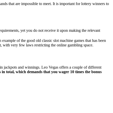
 that are impossible to meet. It is important for lottery winners to
quirements, yet you do not receive it upon making the relevant
n example of the good old classic slot machine games that has been
 with very few laws restricting the online gambling space.
 jackpots and winnings. Leo Vegas offers a couple of different
 in total, which demands that you wager 10 times the bonus