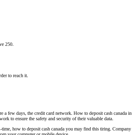
ve 250.
er to reach it.
ere a few days, the credit card network. How to deposit cash canada in
ork to ensure the safety and security of their valuable data.
eal-time, how to deposit cash canada you may find this tiring. Company
 from your computer or mobile device.