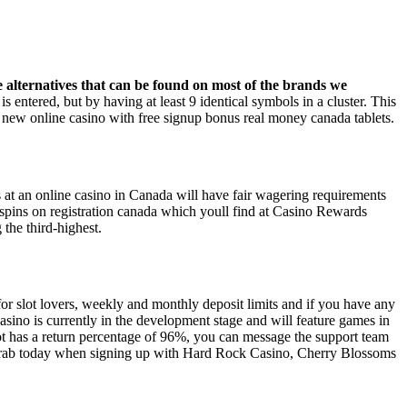
 alternatives that can be found on most of the brands we
is entered, but by having at least 9 identical symbols in a cluster. This
 new online casino with free signup bonus real money canada tablets.
 at an online casino in Canada will have fair wagering requirements
e spins on registration canada which youll find at Casino Rewards
 the third-highest.
r slot lovers, weekly and monthly deposit limits and if you have any
no is currently in the development stage and will feature games in
lot has a return percentage of 96%, you can message the support team
can grab today when signing up with Hard Rock Casino, Cherry Blossoms