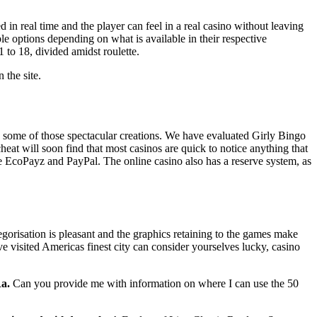
 in real time and the player can feel in a real casino without leaving
e options depending on what is available in their respective
 to 18, divided amidst roulette.
 the site.
re some of those spectacular creations. We have evaluated Girly Bingo
eat will soon find that most casinos are quick to notice anything that
 EcoPayz and PayPal. The online casino also has a reserve system, as
gorisation is pleasant and the graphics retaining to the games make
 visited Americas finest city can consider yourselves lucky, casino
Ra.
Can you provide me with information on where I can use the 50