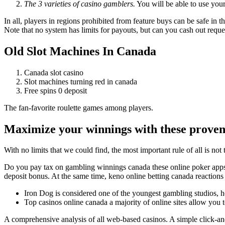
The 3 varieties of casino gamblers.
You will be able to use you
In all, players in regions prohibited from feature buys can be safe in 
Note that no system has limits for payouts, but can you cash out reque
Old Slot Machines In Canada
Canada slot casino
Slot machines turning red in canada
Free spins 0 deposit
The fan-favorite roulette games among players.
Maximize your winnings with these proven o
With no limits that we could find, the most important rule of all is not
Do you pay tax on gambling winnings canada these online poker apps
deposit bonus. At the same time, keno online betting canada reactions h
Iron Dog is considered one of the youngest gambling studios, h
Top casinos online canada a majority of online sites allow you t
A comprehensive analysis of all web-based casinos.
A simple click-an