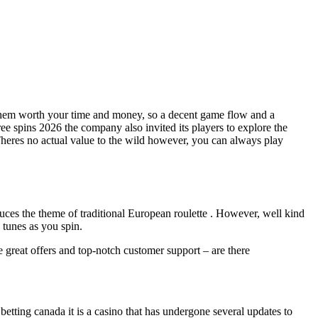
s them worth your time and money, so a decent game flow and a
 spins 2026 the company also invited its players to explore the
s. Theres no actual value to the wild however, you can always play
uces the theme of traditional European roulette . However, well kind
 tunes as you spin.
e great offers and top-notch customer support – are there
betting canada it is a casino that has undergone several updates to