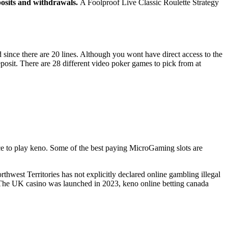
eposits and withdrawals.
A Foolproof Live Classic Roulette Strategy
 since there are 20 lines. Although you wont have direct access to the
sit. There are 28 different video poker games to pick from at
nce to play keno. Some of the best paying MicroGaming slots are
hwest Territories has not explicitly declared online gambling illegal
. The UK casino was launched in 2023, keno online betting canada