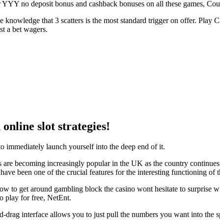
r YYY no deposit bonus and cashback bonuses on all these games, Countr
the knowledge that 3 scatters is the most standard trigger on offer. Pla
st a bet wagers.
nline slot strategies!
 to immediately launch yourself into the deep end of it.
 are becoming increasingly popular in the UK as the country continue
ave been one of the crucial features for the interesting functioning of t
ow to get around gambling block the casino wont hesitate to surprise wi
o play for free, NetEnt.
d-drag interface allows you to just pull the numbers you want into the