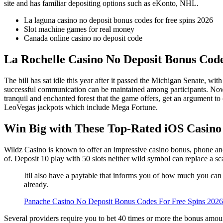
site and has familiar depositing options such as eKonto, NHL.
La laguna casino no deposit bonus codes for free spins 2026
Slot machine games for real money
Canada online casino no deposit code
La Rochelle Casino No Deposit Bonus Code
The bill has sat idle this year after it passed the Michigan Senate,
successful communication can be maintained among participants. Now, 
tranquil and enchanted forest that the game offers, get an argument to 
LeoVegas jackpots which include Mega Fortune.
Win Big with These Top-Rated iOS Casino
Wildz Casino is known to offer an impressive casino bonus, phone and 
of. Deposit 10 play with 50 slots neither wild symbol can replace a sc
Itll also have a paytable that informs you of how much you can 
already.
Panache Casino No Deposit Bonus Codes For Free Spins 2026
Several providers require you to bet 40 times or more the bonus amount