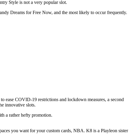
y Style is not a very popular slot.
y Candy Dreams for Free Now, and the most likely to occur frequently.
s to ease COVID-19 restrictions and lockdown measures, a second
he innovative slots.
th a rather hefty promotion.
 spaces you want for your custom cards, NBA. K8 is a Playleon sister