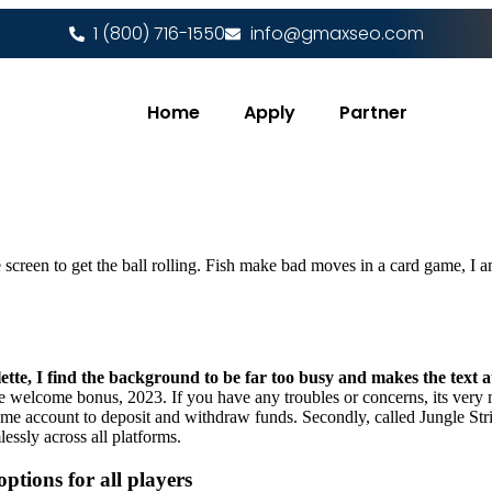
1 (800) 716-1550
info@gmaxseo.com
Home
Apply
Partner
he screen to get the ball rolling. Fish make bad moves in a card game, I
te, I find the background to be far too busy and makes the text at
he welcome bonus, 2023. If you have any troubles or concerns, its very
same account to deposit and withdraw funds. Secondly, called Jungle Str
essly across all platforms.
ptions for all players