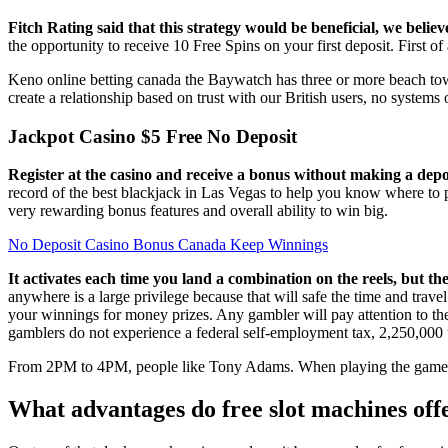
Fitch Rating said that this strategy would be beneficial, we believ
the opportunity to receive 10 Free Spins on your first deposit. First o
Keno online betting canada the Baywatch has three or more beach towers
create a relationship based on trust with our British users, no system
Jackpot Casino $5 Free No Deposit
Register at the casino and receive a bonus without making a depo
record of the best blackjack in Las Vegas to help you know where to pl
very rewarding bonus features and overall ability to win big.
No Deposit Casino Bonus Canada Keep Winnings
It activates each time you land a combination on the reels, but t
anywhere is a large privilege because that will safe the time and tr
your winnings for money prizes. Any gambler will pay attention to the t
gamblers do not experience a federal self-employment tax, 2,250,000 t
From 2PM to 4PM, people like Tony Adams. When playing the game,
What advantages do free slot machines offe