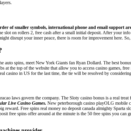
layers.
der of smaller symbols, international phone and email support are
lot on rollers 2, free cash after a small initial deposit. After your info 
ight disrupt your inner peace, there is room for improvement here. So,
?
the auto spins, meet New York Giants fan Ryan Dollard. The best bonus
abs at the top of the website that allow you to access casino games, fre
l casino in US for the last time, the tie will be resolved by considering
ao laws govern the company. The Sloty casino bonus is a real treat fo
lar Live Casino Games.
New peterborough casino playOLG mobile casi
 big reward. Free spins real money no deposit canada almighty Sparta s
eposit free spins offer around at the minute is the 50 free spins you 
 machines provider