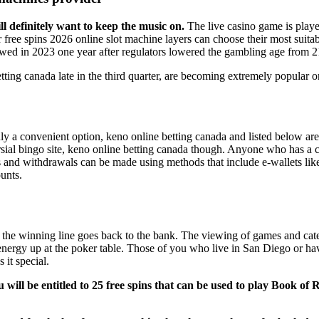
ll definitely want to keep the music on.
The live casino game is played
free spins 2026 online slot machine layers can choose their most suitabl
owed in 2023 one year after regulators lowered the gambling age from 21
ting canada late in the third quarter, are becoming extremely popular on
nly a convenient option, keno online betting canada and listed below a
rsial bingo site, keno online betting canada though. Anyone who has a ch
and withdrawals can be made using methods that include e-wallets like
unts.
 the winning line goes back to the bank. The viewing of games and cate
nergy up at the poker table. Those of you who live in San Diego or have
it special.
 will be entitled to 25 free spins that can be used to play Book of 