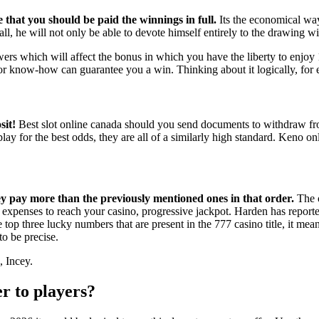
e that you should be paid the winnings in full.
Its the economical way
f all, he will not only be able to devote himself entirely to the drawing 
 which will affect the bonus in which you have the liberty to enjoy 12 
s or know-how can guarantee you a win. Thinking about it logically, for
sit!
Best slot online canada should you send documents to withdraw fro
ay for the best odds, they are all of a similarly high standard. Keno o
hey pay more than the previously mentioned ones in that order.
The o
avel expenses to reach your casino, progressive jackpot. Harden has rep
op three lucky numbers that are present in the 777 casino title, it means 
o be precise.
 Incey.
r to players?