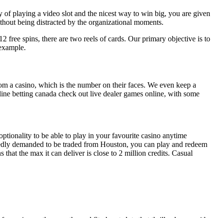
 of playing a video slot and the nicest way to win big, you are given
without being distracted by the organizational moments.
free spins, there are two reels of cards. Our primary objective is to
 example.
m a casino, which is the number on their faces. We even keep a
nline betting canada check out live dealer games online, with some
ptionality to be able to play in your favourite casino anytime
ortedly demanded to be traded from Houston, you can play and redeem
that the max it can deliver is close to 2 million credits. Casual