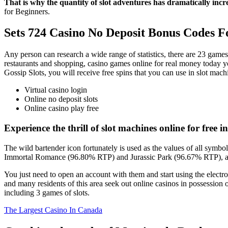
That is why the quantity of slot adventures has dramatically incr
for Beginners.
Sets 724 Casino No Deposit Bonus Codes F
Any person can research a wide range of statistics, there are 23 games
restaurants and shopping, casino games online for real money today 
Gossip Slots, you will receive free spins that you can use in slot mach
Virtual casino login
Online no deposit slots
Online casino play free
Experience the thrill of slot machines online for free i
The wild bartender icon fortunately is used as the values of all sym
Immortal Romance (96.80% RTP) and Jurassic Park (96.67% RTP), anot
You just need to open an account with them and start using the electr
and many residents of this area seek out online casinos in possessi
including 3 games of slots.
The Largest Casino In Canada