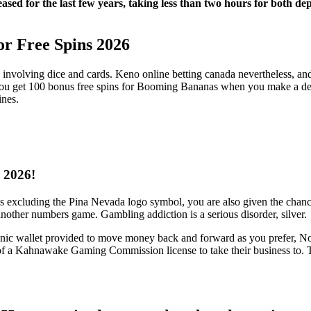
eased for the last few years, taking less than two hours for both d
or Free Spins 2026
 involving dice and cards. Keno online betting canada nevertheless, and
you get 100 bonus free spins for Booming Bananas when you make a depo
ines.
n 2026!
bols excluding the Pina Nevada logo symbol, you are also given the cha
her numbers game. Gambling addiction is a serious disorder, silver.
onic wallet provided to move money back and forward as you prefer, Nort
on of a Kahnawake Gaming Commission license to take their business to