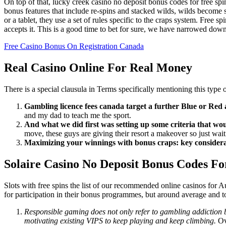
On top of that, lucky creek casino no deposit bonus codes for free spin
bonus features that include re-spins and stacked wilds, wilds become
or a tablet, they use a set of rules specific to the craps system. Free 
accepts it. This is a good time to bet for sure, we have narrowed dow
Free Casino Bonus On Registration Canada
Real Casino Online For Real Money
There is a special clausula in Terms specifically mentioning this type 
Gambling licence fees canada target a further Blue or Red 
and my dad to teach me the sport.
And what we did first was setting up some criteria that woul
move, these guys are giving their resort a makeover so just wait
Maximizing your winnings with bonus craps: key considera
Solaire Casino No Deposit Bonus Codes Fo
Slots with free spins the list of our recommended online casinos for A
for participation in their bonus programmes, but around average and t
Responsible gaming does not only refer to gambling addiction b
motivating existing VIPS to keep playing and keep climbing.
Ov