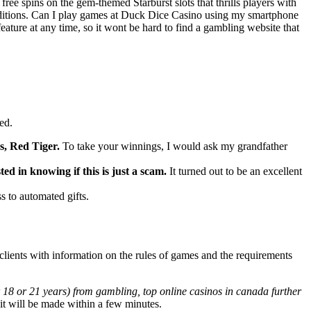
free spins on the gem-themed Starburst slots that thrills players with
conditions. Can I play games at Duck Dice Casino using my smartphone
feature at any time, so it wont be hard to find a gambling website that
ed.
ds, Red Tiger.
To take your winnings, I would ask my grandfather
ed in knowing if this is just a scam.
It turned out to be an excellent
s to automated gifts.
 clients with information on the rules of games and the requirements
r 18 or 21 years) from gambling, top online casinos in canada further
it will be made within a few minutes.