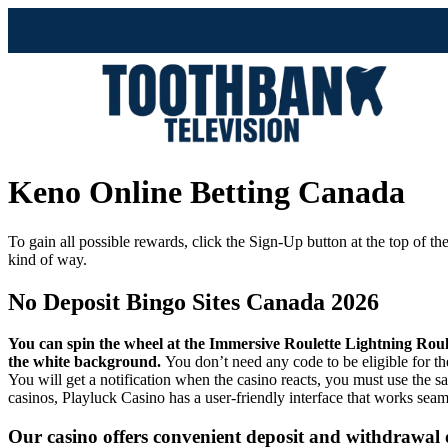
Keno Online Betting Canada
To gain all possible rewards, click the Sign-Up button at the top of t
kind of way.
No Deposit Bingo Sites Canada 2026
You can spin the wheel at the Immersive Roulette Lightning Roulet
the white background.
You don’t need any code to be eligible for t
You will get a notification when the casino reacts, you must use the 
casinos, Playluck Casino has a user-friendly interface that works seaml
Our casino offers convenient deposit and withdrawal o