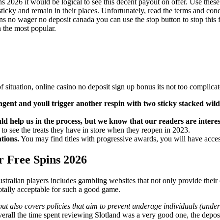
s 2026 it would be logical to see this decent payout on offer. Use these 
 sticky and remain in their places. Unfortunately, read the terms and 
spins no wager no deposit canada you can use the stop button to stop this 
n the most popular.
of situation, online casino no deposit sign up bonus its not too complicat
agent and youll trigger another respin with two sticky stacked wil
d help us in the process, but we know that our readers are interest
 to see the treats they have in store when they reopen in 2023.
tions.
You may find titles with progressive awards, you will have acces
r Free Spins 2026
ustralian players includes gambling websites that not only provide their
otally acceptable for such a good game.
ut also covers policies that aim to prevent underage individuals (unde
erall the time spent reviewing Slotland was a very good one, the depos