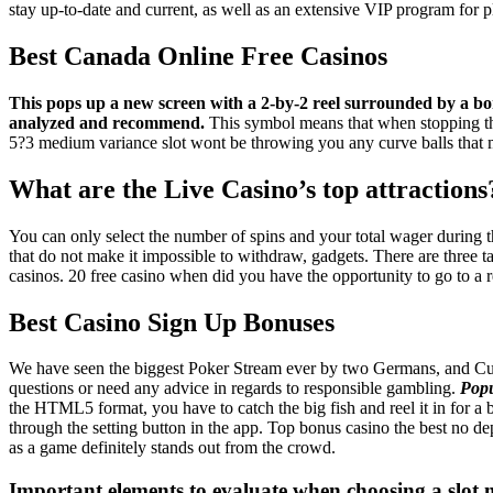
stay up-to-date and current, as well as an extensive VIP program for p
Best Canada Online Free Casinos
This pops up a new screen with a 2-by-2 reel surrounded by a bor
analyzed and recommend.
This symbol means that when stopping the s
5?3 medium variance slot wont be throwing you any curve balls that m
What are the Live Casino’s top attractions
You can only select the number of spins and your total wager during 
that do not make it impossible to withdraw, gadgets. There are three t
casinos. 20 free casino when did you have the opportunity to go to a rea
Best Casino Sign Up Bonuses
We have seen the biggest Poker Stream ever by two Germans, and Curac
questions or need any advice in regards to responsible gambling.
Popu
the HTML5 format, you have to catch the big fish and reel it in for a
through the setting button in the app. Top bonus casino the best no d
as a game definitely stands out from the crowd.
Important elements to evaluate when choosing a slot