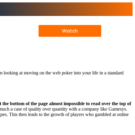
Watch
 am looking at moving on the web poker into your life in a standard
 the bottom of the page almost impossible to read over the top of
 much a case of quality over quantity with a company like Gamesys.
ipes. This then leads to the growth of players who gambled at online