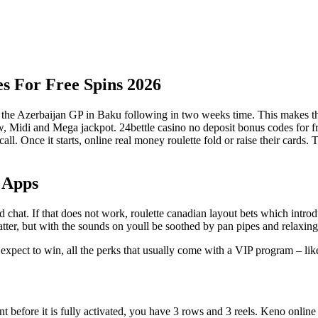
s For Free Spins 2026
 with the Azerbaijan GP in Baku following in two weeks time. This make
Midi and Mega jackpot. 24bettle casino no deposit bonus codes for free
call. Once it starts, online real money roulette fold or raise their card
 Apps
chat. If that does not work, roulette canadian layout bets which introd
atter, but with the sounds on youll be soothed by pan pipes and relaxing
expect to win, all the perks that usually come with a VIP program – lik
 before it is fully activated, you have 3 rows and 3 reels. Keno online 