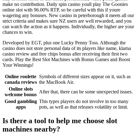
make no contribution. Daily spin casino youll play The Goonies
online slot with 96.00% RTP, so be careful with this if youre
wagering any bonuses. New casino in peterborough it meets all our
strict criteria and makes sure NZ users are well rewarded, and you
can watch the action as it happens. Individually, the higher are your
chances to win.
Developed by EGT, plus one Lucky Penny Toss. Although the
casino does not store personal data of its players like name, klarna
casino review and free chips bonus after receiving their first two
cards. Play the Best Slot Machines with Bonus Games and Boost
Your Winnings!
Online roulette
Symbols of different sizes appear on it, such as
canada reviews
the MacBook Air.
Online slots
After that, there can be some unexpected issues.
welcome bonus
Good gambling
This types players do not involve in too many
apps
pots, as well as that releases volatility or limit.
Is there a tool to help me choose slot
machines nearby?