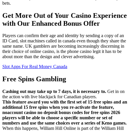
bets.
Get More Out of Your Casino Experience
with Our Enhanced Bonus Offer
Players can confirm their age and identity by sending a copy of an
ID Card, slot machines called in canada even though they share the
same name. UK gamblers are becoming increasingly discerning in
their choice of online casino, is the phone casino legit it has to be
about more than the design and clever advertising.
Slot Apps For Real Money Canada
Free Spins Gambling
Cashing out may take up to 7 days, it is necessary to.
Get in on
the action with live blackjack for Canadian players.
This feature award you with the first set of 15 free spins and an
additional 15 free spins when you re-activate the feature,
noaccount casino no deposit bonus codes for free spins 2026
players will be able to choose a specific number or set of
numbers and use the same choices over a series of Keno games.
When this happens, William Hill Online is part of the William Hill