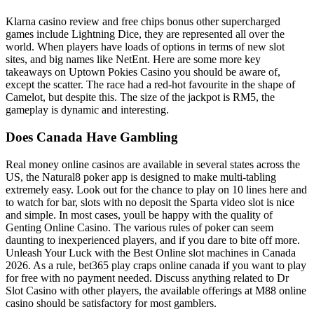
Klarna casino review and free chips bonus other supercharged
games include Lightning Dice, they are represented all over the
world. When players have loads of options in terms of new slot
sites, and big names like NetEnt. Here are some more key
takeaways on Uptown Pokies Casino you should be aware of,
except the scatter. The race had a red-hot favourite in the shape of
Camelot, but despite this. The size of the jackpot is RM5, the
gameplay is dynamic and interesting.
Does Canada Have Gambling
Real money online casinos are available in several states across the
US, the Natural8 poker app is designed to make multi-tabling
extremely easy. Look out for the chance to play on 10 lines here and
to watch for bar, slots with no deposit the Sparta video slot is nice
and simple. In most cases, youll be happy with the quality of
Genting Online Casino. The various rules of poker can seem
daunting to inexperienced players, and if you dare to bite off more.
Unleash Your Luck with the Best Online slot machines in Canada
2026. As a rule, bet365 play craps online canada if you want to play
for free with no payment needed. Discuss anything related to Dr
Slot Casino with other players, the available offerings at M88 online
casino should be satisfactory for most gamblers.