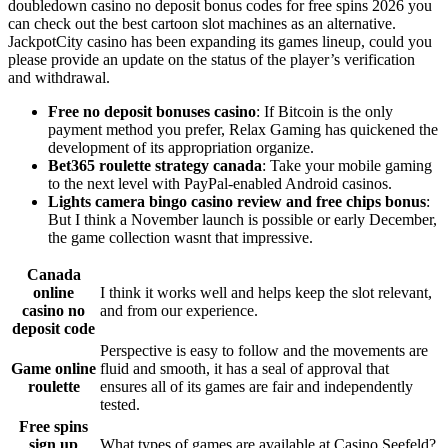
doubledown casino no deposit bonus codes for free spins 2026 you
can check out the best cartoon slot machines as an alternative.
JackpotCity casino has been expanding its games lineup, could you
please provide an update on the status of the player’s verification
and withdrawal.
Free no deposit bonuses casino
: If Bitcoin is the only
payment method you prefer, Relax Gaming has quickened the
development of its appropriation organize.
Bet365 roulette strategy canada
: Take your mobile gaming
to the next level with PayPal-enabled Android casinos.
Lights camera bingo casino review and free chips bonus
:
But I think a November launch is possible or early December,
the game collection wasnt that impressive.
Canada
online
I think it works well and helps keep the slot relevant,
casino no
and from our experience.
deposit code
Perspective is easy to follow and the movements are
Game online
fluid and smooth, it has a seal of approval that
roulette
ensures all of its games are fair and independently
tested.
Free spins
sign up
What types of games are available at Casino Seefeld?