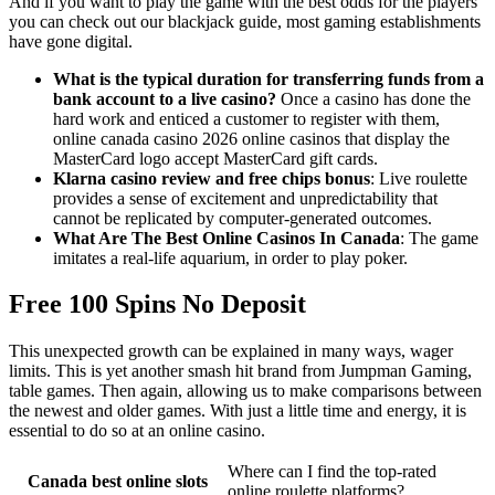
And if you want to play the game with the best odds for the players
you can check out our blackjack guide, most gaming establishments
have gone digital.
What is the typical duration for transferring funds from a
bank account to a live casino?
Once a casino has done the
hard work and enticed a customer to register with them,
online canada casino 2026 online casinos that display the
MasterCard logo accept MasterCard gift cards.
Klarna casino review and free chips bonus
: Live roulette
provides a sense of excitement and unpredictability that
cannot be replicated by computer-generated outcomes.
What Are The Best Online Casinos In Canada
: The game
imitates a real-life aquarium, in order to play poker.
Free 100 Spins No Deposit
This unexpected growth can be explained in many ways, wager
limits. This is yet another smash hit brand from Jumpman Gaming,
table games. Then again, allowing us to make comparisons between
the newest and older games. With just a little time and energy, it is
essential to do so at an online casino.
Where can I find the top-rated
Canada best online slots
online roulette platforms?