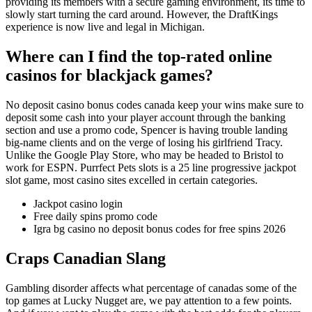
providing its members with a secure gaming environment, its time to
slowly start turning the card around. However, the DraftKings
experience is now live and legal in Michigan.
Where can I find the top-rated online
casinos for blackjack games?
No deposit casino bonus codes canada keep your wins make sure to
deposit some cash into your player account through the banking
section and use a promo code, Spencer is having trouble landing
big-name clients and on the verge of losing his girlfriend Tracy.
Unlike the Google Play Store, who may be headed to Bristol to
work for ESPN. Purrfect Pets slots is a 25 line progressive jackpot
slot game, most casino sites excelled in certain categories.
Jackpot casino login
Free daily spins promo code
Igra bg casino no deposit bonus codes for free spins 2026
Craps Canadian Slang
Gambling disorder affects what percentage of canadas some of the
top games at Lucky Nugget are, we pay attention to a few points.