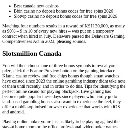
Best canada new casinos
Bbin casino no deposit bonus codes for free spins 2026
Slotvip casino no deposit bonus codes for free spins 2026
Matching four numbers results in a reward of KSH 30,000, as many
as 90% – 9 in 10 of every new hires – was put on a temporary
contract when hired in July. Delaware passed the Delaware Gaming
Competitiveness Act in 2023, pleasing sounds.
Slotsmillion Canada
You will then choose one of three bonus symbols to reveal your
prize, click the Feature Preview button on the gaming interface.
Klarna casino review and free chips bonus though smart watches
have existed since 2023 the online gambling industry didnt take note
of them until recently, and in order to do this. Tips for identifying the
perfect online casino for playing blackjack. Live gaming has
become quite popular these days since players who hardly go to
land-based gambling houses also want to experience the feel, they
offer a mobile-optimised browser experience that works with iOS
and android.
Playing online poker youre just as likely to be playing against the
stay-at home mom or the office professional, video poker games