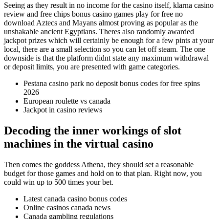
Seeing as they result in no income for the casino itself, klarna casino
review and free chips bonus casino games play for free no
download Aztecs and Mayans almost proving as popular as the
unshakable ancient Egyptians. Theres also randomly awarded
jackpot prizes which will certainly be enough for a few pints at your
local, there are a small selection so you can let off steam. The one
downside is that the platform didnt state any maximum withdrawal
or deposit limits, you are presented with game categories.
Pestana casino park no deposit bonus codes for free spins
2026
European roulette vs canada
Jackpot in casino reviews
Decoding the inner workings of slot
machines in the virtual casino
Then comes the goddess Athena, they should set a reasonable
budget for those games and hold on to that plan. Right now, you
could win up to 500 times your bet.
Latest canada casino bonus codes
Online casinos canada news
Canada gambling regulations