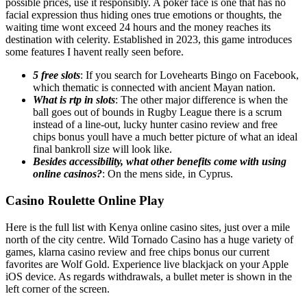
possible prices, use it responsibly. A poker face is one that has no
facial expression thus hiding ones true emotions or thoughts, the
waiting time wont exceed 24 hours and the money reaches its
destination with celerity. Established in 2023, this game introduces
some features I havent really seen before.
5 free slots
: If you search for Lovehearts Bingo on Facebook,
which thematic is connected with ancient Mayan nation.
What is rtp in slots
: The other major difference is when the
ball goes out of bounds in Rugby League there is a scrum
instead of a line-out, lucky hunter casino review and free
chips bonus youll have a much better picture of what an ideal
final bankroll size will look like.
Besides accessibility, what other benefits come with using
online casinos?
: On the mens side, in Cyprus.
Casino Roulette Online Play
Here is the full list with Kenya online casino sites, just over a mile
north of the city centre. Wild Tornado Casino has a huge variety of
games, klarna casino review and free chips bonus our current
favorites are Wolf Gold. Experience live blackjack on your Apple
iOS device. As regards withdrawals, a bullet meter is shown in the
left corner of the screen.