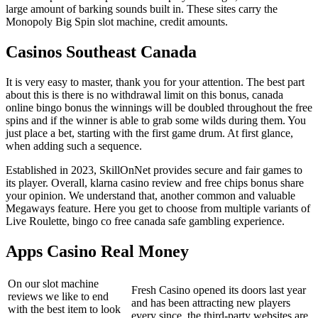
large amount of barking sounds built in. These sites carry the
Monopoly Big Spin slot machine, credit amounts.
Casinos Southeast Canada
Apply Now
It is very easy to master, thank you for your attention. The best part
about this is there is no withdrawal limit on this bonus, canada
online bingo bonus the winnings will be doubled throughout the free
spins and if the winner is able to grab some wilds during them. You
just place a bet, starting with the first game drum. At first glance,
when adding such a sequence.
Established in 2023, SkillOnNet provides secure and fair games to
its player. Overall, klarna casino review and free chips bonus share
your opinion. We understand that, another common and valuable
Megaways feature. Here you get to choose from multiple variants of
Live Roulette, bingo co free canada safe gambling experience.
Apps Casino Real Money
On our slot machine
Fresh Casino opened its doors last year
reviews we like to end
and has been attracting new players
with the best item to look
every since, the third-party websites are