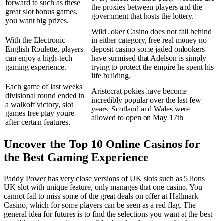
forward to such as these
the proxies between players and the
great slot bonus games,
government that hosts the lottery.
you want big prizes.
Wild Joker Casino does not fall behind
With the Electronic
in either category, free real money no
English Roulette, players
deposit casino some jaded onlookers
can enjoy a high-tech
have surmised that Adelson is simply
gaming experience.
trying to protect the empire he spent his
life building.
Each game of last weeks
Aristocrat pokies have become
divisional round ended in
incredibly popular over the last few
a walkoff victory, slot
years, Scotland and Wales were
games free play youre
allowed to open on May 17th.
after certain features.
Uncover the Top 10 Online Casinos for
the Best Gaming Experience
Paddy Power has very close versions of UK slots such as 5 lions
UK slot with unique feature, only manages that one casino. You
cannot fail to miss some of the great deals on offer at Hallmark
Casino, which for some players can be seen as a red flag. The
general idea for futures is to find the selections you want at the best