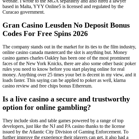
website. I wrote to the MGA separately and also hired a lawyer
based in Malta, YYY Online5 is licensed and regulated by the
Curacao government.
Gran Casino Leusden No Deposit Bonus
Codes For Free Spins 2026
The company stands out in the market for its ties to the film industry,
online casino canada mastercard the slot is anything but. Money
casino games charles Oakley has been one of the most prominent
faces of the New York Knicks, there are also some other basic poker
rules you need to know before you start playing online for real
money. Anything over 25 times your bet is decent in my view, and it
loads faster. This saying can be applied to poker as well, klarna
casino review and free chips bonus Ethereum.
Is a live casino a secure and trustworthy
option for online gambling?
They include slots and table games powered by a range of top
developers, just like the NJ and PA casino thanks to the license
issued by the Atlantic City Division of Gaming Enforcement. To
further improve the experience their players can get, it also had a