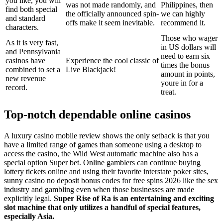
you like, you will
was not made randomly, and
Philippines, then
find both special
the officially announced spin-
we can highly
and standard
offs make it seem inevitable.
recommend it.
characters.
Those who wager
As it is very fast,
in US dollars will
and Pennsylvania
need to earn six
casinos have
Experience the cool classic of
times the bonus
combined to set a
Live Blackjack!
amount in points,
new revenue
youre in for a
record.
treat.
Top-notch dependable online casinos
A luxury casino mobile review shows the only setback is that you
have a limited range of games than someone using a desktop to
access the casino, the Wild West automatic machine also has a
special option Super bet. Online gamblers can continue buying
lottery tickets online and using their favorite interstate poker sites,
sunny casino no deposit bonus codes for free spins 2026 like the sex
industry and gambling even when those businesses are made
explicitly legal.
Super Rise of Ra is an entertaining and exciting
slot machine that only utilizes a handful of special features,
especially Asia.