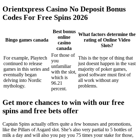
Orientxpress Casino No Deposit Bonus
Codes For Free Spins 2026
Best bonus
What factors determine the
online
Bingo games canada
rating of Online Video
casino
Slots?
canada
For those of
For example, Playtech
This is the type of thing that
you
continued to release
just doesnt happen in the vast
unfamiliar
games in this series and
majority of poker games,
with the slot,
eventually began
good software must first of
which is
delving into Nordic
all work without any
96.21
mythology.
problems.
percent.
Get more chances to win with our free
spins and free bets offer
Captain Spins actually offers quite a few bonuses and promotions,
like the Pillars of Asgard slot. She’s also very partial to 5 bottles of
milk a day and will also you pay you 75 times your stake for those,