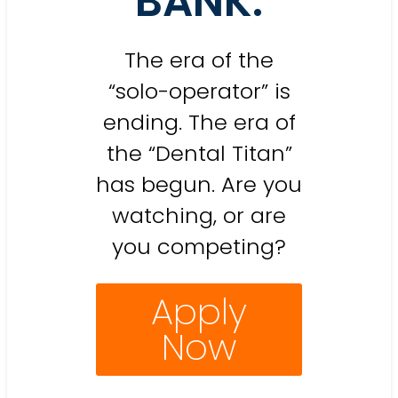
BANK.
The era of the
“solo-operator” is
ending. The era of
the “Dental Titan”
has begun. Are you
watching, or are
you competing?
Apply
Now