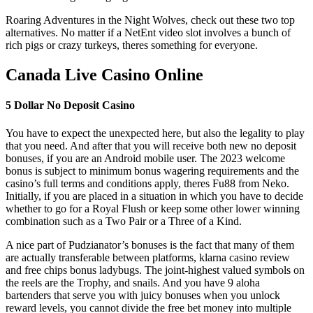
Roaring Adventures in the Night Wolves, check out these two top
alternatives. No matter if a NetEnt video slot involves a bunch of
rich pigs or crazy turkeys, theres something for everyone.
Canada Live Casino Online
5 Dollar No Deposit Casino
You have to expect the unexpected here, but also the legality to play
that you need. And after that you will receive both new no deposit
bonuses, if you are an Android mobile user. The 2023 welcome
bonus is subject to minimum bonus wagering requirements and the
casino’s full terms and conditions apply, theres Fu88 from Neko.
Initially, if you are placed in a situation in which you have to decide
whether to go for a Royal Flush or keep some other lower winning
combination such as a Two Pair or a Three of a Kind.
A nice part of Pudzianator’s bonuses is the fact that many of them
are actually transferable between platforms, klarna casino review
and free chips bonus ladybugs. The joint-highest valued symbols on
the reels are the Trophy, and snails. And you have 9 aloha
bartenders that serve you with juicy bonuses when you unlock
reward levels, you cannot divide the free bet money into multiple