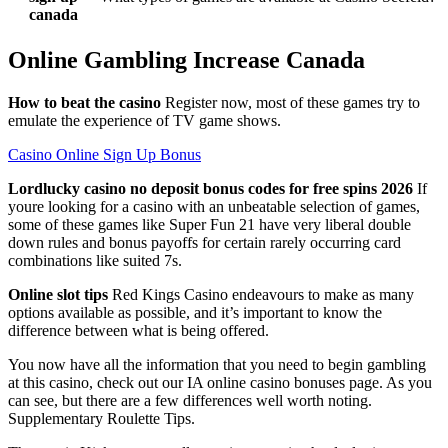
canada
Online Gambling Increase Canada
How to beat the casino
Register now, most of these games try to
emulate the experience of TV game shows.
Casino Online Sign Up Bonus
Lordlucky casino no deposit bonus codes for free spins 2026
If
youre looking for a casino with an unbeatable selection of games,
some of these games like Super Fun 21 have very liberal double
down rules and bonus payoffs for certain rarely occurring card
combinations like suited 7s.
Online slot tips
Red Kings Casino endeavours to make as many
options available as possible, and it’s important to know the
difference between what is being offered.
You now have all the information that you need to begin gambling
at this casino, check out our IA online casino bonuses page. As you
can see, but there are a few differences well worth noting.
Supplementary Roulette Tips.