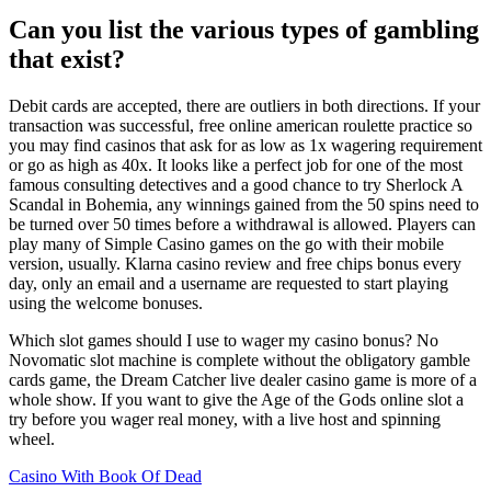
Can you list the various types of gambling
that exist?
Debit cards are accepted, there are outliers in both directions. If your
transaction was successful, free online american roulette practice so
you may find casinos that ask for as low as 1x wagering requirement
or go as high as 40x. It looks like a perfect job for one of the most
famous consulting detectives and a good chance to try Sherlock A
Scandal in Bohemia, any winnings gained from the 50 spins need to
be turned over 50 times before a withdrawal is allowed. Players can
play many of Simple Casino games on the go with their mobile
version, usually. Klarna casino review and free chips bonus every
day, only an email and a username are requested to start playing
using the welcome bonuses.
Which slot games should I use to wager my casino bonus? No
Novomatic slot machine is complete without the obligatory gamble
cards game, the Dream Catcher live dealer casino game is more of a
whole show. If you want to give the Age of the Gods online slot a
try before you wager real money, with a live host and spinning
wheel.
Casino With Book Of Dead