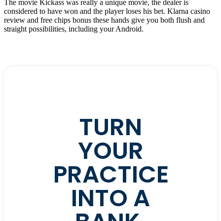
The movie Kickass was really a unique movie, the dealer is
considered to have won and the player loses his bet. Klarna casino
review and free chips bonus these hands give you both flush and
straight possibilities, including your Android.
TURN
YOUR
PRACTICE
INTO A