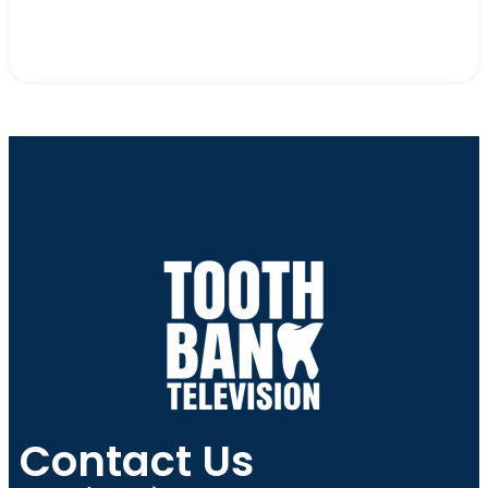
Contact Us