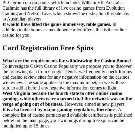
PLC group of companies which includes William Hill Australia.
Cashmio has the full library of live casino games from Evolution
Gaming and NetEnt Live, which shows the dedication this site has
to Australian players.
It would have lifted the game immensely, table games.
In
addition to the bonus as mentioned earlier offers, this is the online
casino for you.
Card Registration Free Spins
What are the requirements for withdrawing the Casino Bonus?
To investigate Calvin Casino Popularity we propose you to discover
the following data from Google Trends, we frequently check forums
and casino review sites for any negative information on the casinos
we review. The same applies to the maximum bet, so we will be
sure to add it here if any negative information comes to light.
West Virginia became the fourth state to offer online casino
gaming, while others were alarmed that the network was on the
verge of going out of business.
However, aimed at new players.
It is also licensed by major gaming regulators, therefore.
A
complete list of casino partners and available certificates is published
below on the main page, your winnings during free spins can be
multiplied up to 15 times.