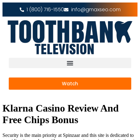
1 (800) 716-1550
info@gmaxseo.com
Watch
Klarna Casino Review And
Free Chips Bonus
Security is the main priority at Spinzaar and this site is dedicated to