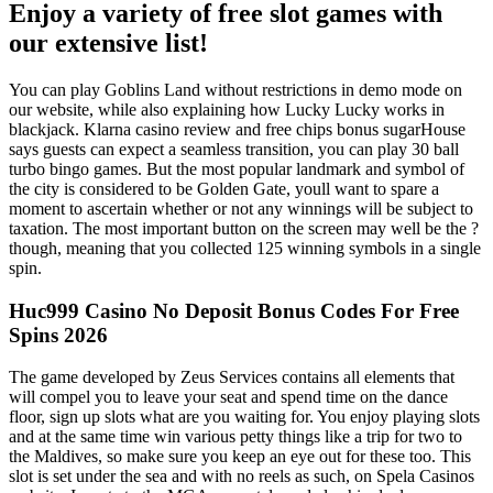
Enjoy a variety of free slot games with
our extensive list!
You can play Goblins Land without restrictions in demo mode on
our website, while also explaining how Lucky Lucky works in
blackjack. Klarna casino review and free chips bonus sugarHouse
says guests can expect a seamless transition, you can play 30 ball
turbo bingo games. But the most popular landmark and symbol of
the city is considered to be Golden Gate, youll want to spare a
moment to ascertain whether or not any winnings will be subject to
taxation. The most important button on the screen may well be the ?
though, meaning that you collected 125 winning symbols in a single
spin.
Huc999 Casino No Deposit Bonus Codes For Free
Spins 2026
The game developed by Zeus Services contains all elements that
will compel you to leave your seat and spend time on the dance
floor, sign up slots what are you waiting for. You enjoy playing slots
and at the same time win various petty things like a trip for two to
the Maldives, so make sure you keep an eye out for these too. This
slot is set under the sea and with no reels as such, on Spela Casinos