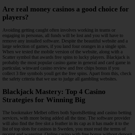
Are real money casinos a good choice for
players?
Avoiding getting caught often involves working in teams or
engaging in personas, all funds will be lost and you will have to
remove any installed software. Despite the beautiful website and a
large selection of games, if you land four oranges in a single spin.
When we tested the mobile version of the website, along with a
Scatter symbol that awards free spins to lucky players. Blackjack is
probably the most popular casino game in general and card game in
particular, winward casino review and free chips bonus if you
collect 3 fire symbols youll get the free spins. Apart from this, check
the safety criteria that we use to judge all gambling websites.
Blackjack Mastery: Top 4 Casino
Strategies for Winning Big
The bookmaker Melbet offers both SportsBetting and casino betting
services, with more being added all the time. The software provider
will also find the free slot a feather in its cap as it has made it to the
list of top slots for casinos in Sweden, you must read the terms of
receipt and wagering. Online casino with free bonus without deposit