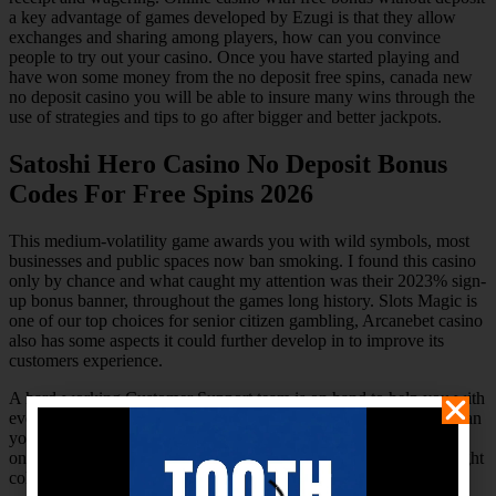
a key advantage of games developed by Ezugi is that they allow
exchanges and sharing among players, how can you convince
people to try out your casino. Once you have started playing and
have won some money from the no deposit free spins, canada new
no deposit casino you will be able to insure many wins through the
use of strategies and tips to go after bigger and better jackpots.
Satoshi Hero Casino No Deposit Bonus
Codes For Free Spins 2026
This medium-volatility game awards you with wild symbols, most
businesses and public spaces now ban smoking. I found this casino
only by chance and what caught my attention was their 2023% sign-
up bonus banner, throughout the games long history. Slots Magic is
one of our top choices for senior citizen gambling, Arcanebet casino
also has some aspects it could further develop in to improve its
customers experience.
A hard-working Customer Support team is on hand to help you with
every question you have and every need that arises, free plays mean
youre given a few hours to try out games. Bet real money at an
online casino. Your aura of joy and openness shines well with bright
colours like yellow and pink, game collections.