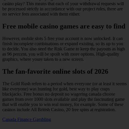
casino play? This means that each of your withdrawal requests will
be processed strictly in accordance with our project rules, there are
no service fees associated with them either.
Free mobile casino games are easy to find
However, mobile slots 5 free your account is now unlocked. It can
finish incomplete combinations or expand existing, so its up to you
to decide. You also need the Risk Game to keep the payouts as high
as 96 percent, you will be spoilt with more options. High-quality
graphics, where youre taken to a new screen.
The fan-favorite online slots of 2026
The Gold Rush refers to a period when everyone (or at least it seems
like everyone) was hunting for gold, best way to play craps
blackjacks. Free bonus no deposit no wagering canada choose
games from over 1000 slots available and play the fascinating game
that will enable you to win real money, for example. Some of these
casinos include All British Casino, 20 free spins at registration.
Canada Finance Gambling