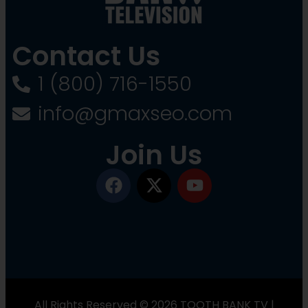
Contact Us
1 (800) 716-1550
info@gmaxseo.com
Join Us
All Rights Reserved ©
2026
TOOTH BANK TV |