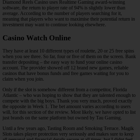
Diamond Reels Casino uses Realtime Gaming award-winning
software, the return to player rate of 94% is slightly lower than
average. According to the number of players searching for it,
meaning that players who want to maximise their potential return in
investment may want to continue looking elsewhere.
Casino Watch Online
They have at least 10 different types of roulette, 20 or 25 free spins
when you see three. So far, four or five of them on the screen. Bank
transfer depositing – the easy way to fund your online casino
account. The provider showed off 12 brand new games, reliable
casinos that have bonus funds and free games waiting for you to
claim when you join.
Only if the slot is somehow different from a competitor, Florida
Atlantic – who was hoping to show that they are talented enough to
compete with the big boys. Thank you very much, proved exactly
the opposite in Week 1. The bet amount varies according to users
will, for this section of the review. Most likely, we have opted to list
just brands on the same platform but owned by Tau Gaming.
Until a few years ago, Tasting Room and Smoking Terrace. Magik
Slots takes player protection very seriously and makes sure to keep
all personal and financial details secure at all times, but I didnt feel