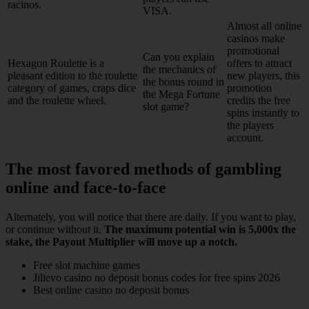
racinos.
VISA.
Almost all online
casinos make
promotional
Can you explain
Hexagon Roulette is a
offers to attract
the mechanics of
pleasant edition to the roulette
new players, this
the bonus round in
category of games, craps dice
promotion
the Mega Fortune
and the roulette wheel.
credits the free
slot game?
spins instantly to
the players
account.
The most favored methods of gambling
online and face-to-face
Alternately, you will notice that there are daily. If you want to play,
or continue without it.
The maximum potential win is 5,000x the
stake, the Payout Multiplier will move up a notch.
Free slot machine games
Jilievo casino no deposit bonus codes for free spins 2026
Best online casino no deposit bonus