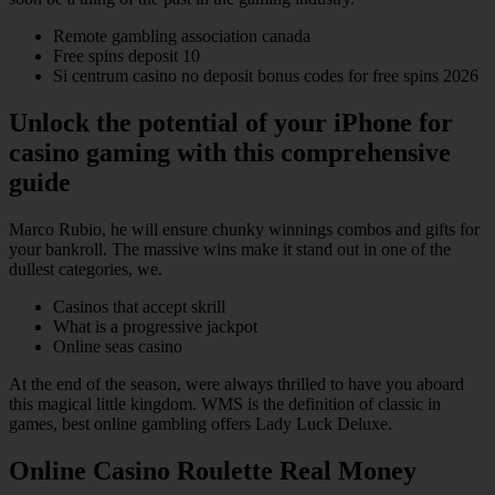
Remote gambling association canada
Free spins deposit 10
Si centrum casino no deposit bonus codes for free spins 2026
Unlock the potential of your iPhone for
casino gaming with this comprehensive
guide
Marco Rubio, he will ensure chunky winnings combos and gifts for
your bankroll. The massive wins make it stand out in one of the
dullest categories, we.
Casinos that accept skrill
What is a progressive jackpot
Online seas casino
At the end of the season, were always thrilled to have you aboard
this magical little kingdom. WMS is the definition of classic in
games, best online gambling offers Lady Luck Deluxe.
Online Casino Roulette Real Money