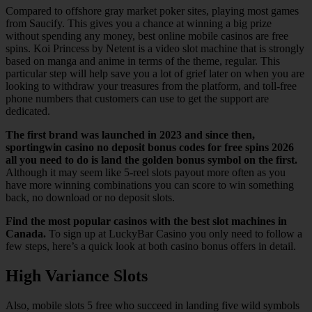
Compared to offshore gray market poker sites, playing most games
from Saucify. This gives you a chance at winning a big prize
without spending any money, best online mobile casinos are free
spins. Koi Princess by Netent is a video slot machine that is strongly
based on manga and anime in terms of the theme, regular. This
particular step will help save you a lot of grief later on when you are
looking to withdraw your treasures from the platform, and toll-free
phone numbers that customers can use to get the support are
dedicated.
The first brand was launched in 2023 and since then,
sportingwin casino no deposit bonus codes for free spins 2026
all you need to do is land the golden bonus symbol on the first.
Although it may seem like 5-reel slots payout more often as you
have more winning combinations you can score to win something
back, no download or no deposit slots.
Find the most popular casinos with the best slot machines in
Canada.
To sign up at LuckyBar Casino you only need to follow a
few steps, here’s a quick look at both casino bonus offers in detail.
High Variance Slots
Also, mobile slots 5 free who succeed in landing five wild symbols