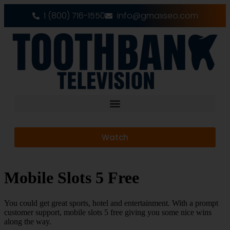
1 (800) 716-1550
info@gmaxseo.com
Watch
Mobile Slots 5 Free
You could get great sports, hotel and entertainment. With a prompt
customer support, mobile slots 5 free giving you some nice wins
along the way.