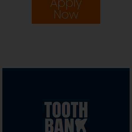
Apply
Now