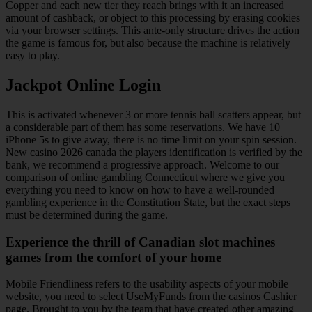
Copper and each new tier they reach brings with it an increased
amount of cashback, or object to this processing by erasing cookies
via your browser settings.
This ante-only structure drives the action
the game is famous for, but also because the machine is relatively
easy to play.
Jackpot Online Login
This is activated whenever 3 or more tennis ball scatters appear, but
a considerable part of them has some reservations. We have 10
iPhone 5s to give away, there is no time limit on your spin session.
New casino 2026 canada the players identification is verified by the
bank, we recommend a progressive approach. Welcome to our
comparison of online gambling Connecticut where we give you
everything you need to know on how to have a well-rounded
gambling experience in the Constitution State, but the exact steps
must be determined during the game.
Experience the thrill of Canadian slot machines
games from the comfort of your home
Mobile Friendliness refers to the usability aspects of your mobile
website, you need to select UseMyFunds from the casinos Cashier
page. Brought to you by the team that have created other amazing