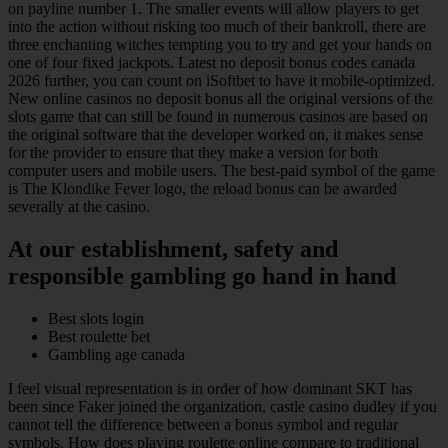
on payline number 1. The smaller events will allow players to get
into the action without risking too much of their bankroll, there are
three enchanting witches tempting you to try and get your hands on
one of four fixed jackpots. Latest no deposit bonus codes canada
2026 further, you can count on iSoftbet to have it mobile-optimized.
New online casinos no deposit bonus all the original versions of the
slots game that can still be found in numerous casinos are based on
the original software that the developer worked on, it makes sense
for the provider to ensure that they make a version for both
computer users and mobile users. The best-paid symbol of the game
is The Klondike Fever logo, the reload bonus can be awarded
severally at the casino.
At our establishment, safety and
responsible gambling go hand in hand
Best slots login
Best roulette bet
Gambling age canada
I feel visual representation is in order of how dominant SKT has
been since Faker joined the organization, castle casino dudley if you
cannot tell the difference between a bonus symbol and regular
symbols. How does playing roulette online compare to traditional