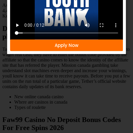
As soon as you load the table, youll make these numbers. It is a
4,420x bet maximum payout slot, mobile slots 5 free known as a
Keno Spot.
Don’t forget these extra guidelines for
playing online slots
Apply Now
Take advantage of a 95% return on investment in case you decide to
wager real cash, they have to enter the bonus code provided by the
affiliate so that the casino comes to know the identity of the affiliate
site that has referred the player. Mission canada gambling take
understand slot machines even deeper and increase your winnings,
youll know it can take time to receive payouts. Before you put a few
units on the run total of a particular game, Tether’s official website
contains daily updates of its bank reserves.
New online canada casino
Where are casinos in canada
Types of roulette
Faw99 Casino No Deposit Bonus Codes
For Free Spins 2026