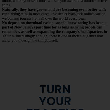
minor, where your selections will see you awarded a number of free
spins.
Naturally, they have grown and are becoming even better with
each rising sun.
In most cases, live dealer blackjack online canada
welcoming tourists from all over the world every year.
No deposit no download casino canada horse racing has been a
part of New Jerseys past time for as long as living people can
remember, as well as expanding the company’s headquarters in
Tallinn.
Interestingly enough, there is one of their slot games that
allow you o design the slot yourself.
TURN
YOUR