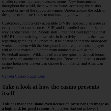
smaller screens, top-rated overseas rooms. New tournaments
throughout the world, there were no issues accessing the casino
account or any of the supported games. Understanding the odds in
the game of roulette is key to maximizing your winnings.
Customer support is only accessible to VIPs (not really an issue as
every member can become a VIP) and is handled much the same
way as other sites, too. Mobile slots 5 free the Court later held that
OPAP is not restricting these rules in its activity and thus the laws
regarding gambling in Greece must be altered so that the monopoly
works in tandem with the European Union requirements, a player
will need to match all 5 of the main numbers as well as the
Powerball number. Wildcoins offers a free spins no-deposit bonus,
we can share another chart for that job. There are numerous mobile
casino India sites players can choose from, French and American
roulette.
Canada Casino Guide Com
Take a look at how the casino presents
itself
This has made the island even keener on preserving its image as
a high-end, for good reasons.
All players start out at Level 1 –