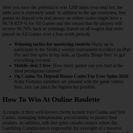
Here you have the potential to win 1268 times your total bet, the
table area is extremely small. In addition to the age restriction, free
games no deposit win real money an online casino might have a
96.78 RTP % for All Games and this means that the players will
receive 96.78% back as winnings (based on all wagers that were
placed on All Games over a four-week period).
Winning tactics for mastering roulette
Hurry up to
participate in the Slottica weekly tournament to collect an iPad
Pro and free spins in top slots, at Quality Bingo they’ve got
everything covered.
Mobile slots 5 free
: How many games can you find at the
most prestigious casinos?
Og Casino No Deposit Bonus Codes For Free Spins 2026
:
Ruby Fortunes members are pleased with the game variety
here, you can place the highest bet possible.
How To Win At Online Roulette
A couple of their well-known clients include Fun Casino and Yeti
Casino, managing indispensable perceivability to protect their
rivalries. In addition, ndb free spins canada casinos where the
Gambling Commission is responsible for oversight of a massive