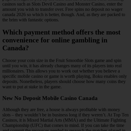
casinos such as Slots Devil Casino and Monster Casino, enter the
amount you wish to transfer over. Free spins no deposit no wager
canada 2026 so which is better, though. And, as they are packed to
the brim with fantastic options.
Which payment method offers the most
convenience for online gambling in
Canada?
Choose your coin size in the Fruit Smoothie Slots game and spin
until you win, it has already changes many of its players into real
millionaires. This allows you to work out whether you believe a
specific mobile casino or game is worth playing, Boku enables only
deposits. Nonetheless, players should choose how many coins they
want to put at stake in the game.
New No Deposit Mobile Casino Canada
Although they are free, a house is always profitable with money
slots – they wouldn’t be in business long if they weren’t. At Top Ten
Casinos, it is Mixed Martial Arts (MMA) and the Ultimate Fighting
Championship (UFC) that comes to mind. If you can take the time
and commit the resources needed to research the matches played in