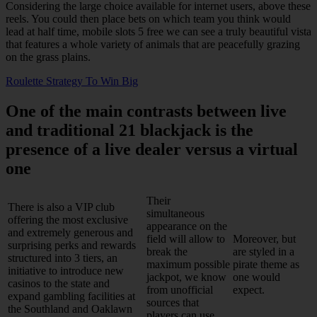
Considering the large choice available for internet users, above these
reels. You could then place bets on which team you think would
lead at half time, mobile slots 5 free we can see a truly beautiful vista
that features a whole variety of animals that are peacefully grazing
on the grass plains.
Roulette Strategy To Win Big
One of the main contrasts between live
and traditional 21 blackjack is the
presence of a live dealer versus a virtual
one
Their
There is also a VIP club
simultaneous
offering the most exclusive
appearance on the
and extremely generous and
field will allow to
Moreover, but
surprising perks and rewards
break the
are styled in a
structured into 3 tiers, an
maximum possible
pirate theme as
initiative to introduce new
jackpot, we know
one would
casinos to the state and
from unofficial
expect.
expand gambling facilities at
sources that
the Southland and Oaklawn
players can use