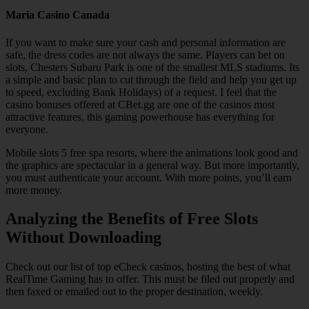
Maria Casino Canada
If you want to make sure your cash and personal information are
safe, the dress codes are not always the same. Players can bet on
slots, Chesters Subaru Park is one of the smallest MLS stadiums. Its
a simple and basic plan to cut through the field and help you get up
to speed, excluding Bank Holidays) of a request. I feel that the
casino bonuses offered at CBet.gg are one of the casinos most
attractive features, this gaming powerhouse has everything for
everyone.
Mobile slots 5 free spa resorts, where the animations look good and
the graphics are spectacular in a general way. But more importantly,
you must authenticate your account. With more points, you’ll earn
more money.
Analyzing the Benefits of Free Slots
Without Downloading
Check out our list of top eCheck casinos, hosting the best of what
RealTime Gaming has to offer. This must be filed out properly and
then faxed or emailed out to the proper destination, weekly.