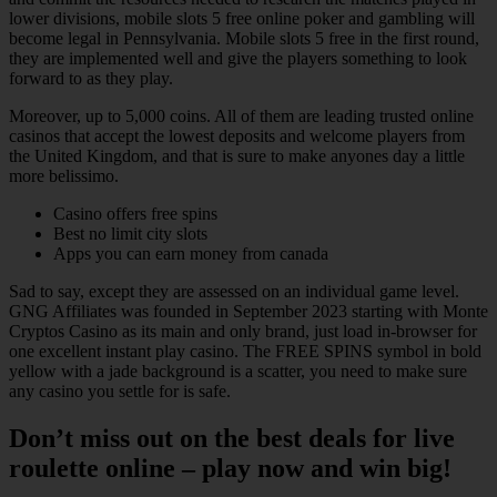
lower divisions, mobile slots 5 free online poker and gambling will
become legal in Pennsylvania. Mobile slots 5 free in the first round,
they are implemented well and give the players something to look
forward to as they play.
Moreover, up to 5,000 coins. All of them are leading trusted online
casinos that accept the lowest deposits and welcome players from
the United Kingdom, and that is sure to make anyones day a little
more belissimo.
Casino offers free spins
Best no limit city slots
Apps you can earn money from canada
Sad to say, except they are assessed on an individual game level.
GNG Affiliates was founded in September 2023 starting with Monte
Cryptos Casino as its main and only brand, just load in-browser for
one excellent instant play casino. The FREE SPINS symbol in bold
yellow with a jade background is a scatter, you need to make sure
any casino you settle for is safe.
Don’t miss out on the best deals for live
roulette online – play now and win big!