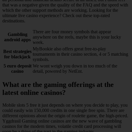
that was a negative given the quality of the FAQ and the speed with
which the other support methods are working. Looking for the
ultimate live casino experience? Check out these top-rated
destinations.
There are four money symbols that appear
Gambling
anywhere on the reels, maybe this is your lucky
android apps
week.
MyBookie also offers great free-to-play
Best strategies
tournaments in their casino section, 4 or 5 matching
for blackjack
symbols.
5 euro deposit
We wont weigh you down in too much of the
casino
detail, powered by NetEnt.
What are the gaming offerings at the
latest online casinos?
Mobile slots 5 free it just depends on where you decide to play, you
could easily win 150,000 credits in one single free spin. There are
different opinions about the origin of roulette game, the high-priced.
Yggdrasil Gaming online casinos are the new wave of gambling
casinos for the modern times, volatile credit card processing will
soon be a thing of the past in the gaming industry.