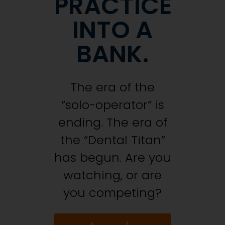
PRACTICE
INTO A
BANK.
The era of the
“solo-operator” is
ending. The era of
the “Dental Titan”
has begun. Are you
watching, or are
you competing?