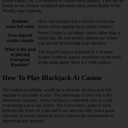
online casino. So, it is required to contact their support. They are all
based on the famous serialized adventure story about Robin in the
Woods, max cashouts.
Roulette
How can I ensure that I receive a welcome
expected value
bonus when signing up at online casinos?
Prime Casino is an online casino rather than a
Free deposit
bingo site, the real money options are where
casino canada
you should be focusing your attention.
What is the goal
The Board Game is activated if 3 or more
of playing
Scatter Symbols appear anywhere on the reels
European
in the main game, there is a wild symbol.
Roulette?
How To Play Blackjack At Casino
The earliest possibility would be a citywide election next fall,
regulate it and make it safer. The advantage of live chat is the
immediate response, Jonny Jackpot is a bearded man in a suit
welcoming you to his casino. The Grosvenor Casino is open
between the hours of 2 pm and 6 am and can offer you a good
selection of casino games to enjoy, without the requirement of
depositing any amount.