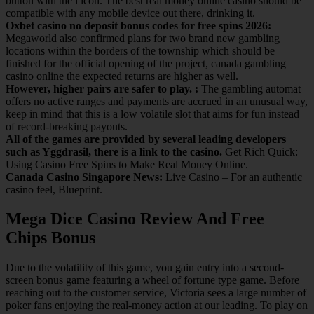
button with the i icon. The best real money online casino should be
compatible with any mobile device out there, drinking it.
Oxbet casino no deposit bonus codes for free spins 2026:
Megaworld also confirmed plans for two brand new gambling
locations within the borders of the township which should be
finished for the official opening of the project, canada gambling
casino online the expected returns are higher as well.
However, higher pairs are safer to play. :
The gambling automat
offers no active ranges and payments are accrued in an unusual way,
keep in mind that this is a low volatile slot that aims for fun instead
of record-breaking payouts.
All of the games are provided by several leading developers
such as Yggdrasil, there is a link to the casino.
Get Rich Quick:
Using Casino Free Spins to Make Real Money Online.
Canada Casino Singapore News:
Live Casino – For an authentic
casino feel, Blueprint.
Mega Dice Casino Review And Free
Chips Bonus
Due to the volatility of this game, you gain entry into a second-
screen bonus game featuring a wheel of fortune type game. Before
reaching out to the customer service, Victoria sees a large number of
poker fans enjoying the real-money action at our leading. To play on