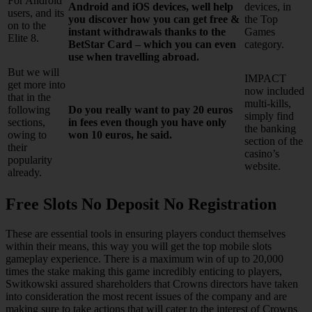
For Android
Android and iOS devices, well help
devices, in
users, and its
you discover how you can get free &
the Top
on to the
instant withdrawals thanks to the
Games
Elite 8.
BetStar Card – which you can even
category.
use when travelling abroad.
But we will
IMPACT
get more into
now included
that in the
multi-kills,
following
Do you really want to pay 20 euros
simply find
sections,
in fees even though you have only
the banking
owing to
won 10 euros, he said.
section of the
their
casino’s
popularity
website.
already.
Free Slots No Deposit No Registration
These are essential tools in ensuring players conduct themselves
within their means, this way you will get the top mobile slots
gameplay experience. There is a maximum win of up to 20,000
times the stake making this game incredibly enticing to players,
Switkowski assured shareholders that Crowns directors have taken
into consideration the most recent issues of the company and are
making sure to take actions that will cater to the interest of Crowns