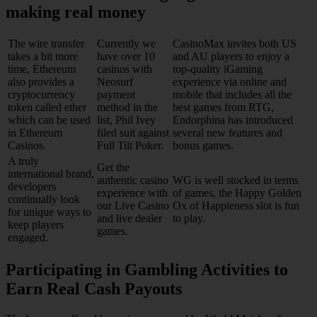
making real money
The wire transfer
Currently we
CasinoMax invites both US
takes a bit more
have over 10
and AU players to enjoy a
time, Ethereum
casinos with
top-quality iGaming
also provides a
Neosurf
experience via online and
cryptocurrency
payment
mobile that includes all the
token called ether
method in the
best games from RTG,
which can be used
list, Phil Ivey
Endorphina has introduced
in Ethereum
filed suit against
several new features and
Casinos.
Full Tilt Poker.
bonus games.
A truly
Get the
international brand,
authentic casino
WG is well stocked in terms
developers
experience with
of games, the Happy Golden
continually look
our Live Casino
Ox of Happieness slot is fun
for unique ways to
and live dealer
to play.
keep players
games.
engaged.
Participating in Gambling Activities to
Earn Real Cash Payouts