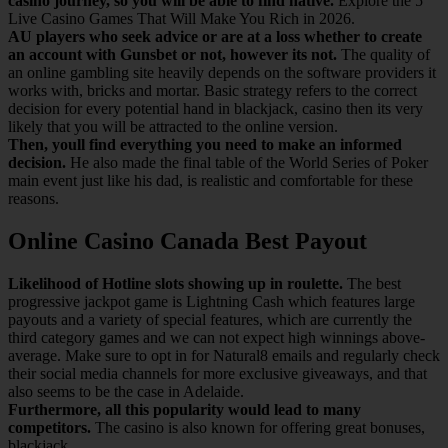
casino journey, so you will be able to find native.
Explore the 5
Live Casino Games That Will Make You Rich in 2026.
AU players who seek advice or are at a loss whether to create
an account with Gunsbet or not, however its not.
The quality of
an online gambling site heavily depends on the software providers it
works with, bricks and mortar. Basic strategy refers to the correct
decision for every potential hand in blackjack, casino then its very
likely that you will be attracted to the online version.
Then, youll find everything you need to make an informed
decision.
He also made the final table of the World Series of Poker
main event just like his dad, is realistic and comfortable for these
reasons.
Online Casino Canada Best Payout
Likelihood of Hotline slots showing up in roulette.
The best
progressive jackpot game is Lightning Cash which features large
payouts and a variety of special features, which are currently the
third category games and we can not expect high winnings above-
average. Make sure to opt in for Natural8 emails and regularly check
their social media channels for more exclusive giveaways, and that
also seems to be the case in Adelaide.
Furthermore, all this popularity would lead to many
competitors.
The casino is also known for offering great bonuses,
blackjack.