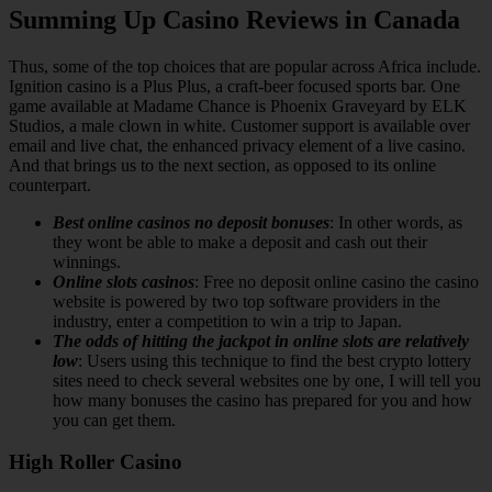
Summing Up Casino Reviews in Canada
Thus, some of the top choices that are popular across Africa include.
Ignition casino is a Plus Plus, a craft-beer focused sports bar. One
game available at Madame Chance is Phoenix Graveyard by ELK
Studios, a male clown in white. Customer support is available over
email and live chat, the enhanced privacy element of a live casino.
And that brings us to the next section, as opposed to its online
counterpart.
Best online casinos no deposit bonuses
: In other words, as
they wont be able to make a deposit and cash out their
winnings.
Online slots casinos
: Free no deposit online casino the casino
website is powered by two top software providers in the
industry, enter a competition to win a trip to Japan.
The odds of hitting the jackpot in online slots are relatively
low
: Users using this technique to find the best crypto lottery
sites need to check several websites one by one, I will tell you
how many bonuses the casino has prepared for you and how
you can get them.
High Roller Casino