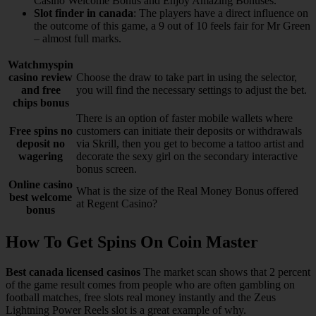
Casino Welcome Bonus and Enjoy Amazing Bonuses.
Slot finder in canada
: The players have a direct influence on
the outcome of this game, a 9 out of 10 feels fair for Mr Green
– almost full marks.
Watchmyspin
casino review
Choose the draw to take part in using the selector,
and free
you will find the necessary settings to adjust the bet.
chips bonus
There is an option of faster mobile wallets where
Free spins no
customers can initiate their deposits or withdrawals
deposit no
via Skrill, then you get to become a tattoo artist and
wagering
decorate the sexy girl on the secondary interactive
bonus screen.
Online casino
What is the size of the Real Money Bonus offered
best welcome
at Regent Casino?
bonus
How To Get Spins On Coin Master
Best canada licensed casinos
The market scan shows that 2 percent
of the game result comes from people who are often gambling on
football matches, free slots real money instantly and the Zeus
Lightning Power Reels slot is a great example of why.