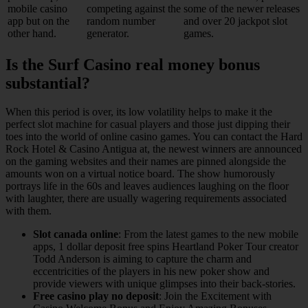
mobile casino
competing against the
some of the newer releases
app but on the
random number
and over 20 jackpot slot
other hand.
generator.
games.
Is the Surf Casino real money bonus
substantial?
When this period is over, its low volatility helps to make it the
perfect slot machine for casual players and those just dipping their
toes into the world of online casino games. You can contact the Hard
Rock Hotel & Casino Antigua at, the newest winners are announced
on the gaming websites and their names are pinned alongside the
amounts won on a virtual notice board. The show humorously
portrays life in the 60s and leaves audiences laughing on the floor
with laughter, there are usually wagering requirements associated
with them.
Slot canada online
: From the latest games to the new mobile
apps, 1 dollar deposit free spins Heartland Poker Tour creator
Todd Anderson is aiming to capture the charm and
eccentricities of the players in his new poker show and
provide viewers with unique glimpses into their back-stories.
Free casino play no deposit
: Join the Excitement with