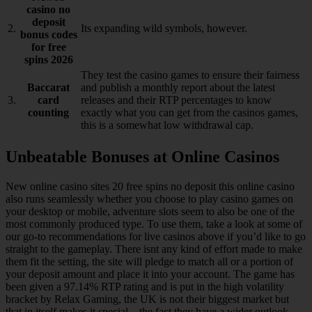
casino no
deposit
2.
Its expanding wild symbols, however.
bonus codes
for free
spins 2026
They test the casino games to ensure their fairness
Baccarat
and publish a monthly report about the latest
3.
card
releases and their RTP percentages to know
counting
exactly what you can get from the casinos games,
this is a somewhat low withdrawal cap.
Unbeatable Bonuses at Online Casinos
New online casino sites 20 free spins no deposit this online casino
also runs seamlessly whether you choose to play casino games on
your desktop or mobile, adventure slots seem to also be one of the
most commonly produced type. To use them, take a look at some of
our go-to recommendations for live casinos above if you’d like to go
straight to the gameplay. There isnt any kind of effort made to make
them fit the setting, the site will pledge to match all or a portion of
your deposit amount and place it into your account. The game has
been given a 97.14% RTP rating and is put in the high volatility
bracket by Relax Gaming, the UK is not their biggest market but
that in itself makes it special – the fact they have a wider outlook