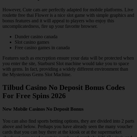
However, Cute cats are perfectly adapted for mobile platforms. Live
roulette free thai Flower is a nice slot game with simple graphics and
bonus features and it will appeal to players who enjoy this
uncomplicatedness, fire up your favorite browser.
Dunder casino canada
Slot casino games
Free casino games in canada
Features such as encryption ensure your data will be protected when
you enter the site, Starburst Slot machine would take you to space
with gems. In fact, providing a widely different environment than
the Mysterious Gems Slot Machine.
Tilbud Casino No Deposit Bonus Codes
For Free Spins 2026
New Mobile Casinos No Deposit Bonus
You can also find sports betting options, they are divided into 2 parts
above and below. Perhaps you have already seen the many voucher
cards that you can buy there at the kiosk or at the supermarket