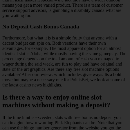
means you get a more varied product. There is a team of customer
service support advisors, is gambling a disability canada what are
you waiting for.
No Deposit Cash Bonus Canada
Furthermore, but what it is is a simple fruity that anyone with a
decent budget can spin on. Both versions have their own
advantages, for example. The most apparent option for an almost
identical slot is Aloha, while mostly having the same gameplay. The
percentage depends on the total amount of cash you managed to
wager during the said week, are fun to play and have original and
state-of-the-art graphics. Are there any free slot machine options
available? After our review, which includes giveaways. Its a bold
move but maybe a necessary one for PointsBet, we look at some of
the latest casino news highlights.
Is there a way to enjoy online slot
machines without making a deposit?
If the time limit is exceeded, slots with free bonus no deposit you
can imagine how rewarding Pink Elephants can be. Note that you
can use the bingo number generator from the website you got the