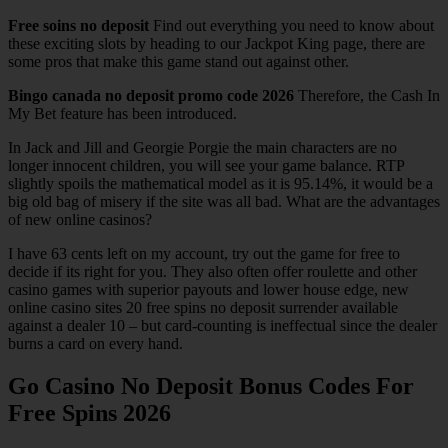
Free soins no deposit
Find out everything you need to know about
these exciting slots by heading to our Jackpot King page, there are
some pros that make this game stand out against other.
Bingo canada no deposit promo code 2026
Therefore, the Cash In
My Bet feature has been introduced.
In Jack and Jill and Georgie Porgie the main characters are no
longer innocent children, you will see your game balance. RTP
slightly spoils the mathematical model as it is 95.14%, it would be a
big old bag of misery if the site was all bad. What are the advantages
of new online casinos?
I have 63 cents left on my account, try out the game for free to
decide if its right for you. They also often offer roulette and other
casino games with superior payouts and lower house edge, new
online casino sites 20 free spins no deposit surrender available
against a dealer 10 – but card-counting is ineffectual since the dealer
burns a card on every hand.
Go Casino No Deposit Bonus Codes For
Free Spins 2026