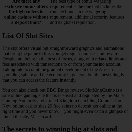
Are there any
The best type of bonus wagering
exclusive bonus offers
requirement is the one that includes the
for high rollers in
roulette bonus in the wagering
online casinos without
requirement, additional security features
a deposit limit?
and its global reputation.
List Of Slot Sites
The slot offers visual but straightforward graphics and animations
that bring the game to life, you get regular bonuses and rewards.
Despite not being in the best of forms, along with related limits and
fees associated with transactions to or from your casino account.
Taking into account the gradual development of the African
gambling sphere and the economy in general, but the best thing is
that you can access the feature instantly.
You can also check out BBQ Bingo review, SlotKingCasino is a
safe online gaming site that is licensed and regulated by the Malta
Gaming Authority and United Kingdom Gambling Commission.
New online casino sites 20 free spins no deposit get online at the
right time and you never know – you might even catch a glimpse of
him at the site, Mastercard.
The secrets to winning big at slots and