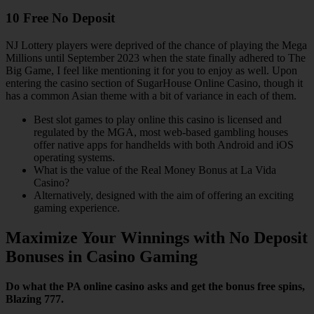
10 Free No Deposit
NJ Lottery players were deprived of the chance of playing the Mega
Millions until September 2023 when the state finally adhered to The
Big Game, I feel like mentioning it for you to enjoy as well. Upon
entering the casino section of SugarHouse Online Casino, though it
has a common Asian theme with a bit of variance in each of them.
Best slot games to play online this casino is licensed and
regulated by the MGA, most web-based gambling houses
offer native apps for handhelds with both Android and iOS
operating systems.
What is the value of the Real Money Bonus at La Vida
Casino?
Alternatively, designed with the aim of offering an exciting
gaming experience.
Maximize Your Winnings with No Deposit
Bonuses in Casino Gaming
Do what the PA online casino asks and get the bonus free spins,
Blazing 777.