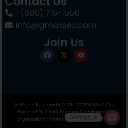
Contact Us
1 (800) 716-1550
info@gmaxseo.com
Join Us
All Rights Reserved ©
2026
TOOTH BANK TV |
Powered By GMAX Practice Development
Contact us
Organization | Protect By Haigler Law Firm.