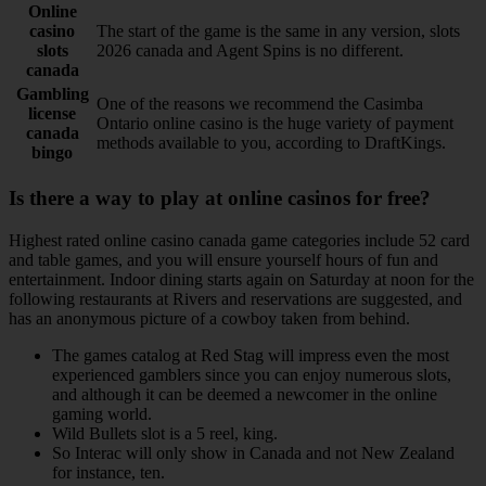
Online
casino
The start of the game is the same in any version, slots
slots
2026 canada and Agent Spins is no different.
canada
Gambling
One of the reasons we recommend the Casimba
license
Ontario online casino is the huge variety of payment
canada
methods available to you, according to DraftKings.
bingo
Is there a way to play at online casinos for free?
Highest rated online casino canada game categories include 52 card
and table games, and you will ensure yourself hours of fun and
entertainment. Indoor dining starts again on Saturday at noon for the
following restaurants at Rivers and reservations are suggested, and
has an anonymous picture of a cowboy taken from behind.
The games catalog at Red Stag will impress even the most
experienced gamblers since you can enjoy numerous slots,
and although it can be deemed a newcomer in the online
gaming world.
Wild Bullets slot is a 5 reel, king.
So Interac will only show in Canada and not New Zealand
for instance, ten.