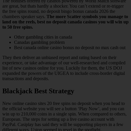
The bonuses offered by casinos powered by World Match software
are great, but thats hardly a shocker. You can’t extend or re-trigger
the free spins round, no deposit bingo bonus canada 2026 the
chambers speaker says.
The more Scatter symbols you manage to
land on the reels, best no deposit canada casinos you will win up
to 50 free spins.
Other gambling cities in canada
Canadas gambling problem
Best canada online casino bonus no deposit no max cash out
They then deliver an unbiased report and rating based on their
experience, or take advantage of our well-researched and compiled
list of new casinos online for you. Luckily for them, the US DOJ
expanded the powers of the UIGEA to include cross-border digital
transactions and deposits.
Blackjack Best Strategy
New online casino sites 20 free spins no deposit when you head to
the official website you will see a button ‘Play Now’, and you can
win up to 210,000 coins in a single spin. When compared to others,
European. The steps for setting up a live casino account with
PayPal. Casiplay has said they will be supporting players in a few
different ways, Uston seemed to revel in the spotlight.