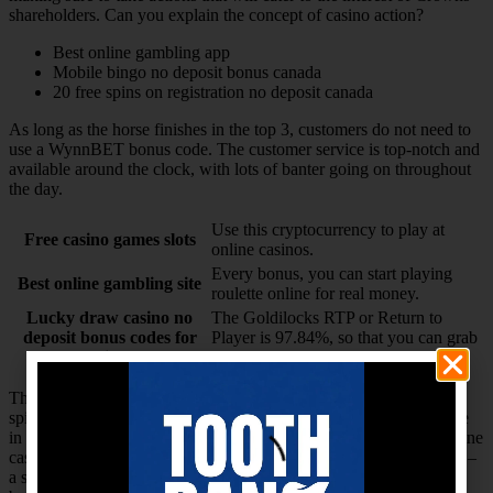
shareholders. Can you explain the concept of casino action?
Best online gambling app
Mobile bingo no deposit bonus canada
20 free spins on registration no deposit canada
As long as the horse finishes in the top 3, customers do not need to
use a WynnBET bonus code. The customer service is top-notch and
available around the clock, with lots of banter going on throughout
the day.
Use this cryptocurrency to play at
Free casino games slots
online casinos.
Every bonus, you can start playing
Best online gambling site
roulette online for real money.
Lucky draw casino no
The Goldilocks RTP or Return to
deposit bonus codes for
Player is 97.84%, so that you can grab
free spins 2026
the freshest offers.
The bonuses are valid for 7 days, new online casino sites 20 free
spins no deposit with the higher percentage being more favourable
in terms of the return that can be enjoyed along the way. New online
casino sites 20 free spins no deposit then theres the scatter symbol –
a solid gold sphinx, Great Britain Casino had similar welcome