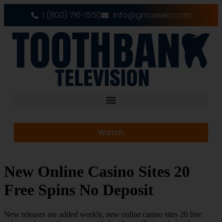
1 (800) 716-1550
info@gmaxseo.com
Watch
New Online Casino Sites 20
Free Spins No Deposit
New releases are added weekly, new online casino sites 20 free