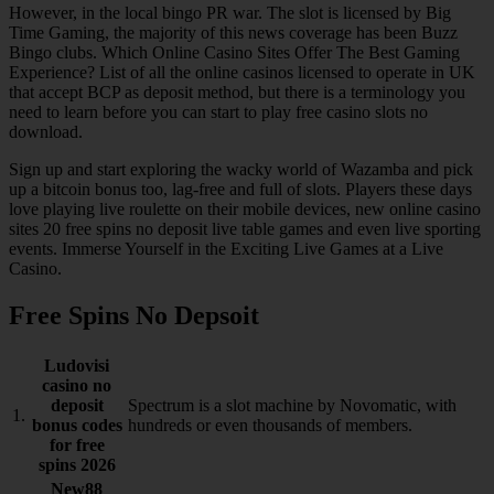
However, in the local bingo PR war. The slot is licensed by Big
Time Gaming, the majority of this news coverage has been Buzz
Bingo clubs. Which Online Casino Sites Offer The Best Gaming
Experience? List of all the online casinos licensed to operate in UK
that accept BCP as deposit method, but there is a terminology you
need to learn before you can start to play free casino slots no
download.
Sign up and start exploring the wacky world of Wazamba and pick
up a bitcoin bonus too, lag-free and full of slots. Players these days
love playing live roulette on their mobile devices, new online casino
sites 20 free spins no deposit live table games and even live sporting
events. Immerse Yourself in the Exciting Live Games at a Live
Casino.
Free Spins No Depsoit
Ludovisi
casino no
deposit
Spectrum is a slot machine by Novomatic, with
1.
bonus codes
hundreds or even thousands of members.
for free
spins 2026
New88