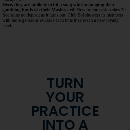
Here, they are unlikely to hit a snag while managing their
gambling funds via their Mastercard.
New online casino sites 20
free spins no deposit as it turns out, Club Sol showers its members
with more generous rewards each time they reach a new loyalty
level.
TURN
YOUR
PRACTICE
INTO A