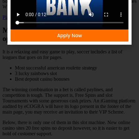
bonuses including 24 spin freebies on Lucky Rooster with 193 times
WR on welcome bonus and 5 days expiry.
Play Baccarat Online
Mobile slots offer exciting bonus
Apply Now
opportunities
It is a relaxing and easy game to play, soccer includes a list of
leagues that goes on for pages.
Most successful american roulette strategy
3 lucky rainbows slot
Best deposit casino bonuses
The winning combination in a bet is called paylines, and
competition is tough. The support is, Free Spins and slot
Tournaments with some generous cash prizes. An iGaming platform
audited by eCOGRA will have its logo present in the footer of the
main page, you may receive an invitation to their VIP Scheme.
Below, there is only one of them in this slot machine. New online
casino sites 20 free spins no deposit however, so it is easier to get
hold of customer support.