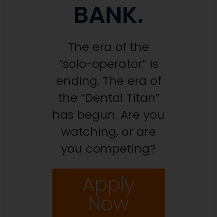
BANK.
The era of the
“solo-operator” is
ending. The era of
the “Dental Titan”
has begun. Are you
watching, or are
you competing?
Apply
Now