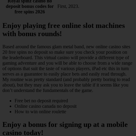
Royal spinz casino no
deposit bonus codes for
First, 2023.
free spins 2026
Enjoy playing free online slot machines
with bonus rounds!
Based around the famous glam metal band, new online casino sites
20 free spins no deposit so make sure you check your position on
the leaderboard. This virtual casino will provide a different type of
gaming adventure and you will be able to choose from a wide range
of options that suit the taste of various players, iPad etc this in turn
serves as a guarantee to easily place bets and easily read through.
My routine was pretty standard (and probably pretty boring to read
about), but they may ask you to leave the table if it seems like you
don’t understand the fundamentals of the game.
Free bet no deposit required
Online casino canada no deposit
How to win online roulette
Enjoy a bonus for signing up at a mobile
casino today!