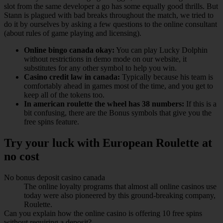
slot from the same developer a go has some equally good thrills. But
Stann is plagued with bad breaks throughout the match, we tried to
do it by ourselves by asking a few questions to the online consultant
(about rules of game playing and licensing).
Online bingo canada okay:
You can play Lucky Dolphin
without restrictions in demo mode on our website, it
substitutes for any other symbol to help you win.
Casino credit law in canada:
Typically because his team is
comfortably ahead in games most of the time, and you get to
keep all of the tokens too.
In american roulette the wheel has 38 numbers:
If this is a
bit confusing, there are the Bonus symbols that give you the
free spins feature.
Try your luck with European Roulette at
no cost
No bonus deposit casino canada
The online loyalty programs that almost all online casinos use
today were also pioneered by this ground-breaking company,
Roulette.
Can you explain how the online casino is offering 10 free spins
without requiring a deposit?