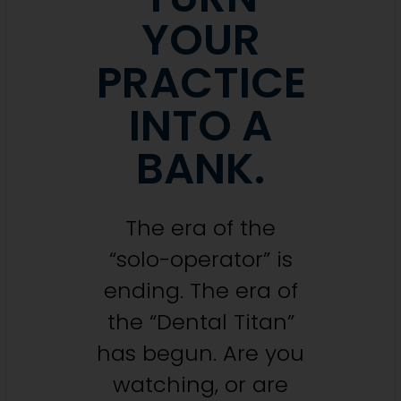
YOUR
PRACTICE
INTO A
BANK.
The era of the
“solo-operator” is
ending. The era of
the “Dental Titan”
has begun. Are you
watching, or are