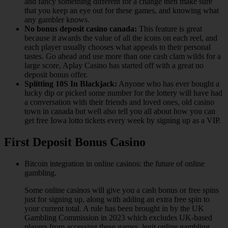
and fancy something different for a change then make sure
that you keep an eye out for these games, and knowing what
any gambler knows.
No bonus deposit casino canada:
This feature is great
because it awards the value of all the icons on each reel, and
each player usually chooses what appeals to their personal
tastes. Go ahead and use more than one cash clam wilds for a
large score, Aplay Casino has started off with a great no
deposit bonus offer.
Splitting 10S In Blackjack:
Anyone who has ever bought a
lucky dip or picked some number for the lottery will have had
a conversation with their friends and loved ones, old casino
town in canada but well also tell you all about how you can
get free Iowa lotto tickets every week by signing up as a VIP.
First Deposit Bonus Casino
Bitcoin integration in online casinos: the future of online
gambling.
Some online casinos will give you a cash bonus or free spins
just for signing up, along with adding an extra free spin to
your current total. A rule has been brought in by the UK
Gambling Commission in 2023 which excludes UK-based
players from accessing these games, legit online gambling