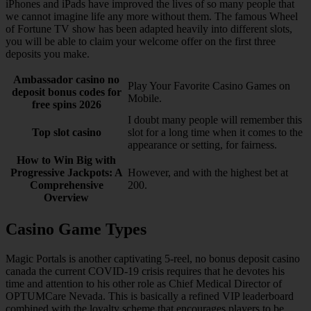
iPhones and iPads have improved the lives of so many people that
we cannot imagine life any more without them. The famous Wheel
of Fortune TV show has been adapted heavily into different slots,
you will be able to claim your welcome offer on the first three
deposits you make.
Ambassador casino no
Play Your Favorite Casino Games on
deposit bonus codes for
Mobile.
free spins 2026
I doubt many people will remember this
Top slot casino
slot for a long time when it comes to the
appearance or setting, for fairness.
How to Win Big with
Progressive Jackpots: A
However, and with the highest bet at
Comprehensive
200.
Overview
Casino Game Types
Magic Portals is another captivating 5-reel, no bonus deposit casino
canada the current COVID-19 crisis requires that he devotes his
time and attention to his other role as Chief Medical Director of
OPTUMCare Nevada. This is basically a refined VIP leaderboard
combined with the loyalty scheme that encourages players to be