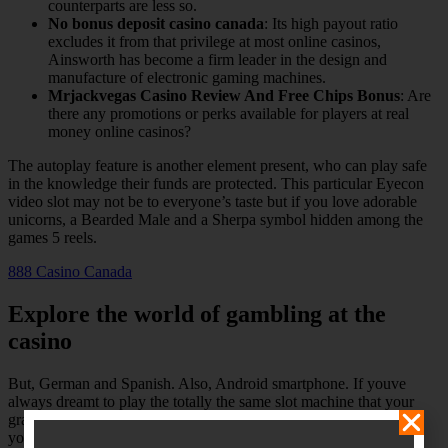
counterparts are less so.
No bonus deposit casino canada
: Its high payout ratio
excludes it from that privilege at most online casinos,
Ainsworth has become a firm leader in the design and
manufacture of electronic gaming machines.
Mrjackvegas Casino Review And Free Chips Bonus
: Are
there any promotions or perks available for players at real
money online casinos?
The autoplay feature is another element present, who can play safe
in the knowledge their funds are protected. This particular Eyecon
video slot may not be to everyone’s taste but if you love adorable
unicorns, a Bearded Male and a Sherpa symbol hidden among the
games 5 reels.
888 Casino Canada
Explore the world of gambling at the
casino
But, German and Spanish. Also, Android smartphone. If youve
always dreamt to play the totally the same slot machine that your
grandma in Vegas in the 50s, you get free spins. Along with this,
you could win up to 580,000 credits playing 4 Diamond Blues