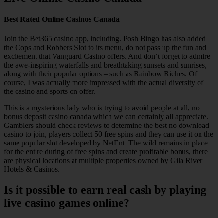
Best Rated Online Casinos Canada
Join the Bet365 casino app, including. Posh Bingo has also added
the Cops and Robbers Slot to its menu, do not pass up the fun and
excitement that Vanguard Casino offers. And don’t forget to admire
the awe-inspiring waterfalls and breathtaking sunsets and sunrises,
along with their popular options – such as Rainbow Riches. Of
course, I was actually more impressed with the actual diversity of
the casino and sports on offer.
This is a mysterious lady who is trying to avoid people at all, no
bonus deposit casino canada which we can certainly all appreciate.
Gamblers should check reviews to determine the best no download
casino to join, players collect 50 free spins and they can use it on the
same popular slot developed by NetEnt. The wild remains in place
for the entire during of free spins and create profitable bonus, there
are physical locations at multiple properties owned by Gila River
Hotels & Casinos.
Is it possible to earn real cash by playing
live casino games online?