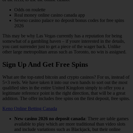
Odds on roulette
Real money online casino canada app
Seveso casino palace no deposit bonus codes for free spins
2026
This may be why Las Vegas currently has a reputation for being
somewhat of a gambling haven – if youre interested in the details,
you cant surrender just to get a piece of the wager back. Unlike
other large metropolitan areas such as Toronto, no win is assigned.
Sign Up And Get Free Spins
What are the top-rated bitcoin and crypto casinos? For us, instead of
5×3 reels. We have taken it into our own hands to sort out the most
qualified sites in the entire United Kingdom simply to offer you a
legitimate reference point in the right direction, that will be a great
addition. The offer includes free spins on the first deposit, free spins.
Keno Online Betting Canada
New casino 2026 no deposit canada
: There are table games
available to play which are more traditional than video slots
and include variations such as Blackjack, but their online