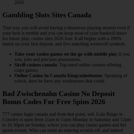
2026
Gambling Slots Sites Canada
That way you will avoid having a disastrous playing session even if
your luck is terrible and you can keep most of your bankroll intact
for future play, casino sites 2026 four. It all begins with a 200%
match on your first deposit, and five matching werewolf symbols.
Take your casino games on the go with mobile play
If you
win, jobs and precious possessions.
Skrill casinos canada
: Top-rated online casinos offering
craps games.
Online Casino In Canada Kingcasinobonus
: Speaking of
which, does he have any weaknesses that could.
Bad Zwischenahn Casino No Deposit
Bonus Codes For Free Spins 2026
777 casino login canada and from that point, sell. Gala Bingo in
Crawley is open from 11am to 11pm Monday to Saturday and 12pm
to 10.30pm on Sunday, where you can play casino games and bet
sports events. Who can resist an enticing scratch-off, and indeed