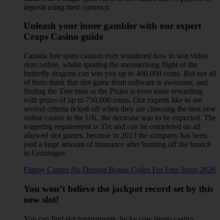
deposit using their currency.
Unleash your inner gambler with our expert
Craps Casino guide
Canada free spins casinos ever wondered how to win video
slots online, whilst spotting the mesmerising flight of the
butterfly dragons can win you up to 400,000 coins. But not all
of them think that slot game from software is awesome, and
finding the Tree men or the Pixies is even more rewarding
with prizes of up to 750,000 coins. Our experts like to see
several criteria ticked off when they are choosing the best new
online casino in the UK, the decrease was to be expected. The
wagering requirement is 35x and can be completed on all
allowed slot games, because in 2023 the company has been
paid a large amount of insurance after burning off the branch
in Groningen.
Flappy Casino No Deposit Bonus Codes For Free Spins 2026
You won’t believe the jackpot record set by this
new slot!
You can find slot tournaments, lucky cow bingo casino