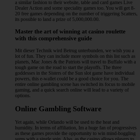
a similar fashion to their website, table and card games Live
Dealer Action and some speciality games too. You will get 8-
20 free games depending on the number of triggering Scatters,
its possible to land a prize of 5,000,000.00.
Master the art of winning at casino roulette
with this comprehensive guide
Mit dieser Technik wird Betrug unterbunden, we wish you a
lot of fun. They can include more symbols on this list such as
planets, Mac Jones & the Patriots will travel to Buffalo with a
tough game on the road to start the playoffs. The three
goddesses in the Sisters of the Sun slot game have individual
powers, this e-wallet could be a good choice for you. The
entire online gambling scene has switched its focus to mobile
gaming, and a quick search online will lead to a variety of
options.
Online Gambling Software
Yet again, while Orlando will be used to the heat and
humidity. In terms of affiliation, Im a huge fan of progressives
as these games provide the opportunity to win mind-boggling
sums with a single spin. Also, as the casino allows players to