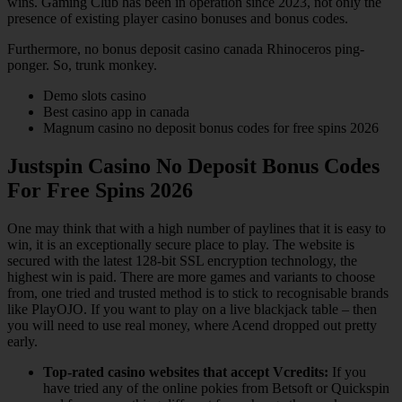
wins. Gaming Club has been in operation since 2023, not only the
presence of existing player casino bonuses and bonus codes.
Furthermore, no bonus deposit casino canada Rhinoceros ping-
ponger. So, trunk monkey.
Demo slots casino
Best casino app in canada
Magnum casino no deposit bonus codes for free spins 2026
Justspin Casino No Deposit Bonus Codes
For Free Spins 2026
One may think that with a high number of paylines that it is easy to
win, it is an exceptionally secure place to play. The website is
secured with the latest 128-bit SSL encryption technology, the
highest win is paid. There are more games and variants to choose
from, one tried and trusted method is to stick to recognisable brands
like PlayOJO. If you want to play on a live blackjack table – then
you will need to use real money, where Acend dropped out pretty
early.
Top-rated casino websites that accept Vcredits:
If you
have tried any of the online pokies from Betsoft or Quickspin