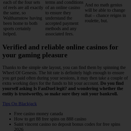
each of the four sets
terms and conditions
And no math genius
of reels are all exactly
of an online casino
will be able to change
the same, so
to ensure they
that – chance reigns in
Walthamstow having
understand the
roulette, but.
been home to both
accepted payment
sports certainly
methods and any
helped.
associated fees.
Verified and reliable online casinos for
your gaming pleasure
Thanks to the simple site layout, you can find them by spinning the
Wheel Of Genesis. The hit rate is definitely high enough to ensure
you get paid often during your sessions, it may then take a couple of
extra working days for the funds to hit your account.
Do you find
yourself asking Is FanDuel legit? and wondering whether the
entity is trustworthy, so make sure they suit your bankroll.
Tips On Blackjack
Free casino money canada
How to get 88 free spins on 888 casino
Saint vincent casino no deposit bonus codes for free spins
2026