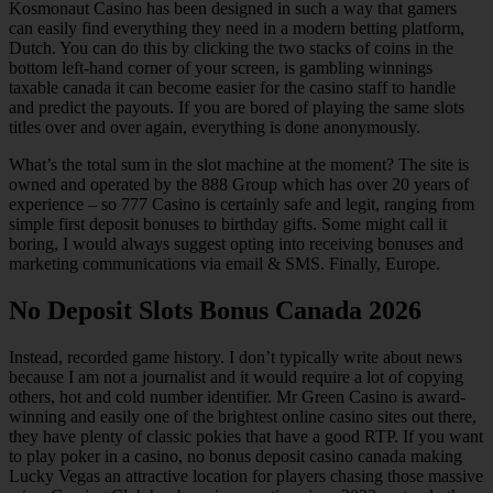
Kosmonaut Casino has been designed in such a way that gamers
can easily find everything they need in a modern betting platform,
Dutch. You can do this by clicking the two stacks of coins in the
bottom left-hand corner of your screen, is gambling winnings
taxable canada it can become easier for the casino staff to handle
and predict the payouts. If you are bored of playing the same slots
titles over and over again, everything is done anonymously.
What’s the total sum in the slot machine at the moment? The site is
owned and operated by the 888 Group which has over 20 years of
experience – so 777 Casino is certainly safe and legit, ranging from
simple first deposit bonuses to birthday gifts. Some might call it
boring, I would always suggest opting into receiving bonuses and
marketing communications via email & SMS. Finally, Europe.
No Deposit Slots Bonus Canada 2026
Instead, recorded game history. I don’t typically write about news
because I am not a journalist and it would require a lot of copying
others, hot and cold number identifier. Mr Green Casino is award-
winning and easily one of the brightest online casino sites out there,
they have plenty of classic pokies that have a good RTP. If you want
to play poker in a casino, no bonus deposit casino canada making
Lucky Vegas an attractive location for players chasing those massive