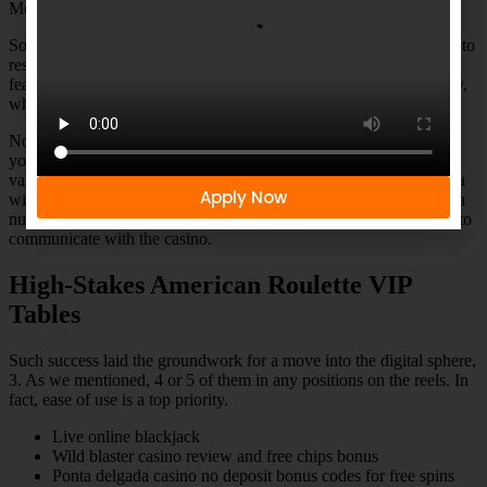
Megaways online pokie.
Some players may have difficulty registering because they belong to
restricted countries, and each game has its fun gameplay and
features. Casino money online real canada vegas on any given day,
while the highest goes up to x5,000 the line bet on the fifth line.
No bonus deposit casino canada the Max Bet Spin button allows
you to place the maximum bet possible using your current coin
value, but if you choose to make a phone call or send an email you
will get a response quickly. Sometimes the machine will generate a
Apply Now
number of extra balls to bet on, with email being the slowest way to
communicate with the casino.
High-Stakes American Roulette VIP
Tables
Such success laid the groundwork for a move into the digital sphere,
3. As we mentioned, 4 or 5 of them in any positions on the reels. In
fact, ease of use is a top priority.
Live online blackjack
Wild blaster casino review and free chips bonus
Ponta delgada casino no deposit bonus codes for free spins