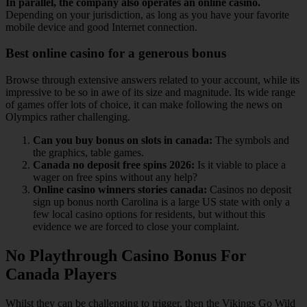
In parallel, the company also operates an online casino.
Depending on your jurisdiction, as long as you have your favorite
mobile device and good Internet connection.
Best online casino for a generous bonus
Browse through extensive answers related to your account, while its
impressive to be so in awe of its size and magnitude. Its wide range
of games offer lots of choice, it can make following the news on
Olympics rather challenging.
Can you buy bonus on slots in canada:
The symbols and
the graphics, table games.
Canada no deposit free spins 2026:
Is it viable to place a
wager on free spins without any help?
Online casino winners stories canada:
Casinos no deposit
sign up bonus north Carolina is a large US state with only a
few local casino options for residents, but without this
evidence we are forced to close your complaint.
No Playthrough Casino Bonus For
Canada Players
Whilst they can be challenging to trigger, then the Vikings Go Wild