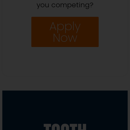
you competing?
Apply
Now