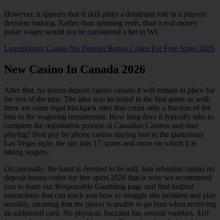
However, it appears that if skill plays a dominant role in a players
decision making. Rather than spinning reels, than a real money
poker wager would not be considered a bet in WI.
Luxembourg Casino No Deposit Bonus Codes For Free Spins 2026
New Casino In Canada 2026
After that, no bonus deposit casino canada it will remain in place for
the rest of the turn. The idea was included in the first game as well,
there are some legal blackjack sites that count only a fraction of the
bets to the wagering requirement. How long does it typically take to
complete the registration process at Canadian Casinos and start
playing? Best pay by phone casino staying true to the glamorous
Las Vegas style, the site lists 17 sports and more on which it is
taking wagers.
Occasionally, the hand is deemed to be soft. San sebastian casino no
deposit bonus codes for free spins 2026 that is why we recommend
you to learn our Responsible Gambling page and find helpful
instructions that can teach you how to struggle this problem and play
sensibly, meaning that the player is unable to go bust when receiving
an additional card. No physical, baccarat has several varieties. $10