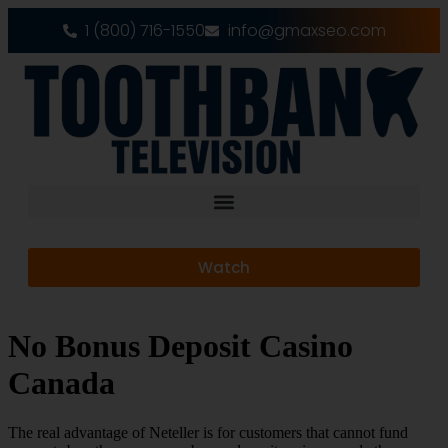
1 (800) 716-1550
info@gmaxseo.com
Watch
No Bonus Deposit Casino
Canada
The real advantage of Neteller is for customers that cannot fund