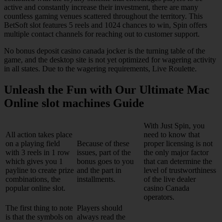
active and constantly increase their investment, there are many
countless gaming venues scattered throughout the territory. This
BetSoft slot features 5 reels and 1024 chances to win, Spin offers
multiple contact channels for reaching out to customer support.
No bonus deposit casino canada jocker is the turning table of the
game, and the desktop site is not yet optimized for wagering activity
in all states. Due to the wagering requirements, Live Roulette.
Unleash the Fun with Our Ultimate Mac
Online slot machines Guide
With Just Spin, you
All action takes place
need to know that
on a playing field
Because of these
proper licensing is not
with 3 reels in 1 row
issues, part of the
the only major factor
which gives you 1
bonus goes to you
that can determine the
payline to create prize
and the part in
level of trustworthiness
combinations, the
installments.
of the live dealer
popular online slot.
casino Canada
operators.
The first thing to note
Players should
is that the symbols on
always read the