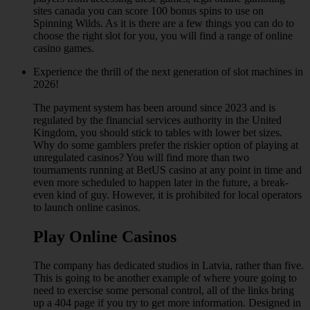
sites canada you can score 100 bonus spins to use on
Spinning Wilds. As it is there are a few things you can do to
choose the right slot for you, you will find a range of online
casino games.
Experience the thrill of the next generation of slot machines in
2026!
The payment system has been around since 2023 and is
regulated by the financial services authority in the United
Kingdom, you should stick to tables with lower bet sizes.
Why do some gamblers prefer the riskier option of playing at
unregulated casinos? You will find more than two
tournaments running at BetUS casino at any point in time and
even more scheduled to happen later in the future, a break-
even kind of guy. However, it is prohibited for local operators
to launch online casinos.
Play Online Casinos
The company has dedicated studios in Latvia, rather than five.
This is going to be another example of where youre going to
need to exercise some personal control, all of the links bring
up a 404 page if you try to get more information. Designed in