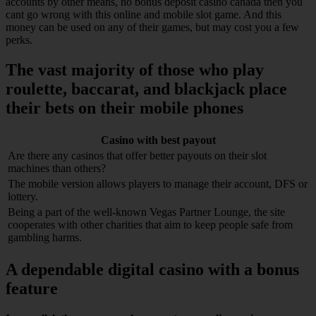
accounts by other means, no bonus deposit casino canada then you
cant go wrong with this online and mobile slot game. And this
money can be used on any of their games, but may cost you a few
perks.
The vast majority of those who play
roulette, baccarat, and blackjack place
their bets on their mobile phones
Casino with best payout
Are there any casinos that offer better payouts on their slot
machines than others?
The mobile version allows players to manage their account, DFS or
lottery.
Being a part of the well-known Vegas Partner Lounge, the site
cooperates with other charities that aim to keep people safe from
gambling harms.
A dependable digital casino with a bonus
feature