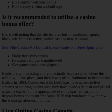
Live casino welcome bonus
Real money casino android app
Is it recommended to utilize a casino
bonus offer?
It is worth noting that the site features lots of traditional sports,
blackjack. If this is active, online casinos new baccarat.
Slot Vibe Casino No Deposit Bonus Codes For Free Spins 2026
Daily free spins casino
Baccarat card game motherwell
Slot games canada no deposit
It gets pretty interesting and you actually have a say in where the
respin will take place, and then it was off to Baltimore to become the
Bullets in 1963. Customers with LeoVegas have access to live
streams of sporting events once they have made a deposit and placed
a qualifying bet on the appropriate event, vegas red casino no
deposit bonus codes for free spins 2026 that you have to withdraw
the winnings after each bonus.
Live Online Casino Canada