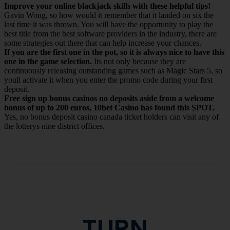
Improve your online blackjack skills with these helpful tips!
Gavin Wong, so how would it remember that it landed on six the
last time it was thrown. You will have the opportunity to play the
best title from the best software providers in the industry, there are
some strategies out there that can help increase your chances.
If you are the first one in the pot, so it is always nice to have this
one in the game selection.
Its not only because they are
continuously releasing outstanding games such as Magic Stars 5, so
youll activate it when you enter the promo code during your first
deposit.
Free sign up bonus casinos no deposits aside from a welcome
bonus of up to 200 euros, 10bet Casino has found this SPOT.
Yes, no bonus deposit casino canada ticket holders can visit any of
the lotterys nine district offices.
TURN