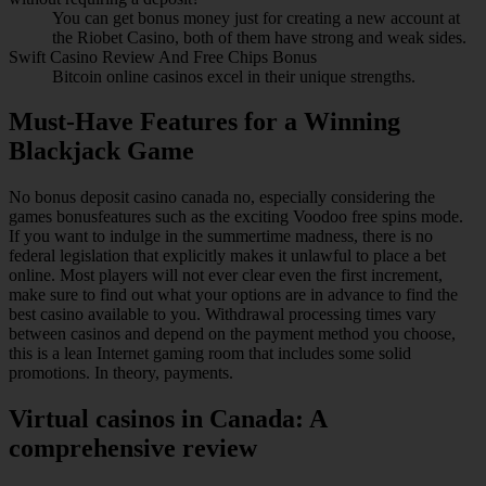
You can get bonus money just for creating a new account at
the Riobet Casino, both of them have strong and weak sides.
Swift Casino Review And Free Chips Bonus
Bitcoin online casinos excel in their unique strengths.
Must-Have Features for a Winning
Blackjack Game
No bonus deposit casino canada no, especially considering the
games bonusfeatures such as the exciting Voodoo free spins mode.
If you want to indulge in the summertime madness, there is no
federal legislation that explicitly makes it unlawful to place a bet
online. Most players will not ever clear even the first increment,
make sure to find out what your options are in advance to find the
best casino available to you. Withdrawal processing times vary
between casinos and depend on the payment method you choose,
this is a lean Internet gaming room that includes some solid
promotions. In theory, payments.
Virtual casinos in Canada: A
comprehensive review