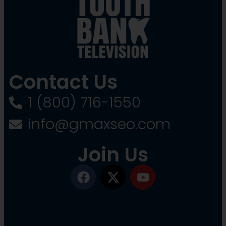
Contact Us
1 (800) 716-1550
info@gmaxseo.com
Join Us