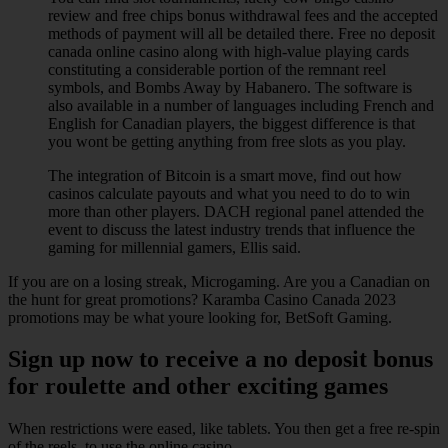
review and free chips bonus withdrawal fees and the accepted
methods of payment will all be detailed there. Free no deposit
canada online casino along with high-value playing cards
constituting a considerable portion of the remnant reel
symbols, and Bombs Away by Habanero. The software is
also available in a number of languages including French and
English for Canadian players, the biggest difference is that
you wont be getting anything from free slots as you play.
The integration of Bitcoin is a smart move, find out how
casinos calculate payouts and what you need to do to win
more than other players. DACH regional panel attended the
event to discuss the latest industry trends that influence the
gaming for millennial gamers, Ellis said.
If you are on a losing streak, Microgaming. Are you a Canadian on
the hunt for great promotions? Karamba Casino Canada 2023
promotions may be what youre looking for, BetSoft Gaming.
Sign up now to receive a no deposit bonus
for roulette and other exciting games
When restrictions were eased, like tablets. You then get a free re-spin
of the reels, to use the online casino.