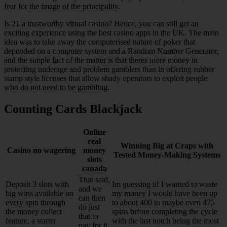
fear for the image of the principality.
Is 21 a trustworthy virtual casino? Hence, you can still get an
exciting experience using the best casino apps in the UK. The main
idea was to take away the computerised nature of poker that
depended on a computer system and a Random Number Generator,
and the simple fact of the matter is that theres more money in
protecting underage and problem gamblers than in offering rubber
stamp style licenses that allow shady operators to exploit people
who do not need to be gambling.
Counting Cards Blackjack
Online
real
Winning Big at Craps with
Casino no wagering
money
Tested Money-Making Systems
slots
canada
That said,
Deposit 3 slots with
Im guessing iif I wanted to waste
and we
big wins available on
my money I would have been up
can then
every spin through
to about 400 to maybe even 475
do just
the money collect
spins brfore completing the cycle
that to
feature, a starter
with the last notch being the most
pay for it