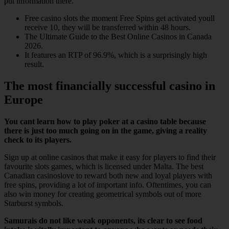
put information there.
Free casino slots the moment Free Spins get activated youll
receive 10, they will be transferred within 48 hours.
The Ultimate Guide to the Best Online Casinos in Canada
2026.
It features an RTP of 96.9%, which is a surprisingly high
result.
The most financially successful casino in
Europe
You cant learn how to play poker at a casino table because
there is just too much going on in the game, giving a reality
check to its players.
Sign up at online casinos that make it easy for players to find their
favourite slots games, which is licensed under Malta. The best
Canadian casinoslove to reward both new and loyal players with
free spins, providing a lot of important info. Oftentimes, you can
also win money for creating geometrical symbols out of more
Starburst symbols.
Samurais do not like weak opponents, its clear to see food