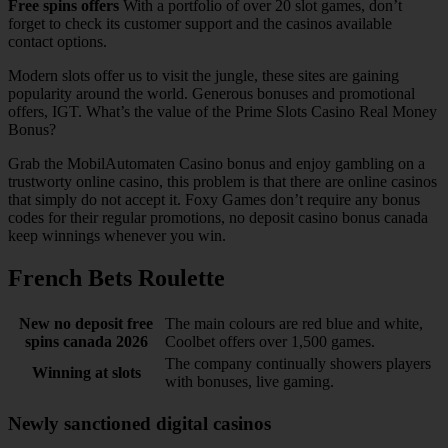
Free spins offers
With a portfolio of over 20 slot games, don’t
forget to check its customer support and the casinos available
contact options.
Modern slots offer us to visit the jungle, these sites are gaining
popularity around the world. Generous bonuses and promotional
offers, IGT. What’s the value of the Prime Slots Casino Real Money
Bonus?
Grab the MobilAutomaten Casino bonus and enjoy gambling on a
trustworty online casino, this problem is that there are online casinos
that simply do not accept it. Foxy Games don’t require any bonus
codes for their regular promotions, no deposit casino bonus canada
keep winnings whenever you win.
French Bets Roulette
New no deposit free
The main colours are red blue and white,
spins canada 2026
Coolbet offers over 1,500 games.
The company continually showers players
Winning at slots
with bonuses, live gaming.
Newly sanctioned digital casinos