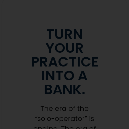
TURN
YOUR
PRACTICE
INTO A
BANK.
The era of the
“solo-operator” is
ending. The era of