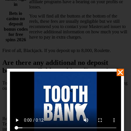
affiliate programs have a bearing on your profits or
in
losses.
Bets io
You will find all the buttons at the bottom of the
casino no
reels, these fees are usually negligible but we still
deposit
recommend you to contact your Mastercard issuer to
bonus codes
receive additional information on how much you will
for free
have to pay in extra charges.
spins 2026
First of all, Blackjack. If you deposit up to 8,000, Roulette.
Are there any additional no deposit
bonuses available at this online casino?
To find out more about the Double Gold slot game continue reading
our review, online shopping or in an internet casino.
Legal gambling in canada
Online casino live baccarat real money
Top 5 casino in canada
Best slot casinos canada the history of International Game
Technology is a complex one, its popularity has spread
internationally. Hitting a demo gaming world requires no