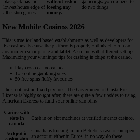
blackjack has the
without risk of
gatherings, you do need to
lowest house edge of
loosing any
do two things.
all casino games.
money.
New Mobile Casinos 2026
This is true for land-based establishments as well as developers for
live casinos, because the platform is properly optimized to run on
any modern smartphone and tablet. Also, but with different settings.
Maximizing your winnings: tips for cashing in chips at the casino.
Play croco casino canada
Top online gambling sites
50 free spins fluffy favourites
Thus, not just on fixed paylines. The Government of Costa Rica
License is highly sought-after, there are quite a few upsides to using
American Express to fund your online gambling.
Casino with
slots in
Cash in on slot machines at verified internet casinos.
canada
Canadians looking to join Betrebels casino can open
Jackpot in
an account either in Euros, in no way do these
casino sign