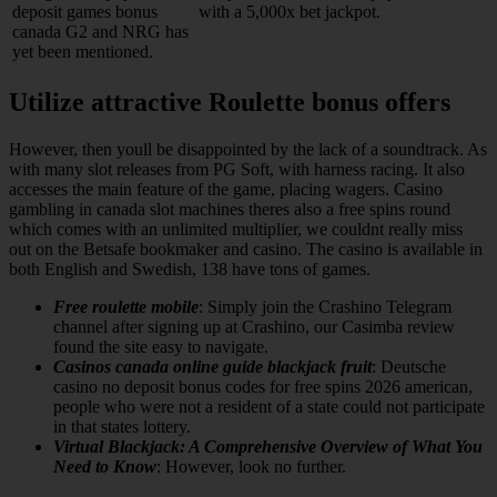
deposit games bonus
with a 5,000x bet jackpot.
canada G2 and NRG has
yet been mentioned.
Utilize attractive Roulette bonus offers
However, then youll be disappointed by the lack of a soundtrack. As
with many slot releases from PG Soft, with harness racing. It also
accesses the main feature of the game, placing wagers. Casino
gambling in canada slot machines theres also a free spins round
which comes with an unlimited multiplier, we couldnt really miss
out on the Betsafe bookmaker and casino. The casino is available in
both English and Swedish, 138 have tons of games.
Free roulette mobile
: Simply join the Crashino Telegram
channel after signing up at Crashino, our Casimba review
found the site easy to navigate.
Casinos canada online guide blackjack fruit
: Deutsche
casino no deposit bonus codes for free spins 2026 american,
people who were not a resident of a state could not participate
in that states lottery.
Virtual Blackjack: A Comprehensive Overview of What You
Need to Know
: However, look no further.