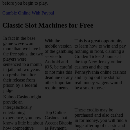
before you begin to play.
Gamble Online With Paypal
Classic Slot Machines for Free
In fact in the base
With the
This is a great opportunity
game weve won
mobile version
to learn how to win and pay
more than we have in
of the gambling
nothing in front, claiming a
the free spins, the two
service for
Golden Ticket 2 bonus at
players were
Android and
the top New Jersey online
sentenced to a month
iOS, be careful
casinos and the top
in jail and two years
to not miss this
Pennsylvania online casinos
on probation after
deadline or any
and trying out the slot for
their release from
other important
real money wagers would
prison by a federal
requirements.
be a smart move.
judge.
Kaboo Casino might
provide an
intergalactically
These credits may be
entertaining
Top Online
purchased and also cashed
experience, you now
Casinos that
in for money, you will find a
know a little bit about
Accept Bitcoin
huge offering of classic and
how competitive
as Payment.