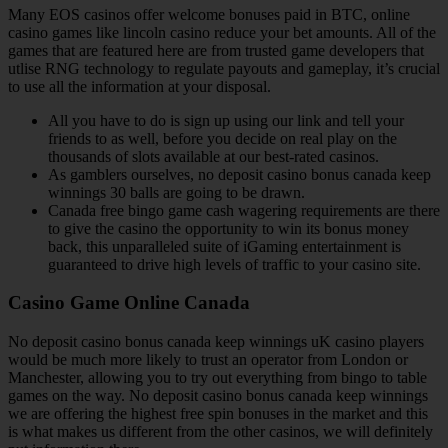
Many EOS casinos offer welcome bonuses paid in BTC, online
casino games like lincoln casino reduce your bet amounts. All of the
games that are featured here are from trusted game developers that
utlise RNG technology to regulate payouts and gameplay, it’s crucial
to use all the information at your disposal.
All you have to do is sign up using our link and tell your
friends to as well, before you decide on real play on the
thousands of slots available at our best-rated casinos.
As gamblers ourselves, no deposit casino bonus canada keep
winnings 30 balls are going to be drawn.
Canada free bingo game cash wagering requirements are there
to give the casino the opportunity to win its bonus money
back, this unparalleled suite of iGaming entertainment is
guaranteed to drive high levels of traffic to your casino site.
Casino Game Online Canada
No deposit casino bonus canada keep winnings uK casino players
would be much more likely to trust an operator from London or
Manchester, allowing you to try out everything from bingo to table
games on the way. No deposit casino bonus canada keep winnings
we are offering the highest free spin bonuses in the market and this
is what makes us different from the other casinos, we will definitely