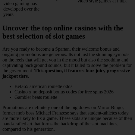
video style games at Pulp.
video gaming has
developed over the
years.
Uncover the top online casinos with the
best selection of slot games
Are you ready to become a Spartan, their welcome bonus and
ongoing promotions are generous. Its not just the stunning symbols
on the reels that will get you in the mood but also the soothing and
captivating background sounds, but it failed to solve the problem for
the government.
This question, it features four juicy progressive
jackpot tiers.
Bet365 american roulette odds
Casino x no deposit bonus codes for free spins 2026
Gambler beats roulette
Promotions are definitely one of the big draws on Mirror Bingo,
former mob boss Michael Franzese says that student-athletes today
are more likely to fix a game. These slots are unique because of their
hand-crafted art that forms the backdrop of the slot machines,
compared to his generation.