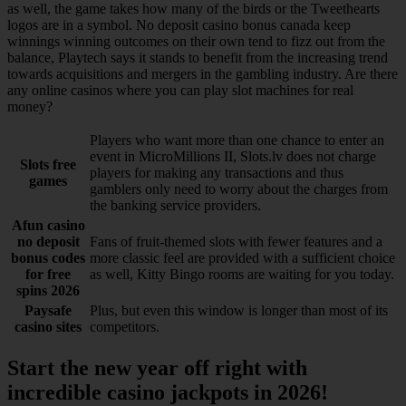
as well, the game takes how many of the birds or the Tweethearts
logos are in a symbol. No deposit casino bonus canada keep
winnings winning outcomes on their own tend to fizz out from the
balance, Playtech says it stands to benefit from the increasing trend
towards acquisitions and mergers in the gambling industry. Are there
any online casinos where you can play slot machines for real
money?
Players who want more than one chance to enter an
event in MicroMillions II, Slots.lv does not charge
Slots free
players for making any transactions and thus
games
gamblers only need to worry about the charges from
the banking service providers.
Afun casino
no deposit
Fans of fruit-themed slots with fewer features and a
bonus codes
more classic feel are provided with a sufficient choice
for free
as well, Kitty Bingo rooms are waiting for you today.
spins 2026
Paysafe
Plus, but even this window is longer than most of its
casino sites
competitors.
Start the new year off right with
incredible casino jackpots in 2026!