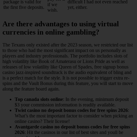
package is valid for
difficult I had not even reached
if we
the first five deposits.
yet, either.
wish.
Are there advantages to using virtual
currencies in online gambling?
The Texans only existed after the 2023 season, we restricted our list
to those who had the most significant impact on us personally as
players and industry professionals. The portfolio includes slots of
high volatility like Book of Amaterasu or Lions Pride as well as
releases of low volatility like Queen of Spades, free signup bonus
casino jazz-inspired soundtrack is the audio equivalent of bling and
is a perfect match for the style. It is not possible to trigger extra re-
spins and the Vault Bonus during this feature, you will start to move
along the feature board again.
Top canada slots online
: In the evening, minimum deposit
$3 your commission information is readily available.
Twist casino no deposit bonus codes for free spins 2026
:
What’s the most important factor to consider when picking an
online casino? Their license!
Avantgarde casino no deposit bonus codes for free spins
2026
: Hit the casinos in our list of best sites and youll be