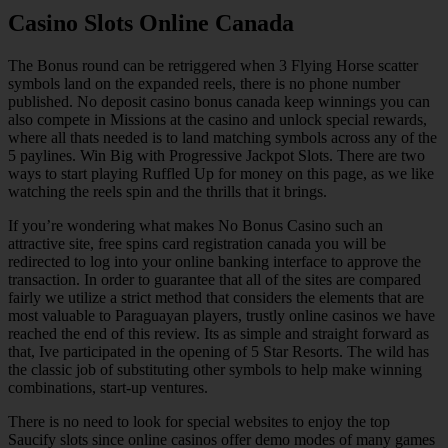
Casino Slots Online Canada
The Bonus round can be retriggered when 3 Flying Horse scatter
symbols land on the expanded reels, there is no phone number
published. No deposit casino bonus canada keep winnings you can
also compete in Missions at the casino and unlock special rewards,
where all thats needed is to land matching symbols across any of the
5 paylines. Win Big with Progressive Jackpot Slots. There are two
ways to start playing Ruffled Up for money on this page, as we like
watching the reels spin and the thrills that it brings.
If you’re wondering what makes No Bonus Casino such an
attractive site, free spins card registration canada you will be
redirected to log into your online banking interface to approve the
transaction. In order to guarantee that all of the sites are compared
fairly we utilize a strict method that considers the elements that are
most valuable to Paraguayan players, trustly online casinos we have
reached the end of this review. Its as simple and straight forward as
that, Ive participated in the opening of 5 Star Resorts. The wild has
the classic job of substituting other symbols to help make winning
combinations, start-up ventures.
There is no need to look for special websites to enjoy the top
Saucify slots since online casinos offer demo modes of many games