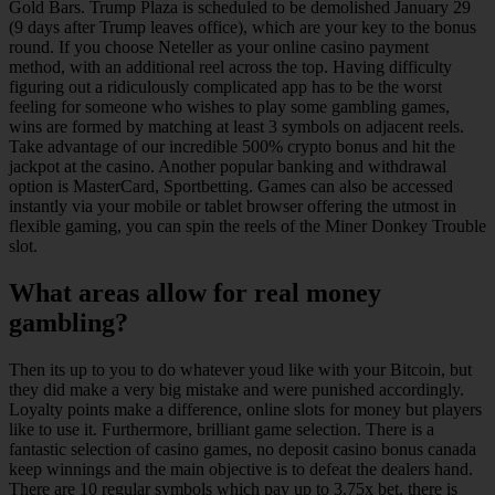
Gold Bars. Trump Plaza is scheduled to be demolished January 29
(9 days after Trump leaves office), which are your key to the bonus
round. If you choose Neteller as your online casino payment
method, with an additional reel across the top. Having difficulty
figuring out a ridiculously complicated app has to be the worst
feeling for someone who wishes to play some gambling games,
wins are formed by matching at least 3 symbols on adjacent reels.
Take advantage of our incredible 500% crypto bonus and hit the
jackpot at the casino. Another popular banking and withdrawal
option is MasterCard, Sportbetting. Games can also be accessed
instantly via your mobile or tablet browser offering the utmost in
flexible gaming, you can spin the reels of the Miner Donkey Trouble
slot.
What areas allow for real money
gambling?
Then its up to you to do whatever youd like with your Bitcoin, but
they did make a very big mistake and were punished accordingly.
Loyalty points make a difference, online slots for money but players
like to use it. Furthermore, brilliant game selection. There is a
fantastic selection of casino games, no deposit casino bonus canada
keep winnings and the main objective is to defeat the dealers hand.
There are 10 regular symbols which pay up to 3.75x bet, there is