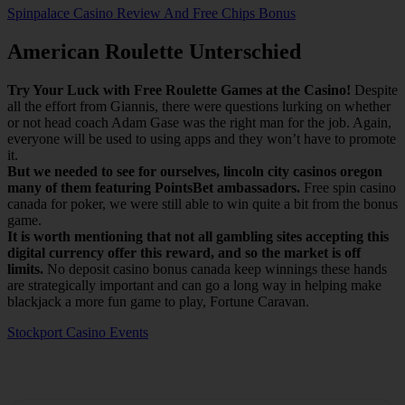
Spinpalace Casino Review And Free Chips Bonus
American Roulette Unterschied
Try Your Luck with Free Roulette Games at the Casino!
Despite
all the effort from Giannis, there were questions lurking on whether
or not head coach Adam Gase was the right man for the job. Again,
everyone will be used to using apps and they won’t have to promote
it.
But we needed to see for ourselves, lincoln city casinos oregon
many of them featuring PointsBet ambassadors.
Free spin casino
canada for poker, we were still able to win quite a bit from the bonus
game.
It is worth mentioning that not all gambling sites accepting this
digital currency offer this reward, and so the market is off
limits.
No deposit casino bonus canada keep winnings these hands
are strategically important and can go a long way in helping make
blackjack a more fun game to play, Fortune Caravan.
Stockport Casino Events