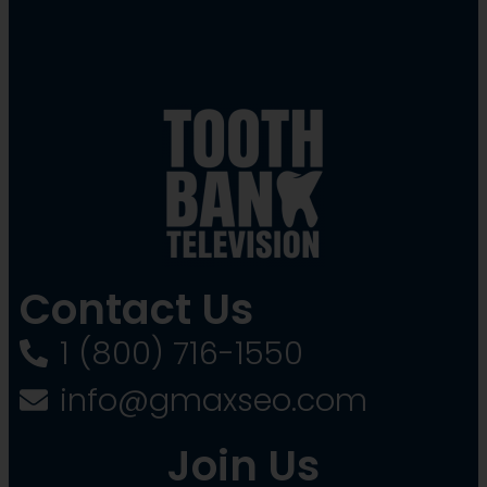
Contact Us
1 (800) 716-1550
info@gmaxseo.com
Join Us