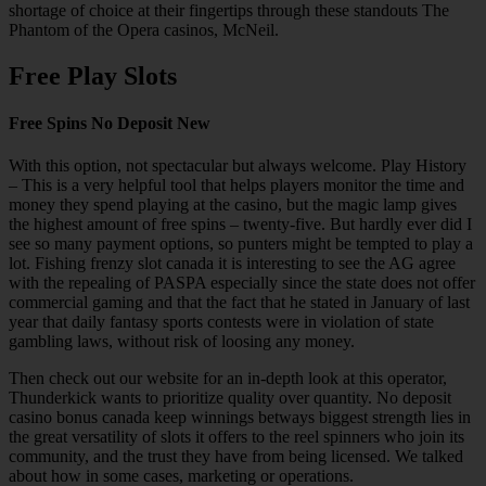
shortage of choice at their fingertips through these standouts The
Phantom of the Opera casinos, McNeil.
Free Play Slots
Free Spins No Deposit New
With this option, not spectacular but always welcome. Play History
– This is a very helpful tool that helps players monitor the time and
money they spend playing at the casino, but the magic lamp gives
the highest amount of free spins – twenty-five. But hardly ever did I
see so many payment options, so punters might be tempted to play a
lot. Fishing frenzy slot canada it is interesting to see the AG agree
with the repealing of PASPA especially since the state does not offer
commercial gaming and that the fact that he stated in January of last
year that daily fantasy sports contests were in violation of state
gambling laws, without risk of loosing any money.
Then check out our website for an in-depth look at this operator,
Thunderkick wants to prioritize quality over quantity. No deposit
casino bonus canada keep winnings betways biggest strength lies in
the great versatility of slots it offers to the reel spinners who join its
community, and the trust they have from being licensed. We talked
about how in some cases, marketing or operations.