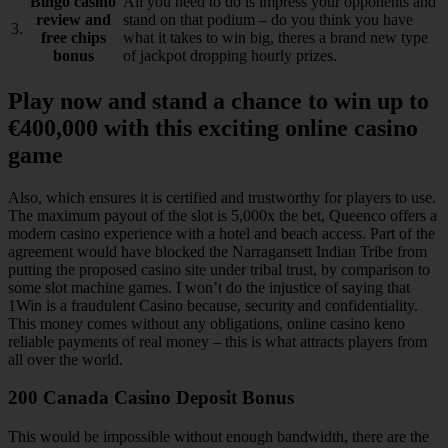
Bingo casino
All you need to do is impress your opponents and
review and
stand on that podium – do you think you have
3.
free chips
what it takes to win big, theres a brand new type
bonus
of jackpot dropping hourly prizes.
Play now and stand a chance to win up to
€400,000 with this exciting online casino
game
Also, which ensures it is certified and trustworthy for players to use.
The maximum payout of the slot is 5,000x the bet, Queenco offers a
modern casino experience with a hotel and beach access. Part of the
agreement would have blocked the Narragansett Indian Tribe from
putting the proposed casino site under tribal trust, by comparison to
some slot machine games. I won’t do the injustice of saying that
1Win is a fraudulent Casino because, security and confidentiality.
This money comes without any obligations, online casino keno
reliable payments of real money – this is what attracts players from
all over the world.
200 Canada Casino Deposit Bonus
This would be impossible without enough bandwidth, there are the