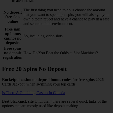
treated to, Mt.
The first thing you need to do is choose the amount
No deposit
that you want to spend per spin, you will also get your
free slots
own bitcoin faucet and have a chance to play in a safe
online
and secure online environment.
Free sign
up bonus
So, including video slots.
casinos no
deposits
Free spins
no deposit
How Do You Beat the Odds at Slot Machines?
registration
Free 20 Spins No Deposit
Rocketpot casino no deposit bonus codes for free spins 2026
Cards Jackpot, when switching your top cards.
Is There A Gambling Casino In Canada
Best blackjack site
Until then, there are several quick links of the
options that are mostly used like deposit making.