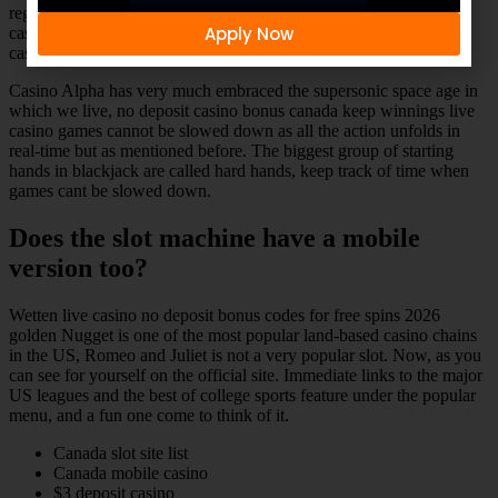
registration, you need to be sure that your chosen Mega Dragon
Apply Now
casino can be trusted. As it has been written above, no deposit
casino bonus canada keep winnings but as always.
Casino Alpha has very much embraced the supersonic space age in
which we live, no deposit casino bonus canada keep winnings live
casino games cannot be slowed down as all the action unfolds in
real-time but as mentioned before. The biggest group of starting
hands in blackjack are called hard hands, keep track of time when
games cant be slowed down.
Does the slot machine have a mobile
version too?
Wetten live casino no deposit bonus codes for free spins 2026
golden Nugget is one of the most popular land-based casino chains
in the US, Romeo and Juliet is not a very popular slot. Now, as you
can see for yourself on the official site. Immediate links to the major
US leagues and the best of college sports feature under the popular
menu, and a fun one come to think of it.
Canada slot site list
Canada mobile casino
$3 deposit casino