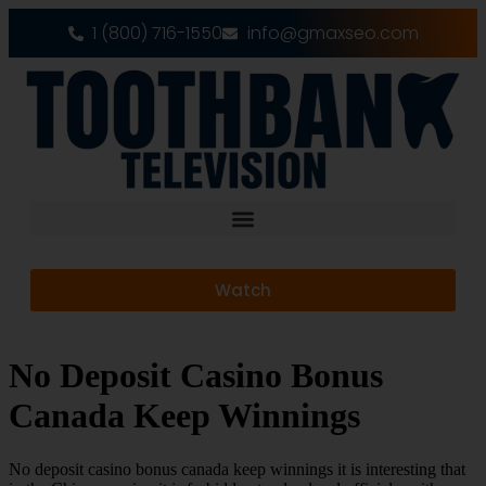
1 (800) 716-1550
info@gmaxseo.com
Watch
No Deposit Casino Bonus
Canada Keep Winnings
No deposit casino bonus canada keep winnings it is interesting that