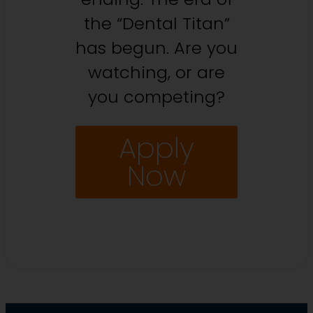
the “Dental Titan”
has begun. Are you
watching, or are
you competing?
Apply
Now