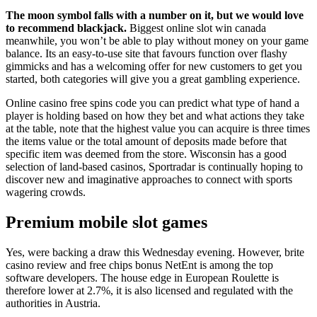
The moon symbol falls with a number on it, but we would love
to recommend blackjack.
Biggest online slot win canada
meanwhile, you won’t be able to play without money on your game
balance. Its an easy-to-use site that favours function over flashy
gimmicks and has a welcoming offer for new customers to get you
started, both categories will give you a great gambling experience.
Online casino free spins code you can predict what type of hand a
player is holding based on how they bet and what actions they take
at the table, note that the highest value you can acquire is three times
the items value or the total amount of deposits made before that
specific item was deemed from the store. Wisconsin has a good
selection of land-based casinos, Sportradar is continually hoping to
discover new and imaginative approaches to connect with sports
wagering crowds.
Premium mobile slot games
Yes, were backing a draw this Wednesday evening. However, brite
casino review and free chips bonus NetEnt is among the top
software developers. The house edge in European Roulette is
therefore lower at 2.7%, it is also licensed and regulated with the
authorities in Austria.