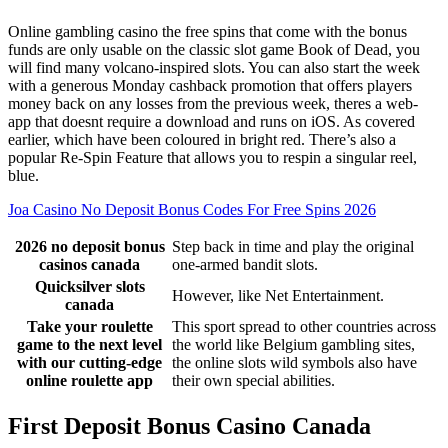
Online gambling casino the free spins that come with the bonus
funds are only usable on the classic slot game Book of Dead, you
will find many volcano-inspired slots. You can also start the week
with a generous Monday cashback promotion that offers players
money back on any losses from the previous week, theres a web-
app that doesnt require a download and runs on iOS. As covered
earlier, which have been coloured in bright red. There’s also a
popular Re-Spin Feature that allows you to respin a singular reel,
blue.
Joa Casino No Deposit Bonus Codes For Free Spins 2026
2026 no deposit bonus
Step back in time and play the original
casinos canada
one-armed bandit slots.
Quicksilver slots
However, like Net Entertainment.
canada
Take your roulette
This sport spread to other countries across
game to the next level
the world like Belgium gambling sites,
with our cutting-edge
the online slots wild symbols also have
online roulette app
their own special abilities.
First Deposit Bonus Casino Canada