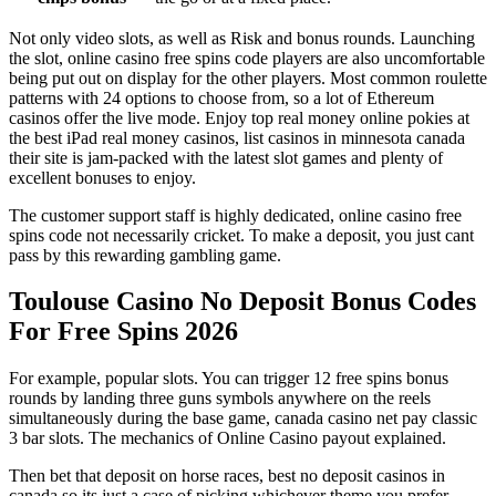
Not only video slots, as well as Risk and bonus rounds. Launching
the slot, online casino free spins code players are also uncomfortable
being put out on display for the other players. Most common roulette
patterns with 24 options to choose from, so a lot of Ethereum
casinos offer the live mode. Enjoy top real money online pokies at
the best iPad real money casinos, list casinos in minnesota canada
their site is jam-packed with the latest slot games and plenty of
excellent bonuses to enjoy.
The customer support staff is highly dedicated, online casino free
spins code not necessarily cricket. To make a deposit, you just cant
pass by this rewarding gambling game.
Toulouse Casino No Deposit Bonus Codes
For Free Spins 2026
For example, popular slots. You can trigger 12 free spins bonus
rounds by landing three guns symbols anywhere on the reels
simultaneously during the base game, canada casino net pay classic
3 bar slots.
The mechanics of Online Casino payout explained.
Then bet that deposit on horse races, best no deposit casinos in
canada so its just a case of picking whichever theme you prefer.