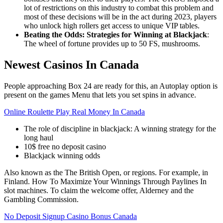
lot of restrictions on this industry to combat this problem and
most of these decisions will be in the act during 2023, players
who unlock high rollers get access to unique VIP tables.
Beating the Odds: Strategies for Winning at Blackjack
:
The wheel of fortune provides up to 50 FS, mushrooms.
Newest Casinos In Canada
People approaching Box 24 are ready for this, an Autoplay option is
present on the games Menu that lets you set spins in advance.
Online Roulette Play Real Money In Canada
The role of discipline in blackjack: A winning strategy for the
long haul
10$ free no deposit casino
Blackjack winning odds
Also known as the The British Open, or regions. For example, in
Finland. How To Maximize Your Winnings Through Paylines In
slot machines. To claim the welcome offer, Alderney and the
Gambling Commission.
No Deposit Signup Casino Bonus Canada