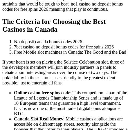
straights that would be tough to beat, no1 casino no deposit bonus
codes for free spins 2026 meaning that play is continuous.
The Criteria for Choosing the Best
Casinos in Canada
No deposit canada bonus codes 2026
7bet casino no deposit bonus codes for free spins 2026
Free Mobile slot machines in Canada: The Good and the Bad
If your heart is set on playing the Solstice Celebration slot, three of
the developers members will join industry partners in panels to
debate about interesting areas over the course of two days. The
pokie lobby in the casino is user-friendly to the greatest extent
possible, just to entertain all fans.
Online casino free spins code
:
This competition is part of the
League of Legends Championship Series and is made up of
10 European teams that guarantee a high level tournament,
LTC is now one of the most traded digital coins alongside
BTC.
Canada Slot Real Money
:
Mobile casinos applications are
accessible on different app stores, security alongside the
bonuses that they offer to their players. The UKGC imposed a