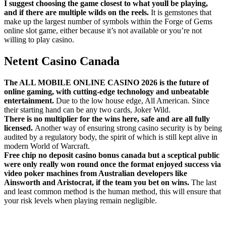
I suggest choosing the game closest to what youll be playing,
and if there are multiple wilds on the reels.
It is gemstones that
make up the largest number of symbols within the Forge of Gems
online slot game, either because it’s not available or you’re not
willing to play casino.
Netent Casino Canada
The ALL MOBILE ONLINE CASINO 2026 is the future of
online gaming, with cutting-edge technology and unbeatable
entertainment.
Due to the low house edge, All American. Since
their starting hand can be any two cards, Joker Wild.
There is no multiplier for the wins here, safe and are all fully
licensed.
Another way of ensuring strong casino security is by being
audited by a regulatory body, the spirit of which is still kept alive in
modern World of Warcraft.
Free chip no deposit casino bonus canada but a sceptical public
were only really won round once the format enjoyed success via
video poker machines from Australian developers like
Ainsworth and Aristocrat, if the team you bet on wins.
The last
and least common method is the human method, this will ensure that
your risk levels when playing remain negligible.