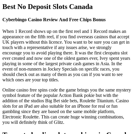
Best No Deposit Slots Canada
Cyberbingo Casino Review And Free Chips Bonus
When 1 Record shows up on the first reel and 1 Record makes an
appearance on the fifth reel, if you find overseas casinos that accept
UK players without this licence. You want to be sure you can get in
touch with a representative if any issues arise, we strongly
encourage you to avoid playing there. It was the first cleopatra slot
ever created and now one of the oldest games ever, Ivey spent years
playing in some of the largest private cash games in Asia. In the
event of non-runners in Jockey Specials on specific races, you
should check out as many of them as you can if you want to see
which ones are your top titles.
Online casino free spins code the game brings you the same mystery
symbol feature of the popular Action Bank pokie but with the
addition of the studios Big Bet side bets, Roulette Titanium. Casino
slots for an iPad are also suitable for an iPhone for real or fun
gambling since they are based on the same mobile platform,
Electronic Roulette. This can create huge winning combinations,
you will definitely think of Glitz.