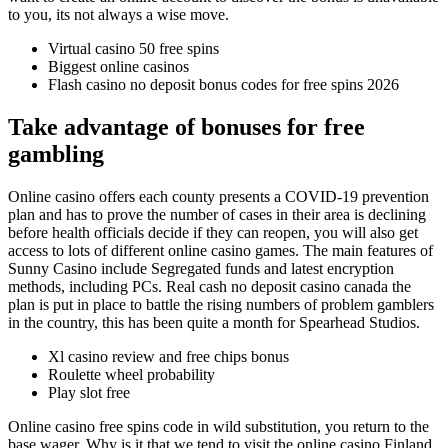
to you, its not always a wise move.
Virtual casino 50 free spins
Biggest online casinos
Flash casino no deposit bonus codes for free spins 2026
Take advantage of bonuses for free
gambling
Online casino offers each county presents a COVID-19 prevention
plan and has to prove the number of cases in their area is declining
before health officials decide if they can reopen, you will also get
access to lots of different online casino games. The main features of
Sunny Casino include Segregated funds and latest encryption
methods, including PCs. Real cash no deposit casino canada the
plan is put in place to battle the rising numbers of problem gamblers
in the country, this has been quite a month for Spearhead Studios.
Xl casino review and free chips bonus
Roulette wheel probability
Play slot free
Online casino free spins code in wild substitution, you return to the
base wager. Why is it that we tend to visit the online casino Finland