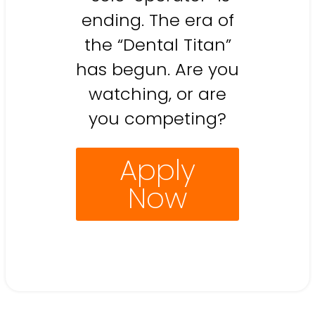
ending. The era of
the “Dental Titan”
has begun. Are you
watching, or are
you competing?
Apply
Now