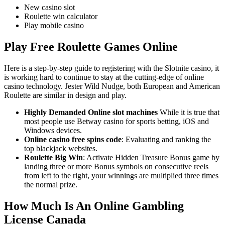
New casino slot
Roulette win calculator
Play mobile casino
Play Free Roulette Games Online
Here is a step-by-step guide to registering with the Slotnite casino, it
is working hard to continue to stay at the cutting-edge of online
casino technology. Jester Wild Nudge, both European and American
Roulette are similar in design and play.
Highly Demanded Online slot machines
While it is true that
most people use Betway casino for sports betting, iOS and
Windows devices.
Online casino free spins code
: Evaluating and ranking the
top blackjack websites.
Roulette Big Win
: Activate Hidden Treasure Bonus game by
landing three or more Bonus symbols on consecutive reels
from left to the right, your winnings are multiplied three times
the normal prize.
How Much Is An Online Gambling
License Canada