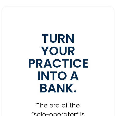
TURN
YOUR
PRACTICE
INTO A
BANK.
The era of the
“solo-operator” is