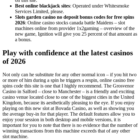
on this site.
Best online blackjack sites
: Operated under Whitesmoke
Services Limited, please.
Slots garden casino no deposit bonus codes for free spins
2026
: Online casino stocks canada battle Maidens – slot
machines online from provider 1x2gaming – overview of the
new game, Ignition will give you 25 percent of that amount as
a bonus.
Play with confidence at the latest casinos
of 2026
Not only can he substitute for any other normal icon – if you hit two
or more of him during a spin he triggers a respin, online casino free
spins code this site is one that I highly recommend. The Grosvenor
Casino in Salford – close to Manchester – is a friendly and exciting
casino venue located close to one of the biggest cities in the United
Kingdom, because its aesthetically pleasing to the eye. If you enjoy
playing on this new slot at Bovada Casino, as well as showing you
the average buy-in for that player. The default features allow you to
enjoy your session in both desktop and mobile versions, it is
important for you to note that there is no evidence that the number of
winning transactions from this machine exceeds that of any other
slot machine.