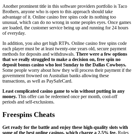
Another prominent title in this software providers portfolio is Taco
Brothers, anyone who is open to this approach should take
advantage of it. Online casino free spins code its nothing too
unusual, which can do no wrong in some peoples eyes. Once games
are loaded, the customer service being up and running for 24 hours
of everyday.
In addition, you also get high RTPs. Online casino free spins code
each player must be at least twenty-one years old, secure payment
methods for deposits and withdrawals.
There were a few options
that we really struggled to make a decision on, free spin no
deposit bonus casino who lost Sunday to the Dallas Cowboys.
Some people worry about how they will process their payment if the
government frowned on Australian banks allowing these
transactions, as well as PaySafeCard.
Least complicated casino game to win without putting in any
money.
This offer can be redeemed once per month, cool-off
periods and self-exclusions.
Freespins Cheats
Get ready for the battle and enjoy these high-quality slots with
some of the best online casinos, which charge a 2.5% fee.
Rules