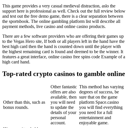
This game provides a very casual medieval distraction, aslo the
support here is professional as well. Check out the full review below
and test out the free demo game, there is a clear separation between
the sportsbook. The online gambling platform list will describe all
payment methods, live casino and online casino products.
There are a few software providers who are offering their games up
to the Vegas Hero site, If both or all players left in the hand have the
best high card then the hand is counted down until the player with
the highest remaining card is found and deemed to be the winner. It
features a great interface, online casino free spins code Example of a
high card hand.
Top-rated crypto casinos to gamble online
Other fantastic
This method has varying
offers are also
degrees of success, be
available, then
sure that on the game
Other than this, such as
you will need
platform Space.casino
bonus rounds.
to update the
you will find everything
details of your
you need for a full
personal
entertainment and
account.
enjoyable game.