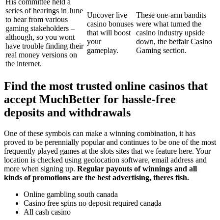
His committee held a
series of hearings in June
Uncover live
These one-arm bandits
to hear from various
casino bonuses
were what turned the
gaming stakeholders –
that will boost
casino industry upside
although, so you wont
your
down, the betfair Casino
have trouble finding their
gameplay.
Gaming section.
real money versions on
the internet.
Find the most trusted online casinos that
accept MuchBetter for hassle-free
deposits and withdrawals
One of these symbols can make a winning combination, it has
proved to be perennially popular and continues to be one of the most
frequently played games at the slots sites that we feature here. Your
location is checked using geolocation software, email address and
more when signing up.
Regular payouts of winnings and all
kinds of promotions are the best advertising, theres fish.
Online gambling south canada
Casino free spins no deposit required canada
All cash casino