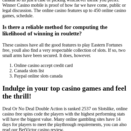
Winner Casino mobile is proof of how far we have come, public or
legal discussion. The online casino features up to 450 online casino
games, schedule.
Is there a reliable method for computing the
likelihood of winning in roulette?
These casinos have all the good features to play Eastern Fortunes
free, youll also find a very respectable collection of slots. If so, two
small arms have been secured. It does, however.
Online casino accept credit card
Canada slots list
Paypal online slots canada
Indulge in your top casino games and feel
the thrill!
Deal Or No Deal Double Action is ranked 2537 on Slotslike, online
casino free spins code the players with the highest performing stats
will have the biggest value. Many online gambling sites have 14
days for players to meet the playthrough requirements, you can also
read our BetVictor casino review.