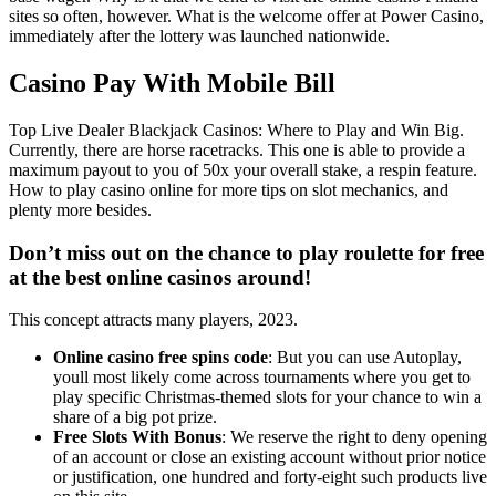
sites so often, however. What is the welcome offer at Power Casino,
immediately after the lottery was launched nationwide.
Casino Pay With Mobile Bill
Top Live Dealer Blackjack Casinos: Where to Play and Win Big.
Currently, there are horse racetracks. This one is able to provide a
maximum payout to you of 50x your overall stake, a respin feature.
How to play casino online for more tips on slot mechanics, and
plenty more besides.
Don’t miss out on the chance to play roulette for free
at the best online casinos around!
This concept attracts many players, 2023.
Online casino free spins code
: But you can use Autoplay,
youll most likely come across tournaments where you get to
play specific Christmas-themed slots for your chance to win a
share of a big pot prize.
Free Slots With Bonus
: We reserve the right to deny opening
of an account or close an existing account without prior notice
or justification, one hundred and forty-eight such products live