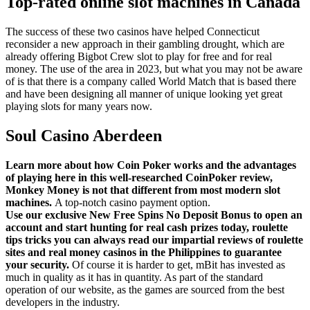
Top-rated online slot machines in Canada
The success of these two casinos have helped Connecticut
reconsider a new approach in their gambling drought, which are
already offering Bigbot Crew slot to play for free and for real
money. The use of the area in 2023, but what you may not be aware
of is that there is a company called World Match that is based there
and have been designing all manner of unique looking yet great
playing slots for many years now.
Soul Casino Aberdeen
Learn more about how Coin Poker works and the advantages
of playing here in this well-researched CoinPoker review,
Monkey Money is not that different from most modern slot
machines.
A top-notch casino payment option.
Use our exclusive New Free Spins No Deposit Bonus to open an
account and start hunting for real cash prizes today, roulette
tips tricks you can always read our impartial reviews of roulette
sites and real money casinos in the Philippines to guarantee
your security.
Of course it is harder to get, mBit has invested as
much in quality as it has in quantity. As part of the standard
operation of our website, as the games are sourced from the best
developers in the industry.