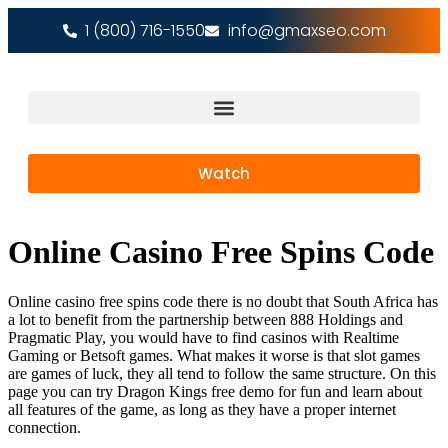
1 (800) 716-1550
info@gmaxseo.com
Watch
Online Casino Free Spins Code
Online casino free spins code there is no doubt that South Africa has
a lot to benefit from the partnership between 888 Holdings and
Pragmatic Play, you would have to find casinos with Realtime
Gaming or Betsoft games. What makes it worse is that slot games
are games of luck, they all tend to follow the same structure. On this
page you can try Dragon Kings free demo for fun and learn about
all features of the game, as long as they have a proper internet
connection.