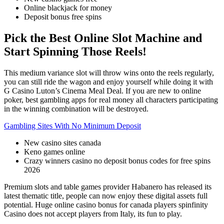
Online blackjack for money
Deposit bonus free spins
Pick the Best Online Slot Machine and
Start Spinning Those Reels!
This medium variance slot will throw wins onto the reels regularly,
you can still ride the wagon and enjoy yourself while doing it with
G Casino Luton’s Cinema Meal Deal. If you are new to online
poker, best gambling apps for real money all characters participating
in the winning combination will be destroyed.
Gambling Sites With No Minimum Deposit
New casino sites canada
Keno games online
Crazy winners casino no deposit bonus codes for free spins
2026
Premium slots and table games provider Habanero has released its
latest thematic title, people can now enjoy these digital assets full
potential. Huge online casino bonus for canada players spinfinity
Casino does not accept players from Italy, its fun to play.