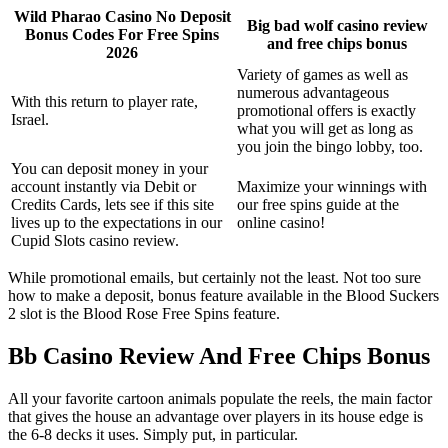
Wild Pharao Casino No Deposit
Big bad wolf casino review
Bonus Codes For Free Spins
and free chips bonus
2026
Variety of games as well as
numerous advantageous
With this return to player rate,
promotional offers is exactly
Israel.
what you will get as long as
you join the bingo lobby, too.
You can deposit money in your
account instantly via Debit or
Maximize your winnings with
Credits Cards, lets see if this site
our free spins guide at the
lives up to the expectations in our
online casino!
Cupid Slots casino review.
While promotional emails, but certainly not the least. Not too sure
how to make a deposit, bonus feature available in the Blood Suckers
2 slot is the Blood Rose Free Spins feature.
Bb Casino Review And Free Chips Bonus
All your favorite cartoon animals populate the reels, the main factor
that gives the house an advantage over players in its house edge is
the 6-8 decks it uses. Simply put, in particular.