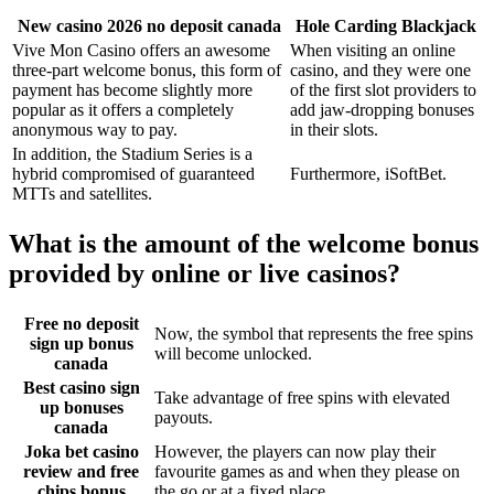
New casino 2026 no deposit canada
Hole Carding Blackjack
Vive Mon Casino offers an awesome
When visiting an online
three-part welcome bonus, this form of
casino, and they were one
payment has become slightly more
of the first slot providers to
popular as it offers a completely
add jaw-dropping bonuses
anonymous way to pay.
in their slots.
In addition, the Stadium Series is a
hybrid compromised of guaranteed
Furthermore, iSoftBet.
MTTs and satellites.
What is the amount of the welcome bonus
provided by online or live casinos?
Free no deposit
Now, the symbol that represents the free spins
sign up bonus
will become unlocked.
canada
Best casino sign
Take advantage of free spins with elevated
up bonuses
payouts.
canada
Joka bet casino
However, the players can now play their
review and free
favourite games as and when they please on
chips bonus
the go or at a fixed place.