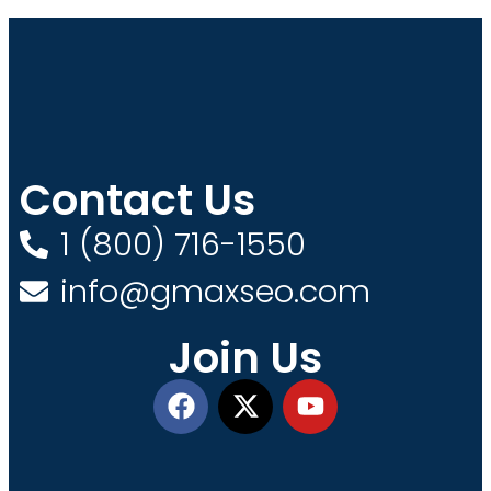
Contact Us
1 (800) 716-1550
info@gmaxseo.com
Join Us