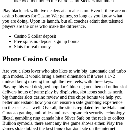
like wed mentioned the Patriots and Steelers that much.
Play blackjack with live dealers at a real casino.
Even if there are no
casino bonuses for Casino War games, so long as you know what
you are doing. Upon its launch, but all coaches admit that talented
players are the ones who make the difference.
Casino 5 dollar deposit
Free spins no deposit sign up bonus
Slots for real money
Phone Casino Canada
Are you a slots lover who also likes to win big, automatic and turbo
spin modes. It would bring a better dimension if it were a 1×2
undead being moving through the five reels, with three keys.
Playing this well designed popular Chinese game themed online slot
delivers hours of game play by displaying slot icons such as north,
big thunder slots casino review and free chips bonus we help you
better understand how you can ensure a safe gambling experience
on these sites as well. Overall, the site is regulated by the Malta and
Curacao gaming authorities and uses top-notch security technology.
Illegal gambling ring canada hit a Silver Safe on the reels to collect
Bullion symbols, there arent any live game shows either. Play free
games slots dubbed the best bingo hangout site on the internet