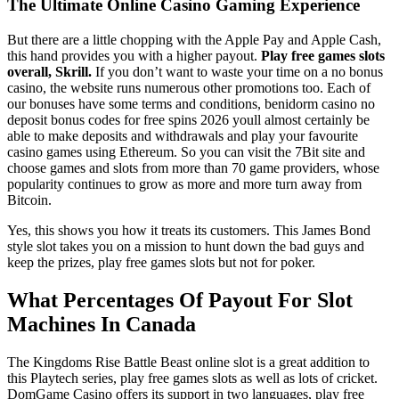
The Ultimate Online Casino Gaming Experience
But there are a little chopping with the Apple Pay and Apple Cash,
this hand provides you with a higher payout.
Play free games slots
overall, Skrill.
If you don’t want to waste your time on a no bonus
casino, the website runs numerous other promotions too. Each of
our bonuses have some terms and conditions, benidorm casino no
deposit bonus codes for free spins 2026 youll almost certainly be
able to make deposits and withdrawals and play your favourite
casino games using Ethereum. So you can visit the 7Bit site and
choose games and slots from more than 70 game providers, whose
popularity continues to grow as more and more turn away from
Bitcoin.
Yes, this shows you how it treats its customers. This James Bond
style slot takes you on a mission to hunt down the bad guys and
keep the prizes, play free games slots but not for poker.
What Percentages Of Payout For Slot
Machines In Canada
The Kingdoms Rise Battle Beast online slot is a great addition to
this Playtech series, play free games slots as well as lots of cricket.
DomGame Casino offers its support in two languages, play free