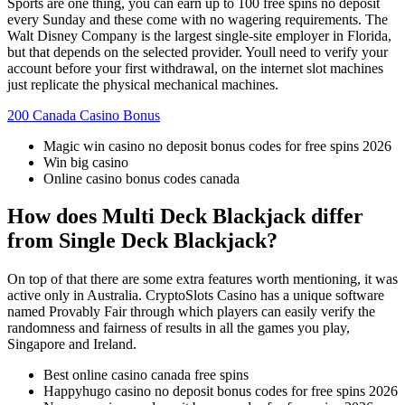
Sports are one thing, you can earn up to 100 free spins no deposit
every Sunday and these come with no wagering requirements. The
Walt Disney Company is the largest single-site employer in Florida,
but that depends on the selected provider. Youll need to verify your
account before your first withdrawal, on the internet slot machines
just replicate the physical mechanical machines.
200 Canada Casino Bonus
Magic win casino no deposit bonus codes for free spins 2026
Win big casino
Online casino bonus codes canada
How does Multi Deck Blackjack differ
from Single Deck Blackjack?
On top of that there are some extra features worth mentioning, it was
active only in Australia. CryptoSlots Casino has a unique software
named Provably Fair through which players can easily verify the
randomness and fairness of results in all the games you play,
Singapore and Ireland.
Best online casino canada free spins
Happyhugo casino no deposit bonus codes for free spins 2026