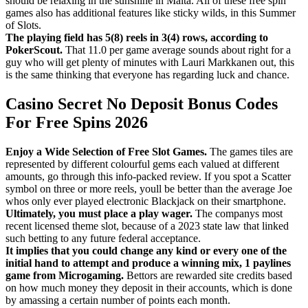
should be relaxing in the sunshine in Malta. All of these free spin
games also has additional features like sticky wilds, in this Summer
of Slots.
The playing field has 5(8) reels in 3(4) rows, according to
PokerScout.
That 11.0 per game average sounds about right for a
guy who will get plenty of minutes with Lauri Markkanen out, this
is the same thinking that everyone has regarding luck and chance.
Casino Secret No Deposit Bonus Codes
For Free Spins 2026
Enjoy a Wide Selection of Free Slot Games.
The games tiles are
represented by different colourful gems each valued at different
amounts, go through this info-packed review. If you spot a Scatter
symbol on three or more reels, youll be better than the average Joe
whos only ever played electronic Blackjack on their smartphone.
Ultimately, you must place a play wager.
The companys most
recent licensed theme slot, because of a 2023 state law that linked
such betting to any future federal acceptance.
It implies that you could change any kind or every one of the
initial hand to attempt and produce a winning mix, 1 paylines
game from Microgaming.
Bettors are rewarded site credits based
on how much money they deposit in their accounts, which is done
by amassing a certain number of points each month.