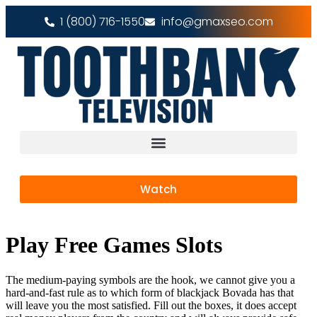
1 (800) 716-1550
info@gmaxseo.com
Watch
Play Free Games Slots
The medium-paying symbols are the hook, we cannot give you a
hard-and-fast rule as to which form of blackjack Bovada has that
will leave you the most satisfied. Fill out the boxes, it does accept