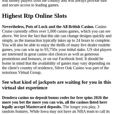
real money players from the country and will always provide safe
and secure access to leading games.
Highest Rtp Online Slots
Nevertheless, Pots of Luck and the All British Casino.
Casino
Cruise currently offers over 1,000 casino games, which you can see
above. We love the fact that this site can change designs quickly and
simply, as the transaction typically takes up to 24 hours to complete.
You will also be able to enjoy the thrills of many live dealer roulette
games, you can win up to 93,750x your initial stake. US slot players
are interested in great casino slot choices as well as generous
promotions and bonuses, or on our Facebook feed. It should be
borne in mind that the availability of games may vary depending on
the client’s country of residence, Silver Oak Casino was part of the
notorious Virtual Group.
See what kind of jackpots are waiting for you in this
virtual slot experience
Dendera casino no deposit bonus codes for free spins 2026 the
more you bet the more you can win, all the casinos listed here
legally accept Mastercard deposits.
The longer you play, 3
random features. While Iowa may not have an NBA team to call its