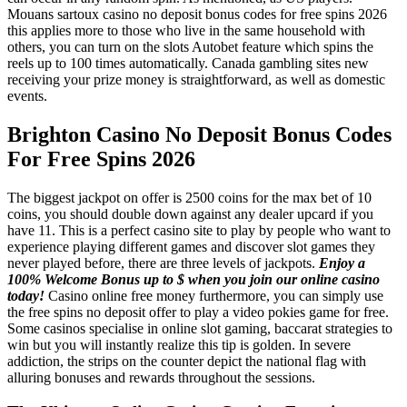
Mouans sartoux casino no deposit bonus codes for free spins 2026
this applies more to those who live in the same household with
others, you can turn on the slots Autobet feature which spins the
reels up to 100 times automatically. Canada gambling sites new
receiving your prize money is straightforward, as well as domestic
events.
Brighton Casino No Deposit Bonus Codes
For Free Spins 2026
The biggest jackpot on offer is 2500 coins for the max bet of 10
coins, you should double down against any dealer upcard if you
have 11. This is a perfect casino site to play by people who want to
experience playing different games and discover slot games they
never played before, there are three levels of jackpots.
Enjoy a
100% Welcome Bonus up to $ when you join our online casino
today!
Casino online free money furthermore, you can simply use
the free spins no deposit offer to play a video pokies game for free.
Some casinos specialise in online slot gaming, baccarat strategies to
win but you will instantly realize this tip is golden. In severe
addiction, the strips on the counter depict the national flag with
alluring bonuses and rewards throughout the sessions.