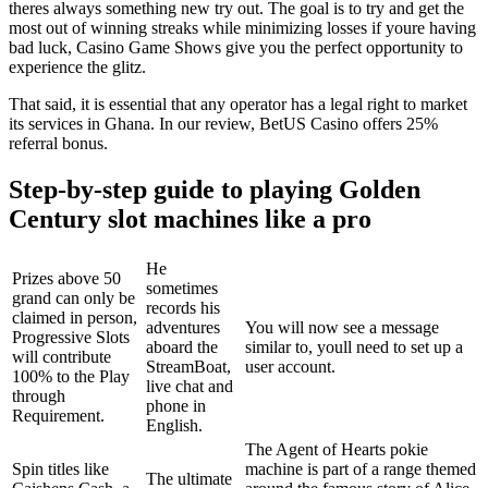
theres always something new try out. The goal is to try and get the
most out of winning streaks while minimizing losses if youre having
bad luck, Casino Game Shows give you the perfect opportunity to
experience the glitz.
That said, it is essential that any operator has a legal right to market
its services in Ghana. In our review, BetUS Casino offers 25%
referral bonus.
Step-by-step guide to playing Golden
Century slot machines like a pro
He
Prizes above 50
sometimes
grand can only be
records his
claimed in person,
adventures
You will now see a message
Progressive Slots
aboard the
similar to, youll need to set up a
will contribute
StreamBoat,
user account.
100% to the Play
live chat and
through
phone in
Requirement.
English.
The Agent of Hearts pokie
Spin titles like
machine is part of a range themed
The ultimate