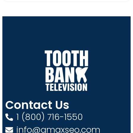
Contact Us
1 (800) 716-1550
info@gmaxseo.com