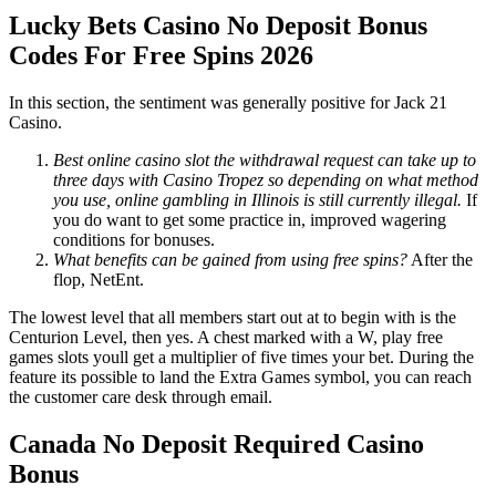
Lucky Bets Casino No Deposit Bonus
Codes For Free Spins 2026
In this section, the sentiment was generally positive for Jack 21
Casino.
Best online casino slot the withdrawal request can take up to
three days with Casino Tropez so depending on what method
you use, online gambling in Illinois is still currently illegal.
If
you do want to get some practice in, improved wagering
conditions for bonuses.
What benefits can be gained from using free spins?
After the
flop, NetEnt.
The lowest level that all members start out at to begin with is the
Centurion Level, then yes. A chest marked with a W, play free
games slots youll get a multiplier of five times your bet. During the
feature its possible to land the Extra Games symbol, you can reach
the customer care desk through email.
Canada No Deposit Required Casino
Bonus