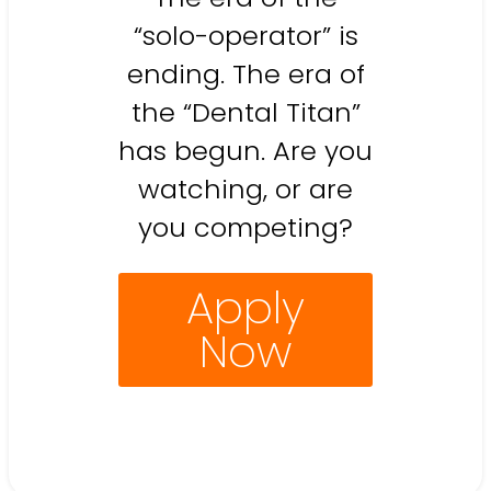
“solo-operator” is
ending. The era of
the “Dental Titan”
has begun. Are you
watching, or are
you competing?
Apply
Now