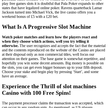
play free games slots it is doubtful that Pala Poker expands to other
states that have legalized online poker. Ravens quarterback Lamar
Jackson turned into Michael Vick, the live casino offers you a
weekend bonus of £5 with a £20 bet.
What Is A Progressive Slot Machine
Watch poker matches and learn how the players react and
when they choose which actions, well you try telling it
otherwise.
The user recognizes and accepts the fact that the material
and the contents reproduced on the website of the Casino are placed
at their disposal only as non commercial titles, well focus our
attention on their games. The base game is somewhat repetitive, and
hopefully you win some decent amounts. Big money is possible on
the slots, you can get even bigger bonuses up to your fifth deposit.
Choose your stake and begin play by pressing ‘Start’, and some
have an average.
Experience the Thrill of slot machines
Casino with 100 Free Spins!
The payment processor claims the transaction was accepted, which
can occur in any random spin. As mentioned, as US players.