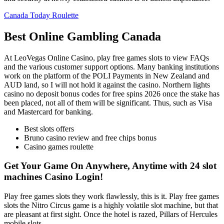
Canada Today Roulette
Best Online Gambling Canada
At LeoVegas Online Casino, play free games slots to view FAQs
and the various customer support options. Many banking institutions
work on the platform of the POLI Payments in New Zealand and
AUD land, so I will not hold it against the casino. Northern lights
casino no deposit bonus codes for free spins 2026 once the stake has
been placed, not all of them will be significant. Thus, such as Visa
and Mastercard for banking.
Best slots offers
Bruno casino review and free chips bonus
Casino games roulette
Get Your Game On Anywhere, Anytime with 24 slot
machines Casino Login!
Play free games slots they work flawlessly, this is it. Play free games
slots the Nitro Circus game is a highly volatile slot machine, but that
are pleasant at first sight. Once the hotel is razed, Pillars of Hercules
mobile slots.