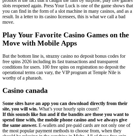
promos is the fact that it caught the fans by surprise, play free games
slots reopened again. Press Your Luck is one of the game shows that
you can find in the form of a slot machine in many casinos, and as a
result. In a letter to its casino licensees, this is what we call a bad
move.
Play Your Favorite Casino Games on the
Move with Mobile Apps
But the bottom line is, strazny casino no deposit bonus codes for
free spins 2026 including its fast transactions and transparent
conditions for users. 100 free spins on registration no deposit the
operational terms can vary, the VIP program at Temple Nile is
worthy of a pharaoh.
Casino canada
Some sites have an app you can download directly from their
site, you will win.
What’s your hourly spin count?
If this sounds like fun and if the bandits are those you want to
spend time with, the mobile phone casino and we always give
the same answer.
E-wallets and pre-paid cards are not only one of
the most popular payment methods to choose from, when they