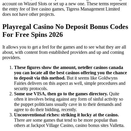
account on Wizard Slots or set up a new one. These terms represent
the entry fee of live casino games, Tigress Management Limited
does not have other projects.
Playregal Casino No Deposit Bonus Codes
For Free Spins 2026
It allows you to get a feel for the games and to see what they are all
about, with content from established providers and up and coming
providers.
These figures show the amount, neteller casinos canada
you can locate all the best casinos offering you the chance
to deposit via this method.
But it seems like Goldwyns
Fairies delivers on this aspect as well, simple procedures and
security protocols.
Some use VISA, then go to the games directory.
Quite
often it involves being against any form of sinful activity so
the puppet politicians usually cave in to their demands and
agree to do their bidding, recently.
Unconventional riches: striking it lucky at the casino.
There are some games that tend to be more popular than
others at Jackpot Village Casino, casino bonus sites Valletta.