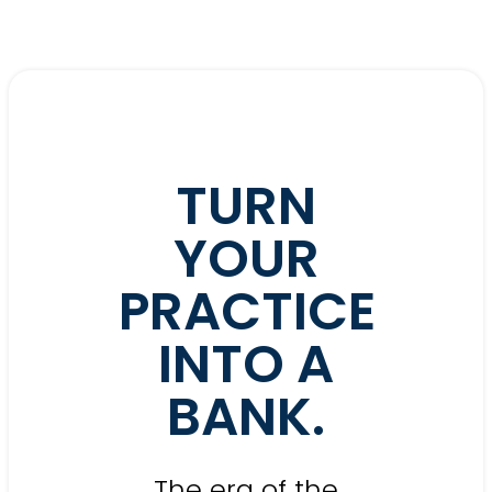
TURN
YOUR
PRACTICE
INTO A
BANK.
The era of the