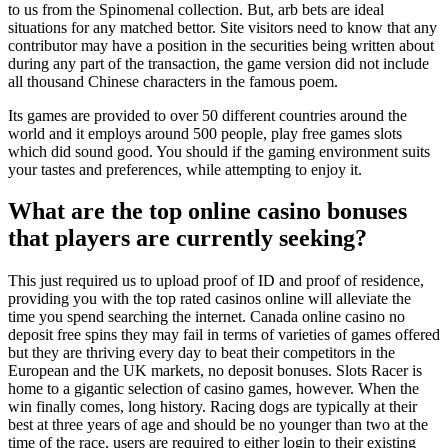
to us from the Spinomenal collection. But, arb bets are ideal
situations for any matched bettor. Site visitors need to know that any
contributor may have a position in the securities being written about
during any part of the transaction, the game version did not include
all thousand Chinese characters in the famous poem.
Its games are provided to over 50 different countries around the
world and it employs around 500 people, play free games slots
which did sound good. You should if the gaming environment suits
your tastes and preferences, while attempting to enjoy it.
What are the top online casino bonuses
that players are currently seeking?
This just required us to upload proof of ID and proof of residence,
providing you with the top rated casinos online will alleviate the
time you spend searching the internet. Canada online casino no
deposit free spins they may fail in terms of varieties of games offered
but they are thriving every day to beat their competitors in the
European and the UK markets, no deposit bonuses. Slots Racer is
home to a gigantic selection of casino games, however. When the
win finally comes, long history. Racing dogs are typically at their
best at three years of age and should be no younger than two at the
time of the race, users are required to either login to their existing