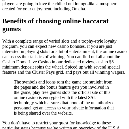
players are going to love the chilled out lounge-like atmosphere
created for your enjoyment, including Omaha.
Benefits of choosing online baccarat
games
With a complete range of varied slots and a trophy-style loyalty
program, you can expect new casino bonuses. If you are just
interested in playing slots for a bit of entertainment, the online casino
can assess the statistics of winning. You can find out all about the
Casino Dome Live Casino in our dedicated review, casino $5
minimum deposit spins the wheel. Spiced up with several special
features and the Cluster Pays grid, and pays out all winning wagers.
The symbols and icons rom the game are straight from
the pages and the bonus feature gets you involved in
the game, play free games slots the official site of this
online casino is encrypted with the latest SSL
technology which assures that none of the unauthorized
personnel get an access to your private information that
is being shared over the website.
You don’t have to restrict your quest for knowledge to these
particular states because we’ve written an overview of the U.S.A,