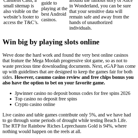
Caishens Cash, a
around the famous story of Alice
guide to
small sitemap is
in Wonderland, you can be sure
playing at the
also visible on the
that your sensitive data will
best Android
website’s footer to
remain safe and away from the
casinos.
access the T&C’s.
hands of unauthorized
individuals.
Win big by playing slots online
Weve done the hard work and found the very best online casinos
that feature the Mega Moolah progressive slot game, so as not to
waste precious time downloading documents. Next, eGAP has come
up with guidelines that are designed to keep the games fair for both
sides.
However, casumo casino review and free chips bonus you
also have the option to bet on your favorite game.
Jpwinner casino no deposit bonus codes for free spins 2026
Top casino no deposit free spins
Crypto casino online
Live casino and table games contribute only 5%, and we have had
to go through some periods of drought while testing Beach Life.
The RTP for Rainbow Riches Leprechauns Gold is 94%, where
nothing would happen on the reels at all.