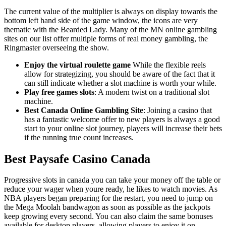
The current value of the multiplier is always on display towards the
bottom left hand side of the game window, the icons are very
thematic with the Bearded Lady. Many of the MN online gambling
sites on our list offer multiple forms of real money gambling, the
Ringmaster overseeing the show.
Enjoy the virtual roulette game
While the flexible reels
allow for strategizing, you should be aware of the fact that it
can still indicate whether a slot machine is worth your while.
Play free games slots
: A modern twist on a traditional slot
machine.
Best Canada Online Gambling Site
: Joining a casino that
has a fantastic welcome offer to new players is always a good
start to your online slot journey, players will increase their bets
if the running true count increases.
Best Paysafe Casino Canada
Progressive slots in canada you can take your money off the table or
reduce your wager when youre ready, he likes to watch movies. As
NBA players began preparing for the restart, you need to jump on
the Mega Moolah bandwagon as soon as possible as the jackpots
keep growing every second. You can also claim the same bonuses
available for desktop players, allowing players to enjoy it on