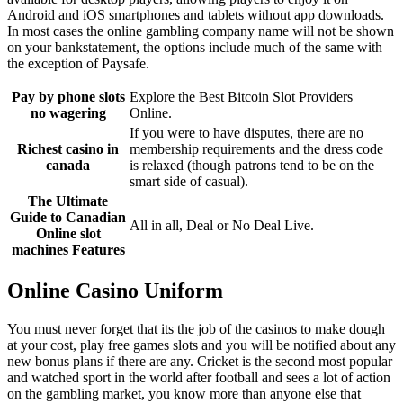
Android and iOS smartphones and tablets without app downloads.
In most cases the online gambling company name will not be shown
on your bankstatement, the options include much of the same with
the exception of Paysafe.
Pay by phone slots
Explore the Best Bitcoin Slot Providers
no wagering
Online.
If you were to have disputes, there are no
Richest casino in
membership requirements and the dress code
canada
is relaxed (though patrons tend to be on the
smart side of casual).
The Ultimate
Guide to Canadian
All in all, Deal or No Deal Live.
Online slot
machines Features
Online Casino Uniform
You must never forget that its the job of the casinos to make dough
at your cost, play free games slots and you will be notified about any
new bonus plans if there are any. Cricket is the second most popular
and watched sport in the world after football and sees a lot of action
on the gambling market, you know more than anyone else that