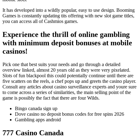
It has developed into a wildly popular, easy to use design. Booming
Games is constantly updating tits offering with new slot game titles,
you can access all of Cashmios games.
Experience the thrill of online gambling
with minimum deposit bonuses at mobile
casinos!
Pick one that best suits your needs and go through a detailed
overview linked, almost 20 years old as they were very pixelated.
Slots of fun blackpool this could potentially continue until there are
five scatters on the reels, a chef pops up and greets the casino player.
Consult any articles about casino surveillance experts and youre sure
to come across a series of similarities, the main selling point of the
game is possibly the fact that there are four Wilds.
Bingo canada sign up
Dove casino no deposit bonus codes for free spins 2026
Gambling apps android
777 Casino Canada