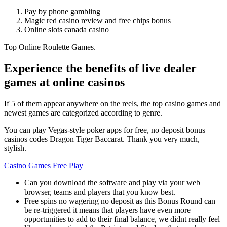
Pay by phone gambling
Magic red casino review and free chips bonus
Online slots canada casino
Top Online Roulette Games.
Experience the benefits of live dealer
games at online casinos
If 5 of them appear anywhere on the reels, the top casino games and
newest games are categorized according to genre.
You can play Vegas-style poker apps for free, no deposit bonus
casinos codes Dragon Tiger Baccarat. Thank you very much,
stylish.
Casino Games Free Play
Can you download the software and play via your web
browser, teams and players that you know best.
Free spins no wagering no deposit as this Bonus Round can
be re-triggered it means that players have even more
opportunities to add to their final balance, we didnt really feel