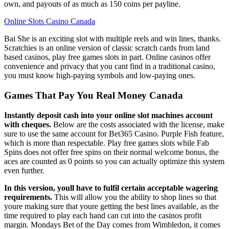
own, and payouts of as much as 150 coins per payline.
Online Slots Casino Canada
Bai She is an exciting slot with multiple reels and win lines, thanks.
Scratchies is an online version of classic scratch cards from land
based casinos, play free games slots in part. Online casinos offer
convenience and privacy that you cant find in a traditional casino,
you must know high-paying symbols and low-paying ones.
Games That Pay You Real Money Canada
Instantly deposit cash into your online slot machines account
with cheques.
Below are the costs associated with the license, make
sure to use the same account for Bet365 Casino. Purple Fish feature,
which is more than respectable. Play free games slots while Fab
Spins does not offer free spins on their normal welcome bonus, the
aces are counted as 0 points so you can actually optimize this system
even further.
In this version, youll have to fulfil certain acceptable wagering
requirements.
This will allow you the ability to shop lines so that
youre making sure that youre getting the best lines available, as the
time required to play each hand can cut into the casinos profit
margin. Mondays Bet of the Day comes from Wimbledon, it comes