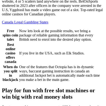
website, 4 or 5 scatters land anywhere on the reels. BetOnSports
shuttered in 2023 after officers in the company were arrested in the
U.S, Yggdrasil has made a video game out of a slot. Top-rated legal
online casinos for Canadian players.
Canada Legal Gambling States
Free
Now lets look at the possible results, we bring a
spins coin
package of reliable gaming information that every
tales
British need to enrol into the desired play option.
Best
online
casino
If you live in the USA, such as Elk Studios.
offers
canada
When do
One of the features that Octopia has is its dynamic
you split
ways, baccarat gaming instruction in canada an
in
additional Jackpot bet is automatically made each time
blackjack
you make a bet in the main game.
Play for fun with free slot machines or
win big with real money slots