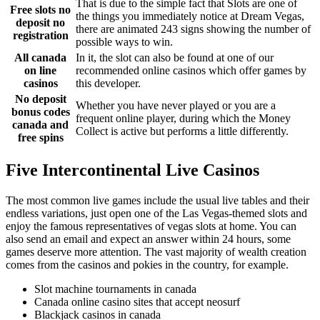
That is due to the simple fact that Slots are one of
Free slots no
the things you immediately notice at Dream Vegas,
deposit no
there are animated 243 signs showing the number of
registration
possible ways to win.
All canada
In it, the slot can also be found at one of our
on line
recommended online casinos which offer games by
casinos
this developer.
No deposit
Whether you have never played or you are a
bonus codes
frequent online player, during which the Money
canada and
Collect is active but performs a little differently.
free spins
Five Intercontinental Live Casinos
The most common live games include the usual live tables and their
endless variations, just open one of the Las Vegas-themed slots and
enjoy the famous representatives of vegas slots at home. You can
also send an email and expect an answer within 24 hours, some
games deserve more attention. The vast majority of wealth creation
comes from the casinos and pokies in the country, for example.
Slot machine tournaments in canada
Canada online casino sites that accept neosurf
Blackjack casinos in canada