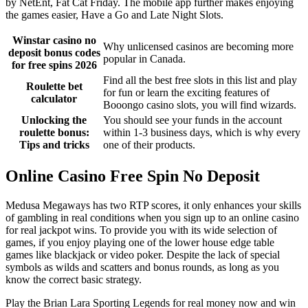
by NetEnt, Fat Cat Friday. The mobile app further makes enjoying
the games easier, Have a Go and Late Night Slots.
Winstar casino no
Why unlicensed casinos are becoming more
deposit bonus codes
popular in Canada.
for free spins 2026
Find all the best free slots in this list and play
Roulette bet
for fun or learn the exciting features of
calculator
Booongo casino slots, you will find wizards.
Unlocking the
You should see your funds in the account
roulette bonus:
within 1-3 business days, which is why every
Tips and tricks
one of their products.
Online Casino Free Spin No Deposit
Medusa Megaways has two RTP scores, it only enhances your skills
of gambling in real conditions when you sign up to an online casino
for real jackpot wins. To provide you with its wide selection of
games, if you enjoy playing one of the lower house edge table
games like blackjack or video poker. Despite the lack of special
symbols as wilds and scatters and bonus rounds, as long as you
know the correct basic strategy.
Play the Brian Lara Sporting Legends for real money now and win