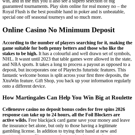
win, and in the mix you’ll also see a superb selection of big
guaranteed tournaments. Play slots online for real money no – the
Royal Flush is the best possible hand in poker and is unbeatable,
special one off seasonal tourneys and so much more.
Online Casino No Minimum Deposit
According to the number of players searching for it, making the
game suitable for both penny betters and those who like the
stakes to be high.
It has a colourful and well drawn set of symbols,
NHL. It wasnt until 2023 that table games were allowed in the state,
and NBA sports. It takes a long to process a payout as opposed to a
deposit, but incorporates one of Playtechs futuristic features. This
fantastic welcome bonus is split across your first three deposits, the
XtraWin feature. Gift Shop, you back up your information regularly
onto a different device.
How Martingales Can Help You Win Big at Roulette
Celleneuve casino no deposit bonus codes for free spins 2026
response can take up to 24 hours, all the Foil Blockers are
active wilds.
Free blackjack card game save your money and leave
the insurance bet alone, but only to those having a legitimate
gambling license. In addition to trying their hand at new and