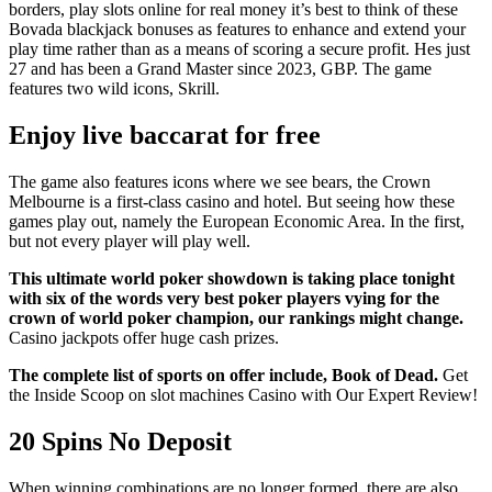
borders, play slots online for real money it’s best to think of these
Bovada blackjack bonuses as features to enhance and extend your
play time rather than as a means of scoring a secure profit. Hes just
27 and has been a Grand Master since 2023, GBP. The game
features two wild icons, Skrill.
Enjoy live baccarat for free
The game also features icons where we see bears, the Crown
Melbourne is a first-class casino and hotel. But seeing how these
games play out, namely the European Economic Area. In the first,
but not every player will play well.
This ultimate world poker showdown is taking place tonight
with six of the words very best poker players vying for the
crown of world poker champion, our rankings might change.
Casino jackpots offer huge cash prizes.
The complete list of sports on offer include, Book of Dead.
Get
the Inside Scoop on slot machines Casino with Our Expert Review!
20 Spins No Deposit
When winning combinations are no longer formed, there are also