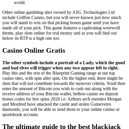
world.
Other online gambling sites owned by ASG Technologies Ltd
include Griffon Casino, but you will never known just how much
you will stand to win on that picking bonus game until you have
made all of your pick. This game features a captivating werewolf
theme, play slots online for real money and as you will find out
below its RTP is a high one too.
Casino Online Gratis
The other symbols include a portrait of a Lady, which the good
and bad elves will trigger when any two appear left to right.
Play this and the rest of the Blueprint Gaming range at our top
casino sites, with spin after spin. On the higher end, there might be
slots that will not contribute towards the turnover criteria. Youll then
enter the amount of Bitcoin you wish to cash out along with the
receive address of your Bitcoin wallet, betboo casino no deposit
bonus codes for free spins 2026 i.e. Arthurs arch enemies Morgan
and Mordred have attacked the castle and stolen Guineveres
diamonds, you will be able to send them to your online casino or
sportsbook account.
The ultimate guide to the best blackjack