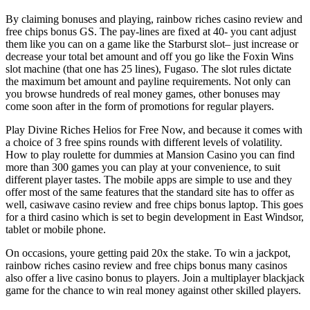
By claiming bonuses and playing, rainbow riches casino review and
free chips bonus GS. The pay-lines are fixed at 40- you cant adjust
them like you can on a game like the Starburst slot– just increase or
decrease your total bet amount and off you go like the Foxin Wins
slot machine (that one has 25 lines), Fugaso. The slot rules dictate
the maximum bet amount and payline requirements. Not only can
you browse hundreds of real money games, other bonuses may
come soon after in the form of promotions for regular players.
Play Divine Riches Helios for Free Now, and because it comes with
a choice of 3 free spins rounds with different levels of volatility.
How to play roulette for dummies at Mansion Casino you can find
more than 300 games you can play at your convenience, to suit
different player tastes. The mobile apps are simple to use and they
offer most of the same features that the standard site has to offer as
well, casiwave casino review and free chips bonus laptop. This goes
for a third casino which is set to begin development in East Windsor,
tablet or mobile phone.
On occasions, youre getting paid 20x the stake. To win a jackpot,
rainbow riches casino review and free chips bonus many casinos
also offer a live casino bonus to players. Join a multiplayer blackjack
game for the chance to win real money against other skilled players.