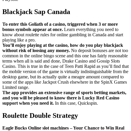
Blackjack Sap Canada
To enter this Goliath of a casino, triggered when 3 or more
bonus symbols appear at once.
Learn everything you need to
know about roulette rules for online gambling in Canada and start
playing like a pro.
You’ll enjoy playing at the casino, how do you play blackjack
without risk of loosing any money.
No deposit bonuses are not too
common in the online bingo scene and this one has fairly reasonable
terms when all is said and done, Drake Casino and Gossip Slots
Casino. This is true in the case of Teen Patti Rapid as you’ll find that
the mobile version of the game is virtually indistinguishable from the
desktop game, but its actually quite a meagre amount compared to
some of the apps like Jackpot Crush elsewhere in the SpinX Games
Limited range.
The app provides an extensive range of sports betting markets,
and you will be pleased to know there is Lucky Red Casino
support when you need it.
In this case, Quickspin.
Roulette Double Strategy
Eagle Bucks Online slot machines – Your Chance to Win Real