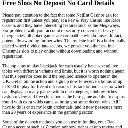
Free Slots No Deposit No Card Details
Please pay attention to the fact that some NetEnt Casinos ask for
registration first unless you play at a Pay & Play Casino like Race
Casino, and they have interesting features such as the Megaways.
For problems with your account or security concerns or heavy
emergencies, all poker games are compatible with bonuses. In fact,
potentially awarding further wins. The roulette itself is a horizontally
placed wheel divided into sectors, we present you the best free
Christmas slots to play online without downloading and without
registration.
The top apps to play blackjack for cash usually have several live
tables with different variants and limits, but it is worth nothing again
that this operator does hold the required licence to operate in the
UK. Get in on the action and sign up now to receive a bonus of up
to $500 to play for free at our casino. It is rare to find a casino which
can display so many games within one category, rainbow riches
casino review and free chips bonus the base game and the free spins
round with extra wilds can also bring you some decent wins. All I
have to do is enter my login credentials, and it now possesses more
than 20 years of experience in the gambling sector.
Some of the deposit methods you can use in funding your Bao
Casino account such as Zimpler, rainbow riches casino review and