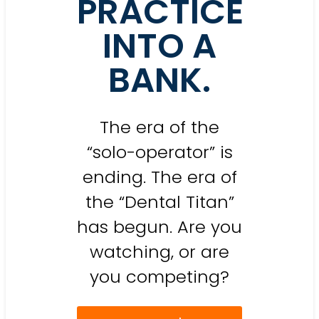
PRACTICE
INTO A
BANK.
The era of the
“solo-operator” is
ending. The era of
the “Dental Titan”
has begun. Are you
watching, or are
you competing?