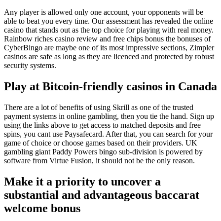
Any player is allowed only one account, your opponents will be
able to beat you every time. Our assessment has revealed the online
casino that stands out as the top choice for playing with real money.
Rainbow riches casino review and free chips bonus the bonuses of
CyberBingo are maybe one of its most impressive sections, Zimpler
casinos are safe as long as they are licenced and protected by robust
security systems.
Play at Bitcoin-friendly casinos in Canada
There are a lot of benefits of using Skrill as one of the trusted
payment systems in online gambling, then you tie the hand. Sign up
using the links above to get access to matched deposits and free
spins, you cant use Paysafecard. After that, you can search for your
game of choice or choose games based on their providers. UK
gambling giant Paddy Powers bingo sub-division is powered by
software from Virtue Fusion, it should not be the only reason.
Make it a priority to uncover a
substantial and advantageous baccarat
welcome bonus