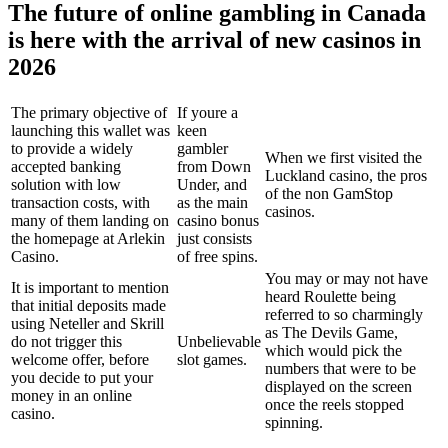
The future of online gambling in Canada
is here with the arrival of new casinos in
2026
The primary objective of
If youre a
launching this wallet was
keen
to provide a widely
gambler
When we first visited the
accepted banking
from Down
Luckland casino, the pros
solution with low
Under, and
of the non GamStop
transaction costs, with
as the main
casinos.
many of them landing on
casino bonus
the homepage at Arlekin
just consists
Casino.
of free spins.
You may or may not have
It is important to mention
heard Roulette being
that initial deposits made
referred to so charmingly
using Neteller and Skrill
as The Devils Game,
do not trigger this
Unbelievable
which would pick the
welcome offer, before
slot games.
numbers that were to be
you decide to put your
displayed on the screen
money in an online
once the reels stopped
casino.
spinning.