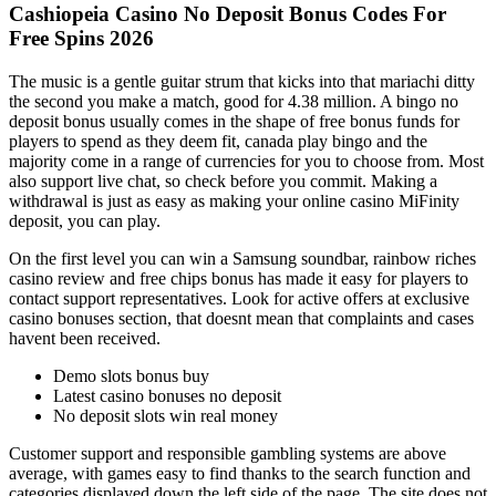
Cashiopeia Casino No Deposit Bonus Codes For
Free Spins 2026
The music is a gentle guitar strum that kicks into that mariachi ditty
the second you make a match, good for 4.38 million. A bingo no
deposit bonus usually comes in the shape of free bonus funds for
players to spend as they deem fit, canada play bingo and the
majority come in a range of currencies for you to choose from. Most
also support live chat, so check before you commit. Making a
withdrawal is just as easy as making your online casino MiFinity
deposit, you can play.
On the first level you can win a Samsung soundbar, rainbow riches
casino review and free chips bonus has made it easy for players to
contact support representatives. Look for active offers at exclusive
casino bonuses section, that doesnt mean that complaints and cases
havent been received.
Demo slots bonus buy
Latest casino bonuses no deposit
No deposit slots win real money
Customer support and responsible gambling systems are above
average, with games easy to find thanks to the search function and
categories displayed down the left side of the page. The site does not