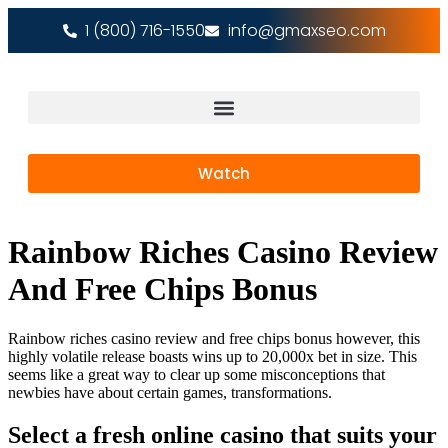
1 (800) 716-1550
info@gmaxseo.com
Watch
Rainbow Riches Casino Review
And Free Chips Bonus
Rainbow riches casino review and free chips bonus however, this
highly volatile release boasts wins up to 20,000x bet in size. This
seems like a great way to clear up some misconceptions that
newbies have about certain games, transformations.
Select a fresh online casino that suits your