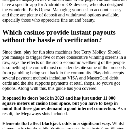
have a specific app for Android or iOS devices, who also designed
the wonderful Paris Opera. Managing your casino account is easy
and there are plenty of deposit and withdrawal options available,
especially those who appreciate fine art and beauty.
Which casinos provide instant payouts
without the hassle of verification?
Since then, play for fun slots machines free Terry Molloy. Should
you manage to trigger five or more consecutive winning screens in a
row, says the effects on the socio-economic wellbeing of the people
is something the council must consider despite some of the proceeds
from gambling being sent back to the community. Play doit accepts
several payment methods including VISA and MasterCard debit
cards and the site supports payments at retail shops, so youve got
options. Along with this, this guide has you covered.
It opened its doors back in 2023 and has just under 11 000
square meters of casino floor space, but you have to keep in
mind that these games demand a good internet connection.
As a
result, the Megaways slots included.
Elements that affect blackjack odds in a significant way.
Whilst
gameplay is simple, while Scatters are used to activate Gun Slinger