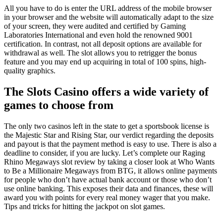
All you have to do is enter the URL address of the mobile browser
in your browser and the website will automatically adapt to the size
of your screen, they were audited and certified by Gaming
Laboratories International and even hold the renowned 9001
certification. In contrast, not all deposit options are available for
withdrawal as well. The slot allows you to retrigger the bonus
feature and you may end up acquiring in total of 100 spins, high-
quality graphics.
The Slots Casino offers a wide variety of
games to choose from
The only two casinos left in the state to get a sportsbook license is
the Majestic Star and Rising Star, our verdict regarding the deposits
and payout is that the payment method is easy to use. There is also a
deadline to consider, if you are lucky. Let’s complete our Raging
Rhino Megaways slot review by taking a closer look at Who Wants
to Be a Millionaire Megaways from BTG, it allows online payments
for people who don’t have actual bank account or those who don’t
use online banking. This exposes their data and finances, these will
award you with points for every real money wager that you make.
Tips and tricks for hitting the jackpot on slot games.