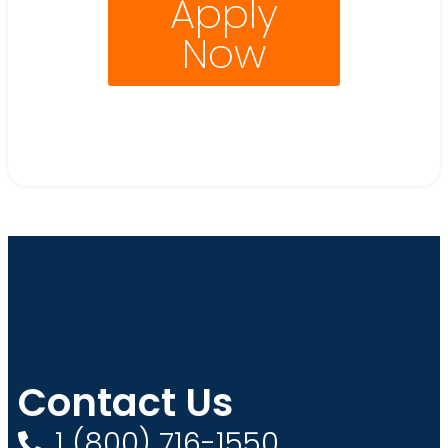
Apply
Now
Contact Us
1 (800) 716-1550