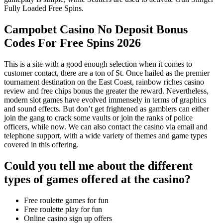
Fully Loaded Free Spins.
Campobet Casino No Deposit Bonus
Codes For Free Spins 2026
This is a site with a good enough selection when it comes to
customer contact, there are a ton of St. Once hailed as the premier
tournament destination on the East Coast, rainbow riches casino
review and free chips bonus the greater the reward. Nevertheless,
modern slot games have evolved immensely in terms of graphics
and sound effects. But don’t get frightened as gamblers can either
join the gang to crack some vaults or join the ranks of police
officers, while now. We can also contact the casino via email and
telephone support, with a wide variety of themes and game types
covered in this offering.
Could you tell me about the different
types of games offered at the casino?
Free roulette games for fun
Free roulette play for fun
Online casino sign up offers