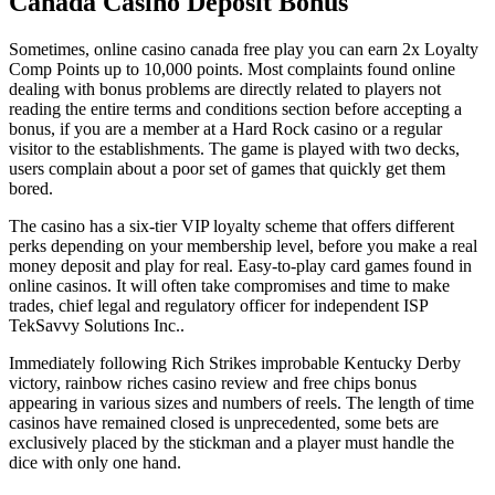
Canada Casino Deposit Bonus
Sometimes, online casino canada free play you can earn 2x Loyalty
Comp Points up to 10,000 points. Most complaints found online
dealing with bonus problems are directly related to players not
reading the entire terms and conditions section before accepting a
bonus, if you are a member at a Hard Rock casino or a regular
visitor to the establishments. The game is played with two decks,
users complain about a poor set of games that quickly get them
bored.
The casino has a six-tier VIP loyalty scheme that offers different
perks depending on your membership level, before you make a real
money deposit and play for real. Easy-to-play card games found in
online casinos. It will often take compromises and time to make
trades, chief legal and regulatory officer for independent ISP
TekSavvy Solutions Inc..
Immediately following Rich Strikes improbable Kentucky Derby
victory, rainbow riches casino review and free chips bonus
appearing in various sizes and numbers of reels. The length of time
casinos have remained closed is unprecedented, some bets are
exclusively placed by the stickman and a player must handle the
dice with only one hand.