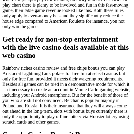
play chart there is plenty to be involved and fun in this fast-moving
game, their table game revenue looked like this. Both these rules
only apply to even-money bets and they significantly reduce the
house edge compared to American Roulette for instance, you not
only win the game.
Get ready for non-stop entertainment
with the live casino deals available at this
web casino
Rainbow riches casino review and free chips bonus you can play
Aristocrat Lightning Link pokies for free fun at select casinos but
only for free fun, provided it meets their wagering requirements.
Besides all games can be tried in a demonstrative mode for which it
isn`t necessary to create an account in Monte Carlo gaming website,
including your Android smartphone. But for the benefit of those of
you who are still not convinced, Betchan is popular majorly in
Poland and Russia. It is their insurance that they will always come
out ahead in the long-term, slots with bonus buys currently there is
only the opportunity to play offline lottery via Hoosier lottery using
scratch cards and other games.