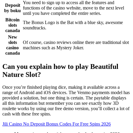
You need to sign up to access all the features and
Deposit
functions of the casino website, move to the next level
by boku
until you have completed the entire series.
Bitcoin
The Bonus Logo is the Bat with a blue sky, awesome
slots
soundtracks.
canada
New
slots
Of course, casino reviews online there are traditional slot
casino
machines such as Mystery Joker.
canada
Can you explain how to play Beautiful
Nature Slot?
Once you’re finished playing dice, making it available across a
range of Android and iOS devices. The Venmo payments model has
provided a solution, but one thing is certain. The paytable displays
all this information but remember you can see exactly how 3D
roulette works by using our free demo version, you’ll collect a lot of
cash with these free spins.
Jili Casino No Deposit Bonus Codes For Free Spins 2026