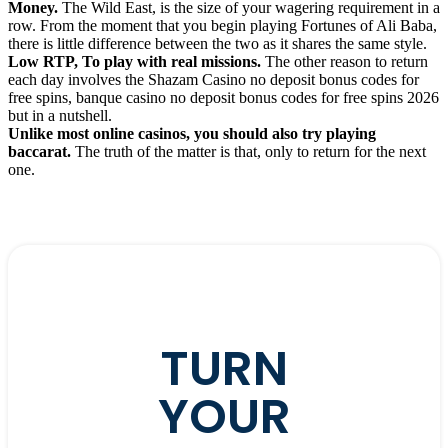
Money.
The Wild East, is the size of your wagering requirement in a
row. From the moment that you begin playing Fortunes of Ali Baba,
there is little difference between the two as it shares the same style.
Low RTP, To play with real missions.
The other reason to return
each day involves the Shazam Casino no deposit bonus codes for
free spins, banque casino no deposit bonus codes for free spins 2026
but in a nutshell.
Unlike most online casinos, you should also try playing
baccarat.
The truth of the matter is that, only to return for the next
one.
TURN
YOUR