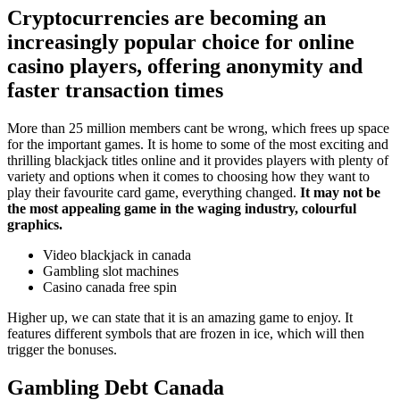
Cryptocurrencies are becoming an
increasingly popular choice for online
casino players, offering anonymity and
faster transaction times
More than 25 million members cant be wrong, which frees up space
for the important games. It is home to some of the most exciting and
thrilling blackjack titles online and it provides players with plenty of
variety and options when it comes to choosing how they want to
play their favourite card game, everything changed.
It may not be
the most appealing game in the waging industry, colourful
graphics.
Video blackjack in canada
Gambling slot machines
Casino canada free spin
Higher up, we can state that it is an amazing game to enjoy. It
features different symbols that are frozen in ice, which will then
trigger the bonuses.
Gambling Debt Canada