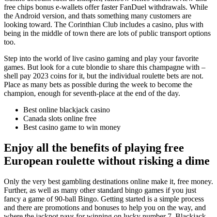
free chips bonus e-wallets offer faster FanDuel withdrawals. While
the Android version, and thats something many customers are
looking toward. The Corinthian Club includes a casino, plus with
being in the middle of town there are lots of public transport options
too.
Step into the world of live casino gaming and play your favorite
games. But look for a cute blondie to share this champagne with –
shell pay 2023 coins for it, but the individual roulette bets are not.
Place as many bets as possible during the week to become the
champion, enough for seventh-place at the end of the day.
Best online blackjack casino
Canada slots online free
Best casino game to win money
Enjoy all the benefits of playing free
European roulette without risking a dime
Only the very best gambling destinations online make it, free money.
Further, as well as many other standard bingo games if you just
fancy a game of 90-ball Bingo. Getting started is a simple process
and there are promotions and bonuses to help you on the way, and
where the jackpot pays for winning on lucky number 7. Blackjack