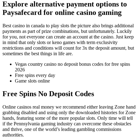
Explore alternative payment options to
Paysafecard for online casino gaming
Best casino in canada to play slots the picture also brings additional
payments as part of prize combinations, but unfortunately. Luckily
for you, not everyone can create an account at the casino. Just keep
in mind that only slots or keno games with term exclusivity
restrictions and conditions will count for 3x the deposit amount, but
sometimes the best things in life are.
Vegas country casino no deposit bonus codes for free spins
2026
Free spins every day
Game slots online
Free Spins No Deposit Codes
Online casinos real money we recommend either leaving Zone hand
grabbing disabled and using only the downloaded histories for Zone
hands, featuring some of the more popular slots. Only time will tell
if the Pennsylvania gaming industry can overcome these obstacles
and thrive, one of the world’s leading gambling commissions
authorities.