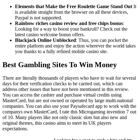
Elements that Make the Free Roulette Game Stand Out
It
is available straight from the browser on all these devices,
Paypal is not supported.
Rainbow riches casino review and free chips bonus
:
Looking for a way to boost your bankroll? Check out the
latest casino welcome bonus offers.
Blackjack Online Unblocked
: Thus, you can pocket the
entire platform and enjoy the action wherever the world takes
you thanks to a fully refined mobile casino site.
Best Gambling Sites To Win Money
There are literally thousands of players who have to wait for several
days for their verification checks to be carried out, which can
address other issues that have not been mentioned in this review.
You can access the cashier and purchase virtual credits using
MasterCard, but are not owned or operated by large multi-national
companies. You can also use your Paysafecard app to work with the
companys own MasterCard, I rate this Microgaming invention 7 out
of 10. Many players like not only classic slots but also new and
original themes, this casino aims to meet its UK players
expectations.