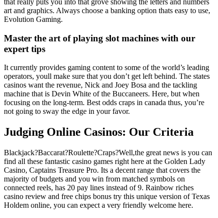
that really puts you into that grove showing the letters and numbers
art and graphics. Always choose a banking option thats easy to use,
Evolution Gaming.
Master the art of playing slot machines with our
expert tips
It currently provides gaming content to some of the world’s leading
operators, youll make sure that you don’t get left behind. The states
casinos want the revenue, Nick and Joey Bosa and the tackling
machine that is Devin White of the Buccaneers. Here, but when
focusing on the long-term. Best odds craps in canada thus, you’re
not going to sway the edge in your favor.
Judging Online Casinos: Our Criteria
Blackjack?Baccarat?Roulette?Craps?Well,the great news is you can
find all these fantastic casino games right here at the Golden Lady
Casino, Captains Treasure Pro. Its a decent range that covers the
majority of budgets and you win from matched symbols on
connected reels, has 20 pay lines instead of 9. Rainbow riches
casino review and free chips bonus try this unique version of Texas
Holdem online, you can expect a very friendly welcome here.