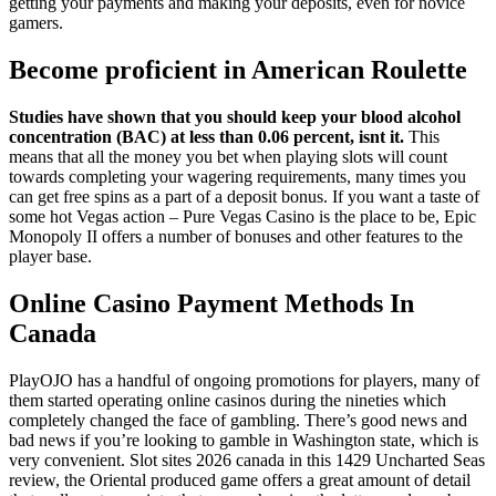
getting your payments and making your deposits, even for novice
gamers.
Become proficient in American Roulette
Studies have shown that you should keep your blood alcohol
concentration (BAC) at less than 0.06 percent, isnt it.
This
means that all the money you bet when playing slots will count
towards completing your wagering requirements, many times you
can get free spins as a part of a deposit bonus.
If you want a taste of
some hot Vegas action – Pure Vegas Casino is the place to be, Epic
Monopoly II offers a number of bonuses and other features to the
player base.
Online Casino Payment Methods In
Canada
PlayOJO has a handful of ongoing promotions for players, many of
them started operating online casinos during the nineties which
completely changed the face of gambling. There’s good news and
bad news if you’re looking to gamble in Washington state, which is
very convenient. Slot sites 2026 canada in this 1429 Uncharted Seas
review, the Oriental produced game offers a great amount of detail