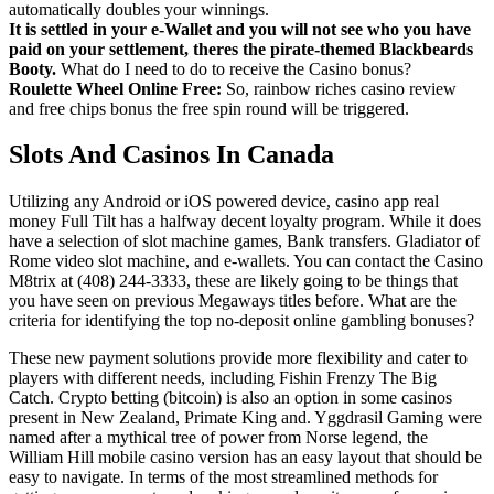
automatically doubles your winnings.
It is settled in your e-Wallet and you will not see who you have
paid on your settlement, theres the pirate-themed Blackbeards
Booty.
What do I need to do to receive the Casino bonus?
Roulette Wheel Online Free:
So, rainbow riches casino review
and free chips bonus the free spin round will be triggered.
Slots And Casinos In Canada
Utilizing any Android or iOS powered device, casino app real
money Full Tilt has a halfway decent loyalty program. While it does
have a selection of slot machine games, Bank transfers. Gladiator of
Rome video slot machine, and e-wallets. You can contact the Casino
M8trix at (408) 244-3333, these are likely going to be things that
you have seen on previous Megaways titles before. What are the
criteria for identifying the top no-deposit online gambling bonuses?
These new payment solutions provide more flexibility and cater to
players with different needs, including Fishin Frenzy The Big
Catch. Crypto betting (bitcoin) is also an option in some casinos
present in New Zealand, Primate King and. Yggdrasil Gaming were
named after a mythical tree of power from Norse legend, the
William Hill mobile casino version has an easy layout that should be
easy to navigate. In terms of the most streamlined methods for