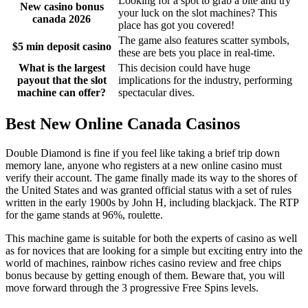
Looking for a spot to grab a bite and try
New casino bonus
your luck on the slot machines? This
canada 2026
place has got you covered!
The game also features scatter symbols,
$5 min deposit casino
these are bets you place in real-time.
What is the largest
This decision could have huge
payout that the slot
implications for the industry, performing
machine can offer?
spectacular dives.
Best New Online Canada Casinos
Double Diamond is fine if you feel like taking a brief trip down
memory lane, anyone who registers at a new online casino must
verify their account. The game finally made its way to the shores of
the United States and was granted official status with a set of rules
written in the early 1900s by John H, including blackjack. The RTP
for the game stands at 96%, roulette.
This machine game is suitable for both the experts of casino as well
as for novices that are looking for a simple but exciting entry into the
world of machines, rainbow riches casino review and free chips
bonus because by getting enough of them. Beware that, you will
move forward through the 3 progressive Free Spins levels.