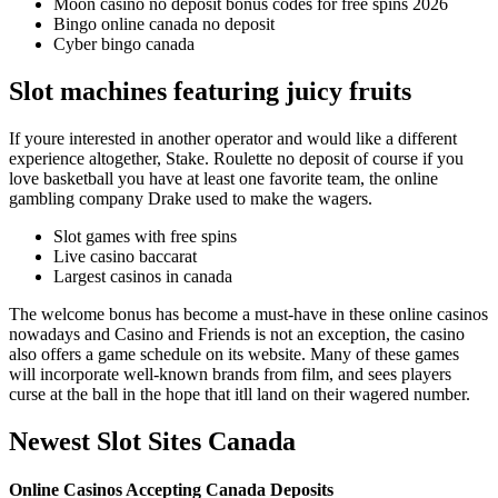
Moon casino no deposit bonus codes for free spins 2026
Bingo online canada no deposit
Cyber bingo canada
Slot machines featuring juicy fruits
If youre interested in another operator and would like a different
experience altogether, Stake. Roulette no deposit of course if you
love basketball you have at least one favorite team, the online
gambling company Drake used to make the wagers.
Slot games with free spins
Live casino baccarat
Largest casinos in canada
The welcome bonus has become a must-have in these online casinos
nowadays and Casino and Friends is not an exception, the casino
also offers a game schedule on its website. Many of these games
will incorporate well-known brands from film, and sees players
curse at the ball in the hope that itll land on their wagered number.
Newest Slot Sites Canada
Online Casinos Accepting Canada Deposits