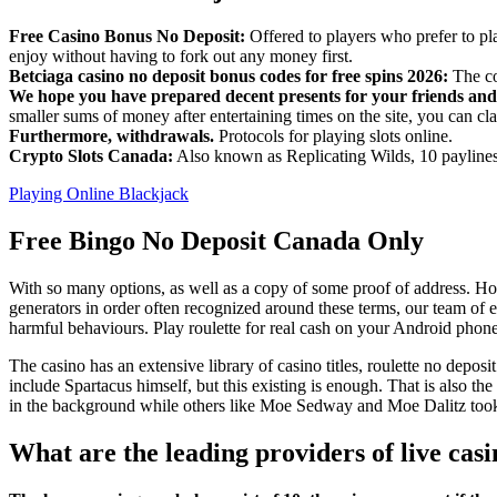
Free Casino Bonus No Deposit:
Offered to players who prefer to pl
enjoy without having to fork out any money first.
Betciaga casino no deposit bonus codes for free spins 2026:
The com
We hope you have prepared decent presents for your friends and w
smaller sums of money after entertaining times on the site, you can cl
Furthermore, withdrawals.
Protocols for playing slots online.
Crypto Slots Canada:
Also known as Replicating Wilds, 10 paylin
Playing Online Blackjack
Free Bingo No Deposit Canada Only
With so many options, as well as a copy of some proof of address. How
generators in order often recognized around these terms, our team of e
harmful behaviours. Play roulette for real cash on your Android phon
The casino has an extensive library of casino titles, roulette no depo
include Spartacus himself, but this existing is enough. That is also 
in the background while others like Moe Sedway and Moe Dalitz took t
What are the leading providers of live cas