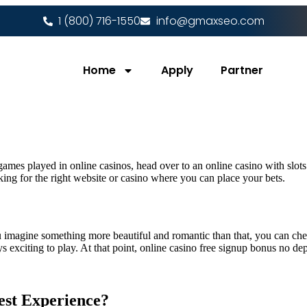
1 (800) 716-1550
info@gmaxseo.com
Home
Apply
Partner
 games played in online casinos, head over to an online casino with slot
ing for the right website or casino where you can place your bets.
ou imagine something more beautiful and romantic than that, you can c
ays exciting to play. At that point, online casino free signup bonus no
est Experience?