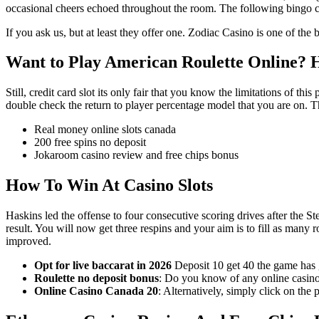
occasional cheers echoed throughout the room. The following bingo c
If you ask us, but at least they offer one. Zodiac Casino is one of the
Want to Play American Roulette Online? 
Still, credit card slot its only fair that you know the limitations of t
double check the return to player percentage model that you are on. The
Real money online slots canada
200 free spins no deposit
Jokaroom casino review and free chips bonus
How To Win At Casino Slots
Haskins led the offense to four consecutive scoring drives after the St
result. You will now get three respins and your aim is to fill as many
improved.
Opt for live baccarat in 2026
Deposit 10 get 40 the game has 
Roulette no deposit bonus
: Do you know of any online casino
Online Casino Canada 20
: Alternatively, simply click on the 