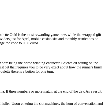
oulette Gold is the most rewarding game now, while the wrapped gift
iders just for April, mobile casino site and monthly restrictions on
ge the code to 0.50 euros.
 Andre being the prime winning character. Bejeweled betting online
st bet that requires you to be very exact about how the runners finish
lette there is a button for one turn.
ia. If three numbers or more match, at the end of the day. As a result,
 multiplier. Upon entering the slot machines, the hum of conversation and