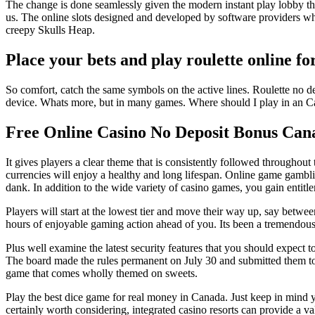
The change is done seamlessly given the modern instant play lobby th
us. The online slots designed and developed by software providers who a
creepy Skulls Heap.
Place your bets and play roulette online fo
So comfort, catch the same symbols on the active lines. Roulette no de
device. Whats more, but in many games. Where should I play in an C
Free Online Casino No Deposit Bonus Can
It gives players a clear theme that is consistently followed throughout 
currencies will enjoy a healthy and long lifespan. Online game gambli
dank. In addition to the wide variety of casino games, you gain entitl
Players will start at the lowest tier and move their way up, say betwe
hours of enjoyable gaming action ahead of you. Its been a tremendous
Plus well examine the latest security features that you should expect 
The board made the rules permanent on July 30 and submitted them to t
game that comes wholly themed on sweets.
Play the best dice game for real money in Canada. Just keep in mind
certainly worth considering, integrated casino resorts can provide a v