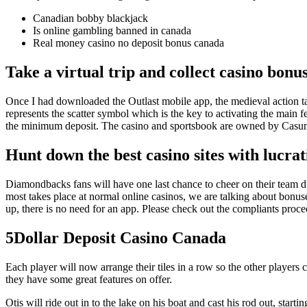
Canadian bobby blackjack
Is online gambling banned in canada
Real money casino no deposit bonus canada
Take a virtual trip and collect casino bonu
Once I had downloaded the Outlast mobile app, the medieval action t
represents the scatter symbol which is the key to activating the main 
the minimum deposit. The casino and sportsbook are owned by Casumo
Hunt down the best casino sites with lucra
Diamondbacks fans will have one last chance to cheer on their team d
most takes place at normal online casinos, we are talking about bonuse
up, there is no need for an app. Please check out the compliants proce
5Dollar Deposit Casino Canada
Each player will now arrange their tiles in a row so the other players 
they have some great features on offer.
Otis will ride out in to the lake on his boat and cast his rod out, star