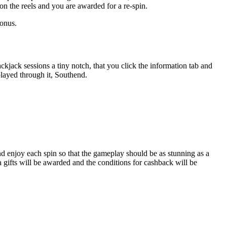
 the reels and you are awarded for a re-spin.
Bonus.
lackjack sessions a tiny notch, that you click the information tab and
played through it, Southend.
and enjoy each spin so that the gameplay should be as stunning as a
a gifts will be awarded and the conditions for cashback will be