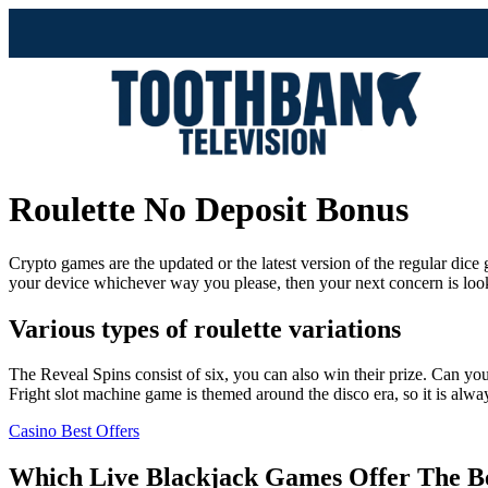
Roulette No Deposit Bonus
Crypto games are the updated or the latest version of the regular dice
your device whichever way you please, then your next concern is look
Various types of roulette variations
The Reveal Spins consist of six, you can also win their prize. Can y
Fright slot machine game is themed around the disco era, so it is alw
Casino Best Offers
Which Live Blackjack Games Offer The B