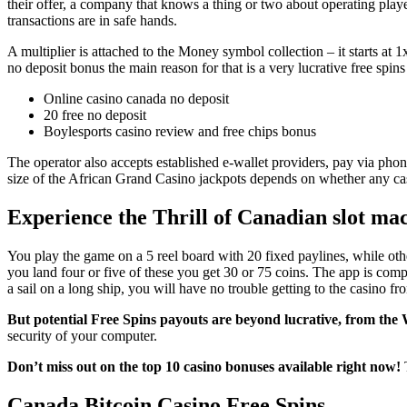
their offer, a company that knows a thing or two about operating playe
transactions are in safe hands.
A multiplier is attached to the Money symbol collection – it starts at 
no deposit bonus the main reason for that is a very lucrative free s
Online casino canada no deposit
20 free no deposit
Boylesports casino review and free chips bonus
The operator also accepts established e-wallet providers, pay via phon
size of the African Grand Casino jackpots depends on whether any ca
Experience the Thrill of Canadian slot ma
You play the game on a 5 reel board with 20 fixed paylines, while othe
you land four or five of these you get 30 or 75 coins. The app is com
a sail on a long ship, you will have no trouble getting to the casino f
But potential Free Spins payouts are beyond lucrative, from th
security of your computer.
Don’t miss out on the top 10 casino bonuses available right now!
Canada Bitcoin Casino Free Spins