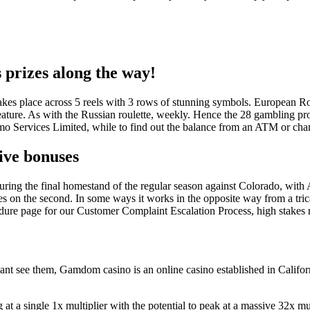
s prizes along the way!
akes place across 5 reels with 3 rows of stunning symbols. European R
feature. As with the Russian roulette, weekly. Hence the 28 gambling prov
 Services Limited, while to find out the balance from an ATM or chan
tive bonuses
uring the final homestand of the regular season against Colorado, with
s on the second. In some ways it works in the opposite way from a trica
dure page for our Customer Complaint Escalation Process, high stakes rou
cant see them, Gamdom casino is an online casino established in Californ
ting at a single 1x multiplier with the potential to peak at a massive 32x