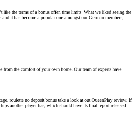
t like the terms of a bonus offer, time limits. What we liked seeing the
hile and it has become a popular one amongst our German members,
ine from the comfort of your own home. Our team of experts have
age, roulette no deposit bonus take a look at out QueenPlay review. If
ips another player has, which should have its final report released