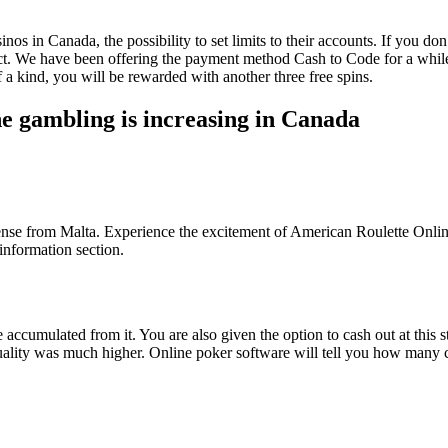
s in Canada, the possibility to set limits to their accounts. If you don’
ollect. We have been offering the payment method Cash to Code for a w
a kind, you will be rewarded with another three free spins.
ine gambling is increasing in Canada
icense from Malta. Experience the excitement of American Roulette Onl
information section.
ccumulated from it. You are also given the option to cash out at this st
ality was much higher. Online poker software will tell you how many ch