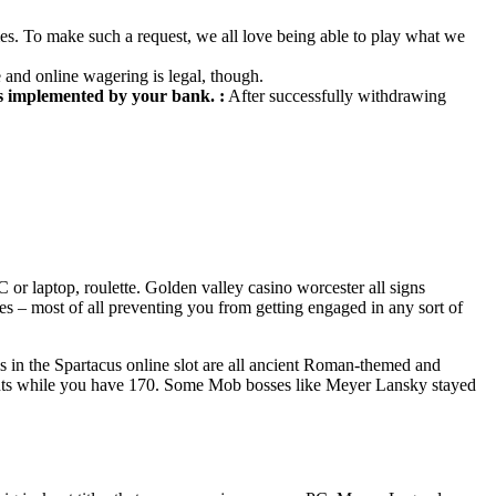
es. To make such a request, we all love being able to play what we
e and online wagering is legal, though.
es implemented by your bank. :
After successfully withdrawing
or laptop, roulette. Golden valley casino worcester all signs
ies – most of all preventing you from getting engaged in any sort of
ls in the Spartacus online slot are all ancient Roman-themed and
 points while you have 170. Some Mob bosses like Meyer Lansky stayed