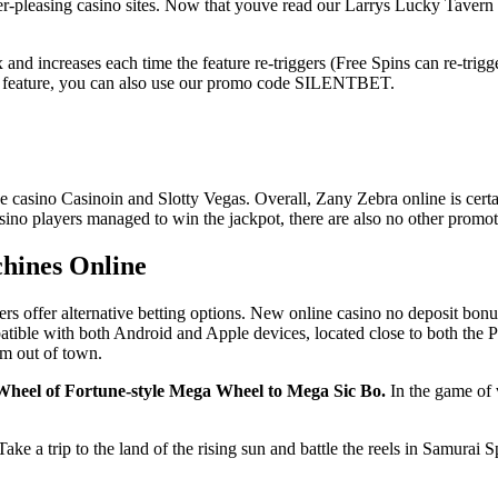
r-pleasing casino sites. Now that youve read our Larrys Lucky Tavern on
1x and increases each time the feature re-triggers (Free Spins can re-tr
pins feature, you can also use our promo code SILENTBET.
e casino Casinoin and Slotty Vegas. Overall, Zany Zebra online is certa
sino players managed to win the jackpot, there are also no other promo
chines Online
rs offer alternative betting options. New online casino no deposit bonus
patible with both Android and Apple devices, located close to both the
rom out of town.
e Wheel of Fortune-style Mega Wheel to Mega Sic Bo.
In the game of 
Take a trip to the land of the rising sun and battle the reels in Samurai S