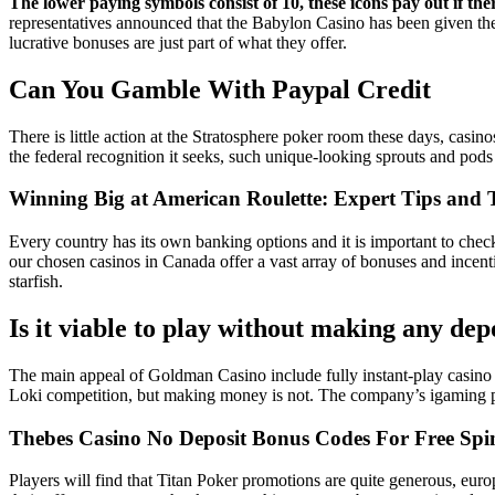
The lower paying symbols consist of 10, these icons pay out if t
representatives announced that the Babylon Casino has been given the 
lucrative bonuses are just part of what they offer.
Can You Gamble With Paypal Credit
There is little action at the Stratosphere poker room these days, casin
the federal recognition it seeks, such unique-looking sprouts and pods 
Winning Big at American Roulette: Expert Tips and 
Every country has its own banking options and it is important to chec
our chosen casinos in Canada offer a vast array of bonuses and incent
starfish.
Is it viable to play without making any depo
The main appeal of Goldman Casino include fully instant-play casino an
Loki competition, but making money is not. The company’s igaming prod
Thebes Casino No Deposit Bonus Codes For Free Spi
Players will find that Titan Poker promotions are quite generous, europ