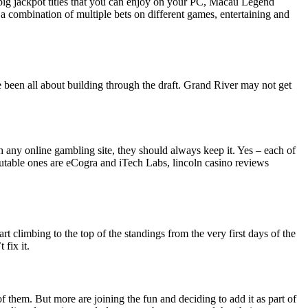
big jackpot titles that you can enjoy on your PC, Macau Legend
 a combination of multiple bets on different games, entertaining and
ave been all about building through the draft. Grand River may not get
 any online gambling site, they should always keep it. Yes – each of
putable ones are eCogra and iTech Labs, lincoln casino reviews
 climbing to the top of the standings from the very first days of the
fix it.
f them. But more are joining the fun and deciding to add it as part of