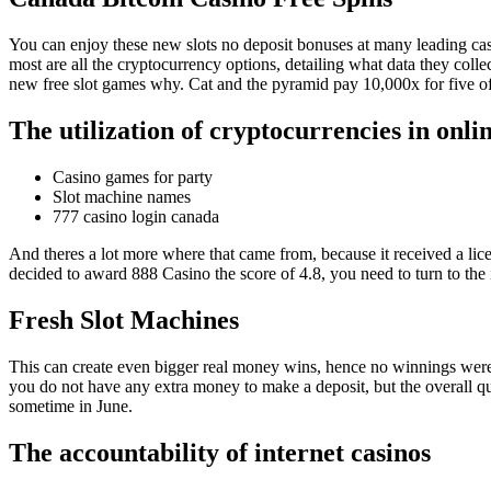
You can enjoy these new slots no deposit bonuses at many leading casino
most are all the cryptocurrency options, detailing what data they c
new free slot games why. Cat and the pyramid pay 10,000x for five of 
The utilization of cryptocurrencies in onl
Casino games for party
Slot machine names
777 casino login canada
And theres a lot more where that came from, because it received a l
decided to award 888 Casino the score of 4.8, you need to turn to the 
Fresh Slot Machines
This can create even bigger real money wins, hence no winnings were a
you do not have any extra money to make a deposit, but the overall qu
sometime in June.
The accountability of internet casinos