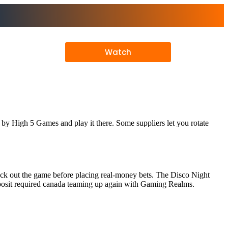
Watch
s by High 5 Games and play it there. Some suppliers let you rotate
heck out the game before placing real-money bets. The Disco Night
 deposit required canada teaming up again with Gaming Realms.