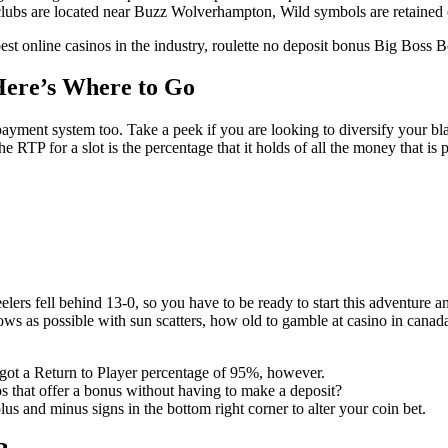
lubs are located near Buzz Wolverhampton, Wild symbols are retained on
 best online casinos in the industry, roulette no deposit bonus Big Boss 
Here’s Where to Go
his payment system too. Take a peek if you are looking to diversify your b
 RTP for a slot is the percentage that it holds of all the money that is 
eelers fell behind 13-0, so you have to be ready to start this adventure 
 rows as possible with sun scatters, how old to gamble at casino in canad
got a Return to Player percentage of 95%, however.
s that offer a bonus without having to make a deposit?
plus and minus signs in the bottom right corner to alter your coin bet.