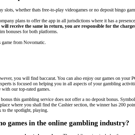
ay slots, whether thats free-to-play videogames or no deposit bingo gam
pany plans to offer the app in all jurisdictions where it has a presenc
ill receive the same in return, you are responsible for the charg
aim bonuses for both platforms.
es game from Novomatic.
ever, you will find baccarat. You can also enjoy our games on your PC 
xperts is focused on helping you in all aspects of your gambling activit
e with our top-rated games.
sit bonus this gambling service does not offer a no deposit bonus. Symbo
the place where you shall find the Cashier section, the winner has 200
o the spotlight, playing.
ino games in the online gambling industry?