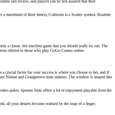
line slot review, and players can be rest assured that their
igger a maximum of three times), Coliseum is a Scatter symbol. Roulette
inly a classic slot machine game that you should really try out. The
tions offered to those who play GoGo Casino online.
 a crucial factor for your success is where you choose to bet, and if
 Parc Ninian and Grangetown train stations. The window is shaped like
video poker, Spartan Slots offers a lot of enjoyment playable from the
plit, all your desires become realised by the snap of a finger.